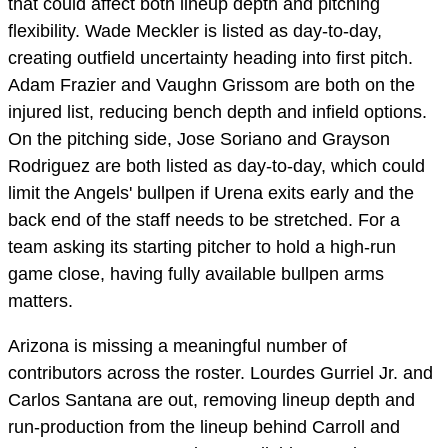
that could affect both lineup depth and pitching
flexibility. Wade Meckler is listed as day-to-day,
creating outfield uncertainty heading into first pitch.
Adam Frazier and Vaughn Grissom are both on the
injured list, reducing bench depth and infield options.
On the pitching side, Jose Soriano and Grayson
Rodriguez are both listed as day-to-day, which could
limit the Angels' bullpen if Urena exits early and the
back end of the staff needs to be stretched. For a
team asking its starting pitcher to hold a high-run
game close, having fully available bullpen arms
matters.
Arizona is missing a meaningful number of
contributors across the roster. Lourdes Gurriel Jr. and
Carlos Santana are out, removing lineup depth and
run-production from the lineup behind Carroll and