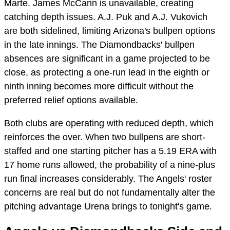
Marte. James McCann is unavailable, creating
catching depth issues. A.J. Puk and A.J. Vukovich
are both sidelined, limiting Arizona's bullpen options
in the late innings. The Diamondbacks' bullpen
absences are significant in a game projected to be
close, as protecting a one-run lead in the eighth or
ninth inning becomes more difficult without the
preferred relief options available.
Both clubs are operating with reduced depth, which
reinforces the over. When two bullpens are short-
staffed and one starting pitcher has a 5.19 ERA with
17 home runs allowed, the probability of a nine-plus
run final increases considerably. The Angels' roster
concerns are real but do not fundamentally alter the
pitching advantage Urena brings to tonight's game.