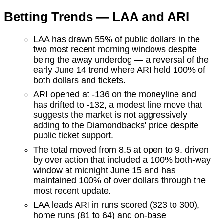
Betting Trends — LAA and ARI
LAA has drawn 55% of public dollars in the
two most recent morning windows despite
being the away underdog — a reversal of the
early June 14 trend where ARI held 100% of
both dollars and tickets.
ARI opened at -136 on the moneyline and
has drifted to -132, a modest line move that
suggests the market is not aggressively
adding to the Diamondbacks' price despite
public ticket support.
The total moved from 8.5 at open to 9, driven
by over action that included a 100% both-way
window at midnight June 15 and has
maintained 100% of over dollars through the
most recent update.
LAA leads ARI in runs scored (323 to 300),
home runs (81 to 64) and on-base