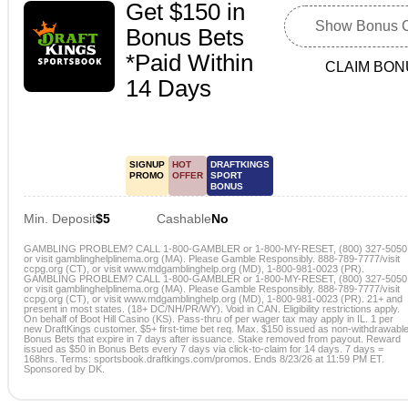
Get $150 in
Show Bonus 
Bonus Bets
*Paid Within
CLAIM BON
14 Days
SIGNUP
HOT
DRAFTKINGS
PROMO
OFFER
SPORT
BONUS
Min. Deposit
$5
Cashable
No
GAMBLING PROBLEM? CALL 1-800-GAMBLER or 1-800-MY-RESET, (800) 327-5050
or visit gamblinghelplinema.org (MA). Please Gamble Responsibly. 888-789-7777/visit
ccpg.org (CT), or visit www.mdgamblinghelp.org (MD), 1-800-981-0023 (PR).
GAMBLING PROBLEM? CALL 1-800-GAMBLER or 1-800-MY-RESET, (800) 327-5050
or visit gamblinghelplinema.org (MA). Please Gamble Responsibly. 888-789-7777/visit
ccpg.org (CT), or visit www.mdgamblinghelp.org (MD), 1-800-981-0023 (PR). 21+ and
present in most states. (18+ DC/NH/PR/WY). Void in CAN. Eligibility restrictions apply.
On behalf of Boot Hill Casino (KS). Pass-thru of per wager tax may apply in IL. 1 per
new DraftKings customer. $5+ first-time bet req. Max. $150 issued as non-withdrawabl
Bonus Bets that expire in 7 days after issuance. Stake removed from payout. Reward
issued as $50 in Bonus Bets every 7 days via click-to-claim for 14 days. 7 days =
168hrs. Terms: sportsbook.draftkings.com/promos. Ends 8/23/26 at 11:59 PM ET.
Sponsored by DK.