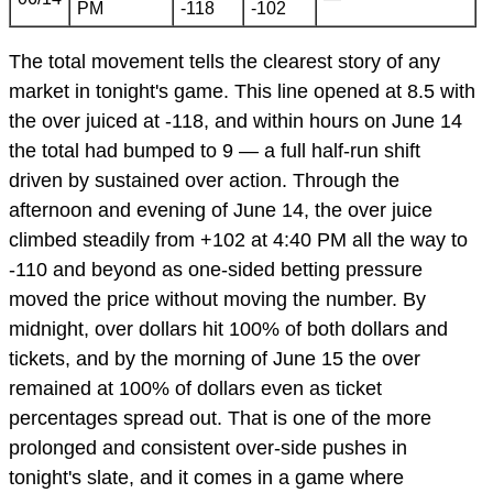
PM
-118
-102
The total movement tells the clearest story of any
market in tonight's game. This line opened at 8.5 with
the over juiced at -118, and within hours on June 14
the total had bumped to 9 — a full half-run shift
driven by sustained over action. Through the
afternoon and evening of June 14, the over juice
climbed steadily from +102 at 4:40 PM all the way to
-110 and beyond as one-sided betting pressure
moved the price without moving the number. By
midnight, over dollars hit 100% of both dollars and
tickets, and by the morning of June 15 the over
remained at 100% of dollars even as ticket
percentages spread out. That is one of the more
prolonged and consistent over-side pushes in
tonight's slate, and it comes in a game where