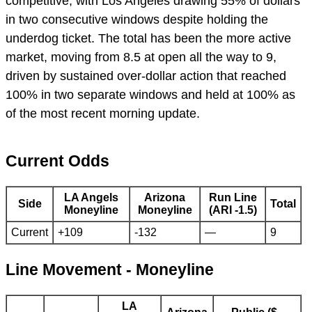
competitive, with Los Angeles drawing 55% of dollars
in two consecutive windows despite holding the
underdog ticket. The total has been the more active
market, moving from 8.5 at open all the way to 9,
driven by sustained over-dollar action that reached
100% in two separate windows and held at 100% as
of the most recent morning update.
Current Odds
LA Angels
Arizona
Run Line
Side
Total
Moneyline
Moneyline
(ARI -1.5)
Current
+109
-132
—
9
Line Movement - Moneyline
LA