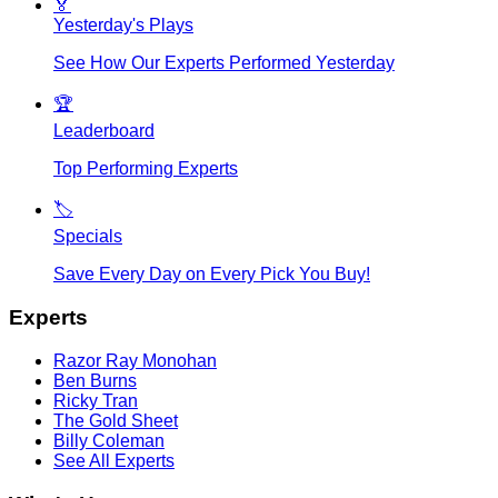
🏅
Yesterday's Plays
See How Our Experts Performed Yesterday
🏆
Leaderboard
Top Performing Experts
🏷️
Specials
Save Every Day on Every Pick You Buy!
Experts
Razor Ray Monohan
Ben Burns
Ricky Tran
The Gold Sheet
Billy Coleman
See All Experts