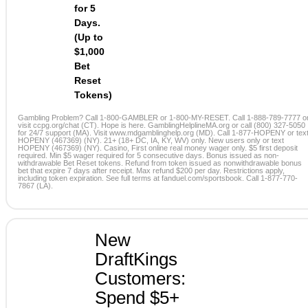
for 5
Days.
(Up to
$1,000
Bet
Reset
Tokens)
Gambling Problem? Call 1-800-GAMBLER or 1-800-MY-RESET. Call 1-888-789-7777 o
visit ccpg.org/chat (CT). Hope is here. GamblingHelplineMA.org or call (800) 327-5050
for 24/7 support (MA). Visit www.mdgamblinghelp.org (MD). Call 1-877-HOPENY or tex
HOPENY (467369) (NY). 21+ (18+ DC, IA, KY, WV) only. New users only or text
HOPENY (467369) (NY). Casino, First online real money wager only. $5 first deposit
required. Min $5 wager required for 5 consecutive days. Bonus issued as non-
withdrawable Bet Reset tokens. Refund from token issued as nonwithdrawable bonus
bet that expire 7 days after receipt. Max refund $200 per day. Restrictions apply,
including token expiration. See full terms at fanduel.com/sportsbook. Call 1-877-770-
7867 (LA).
New
DraftKings
Customers:
Spend $5+