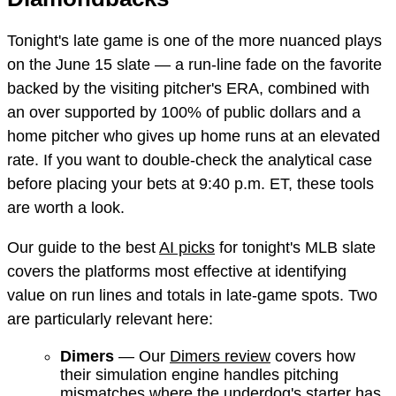
Tonight's late game is one of the more nuanced plays
on the June 15 slate — a run-line fade on the favorite
backed by the visiting pitcher's ERA, combined with
an over supported by 100% of public dollars and a
home pitcher who gives up home runs at an elevated
rate. If you want to double-check the analytical case
before placing your bets at 9:40 p.m. ET, these tools
are worth a look.
Our guide to the best
AI picks
for tonight's MLB slate
covers the platforms most effective at identifying
value on run lines and totals in late-game spots. Two
are particularly relevant here:
Dimers
— Our
Dimers review
covers how
their simulation engine handles pitching
mismatches where the underdog's starter has