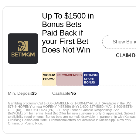
Up To $1500 in
Bonus Bets
Paid Back if
your First Bet
Show Bon
Does Not Win
CLAIM 
SIGNUP
RECOMMENDED
BETMGM
PROMO
SPORT
BONUS
Min. Deposit
$5
Cashable
No
Gambling problem? Call 1-800-GAMBLER or 1-800-MY-RESET (Available in the US)
877-8-HOPENY or text HOPENY (467369) (NY) 1-800-327-5050 (MA), 1-800-BETS-
OFF (IA), 1-800-981-0023 (PR). 21+ only. Please Gamble Responsibly. See
BetMGM.com for Terms. First Bet Offer for new customers only (if applicable). Subject
to eligibility requirements. Bonus bets are non-withdrawable. In partnership with Kansas
Crossing Casino and Hotel. Promotional offers not available in Mississippi, New York,
Ontario, or Puerto Rico.