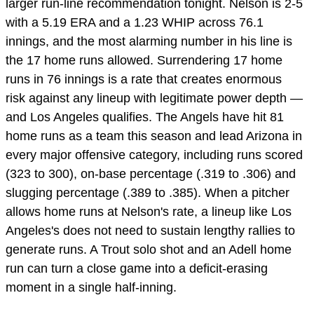
larger run-line recommendation tonight. Nelson is 2-5
with a 5.19 ERA and a 1.23 WHIP across 76.1
innings, and the most alarming number in his line is
the 17 home runs allowed. Surrendering 17 home
runs in 76 innings is a rate that creates enormous
risk against any lineup with legitimate power depth —
and Los Angeles qualifies. The Angels have hit 81
home runs as a team this season and lead Arizona in
every major offensive category, including runs scored
(323 to 300), on-base percentage (.319 to .306) and
slugging percentage (.389 to .385). When a pitcher
allows home runs at Nelson's rate, a lineup like Los
Angeles's does not need to sustain lengthy rallies to
generate runs. A Trout solo shot and an Adell home
run can turn a close game into a deficit-erasing
moment in a single half-inning.