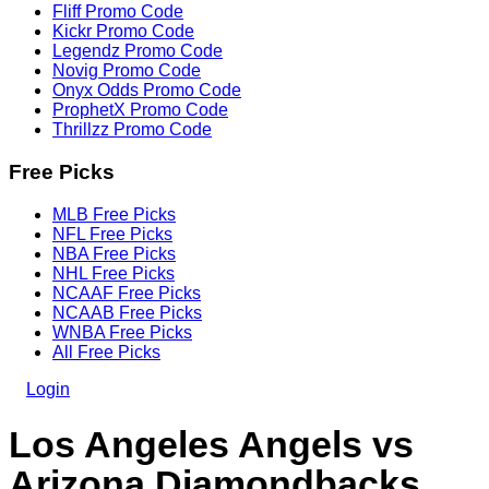
Fliff Promo Code
Kickr Promo Code
Legendz Promo Code
Novig Promo Code
Onyx Odds Promo Code
ProphetX Promo Code
Thrillzz Promo Code
Free Picks
MLB Free Picks
NFL Free Picks
NBA Free Picks
NHL Free Picks
NCAAF Free Picks
NCAAB Free Picks
WNBA Free Picks
All Free Picks
Login
Los Angeles Angels vs
Arizona Diamondbacks