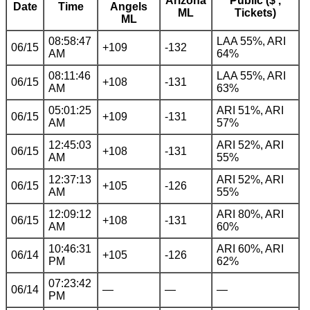
Arizona
Public ($ ,
Date
Time
Angels
ML
Tickets)
ML
08:58:47
LAA 55%, ARI
06/15
+109
-132
AM
64%
08:11:46
LAA 55%, ARI
06/15
+108
-131
AM
63%
05:01:25
ARI 51%, ARI
06/15
+109
-131
AM
57%
12:45:03
ARI 52%, ARI
06/15
+108
-131
AM
55%
12:37:13
ARI 52%, ARI
06/15
+105
-126
AM
55%
12:09:12
ARI 80%, ARI
06/15
+108
-131
AM
60%
10:46:31
ARI 60%, ARI
06/14
+105
-126
PM
62%
07:23:42
06/14
—
—
—
PM