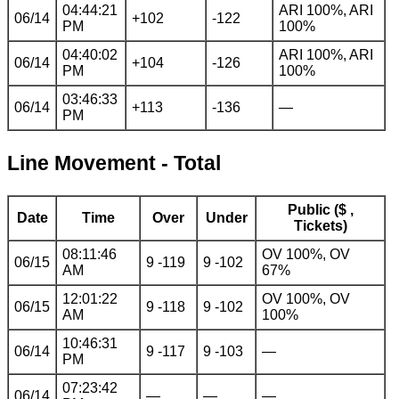
04:44:21
ARI 100%, ARI
06/14
+102
-122
PM
100%
04:40:02
ARI 100%, ARI
06/14
+104
-126
PM
100%
03:46:33
06/14
+113
-136
—
PM
Line Movement - Total
Public ($ ,
Date
Time
Over
Under
Tickets)
08:11:46
OV 100%, OV
06/15
9 -119
9 -102
AM
67%
12:01:22
OV 100%, OV
06/15
9 -118
9 -102
AM
100%
10:46:31
06/14
9 -117
9 -103
—
PM
07:23:42
06/14
—
—
—