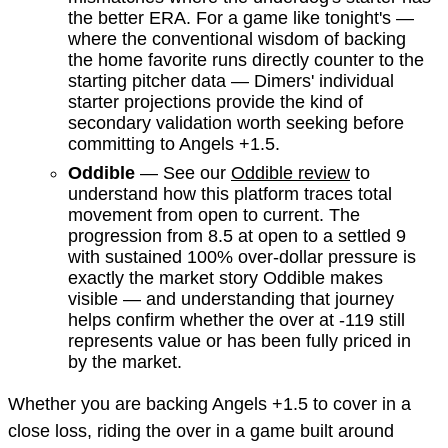
the better ERA. For a game like tonight's —
where the conventional wisdom of backing
the home favorite runs directly counter to the
starting pitcher data — Dimers' individual
starter projections provide the kind of
secondary validation worth seeking before
committing to Angels +1.5.
Oddible
— See our
Oddible review
to
understand how this platform traces total
movement from open to current. The
progression from 8.5 at open to a settled 9
with sustained 100% over-dollar pressure is
exactly the market story Oddible makes
visible — and understanding that journey
helps confirm whether the over at -119 still
represents value or has been fully priced in
by the market.
Whether you are backing Angels +1.5 to cover in a
close loss, riding the over in a game built around