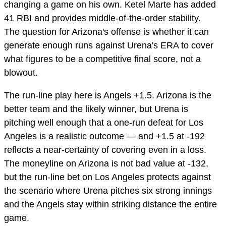
changing a game on his own. Ketel Marte has added
41 RBI and provides middle-of-the-order stability.
The question for Arizona's offense is whether it can
generate enough runs against Urena's ERA to cover
what figures to be a competitive final score, not a
blowout.
The run-line play here is Angels +1.5. Arizona is the
better team and the likely winner, but Urena is
pitching well enough that a one-run defeat for Los
Angeles is a realistic outcome — and +1.5 at -192
reflects a near-certainty of covering even in a loss.
The moneyline on Arizona is not bad value at -132,
but the run-line bet on Los Angeles protects against
the scenario where Urena pitches six strong innings
and the Angels stay within striking distance the entire
game.