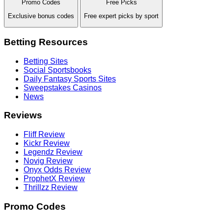
Promo Codes
Free Picks
Exclusive bonus codes
Free expert picks by sport
Betting Resources
Betting Sites
Social Sportsbooks
Daily Fantasy Sports Sites
Sweepstakes Casinos
News
Reviews
Fliff Review
Kickr Review
Legendz Review
Novig Review
Onyx Odds Review
ProphetX Review
Thrillzz Review
Promo Codes