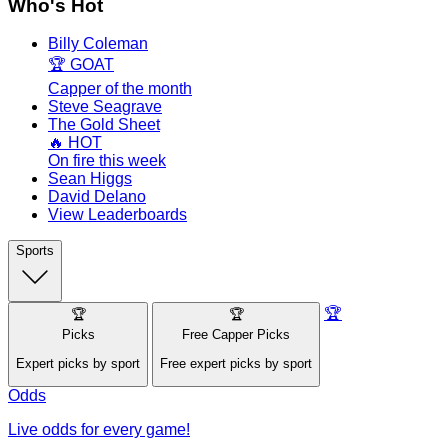
Who's Hot
Billy Coleman
🏆 GOAT
Capper of the month
Steve Seagrave
The Gold Sheet
🔥 HOT
On fire this week
Sean Higgs
David Delano
View Leaderboards
Sports
🏆
🏆
🏆
Picks
Free Capper Picks
Expert picks by sport
Free expert picks by sport
Odds
Live odds for every game!