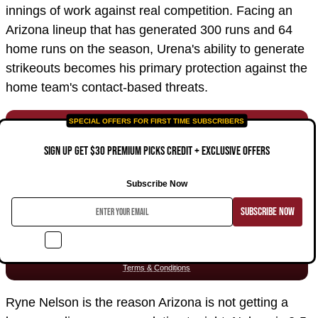
innings of work against real competition. Facing an
Arizona lineup that has generated 300 runs and 64
home runs on the season, Urena's ability to generate
strikeouts becomes his primary protection against the
home team's contact-based threats.
SIGN UP GET $30 PREMIUM PICKS CREDIT + EXCLUSIVE OFFERS
Subscribe Now
SUBSCRIBE NOW
I authorize Picks And Parlays to send me promotional emails
Terms & Conditions
Ryne Nelson is the reason Arizona is not getting a