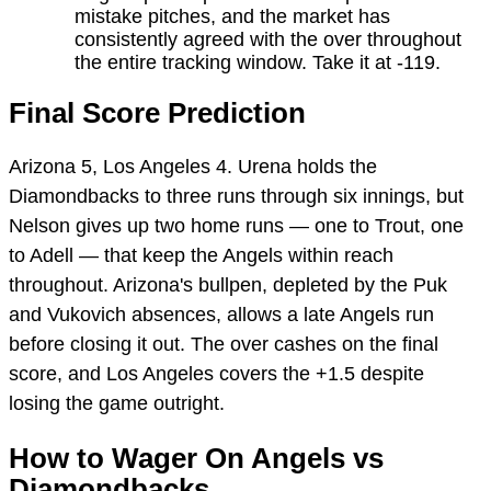
mistake pitches, and the market has
consistently agreed with the over throughout
the entire tracking window. Take it at -119.
Final Score Prediction
Arizona 5, Los Angeles 4. Urena holds the
Diamondbacks to three runs through six innings, but
Nelson gives up two home runs — one to Trout, one
to Adell — that keep the Angels within reach
throughout. Arizona's bullpen, depleted by the Puk
and Vukovich absences, allows a late Angels run
before closing it out. The over cashes on the final
score, and Los Angeles covers the +1.5 despite
losing the game outright.
How to Wager On Angels vs
Diamondbacks