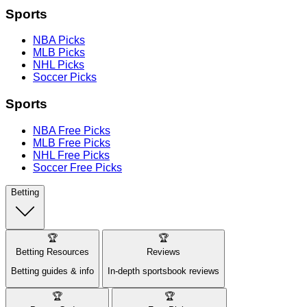
Sports
NBA Picks
MLB Picks
NHL Picks
Soccer Picks
Sports
NBA Free Picks
MLB Free Picks
NHL Free Picks
Soccer Free Picks
Betting
🏆
🏆
Betting Resources
Reviews
Betting guides & info
In-depth sportsbook reviews
🏆
🏆