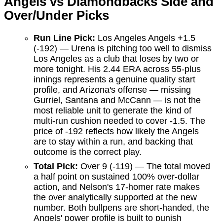
Angels vs Diamondbacks Side and
Over/Under Picks
Run Line Pick:
Los Angeles Angels +1.5
(-192) — Urena is pitching too well to dismiss
Los Angeles as a club that loses by two or
more tonight. His 2.44 ERA across 55-plus
innings represents a genuine quality start
profile, and Arizona's offense — missing
Gurriel, Santana and McCann — is not the
most reliable unit to generate the kind of
multi-run cushion needed to cover -1.5. The
price of -192 reflects how likely the Angels
are to stay within a run, and backing that
outcome is the correct play.
Total Pick:
Over 9 (-119) — The total moved
a half point on sustained 100% over-dollar
action, and Nelson's 17-homer rate makes
the over analytically supported at the new
number. Both bullpens are short-handed, the
Angels' power profile is built to punish