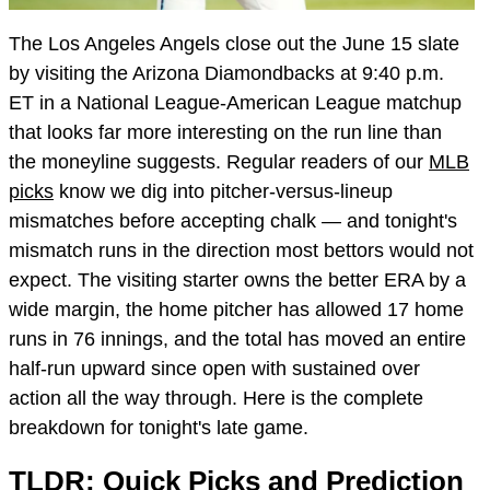
The Los Angeles Angels close out the June 15 slate
by visiting the Arizona Diamondbacks at 9:40 p.m.
ET in a National League-American League matchup
that looks far more interesting on the run line than
the moneyline suggests. Regular readers of our
MLB
picks
know we dig into pitcher-versus-lineup
mismatches before accepting chalk — and tonight's
mismatch runs in the direction most bettors would not
expect. The visiting starter owns the better ERA by a
wide margin, the home pitcher has allowed 17 home
runs in 76 innings, and the total has moved an entire
half-run upward since open with sustained over
action all the way through. Here is the complete
breakdown for tonight's late game.
TLDR: Quick Picks and Prediction