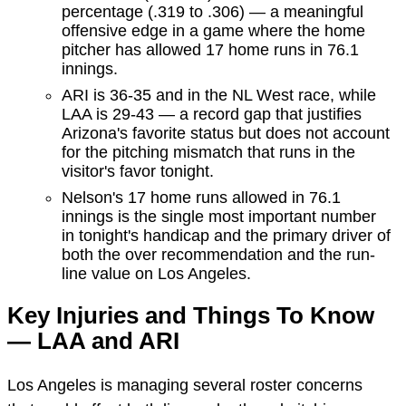
percentage (.319 to .306) — a meaningful
offensive edge in a game where the home
pitcher has allowed 17 home runs in 76.1
innings.
ARI is 36-35 and in the NL West race, while
LAA is 29-43 — a record gap that justifies
Arizona's favorite status but does not account
for the pitching mismatch that runs in the
visitor's favor tonight.
Nelson's 17 home runs allowed in 76.1
innings is the single most important number
in tonight's handicap and the primary driver of
both the over recommendation and the run-
line value on Los Angeles.
Key Injuries and Things To Know
— LAA and ARI
Los Angeles is managing several roster concerns