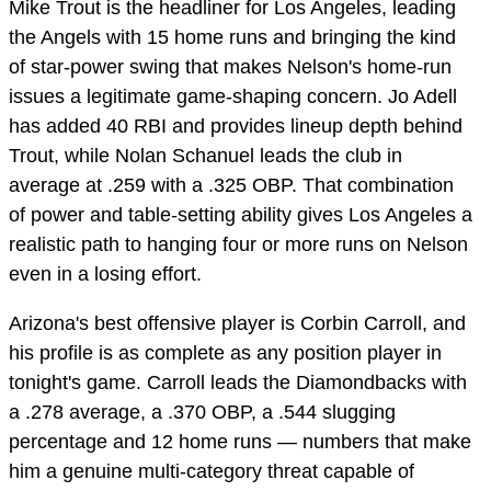
Mike Trout is the headliner for Los Angeles, leading
the Angels with 15 home runs and bringing the kind
of star-power swing that makes Nelson's home-run
issues a legitimate game-shaping concern. Jo Adell
has added 40 RBI and provides lineup depth behind
Trout, while Nolan Schanuel leads the club in
average at .259 with a .325 OBP. That combination
of power and table-setting ability gives Los Angeles a
realistic path to hanging four or more runs on Nelson
even in a losing effort.
Arizona's best offensive player is Corbin Carroll, and
his profile is as complete as any position player in
tonight's game. Carroll leads the Diamondbacks with
a .278 average, a .370 OBP, a .544 slugging
percentage and 12 home runs — numbers that make
him a genuine multi-category threat capable of