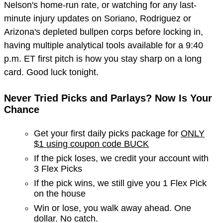
Nelson's home-run rate, or watching for any last-
minute injury updates on Soriano, Rodriguez or
Arizona's depleted bullpen corps before locking in,
having multiple analytical tools available for a 9:40
p.m. ET first pitch is how you stay sharp on a long
card. Good luck tonight.
Never Tried Picks and Parlays? Now Is Your
Chance
Get your first daily picks package for
ONLY
$1 using coupon code BUCK
If the pick loses, we credit your account with
3 Flex Picks
If the pick wins, we still give you 1 Flex Pick
on the house
Win or lose, you walk away ahead. One
dollar. No catch.