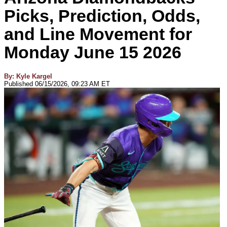
Picks, Prediction, Odds,
and Line Movement for
Monday June 15 2026
By:
Kyle Kargel
Published 06/15/2026, 09:23 AM ET