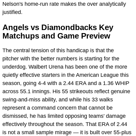
Nelson's home-run rate makes the over analytically
justified.
Angels vs Diamondbacks Key
Matchups and Game Preview
The central tension of this handicap is that the
pitcher with the better numbers is starting for the
underdog. Walbert Urena has been one of the more
quietly effective starters in the American League this
season, going 4-4 with a 2.44 ERA and a 1.36 WHIP
across 55.1 innings. His 55 strikeouts reflect genuine
swing-and-miss ability, and while his 33 walks
represent a command concern that cannot be
dismissed, he has limited opposing teams' damage
effectively throughout the season. That ERA of 2.44
is not a small sample mirage — it is built over 55-plus