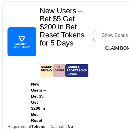
New Users –
Bet $5 Get
$200 in Bet
Reset Tokens
Show Bonus
for 5 Days
CLAIM BO
SIGNUP
HOT
FANDUEL
PROMO
OFFER
SPORTSBOOK
BONUS
New
Users –
Bet $5
Get
$200 in
Bet
Reset
Requirement
Tokens
Cashable
No