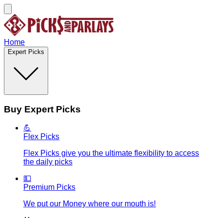
Home
Expert Picks
Buy Expert Picks
💪
Flex Picks
Flex Picks give you the ultimate flexibility to access
the daily picks
💵
Premium Picks
We put our Money where our mouth is!