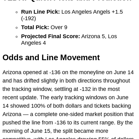
Run Line Pick:
Los Angeles Angels +1.5
(-192)
Total Pick:
Over 9
Projected Final Score:
Arizona 5, Los
Angeles 4
Odds and Line Movement
Arizona opened at -136 on the moneyline on June 14
and has drifted slightly in both directions throughout
the tracking window, settling at -132 in the most
recent update. The early tracking windows on June
14 showed 100% of both dollars and tickets backing
Arizona — a complete one-sided market position that
pushed the line from -136 to its current range. By the
morning of June 15, the split became more