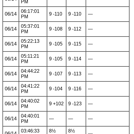
PM
06:17:01
06/14
9 -110
9 -110
—
PM
05:37:01
06/14
9 -108
9 -112
—
PM
05:22:13
06/14
9 -105
9 -115
—
PM
05:11:21
06/14
9 -105
9 -114
—
PM
04:44:22
06/14
9 -107
9 -113
—
PM
04:41:22
06/14
9 -104
9 -116
—
PM
04:40:02
06/14
9 +102
9 -123
—
PM
04:40:01
06/14
—
—
—
PM
03:46:33
8½
8½
06/14
—