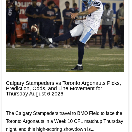
Calgary Stampeders vs Toronto Argonauts Picks,
Prediction, Odds, and Line Movement for
Thursday August 6 2026
The Calgary Stampeders travel to BMO Field to face the
Toronto Argonauts in a Week 10 CFL matchup Thursday
night, and this high-scoring showdown is...