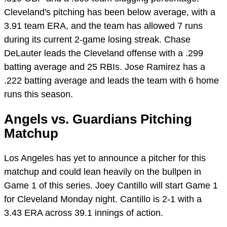
Cleveland's pitching has been below average, with a
3.91 team ERA, and the team has allowed 7 runs
during its current 2-game losing streak. Chase
DeLauter leads the Cleveland offense with a .299
batting average and 25 RBIs. Jose Ramirez has a
.222 batting average and leads the team with 6 home
runs this season.
Angels vs. Guardians Pitching
Matchup
Los Angeles has yet to announce a pitcher for this
matchup and could lean heavily on the bullpen in
Game 1 of this series. Joey Cantillo will start Game 1
for Cleveland Monday night. Cantillo is 2-1 with a
3.43 ERA across 39.1 innings of action.