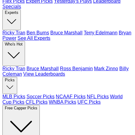
Flex Picks
Expert Picks
Yesterday's Plays
Leaderboard
Specials
Experts
Ricky Tran
Ben Burns
Bruce Marshall
Terry Edelmann
Bryan
Power
See All Experts
Who's Hot
Ricky Tran
Bruce Marshall
Ross Benjamin
Mark Zinno
Billy
Coleman
View Leaderboards
Picks
MLB Picks
Soccer Picks
NCAAF Picks
NFL Picks
World
Cup Picks
CFL Picks
WNBA Picks
UFC Picks
Free Capper Picks