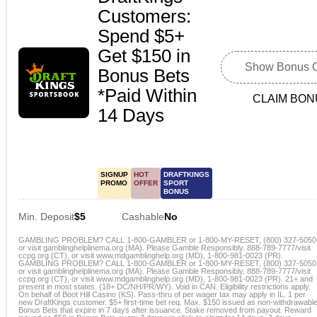
Customers:
Spend $5+
Get $150 in
Show Bonus 
Bonus Bets
*Paid Within
CLAIM BON
14 Days
SIGNUP
HOT
DRAFTKINGS
PROMO
OFFER
SPORT
BONUS
Min. Deposit
$5
Cashable
No
GAMBLING PROBLEM? CALL 1-800-GAMBLER or 1-800-MY-RESET, (800) 327-5050
or visit gamblinghelplinema.org (MA). Please Gamble Responsibly. 888-789-7777/visit
ccpg.org (CT), or visit www.mdgamblinghelp.org (MD), 1-800-981-0023 (PR).
GAMBLING PROBLEM? CALL 1-800-GAMBLER or 1-800-MY-RESET, (800) 327-5050
or visit gamblinghelplinema.org (MA). Please Gamble Responsibly. 888-789-7777/visit
ccpg.org (CT), or visit www.mdgamblinghelp.org (MD), 1-800-981-0023 (PR). 21+ and
present in most states. (18+ DC/NH/PR/WY). Void in CAN. Eligibility restrictions apply.
On behalf of Boot Hill Casino (KS). Pass-thru of per wager tax may apply in IL. 1 per
new DraftKings customer. $5+ first-time bet req. Max. $150 issued as non-withdrawabl
Bonus Bets that expire in 7 days after issuance. Stake removed from payout. Reward