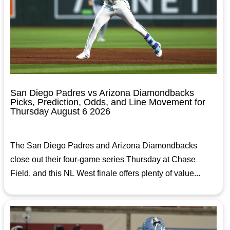
San Diego Padres vs Arizona Diamondbacks
Picks, Prediction, Odds, and Line Movement for
Thursday August 6 2026
The San Diego Padres and Arizona Diamondbacks
close out their four-game series Thursday at Chase
Field, and this NL West finale offers plenty of value...