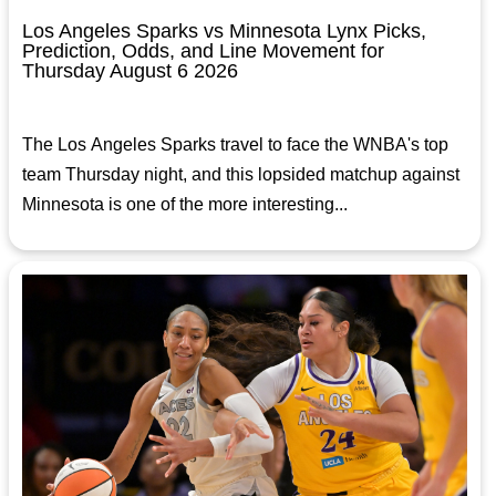
Los Angeles Sparks vs Minnesota Lynx Picks,
Prediction, Odds, and Line Movement for
Thursday August 6 2026
The Los Angeles Sparks travel to face the WNBA's top
team Thursday night, and this lopsided matchup against
Minnesota is one of the more interesting...