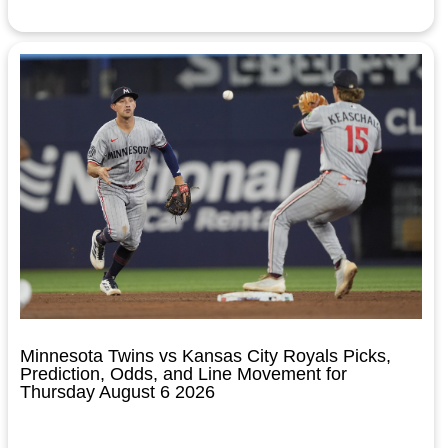
Minnesota Twins vs Kansas City Royals Picks,
Prediction, Odds, and Line Movement for
Thursday August 6 2026