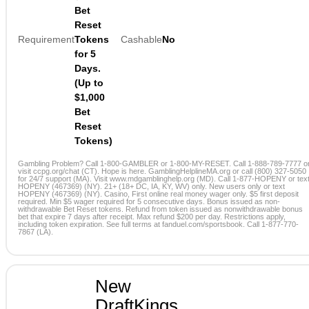
Bet
Reset
Requirement
Tokens
Cashable
No
for 5
Days.
(Up to
$1,000
Bet
Reset
Tokens)
Gambling Problem? Call 1-800-GAMBLER or 1-800-MY-RESET. Call 1-888-789-7777 o
visit ccpg.org/chat (CT). Hope is here. GamblingHelplineMA.org or call (800) 327-5050
for 24/7 support (MA). Visit www.mdgamblinghelp.org (MD). Call 1-877-HOPENY or tex
HOPENY (467369) (NY). 21+ (18+ DC, IA, KY, WV) only. New users only or text
HOPENY (467369) (NY). Casino, First online real money wager only. $5 first deposit
required. Min $5 wager required for 5 consecutive days. Bonus issued as non-
withdrawable Bet Reset tokens. Refund from token issued as nonwithdrawable bonus
bet that expire 7 days after receipt. Max refund $200 per day. Restrictions apply,
including token expiration. See full terms at fanduel.com/sportsbook. Call 1-877-770-
7867 (LA).
New
DraftKings