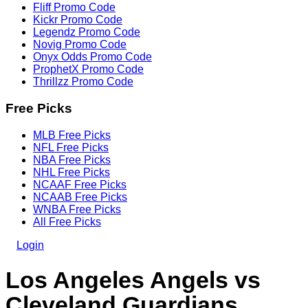
Fliff Promo Code
Kickr Promo Code
Legendz Promo Code
Novig Promo Code
Onyx Odds Promo Code
ProphetX Promo Code
Thrillzz Promo Code
Free Picks
MLB Free Picks
NFL Free Picks
NBA Free Picks
NHL Free Picks
NCAAF Free Picks
NCAAB Free Picks
WNBA Free Picks
All Free Picks
Login
Los Angeles Angels vs
Cleveland Guardians