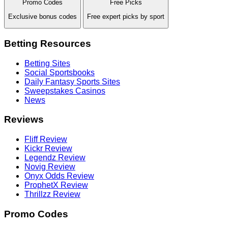
Promo Codes
Free Picks
Exclusive bonus codes
Free expert picks by sport
Betting Resources
Betting Sites
Social Sportsbooks
Daily Fantasy Sports Sites
Sweepstakes Casinos
News
Reviews
Fliff Review
Kickr Review
Legendz Review
Novig Review
Onyx Odds Review
ProphetX Review
Thrillzz Review
Promo Codes