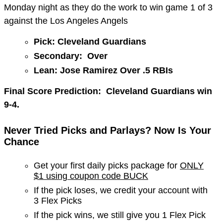
Monday night as they do the work to win game 1 of 3
against the Los Angeles Angels
Pick: Cleveland Guardians
Secondary: Over
Lean: Jose Ramirez Over .5 RBIs
Final Score Prediction: Cleveland Guardians win
9-4.
Never Tried Picks and Parlays? Now Is Your
Chance
Get your first daily picks package for
ONLY
$1 using coupon code BUCK
If the pick loses, we credit your account with
3 Flex Picks
If the pick wins, we still give you 1 Flex Pick