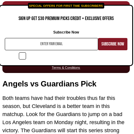
SIGN UP GET $30 PREMIUM PICKS CREDIT + EXCLUSIVE OFFERS
Subscribe Now
SUBSCRIBE NOW
I authorize Picks And Parlays to send me promotional emails
Terms & Conditions
Angels vs Guardians Pick
Both teams have had their troubles thus far this
season, but Cleveland is a better team in this
matchup. Look for the Guardians to jump on a bad
Los Angeles team on Monday night, resulting in the
victory. The Guardians will start this series strong