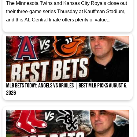
The Minnesota Twins and Kansas City Royals close out
their three-game series Thursday at Kauffman Stadium,
and this AL Central finale offers plenty of value...
MLB Bets Today: Angels vs Orioles | Best MLB Picks August 6,
2026