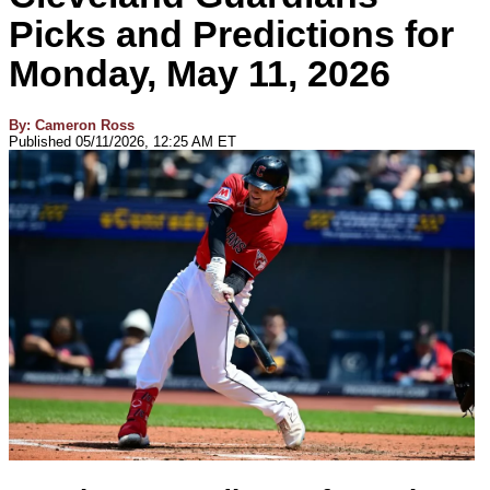
Picks and Predictions for
Monday, May 11, 2026
By:
Cameron Ross
Published 05/11/2026, 12:25 AM ET