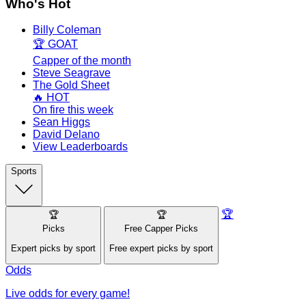
Who's Hot
Billy Coleman
🏆 GOAT
Capper of the month
Steve Seagrave
The Gold Sheet
🔥 HOT
On fire this week
Sean Higgs
David Delano
View Leaderboards
Sports
🏆
🏆
🏆
Picks
Free Capper Picks
Expert picks by sport
Free expert picks by sport
Odds
Live odds for every game!