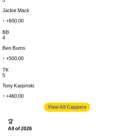
3
Jackie Mack
↑
+600.00
BB
4
Ben Burns
↑
+500.00
TK
5
Tony Karpinski
↑
+460.00
View All Cappers
🏆
All of 2026