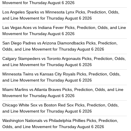
Movement for Thursday August 6 2026
Los Angeles Sparks vs Minnesota Lynx Picks, Prediction, Odds,
and Line Movement for Thursday August 6 2026
Las Vegas Aces vs Indiana Fever Picks, Prediction, Odds, and Line
Movement for Thursday August 6 2026
San Diego Padres vs Arizona Diamondbacks Picks, Prediction,
Odds, and Line Movement for Thursday August 6 2026
Calgary Stampeders vs Toronto Argonauts Picks, Prediction, Odds,
and Line Movement for Thursday August 6 2026
Minnesota Twins vs Kansas City Royals Picks, Prediction, Odds,
and Line Movement for Thursday August 6 2026
Miami Marlins vs Atlanta Braves Picks, Prediction, Odds, and Line
Movement for Thursday August 6 2026
Chicago White Sox vs Boston Red Sox Picks, Prediction, Odds,
and Line Movement for Thursday August 6 2026
Washington Nationals vs Philadelphia Phillies Picks, Prediction,
Odds, and Line Movement for Thursday August 6 2026