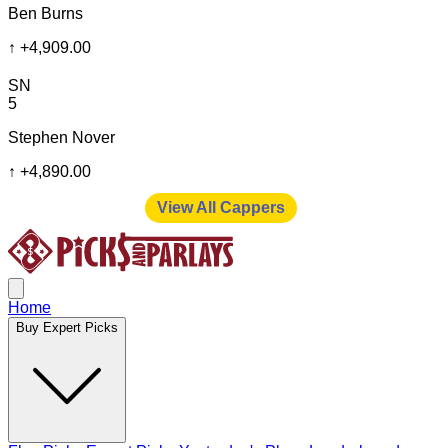
Ben Burns
↑
+4,909.00
SN
5
Stephen Nover
↑
+4,890.00
View All Cappers
Home
Buy Expert Picks