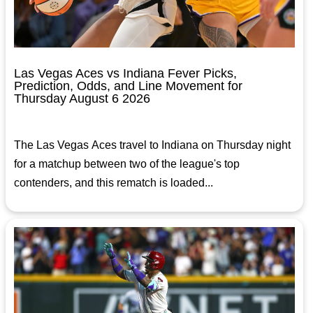
Las Vegas Aces vs Indiana Fever Picks,
Prediction, Odds, and Line Movement for
Thursday August 6 2026
The Las Vegas Aces travel to Indiana on Thursday night
for a matchup between two of the league's top
contenders, and this rematch is loaded...