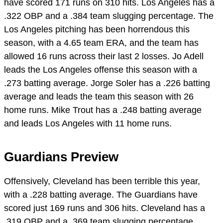
have scored 171 runs on 310 hits. Los Angeles has a
.322 OBP and a .384 team slugging percentage. The
Los Angeles pitching has been horrendous this
season, with a 4.65 team ERA, and the team has
allowed 16 runs across their last 2 losses. Jo Adell
leads the Los Angeles offense this season with a
.273 batting average. Jorge Soler has a .226 batting
average and leads the team this season with 26
home runs. Mike Trout has a .248 batting average
and leads Los Angeles with 11 home runs.
Guardians Preview
Offensively, Cleveland has been terrible this year,
with a .228 batting average. The Guardians have
scored just 169 runs and 306 hits. Cleveland has a
.319 OBP and a .369 team slugging percentage.