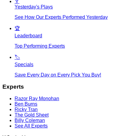
🏅
Yesterday's Plays
See How Our Experts Performed Yesterday
🏆
Leaderboard
Top Performing Experts
🏷️
Specials
Save Every Day on Every Pick You Buy!
Experts
Razor Ray Monohan
Ben Burns
Ricky Tran
The Gold Sheet
Billy Coleman
See All Experts