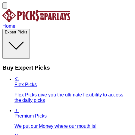
Home
Expert Picks
Buy Expert Picks
💪
Flex Picks
Flex Picks give you the ultimate flexibility to access
the daily picks
💵
Premium Picks
We put our Money where our mouth is!