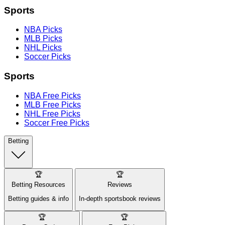
Sports
NBA Picks
MLB Picks
NHL Picks
Soccer Picks
Sports
NBA Free Picks
MLB Free Picks
NHL Free Picks
Soccer Free Picks
Betting
🏆
🏆
Betting Resources
Reviews
Betting guides & info
In-depth sportsbook reviews
🏆
🏆