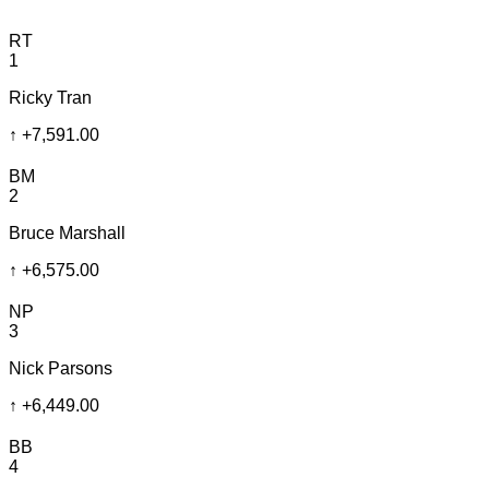
RT
1
Ricky Tran
↑
+7,591.00
BM
2
Bruce Marshall
↑
+6,575.00
NP
3
Nick Parsons
↑
+6,449.00
BB
4