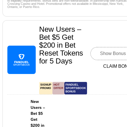
to eligibility requirements. Bonus bets are non-withdrawable. In partnership with Kansas
Crossing Casino and Hotel. Promotional offers not available in Mississippi, New York,
Ontario, or Puerto Rico.
New Users –
Bet $5 Get
$200 in Bet
Reset Tokens
Show Bonus
for 5 Days
CLAIM BO
SIGNUP
HOT
FANDUEL
PROMO
OFFER
SPORTSBOOK
BONUS
New
Users –
Bet $5
Get
$200 in