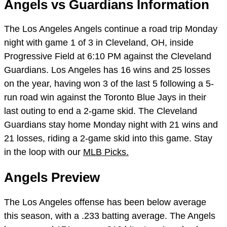
Angels vs Guardians Information
The Los Angeles Angels continue a road trip Monday
night with game 1 of 3 in Cleveland, OH, inside
Progressive Field at 6:10 PM against the Cleveland
Guardians. Los Angeles has 16 wins and 25 losses
on the year, having won 3 of the last 5 following a 5-
run road win against the Toronto Blue Jays in their
last outing to end a 2-game skid. The Cleveland
Guardians stay home Monday night with 21 wins and
21 losses, riding a 2-game skid into this game. Stay
in the loop with our
MLB Picks.
Angels Preview
The Los Angeles offense has been below average
this season, with a .233 batting average. The Angels