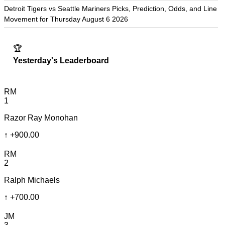
Detroit Tigers vs Seattle Mariners Picks, Prediction, Odds, and Line
Movement for Thursday August 6 2026
🏆
Yesterday's Leaderboard
RM
1
Razor Ray Monohan
↑
+900.00
RM
2
Ralph Michaels
↑
+700.00
JM