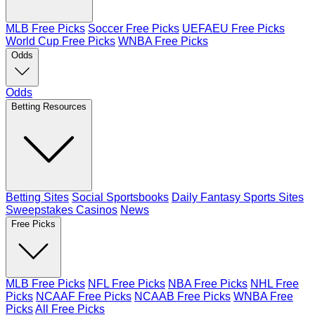
MLB Free Picks
Soccer Free Picks
UEFAEU Free Picks
World Cup Free Picks
WNBA Free Picks
Odds
Odds
Betting Resources
Betting Sites
Social Sportsbooks
Daily Fantasy Sports Sites
Sweepstakes Casinos
News
Free Picks
MLB Free Picks
NFL Free Picks
NBA Free Picks
NHL Free
Picks
NCAAF Free Picks
NCAAB Free Picks
WNBA Free
Picks
All Free Picks