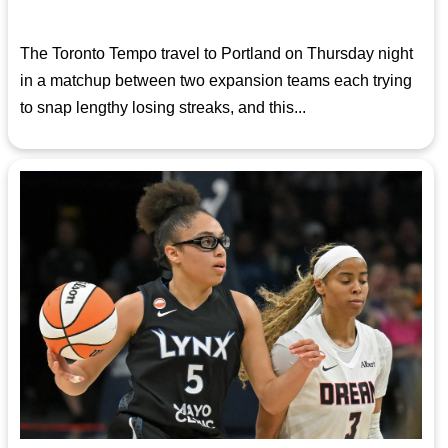
The Toronto Tempo travel to Portland on Thursday night
in a matchup between two expansion teams each trying
to snap lengthy losing streaks, and this...