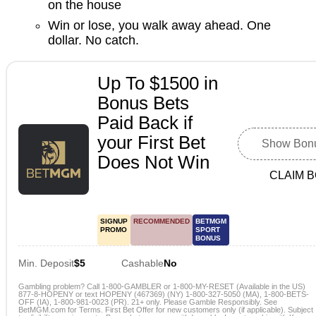
on the house
Win or lose, you walk away ahead. One
dollar. No catch.
Up To $1500 in
Bonus Bets
Paid Back if
your First Bet
Show Bon
Does Not Win
CLAIM 
SIGNUP
RECOMMENDED
BETMGM
PROMO
SPORT
BONUS
Min. Deposit
$5
Cashable
No
Gambling problem? Call 1-800-GAMBLER or 1-800-MY-RESET (Available in the US)
877-8-HOPENY or text HOPENY (467369) (NY) 1-800-327-5050 (MA), 1-800-BETS-
OFF (IA), 1-800-981-0023 (PR). 21+ only. Please Gamble Responsibly. See
BetMGM.com for Terms. First Bet Offer for new customers only (if applicable). Subject