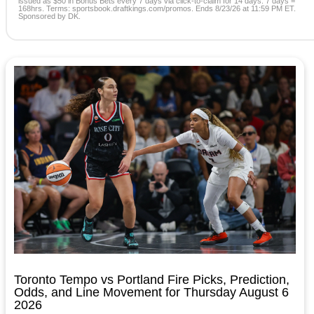
issued as $50 in Bonus Bets every 7 days via click-to-claim for 14 days. 7 days =
168hrs. Terms: sportsbook.draftkings.com/promos. Ends 8/23/26 at 11:59 PM ET.
Sponsored by DK.
Toronto Tempo vs Portland Fire Picks, Prediction,
Odds, and Line Movement for Thursday August 6
2026