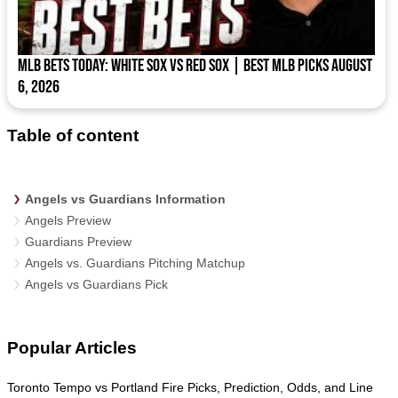
MLB Bets Today: White Sox vs Red Sox | Best MLB Picks August
6, 2026
Table of content
Angels vs Guardians Information
Angels Preview
Guardians Preview
Angels vs. Guardians Pitching Matchup
Angels vs Guardians Pick
Popular Articles
Toronto Tempo vs Portland Fire Picks, Prediction, Odds, and Line