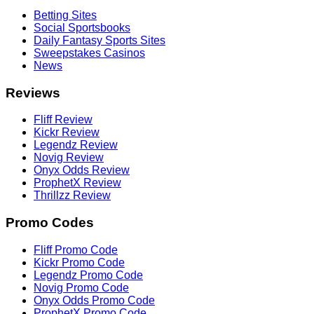
Betting Sites
Social Sportsbooks
Daily Fantasy Sports Sites
Sweepstakes Casinos
News
Reviews
Fliff Review
Kickr Review
Legendz Review
Novig Review
Onyx Odds Review
ProphetX Review
Thrillzz Review
Promo Codes
Fliff Promo Code
Kickr Promo Code
Legendz Promo Code
Novig Promo Code
Onyx Odds Promo Code
ProphetX Promo Code