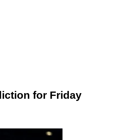
ction for Friday