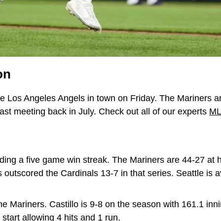
on
he Los Angeles Angels in town on Friday. The Mariners ar
last meeting back in July. Check out all of our experts
ML
iding a five game win streak. The Mariners are 44-27 at 
rs outscored the Cardinals 13-7 in that series. Seattle is 
the Mariners. Castillo is 9-8 on the season with 161.1 inn
 start allowing 4 hits and 1 run.