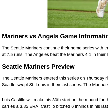
Mariners vs Angels Game Informati
The Seattle Mariners continue their home series with t
at 7.5 runs. The Angeles beat the Mariners 4-1 in their 
Seattle Mariners Preview
The Seattle Mariners entered this series on Thursday r
Seattle swept St. Louis in their last series. The Marine
Luis Castillo will make his 30th start on the mound for 
carries a 3.85 ERA. Castillo pitched 6 innings in his last