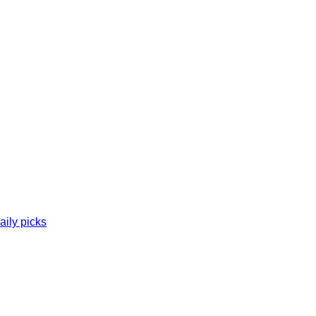
aily picks