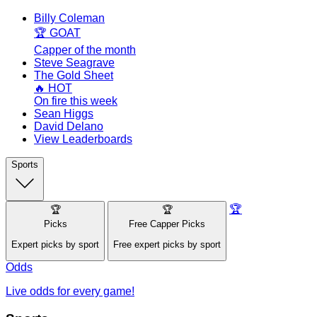
Billy Coleman
🏆 GOAT
Capper of the month
Steve Seagrave
The Gold Sheet
🔥 HOT
On fire this week
Sean Higgs
David Delano
View Leaderboards
Sports
🏆
🏆
🏆
Picks
Free Capper Picks
Expert picks by sport
Free expert picks by sport
Odds
Live odds for every game!