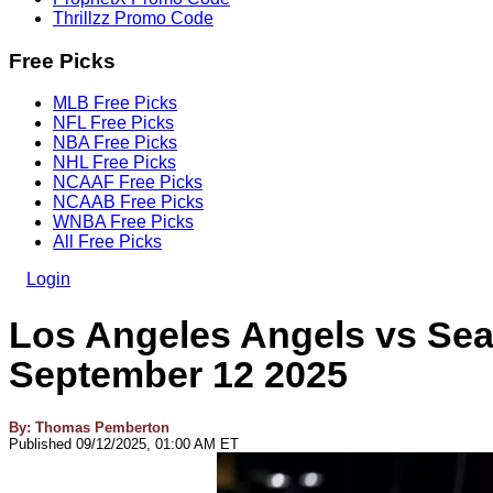
Thrillzz Promo Code
Free Picks
MLB Free Picks
NFL Free Picks
NBA Free Picks
NHL Free Picks
NCAAF Free Picks
NCAAB Free Picks
WNBA Free Picks
All Free Picks
Login
Los Angeles Angels vs Seat
September 12 2025
By:
Thomas Pemberton
Published 09/12/2025, 01:00 AM ET