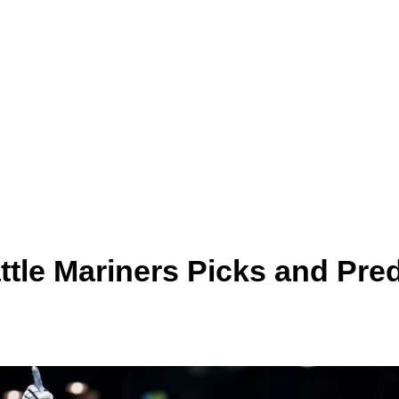
tle Mariners Picks and Predi