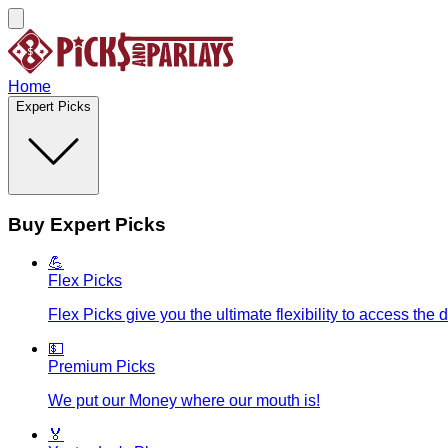
Home
Expert Picks
Buy Expert Picks
💪
Flex Picks
Flex Picks give you the ultimate flexibility to access the d
💵
Premium Picks
We put our Money where our mouth is!
🏅