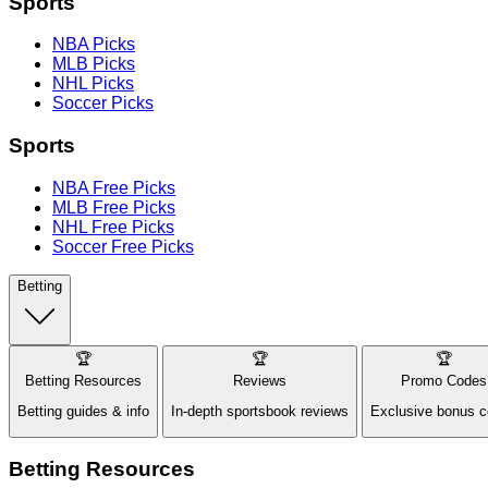
Sports
NBA Picks
MLB Picks
NHL Picks
Soccer Picks
Sports
NBA Free Picks
MLB Free Picks
NHL Free Picks
Soccer Free Picks
Betting
🏆
🏆
🏆
Betting Resources
Reviews
Promo Codes
Betting guides & info
In-depth sportsbook reviews
Exclusive bonus 
Betting Resources