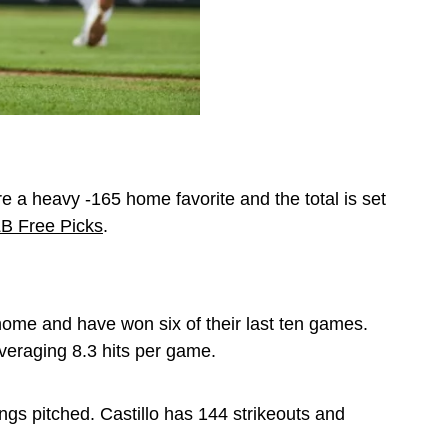
e a heavy -165 home favorite and the total is set
B Free Picks
.
home and have won six of their last ten games.
averaging 8.3 hits per game.
ings pitched. Castillo has 144 strikeouts and