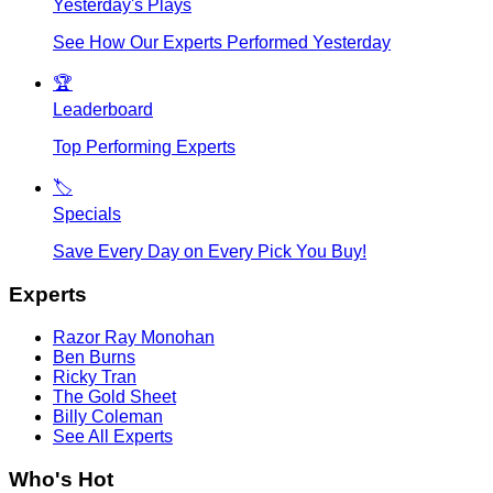
Yesterday's Plays
See How Our Experts Performed Yesterday
🏆
Leaderboard
Top Performing Experts
🏷️
Specials
Save Every Day on Every Pick You Buy!
Experts
Razor Ray Monohan
Ben Burns
Ricky Tran
The Gold Sheet
Billy Coleman
See All Experts
Who's Hot