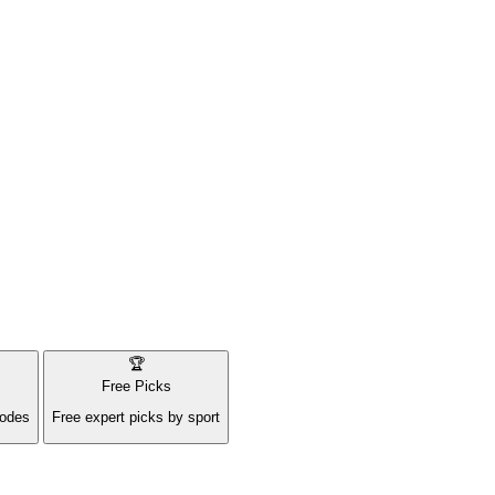
🏆
Free Picks
codes
Free expert picks by sport