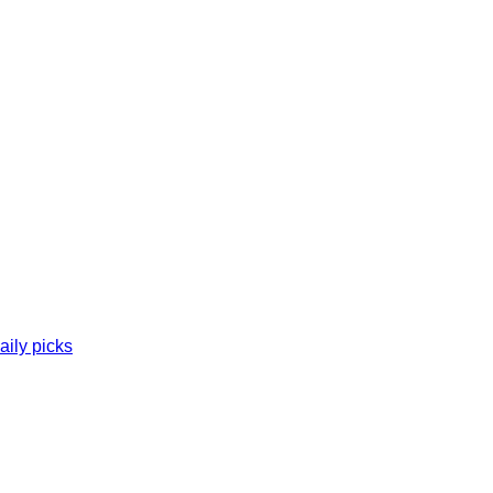
aily picks