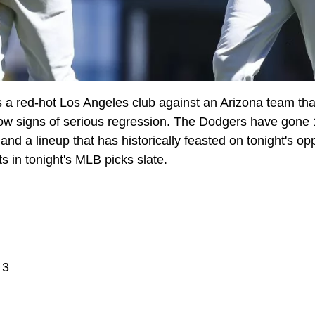
 red-hot Los Angeles club against an Arizona team that
ow signs of serious regression. The Dodgers have gone 1
 and a lineup that has historically feasted on tonight's op
s in tonight's
MLB picks
slate.
 3