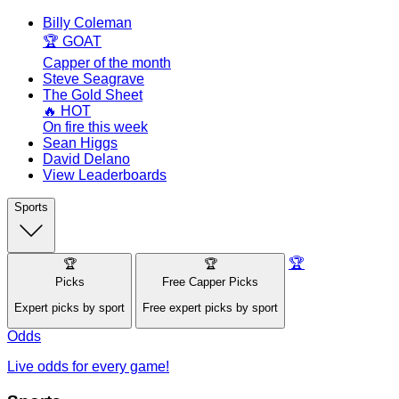
Billy Coleman
🏆 GOAT
Capper of the month
Steve Seagrave
The Gold Sheet
🔥 HOT
On fire this week
Sean Higgs
David Delano
View Leaderboards
Sports
🏆
🏆
🏆
Picks
Free Capper Picks
Expert picks by sport
Free expert picks by sport
Odds
Live odds for every game!