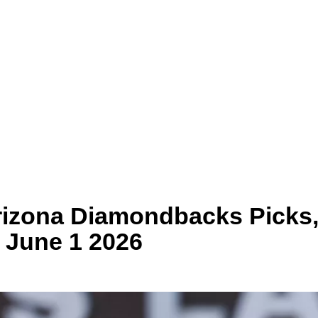
izona Diamondbacks Picks, 
 June 1 2026