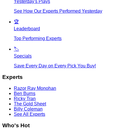
Yesterday's Plays
See How Our Experts Performed Yesterday
🏆
Leaderboard
Top Performing Experts
🏷️
Specials
Save Every Day on Every Pick You Buy!
Experts
Razor Ray Monohan
Ben Burns
Ricky Tran
The Gold Sheet
Billy Coleman
See All Experts
Who's Hot