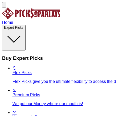
Home
Expert Picks
Buy Expert Picks
💪
Flex Picks
Flex Picks give you the ultimate flexibility to access the d
💵
Premium Picks
We put our Money where our mouth is!
🏅