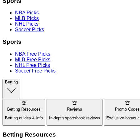
Sports
NBA Picks
MLB Picks
NHL Picks
Soccer Picks
Sports
NBA Free Picks
MLB Free Picks
NHL Free Picks
Soccer Free Picks
Betting
🏆
🏆
🏆
Betting Resources
Reviews
Promo Codes
Betting guides & info
In-depth sportsbook reviews
Exclusive bonus 
Betting Resources