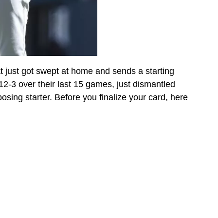
 just got swept at home and sends a starting
2-3 over their last 15 games, just dismantled
posing starter. Before you finalize your card, here