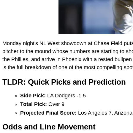
Monday night's NL West showdown at Chase Field puts a
pitcher to the mound whose numbers are starting to sh
the Phillies, and arrive in Phoenix with a rested bullpen
is the full breakdown of one of the most compelling spot
TLDR: Quick Picks and Prediction
Side Pick:
LA Dodgers -1.5
Total Pick:
Over 9
Projected Final Score:
Los Angeles 7, Arizona
Odds and Line Movement