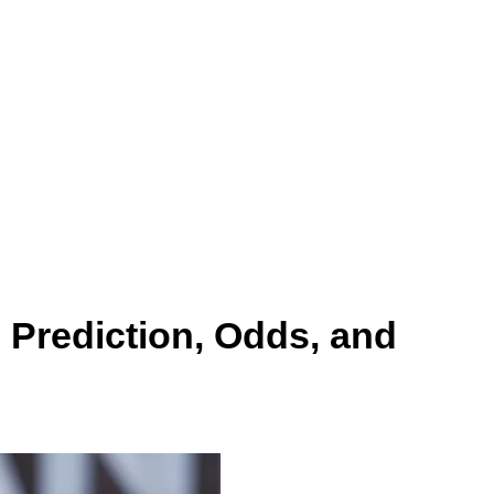
Prediction, Odds, and