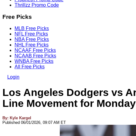
Thrillzz Promo Code
Free Picks
MLB Free Picks
NFL Free Picks
NBA Free Picks
NHL Free Picks
NCAAF Free Picks
NCAAB Free Picks
WNBA Free Picks
All Free Picks
Login
Los Angeles Dodgers vs Ar
Line Movement for Monday
By:
Kyle Kargel
Published 06/01/2026, 09:07 AM ET