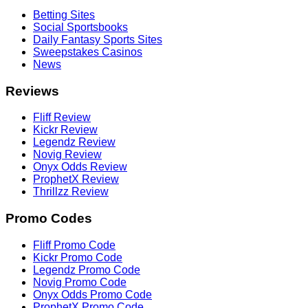
Betting Sites
Social Sportsbooks
Daily Fantasy Sports Sites
Sweepstakes Casinos
News
Reviews
Fliff Review
Kickr Review
Legendz Review
Novig Review
Onyx Odds Review
ProphetX Review
Thrillzz Review
Promo Codes
Fliff Promo Code
Kickr Promo Code
Legendz Promo Code
Novig Promo Code
Onyx Odds Promo Code
ProphetX Promo Code