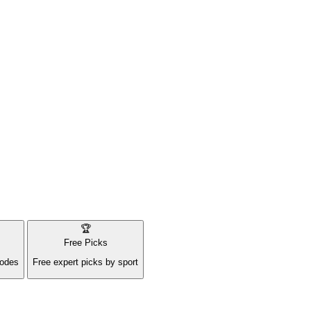
🏆
Free Picks
codes
Free expert picks by sport