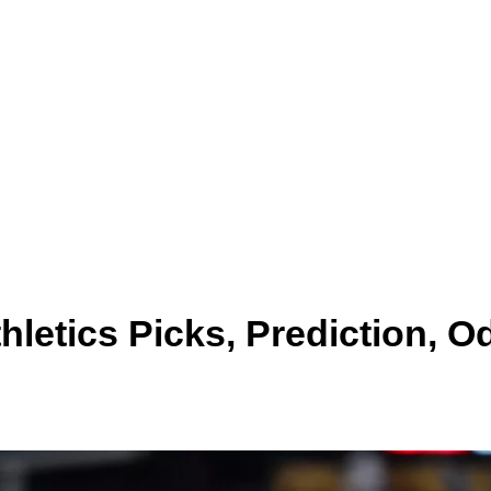
hletics Picks, Prediction, 