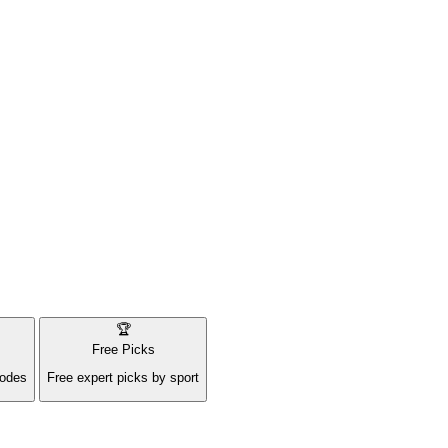
🏆
Free Picks
codes
Free expert picks by sport