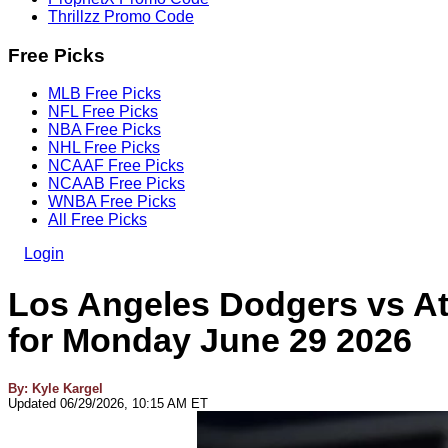
Thrillzz Promo Code
Free Picks
MLB Free Picks
NFL Free Picks
NBA Free Picks
NHL Free Picks
NCAAF Free Picks
NCAAB Free Picks
WNBA Free Picks
All Free Picks
Login
Los Angeles Dodgers vs At
for Monday June 29 2026
By:
Kyle Kargel
Updated 06/29/2026, 10:15 AM ET