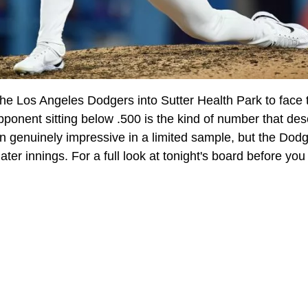
e Los Angeles Dodgers into Sutter Health Park to face t
opponent sitting below .500 is the kind of number that de
genuinely impressive in a limited sample, but the Dodge
ter innings. For a full look at tonight's board before yo