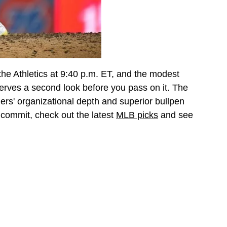
he Athletics at 9:40 p.m. ET, and the modest
serves a second look before you pass on it. The
rs' organizational depth and superior bullpen
u commit, check out the latest
MLB picks
and see