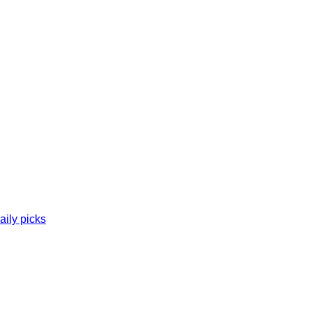
aily picks