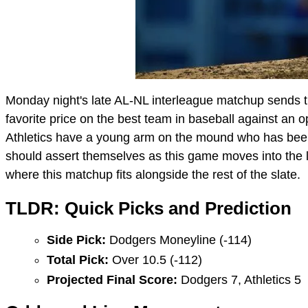
Monday night's late AL-NL interleague matchup sends th
favorite price on the best team in baseball against an 
Athletics have a young arm on the mound who has been 
should assert themselves as this game moves into the la
where this matchup fits alongside the rest of the slate.
TLDR: Quick Picks and Prediction
Side Pick:
Dodgers Moneyline (-114)
Total Pick:
Over 10.5 (-112)
Projected Final Score:
Dodgers 7, Athletics 5