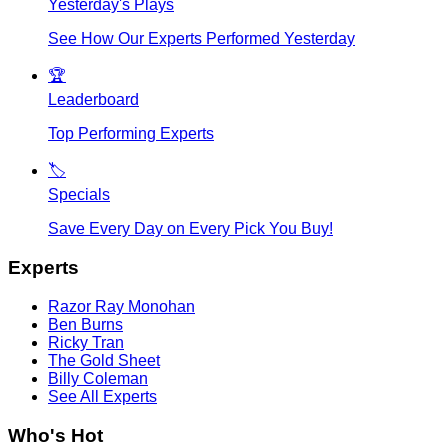
Yesterday's Plays
See How Our Experts Performed Yesterday
🏆
Leaderboard
Top Performing Experts
🏷️
Specials
Save Every Day on Every Pick You Buy!
Experts
Razor Ray Monohan
Ben Burns
Ricky Tran
The Gold Sheet
Billy Coleman
See All Experts
Who's Hot