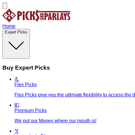
Home
Expert Picks
Buy Expert Picks
💪
Flex Picks
Flex Picks give you the ultimate flexibility to access the d
💵
Premium Picks
We put our Money where our mouth is!
🏅