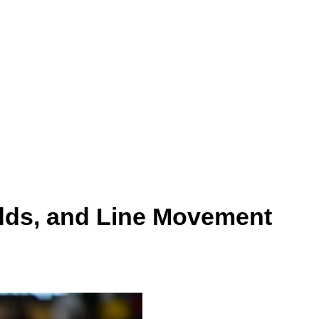
Odds, and Line Movement