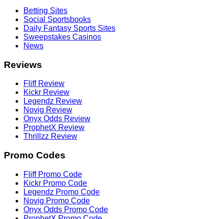
Betting Sites
Social Sportsbooks
Daily Fantasy Sports Sites
Sweepstakes Casinos
News
Reviews
Fliff Review
Kickr Review
Legendz Review
Novig Review
Onyx Odds Review
ProphetX Review
Thrillzz Review
Promo Codes
Fliff Promo Code
Kickr Promo Code
Legendz Promo Code
Novig Promo Code
Onyx Odds Promo Code
ProphetX Promo Code