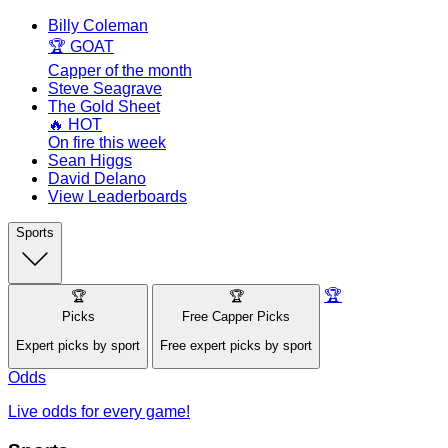
Billy Coleman
🏆 GOAT
Capper of the month
Steve Seagrave
The Gold Sheet
🔥 HOT
On fire this week
Sean Higgs
David Delano
View Leaderboards
Sports
🏆
🏆
🏆
Picks
Free Capper Picks
Expert picks by sport
Free expert picks by sport
Odds
Live odds for every game!