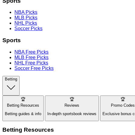
Sports
NBA Picks
MLB Picks
NHL Picks
Soccer Picks
Sports
NBA Free Picks
MLB Free Picks
NHL Free Picks
Soccer Free Picks
Betting
🏆
🏆
🏆
Betting Resources
Reviews
Promo Codes
Betting guides & info
In-depth sportsbook reviews
Exclusive bonus 
Betting Resources