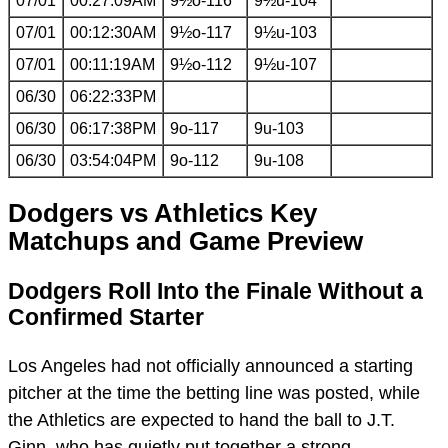
07/01
00:27:09AM
9½o-116
9½u-104
07/01
00:12:30AM
9½o-117
9½u-103
07/01
00:11:19AM
9½o-112
9½u-107
06/30
06:22:33PM
06/30
06:17:38PM
9o-117
9u-103
06/30
03:54:04PM
9o-112
9u-108
Dodgers vs Athletics Key
Matchups and Game Preview
Dodgers Roll Into the Finale Without a
Confirmed Starter
Los Angeles had not officially announced a starting
pitcher at the time the betting line was posted, while
the Athletics are expected to hand the ball to J.T.
Ginn, who has quietly put together a strong