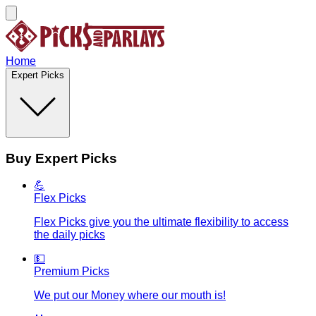
Home
Expert Picks
Buy Expert Picks
💪
Flex Picks
Flex Picks give you the ultimate flexibility to access
the daily picks
💵
Premium Picks
We put our Money where our mouth is!