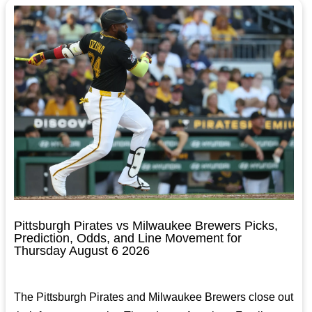
Pittsburgh Pirates vs Milwaukee Brewers Picks,
Prediction, Odds, and Line Movement for
Thursday August 6 2026
The Pittsburgh Pirates and Milwaukee Brewers close out