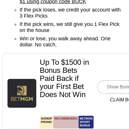
$1 using coupon code BUCK
If the pick loses, we credit your account with
3 Flex Picks
If the pick wins, we still give you 1 Flex Pick
on the house
Win or lose, you walk away ahead. One
dollar. No catch.
Up To $1500 in
Bonus Bets
Paid Back if
your First Bet
Show Bon
Does Not Win
CLAIM 
SIGNUP
RECOMMENDED
BETMGM
PROMO
SPORT
BONUS