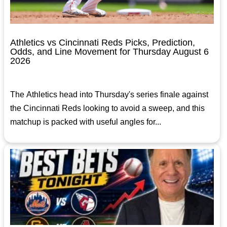
Athletics vs Cincinnati Reds Picks, Prediction,
Odds, and Line Movement for Thursday August 6
2026
The Athletics head into Thursday's series finale against
the Cincinnati Reds looking to avoid a sweep, and this
matchup is packed with useful angles for...