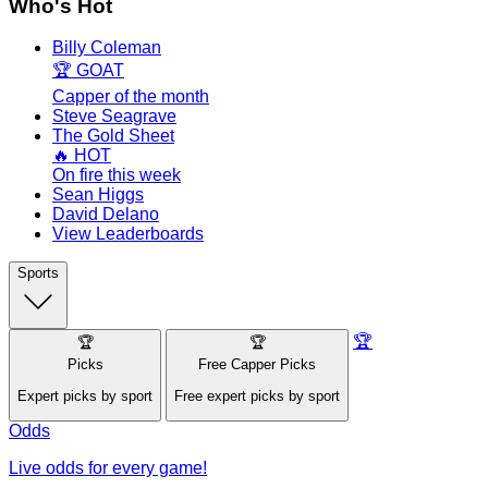
Who's Hot
Billy Coleman
🏆 GOAT
Capper of the month
Steve Seagrave
The Gold Sheet
🔥 HOT
On fire this week
Sean Higgs
David Delano
View Leaderboards
Sports
🏆
🏆
🏆
Picks
Free Capper Picks
Expert picks by sport
Free expert picks by sport
Odds
Live odds for every game!