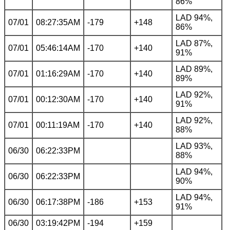
86%
LAD 94%,
07/01
08:27:35AM
-179
+148
86%
LAD 87%,
07/01
05:46:14AM
-170
+140
91%
LAD 89%,
07/01
01:16:29AM
-170
+140
89%
LAD 92%,
07/01
00:12:30AM
-170
+140
91%
LAD 92%,
07/01
00:11:19AM
-170
+140
88%
LAD 93%,
06/30
06:22:33PM
88%
LAD 94%,
06/30
06:22:33PM
90%
LAD 94%,
06/30
06:17:38PM
-186
+153
91%
06/30
03:19:42PM
-194
+159