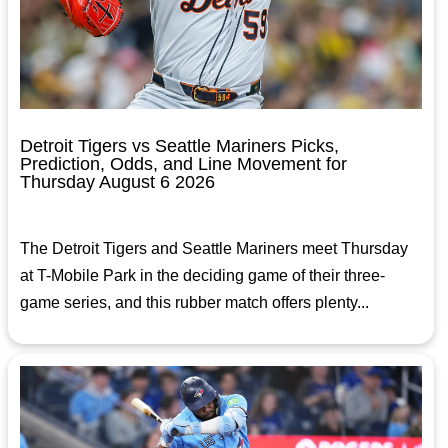
Detroit Tigers vs Seattle Mariners Picks,
Prediction, Odds, and Line Movement for
Thursday August 6 2026
The Detroit Tigers and Seattle Mariners meet Thursday
at T-Mobile Park in the deciding game of their three-
game series, and this rubber match offers plenty...