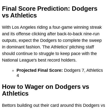
Final Score Prediction: Dodgers
vs Athletics
With Los Angeles riding a four-game winning streak
and its offense clicking after back-to-back nine-run
outputs, expect the Dodgers to complete the sweep
in dominant fashion. The Athletics' pitching staff
should continue to struggle to keep pace with the
National League's best record holders.
Projected Final Score:
Dodgers 7, Athletics
4
How to Wager on Dodgers vs
Athletics
Bettors building out their card around this Dodgers vs