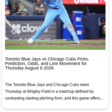
Toronto Blue Jays vs Chicago Cubs Picks,
Prediction, Odds, and Line Movement for
Thursday August 6 2026
The Toronto Blue Jays and Chicago Cubs meet
Thursday at Wrigley Field in a matchup defined by
contrasting starting pitching form, and this game offers...