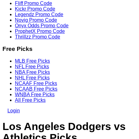
Fliff Promo Code
Kickr Promo Code
Legendz Promo Code
Novig Promo Code
Onyx Odds Promo Code
ProphetX Promo Code
Thrillzz Promo Code
Free Picks
MLB Free Picks
NFL Free Picks
NBA Free Picks
NHL Free Picks
NCAAF Free Picks
NCAAB Free Picks
WNBA Free Picks
All Free Picks
Login
Los Angeles Dodgers vs
Athletics Picks,