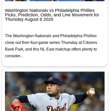
Washington Nationals vs Philadelphia Phillies
Picks, Prediction, Odds, and Line Movement for
Thursday August 6 2026
The Washington Nationals and Philadelphia Phillies
close out their four-game series Thursday at Citizens
Bank Park, and this NL East matchup offers plenty to
consider...