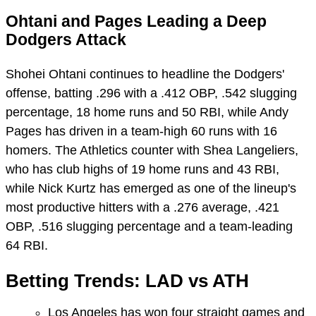
Ohtani and Pages Leading a Deep
Dodgers Attack
Shohei Ohtani continues to headline the Dodgers'
offense, batting .296 with a .412 OBP, .542 slugging
percentage, 18 home runs and 50 RBI, while Andy
Pages has driven in a team-high 60 runs with 16
homers. The Athletics counter with Shea Langeliers,
who has club highs of 19 home runs and 43 RBI,
while Nick Kurtz has emerged as one of the lineup's
most productive hitters with a .276 average, .421
OBP, .516 slugging percentage and a team-leading
64 RBI.
Betting Trends: LAD vs ATH
Los Angeles has won four straight games and