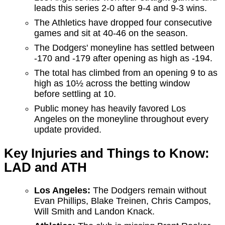
leads this series 2-0 after 9-4 and 9-3 wins.
The Athletics have dropped four consecutive
games and sit at 40-46 on the season.
The Dodgers' moneyline has settled between
-170 and -179 after opening as high as -194.
The total has climbed from an opening 9 to as
high as 10½ across the betting window
before settling at 10.
Public money has heavily favored Los
Angeles on the moneyline throughout every
update provided.
Key Injuries and Things to Know:
LAD and ATH
Los Angeles:
The Dodgers remain without
Evan Phillips, Blake Treinen, Chris Campos,
Will Smith and Landon Knack.