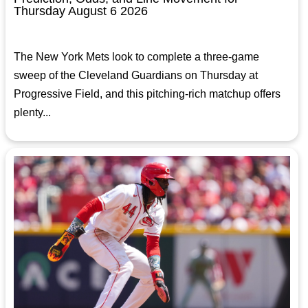
Thursday August 6 2026
The New York Mets look to complete a three-game
sweep of the Cleveland Guardians on Thursday at
Progressive Field, and this pitching-rich matchup offers
plenty...