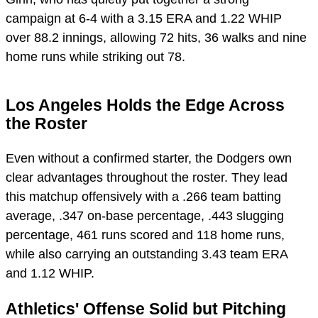
campaign at 6-4 with a 3.15 ERA and 1.22 WHIP
over 88.2 innings, allowing 72 hits, 36 walks and nine
home runs while striking out 78.
Los Angeles Holds the Edge Across
the Roster
Even without a confirmed starter, the Dodgers own
clear advantages throughout the roster. They lead
this matchup offensively with a .266 team batting
average, .347 on-base percentage, .443 slugging
percentage, 461 runs scored and 118 home runs,
while also carrying an outstanding 3.43 team ERA
and 1.12 WHIP.
Athletics' Offense Solid but Pitching