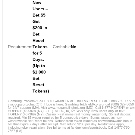
New
Users –
Bet $5
Get
$200 in
Bet
Reset
Requirement
Tokens
Cashable
No
for 5
Days.
(Up to
$1,000
Bet
Reset
Tokens)
Gambling Problem? Call 1-800-GAMBLER or 1-800-MY-RESET. Call 1-888-789-7777 o
visit ccpg.org/chat (CT). Hope is here. GamblingHelplineMA.org or call (800) 327-5050
for 24/7 support (MA). Visit www.mdgamblinghelp.org (MD). Call 1-877-HOPENY or tex
HOPENY (467369) (NY). 21+ (18+ DC, IA, KY, WV) only. New users only or text
HOPENY (467369) (NY). Casino, First online real money wager only. $5 first deposit
required. Min $5 wager required for 5 consecutive days. Bonus issued as non-
withdrawable Bet Reset tokens. Refund from token issued as nonwithdrawable bonus
bet that expire 7 days after receipt. Max refund $200 per day. Restrictions apply,
including token expiration. See full terms at fanduel.com/sportsbook. Call 1-877-770-
7867 (LA).