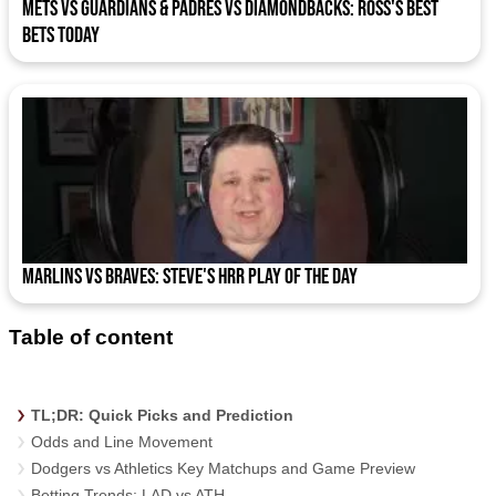
Mets vs Guardians & Padres vs Diamondbacks: Ross's Best
Bets TODAY
Marlins vs Braves: Steve's HRR Play of the Day
Table of content
TL;DR: Quick Picks and Prediction
Odds and Line Movement
Dodgers vs Athletics Key Matchups and Game Preview
Betting Trends: LAD vs ATH