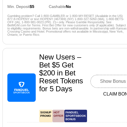
Min. Deposit
$5
Cashable
No
Gambling problem? Call 1-800-GAMBLER or 1-800-MY-RESET (Available in the US)
877-8-HOPENY or text HOPENY (467369) (NY) 1-800-327-5050 (MA), 1-800-BETS-
OFF (IA), 1-800-981-0023 (PR). 21+ only. Please Gamble Responsibly. See
BetMGM.com for Terms. First Bet Offer for new customers only (if applicable). Subject
to eligibility requirements. Bonus bets are non-withdrawable. In partnership with Kansas
Crossing Casino and Hotel. Promotional offers not available in Mississippi, New York,
Ontario, or Puerto Rico.
New Users –
Bet $5 Get
$200 in Bet
Reset Tokens
Show Bonus
for 5 Days
CLAIM BO
SIGNUP
HOT
FANDUEL
PROMO
OFFER
SPORTSBOOK
BONUS