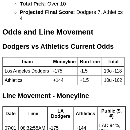
Total Pick:
Over 10
Projected Final Score:
Dodgers 7, Athletics
4
Odds and Line Movement
Dodgers vs Athletics Current Odds
Team
Moneyline
Run Line
Total
Los Angeles Dodgers
-175
-1.5
10o -118
Athletics
+144
+1.5
10u -102
Line Movement - Moneyline
LA
Public ($,
Date
Time
Athletics
Dodgers
#)
LAD 94%,
07/01
08:32:55AM
-175
+144