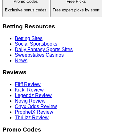
Promo Codes
Free Picks
Exclusive bonus codes
Free expert picks by sport
Betting Resources
Betting Sites
Social Sportsbooks
Daily Fantasy Sports Sites
Sweepstakes Casinos
News
Reviews
Fliff Review
Kickr Review
Legendz Review
Novig Review
Onyx Odds Review
ProphetX Review
Thrillzz Review
Promo Codes