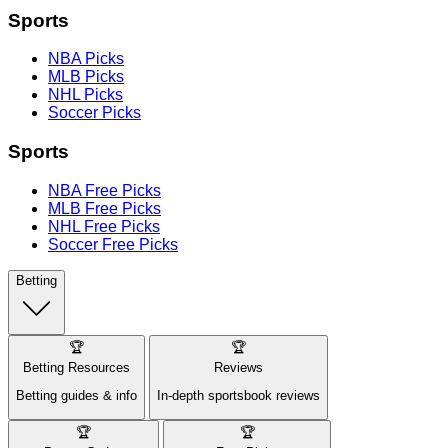
Sports
NBA Picks
MLB Picks
NHL Picks
Soccer Picks
Sports
NBA Free Picks
MLB Free Picks
NHL Free Picks
Soccer Free Picks
Betting
🏆
🏆
Betting Resources
Reviews
Betting guides & info
In-depth sportsbook reviews
🏆
🏆