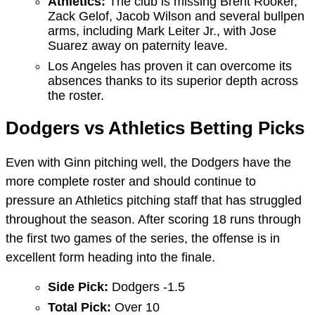
Athletics:
The club is missing Brent Rooker,
Zack Gelof, Jacob Wilson and several bullpen
arms, including Mark Leiter Jr., with Jose
Suarez away on paternity leave.
Los Angeles has proven it can overcome its
absences thanks to its superior depth across
the roster.
Dodgers vs Athletics Betting Picks
Even with Ginn pitching well, the Dodgers have the
more complete roster and should continue to
pressure an Athletics pitching staff that has struggled
throughout the season. After scoring 18 runs through
the first two games of the series, the offense is in
excellent form heading into the finale.
Side Pick:
Dodgers -1.5
Total Pick:
Over 10