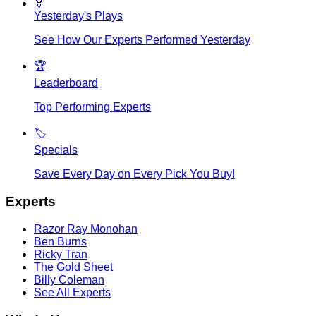
🏅
Yesterday's Plays
See How Our Experts Performed Yesterday
🏆
Leaderboard
Top Performing Experts
🏷️
Specials
Save Every Day on Every Pick You Buy!
Experts
Razor Ray Monohan
Ben Burns
Ricky Tran
The Gold Sheet
Billy Coleman
See All Experts