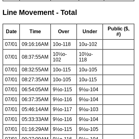
Line Movement - Total
Public ($,
Date
Time
Over
Under
#)
07/01
09:16:16AM
10o-118
10u-102
10½o-
10½u-
07/01
08:37:55AM
102
118
07/01
08:32:55AM
10o-115
10u-105
07/01
08:27:35AM
10o-105
10u-115
07/01
06:54:05AM
9½o-115
9½u-104
07/01
06:37:35AM
9½o-116
9½u-104
07/01
05:46:14AM
9½o-117
9½u-103
07/01
05:33:33AM
9½o-116
9½u-104
07/01
01:16:29AM
9½o-115
9½u-105