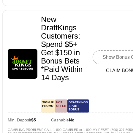
New
DraftKings
Customers:
Spend $5+
Get $150 in
Show Bonus 
Bonus Bets
*Paid Within
CLAIM BON
14 Days
SIGNUP
HOT
DRAFTKINGS
PROMO
OFFER
SPORT
BONUS
Min. Deposit
$5
Cashable
No
GAMBLING PROBLEM? CALL 1-800-GAMBLER or 1-800-MY-RESET, (800) 327-5050