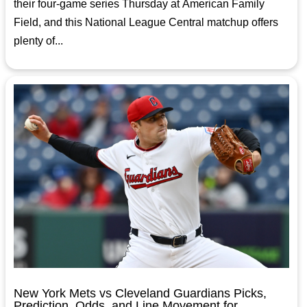
their four-game series Thursday at American Family
Field, and this National League Central matchup offers
plenty of...
New York Mets vs Cleveland Guardians Picks,
Prediction, Odds, and Line Movement for