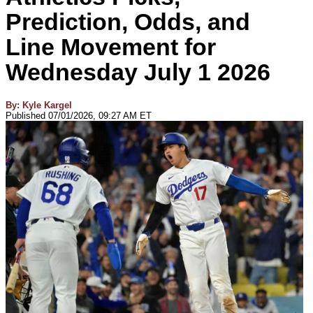
Prediction, Odds, and
Line Movement for
Wednesday July 1 2026
By:
Kyle Kargel
Published 07/01/2026, 09:27 AM ET