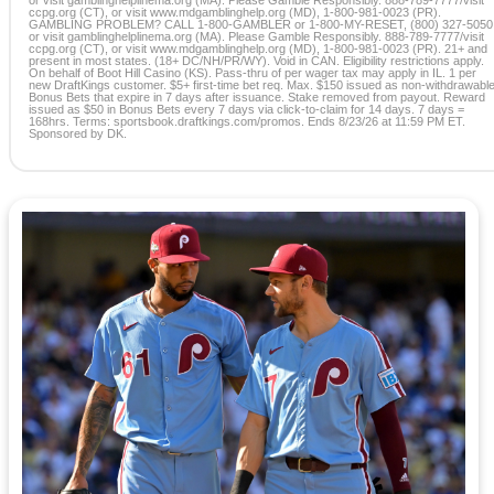
or visit gamblinghelplinema.org (MA). Please Gamble Responsibly. 888-789-7777/visit
ccpg.org (CT), or visit www.mdgamblinghelp.org (MD), 1-800-981-0023 (PR).
GAMBLING PROBLEM? CALL 1-800-GAMBLER or 1-800-MY-RESET, (800) 327-5050
or visit gamblinghelplinema.org (MA). Please Gamble Responsibly. 888-789-7777/visit
ccpg.org (CT), or visit www.mdgamblinghelp.org (MD), 1-800-981-0023 (PR). 21+ and
present in most states. (18+ DC/NH/PR/WY). Void in CAN. Eligibility restrictions apply.
On behalf of Boot Hill Casino (KS). Pass-thru of per wager tax may apply in IL. 1 per
new DraftKings customer. $5+ first-time bet req. Max. $150 issued as non-withdrawabl
Bonus Bets that expire in 7 days after issuance. Stake removed from payout. Reward
issued as $50 in Bonus Bets every 7 days via click-to-claim for 14 days. 7 days =
168hrs. Terms: sportsbook.draftkings.com/promos. Ends 8/23/26 at 11:59 PM ET.
Sponsored by DK.