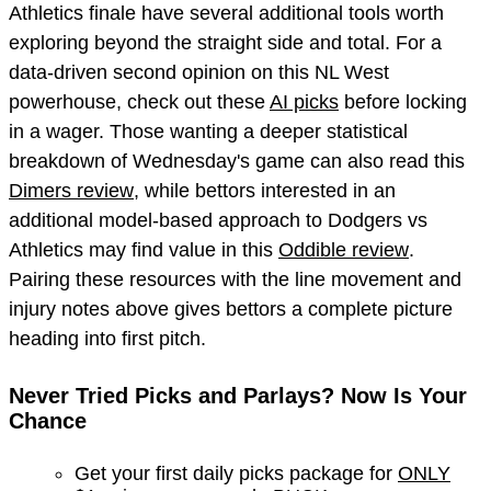
Athletics finale have several additional tools worth
exploring beyond the straight side and total. For a
data-driven second opinion on this NL West
powerhouse, check out these
AI picks
before locking
in a wager. Those wanting a deeper statistical
breakdown of Wednesday's game can also read this
Dimers review
, while bettors interested in an
additional model-based approach to Dodgers vs
Athletics may find value in this
Oddible review
.
Pairing these resources with the line movement and
injury notes above gives bettors a complete picture
heading into first pitch.
Never Tried Picks and Parlays? Now Is Your
Chance
Get your first daily picks package for
ONLY