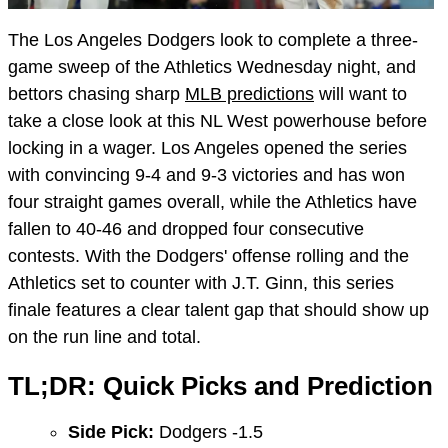
The Los Angeles Dodgers look to complete a three-
game sweep of the Athletics Wednesday night, and
bettors chasing sharp
MLB predictions
will want to
take a close look at this NL West powerhouse before
locking in a wager. Los Angeles opened the series
with convincing 9-4 and 9-3 victories and has won
four straight games overall, while the Athletics have
fallen to 40-46 and dropped four consecutive
contests. With the Dodgers' offense rolling and the
Athletics set to counter with J.T. Ginn, this series
finale features a clear talent gap that should show up
on the run line and total.
TL;DR: Quick Picks and Prediction
Side Pick:
Dodgers -1.5