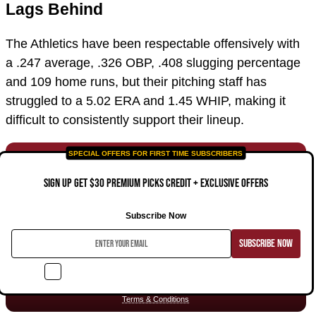
Lags Behind
The Athletics have been respectable offensively with
a .247 average, .326 OBP, .408 slugging percentage
and 109 home runs, but their pitching staff has
struggled to a 5.02 ERA and 1.45 WHIP, making it
difficult to consistently support their lineup.
SIGN UP GET $30 PREMIUM PICKS CREDIT + EXCLUSIVE OFFERS
Subscribe Now
SUBSCRIBE NOW
I authorize Picks And Parlays to send me promotional emails
Terms & Conditions