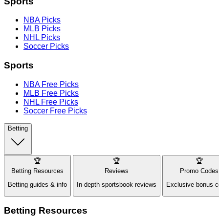
Sports
NBA Picks
MLB Picks
NHL Picks
Soccer Picks
Sports
NBA Free Picks
MLB Free Picks
NHL Free Picks
Soccer Free Picks
Betting
🏆
🏆
🏆
Betting Resources
Reviews
Promo Codes
Betting guides & info
In-depth sportsbook reviews
Exclusive bonus 
Betting Resources