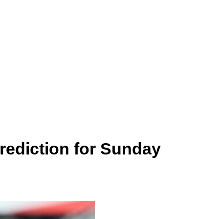
rediction for Sunday