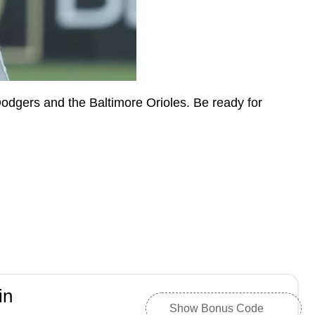
odgers and the Baltimore Orioles. Be ready for
in
Show Bonus Code