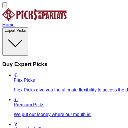
Home
Expert Picks
Buy Expert Picks
💪
Flex Picks
Flex Picks give you the ultimate flexibility to access the d
💵
Premium Picks
We put our Money where our mouth is!
🏅