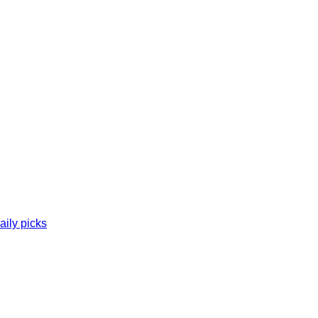
aily picks