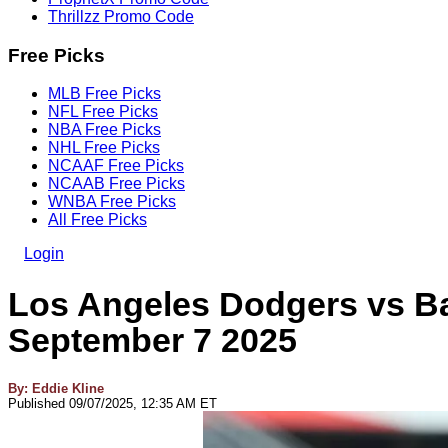
Thrillzz Promo Code
Free Picks
MLB Free Picks
NFL Free Picks
NBA Free Picks
NHL Free Picks
NCAAF Free Picks
NCAAB Free Picks
WNBA Free Picks
All Free Picks
Login
Los Angeles Dodgers vs Bal
September 7 2025
By:
Eddie Kline
Published 09/07/2025, 12:35 AM ET