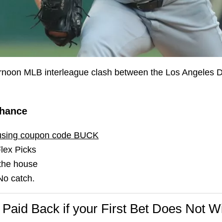
ernoon MLB interleague clash between the Los Angeles D
Chance
using coupon code BUCK
Flex Picks
 the house
No catch.
Paid Back if your First Bet Does Not W