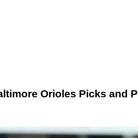
timore Orioles Picks and P