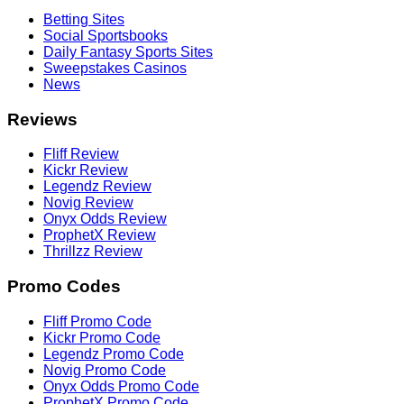
Betting Sites
Social Sportsbooks
Daily Fantasy Sports Sites
Sweepstakes Casinos
News
Reviews
Fliff Review
Kickr Review
Legendz Review
Novig Review
Onyx Odds Review
ProphetX Review
Thrillzz Review
Promo Codes
Fliff Promo Code
Kickr Promo Code
Legendz Promo Code
Novig Promo Code
Onyx Odds Promo Code
ProphetX Promo Code