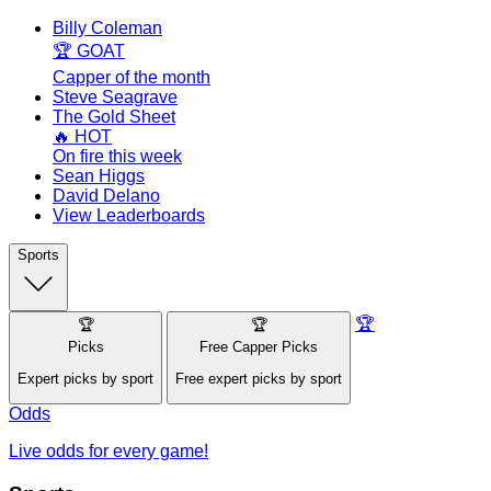
Billy Coleman
🏆 GOAT
Capper of the month
Steve Seagrave
The Gold Sheet
🔥 HOT
On fire this week
Sean Higgs
David Delano
View Leaderboards
Sports
🏆
🏆
🏆
Picks
Free Capper Picks
Expert picks by sport
Free expert picks by sport
Odds
Live odds for every game!