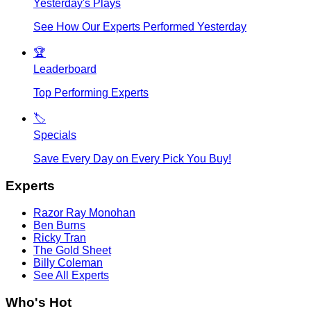
Yesterday's Plays
See How Our Experts Performed Yesterday
🏆
Leaderboard
Top Performing Experts
🏷️
Specials
Save Every Day on Every Pick You Buy!
Experts
Razor Ray Monohan
Ben Burns
Ricky Tran
The Gold Sheet
Billy Coleman
See All Experts
Who's Hot