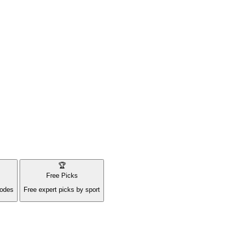
🏆
Free Picks
codes
Free expert picks by sport