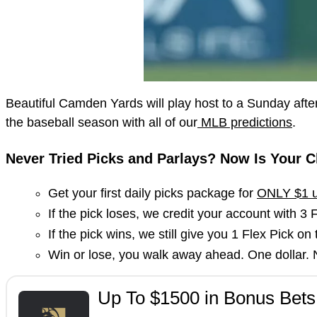
Beautiful Camden Yards will play host to a Sunday aft
the baseball season with all of our
MLB predictions
.
Never Tried Picks and Parlays? Now Is Your 
Get your first daily picks package for
ONLY $1 
If the pick loses, we credit your account with 3 
If the pick wins, we still give you 1 Flex Pick on
Win or lose, you walk away ahead. One dollar. 
Up To $1500 in Bonus Bets 