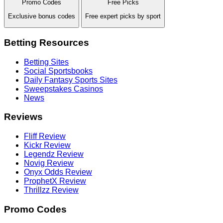
Promo Codes
Free Picks
Exclusive bonus codes
Free expert picks by sport
Betting Resources
Betting Sites
Social Sportsbooks
Daily Fantasy Sports Sites
Sweepstakes Casinos
News
Reviews
Fliff Review
Kickr Review
Legendz Review
Novig Review
Onyx Odds Review
ProphetX Review
Thrillzz Review
Promo Codes