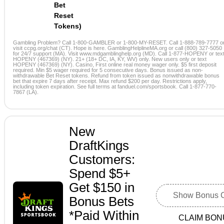
Bet
Reset
Tokens)
Gambling Problem? Call 1-800-GAMBLER or 1-800-MY-RESET. Call 1-888-789-7777 o
visit ccpg.org/chat (CT). Hope is here. GamblingHelplineMA.org or call (800) 327-5050
for 24/7 support (MA). Visit www.mdgamblinghelp.org (MD). Call 1-877-HOPENY or tex
HOPENY (467369) (NY). 21+ (18+ DC, IA, KY, WV) only. New users only or text
HOPENY (467369) (NY). Casino, First online real money wager only. $5 first deposit
required. Min $5 wager required for 5 consecutive days. Bonus issued as non-
withdrawable Bet Reset tokens. Refund from token issued as nonwithdrawable bonus
bet that expire 7 days after receipt. Max refund $200 per day. Restrictions apply,
including token expiration. See full terms at fanduel.com/sportsbook. Call 1-877-770-
7867 (LA).
New
DraftKings
Customers:
Spend $5+
Get $150 in
Show Bonus 
Bonus Bets
*Paid Within
CLAIM BON