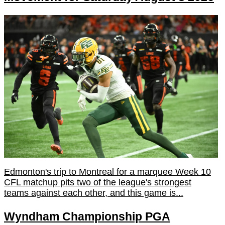
Edmonton's trip to Montreal for a marquee Week 10
CFL matchup pits two of the league's strongest
teams against each other, and this game is...
Wyndham Championship PGA