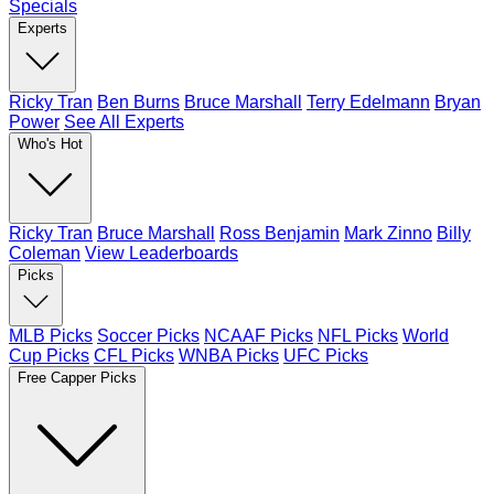
Specials
Experts
Ricky Tran
Ben Burns
Bruce Marshall
Terry Edelmann
Bryan
Power
See All Experts
Who's Hot
Ricky Tran
Bruce Marshall
Ross Benjamin
Mark Zinno
Billy
Coleman
View Leaderboards
Picks
MLB Picks
Soccer Picks
NCAAF Picks
NFL Picks
World
Cup Picks
CFL Picks
WNBA Picks
UFC Picks
Free Capper Picks