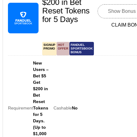
$200 in Bet
Reset Tokens
Show Bonus
for 5 Days
CLAIM BO
SIGNUP
HOT
FANDUEL
PROMO
OFFER
SPORTSBOOK
BONUS
New
Users –
Bet $5
Get
$200 in
Bet
Reset
Requirement
Tokens
Cashable
No
for 5
Days.
(Up to
$1,000