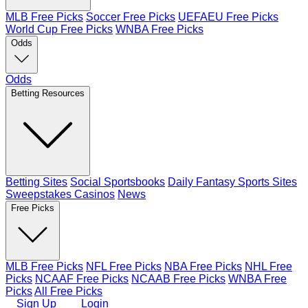
MLB Free Picks
Soccer Free Picks
UEFAEU Free Picks
World Cup Free Picks
WNBA Free Picks
Odds
Odds
Betting Resources
Betting Sites
Social Sportsbooks
Daily Fantasy Sports Sites
Sweepstakes Casinos
News
Free Picks
MLB Free Picks
NFL Free Picks
NBA Free Picks
NHL Free
Picks
NCAAF Free Picks
NCAAB Free Picks
WNBA Free
Picks
All Free Picks
Sign Up
Login