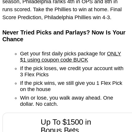
season, Philadelphia ranks 4th in OPS and 8th in
runs scored. Take the Phillies to win at home. Final
Score Prediction, Philadelphia Phillies win 4-3.
Never Tried Picks and Parlays? Now Is Your
Chance
Get your first daily picks package for
ONLY
$1 using coupon code BUCK
If the pick loses, we credit your account with
3 Flex Picks
If the pick wins, we still give you 1 Flex Pick
on the house
Win or lose, you walk away ahead. One
dollar. No catch.
Up To $1500 in
Bonus Bets