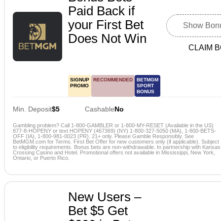
Paid Back if
your First Bet
Show Bon
Does Not Win
CLAIM 
SIGNUP
RECOMMENDED
BETMGM
PROMO
SPORT
BONUS
Min. Deposit
$5
Cashable
No
Gambling problem? Call 1-800-GAMBLER or 1-800-MY-RESET (Available in the US)
877-8-HOPENY or text HOPENY (467369) (NY) 1-800-327-5050 (MA), 1-800-BETS-
OFF (IA), 1-800-981-0023 (PR). 21+ only. Please Gamble Responsibly. See
BetMGM.com for Terms. First Bet Offer for new customers only (if applicable). Subject
to eligibility requirements. Bonus bets are non-withdrawable. In partnership with Kansas
Crossing Casino and Hotel. Promotional offers not available in Mississippi, New York,
Ontario, or Puerto Rico.
New Users –
Bet $5 Get