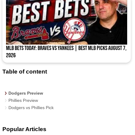
MLB Bets Today: Braves vs Yankees | Best MLB Picks August 7,
2026
Table of content
Dodgers Preview
Phillies Preview
Dodgers vs Phillies Pick
Popular Articles