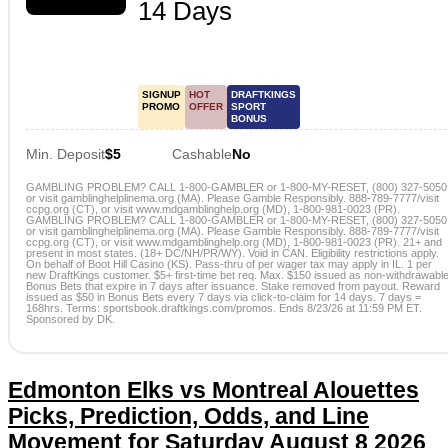
14 Days
SIGNUP
HOT
DRAFTKINGS
PROMO
OFFER
SPORT
BONUS
Min. Deposit
$5
Cashable
No
GAMBLING PROBLEM? CALL 1-800-GAMBLER or 1-800-MY-RESET, (800) 327-5050
or visit gamblinghelplinema.org (MA). Please Gamble Responsibly. 888-789-7777/visit
ccpg.org (CT), or visit www.mdgamblinghelp.org (MD), 1-800-981-0023 (PR).
GAMBLING PROBLEM? CALL 1-800-GAMBLER or 1-800-MY-RESET, (800) 327-5050
or visit gamblinghelplinema.org (MA). Please Gamble Responsibly. 888-789-7777/visit
ccpg.org (CT), or visit www.mdgamblinghelp.org (MD), 1-800-981-0023 (PR). 21+ and
present in most states. (18+ DC/NH/PR/WY). Void in CAN. Eligibility restrictions apply.
On behalf of Boot Hill Casino (KS). Pass-thru of per wager tax may apply in IL. 1 per
new DraftKings customer. $5+ first-time bet req. Max. $150 issued as non-withdrawabl
Bonus Bets that expire in 7 days after issuance. Stake removed from payout. Reward
issued as $50 in Bonus Bets every 7 days via click-to-claim for 14 days. 7 days =
168hrs. Terms: sportsbook.draftkings.com/promos. Ends 8/23/26 at 11:59 PM ET.
Sponsored by DK.
Edmonton Elks vs Montreal Alouettes
Picks, Prediction, Odds, and Line
Movement for Saturday August 8 2026