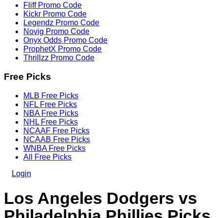
Fliff Promo Code
Kickr Promo Code
Legendz Promo Code
Novig Promo Code
Onyx Odds Promo Code
ProphetX Promo Code
Thrillzz Promo Code
Free Picks
MLB Free Picks
NFL Free Picks
NBA Free Picks
NHL Free Picks
NCAAF Free Picks
NCAAB Free Picks
WNBA Free Picks
All Free Picks
Login
Los Angeles Dodgers vs
Philadelphia Phillies Picks