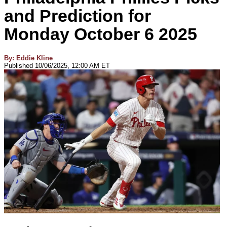
and Prediction for
Monday October 6 2025
By:
Eddie Kline
Published 10/06/2025, 12:00 AM ET