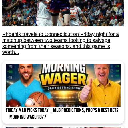
Phoenix travels to Connecticut on Friday night for a
matchup between two teams looking to salvage
something from their seasons, and this game is
worth...
Friday MLB Picks Today | MLB Predictions, Props & Best Bets
| Morning Wager 8/7