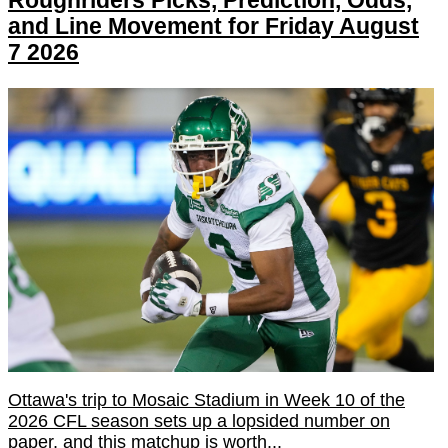
Roughriders Picks, Prediction, Odds,
and Line Movement for Friday August
7 2026
Ottawa's trip to Mosaic Stadium in Week 10 of the
2026 CFL season sets up a lopsided number on
paper, and this matchup is worth...