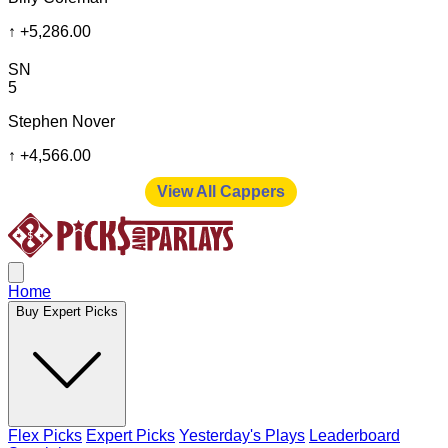
↑
+5,286.00
SN
5
Stephen Nover
↑
+4,566.00
View All Cappers
Home
Buy Expert Picks
Flex Picks
Expert Picks
Yesterday's Plays
Leaderboard