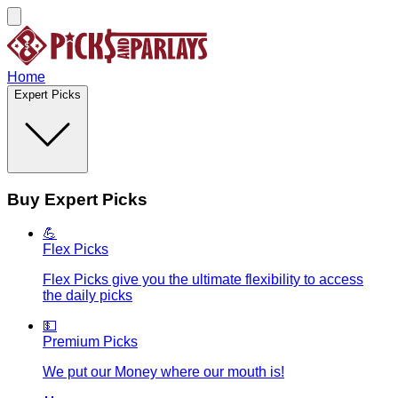
Home
Expert Picks
Buy Expert Picks
💪
Flex Picks
Flex Picks give you the ultimate flexibility to access
the daily picks
💵
Premium Picks
We put our Money where our mouth is!