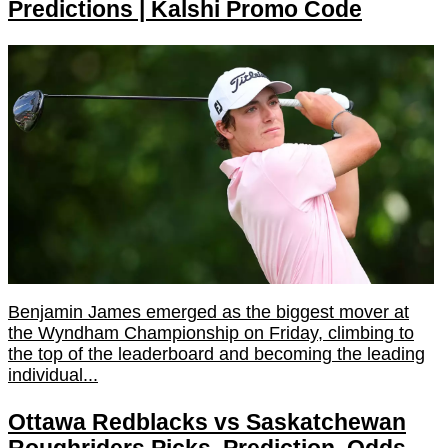
Predictions | Kalshi Promo Code
Benjamin James emerged as the biggest mover at
the Wyndham Championship on Friday, climbing to
the top of the leaderboard and becoming the leading
individual...
Ottawa Redblacks vs Saskatchewan