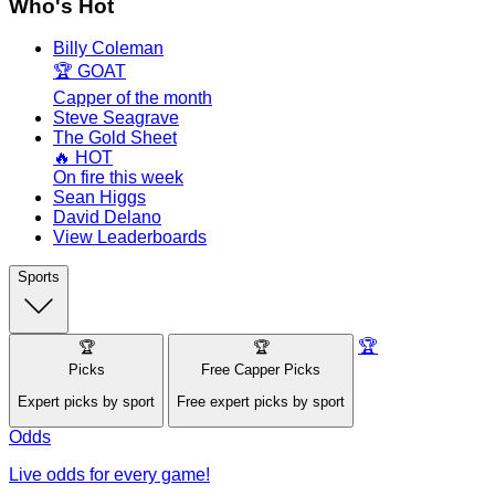
Who's Hot
Billy Coleman
🏆 GOAT
Capper of the month
Steve Seagrave
The Gold Sheet
🔥 HOT
On fire this week
Sean Higgs
David Delano
View Leaderboards
Sports
🏆
🏆
🏆
Picks
Free Capper Picks
Expert picks by sport
Free expert picks by sport
Odds
Live odds for every game!