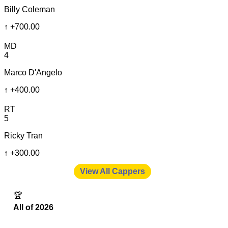
Billy Coleman
↑
+700.00
MD
4
Marco D'Angelo
↑
+400.00
RT
5
Ricky Tran
↑
+300.00
View All Cappers
🏆
All of 2026