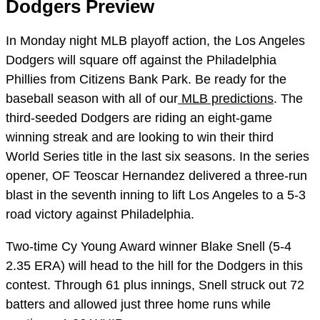
Dodgers Preview
In Monday night MLB playoff action, the Los Angeles
Dodgers will square off against the Philadelphia
Phillies from Citizens Bank Park. Be ready for the
baseball season with all of our
MLB predictions
. The
third-seeded Dodgers are riding an eight-game
winning streak and are looking to win their third
World Series title in the last six seasons. In the series
opener, OF Teoscar Hernandez delivered a three-run
blast in the seventh inning to lift Los Angeles to a 5-3
road victory against Philadelphia.
Two-time Cy Young Award winner Blake Snell (5-4
2.35 ERA) will head to the hill for the Dodgers in this
contest. Through 61 plus innings, Snell struck out 72
batters and allowed just three home runs while