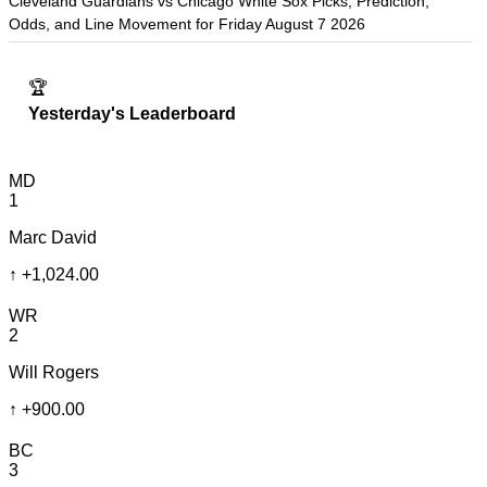
Cleveland Guardians vs Chicago White Sox Picks, Prediction,
Odds, and Line Movement for Friday August 7 2026
🏆
Yesterday's Leaderboard
MD
1
Marc David
↑
+1,024.00
WR
2
Will Rogers
↑
+900.00
BC
3