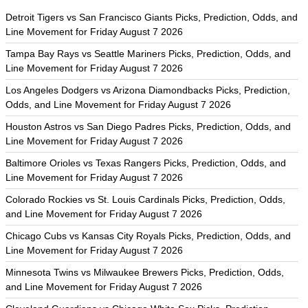
Detroit Tigers vs San Francisco Giants Picks, Prediction, Odds, and
Line Movement for Friday August 7 2026
Tampa Bay Rays vs Seattle Mariners Picks, Prediction, Odds, and
Line Movement for Friday August 7 2026
Los Angeles Dodgers vs Arizona Diamondbacks Picks, Prediction,
Odds, and Line Movement for Friday August 7 2026
Houston Astros vs San Diego Padres Picks, Prediction, Odds, and
Line Movement for Friday August 7 2026
Baltimore Orioles vs Texas Rangers Picks, Prediction, Odds, and
Line Movement for Friday August 7 2026
Colorado Rockies vs St. Louis Cardinals Picks, Prediction, Odds,
and Line Movement for Friday August 7 2026
Chicago Cubs vs Kansas City Royals Picks, Prediction, Odds, and
Line Movement for Friday August 7 2026
Minnesota Twins vs Milwaukee Brewers Picks, Prediction, Odds,
and Line Movement for Friday August 7 2026