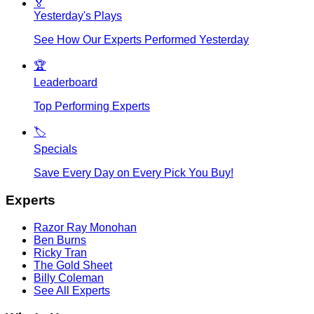
🏅
Yesterday's Plays
See How Our Experts Performed Yesterday
🏆
Leaderboard
Top Performing Experts
🏷️
Specials
Save Every Day on Every Pick You Buy!
Experts
Razor Ray Monohan
Ben Burns
Ricky Tran
The Gold Sheet
Billy Coleman
See All Experts