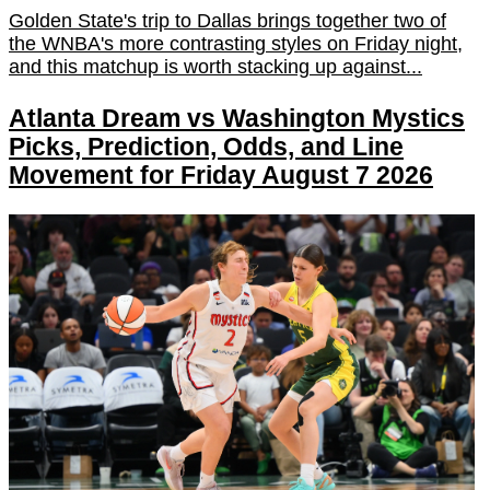
Golden State's trip to Dallas brings together two of
the WNBA's more contrasting styles on Friday night,
and this matchup is worth stacking up against...
Atlanta Dream vs Washington Mystics
Picks, Prediction, Odds, and Line
Movement for Friday August 7 2026