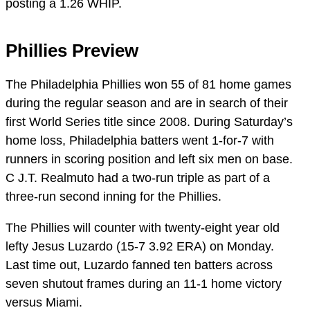
posting a 1.26 WHIP.
Phillies Preview
The Philadelphia Phillies won 55 of 81 home games
during the regular season and are in search of their
first World Series title since 2008. During Saturday’s
home loss, Philadelphia batters went 1-for-7 with
runners in scoring position and left six men on base.
C J.T. Realmuto had a two-run triple as part of a
three-run second inning for the Phillies.
The Phillies will counter with twenty-eight year old
lefty Jesus Luzardo (15-7 3.92 ERA) on Monday.
Last time out, Luzardo fanned ten batters across
seven shutout frames during an 11-1 home victory
versus Miami.