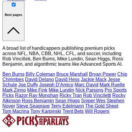
Best pages
A broad list of handicappers publishing premium picks
across NFL, NBA, CBB, NHL, CFL, and soccer, including
Rob Vincilleti, Ben Burns, Mike Lundin, Sean Higgs, Ross
Benjamin, and algorithmic teams like Advanced Sports AI.
Ben Burns
Billy Coleman
Bruce Marshall
Bryan Power
Chip
Chirimbes
David Delano
David Hess
Jackie Mack
Jesse
Schule
Joe Duffy
Joseph D'Amico
Marc David
Mark Ruelle
Mark Zinno
Mike Fink
Mike Lundin
Nick Parsons
Pro Sports
Picks
Razor Ray Monohan
Ricky Tran
Rob Vinciletti
Rocky
Atkinson
Ross Benjamin
Sean Higgs
Sniper Wes
Stephen
Nover
Steve Seagrave
Terry Edelmann
The Gold Sheet
Tom Macrina
Tony Karpinski
Trent Bets
Will Rogers