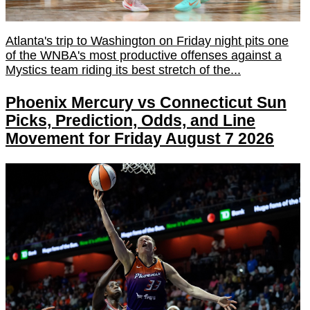
Atlanta's trip to Washington on Friday night pits one
of the WNBA's most productive offenses against a
Mystics team riding its best stretch of the...
Phoenix Mercury vs Connecticut Sun
Picks, Prediction, Odds, and Line
Movement for Friday August 7 2026