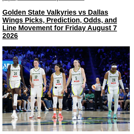
Golden State Valkyries vs Dallas
Wings Picks, Prediction, Odds, and
Line Movement for Friday August 7
2026