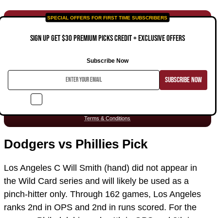
SIGN UP GET $30 PREMIUM PICKS CREDIT + EXCLUSIVE OFFERS
Subscribe Now
SUBSCRIBE NOW
I authorize Picks And Parlays to send me promotional emails
Terms & Conditions
Dodgers vs Phillies Pick
Los Angeles C Will Smith (hand) did not appear in
the Wild Card series and will likely be used as a
pinch-hitter only. Through 162 games, Los Angeles
ranks 2nd in OPS and 2nd in runs scored. For the