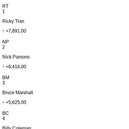
RT
1
Ricky Tran
↑
+7,891.00
NP
2
Nick Parsons
↑
+6,416.00
BM
3
Bruce Marshall
↑
+5,625.00
BC
4
Billy Coleman