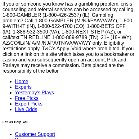
If you or someone you know has a gambling problem, crisis
counseling and referral services can be accessed by calling
1-800-GAMBLER (1-800-426-2537) (IL). Gambling
problem? Call 1-800-GAMBLER (MI/NJ/PA/WV/WY), 1-800-
9-WITH-IT (IN), 1-800-522-4700 (CO), 1-800-BETS OFF
(IA), 1-888-532-3500 (VA), 1-800-NEXT STEP (AZ), or
call/text TN REDLINE 1-800-889-9789 (TN). 21+ (18+ WY).
AZ/CO/IL/IN/IA/MI/NJ/PA/TN/VA/WV/WY only. Eligibility
restrictions apply. T&C's Apply. Void where prohibited. If you
click on a link on this site which takes you to a bookmaker or
casino and you subsequently open an account, Pick and
Parlays may receive a commission. Bets placed are the
responsibility of the bettor.
Home
Experts
Yesterday's Plays
Free Picks
Expert Picks
Live Odds
Let Us Help You
Customer Support