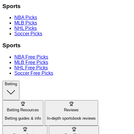
Sports
NBA Picks
MLB Picks
NHL Picks
Soccer Picks
Sports
NBA Free Picks
MLB Free Picks
NHL Free Picks
Soccer Free Picks
Betting
🏆
🏆
Betting Resources
Reviews
Betting guides & info
In-depth sportsbook reviews
🏆
🏆