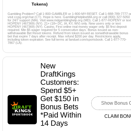
Tokens)
Gambling Problem? Call 1-800-GAMBLER or 1-800-MY-RESET. Call 1-888-789-7777 o
visit ccpg.org/chat (CT). Hope is here. GamblingHelplineMA.org or call (800) 327-5050
for 24/7 support (MA). Visit www.mdgamblinghelp.org (MD). Call 1-877-HOPENY or tex
HOPENY (467369) (NY). 21+ (18+ DC, IA, KY, WV) only. New users only or text
HOPENY (467369) (NY). Casino, First online real money wager only. $5 first deposit
required. Min $5 wager required for 5 consecutive days. Bonus issued as non-
withdrawable Bet Reset tokens. Refund from token issued as nonwithdrawable bonus
bet that expire 7 days after receipt. Max refund $200 per day. Restrictions apply,
including token expiration. See full terms at fanduel.com/sportsbook. Call 1-877-770-
7867 (LA).
New
DraftKings
Customers:
Spend $5+
Get $150 in
Show Bonus 
Bonus Bets
*Paid Within
CLAIM BON
14 Days