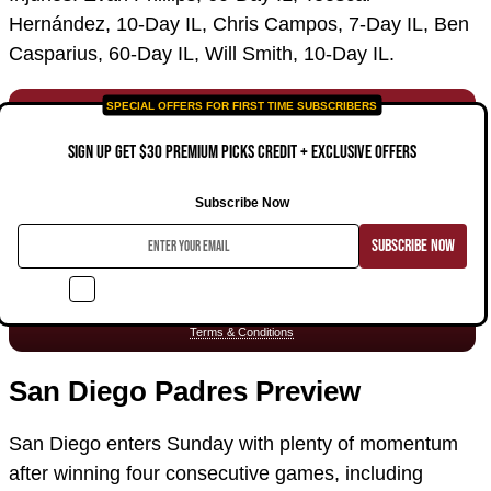
Hernández, 10-Day IL, Chris Campos, 7-Day IL, Ben
Casparius, 60-Day IL, Will Smith, 10-Day IL.
SIGN UP GET $30 PREMIUM PICKS CREDIT + EXCLUSIVE OFFERS
Subscribe Now
SUBSCRIBE NOW
I authorize Picks And Parlays to send me promotional emails
Terms & Conditions
San Diego Padres Preview
San Diego enters Sunday with plenty of momentum
after winning four consecutive games, including