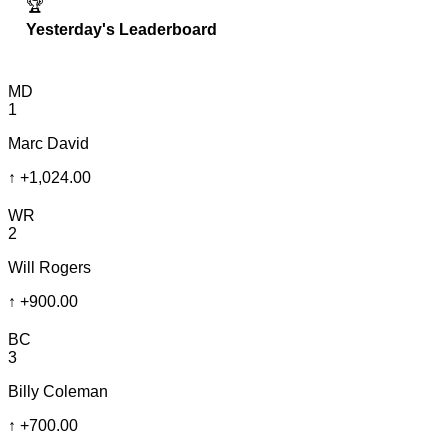
🏆
Yesterday's Leaderboard
MD
1
Marc David
↑
+1,024.00
WR
2
Will Rogers
↑
+900.00
BC
3
Billy Coleman
↑
+700.00