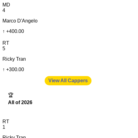
MD
4
Marco D'Angelo
↑
+400.00
RT
5
Ricky Tran
↑
+300.00
View All Cappers
🏆
All of 2026
RT
1
Ricky Tran