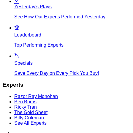
🏅
Yesterday's Plays
See How Our Experts Performed Yesterday
🏆
Leaderboard
Top Performing Experts
🏷️
Specials
Save Every Day on Every Pick You Buy!
Experts
Razor Ray Monohan
Ben Burns
Ricky Tran
The Gold Sheet
Billy Coleman
See All Experts