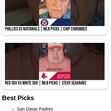
Phillies vs Nationals | MLB Picks | Chip Chirimbes
Red Sox vs White Sox | MLB Picks | Steve Seagrave
Best Picks
San Diego Padres