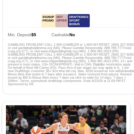
SIGNUP
HOT
DRAFTKINGS
PROMO
OFFER
SPORT
BONUS
Min. Deposit
$5
Cashable
No
GAMBLING PROBLEM? CALL 1-800-GAMBLER or 1-800-MY-RESET, (800) 327-5050
or visit gamblinghelplinema.org (MA). Please Gamble Responsibly. 888-789-7777/visit
ccpg.org (CT), or visit www.mdgamblinghelp.org (MD), 1-800-981-0023 (PR).
GAMBLING PROBLEM? CALL 1-800-GAMBLER or 1-800-MY-RESET, (800) 327-5050
or visit gamblinghelplinema.org (MA). Please Gamble Responsibly. 888-789-7777/visit
ccpg.org (CT), or visit www.mdgamblinghelp.org (MD), 1-800-981-0023 (PR). 21+ and
present in most states. (18+ DC/NH/PR/WY). Void in CAN. Eligibility restrictions apply.
On behalf of Boot Hill Casino (KS). Pass-thru of per wager tax may apply in IL. 1 per
new DraftKings customer. $5+ first-time bet req. Max. $150 issued as non-withdrawabl
Bonus Bets that expire in 7 days after issuance. Stake removed from payout. Reward
issued as $50 in Bonus Bets every 7 days via click-to-claim for 14 days. 7 days =
168hrs. Terms: sportsbook.draftkings.com/promos. Ends 8/23/26 at 11:59 PM ET.
Sponsored by DK.