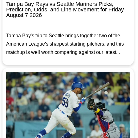
Tampa Bay Rays vs Seattle Mariners Picks,
Prediction, Odds, and Line Movement for Friday
August 7 2026
Tampa Bay's trip to Seattle brings together two of the
American League's sharpest starting pitchers, and this
matchup is well worth comparing against our latest...