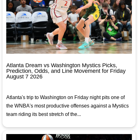
Atlanta Dream vs Washington Mystics Picks,
Prediction, Odds, and Line Movement for Friday
August 7 2026
Atlanta's trip to Washington on Friday night pits one of
the WNBA's most productive offenses against a Mystics
team riding its best stretch of the...