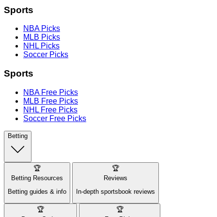
Sports
NBA Picks
MLB Picks
NHL Picks
Soccer Picks
Sports
NBA Free Picks
MLB Free Picks
NHL Free Picks
Soccer Free Picks
Betting
🏆
🏆
Betting Resources
Reviews
Betting guides & info
In-depth sportsbook reviews
🏆
🏆