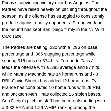
Friday's convincing victory over Los Angeles. The
Padres have relied heavily on pitching throughout the
season, as the offense has struggled to consistently
produce against quality opponents. Strong work on
the mound has kept San Diego firmly in the NL Wild
Card race.
The Padres are batting .220 with a .296 on-base
percentage and .365 slugging percentage while
scoring 316 runs on 574 hits. Fernando Tatis Jr.
leads the offense with a .285 average and 87 hits,
while Manny Machado has 14 home runs and 43
RBI. Gavin Sheets has added 12 home runs, Ty
France has contributed 10 home runs with 29 RBI,
and Jackson Merrill has collected 16 stolen bases.
San Diego's pitching staff has been outstanding with
a 3.82 ERA and 1.29 WHIP, ranking among the