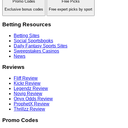
Promo Codes
Free Picks
Exclusive bonus codes
Free expert picks by sport
Betting Resources
Betting Sites
Social Sportsbooks
Daily Fantasy Sports Sites
Sweepstakes Casinos
News
Reviews
Fliff Review
Kickr Review
Legendz Review
Novig Review
Onyx Odds Review
ProphetX Review
Thrillzz Review
Promo Codes