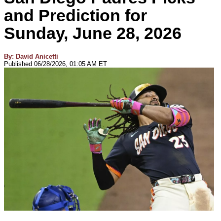
and Prediction for
Sunday, June 28, 2026
By:
David Anicetti
Published 06/28/2026, 01:05 AM ET