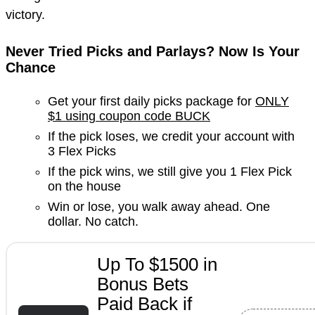
victory.
Never Tried Picks and Parlays? Now Is Your
Chance
Get your first daily picks package for
ONLY
$1 using coupon code BUCK
If the pick loses, we credit your account with
3 Flex Picks
If the pick wins, we still give you 1 Flex Pick
on the house
Win or lose, you walk away ahead. One
dollar. No catch.
Up To $1500 in
Bonus Bets
Paid Back if