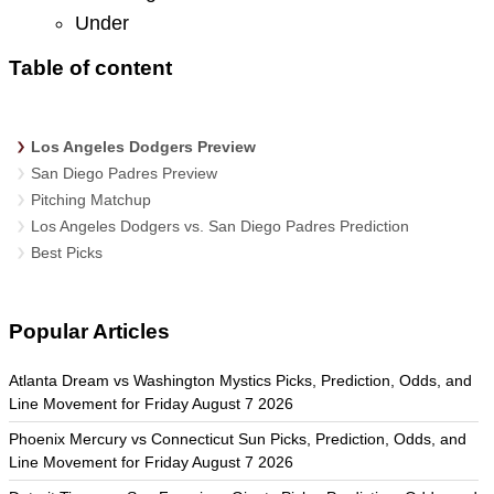
Under
Table of content
Los Angeles Dodgers Preview
San Diego Padres Preview
Pitching Matchup
Los Angeles Dodgers vs. San Diego Padres Prediction
Best Picks
Popular Articles
Atlanta Dream vs Washington Mystics Picks, Prediction, Odds, and
Line Movement for Friday August 7 2026
Phoenix Mercury vs Connecticut Sun Picks, Prediction, Odds, and
Line Movement for Friday August 7 2026