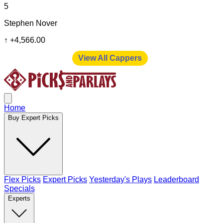
5
Stephen Nover
↑
+4,566.00
View All Cappers
Home
Buy Expert Picks
Flex Picks
Expert Picks
Yesterday's Plays
Leaderboard
Specials
Experts