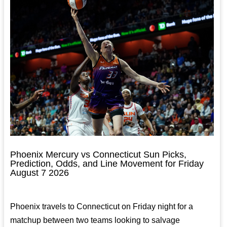
Phoenix Mercury vs Connecticut Sun Picks,
Prediction, Odds, and Line Movement for Friday
August 7 2026
Phoenix travels to Connecticut on Friday night for a
matchup between two teams looking to salvage