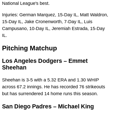
National League's best.
Injuries: German Marquez, 15-Day IL, Matt Waldron,
15-Day IL, Jake Cronenworth, 7-Day IL, Luis
Campusano, 10-Day IL, Jeremiah Estrada, 15-Day
IL.
Pitching Matchup
Los Angeles Dodgers – Emmet
Sheehan
Sheehan is 3-5 with a 5.32 ERA and 1.30 WHIP
across 67.2 innings. He has recorded 76 strikeouts
but has surrendered 14 home runs this season.
San Diego Padres – Michael King