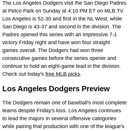
The Los Angeles Dodgers visit the San Diego Padres
at Petco Park on Sunday at 4:10 PM ET on MLB.TV.
Los Angeles is 52-30 and first in the NL West, while
San Diego is 43-37 and second in the division. The
Padres opened this series with an impressive 7-1
victory Friday night and have won four straight
games overall. The Dodgers had won three
consecutive games before the series opener and
continue to hold an eight-game lead in the division.
Check out today's
free MLB picks
.
Los Angeles Dodgers Preview
The Dodgers remain one of baseball's most complete
teams despite Friday's loss. Los Angeles continues
to lead the majors in several offensive categories
while pairing that production with one of the league's