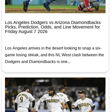
Los Angeles Dodgers vs Arizona Diamondbacks
Picks, Prediction, Odds, and Line Movement for
Friday August 7 2026
Los Angeles arrives in the desert looking to snap a six-
game losing streak, and this NL West clash between the
Dodgers and Diamondbacks is one...