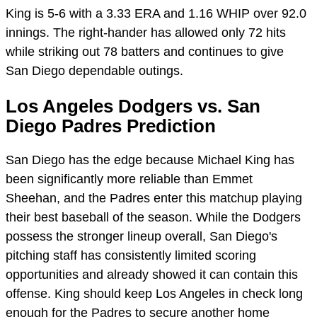
King is 5-6 with a 3.33 ERA and 1.16 WHIP over 92.0
innings. The right-hander has allowed only 72 hits
while striking out 78 batters and continues to give
San Diego dependable outings.
Los Angeles Dodgers vs. San
Diego Padres Prediction
San Diego has the edge because Michael King has
been significantly more reliable than Emmet
Sheehan, and the Padres enter this matchup playing
their best baseball of the season. While the Dodgers
possess the stronger lineup overall, San Diego's
pitching staff has consistently limited scoring
opportunities and already showed it can contain this
offense. King should keep Los Angeles in check long
enough for the Padres to secure another home