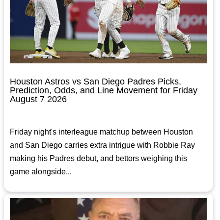
Houston Astros vs San Diego Padres Picks,
Prediction, Odds, and Line Movement for Friday
August 7 2026
Friday night's interleague matchup between Houston
and San Diego carries extra intrigue with Robbie Ray
making his Padres debut, and bettors weighing this
game alongside...