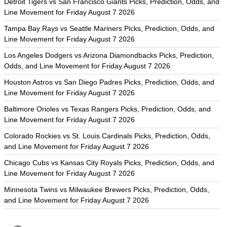
Detroit Tigers vs San Francisco Giants Picks, Prediction, Odds, and
Line Movement for Friday August 7 2026
Tampa Bay Rays vs Seattle Mariners Picks, Prediction, Odds, and
Line Movement for Friday August 7 2026
Los Angeles Dodgers vs Arizona Diamondbacks Picks, Prediction,
Odds, and Line Movement for Friday August 7 2026
Houston Astros vs San Diego Padres Picks, Prediction, Odds, and
Line Movement for Friday August 7 2026
Baltimore Orioles vs Texas Rangers Picks, Prediction, Odds, and
Line Movement for Friday August 7 2026
Colorado Rockies vs St. Louis Cardinals Picks, Prediction, Odds,
and Line Movement for Friday August 7 2026
Chicago Cubs vs Kansas City Royals Picks, Prediction, Odds, and
Line Movement for Friday August 7 2026
Minnesota Twins vs Milwaukee Brewers Picks, Prediction, Odds,
and Line Movement for Friday August 7 2026