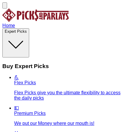
Home
Expert Picks
Buy Expert Picks
💪
Flex Picks
Flex Picks give you the ultimate flexibility to access
the daily picks
💵
Premium Picks
We put our Money where our mouth is!