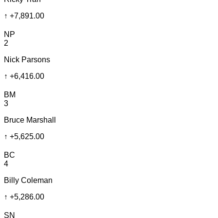
↑
+7,891.00
NP
2
Nick Parsons
↑
+6,416.00
BM
3
Bruce Marshall
↑
+5,625.00
BC
4
Billy Coleman
↑
+5,286.00
SN