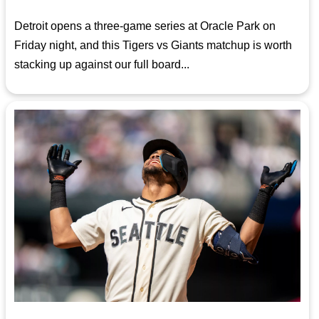
Detroit opens a three-game series at Oracle Park on
Friday night, and this Tigers vs Giants matchup is worth
stacking up against our full board...