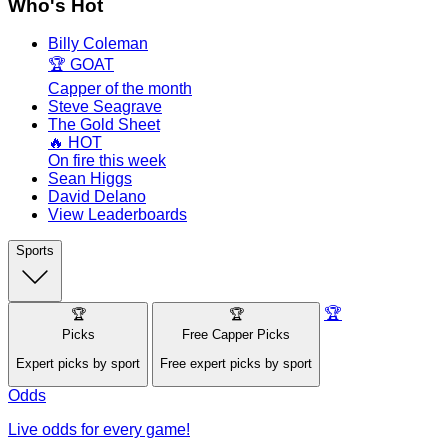
Who's Hot
Billy Coleman
🏆 GOAT
Capper of the month
Steve Seagrave
The Gold Sheet
🔥 HOT
On fire this week
Sean Higgs
David Delano
View Leaderboards
Sports
🏆
🏆
🏆
Picks
Free Capper Picks
Expert picks by sport
Free expert picks by sport
Odds
Live odds for every game!