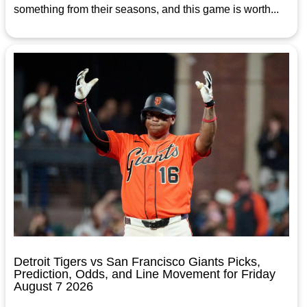
something from their seasons, and this game is worth...
Detroit Tigers vs San Francisco Giants Picks,
Prediction, Odds, and Line Movement for Friday
August 7 2026