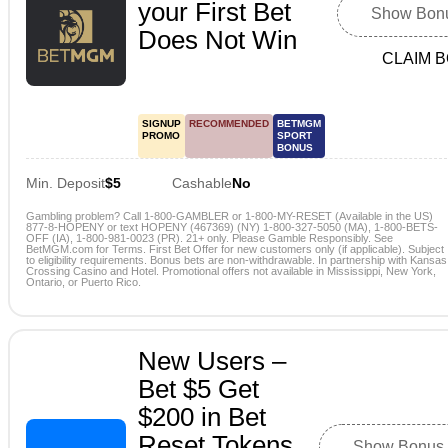
your First Bet
Show Bon
Does Not Win
CLAIM 
SIGNUP
RECOMMENDED
BETMGM
PROMO
SPORT
BONUS
Min. Deposit
$5
Cashable
No
Gambling problem? Call 1-800-GAMBLER or 1-800-MY-RESET (Available in the US)
877-8-HOPENY or text HOPENY (467369) (NY) 1-800-327-5050 (MA), 1-800-BETS-
OFF (IA), 1-800-981-0023 (PR). 21+ only. Please Gamble Responsibly. See
BetMGM.com for Terms. First Bet Offer for new customers only (if applicable). Subject
to eligibility requirements. Bonus bets are non-withdrawable. In partnership with Kansas
Crossing Casino and Hotel. Promotional offers not available in Mississippi, New York,
Ontario, or Puerto Rico.
New Users –
Bet $5 Get
$200 in Bet
Reset Tokens
Show Bonus