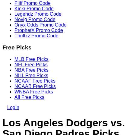
Fliff Promo Code
Kickr Promo Code
Legendz Promo Code
Novig Promo Code
Onyx Odds Promo Code
ProphetX Promo Code
Thrillzz Promo Code
Free Picks
MLB Free Picks
NFL Free Picks
NBA Free Picks
NHL Free Picks
NCAAF Free Picks
NCAAB Free Picks
WNBA Free Picks
All Free Picks
Login
Los Angeles Dodgers vs.
San Diego Padres Picks