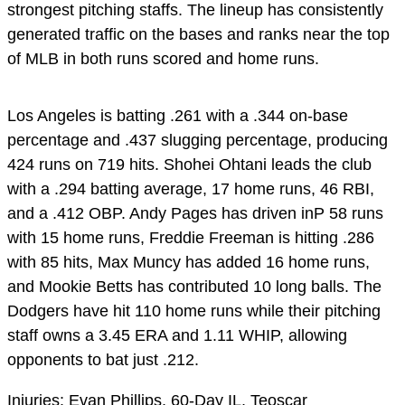
strongest pitching staffs. The lineup has consistently
generated traffic on the bases and ranks near the top
of MLB in both runs scored and home runs.
Los Angeles is batting .261 with a .344 on-base
percentage and .437 slugging percentage, producing
424 runs on 719 hits. Shohei Ohtani leads the club
with a .294 batting average, 17 home runs, 46 RBI,
and a .412 OBP. Andy Pages has driven inP 58 runs
with 15 home runs, Freddie Freeman is hitting .286
with 85 hits, Max Muncy has added 16 home runs,
and Mookie Betts has contributed 10 long balls. The
Dodgers have hit 110 home runs while their pitching
staff owns a 3.45 ERA and 1.11 WHIP, allowing
opponents to bat just .212.
Injuries: Evan Phillips, 60-Day IL, Teoscar