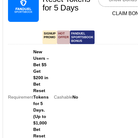
for 5 Days
CLAIM BO
SIGNUP
HOT
FANDUEL
PROMO
OFFER
SPORTSBOOK
BONUS
New
Users –
Bet $5
Get
$200 in
Bet
Reset
Requirement
Tokens
Cashable
No
for 5
Days.
(Up to
$1,000
Bet
Reset