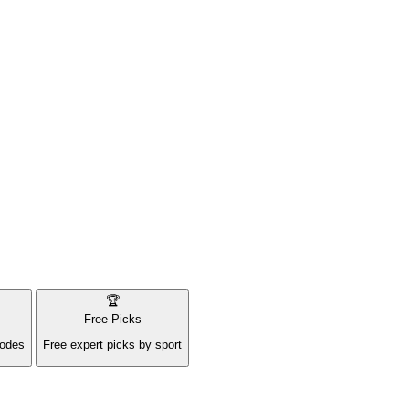
🏆
Free Picks
codes
Free expert picks by sport