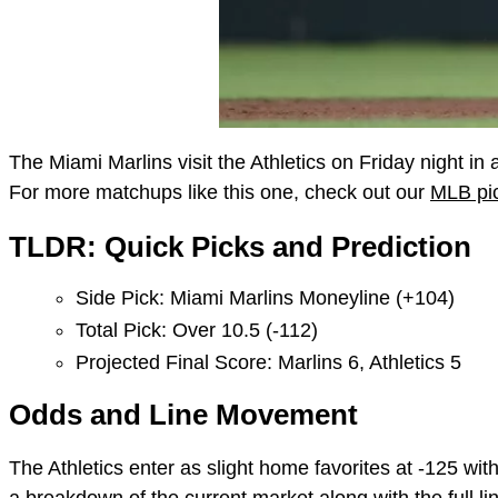
The Miami Marlins visit the Athletics on Friday night in 
For more matchups like this one, check out our
MLB pi
TLDR: Quick Picks and Prediction
Side Pick: Miami Marlins Moneyline (+104)
Total Pick: Over 10.5 (-112)
Projected Final Score: Marlins 6, Athletics 5
Odds and Line Movement
The Athletics enter as slight home favorites at -125 with