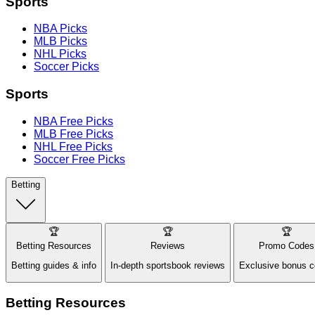
Sports
NBA Picks
MLB Picks
NHL Picks
Soccer Picks
Sports
NBA Free Picks
MLB Free Picks
NHL Free Picks
Soccer Free Picks
Betting
🏆
🏆
🏆
Betting Resources
Reviews
Promo Codes
Betting guides & info
In-depth sportsbook reviews
Exclusive bonus 
Betting Resources