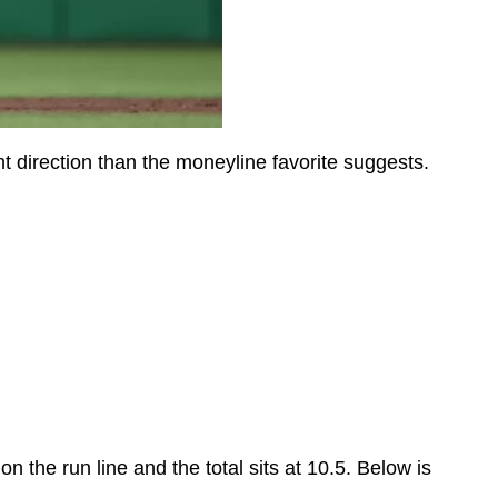
ent direction than the moneyline favorite suggests.
n the run line and the total sits at 10.5. Below is