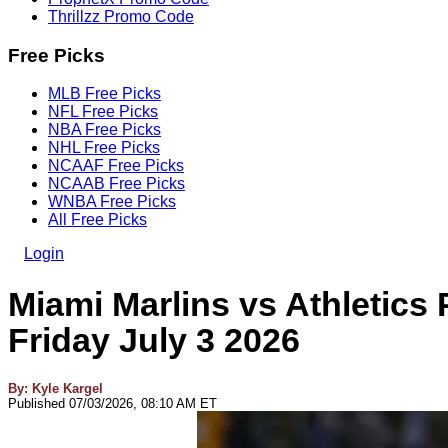
Thrillzz Promo Code
Free Picks
MLB Free Picks
NFL Free Picks
NBA Free Picks
NHL Free Picks
NCAAF Free Picks
NCAAB Free Picks
WNBA Free Picks
All Free Picks
Login
Miami Marlins vs Athletics
Friday July 3 2026
By:
Kyle Kargel
Published 07/03/2026, 08:10 AM ET