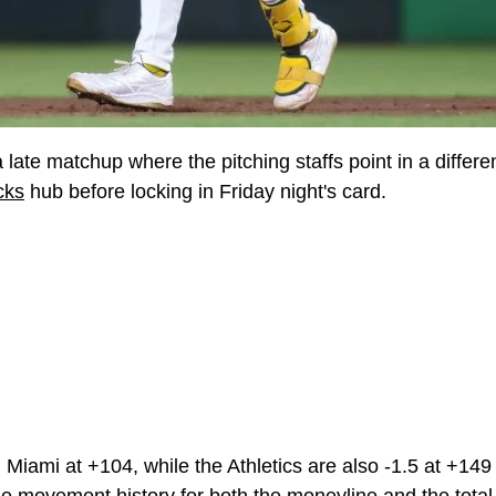
a late matchup where the pitching staffs point in a differ
cks
hub before locking in Friday night's card.
 Miami at +104, while the Athletics are also -1.5 at +149 o