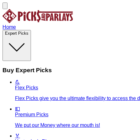
Home
Expert Picks
Buy Expert Picks
💪
Flex Picks
Flex Picks give you the ultimate flexibility to access the d
💵
Premium Picks
We put our Money where our mouth is!
🏅