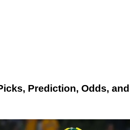
 Picks, Prediction, Odds, an