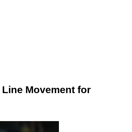
d Line Movement for