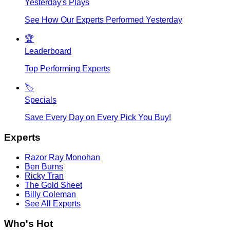
Yesterday's Plays
See How Our Experts Performed Yesterday
🏆
Leaderboard
Top Performing Experts
🏷️
Specials
Save Every Day on Every Pick You Buy!
Experts
Razor Ray Monohan
Ben Burns
Ricky Tran
The Gold Sheet
Billy Coleman
See All Experts
Who's Hot