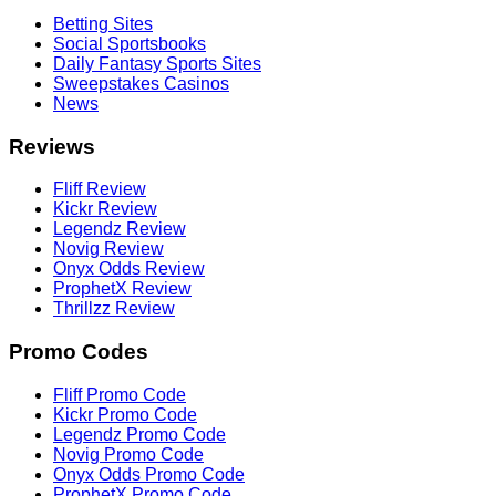
Betting Sites
Social Sportsbooks
Daily Fantasy Sports Sites
Sweepstakes Casinos
News
Reviews
Fliff Review
Kickr Review
Legendz Review
Novig Review
Onyx Odds Review
ProphetX Review
Thrillzz Review
Promo Codes
Fliff Promo Code
Kickr Promo Code
Legendz Promo Code
Novig Promo Code
Onyx Odds Promo Code
ProphetX Promo Code