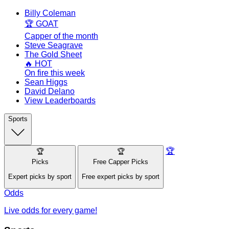
Billy Coleman
🏆 GOAT
Capper of the month
Steve Seagrave
The Gold Sheet
🔥 HOT
On fire this week
Sean Higgs
David Delano
View Leaderboards
Sports
🏆
🏆
🏆
Picks
Free Capper Picks
Expert picks by sport
Free expert picks by sport
Odds
Live odds for every game!