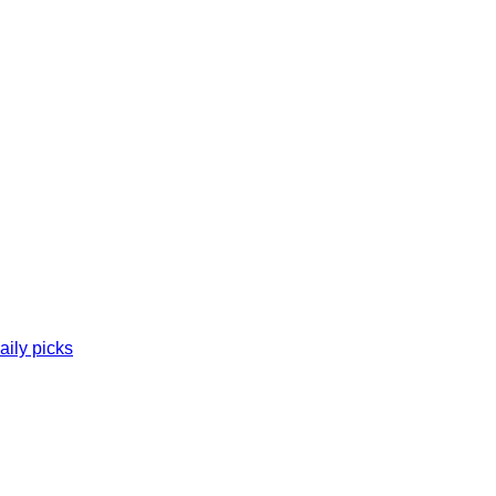
aily picks