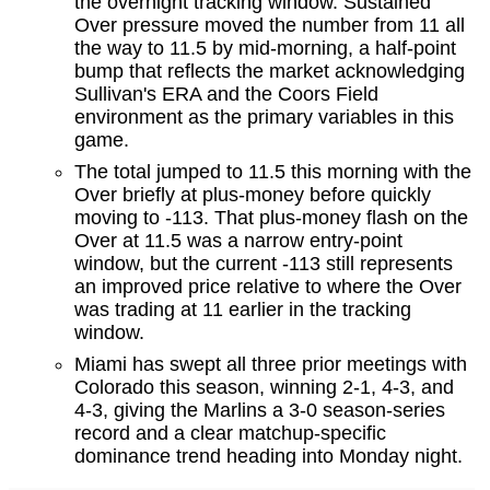
the overnight tracking window. Sustained
Over pressure moved the number from 11 all
the way to 11.5 by mid-morning, a half-point
bump that reflects the market acknowledging
Sullivan's ERA and the Coors Field
environment as the primary variables in this
game.
The total jumped to 11.5 this morning with the
Over briefly at plus-money before quickly
moving to -113. That plus-money flash on the
Over at 11.5 was a narrow entry-point
window, but the current -113 still represents
an improved price relative to where the Over
was trading at 11 earlier in the tracking
window.
Miami has swept all three prior meetings with
Colorado this season, winning 2-1, 4-3, and
4-3, giving the Marlins a 3-0 season-series
record and a clear matchup-specific
dominance trend heading into Monday night.