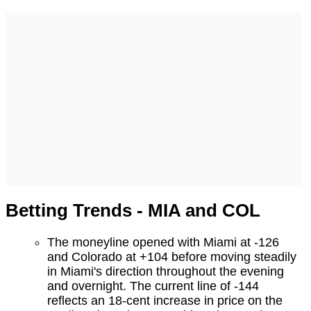
Betting Trends - MIA and COL
The moneyline opened with Miami at -126
and Colorado at +104 before moving steadily
in Miami's direction throughout the evening
and overnight. The current line of -144
reflects an 18-cent increase in price on the