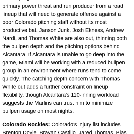
primary power threat and run producer from a road
lineup that will need to generate offense against a
poor Colorado pitching staff without its most
productive bat. Janson Junk, Josh Ekness, Andrew
Nardi, and Thomas White are also out, thinning both
the bullpen depth and the pitching options behind
Alcantara. If Alcantara is unable to go deep into the
game, Miami will be working with a reduced bullpen
group in an environment where runs tend to come
quickly. The catching depth concern with Thomas
White out adds a further constraint on lineup
flexibility, though Alcantara's 110-inning workload
suggests the Marlins can trust him to minimize
bullpen usage on most nights.
Colorado Rockies:
Colorado's injury list includes
Brenton Doyle, Brayan Castillo, Jared Thomas, Blas