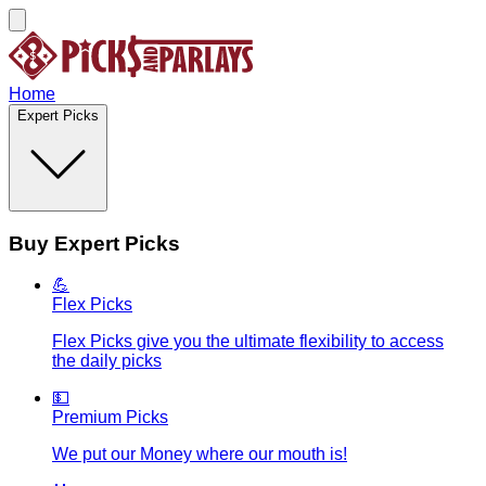
Home
Expert Picks
Buy Expert Picks
💪
Flex Picks
Flex Picks give you the ultimate flexibility to access
the daily picks
💵
Premium Picks
We put our Money where our mouth is!