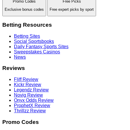
Promo Codes
Free Picks
Exclusive bonus codes
Free expert picks by sport
Betting Resources
Betting Sites
Social Sportsbooks
Daily Fantasy Sports Sites
Sweepstakes Casinos
News
Reviews
Fliff Review
Kickr Review
Legendz Review
Novig Review
Onyx Odds Review
ProphetX Review
Thrillzz Review
Promo Codes