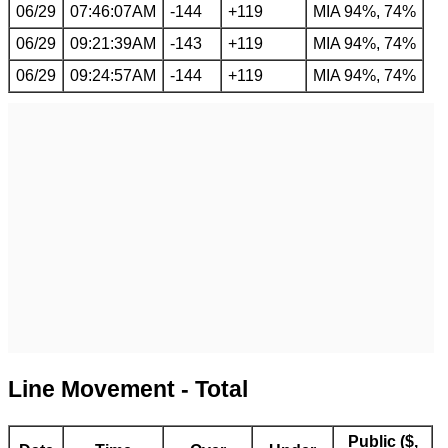
06/29
07:46:07AM
-144
+119
MIA 94%, 74%
06/29
09:21:39AM
-143
+119
MIA 94%, 74%
06/29
09:24:57AM
-144
+119
MIA 94%, 74%
Line Movement - Total
Public ($,