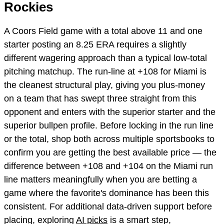
Rockies
A Coors Field game with a total above 11 and one
starter posting an 8.25 ERA requires a slightly
different wagering approach than a typical low-total
pitching matchup. The run-line at +108 for Miami is
the cleanest structural play, giving you plus-money
on a team that has swept three straight from this
opponent and enters with the superior starter and the
superior bullpen profile. Before locking in the run line
or the total, shop both across multiple sportsbooks to
confirm you are getting the best available price — the
difference between +108 and +104 on the Miami run
line matters meaningfully when you are betting a
game where the favorite's dominance has been this
consistent. For additional data-driven support before
placing, exploring
AI picks
is a smart step,