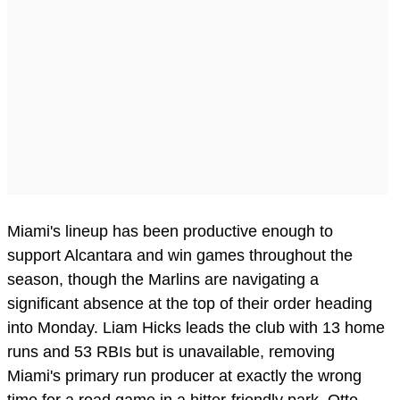
Miami's lineup has been productive enough to
support Alcantara and win games throughout the
season, though the Marlins are navigating a
significant absence at the top of their order heading
into Monday. Liam Hicks leads the club with 13 home
runs and 53 RBIs but is unavailable, removing
Miami's primary run producer at exactly the wrong
time for a road game in a hitter-friendly park. Otto