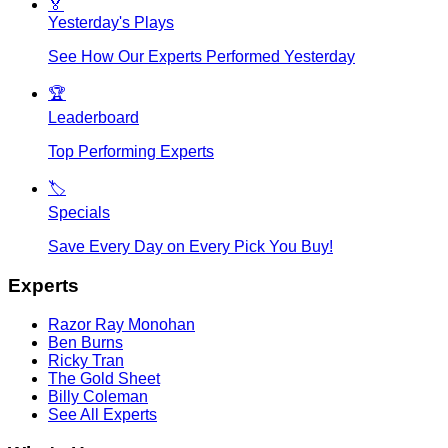
🏅
Yesterday's Plays
See How Our Experts Performed Yesterday
🏆
Leaderboard
Top Performing Experts
🏷️
Specials
Save Every Day on Every Pick You Buy!
Experts
Razor Ray Monohan
Ben Burns
Ricky Tran
The Gold Sheet
Billy Coleman
See All Experts