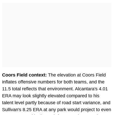
Coors Field context:
The elevation at Coors Field
inflates offensive numbers for both teams, and the
11.5 total reflects that environment. Alcantara's 4.01
ERA may look slightly elevated compared to his
talent level partly because of road start variance, and
Sullivan's 8.25 ERA at any park would project to even