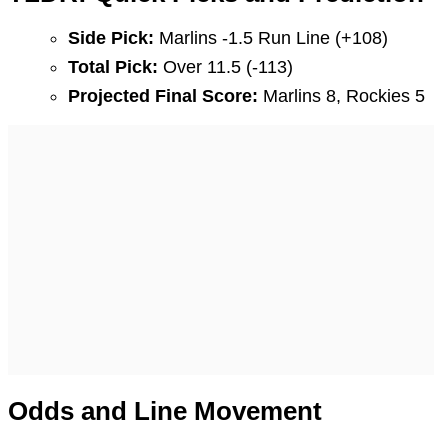
Side Pick:
Marlins -1.5 Run Line (+108)
Total Pick:
Over 11.5 (-113)
Projected Final Score:
Marlins 8, Rockies 5
Odds and Line Movement