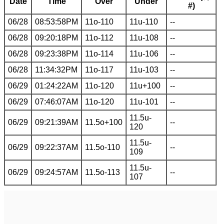
Date
Time
Over
Under
#)
06/28
08:53:58PM
11o-110
11u-110
--
06/28
09:20:18PM
11o-112
11u-108
--
06/28
09:23:38PM
11o-114
11u-106
--
06/28
11:34:32PM
11o-117
11u-103
--
06/29
01:24:22AM
11o-120
11u+100
--
06/29
07:46:07AM
11o-120
11u-101
--
11.5u-
06/29
09:21:39AM
11.5o+100
--
120
11.5u-
06/29
09:22:37AM
11.5o-110
--
109
11.5u-
06/29
09:24:57AM
11.5o-113
--
107