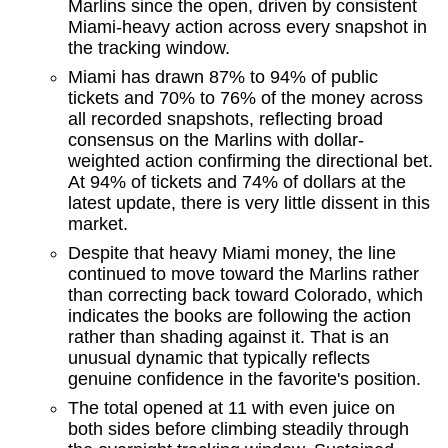
Marlins since the open, driven by consistent
Miami-heavy action across every snapshot in
the tracking window.
Miami has drawn 87% to 94% of public
tickets and 70% to 76% of the money across
all recorded snapshots, reflecting broad
consensus on the Marlins with dollar-
weighted action confirming the directional bet.
At 94% of tickets and 74% of dollars at the
latest update, there is very little dissent in this
market.
Despite that heavy Miami money, the line
continued to move toward the Marlins rather
than correcting back toward Colorado, which
indicates the books are following the action
rather than shading against it. That is an
unusual dynamic that typically reflects
genuine confidence in the favorite's position.
The total opened at 11 with even juice on
both sides before climbing steadily through