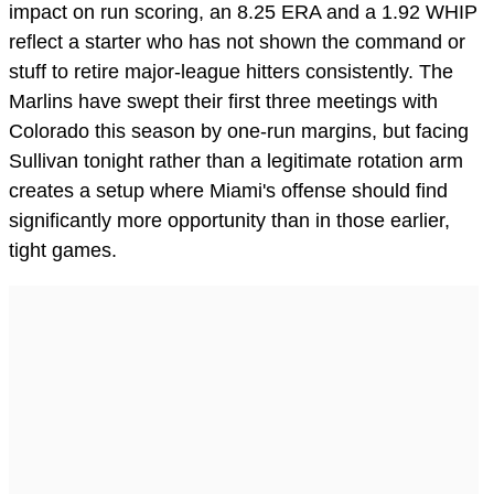
impact on run scoring, an 8.25 ERA and a 1.92 WHIP
reflect a starter who has not shown the command or
stuff to retire major-league hitters consistently. The
Marlins have swept their first three meetings with
Colorado this season by one-run margins, but facing
Sullivan tonight rather than a legitimate rotation arm
creates a setup where Miami's offense should find
significantly more opportunity than in those earlier,
tight games.