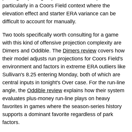
particularly in a Coors Field context where the
elevation effect and starter ERA variance can be
difficult to account for manually.
Two tools specifically worth consulting for a game
with this kind of offensive projection complexity are
Dimers and Oddible. The
Dimers review
covers how
their model adjusts run projections for Coors Field's
environment and factors in extreme ERA outliers like
Sullivan's 8.25 entering Monday, both of which are
central inputs in tonight's Over case. For the run-line
angle, the
Oddible review
explains how their system
evaluates plus-money run-line plays on heavy
favorites in games where the season-series history
supports a dominant favorite regardless of park
factors.