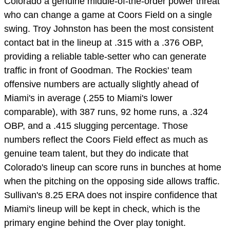
Colorado a genuine middle-of-the-order power threat
who can change a game at Coors Field on a single
swing. Troy Johnston has been the most consistent
contact bat in the lineup at .315 with a .376 OBP,
providing a reliable table-setter who can generate
traffic in front of Goodman. The Rockies' team
offensive numbers are actually slightly ahead of
Miami's in average (.255 to Miami's lower
comparable), with 387 runs, 92 home runs, a .324
OBP, and a .415 slugging percentage. Those
numbers reflect the Coors Field effect as much as
genuine team talent, but they do indicate that
Colorado's lineup can score runs in bunches at home
when the pitching on the opposing side allows traffic.
Sullivan's 8.25 ERA does not inspire confidence that
Miami's lineup will be kept in check, which is the
primary engine behind the Over play tonight.