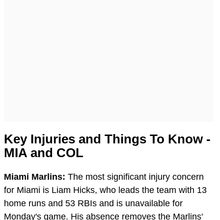
Key Injuries and Things To Know -
MIA and COL
Miami Marlins:
The most significant injury concern
for Miami is Liam Hicks, who leads the team with 13
home runs and 53 RBIs and is unavailable for
Monday's game. His absence removes the Marlins'