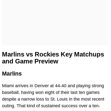
Marlins vs Rockies Key Matchups
and Game Preview
Marlins
Miami arrives in Denver at 44-40 and playing strong
baseball, having won eight of their last ten games
despite a narrow loss to St. Louis in the most recent
outing. That kind of sustained success over a ten-