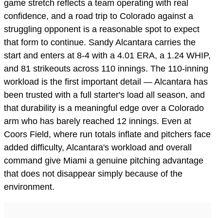
game stretch reflects a team operating with real
confidence, and a road trip to Colorado against a
struggling opponent is a reasonable spot to expect
that form to continue. Sandy Alcantara carries the
start and enters at 8-4 with a 4.01 ERA, a 1.24 WHIP,
and 81 strikeouts across 110 innings. The 110-inning
workload is the first important detail — Alcantara has
been trusted with a full starter's load all season, and
that durability is a meaningful edge over a Colorado
arm who has barely reached 12 innings. Even at
Coors Field, where run totals inflate and pitchers face
added difficulty, Alcantara's workload and overall
command give Miami a genuine pitching advantage
that does not disappear simply because of the
environment.