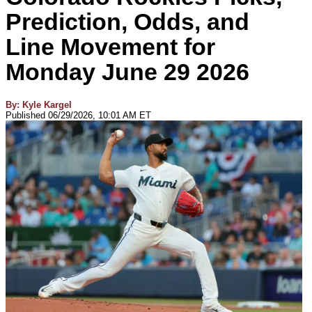
Prediction, Odds, and
Line Movement for
Monday June 29 2026
By:
Kyle Kargel
Published 06/29/2026, 10:01 AM ET