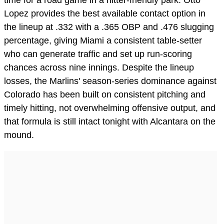
Lopez provides the best available contact option in
the lineup at .332 with a .365 OBP and .476 slugging
percentage, giving Miami a consistent table-setter
who can generate traffic and set up run-scoring
chances across nine innings. Despite the lineup
losses, the Marlins' season-series dominance against
Colorado has been built on consistent pitching and
timely hitting, not overwhelming offensive output, and
that formula is still intact tonight with Alcantara on the
mound.