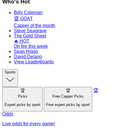
Who's Hot
Billy Coleman
🏆 GOAT
Capper of the month
Steve Seagrave
The Gold Sheet
🔥 HOT
On fire this week
Sean Higgs
David Delano
View Leaderboards
Sports
🏆
🏆
🏆
Picks
Free Capper Picks
Expert picks by sport
Free expert picks by sport
Odds
Live odds for every game!