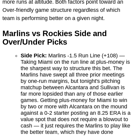
more runs at altitude. Both factors point toward an
Over-friendly game structure regardless of which
team is performing better on a given night.
Marlins vs Rockies Side and
Over/Under Picks
Side Pick:
Marlins -1.5 Run Line (+108) —
Taking Miami on the run line at plus-money is
the sharpest way to structure this bet. The
Marlins have swept all three prior meetings
by one-run margins, but tonight's pitching
matchup between Alcantara and Sullivan is
far more lopsided than any of those earlier
games. Getting plus-money for Miami to win
by two or more with Alcantara on the mound
against a 0-2 starter posting an 8.25 ERA is a
value spot that does not require a blowout to
cash — it just requires the Marlins to play like
the better team, which they have done