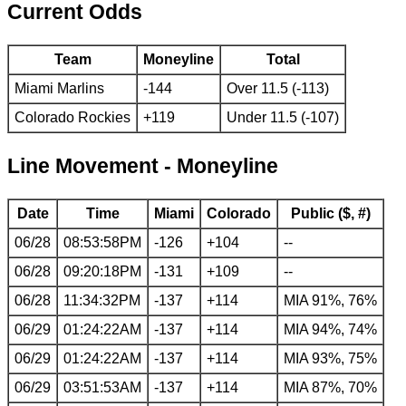
Current Odds
Team
Moneyline
Total
Miami Marlins
-144
Over 11.5 (-113)
Colorado Rockies
+119
Under 11.5 (-107)
Line Movement - Moneyline
Date
Time
Miami
Colorado
Public ($, #)
06/28
08:53:58PM
-126
+104
--
06/28
09:20:18PM
-131
+109
--
06/28
11:34:32PM
-137
+114
MIA 91%, 76%
06/29
01:24:22AM
-137
+114
MIA 94%, 74%
06/29
01:24:22AM
-137
+114
MIA 93%, 75%
06/29
03:51:53AM
-137
+114
MIA 87%, 70%