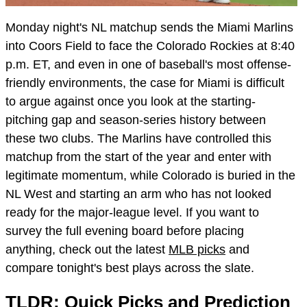
Monday night's NL matchup sends the Miami Marlins
into Coors Field to face the Colorado Rockies at 8:40
p.m. ET, and even in one of baseball's most offense-
friendly environments, the case for Miami is difficult
to argue against once you look at the starting-
pitching gap and season-series history between
these two clubs. The Marlins have controlled this
matchup from the start of the year and enter with
legitimate momentum, while Colorado is buried in the
NL West and starting an arm who has not looked
ready for the major-league level. If you want to
survey the full evening board before placing
anything, check out the latest
MLB picks
and
compare tonight's best plays across the slate.
TLDR: Quick Picks and Prediction