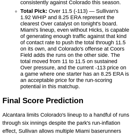
consistently against Colorado this season.
Total Pick:
Over 11.5 (-113) — Sullivan's
1.92 WHIP and 8.25 ERA represent the
clearest Over catalyst on tonight's board.
Miami's lineup, even without Hicks, is capable
of generating enough traffic against that kind
of contact rate to push the total through 11.5
on its own, and Colorado's offense at Coors
Field adds the runs on the other side. The
total moved from 11 to 11.5 on sustained
Over pressure, and the current -113 price on
a game where one starter has an 8.25 ERA is
an acceptable price for the run-scoring
potential in this matchup.
Final Score Prediction
Alcantara limits Colorado's lineup to a handful of runs
through six innings despite the park's run-inflation
effect, Sullivan allows multiple Miami baserunners