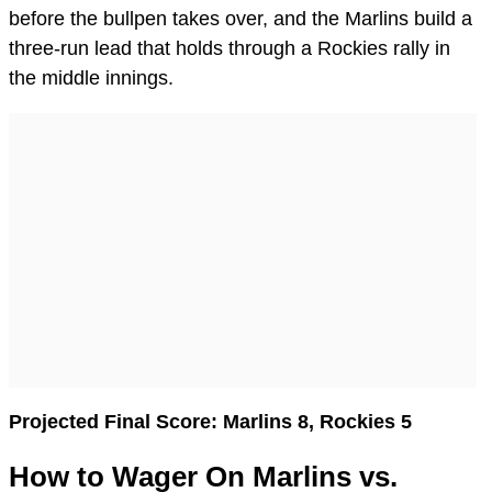
before the bullpen takes over, and the Marlins build a
three-run lead that holds through a Rockies rally in
the middle innings.
Projected Final Score: Marlins 8, Rockies 5
How to Wager On Marlins vs.