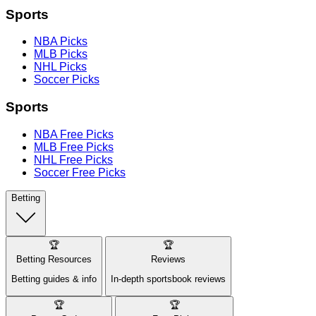
Sports
NBA Picks
MLB Picks
NHL Picks
Soccer Picks
Sports
NBA Free Picks
MLB Free Picks
NHL Free Picks
Soccer Free Picks
Betting
🏆
🏆
Betting Resources
Reviews
Betting guides & info
In-depth sportsbook reviews
🏆
🏆