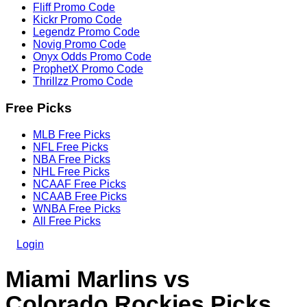
Fliff Promo Code
Kickr Promo Code
Legendz Promo Code
Novig Promo Code
Onyx Odds Promo Code
ProphetX Promo Code
Thrillzz Promo Code
Free Picks
MLB Free Picks
NFL Free Picks
NBA Free Picks
NHL Free Picks
NCAAF Free Picks
NCAAB Free Picks
WNBA Free Picks
All Free Picks
Login
Miami Marlins vs
Colorado Rockies Picks,