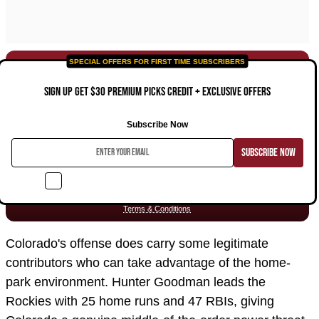
SIGN UP GET $30 PREMIUM PICKS CREDIT + EXCLUSIVE OFFERS
Subscribe Now
SUBSCRIBE NOW
I authorize Picks And Parlays to send me promotional emails
Terms & Conditions
Colorado's offense does carry some legitimate
contributors who can take advantage of the home-
park environment. Hunter Goodman leads the
Rockies with 25 home runs and 47 RBIs, giving