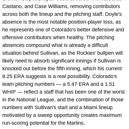
Castano, and Case Williams, removing contributors
across both the lineup and the pitching staff. Doyle's
absence is the most notable position-player loss, as
he represents one of Colorado's better defensive and
offensive contributors when healthy. The pitching
absences compound what is already a difficult
situation behind Sullivan, as the Rockies' bullpen will
likely need to absorb significant innings if Sullivan is
knocked out before the fifth inning, which his current
8.25 ERA suggests is a real possibility. Colorado's
team pitching numbers — a 5.47 ERA and a 1.51
WHIP — reflect a staff that has been one of the worst
in the National League, and the combination of those
numbers with Sullivan's start and a Miami lineup
motivated by a sweep opportunity creates maximum
run-scoring potential for the Marlins.