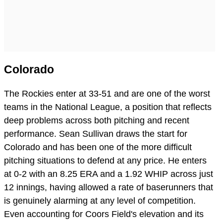
Colorado
The Rockies enter at 33-51 and are one of the worst
teams in the National League, a position that reflects
deep problems across both pitching and recent
performance. Sean Sullivan draws the start for
Colorado and has been one of the more difficult
pitching situations to defend at any price. He enters
at 0-2 with an 8.25 ERA and a 1.92 WHIP across just
12 innings, having allowed a rate of baserunners that
is genuinely alarming at any level of competition.
Even accounting for Coors Field's elevation and its