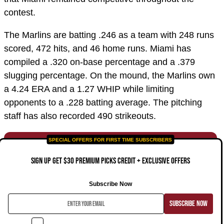
contest.
The Marlins are batting .246 as a team with 248 runs
scored, 472 hits, and 46 home runs. Miami has
compiled a .320 on-base percentage and a .379
slugging percentage. On the mound, the Marlins own
a 4.24 ERA and a 1.27 WHIP while limiting
opponents to a .228 batting average. The pitching
staff has also recorded 490 strikeouts.
SIGN UP GET $30 PREMIUM PICKS CREDIT + EXCLUSIVE OFFERS
Subscribe Now
SUBSCRIBE NOW
I authorize Picks And Parlays to send me promotional emails