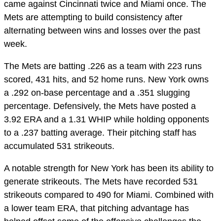
came against Cincinnati twice and Miami once. The
Mets are attempting to build consistency after
alternating between wins and losses over the past
week.
The Mets are batting .226 as a team with 223 runs
scored, 431 hits, and 52 home runs. New York owns
a .292 on-base percentage and a .351 slugging
percentage. Defensively, the Mets have posted a
3.92 ERA and a 1.31 WHIP while holding opponents
to a .237 batting average. Their pitching staff has
accumulated 531 strikeouts.
A notable strength for New York has been its ability to
generate strikeouts. The Mets have recorded 531
strikeouts compared to 490 for Miami. Combined with
a lower team ERA, that pitching advantage has