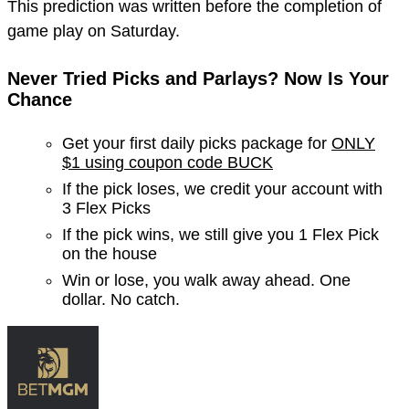
This prediction was written before the completion of
game play on Saturday.
Never Tried Picks and Parlays? Now Is Your
Chance
Get your first daily picks package for
ONLY
$1 using coupon code BUCK
If the pick loses, we credit your account with
3 Flex Picks
If the pick wins, we still give you 1 Flex Pick
on the house
Win or lose, you walk away ahead. One
dollar. No catch.