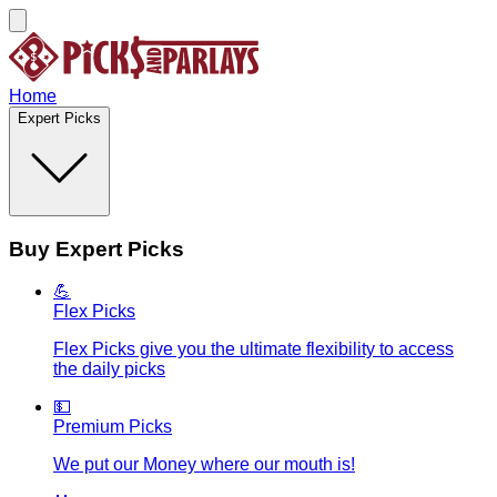
Home
Expert Picks
Buy Expert Picks
💪
Flex Picks
Flex Picks give you the ultimate flexibility to access
the daily picks
💵
Premium Picks
We put our Money where our mouth is!