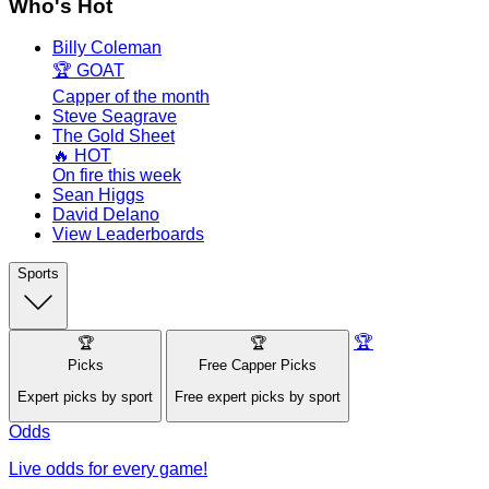
Who's Hot
Billy Coleman
🏆 GOAT
Capper of the month
Steve Seagrave
The Gold Sheet
🔥 HOT
On fire this week
Sean Higgs
David Delano
View Leaderboards
Sports
🏆
🏆
🏆
Picks
Free Capper Picks
Expert picks by sport
Free expert picks by sport
Odds
Live odds for every game!