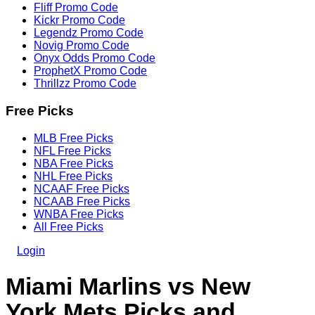
Fliff Promo Code
Kickr Promo Code
Legendz Promo Code
Novig Promo Code
Onyx Odds Promo Code
ProphetX Promo Code
Thrillzz Promo Code
Free Picks
MLB Free Picks
NFL Free Picks
NBA Free Picks
NHL Free Picks
NCAAF Free Picks
NCAAB Free Picks
WNBA Free Picks
All Free Picks
Login
Miami Marlins vs New
York Mets Picks and