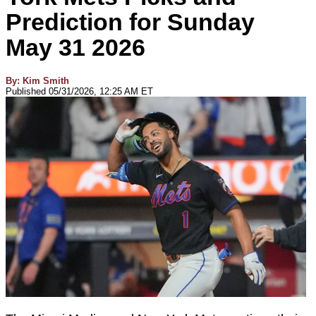
Prediction for Sunday
May 31 2026
By:
Kim Smith
Published 05/31/2026, 12:25 AM ET