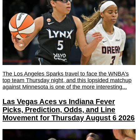
The Los Angeles Sparks travel to face the WNBA's
top team Thursday night, and this lopsided matchup
against Minnesota is one of the more interesting...
Las Vegas Aces vs Indiana Fever
Picks, Prediction, Odds, and Line
Movement for Thursday August 6 2026