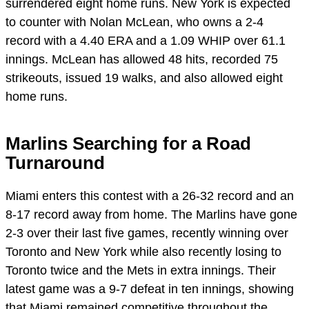
surrendered eight home runs. New York is expected
to counter with Nolan McLean, who owns a 2-4
record with a 4.40 ERA and a 1.09 WHIP over 61.1
innings. McLean has allowed 48 hits, recorded 75
strikeouts, issued 19 walks, and also allowed eight
home runs.
Marlins Searching for a Road
Turnaround
Miami enters this contest with a 26-32 record and an
8-17 record away from home. The Marlins have gone
2-3 over their last five games, recently winning over
Toronto and New York while also recently losing to
Toronto twice and the Mets in extra innings. Their
latest game was a 9-7 defeat in ten innings, showing
that Miami remained competitive throughout the