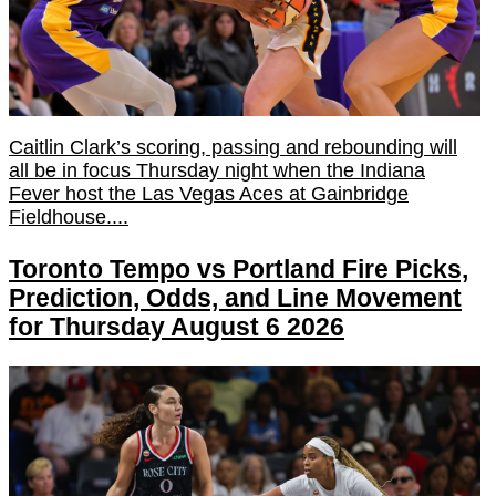
Caitlin Clark’s scoring, passing and rebounding will
all be in focus Thursday night when the Indiana
Fever host the Las Vegas Aces at Gainbridge
Fieldhouse....
Toronto Tempo vs Portland Fire Picks,
Prediction, Odds, and Line Movement
for Thursday August 6 2026