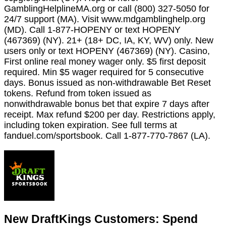
GamblingHelplineMA.org or call (800) 327-5050 for
24/7 support (MA). Visit www.mdgamblinghelp.org
(MD). Call 1-877-HOPENY or text HOPENY
(467369) (NY). 21+ (18+ DC, IA, KY, WV) only. New
users only or text HOPENY (467369) (NY). Casino,
First online real money wager only. $5 first deposit
required. Min $5 wager required for 5 consecutive
days. Bonus issued as non-withdrawable Bet Reset
tokens. Refund from token issued as
nonwithdrawable bonus bet that expire 7 days after
receipt. Max refund $200 per day. Restrictions apply,
including token expiration. See full terms at
fanduel.com/sportsbook. Call 1-877-770-7867 (LA).
New DraftKings Customers: Spend