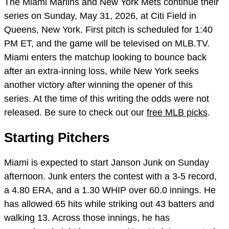
The Miami Marlins and New York Mets continue their
series on Sunday, May 31, 2026, at Citi Field in
Queens, New York. First pitch is scheduled for 1:40
PM ET, and the game will be televised on MLB.TV.
Miami enters the matchup looking to bounce back
after an extra-inning loss, while New York seeks
another victory after winning the opener of this
series. At the time of this writing the odds were not
released. Be sure to check out our
free MLB picks
.
Starting Pitchers
Miami is expected to start Janson Junk on Sunday
afternoon. Junk enters the contest with a 3-5 record,
a 4.80 ERA, and a 1.30 WHIP over 60.0 innings. He
has allowed 65 hits while striking out 43 batters and
walking 13. Across those innings, he has