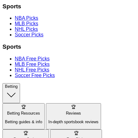
Sports
NBA Picks
MLB Picks
NHL Picks
Soccer Picks
Sports
NBA Free Picks
MLB Free Picks
NHL Free Picks
Soccer Free Picks
Betting
🏆
🏆
Betting Resources
Reviews
Betting guides & info
In-depth sportsbook reviews
🏆
🏆