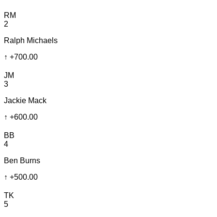
RM
2
Ralph Michaels
↑
+700.00
JM
3
Jackie Mack
↑
+600.00
BB
4
Ben Burns
↑
+500.00
TK
5