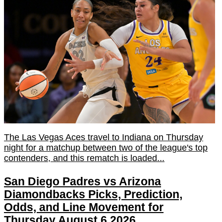
The Las Vegas Aces travel to Indiana on Thursday
night for a matchup between two of the league's top
contenders, and this rematch is loaded...
San Diego Padres vs Arizona
Diamondbacks Picks, Prediction,
Odds, and Line Movement for
Thursday August 6 2026