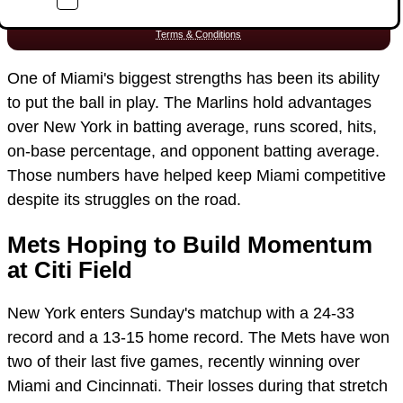
Terms & Conditions
One of Miami's biggest strengths has been its ability
to put the ball in play. The Marlins hold advantages
over New York in batting average, runs scored, hits,
on-base percentage, and opponent batting average.
Those numbers have helped keep Miami competitive
despite its struggles on the road.
Mets Hoping to Build Momentum
at Citi Field
New York enters Sunday's matchup with a 24-33
record and a 13-15 home record. The Mets have won
two of their last five games, recently winning over
Miami and Cincinnati. Their losses during that stretch