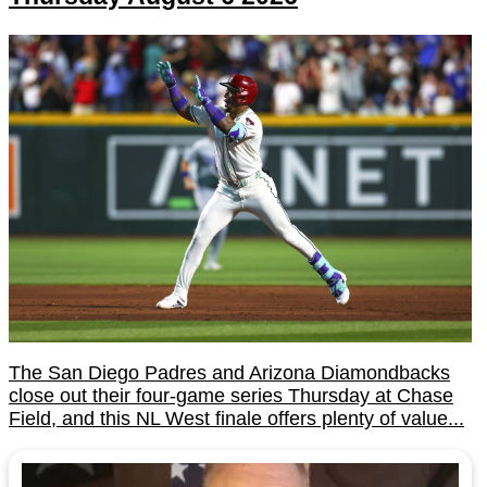
The San Diego Padres and Arizona Diamondbacks
close out their four-game series Thursday at Chase
Field, and this NL West finale offers plenty of value...