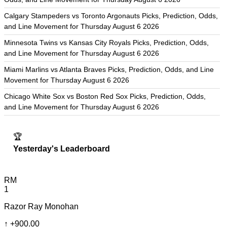
Calgary Stampeders vs Toronto Argonauts Picks, Prediction, Odds,
and Line Movement for Thursday August 6 2026
Minnesota Twins vs Kansas City Royals Picks, Prediction, Odds,
and Line Movement for Thursday August 6 2026
Miami Marlins vs Atlanta Braves Picks, Prediction, Odds, and Line
Movement for Thursday August 6 2026
Chicago White Sox vs Boston Red Sox Picks, Prediction, Odds,
and Line Movement for Thursday August 6 2026
🏆
Yesterday's Leaderboard
RM
1
Razor Ray Monohan
↑
+900.00