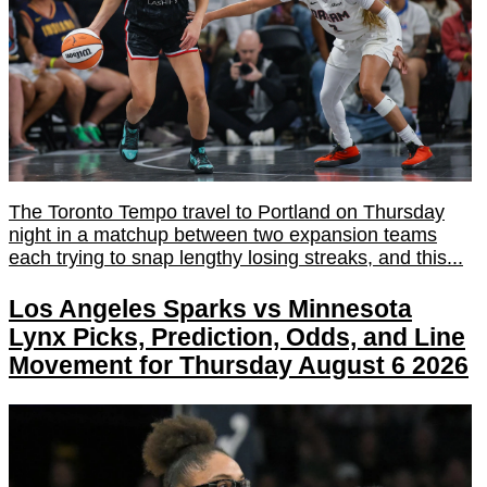
The Toronto Tempo travel to Portland on Thursday
night in a matchup between two expansion teams
each trying to snap lengthy losing streaks, and this...
Los Angeles Sparks vs Minnesota
Lynx Picks, Prediction, Odds, and Line
Movement for Thursday August 6 2026