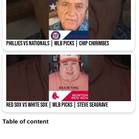
Phillies vs Nationals | MLB Picks | Chip Chirimbes
Red Sox vs White Sox | MLB Picks | Steve Seagrave
Table of content