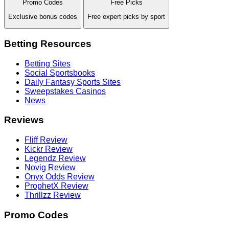
Promo Codes
Free Picks
Exclusive bonus codes
Free expert picks by sport
Betting Resources
Betting Sites
Social Sportsbooks
Daily Fantasy Sports Sites
Sweepstakes Casinos
News
Reviews
Fliff Review
Kickr Review
Legendz Review
Novig Review
Onyx Odds Review
ProphetX Review
Thrillzz Review
Promo Codes