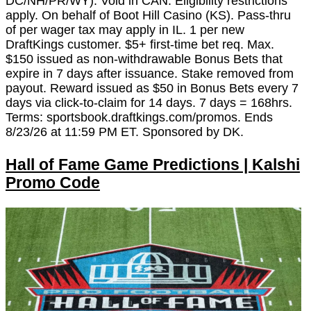
DC/NH/PR/WY). Void in CAN. Eligibility restrictions
apply. On behalf of Boot Hill Casino (KS). Pass-thru
of per wager tax may apply in IL. 1 per new
DraftKings customer. $5+ first-time bet req. Max.
$150 issued as non-withdrawable Bonus Bets that
expire in 7 days after issuance. Stake removed from
payout. Reward issued as $50 in Bonus Bets every 7
days via click-to-claim for 14 days. 7 days = 168hrs.
Terms: sportsbook.draftkings.com/promos. Ends
8/23/26 at 11:59 PM ET. Sponsored by DK.
Hall of Fame Game Predictions | Kalshi
Promo Code