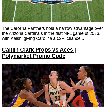
The Carolina Panthers hold a narrow advantage over
the Arizona Cardinals in the first NFL game of 2026,
with Kalshi giving Carolina a 52% chance...
Caitlin Clark Props vs Aces |
Polymarket Promo Code