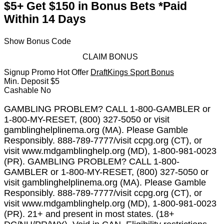
$5+ Get $150 in Bonus Bets *Paid
Within 14 Days
Show Bonus Code
CLAIM BONUS
Signup Promo
Hot Offer
DraftKings Sport Bonus
Min. Deposit
$5
Cashable
No
GAMBLING PROBLEM? CALL 1-800-GAMBLER or
1-800-MY-RESET, (800) 327-5050 or visit
gamblinghelplinema.org (MA). Please Gamble
Responsibly. 888-789-7777/visit ccpg.org (CT), or
visit www.mdgamblinghelp.org (MD), 1-800-981-0023
(PR). GAMBLING PROBLEM? CALL 1-800-
GAMBLER or 1-800-MY-RESET, (800) 327-5050 or
visit gamblinghelplinema.org (MA). Please Gamble
Responsibly. 888-789-7777/visit ccpg.org (CT), or
visit www.mdgamblinghelp.org (MD), 1-800-981-0023
(PR). 21+ and present in most states. (18+