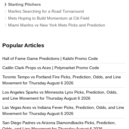
Starting Pitchers
Marlins Searching for a Road Turnaround
Mets Hoping to Build Momentum at Citi Field
Miami Marlins vs New York Mets Picks and Prediction
Popular Articles
Hall of Fame Game Predictions | Kalshi Promo Code
Caitlin Clark Props vs Aces | Polymarket Promo Code
Toronto Tempo vs Portland Fire Picks, Prediction, Odds, and Line
Movement for Thursday August 6 2026
Los Angeles Sparks vs Minnesota Lynx Picks, Prediction, Odds,
and Line Movement for Thursday August 6 2026
Las Vegas Aces vs Indiana Fever Picks, Prediction, Odds, and Line
Movement for Thursday August 6 2026
San Diego Padres vs Arizona Diamondbacks Picks, Prediction,
Odds, and Line Movement for Thursday August 6 2026