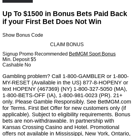
Up To $1500 in Bonus Bets Paid Back
if your First Bet Does Not Win
Show Bonus Code
CLAIM BONUS
Signup Promo
Recommended
BetMGM Sport Bonus
Min. Deposit
$5
Cashable
No
Gambling problem? Call 1-800-GAMBLER or 1-800-
MY-RESET (Available in the US) 877-8-HOPENY or
text HOPENY (467369) (NY) 1-800-327-5050 (MA),
1-800-BETS-OFF (IA), 1-800-981-0023 (PR). 21+
only. Please Gamble Responsibly. See BetMGM.com
for Terms. First Bet Offer for new customers only (if
applicable). Subject to eligibility requirements. Bonus
bets are non-withdrawable. In partnership with
Kansas Crossing Casino and Hotel. Promotional
offers not available in Mississippi, New York, Ontario,