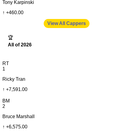
Tony Karpinski
↑
+460.00
View All Cappers
🏆
All of 2026
RT
1
Ricky Tran
↑
+7,591.00
BM
2
Bruce Marshall
↑
+6,575.00