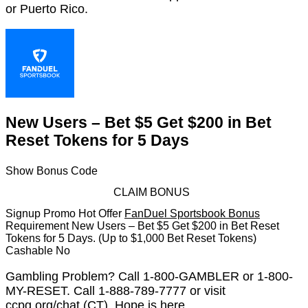
or Puerto Rico.
New Users – Bet $5 Get $200 in Bet
Reset Tokens for 5 Days
Show Bonus Code
CLAIM BONUS
Signup Promo
Hot Offer
FanDuel Sportsbook Bonus
Requirement
New Users – Bet $5 Get $200 in Bet Reset
Tokens for 5 Days. (Up to $1,000 Bet Reset Tokens)
Cashable
No
Gambling Problem? Call 1-800-GAMBLER or 1-800-
MY-RESET. Call 1-888-789-7777 or visit
ccpg.org/chat (CT). Hope is here.