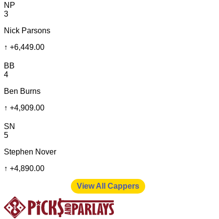
NP
3
Nick Parsons
↑
+6,449.00
BB
4
Ben Burns
↑
+4,909.00
SN
5
Stephen Nover
↑
+4,890.00
View All Cappers