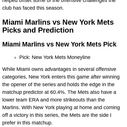
helped offset some of the offensive challenges the
club has faced this season.
Miami Marlins vs New York Mets
Picks and Prediction
Miami Marlins vs New York Mets Pick
Pick: New York Mets Moneyline
While Miami owns advantages in several offensive
categories, New York enters this game after winning
the opener of the series and holds the edge in the
matchup predictor at 60.4%. The Mets also have a
lower team ERA and more strikeouts than the
Marlins. With New York playing at home and coming
off a victory in this series, the Mets are the side I
prefer in this matchup.