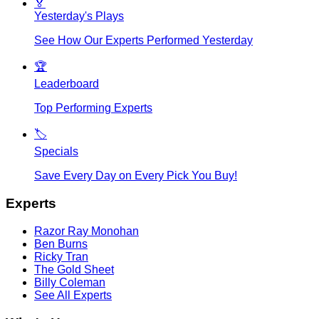
🏅
Yesterday's Plays
See How Our Experts Performed Yesterday
🏆
Leaderboard
Top Performing Experts
🏷️
Specials
Save Every Day on Every Pick You Buy!
Experts
Razor Ray Monohan
Ben Burns
Ricky Tran
The Gold Sheet
Billy Coleman
See All Experts