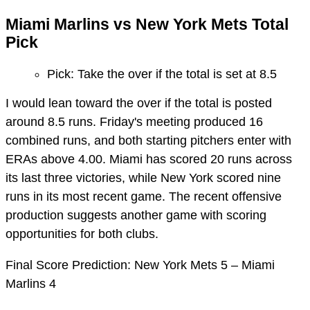
Miami Marlins vs New York Mets Total
Pick
Pick: Take the over if the total is set at 8.5
I would lean toward the over if the total is posted
around 8.5 runs. Friday's meeting produced 16
combined runs, and both starting pitchers enter with
ERAs above 4.00. Miami has scored 20 runs across
its last three victories, while New York scored nine
runs in its most recent game. The recent offensive
production suggests another game with scoring
opportunities for both clubs.
Final Score Prediction: New York Mets 5 – Miami
Marlins 4