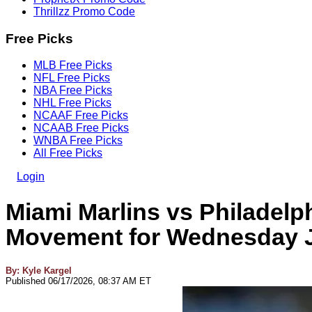
Thrillzz Promo Code
Free Picks
MLB Free Picks
NFL Free Picks
NBA Free Picks
NHL Free Picks
NCAAF Free Picks
NCAAB Free Picks
WNBA Free Picks
All Free Picks
Login
Miami Marlins vs Philadelph
Movement for Wednesday J
By:
Kyle Kargel
Published 06/17/2026, 08:37 AM ET