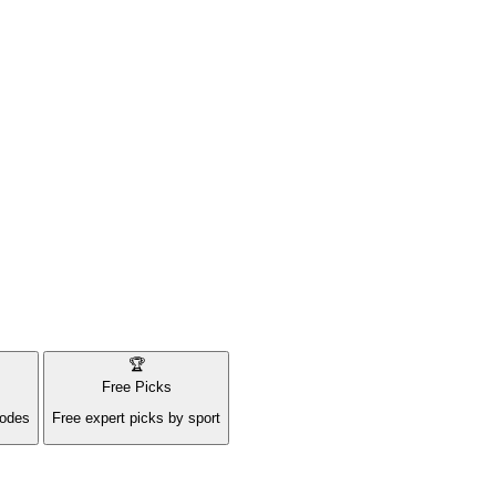
🏆
Free Picks
codes
Free expert picks by sport