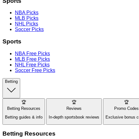
Sports
NBA Picks
MLB Picks
NHL Picks
Soccer Picks
Sports
NBA Free Picks
MLB Free Picks
NHL Free Picks
Soccer Free Picks
Betting
🏆
🏆
🏆
Betting Resources
Reviews
Promo Codes
Betting guides & info
In-depth sportsbook reviews
Exclusive bonus 
Betting Resources