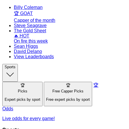
Billy Coleman
🏆 GOAT
Capper of the month
Steve Seagrave
The Gold Sheet
🔥 HOT
On fire this week
Sean Higgs
David Delano
View Leaderboards
Sports
🏆
🏆
🏆
Picks
Free Capper Picks
Expert picks by sport
Free expert picks by sport
Odds
Live odds for every game!