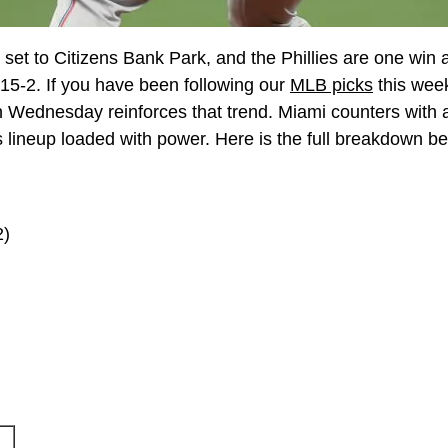
set to Citizens Bank Park, and the Phillies are one win 
15-2. If you have been following our
MLB picks
this week
 Wednesday reinforces that trend. Miami counters with a
s lineup loaded with power. Here is the full breakdown befo
2)