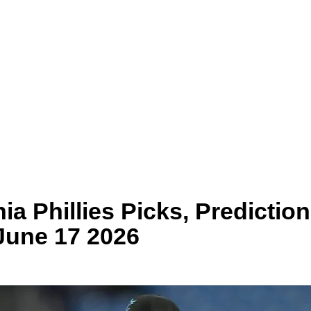
ia Phillies Picks, Predictio
une 17 2026