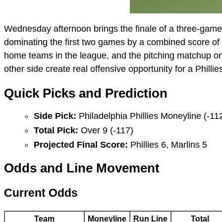
Wednesday afternoon brings the finale of a three-game 
dominating the first two games by a combined score of 
home teams in the league, and the pitching matchup on
other side create real offensive opportunity for a Phillie
Quick Picks and Prediction
Side Pick:
Philadelphia Phillies Moneyline (-11
Total Pick:
Over 9 (-117)
Projected Final Score:
Phillies 6, Marlins 5
Odds and Line Movement
Current Odds
Team
Moneyline
Run Line
Total