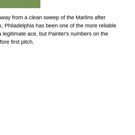
away from a clean sweep of the Marlins after
, Philadelphia has been one of the more reliable
 legitimate ace, but Painter's numbers on the
re first pitch.