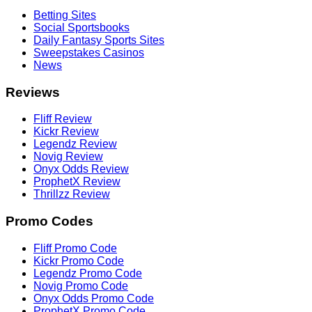
Betting Sites
Social Sportsbooks
Daily Fantasy Sports Sites
Sweepstakes Casinos
News
Reviews
Fliff Review
Kickr Review
Legendz Review
Novig Review
Onyx Odds Review
ProphetX Review
Thrillzz Review
Promo Codes
Fliff Promo Code
Kickr Promo Code
Legendz Promo Code
Novig Promo Code
Onyx Odds Promo Code
ProphetX Promo Code