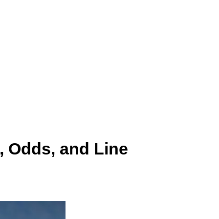
n, Odds, and Line