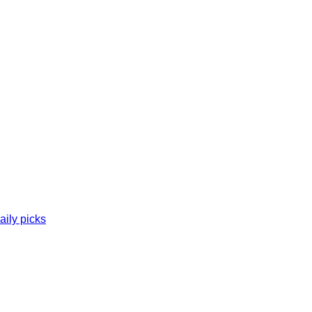
aily picks