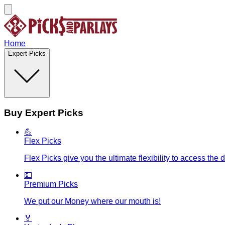
Home
Expert Picks
Buy Expert Picks
💪
Flex Picks
Flex Picks give you the ultimate flexibility to access the d
💵
Premium Picks
We put our Money where our mouth is!
🏅