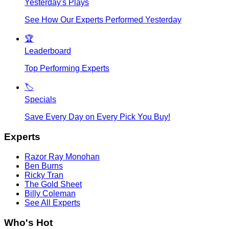
Yesterday's Plays
See How Our Experts Performed Yesterday
🏆
Leaderboard
Top Performing Experts
🏷️
Specials
Save Every Day on Every Pick You Buy!
Experts
Razor Ray Monohan
Ben Burns
Ricky Tran
The Gold Sheet
Billy Coleman
See All Experts
Who's Hot