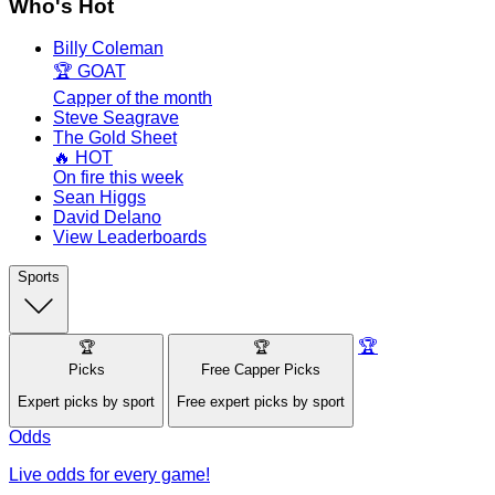
Who's Hot
Billy Coleman
🏆 GOAT
Capper of the month
Steve Seagrave
The Gold Sheet
🔥 HOT
On fire this week
Sean Higgs
David Delano
View Leaderboards
Sports
🏆
🏆
🏆
Picks
Free Capper Picks
Expert picks by sport
Free expert picks by sport
Odds
Live odds for every game!