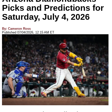
Picks and Predictions for
Saturday, July 4, 2026
By:
Cameron Ross
Published 07/04/2026, 12:15 AM ET