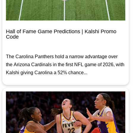
Hall of Fame Game Predictions | Kalshi Promo
Code
The Carolina Panthers hold a narrow advantage over
the Arizona Cardinals in the first NFL game of 2026, with
Kalshi giving Carolina a 52% chance...