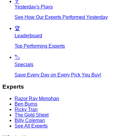
🏅
Yesterday's Plays
See How Our Experts Performed Yesterday
🏆
Leaderboard
Top Performing Experts
🏷️
Specials
Save Every Day on Every Pick You Buy!
Experts
Razor Ray Monohan
Ben Burns
Ricky Tran
The Gold Sheet
Billy Coleman
See All Experts