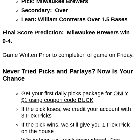
Pick: Milwaukee Brewers
Secondary: Over
Lean: William Contreras Over 1.5 Bases
Final Score Prediction: Milwaukee Brewers win
9-4.
Game Written Prior to completion of game on Friday.
Never Tried Picks and Parlays? Now Is Your
Chance
Get your first daily picks package for
ONLY
$1 using coupon code BUCK
If the pick loses, we credit your account with
3 Flex Picks
If the pick wins, we still give you 1 Flex Pick
on the house