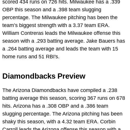
scored 434 runs on 726 hits. Milwaukee has a .339
OBP this season and a .398 team slugging
percentage. The Milwaukee pitching has been the
team’s biggest strength with a 3.37 team ERA.
William Contreras leads the Milwaukee offense this
season with a .293 batting average. Jake Bauers has
a .264 batting average and leads the team with 15
home runs and 51 RBI's.
Diamondbacks Preview
The Arizona Diamondbacks have compiled a .238
batting average this season, scoring 367 runs on 678
hits. Arizona has a .308 OBP and a .386 team
slugging percentage. The Arizona pitching has been
shaky this season, with a 4.32 team ERA. Corbin
Carroll leads the Arizona offense this season with a