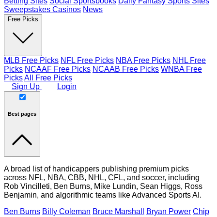
Betting Sites
Social Sportsbooks
Daily Fantasy Sports Sites
Sweepstakes Casinos
News
Free Picks
MLB Free Picks
NFL Free Picks
NBA Free Picks
NHL Free
Picks
NCAAF Free Picks
NCAAB Free Picks
WNBA Free
Picks
All Free Picks
Sign Up
Login
Best pages
A broad list of handicappers publishing premium picks
across NFL, NBA, CBB, NHL, CFL, and soccer, including
Rob Vincilleti, Ben Burns, Mike Lundin, Sean Higgs, Ross
Benjamin, and algorithmic teams like Advanced Sports AI.
Ben Burns
Billy Coleman
Bruce Marshall
Bryan Power
Chip