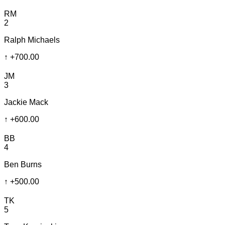
RM
2
Ralph Michaels
↑
+700.00
JM
3
Jackie Mack
↑
+600.00
BB
4
Ben Burns
↑
+500.00
TK
5