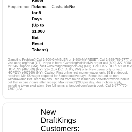
Reset
Requirement
Tokens
Cashable
No
for 5
Days.
(Up to
$1,000
Bet
Reset
Tokens)
Gambling Problem? Call 1-800-GAMBLER or 1-800-MY-RESET. Call 1-888-789-7777 o
visit ccpg.org/chat (CT). Hope is here. GamblingHelplineMA.org or call (800) 327-5050
for 24/7 support (MA). Visit www.mdgamblinghelp.org (MD). Call 1-877-HOPENY or tex
HOPENY (467369) (NY). 21+ (18+ DC, IA, KY, WV) only. New users only or text
HOPENY (467369) (NY). Casino, First online real money wager only. $5 first deposit
required. Min $5 wager required for 5 consecutive days. Bonus issued as non-
withdrawable Bet Reset tokens. Refund from token issued as nonwithdrawable bonus
bet that expire 7 days after receipt. Max refund $200 per day. Restrictions apply,
including token expiration. See full terms at fanduel.com/sportsbook. Call 1-877-770-
7867 (LA).
New
DraftKings
Customers: