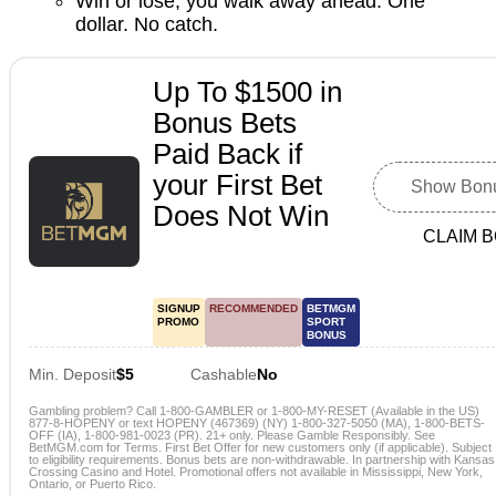
Win or lose, you walk away ahead. One
dollar. No catch.
Up To $1500 in
Bonus Bets
Paid Back if
your First Bet
Show Bon
Does Not Win
CLAIM 
SIGNUP
RECOMMENDED
BETMGM
PROMO
SPORT
BONUS
Min. Deposit
$5
Cashable
No
Gambling problem? Call 1-800-GAMBLER or 1-800-MY-RESET (Available in the US)
877-8-HOPENY or text HOPENY (467369) (NY) 1-800-327-5050 (MA), 1-800-BETS-
OFF (IA), 1-800-981-0023 (PR). 21+ only. Please Gamble Responsibly. See
BetMGM.com for Terms. First Bet Offer for new customers only (if applicable). Subject
to eligibility requirements. Bonus bets are non-withdrawable. In partnership with Kansas
Crossing Casino and Hotel. Promotional offers not available in Mississippi, New York,
Ontario, or Puerto Rico.