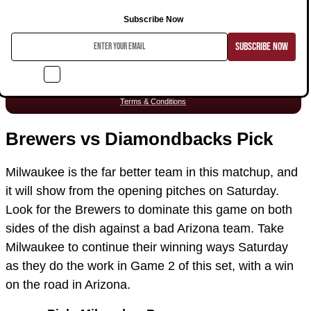
Subscribe Now
SUBSCRIBE NOW
I authorize Picks And Parlays to send me promotional emails
Terms & Conditions
Brewers vs Diamondbacks Pick
Milwaukee is the far better team in this matchup, and
it will show from the opening pitches on Saturday.
Look for the Brewers to dominate this game on both
sides of the dish against a bad Arizona team. Take
Milwaukee to continue their winning ways Saturday
as they do the work in Game 2 of this set, with a win
on the road in Arizona.