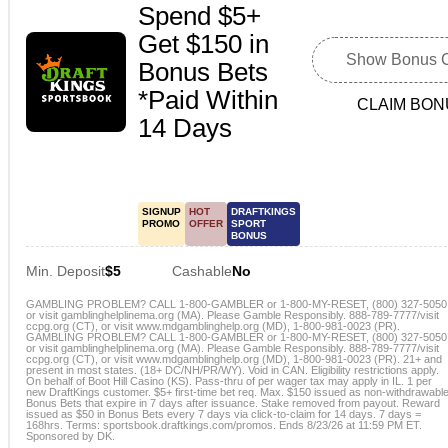
Spend $5+
Get $150 in
Show Bonus 
Bonus Bets
*Paid Within
CLAIM BON
14 Days
SIGNUP
HOT
DRAFTKINGS
PROMO
OFFER
SPORT
BONUS
Min. Deposit
$5
Cashable
No
GAMBLING PROBLEM? CALL 1-800-GAMBLER or 1-800-MY-RESET, (800) 327-5050
or visit gamblinghelplinema.org (MA). Please Gamble Responsibly. 888-789-7777/visit
ccpg.org (CT), or visit www.mdgamblinghelp.org (MD), 1-800-981-0023 (PR).
GAMBLING PROBLEM? CALL 1-800-GAMBLER or 1-800-MY-RESET, (800) 327-5050
or visit gamblinghelplinema.org (MA). Please Gamble Responsibly. 888-789-7777/visit
ccpg.org (CT), or visit www.mdgamblinghelp.org (MD), 1-800-981-0023 (PR). 21+ and
present in most states. (18+ DC/NH/PR/WY). Void in CAN. Eligibility restrictions apply.
On behalf of Boot Hill Casino (KS). Pass-thru of per wager tax may apply in IL. 1 per
new DraftKings customer. $5+ first-time bet req. Max. $150 issued as non-withdrawabl
Bonus Bets that expire in 7 days after issuance. Stake removed from payout. Reward
issued as $50 in Bonus Bets every 7 days via click-to-claim for 14 days. 7 days =
168hrs. Terms: sportsbook.draftkings.com/promos. Ends 8/23/26 at 11:59 PM ET.
Sponsored by DK.