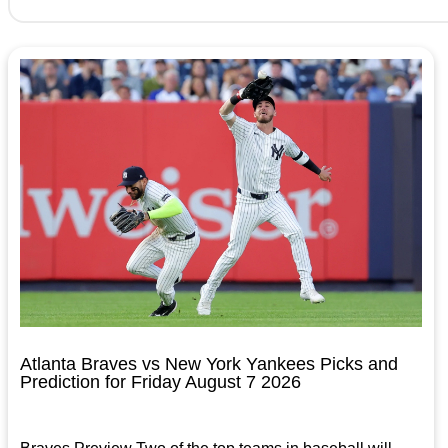
Atlanta Braves vs New York Yankees Picks and
Prediction for Friday August 7 2026