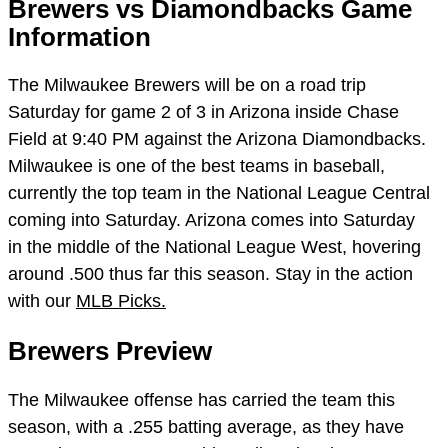
Brewers vs Diamondbacks Game
Information
The Milwaukee Brewers will be on a road trip
Saturday for game 2 of 3 in Arizona inside Chase
Field at 9:40 PM against the Arizona Diamondbacks.
Milwaukee is one of the best teams in baseball,
currently the top team in the National League Central
coming into Saturday. Arizona comes into Saturday
in the middle of the National League West, hovering
around .500 thus far this season. Stay in the action
with our
MLB Picks.
Brewers Preview
The Milwaukee offense has carried the team this
season, with a .255 batting average, as they have