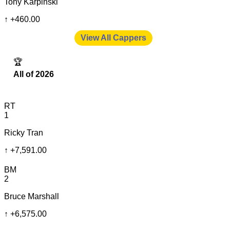
Tony Karpinski
↑
+460.00
View All Cappers
🏆
All of 2026
RT
1
Ricky Tran
↑
+7,591.00
BM
2
Bruce Marshall
↑
+6,575.00