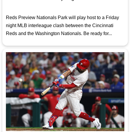
Reds Preview Nationals Park will play host to a Friday
night MLB interleague clash between the Cincinnati
Reds and the Washington Nationals. Be ready for...