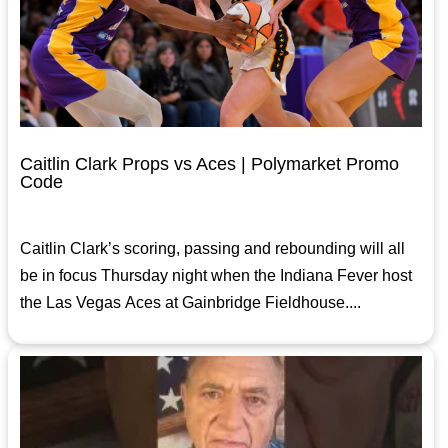
Caitlin Clark Props vs Aces | Polymarket Promo
Code
Caitlin Clark’s scoring, passing and rebounding will all
be in focus Thursday night when the Indiana Fever host
the Las Vegas Aces at Gainbridge Fieldhouse....