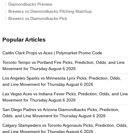
Diamondbacks Preview
Brewers vs Diamondbacks Pitching Matchup
Brewers vs Diamondbacks Pick
Popular Articles
Caitlin Clark Props vs Aces | Polymarket Promo Code
Toronto Tempo vs Portland Fire Picks, Prediction, Odds, and Line
Movement for Thursday August 6 2026
Los Angeles Sparks vs Minnesota Lynx Picks, Prediction, Odds,
and Line Movement for Thursday August 6 2026
Las Vegas Aces vs Indiana Fever Picks, Prediction, Odds, and Line
Movement for Thursday August 6 2026
San Diego Padres vs Arizona Diamondbacks Picks, Prediction,
Odds, and Line Movement for Thursday August 6 2026
Calgary Stampeders vs Toronto Argonauts Picks, Prediction, Odds,
and Line Movement for Thursday August 6 2026