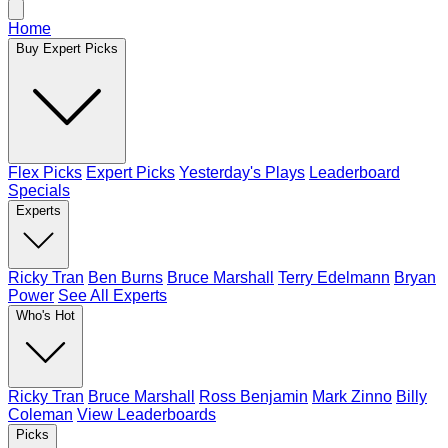
Home
Buy Expert Picks
Flex Picks
Expert Picks
Yesterday's Plays
Leaderboard
Specials
Experts
Ricky Tran
Ben Burns
Bruce Marshall
Terry Edelmann
Bryan
Power
See All Experts
Who's Hot
Ricky Tran
Bruce Marshall
Ross Benjamin
Mark Zinno
Billy
Coleman
View Leaderboards
Picks