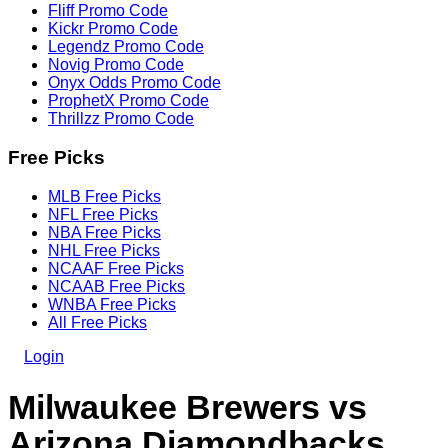
Fliff Promo Code
Kickr Promo Code
Legendz Promo Code
Novig Promo Code
Onyx Odds Promo Code
ProphetX Promo Code
Thrillzz Promo Code
Free Picks
MLB Free Picks
NFL Free Picks
NBA Free Picks
NHL Free Picks
NCAAF Free Picks
NCAAB Free Picks
WNBA Free Picks
All Free Picks
Login
Milwaukee Brewers vs
Arizona Diamondbacks