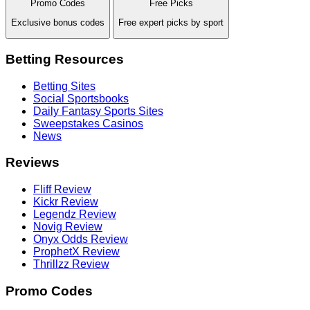
Promo Codes
Free Picks
Exclusive bonus codes
Free expert picks by sport
Betting Resources
Betting Sites
Social Sportsbooks
Daily Fantasy Sports Sites
Sweepstakes Casinos
News
Reviews
Fliff Review
Kickr Review
Legendz Review
Novig Review
Onyx Odds Review
ProphetX Review
Thrillzz Review
Promo Codes