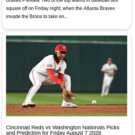
Braves Preview Two of the top teams in baseball will
square off on Friday night, when the Atlanta Braves
invade the Bronx to take on...
Cincinnati Reds vs Washington Nationals Picks
and Prediction for Friday August 7 2026