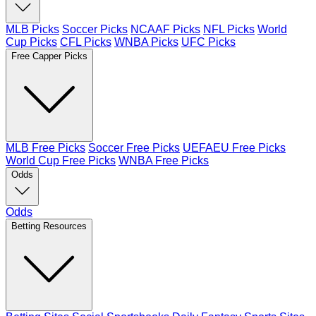
MLB Picks
Soccer Picks
NCAAF Picks
NFL Picks
World
Cup Picks
CFL Picks
WNBA Picks
UFC Picks
Free Capper Picks
MLB Free Picks
Soccer Free Picks
UEFAEU Free Picks
World Cup Free Picks
WNBA Free Picks
Odds
Odds
Betting Resources