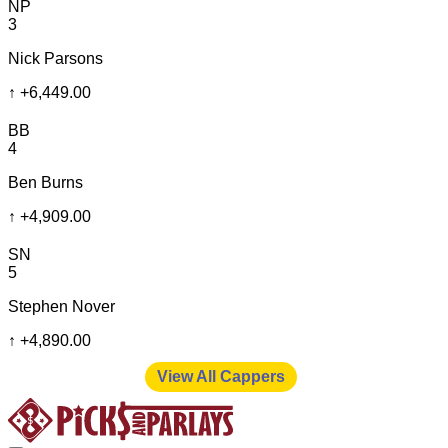
NP
3
Nick Parsons
↑
+6,449.00
BB
4
Ben Burns
↑
+4,909.00
SN
5
Stephen Nover
↑
+4,890.00
View All Cappers