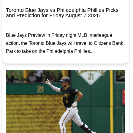
Toronto Blue Jays vs Philadelphia Phillies Picks
and Prediction for Friday August 7 2026
Blue Jays Preview In Friday night MLB interleague
action, the Toronto Blue Jays will travel to Citizens Bank
Park to take on the Philadelphia Phillies....