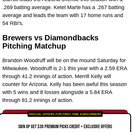
.269 batting average. Ketel Marte has a .267 batting
average and leads the team with 17 home runs and
54 RBI's.
Brewers vs Diamondbacks
Pitching Matchup
Brandon Woodruff will be on the mound Saturday for
Milwaukee. Woodruff is 2-1 this year with a 2.59 ERA
through 41.2 innings of action. Merrill Kelly will
counter for Arizona. Kelly has been awful this season
with 5 wins and 8 losses alongside a 5.84 ERA
through 81.2 innings of action.
SIGN UP GET $30 PREMIUM PICKS CREDIT + EXCLUSIVE OFFERS