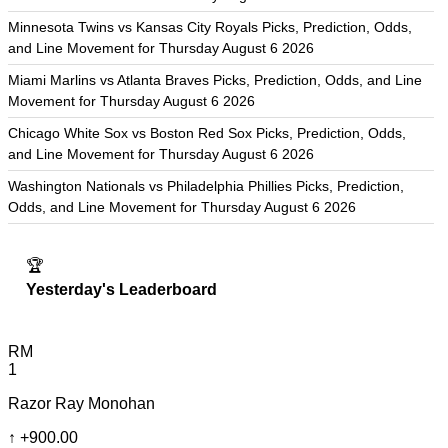
Minnesota Twins vs Kansas City Royals Picks, Prediction, Odds,
and Line Movement for Thursday August 6 2026
Miami Marlins vs Atlanta Braves Picks, Prediction, Odds, and Line
Movement for Thursday August 6 2026
Chicago White Sox vs Boston Red Sox Picks, Prediction, Odds,
and Line Movement for Thursday August 6 2026
Washington Nationals vs Philadelphia Phillies Picks, Prediction,
Odds, and Line Movement for Thursday August 6 2026
🏆
Yesterday's Leaderboard
RM
1
Razor Ray Monohan
↑
+900.00