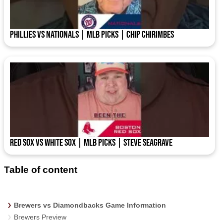
Phillies vs Nationals | MLB Picks | Chip Chirimbes
Red Sox vs White Sox | MLB Picks | Steve Seagrave
Table of content
Brewers vs Diamondbacks Game Information
Brewers Preview