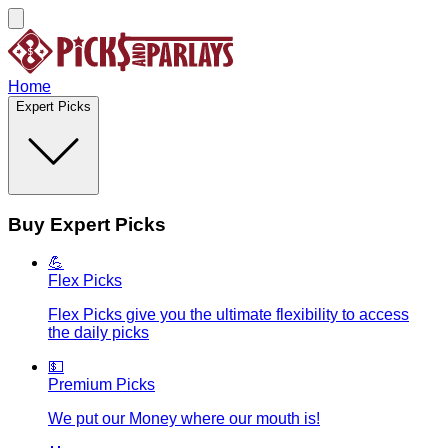
Home
Expert Picks
Buy Expert Picks
💪
Flex Picks
Flex Picks give you the ultimate flexibility to access
the daily picks
💵
Premium Picks
We put our Money where our mouth is!