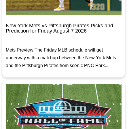
New York Mets vs Pittsburgh Pirates Picks and
Prediction for Friday August 7 2026
Mets Preview The Friday MLB schedule will get
underway with a matchup between the New York Mets
and the Pittsburgh Pirates from scenic PNC Park....