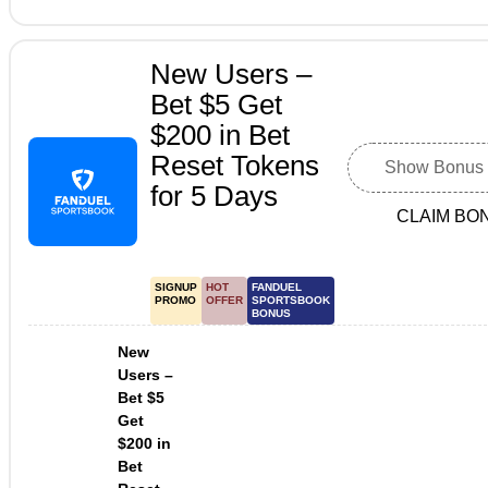
New Users –
Bet $5 Get
$200 in Bet
Reset Tokens
Show Bonus
for 5 Days
CLAIM BO
SIGNUP
HOT
FANDUEL
PROMO
OFFER
SPORTSBOOK
BONUS
New
Users –
Bet $5
Get
$200 in
Bet