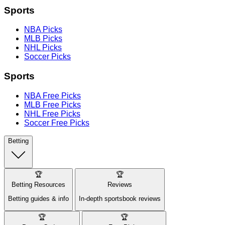
Sports
NBA Picks
MLB Picks
NHL Picks
Soccer Picks
Sports
NBA Free Picks
MLB Free Picks
NHL Free Picks
Soccer Free Picks
Betting
🏆
🏆
Betting Resources
Reviews
Betting guides & info
In-depth sportsbook reviews
🏆
🏆