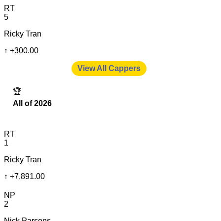
RT
5
Ricky Tran
↑
+300.00
View All Cappers
🏆
All of 2026
RT
1
Ricky Tran
↑
+7,891.00
NP
2
Nick Parsons