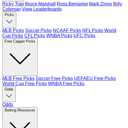
Ricky Tran
Bruce Marshall
Ross Benjamin
Mark Zinno
Billy
Coleman
View Leaderboards
Picks
MLB Picks
Soccer Picks
NCAAF Picks
NFL Picks
World
Cup Picks
CFL Picks
WNBA Picks
UFC Picks
Free Capper Picks
MLB Free Picks
Soccer Free Picks
UEFAEU Free Picks
World Cup Free Picks
WNBA Free Picks
Odds
Odds
Betting Resources