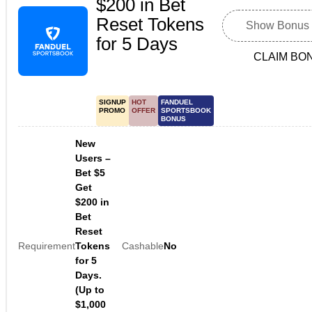
$200 in Bet
Reset Tokens
Show Bonus
for 5 Days
CLAIM BO
SIGNUP
HOT
FANDUEL
PROMO
OFFER
SPORTSBOOK
BONUS
New
Users –
Bet $5
Get
$200 in
Bet
Reset
Requirement
Tokens
Cashable
No
for 5
Days.
(Up to
$1,000