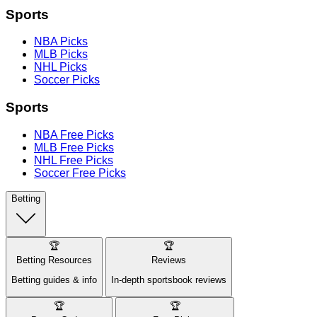
Sports
NBA Picks
MLB Picks
NHL Picks
Soccer Picks
Sports
NBA Free Picks
MLB Free Picks
NHL Free Picks
Soccer Free Picks
Betting
🏆
🏆
Betting Resources
Reviews
Betting guides & info
In-depth sportsbook reviews
🏆
🏆