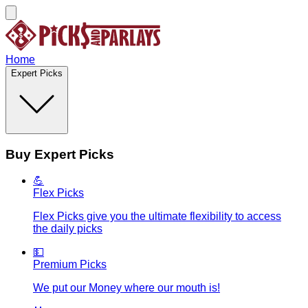
Home
Expert Picks
Buy Expert Picks
💪
Flex Picks
Flex Picks give you the ultimate flexibility to access
the daily picks
💵
Premium Picks
We put our Money where our mouth is!