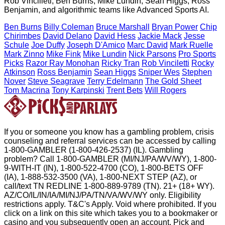
Rob Vincilleti, Ben Burns, Mike Lundin, Sean Higgs, Ross
Benjamin, and algorithmic teams like Advanced Sports AI.
Ben Burns
Billy Coleman
Bruce Marshall
Bryan Power
Chip
Chirimbes
David Delano
David Hess
Jackie Mack
Jesse
Schule
Joe Duffy
Joseph D'Amico
Marc David
Mark Ruelle
Mark Zinno
Mike Fink
Mike Lundin
Nick Parsons
Pro Sports
Picks
Razor Ray Monohan
Ricky Tran
Rob Vinciletti
Rocky
Atkinson
Ross Benjamin
Sean Higgs
Sniper Wes
Stephen
Nover
Steve Seagrave
Terry Edelmann
The Gold Sheet
Tom Macrina
Tony Karpinski
Trent Bets
Will Rogers
If you or someone you know has a gambling problem, crisis
counseling and referral services can be accessed by calling
1-800-GAMBLER (1-800-426-2537) (IL). Gambling
problem? Call 1-800-GAMBLER (MI/NJ/PA/WV/WY), 1-800-
9-WITH-IT (IN), 1-800-522-4700 (CO), 1-800-BETS OFF
(IA), 1-888-532-3500 (VA), 1-800-NEXT STEP (AZ), or
call/text TN REDLINE 1-800-889-9789 (TN). 21+ (18+ WY).
AZ/CO/IL/IN/IA/MI/NJ/PA/TN/VA/WV/WY only. Eligibility
restrictions apply. T&C's Apply. Void where prohibited. If you
click on a link on this site which takes you to a bookmaker or
casino and you subsequently open an account, Pick and