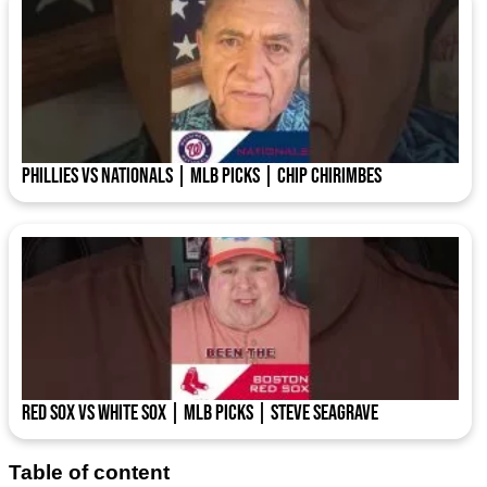
Phillies vs Nationals | MLB Picks | Chip Chirimbes
Red Sox vs White Sox | MLB Picks | Steve Seagrave
Table of content