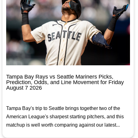
Tampa Bay Rays vs Seattle Mariners Picks,
Prediction, Odds, and Line Movement for Friday
August 7 2026
Tampa Bay's trip to Seattle brings together two of the
American League's sharpest starting pitchers, and this
matchup is well worth comparing against our latest...