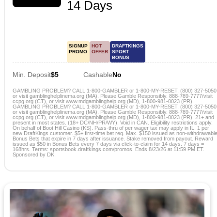
14 Days
SIGNUP
HOT
DRAFTKINGS
PROMO
OFFER
SPORT
BONUS
Min. Deposit
$5
Cashable
No
GAMBLING PROBLEM? CALL 1-800-GAMBLER or 1-800-MY-RESET, (800) 327-5050
or visit gamblinghelplinema.org (MA). Please Gamble Responsibly. 888-789-7777/visit
ccpg.org (CT), or visit www.mdgamblinghelp.org (MD), 1-800-981-0023 (PR).
GAMBLING PROBLEM? CALL 1-800-GAMBLER or 1-800-MY-RESET, (800) 327-5050
or visit gamblinghelplinema.org (MA). Please Gamble Responsibly. 888-789-7777/visit
ccpg.org (CT), or visit www.mdgamblinghelp.org (MD), 1-800-981-0023 (PR). 21+ and
present in most states. (18+ DC/NH/PR/WY). Void in CAN. Eligibility restrictions apply.
On behalf of Boot Hill Casino (KS). Pass-thru of per wager tax may apply in IL. 1 per
new DraftKings customer. $5+ first-time bet req. Max. $150 issued as non-withdrawabl
Bonus Bets that expire in 7 days after issuance. Stake removed from payout. Reward
issued as $50 in Bonus Bets every 7 days via click-to-claim for 14 days. 7 days =
168hrs. Terms: sportsbook.draftkings.com/promos. Ends 8/23/26 at 11:59 PM ET.
Sponsored by DK.