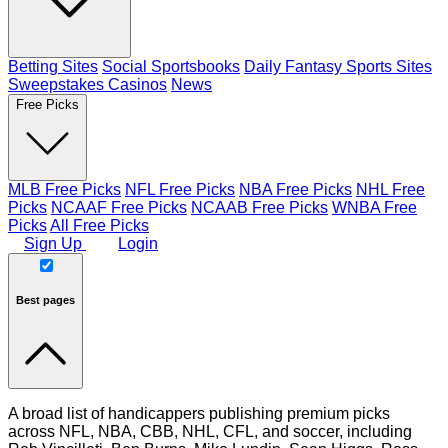
Betting Sites
Social Sportsbooks
Daily Fantasy Sports Sites
Sweepstakes Casinos
News
Free Picks
MLB Free Picks
NFL Free Picks
NBA Free Picks
NHL Free
Picks
NCAAF Free Picks
NCAAB Free Picks
WNBA Free
Picks
All Free Picks
Sign Up
Login
Best pages
A broad list of handicappers publishing premium picks
across NFL, NBA, CBB, NHL, CFL, and soccer, including