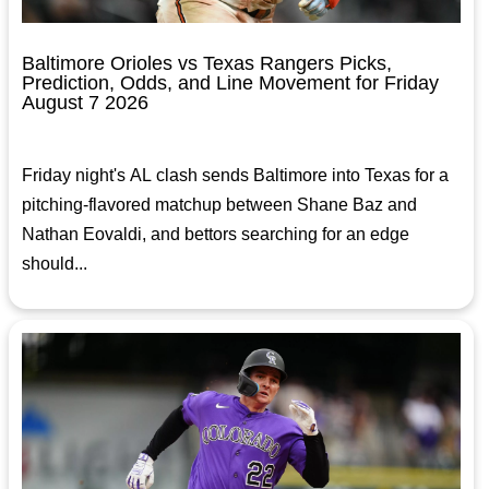
Baltimore Orioles vs Texas Rangers Picks,
Prediction, Odds, and Line Movement for Friday
August 7 2026
Friday night's AL clash sends Baltimore into Texas for a
pitching-flavored matchup between Shane Baz and
Nathan Eovaldi, and bettors searching for an edge
should...