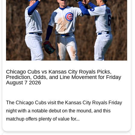
Chicago Cubs vs Kansas City Royals Picks,
Prediction, Odds, and Line Movement for Friday
August 7 2026
The Chicago Cubs visit the Kansas City Royals Friday
night with a notable debut on the mound, and this
matchup offers plenty of value for...