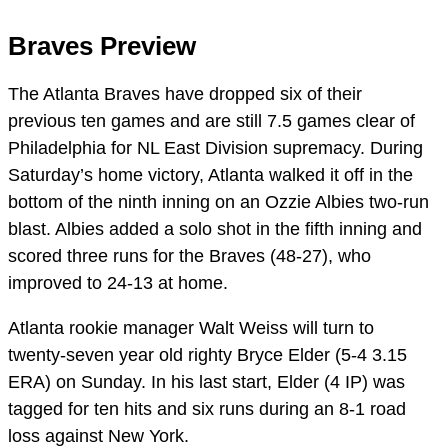
Braves Preview
The Atlanta Braves have dropped six of their
previous ten games and are still 7.5 games clear of
Philadelphia for NL East Division supremacy. During
Saturday’s home victory, Atlanta walked it off in the
bottom of the ninth inning on an Ozzie Albies two-run
blast. Albies added a solo shot in the fifth inning and
scored three runs for the Braves (48-27), who
improved to 24-13 at home.
Atlanta rookie manager Walt Weiss will turn to
twenty-seven year old righty Bryce Elder (5-4 3.15
ERA) on Sunday. In his last start, Elder (4 IP) was
tagged for ten hits and six runs during an 8-1 road
loss against New York.