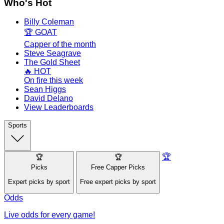
Who's Hot
Billy Coleman
🏆 GOAT
Capper of the month
Steve Seagrave
The Gold Sheet
🔥 HOT
On fire this week
Sean Higgs
David Delano
View Leaderboards
Sports
🏆
🏆
🏆
Picks
Free Capper Picks
Expert picks by sport
Free expert picks by sport
Odds
Live odds for every game!