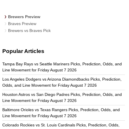
Brewers Preview
Braves Preview
Brewers vs Braves Pick
Popular Articles
Tampa Bay Rays vs Seattle Mariners Picks, Prediction, Odds, and
Line Movement for Friday August 7 2026
Los Angeles Dodgers vs Arizona Diamondbacks Picks, Prediction,
Odds, and Line Movement for Friday August 7 2026
Houston Astros vs San Diego Padres Picks, Prediction, Odds, and
Line Movement for Friday August 7 2026
Baltimore Orioles vs Texas Rangers Picks, Prediction, Odds, and
Line Movement for Friday August 7 2026
Colorado Rockies vs St. Louis Cardinals Picks, Prediction, Odds,