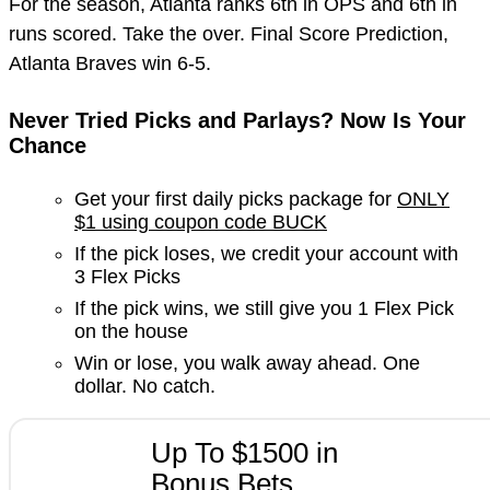
For the season, Atlanta ranks 6th in OPS and 6th in
runs scored. Take the over. Final Score Prediction,
Atlanta Braves win 6-5.
Never Tried Picks and Parlays? Now Is Your
Chance
Get your first daily picks package for
ONLY
$1 using coupon code BUCK
If the pick loses, we credit your account with
3 Flex Picks
If the pick wins, we still give you 1 Flex Pick
on the house
Win or lose, you walk away ahead. One
dollar. No catch.
Up To $1500 in
Bonus Bets