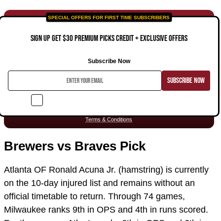
SIGN UP GET $30 PREMIUM PICKS CREDIT + EXCLUSIVE OFFERS
Subscribe Now
SUBSCRIBE NOW
I authorize Picks And Parlays to send me promotional emails
Terms & Conditions
Brewers vs Braves Pick
Atlanta OF Ronald Acuna Jr. (hamstring) is currently
on the 10-day injured list and remains without an
official timetable to return. Through 74 games,
Milwaukee ranks 9th in OPS and 4th in runs scored.