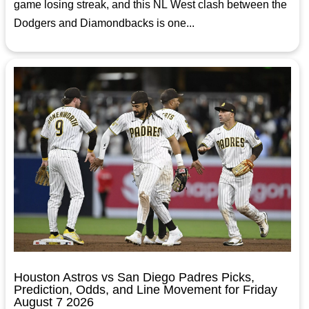
game losing streak, and this NL West clash between the
Dodgers and Diamondbacks is one...
Houston Astros vs San Diego Padres Picks,
Prediction, Odds, and Line Movement for Friday
August 7 2026