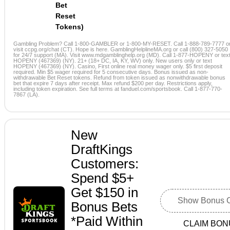
Bet
Reset
Tokens)
Gambling Problem? Call 1-800-GAMBLER or 1-800-MY-RESET. Call 1-888-789-7777 o
visit ccpg.org/chat (CT). Hope is here. GamblingHelplineMA.org or call (800) 327-5050
for 24/7 support (MA). Visit www.mdgamblinghelp.org (MD). Call 1-877-HOPENY or tex
HOPENY (467369) (NY). 21+ (18+ DC, IA, KY, WV) only. New users only or text
HOPENY (467369) (NY). Casino, First online real money wager only. $5 first deposit
required. Min $5 wager required for 5 consecutive days. Bonus issued as non-
withdrawable Bet Reset tokens. Refund from token issued as nonwithdrawable bonus
bet that expire 7 days after receipt. Max refund $200 per day. Restrictions apply,
including token expiration. See full terms at fanduel.com/sportsbook. Call 1-877-770-
7867 (LA).
New
DraftKings
Customers:
Spend $5+
Get $150 in
Show Bonus 
Bonus Bets
*Paid Within
CLAIM BON