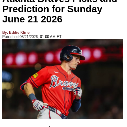
Prediction for Sunday
June 21 2026
By:
Eddie Kline
Published 06/21/2026, 01:00 AM ET