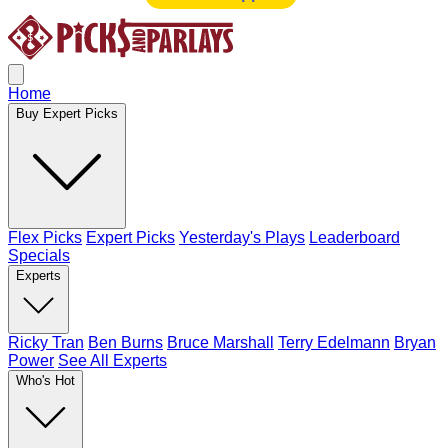
Home
Buy Expert Picks
Flex Picks
Expert Picks
Yesterday's Plays
Leaderboard
Specials
Experts
Ricky Tran
Ben Burns
Bruce Marshall
Terry Edelmann
Bryan
Power
See All Experts
Who's Hot