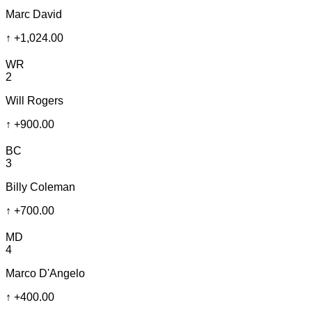
Marc David
↑
+1,024.00
WR
2
Will Rogers
↑
+900.00
BC
3
Billy Coleman
↑
+700.00
MD
4
Marco D'Angelo
↑
+400.00