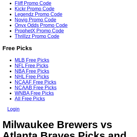
Fliff Promo Code
Kickr Promo Code
Legendz Promo Code
Novig Promo Code
Onyx Odds Promo Code
ProphetX Promo Code
Thrillzz Promo Code
Free Picks
MLB Free Picks
NFL Free Picks
NBA Free Picks
NHL Free Picks
NCAAF Free Picks
NCAAB Free Picks
WNBA Free Picks
All Free Picks
Login
Milwaukee Brewers vs
Atlanta Braves Picks and