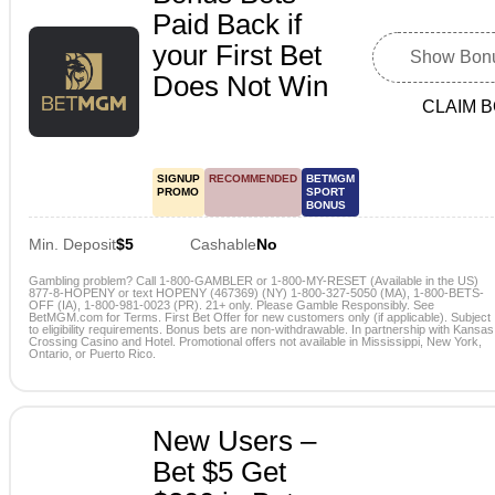
Paid Back if
your First Bet
Show Bon
Does Not Win
CLAIM 
SIGNUP
RECOMMENDED
BETMGM
PROMO
SPORT
BONUS
Min. Deposit
$5
Cashable
No
Gambling problem? Call 1-800-GAMBLER or 1-800-MY-RESET (Available in the US)
877-8-HOPENY or text HOPENY (467369) (NY) 1-800-327-5050 (MA), 1-800-BETS-
OFF (IA), 1-800-981-0023 (PR). 21+ only. Please Gamble Responsibly. See
BetMGM.com for Terms. First Bet Offer for new customers only (if applicable). Subject
to eligibility requirements. Bonus bets are non-withdrawable. In partnership with Kansas
Crossing Casino and Hotel. Promotional offers not available in Mississippi, New York,
Ontario, or Puerto Rico.
New Users –
Bet $5 Get