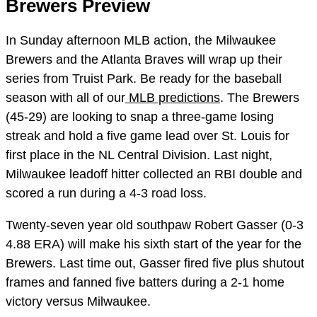
Brewers Preview
In Sunday afternoon MLB action, the Milwaukee
Brewers and the Atlanta Braves will wrap up their
series from Truist Park.
Be ready for the baseball
season with all of our
MLB predictions
. The Brewers
(45-29) are looking to snap a three-game losing
streak and hold a five game lead over St. Louis for
first place in the NL Central Division. Last night,
Milwaukee leadoff hitter collected an RBI double and
scored a run during a 4-3 road loss.
Twenty-seven year old southpaw Robert Gasser (0-3
4.88 ERA) will make his sixth start of the year for the
Brewers. Last time out, Gasser fired five plus shutout
frames and fanned five batters during a 2-1 home
victory versus Milwaukee.