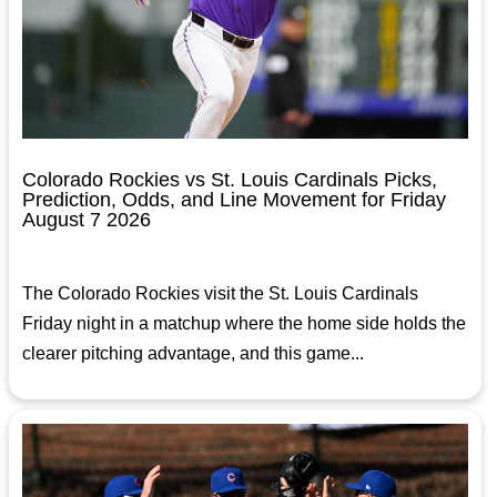
Colorado Rockies vs St. Louis Cardinals Picks,
Prediction, Odds, and Line Movement for Friday
August 7 2026
The Colorado Rockies visit the St. Louis Cardinals
Friday night in a matchup where the home side holds the
clearer pitching advantage, and this game...