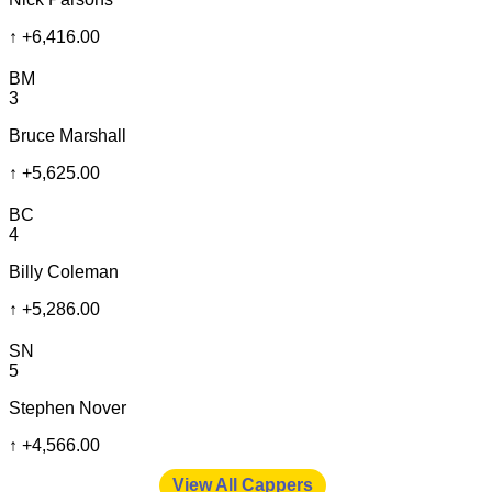
↑
+6,416.00
BM
3
Bruce Marshall
↑
+5,625.00
BC
4
Billy Coleman
↑
+5,286.00
SN
5
Stephen Nover
↑
+4,566.00
View All Cappers