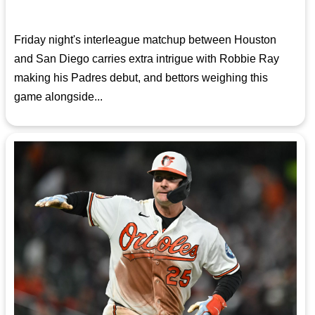
Friday night's interleague matchup between Houston
and San Diego carries extra intrigue with Robbie Ray
making his Padres debut, and bettors weighing this
game alongside...