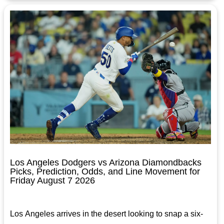
Los Angeles Dodgers vs Arizona Diamondbacks
Picks, Prediction, Odds, and Line Movement for
Friday August 7 2026
Los Angeles arrives in the desert looking to snap a six-