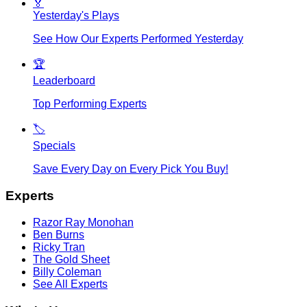
🏅
Yesterday's Plays
See How Our Experts Performed Yesterday
🏆
Leaderboard
Top Performing Experts
🏷️
Specials
Save Every Day on Every Pick You Buy!
Experts
Razor Ray Monohan
Ben Burns
Ricky Tran
The Gold Sheet
Billy Coleman
See All Experts