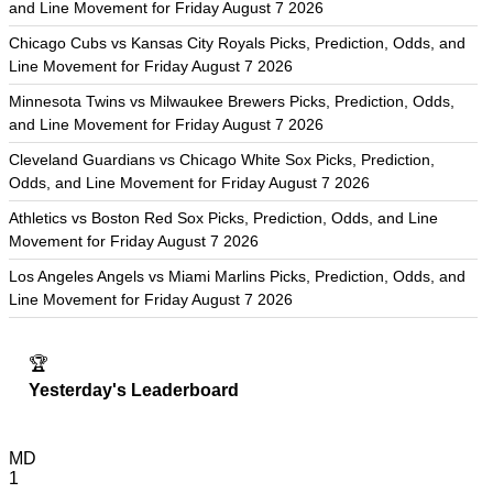
and Line Movement for Friday August 7 2026
Chicago Cubs vs Kansas City Royals Picks, Prediction, Odds, and
Line Movement for Friday August 7 2026
Minnesota Twins vs Milwaukee Brewers Picks, Prediction, Odds,
and Line Movement for Friday August 7 2026
Cleveland Guardians vs Chicago White Sox Picks, Prediction,
Odds, and Line Movement for Friday August 7 2026
Athletics vs Boston Red Sox Picks, Prediction, Odds, and Line
Movement for Friday August 7 2026
Los Angeles Angels vs Miami Marlins Picks, Prediction, Odds, and
Line Movement for Friday August 7 2026
🏆
Yesterday's Leaderboard
MD
1