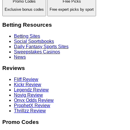
Promo Codes
Free Picks
Exclusive bonus codes
Free expert picks by sport
Betting Resources
Betting Sites
Social Sportsbooks
Daily Fantasy Sports Sites
Sweepstakes Casinos
News
Reviews
Fliff Review
Kickr Review
Legendz Review
Novig Review
Onyx Odds Review
ProphetX Review
Thrillzz Review
Promo Codes