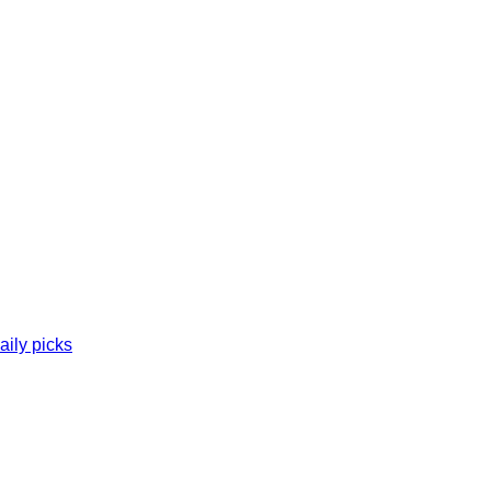
aily picks