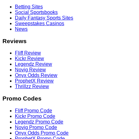
Betting Sites
Social Sportsbooks
Daily Fantasy Sports Sites
Sweepstakes Casinos
News
Reviews
Fliff Review
Kickr Review
Legendz Review
Novig Review
Onyx Odds Review
ProphetX Review
Thrillzz Review
Promo Codes
Fliff Promo Code
Kickr Promo Code
Legendz Promo Code
Novig Promo Code
Onyx Odds Promo Code
ProphetX Promo Code