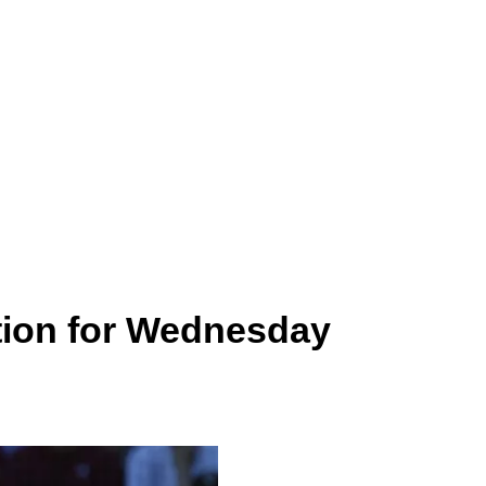
tion for Wednesday