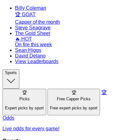
Billy Coleman
🏆 GOAT
Capper of the month
Steve Seagrave
The Gold Sheet
🔥 HOT
On fire this week
Sean Higgs
David Delano
View Leaderboards
Sports
🏆
🏆
🏆
Picks
Free Capper Picks
Expert picks by sport
Free expert picks by sport
Odds
Live odds for every game!