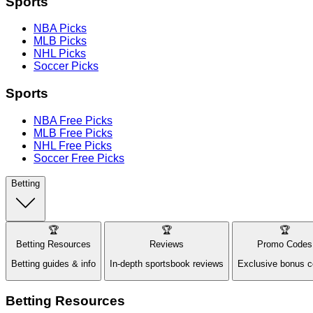
Sports
NBA Picks
MLB Picks
NHL Picks
Soccer Picks
Sports
NBA Free Picks
MLB Free Picks
NHL Free Picks
Soccer Free Picks
Betting
🏆
🏆
🏆
Betting Resources
Reviews
Promo Codes
Betting guides & info
In-depth sportsbook reviews
Exclusive bonus 
Betting Resources