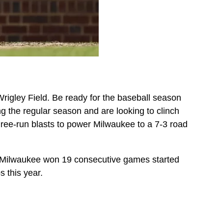
rigley Field. Be ready for the baseball season
g the regular season and are looking to clinch
ree-run blasts to power Milwaukee to a 7-3 road
p. Milwaukee won 19 consecutive games started
 this year.