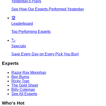
Yesterday's Plays
See How Our Experts Performed Yesterday
🏆
Leaderboard
Top Performing Experts
🏷️
Specials
Save Every Day on Every Pick You Buy!
Experts
Razor Ray Monohan
Ben Burns
Ricky Tran
The Gold Sheet
Billy Coleman
See All Experts
Who's Hot