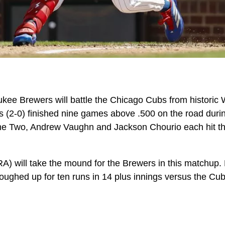
ee Brewers will battle the Chicago Cubs from historic W
 (2-0) finished nine games above .500 on the road durin
Game Two, Andrew Vaughn and Jackson Chourio each hit th
ERA) will take the mound for the Brewers in this matchu
oughed up for ten runs in 14 plus innings versus the Cubs