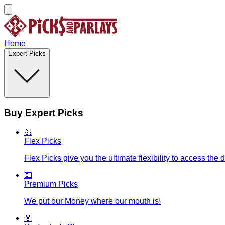
Home
Expert Picks
Buy Expert Picks
💪
Flex Picks
Flex Picks give you the ultimate flexibility to access the d
💵
Premium Picks
We put our Money where our mouth is!
🏅