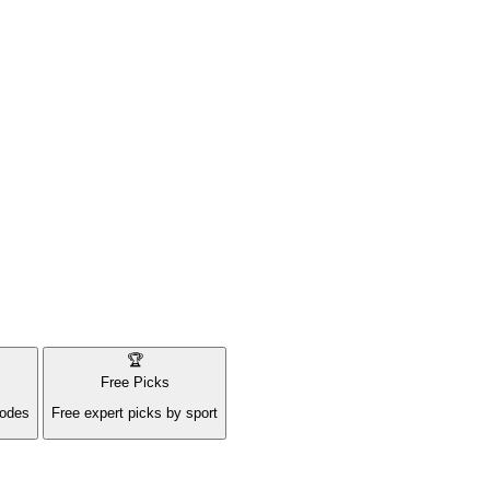
🏆
Free Picks
codes
Free expert picks by sport