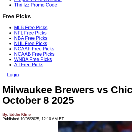
Thrillzz Promo Code
Free Picks
MLB Free Picks
NFL Free Picks
NBA Free Picks
NHL Free Picks
NCAAF Free Picks
NCAAB Free Picks
WNBA Free Picks
All Free Picks
Login
Milwaukee Brewers vs Chic
October 8 2025
By:
Eddie Kline
Published 10/08/2025, 12:10 AM ET