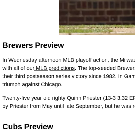
Brewers Preview
In Wednesday afternoon MLB playoff action, the Milwauk
with all of our
MLB predictions
. The top-seeded Brewers
their third postseason series victory since 1982. In 
triumph against Chicago.
Twenty-five year old righty Quinn Priester (13-3 3.32 
by Priester from May until late September, but he was r
Cubs Preview