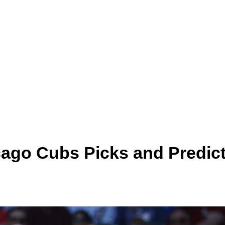
ago Cubs Picks and Predic