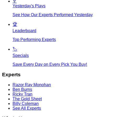
🏅
Yesterday's Plays
See How Our Experts Performed Yesterday
🏆
Leaderboard
Top Performing Experts
🏷️
Specials
Save Every Day on Every Pick You Buy!
Experts
Razor Ray Monohan
Ben Burns
Ricky Tran
The Gold Sheet
Billy Coleman
See All Experts