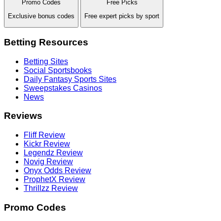
Promo Codes
Free Picks
Exclusive bonus codes
Free expert picks by sport
Betting Resources
Betting Sites
Social Sportsbooks
Daily Fantasy Sports Sites
Sweepstakes Casinos
News
Reviews
Fliff Review
Kickr Review
Legendz Review
Novig Review
Onyx Odds Review
ProphetX Review
Thrillzz Review
Promo Codes