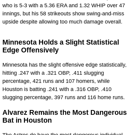
who is 5-3 with a 5.36 ERA and 1.32 WHIP over 47
innings, but his 58 strikeouts show swing-and-miss
upside despite allowing too much damage overall.
Minnesota Holds a Slight Statistical
Edge Offensively
Minnesota has the slight offensive edge statistically,
hitting .247 with a .321 OBP, .411 slugging
percentage, 421 runs and 107 homers, while
Houston is batting .241 with a .316 OBP, .410
slugging percentage, 397 runs and 116 home runs.
Alvarez Remains the Most Dangerous
Bat in Houston
The Astros do have the most dangerous individual