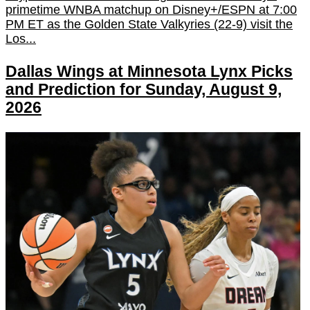
primetime WNBA matchup on Disney+/ESPN at 7:00
PM ET as the Golden State Valkyries (22-9) visit the
Los...
Dallas Wings at Minnesota Lynx Picks
and Prediction for Sunday, August 9,
2026