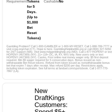
Requirement
Tokens
Cashable
No
for 5
Days.
(Up to
$1,000
Bet
Reset
Tokens)
Gambling Problem? Call 1-800-GAMBLER or 1-800-MY-RESET. Call 1-888-789-7777 o
visit ccpg.org/chat (CT). Hope is here. GamblingHelplineMA.org or call (800) 327-5050
for 24/7 support (MA). Visit www.mdgamblinghelp.org (MD). Call 1-877-HOPENY or tex
HOPENY (467369) (NY). 21+ (18+ DC, IA, KY, WV) only. New users only or text
HOPENY (467369) (NY). Casino, First online real money wager only. $5 first deposit
required. Min $5 wager required for 5 consecutive days. Bonus issued as non-
withdrawable Bet Reset tokens. Refund from token issued as nonwithdrawable bonus
bet that expire 7 days after receipt. Max refund $200 per day. Restrictions apply,
including token expiration. See full terms at fanduel.com/sportsbook. Call 1-877-770-
7867 (LA).
New
DraftKings
Customers:
Spend $5+