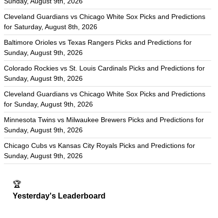
Sunday, August 9th, 2026
Cleveland Guardians vs Chicago White Sox Picks and Predictions
for Saturday, August 8th, 2026
Baltimore Orioles vs Texas Rangers Picks and Predictions for
Sunday, August 9th, 2026
Colorado Rockies vs St. Louis Cardinals Picks and Predictions for
Sunday, August 9th, 2026
Cleveland Guardians vs Chicago White Sox Picks and Predictions
for Sunday, August 9th, 2026
Minnesota Twins vs Milwaukee Brewers Picks and Predictions for
Sunday, August 9th, 2026
Chicago Cubs vs Kansas City Royals Picks and Predictions for
Sunday, August 9th, 2026
🏆
Yesterday's Leaderboard