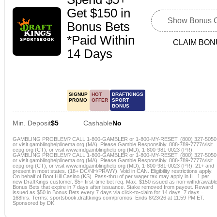
Get $150 in
Show Bonus 
Bonus Bets
*Paid Within
CLAIM BON
14 Days
SIGNUP
HOT
DRAFTKINGS
PROMO
OFFER
SPORT
BONUS
Min. Deposit
$5
Cashable
No
GAMBLING PROBLEM? CALL 1-800-GAMBLER or 1-800-MY-RESET, (800) 327-5050
or visit gamblinghelplinema.org (MA). Please Gamble Responsibly. 888-789-7777/visit
ccpg.org (CT), or visit www.mdgamblinghelp.org (MD), 1-800-981-0023 (PR).
GAMBLING PROBLEM? CALL 1-800-GAMBLER or 1-800-MY-RESET, (800) 327-5050
or visit gamblinghelplinema.org (MA). Please Gamble Responsibly. 888-789-7777/visit
ccpg.org (CT), or visit www.mdgamblinghelp.org (MD), 1-800-981-0023 (PR). 21+ and
present in most states. (18+ DC/NH/PR/WY). Void in CAN. Eligibility restrictions apply.
On behalf of Boot Hill Casino (KS). Pass-thru of per wager tax may apply in IL. 1 per
new DraftKings customer. $5+ first-time bet req. Max. $150 issued as non-withdrawabl
Bonus Bets that expire in 7 days after issuance. Stake removed from payout. Reward
issued as $50 in Bonus Bets every 7 days via click-to-claim for 14 days. 7 days =
168hrs. Terms: sportsbook.draftkings.com/promos. Ends 8/23/26 at 11:59 PM ET.
Sponsored by DK.