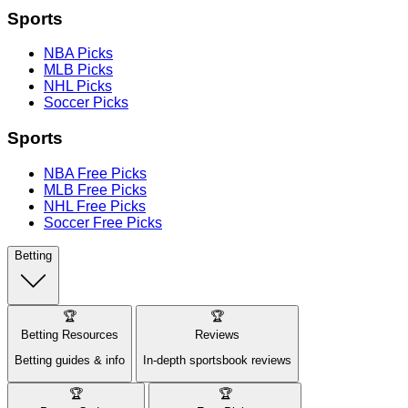
Sports
NBA Picks
MLB Picks
NHL Picks
Soccer Picks
Sports
NBA Free Picks
MLB Free Picks
NHL Free Picks
Soccer Free Picks
Betting
🏆
🏆
Betting Resources
Reviews
Betting guides & info
In-depth sportsbook reviews
🏆
🏆