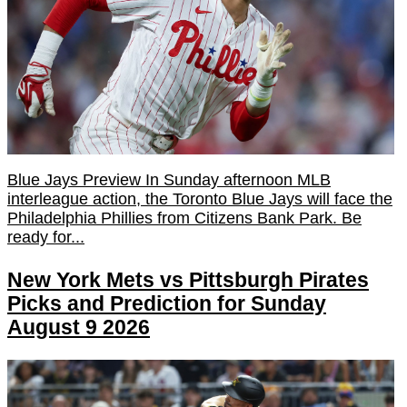
Blue Jays Preview In Sunday afternoon MLB
interleague action, the Toronto Blue Jays will face the
Philadelphia Phillies from Citizens Bank Park. Be
ready for...
New York Mets vs Pittsburgh Pirates
Picks and Prediction for Sunday
August 9 2026