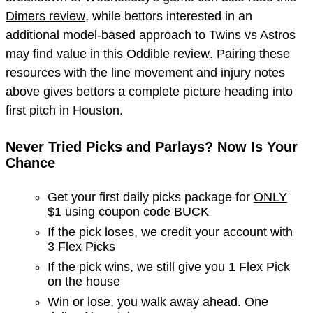
Dimers review
, while bettors interested in an
additional model-based approach to Twins vs Astros
may find value in this
Oddible review
. Pairing these
resources with the line movement and injury notes
above gives bettors a complete picture heading into
first pitch in Houston.
Never Tried Picks and Parlays? Now Is Your
Chance
Get your first daily picks package for
ONLY
$1 using coupon code BUCK
If the pick loses, we credit your account with
3 Flex Picks
If the pick wins, we still give you 1 Flex Pick
on the house
Win or lose, you walk away ahead. One