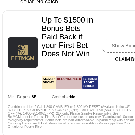
dollar. No catch.
Up To $1500 in
Bonus Bets
Paid Back if
your First Bet
Show Bon
Does Not Win
CLAIM 
SIGNUP
RECOMMENDED
BETMGM
PROMO
SPORT
BONUS
Min. Deposit
$5
Cashable
No
Gambling problem? Call 1-800-GAMBLER or 1-800-MY-RESET (Available in the US)
877-8-HOPENY or text HOPENY (467369) (NY) 1-800-327-5050 (MA), 1-800-BETS-
OFF (IA), 1-800-981-0023 (PR). 21+ only. Please Gamble Responsibly. See
BetMGM.com for Terms. First Bet Offer for new customers only (if applicable). Subject
to eligibility requirements. Bonus bets are non-withdrawable. In partnership with Kansas
Crossing Casino and Hotel. Promotional offers not available in Mississippi, New York,
Ontario, or Puerto Rico.