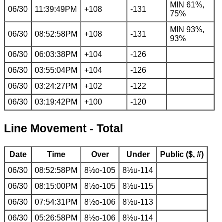
MIN 61%,
06/30
11:39:49PM
+108
-131
75%
MIN 93%,
06/30
08:52:58PM
+108
-131
93%
06/30
06:03:38PM
+104
-126
06/30
03:55:04PM
+104
-126
06/30
03:24:27PM
+102
-122
06/30
03:19:42PM
+100
-120
Line Movement - Total
Date
Time
Over
Under
Public ($, #)
06/30
08:52:58PM
8½o-105
8½u-114
06/30
08:15:00PM
8½o-105
8½u-115
06/30
07:54:31PM
8½o-106
8½u-113
06/30
05:26:58PM
8½o-106
8½u-114