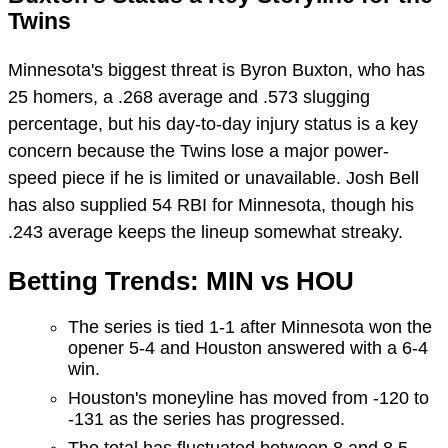
Twins
Minnesota's biggest threat is Byron Buxton, who has
25 homers, a .268 average and .573 slugging
percentage, but his day-to-day injury status is a key
concern because the Twins lose a major power-
speed piece if he is limited or unavailable. Josh Bell
has also supplied 54 RBI for Minnesota, though his
.243 average keeps the lineup somewhat streaky.
Betting Trends: MIN vs HOU
The series is tied 1-1 after Minnesota won the
opener 5-4 and Houston answered with a 6-4
win.
Houston's moneyline has moved from -120 to
-131 as the series has progressed.
The total has fluctuated between 8 and 8.5