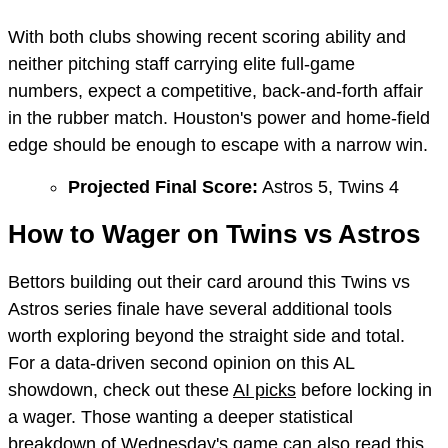
With both clubs showing recent scoring ability and
neither pitching staff carrying elite full-game
numbers, expect a competitive, back-and-forth affair
in the rubber match. Houston's power and home-field
edge should be enough to escape with a narrow win.
Projected Final Score:
Astros 5, Twins 4
How to Wager on Twins vs Astros
Bettors building out their card around this Twins vs
Astros series finale have several additional tools
worth exploring beyond the straight side and total.
For a data-driven second opinion on this AL
showdown, check out these
AI picks
before locking in
a wager. Those wanting a deeper statistical
breakdown of Wednesday's game can also read this