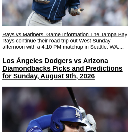
Rays vs Mariners Game Information The Tampa Bay
Rays continue their road trip out West Sunday
afternoon with a 4:10 PM matchup in Seattle, WA,...
Los Ángeles Dodgers vs Arizona
Diamondbacks Picks and Predictions
for Sunday, August 9th, 2026