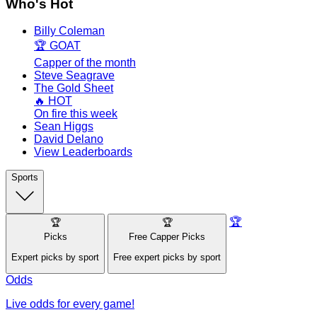
Who's Hot
Billy Coleman
🏆 GOAT
Capper of the month
Steve Seagrave
The Gold Sheet
🔥 HOT
On fire this week
Sean Higgs
David Delano
View Leaderboards
Sports
🏆
🏆
🏆
Picks
Free Capper Picks
Expert picks by sport
Free expert picks by sport
Odds
Live odds for every game!