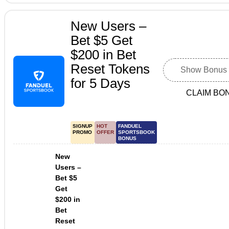
New Users –
Bet $5 Get
$200 in Bet
Reset Tokens
Show Bonus
for 5 Days
CLAIM BO
SIGNUP
HOT
FANDUEL
PROMO
OFFER
SPORTSBOOK
BONUS
New
Users –
Bet $5
Get
$200 in
Bet
Reset