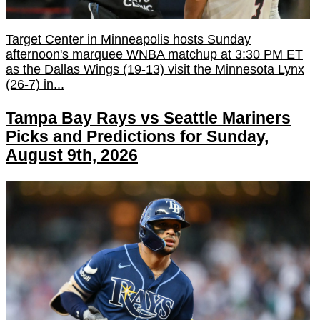
Target Center in Minneapolis hosts Sunday
afternoon's marquee WNBA matchup at 3:30 PM ET
as the Dallas Wings (19-13) visit the Minnesota Lynx
(26-7) in...
Tampa Bay Rays vs Seattle Mariners
Picks and Predictions for Sunday,
August 9th, 2026