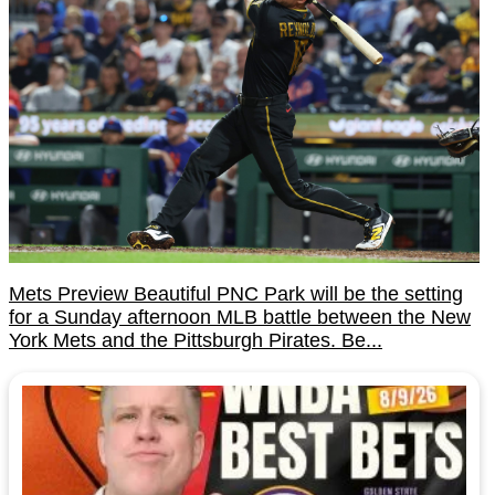
Mets Preview Beautiful PNC Park will be the setting
for a Sunday afternoon MLB battle between the New
York Mets and the Pittsburgh Pirates. Be...