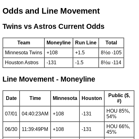
Odds and Line Movement
Twins vs Astros Current Odds
Team
Moneyline
Run Line
Total
Minnesota Twins
+108
+1.5
8½o -105
Houston Astros
-131
-1.5
8½u -114
Line Movement - Moneyline
Public ($,
Date
Time
Minnesota
Houston
#)
HOU 85%,
07/01
04:40:23AM
+108
-131
54%
HOU 66%,
06/30
11:39:49PM
+108
-131
45%