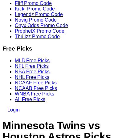
Fliff Promo Code
Kickr Promo Code
Legendz Promo Code
Novig Promo Code
Onyx Odds Promo Code
ProphetX Promo Code
Thrillzz Promo Code
Free Picks
MLB Free Picks
NFL Free Picks
NBA Free Picks
NHL Free Picks
NCAAF Free Picks
NCAAB Free Picks
WNBA Free Picks
All Free Picks
Login
Minnesota Twins vs
Houston Astros Picks,