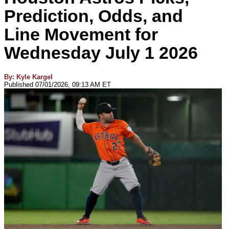
Prediction, Odds, and
Line Movement for
Wednesday July 1 2026
By:
Kyle Kargel
Published 07/01/2026, 09:13 AM ET