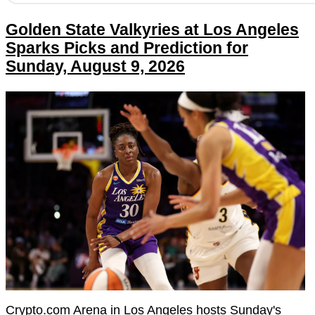
Golden State Valkyries at Los Angeles
Sparks Picks and Prediction for
Sunday, August 9, 2026
Crypto.com Arena in Los Angeles hosts Sunday's