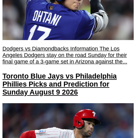
Dodgers vs Diamondbacks Information The Los
Angeles Dodgers stay on the road Sunday for their
final game of a 3-game set in Arizona against the...
Toronto Blue Jays vs Philadelphia
Phillies Picks and Prediction for
Sunday August 9 2026