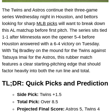
The Twins and Astros continue their three-game
series Wednesday night in Houston, and bettors
looking for sharp
MLB picks
will want to break down
this AL matchup before first pitch. The series sits tied
1-1 after Minnesota won the opener 5-4 before
Houston answered with a 6-4 victory on Tuesday.
With Taj Bradley on the mound for the Twins against
Tatsuya Imai for the Astros, this rubber match
features a clear starting-pitching edge that should
factor heavily into both the run line and total.
TL;DR: Quick Picks and Prediction
Side Pick:
Twins +1.5
Total Pick:
Over 8.5
Projected Final Score:
Astros 5, Twins 4