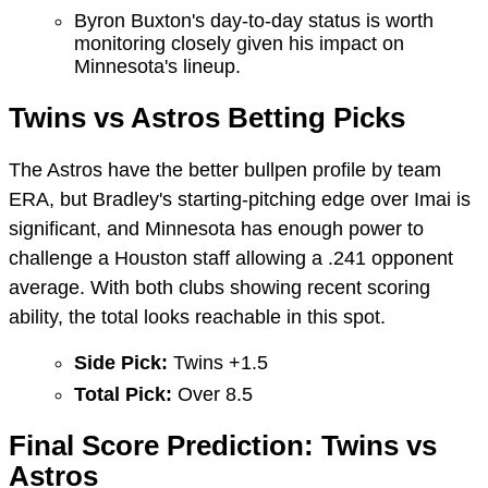
Byron Buxton's day-to-day status is worth
monitoring closely given his impact on
Minnesota's lineup.
Twins vs Astros Betting Picks
The Astros have the better bullpen profile by team
ERA, but Bradley's starting-pitching edge over Imai is
significant, and Minnesota has enough power to
challenge a Houston staff allowing a .241 opponent
average. With both clubs showing recent scoring
ability, the total looks reachable in this spot.
Side Pick:
Twins +1.5
Total Pick:
Over 8.5
Final Score Prediction: Twins vs
Astros