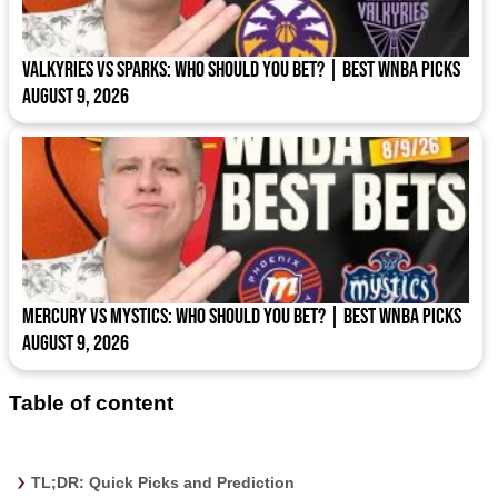
Valkyries vs Sparks: Who Should You Bet? | Best WNBA Picks
August 9, 2026
Mercury vs Mystics: Who Should You Bet? | Best WNBA Picks
August 9, 2026
Table of content
TL;DR: Quick Picks and Prediction