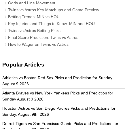
Odds and Line Movement
Twins vs Astros Key Matchups and Game Preview
Betting Trends: MIN vs HOU
Key Injuries and Things to Know: MIN and HOU
Twins vs Astros Betting Picks
Final Score Prediction: Twins vs Astros
How to Wager on Twins vs Astros
Popular Articles
Athletics vs Boston Red Sox Picks and Prediction for Sunday
August 9 2026
Atlanta Braves vs New York Yankees Picks and Prediction for
Sunday August 9 2026
Houston Astros vs San Diego Padres Picks and Predictions for
Sunday, August 9th, 2026
Detroit Tigers vs San Francisco Giants Picks and Predictions for