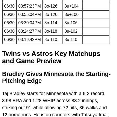
06/30
03:57:23PM
8o-126
8u+104
06/30
03:55:04PM
8o-120
8u+100
06/30
03:30:04PM
8o-114
8u-106
06/30
03:24:27PM
8o-118
8u-102
06/30
03:19:42PM
8o-110
8u-110
Twins vs Astros Key Matchups
and Game Preview
Bradley Gives Minnesota the Starting-
Pitching Edge
Taj Bradley starts for Minnesota with a 6-3 record,
3.98 ERA and 1.28 WHIP across 83.2 innings,
striking out 91 while allowing 72 hits, 35 walks and
12 home runs. Houston counters with Tatsuya Imai,