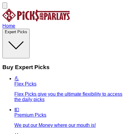
Home
Expert Picks
Buy Expert Picks
💪
Flex Picks
Flex Picks give you the ultimate flexibility to access
the daily picks
💵
Premium Picks
We put our Money where our mouth is!