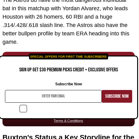
bat in this matchup with Yordan Alvarez, who leads
Houston with 26 homers, 60 RBI and a huge
.314/.428/.618 slash line. The Astros also have the
better bullpen profile by team ERA heading into this
game.
SIGN UP GET $30 PREMIUM PICKS CREDIT + EXCLUSIVE OFFERS
Subscribe Now
SUBSCRIBE NOW
I authorize Picks And Parlays to send me promotional emails
Terms & Conditions
Buxton's Status a Key Storyline for the