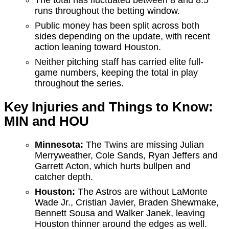
runs throughout the betting window.
Public money has been split across both
sides depending on the update, with recent
action leaning toward Houston.
Neither pitching staff has carried elite full-
game numbers, keeping the total in play
throughout the series.
Key Injuries and Things to Know:
MIN and HOU
Minnesota:
The Twins are missing Julian
Merryweather, Cole Sands, Ryan Jeffers and
Garrett Acton, which hurts bullpen and
catcher depth.
Houston:
The Astros are without LaMonte
Wade Jr., Cristian Javier, Braden Shewmake,
Bennett Sousa and Walker Janek, leaving
Houston thinner around the edges as well.