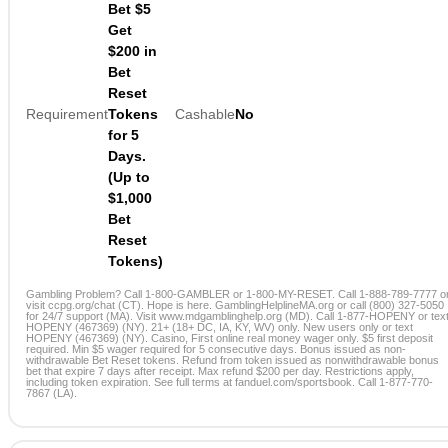
Bet $5
Get
$200 in
Bet
Reset
Requirement
Tokens
Cashable
No
for 5
Days.
(Up to
$1,000
Bet
Reset
Tokens)
Gambling Problem? Call 1-800-GAMBLER or 1-800-MY-RESET. Call 1-888-789-7777 o
visit ccpg.org/chat (CT). Hope is here. GamblingHelplineMA.org or call (800) 327-5050
for 24/7 support (MA). Visit www.mdgamblinghelp.org (MD). Call 1-877-HOPENY or tex
HOPENY (467369) (NY). 21+ (18+ DC, IA, KY, WV) only. New users only or text
HOPENY (467369) (NY). Casino, First online real money wager only. $5 first deposit
required. Min $5 wager required for 5 consecutive days. Bonus issued as non-
withdrawable Bet Reset tokens. Refund from token issued as nonwithdrawable bonus
bet that expire 7 days after receipt. Max refund $200 per day. Restrictions apply,
including token expiration. See full terms at fanduel.com/sportsbook. Call 1-877-770-
7867 (LA).