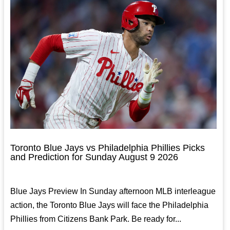
Toronto Blue Jays vs Philadelphia Phillies Picks
and Prediction for Sunday August 9 2026
Blue Jays Preview In Sunday afternoon MLB interleague
action, the Toronto Blue Jays will face the Philadelphia
Phillies from Citizens Bank Park. Be ready for...