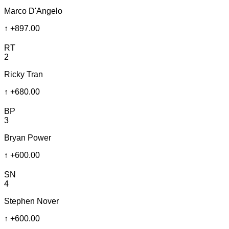
Marco D'Angelo
↑
+897.00
RT
2
Ricky Tran
↑
+680.00
BP
3
Bryan Power
↑
+600.00
SN
4
Stephen Nover
↑
+600.00