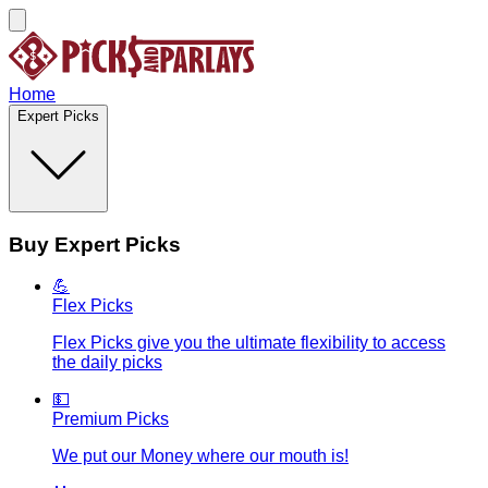
Home
Expert Picks
Buy Expert Picks
💪
Flex Picks
Flex Picks give you the ultimate flexibility to access
the daily picks
💵
Premium Picks
We put our Money where our mouth is!