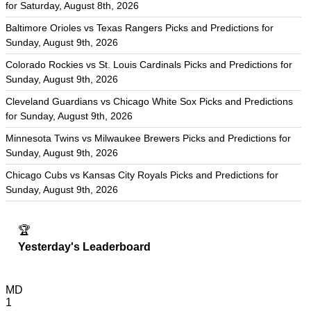
for Saturday, August 8th, 2026
Baltimore Orioles vs Texas Rangers Picks and Predictions for
Sunday, August 9th, 2026
Colorado Rockies vs St. Louis Cardinals Picks and Predictions for
Sunday, August 9th, 2026
Cleveland Guardians vs Chicago White Sox Picks and Predictions
for Sunday, August 9th, 2026
Minnesota Twins vs Milwaukee Brewers Picks and Predictions for
Sunday, August 9th, 2026
Chicago Cubs vs Kansas City Royals Picks and Predictions for
Sunday, August 9th, 2026
🏆
Yesterday's Leaderboard
MD
1