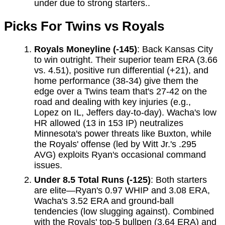
under due to strong starters..
Picks For Twins vs Royals
Royals Moneyline (-145)
: Back Kansas City
to win outright. Their superior team ERA (3.66
vs. 4.51), positive run differential (+21), and
home performance (38-34) give them the
edge over a Twins team that's 27-42 on the
road and dealing with key injuries (e.g.,
Lopez on IL, Jeffers day-to-day). Wacha's low
HR allowed (13 in 153 IP) neutralizes
Minnesota's power threats like Buxton, while
the Royals' offense (led by Witt Jr.'s .295
AVG) exploits Ryan's occasional command
issues.
Under 8.5 Total Runs (-125)
: Both starters
are elite—Ryan's 0.97 WHIP and 3.08 ERA,
Wacha's 3.52 ERA and ground-ball
tendencies (low slugging against). Combined
with the Royals' top-5 bullpen (3.64 ERA) and