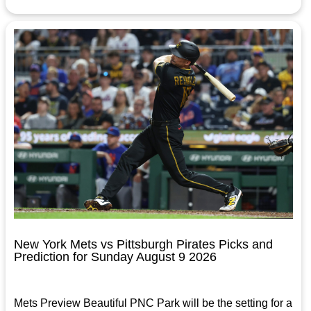
New York Mets vs Pittsburgh Pirates Picks and
Prediction for Sunday August 9 2026
Mets Preview Beautiful PNC Park will be the setting for a