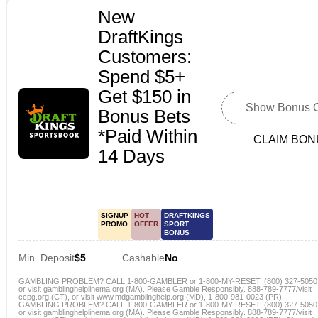
New
DraftKings
Customers:
Spend $5+
Get $150 in
Show Bonus 
Bonus Bets
*Paid Within
CLAIM BON
14 Days
SIGNUP
HOT
DRAFTKINGS
PROMO
OFFER
SPORT
BONUS
Min. Deposit
$5
Cashable
No
GAMBLING PROBLEM? CALL 1-800-GAMBLER or 1-800-MY-RESET, (800) 327-5050
or visit gamblinghelplinema.org (MA). Please Gamble Responsibly. 888-789-7777/visit
ccpg.org (CT), or visit www.mdgamblinghelp.org (MD), 1-800-981-0023 (PR).
GAMBLING PROBLEM? CALL 1-800-GAMBLER or 1-800-MY-RESET, (800) 327-5050
or visit gamblinghelplinema.org (MA). Please Gamble Responsibly. 888-789-7777/visit