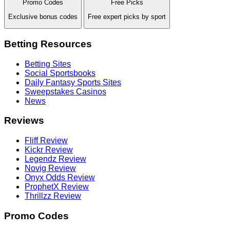
Promo Codes
Free Picks
Exclusive bonus codes
Free expert picks by sport
Betting Resources
Betting Sites
Social Sportsbooks
Daily Fantasy Sports Sites
Sweepstakes Casinos
News
Reviews
Fliff Review
Kickr Review
Legendz Review
Novig Review
Onyx Odds Review
ProphetX Review
Thrillzz Review
Promo Codes