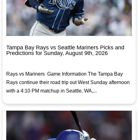
Tampa Bay Rays vs Seattle Mariners Picks and
Predictions for Sunday, August 9th, 2026
Rays vs Mariners Game Information The Tampa Bay
Rays continue their road trip out West Sunday afternoon
with a 4:10 PM matchup in Seattle, WA,...