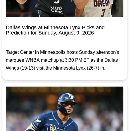
Dallas Wings at Minnesota Lynx Picks and
Prediction for Sunday, August 9, 2026
Target Center in Minneapolis hosts Sunday afternoon's
marquee WNBA matchup at 3:30 PM ET as the Dallas
Wings (19-13) visit the Minnesota Lynx (26-7) in...