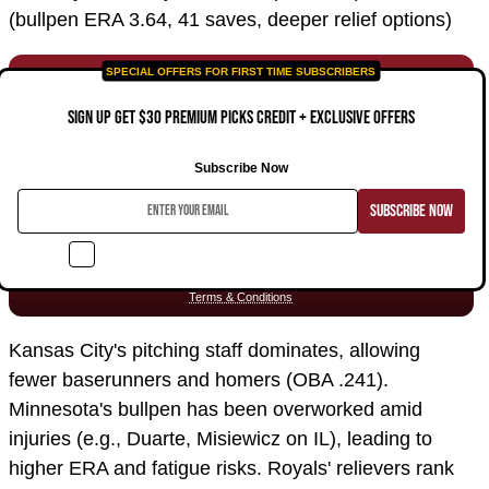
(bullpen ERA 3.64, 41 saves, deeper relief options)
SIGN UP GET $30 PREMIUM PICKS CREDIT + EXCLUSIVE OFFERS
Subscribe Now
SUBSCRIBE NOW
I authorize Picks And Parlays to send me promotional emails
Terms & Conditions
Kansas City's pitching staff dominates, allowing
fewer baserunners and homers (OBA .241).
Minnesota's bullpen has been overworked amid
injuries (e.g., Duarte, Misiewicz on IL), leading to
higher ERA and fatigue risks. Royals' relievers rank