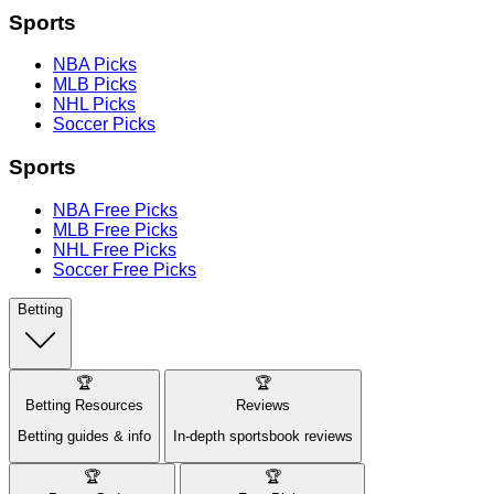
Sports
NBA Picks
MLB Picks
NHL Picks
Soccer Picks
Sports
NBA Free Picks
MLB Free Picks
NHL Free Picks
Soccer Free Picks
Betting
🏆
🏆
Betting Resources
Reviews
Betting guides & info
In-depth sportsbook reviews
🏆
🏆