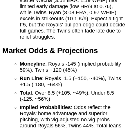
starter Wacha (3.52 ERA, 1.19 WHIP) has
limited early damage (low HR/9 at 0.76),
while Twins' Ryan (3.08 ERA, 0.97 WHIP)
excels in strikeouts (10.1 K/9). Expect a tight
F5, but the Royals' bullpen edge could decide
full games. The Twins often fade late due to
relief struggles.
Market Odds & Projections
Moneyline
: Royals -145 (implied probability
59%), Twins +120 (45%)
Run Line
: Royals -1.5 (+150, ~40%), Twins
+1.5 (-180, ~64%)
Total
: Over 8.5 (+105, ~49%), Under 8.5
(-125, ~56%)
Implied Probabilities
: Odds reflect the
Royals' home advantage and superior
pitching, with vig-adjusted no-vig probs
around Royals 56%, Twins 44%. Total leans