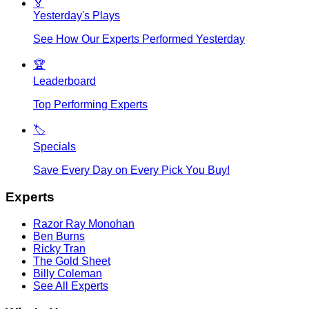
🏅
Yesterday's Plays
See How Our Experts Performed Yesterday
🏆
Leaderboard
Top Performing Experts
🏷️
Specials
Save Every Day on Every Pick You Buy!
Experts
Razor Ray Monohan
Ben Burns
Ricky Tran
The Gold Sheet
Billy Coleman
See All Experts