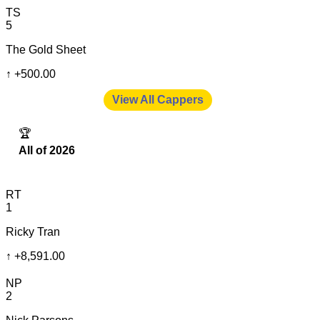
TS
5
The Gold Sheet
↑
+500.00
View All Cappers
🏆
All of 2026
RT
1
Ricky Tran
↑
+8,591.00
NP
2