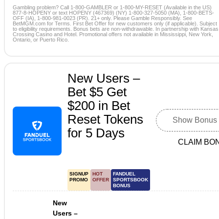
Gambling problem? Call 1-800-GAMBLER or 1-800-MY-RESET (Available in the US)
877-8-HOPENY or text HOPENY (467369) (NY) 1-800-327-5050 (MA), 1-800-BETS-
OFF (IA), 1-800-981-0023 (PR). 21+ only. Please Gamble Responsibly. See
BetMGM.com for Terms. First Bet Offer for new customers only (if applicable). Subject
to eligibility requirements. Bonus bets are non-withdrawable. In partnership with Kansas
Crossing Casino and Hotel. Promotional offers not available in Mississippi, New York,
Ontario, or Puerto Rico.
New Users –
Bet $5 Get
$200 in Bet
Reset Tokens
Show Bonus
for 5 Days
CLAIM BO
SIGNUP
HOT
FANDUEL
PROMO
OFFER
SPORTSBOOK
BONUS
New
Users –