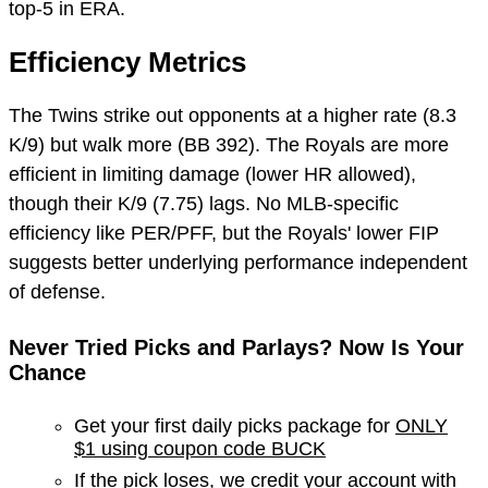
top-5 in ERA.
Efficiency Metrics
The Twins strike out opponents at a higher rate (8.3
K/9) but walk more (BB 392). The Royals are more
efficient in limiting damage (lower HR allowed),
though their K/9 (7.75) lags. No MLB-specific
efficiency like PER/PFF, but the Royals' lower FIP
suggests better underlying performance independent
of defense.
Never Tried Picks and Parlays? Now Is Your
Chance
Get your first daily picks package for
ONLY
$1 using coupon code BUCK
If the pick loses, we credit your account with