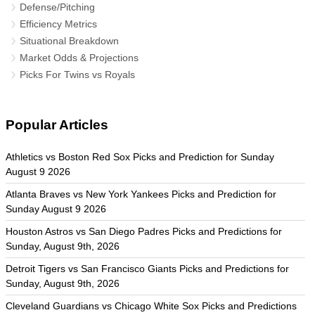
Defense/Pitching
Efficiency Metrics
Situational Breakdown
Market Odds & Projections
Picks For Twins vs Royals
Popular Articles
Athletics vs Boston Red Sox Picks and Prediction for Sunday
August 9 2026
Atlanta Braves vs New York Yankees Picks and Prediction for
Sunday August 9 2026
Houston Astros vs San Diego Padres Picks and Predictions for
Sunday, August 9th, 2026
Detroit Tigers vs San Francisco Giants Picks and Predictions for
Sunday, August 9th, 2026
Cleveland Guardians vs Chicago White Sox Picks and Predictions