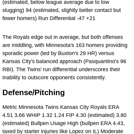
(estimated, below league average due to low
slugging) 94 (estimated, slightly better contact but
fewer homers) Run Differential -47 +21
The Royals edge out in average, but both offenses
are middling, with Minnesota's 163 homers providing
sporadic power (led by Buxton's 29 HR) versus
Kansas City's balanced approach (Pasquantino's 96
RBI). The Twins' run differential underscores their
inability to outscore opponents consistently.
Defense/Pitching
Metric Minnesota Twins Kansas City Royals ERA
4.51 3.66 WHIP 1.32 1.24 FIP 4.30 (estimated) 3.80
(estimated) Bullpen Usage High (bullpen ERA 4.43,
taxed by starter injuries like Lopez on IL) Moderate