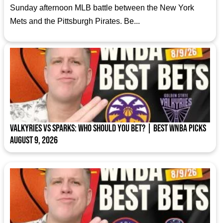
Sunday afternoon MLB battle between the New York
Mets and the Pittsburgh Pirates. Be...
Valkyries vs Sparks: Who Should You Bet? | Best WNBA Picks
August 9, 2026