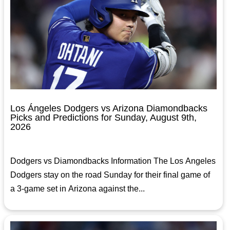
Los Ángeles Dodgers vs Arizona Diamondbacks
Picks and Predictions for Sunday, August 9th,
2026
Dodgers vs Diamondbacks Information The Los Angeles
Dodgers stay on the road Sunday for their final game of
a 3-game set in Arizona against the...