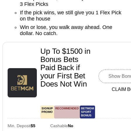
3 Flex Picks
If the pick wins, we still give you 1 Flex Pick
on the house
Win or lose, you walk away ahead. One
dollar. No catch.
Up To $1500 in
Bonus Bets
Paid Back if
your First Bet
Show Bon
Does Not Win
CLAIM 
SIGNUP
RECOMMENDED
BETMGM
PROMO
SPORT
BONUS
Min. Deposit
$5
Cashable
No