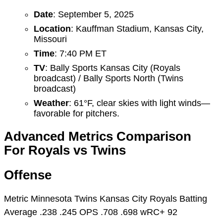
Date
: September 5, 2025
Location
: Kauffman Stadium, Kansas City,
Missouri
Time
: 7:40 PM ET
TV
: Bally Sports Kansas City (Royals
broadcast) / Bally Sports North (Twins
broadcast)
Weather
: 61°F, clear skies with light winds—
favorable for pitchers.
Advanced Metrics Comparison
For Royals vs Twins
Offense
Metric Minnesota Twins Kansas City Royals Batting
Average .238 .245 OPS .708 .698 wRC+ 92