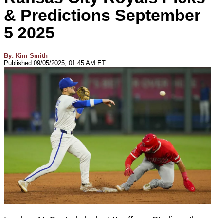
& Predictions September
5 2025
By:
Kim Smith
Published 09/05/2025, 01:45 AM ET