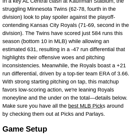
In a key AL Central clash at Kauffman Stadium, the
struggling Minnesota Twins (62-78, fourth in the
division) look to play spoiler against the playoff-
contending Kansas City Royals (71-69, second in the
division). The Twins have scored just 584 runs this
season (bottom 10 in MLB) while allowing an
estimated 631, resulting in a -47 run differential that
highlights their offensive woes and pitching
inconsistencies. Meanwhile, the Royals boast a +21
run differential, driven by a top-tier team ERA of 3.66.
With strong starting pitching on tap, this matchup
favors low-scoring action, we're leaning Royals
moneyline and the under on the total—details below.
Make sure you have all the
best MLB Pick
s around
by checking them out at Picks and Parlays.
Game Setup