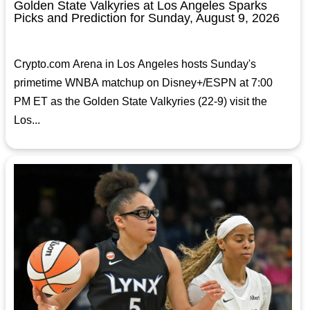
Golden State Valkyries at Los Angeles Sparks
Picks and Prediction for Sunday, August 9, 2026
Crypto.com Arena in Los Angeles hosts Sunday's
primetime WNBA matchup on Disney+/ESPN at 7:00
PM ET as the Golden State Valkyries (22-9) visit the
Los...