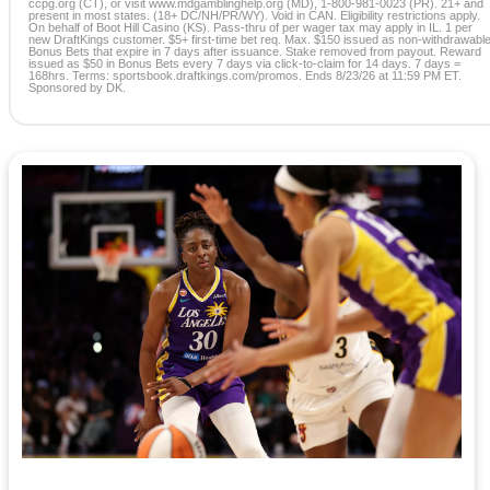
ccpg.org (CT), or visit www.mdgamblinghelp.org (MD), 1-800-981-0023 (PR). 21+ and
present in most states. (18+ DC/NH/PR/WY). Void in CAN. Eligibility restrictions apply.
On behalf of Boot Hill Casino (KS). Pass-thru of per wager tax may apply in IL. 1 per
new DraftKings customer. $5+ first-time bet req. Max. $150 issued as non-withdrawabl
Bonus Bets that expire in 7 days after issuance. Stake removed from payout. Reward
issued as $50 in Bonus Bets every 7 days via click-to-claim for 14 days. 7 days =
168hrs. Terms: sportsbook.draftkings.com/promos. Ends 8/23/26 at 11:59 PM ET.
Sponsored by DK.