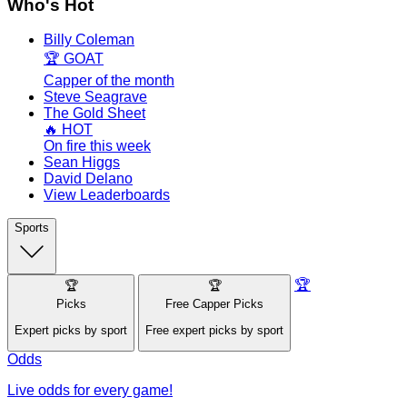
Who's Hot
Billy Coleman
🏆 GOAT
Capper of the month
Steve Seagrave
The Gold Sheet
🔥 HOT
On fire this week
Sean Higgs
David Delano
View Leaderboards
Sports
🏆
🏆
🏆
Picks
Free Capper Picks
Expert picks by sport
Free expert picks by sport
Odds
Live odds for every game!