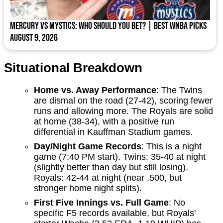
Mercury vs Mystics: Who Should You Bet? | Best WNBA Picks
August 9, 2026
Situational Breakdown
Home vs. Away Performance
: The Twins
are dismal on the road (27-42), scoring fewer
runs and allowing more. The Royals are solid
at home (38-34), with a positive run
differential in Kauffman Stadium games.
Day/Night Game Records
: This is a night
game (7:40 PM start). Twins: 35-40 at night
(slightly better than day but still losing).
Royals: 42-44 at night (near .500, but
stronger home night splits).
First Five Innings vs. Full Game
: No
specific F5 records available, but Royals'