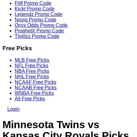
Fliff Promo Code
Kickr Promo Code
Legendz Promo Code
Novig Promo Code
Onyx Odds Promo Code
ProphetX Promo Code
Thrillzz Promo Code
Free Picks
MLB Free Picks
NFL Free Picks
NBA Free Picks
NHL Free Picks
NCAAF Free Picks
NCAAB Free Picks
WNBA Free Picks
All Free Picks
Login
Minnesota Twins vs
Kansas City Royals Picks