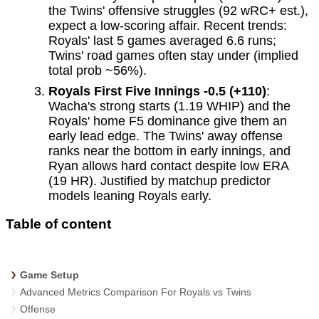
the Twins' offensive struggles (92 wRC+ est.),
expect a low-scoring affair. Recent trends:
Royals' last 5 games averaged 6.6 runs;
Twins' road games often stay under (implied
total prob ~56%).
Royals First Five Innings -0.5 (+110)
:
Wacha's strong starts (1.19 WHIP) and the
Royals' home F5 dominance give them an
early lead edge. The Twins' away offense
ranks near the bottom in early innings, and
Ryan allows hard contact despite low ERA
(19 HR). Justified by matchup predictor
models leaning Royals early.
Table of content
Game Setup
Advanced Metrics Comparison For Royals vs Twins
Offense