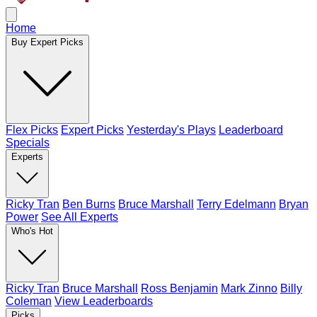
Home
Buy Expert Picks
Flex Picks
Expert Picks
Yesterday's Plays
Leaderboard
Specials
Experts
Ricky Tran
Ben Burns
Bruce Marshall
Terry Edelmann
Bryan
Power
See All Experts
Who's Hot
Ricky Tran
Bruce Marshall
Ross Benjamin
Mark Zinno
Billy
Coleman
View Leaderboards
Picks