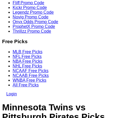
Fliff Promo Code
Kickr Promo Code
Legendz Promo Code
Novig Promo Code
Onyx Odds Promo Code
ProphetX Promo Code
Thrillzz Promo Code
Free Picks
MLB Free Picks
NFL Free Picks
NBA Free Picks
NHL Free Picks
NCAAF Free Picks
NCAAB Free Picks
WNBA Free Picks
All Free Picks
Login
Minnesota Twins vs
Pittsburgh Pirates Picks