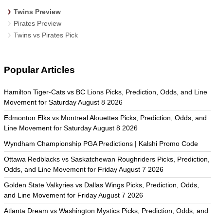
Twins Preview
Pirates Preview
Twins vs Pirates Pick
Popular Articles
Hamilton Tiger-Cats vs BC Lions Picks, Prediction, Odds, and Line
Movement for Saturday August 8 2026
Edmonton Elks vs Montreal Alouettes Picks, Prediction, Odds, and
Line Movement for Saturday August 8 2026
Wyndham Championship PGA Predictions | Kalshi Promo Code
Ottawa Redblacks vs Saskatchewan Roughriders Picks, Prediction,
Odds, and Line Movement for Friday August 7 2026
Golden State Valkyries vs Dallas Wings Picks, Prediction, Odds,
and Line Movement for Friday August 7 2026
Atlanta Dream vs Washington Mystics Picks, Prediction, Odds, and