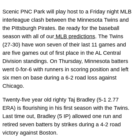
Scenic PNC Park will play host to a Friday night MLB
interleague clash between the Minnesota Twins and
the Pittsburgh Pirates. Be ready for the baseball
season with all of our
MLB predictions
. The Twins
(27-30) have won seven of their last 11 games and
are five games out of first place in the AL Central
Division standings. On Thursday, Minnesota batters
went 0-for-6 with runners in scoring position and left
six men on base during a 6-2 road loss against
Chicago.
Twenty-five year old righty Taj Bradley (5-1 2.77
ERA) is flourishing in his first season with the Twins.
Last time out, Bradley (5 IP) allowed one run and
retired seven batters by strikes during a 4-2 road
victory against Boston.