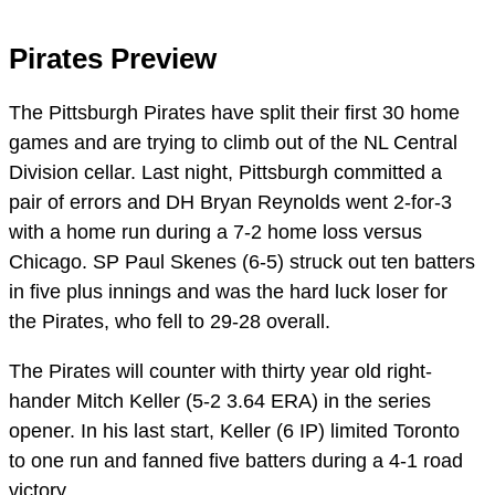
Pirates Preview
The Pittsburgh Pirates have split their first 30 home
games and are trying to climb out of the NL Central
Division cellar. Last night, Pittsburgh committed a
pair of errors and DH Bryan Reynolds went 2-for-3
with a home run during a 7-2 home loss versus
Chicago. SP Paul Skenes (6-5) struck out ten batters
in five plus innings and was the hard luck loser for
the Pirates, who fell to 29-28 overall.
The Pirates will counter with thirty year old right-
hander Mitch Keller (5-2 3.64 ERA) in the series
opener. In his last start, Keller (6 IP) limited Toronto
to one run and fanned five batters during a 4-1 road
victory.