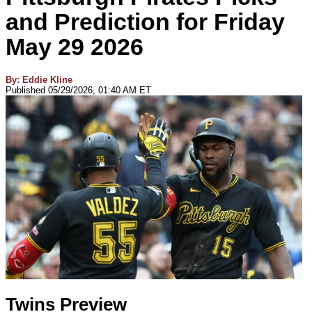
and Prediction for Friday
May 29 2026
By:
Eddie Kline
Published 05/29/2026, 01:40 AM ET
Twins Preview