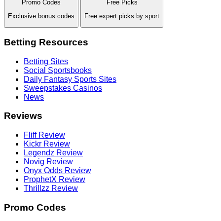
Promo Codes
Free Picks
Exclusive bonus codes
Free expert picks by sport
Betting Resources
Betting Sites
Social Sportsbooks
Daily Fantasy Sports Sites
Sweepstakes Casinos
News
Reviews
Fliff Review
Kickr Review
Legendz Review
Novig Review
Onyx Odds Review
ProphetX Review
Thrillzz Review
Promo Codes