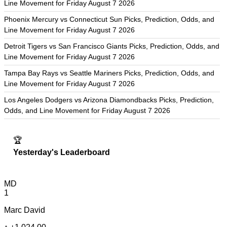
Line Movement for Friday August 7 2026
Phoenix Mercury vs Connecticut Sun Picks, Prediction, Odds, and
Line Movement for Friday August 7 2026
Detroit Tigers vs San Francisco Giants Picks, Prediction, Odds, and
Line Movement for Friday August 7 2026
Tampa Bay Rays vs Seattle Mariners Picks, Prediction, Odds, and
Line Movement for Friday August 7 2026
Los Angeles Dodgers vs Arizona Diamondbacks Picks, Prediction,
Odds, and Line Movement for Friday August 7 2026
🏆
Yesterday's Leaderboard
MD
1
Marc David