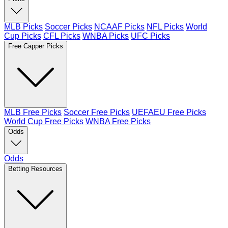
MLB Picks
Soccer Picks
NCAAF Picks
NFL Picks
World
Cup Picks
CFL Picks
WNBA Picks
UFC Picks
Free Capper Picks
MLB Free Picks
Soccer Free Picks
UEFAEU Free Picks
World Cup Free Picks
WNBA Free Picks
Odds
Odds
Betting Resources