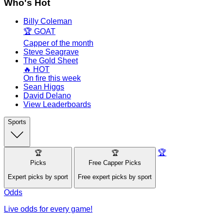
Who's Hot
Billy Coleman
🏆 GOAT
Capper of the month
Steve Seagrave
The Gold Sheet
🔥 HOT
On fire this week
Sean Higgs
David Delano
View Leaderboards
Sports
🏆
🏆
🏆
Picks
Free Capper Picks
Expert picks by sport
Free expert picks by sport
Odds
Live odds for every game!