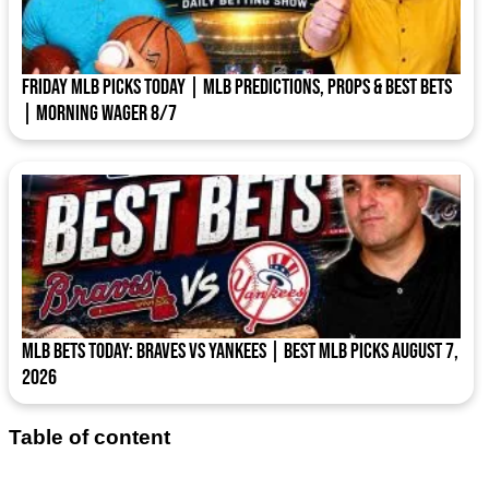
Friday MLB Picks Today | MLB Predictions, Props & Best Bets
| Morning Wager 8/7
MLB Bets Today: Braves vs Yankees | Best MLB Picks August 7,
2026
Table of content