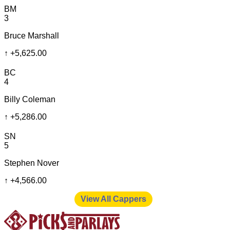
BM
3
Bruce Marshall
↑
+5,625.00
BC
4
Billy Coleman
↑
+5,286.00
SN
5
Stephen Nover
↑
+4,566.00
View All Cappers