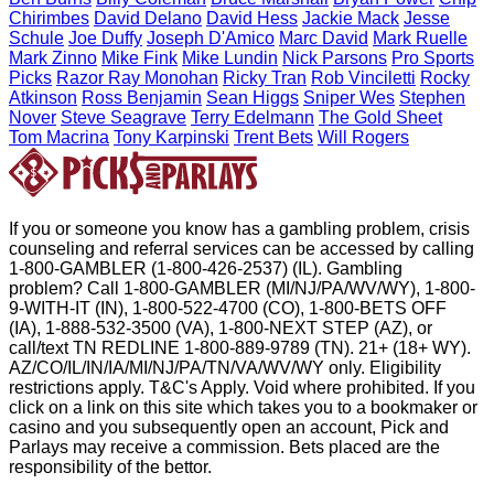
Chirimbes
David Delano
David Hess
Jackie Mack
Jesse
Schule
Joe Duffy
Joseph D'Amico
Marc David
Mark Ruelle
Mark Zinno
Mike Fink
Mike Lundin
Nick Parsons
Pro Sports
Picks
Razor Ray Monohan
Ricky Tran
Rob Vinciletti
Rocky
Atkinson
Ross Benjamin
Sean Higgs
Sniper Wes
Stephen
Nover
Steve Seagrave
Terry Edelmann
The Gold Sheet
Tom Macrina
Tony Karpinski
Trent Bets
Will Rogers
If you or someone you know has a gambling problem, crisis
counseling and referral services can be accessed by calling
1-800-GAMBLER (1-800-426-2537) (IL). Gambling
problem? Call 1-800-GAMBLER (MI/NJ/PA/WV/WY), 1-800-
9-WITH-IT (IN), 1-800-522-4700 (CO), 1-800-BETS OFF
(IA), 1-888-532-3500 (VA), 1-800-NEXT STEP (AZ), or
call/text TN REDLINE 1-800-889-9789 (TN). 21+ (18+ WY).
AZ/CO/IL/IN/IA/MI/NJ/PA/TN/VA/WV/WY only. Eligibility
restrictions apply. T&C's Apply. Void where prohibited. If you
click on a link on this site which takes you to a bookmaker or
casino and you subsequently open an account, Pick and
Parlays may receive a commission. Bets placed are the
responsibility of the bettor.