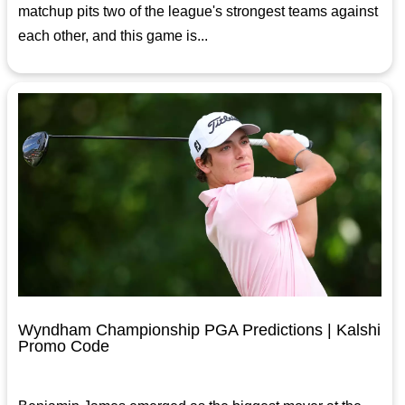
matchup pits two of the league's strongest teams against
each other, and this game is...
Wyndham Championship PGA Predictions | Kalshi
Promo Code