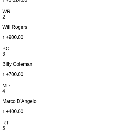
↑
+1,024.00
WR
2
Will Rogers
↑
+900.00
BC
3
Billy Coleman
↑
+700.00
MD
4
Marco D'Angelo
↑
+400.00
RT
5