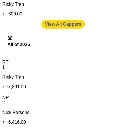
Ricky Tran
↑
+300.00
View All Cappers
🏆
All of 2026
RT
1
Ricky Tran
↑
+7,891.00
NP
2
Nick Parsons
↑
+6,416.00