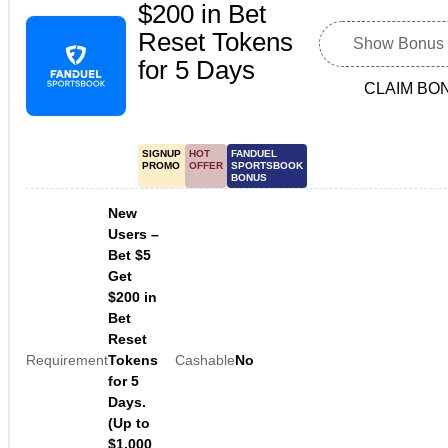
$200 in Bet
Reset Tokens
Show Bonus
for 5 Days
CLAIM BO
SIGNUP
HOT
FANDUEL
PROMO
OFFER
SPORTSBOOK
BONUS
New
Users –
Bet $5
Get
$200 in
Bet
Reset
Requirement
Tokens
Cashable
No
for 5
Days.
(Up to
$1,000