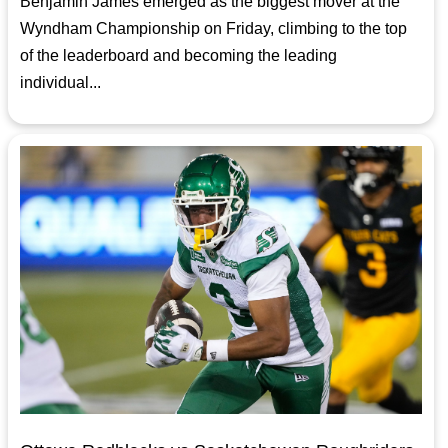
Benjamin James emerged as the biggest mover at the
Wyndham Championship on Friday, climbing to the top
of the leaderboard and becoming the leading
individual...