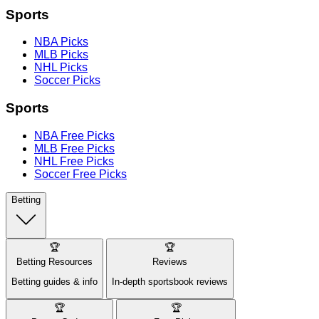
Sports
NBA Picks
MLB Picks
NHL Picks
Soccer Picks
Sports
NBA Free Picks
MLB Free Picks
NHL Free Picks
Soccer Free Picks
Betting
🏆
🏆
Betting Resources
Reviews
Betting guides & info
In-depth sportsbook reviews
🏆
🏆