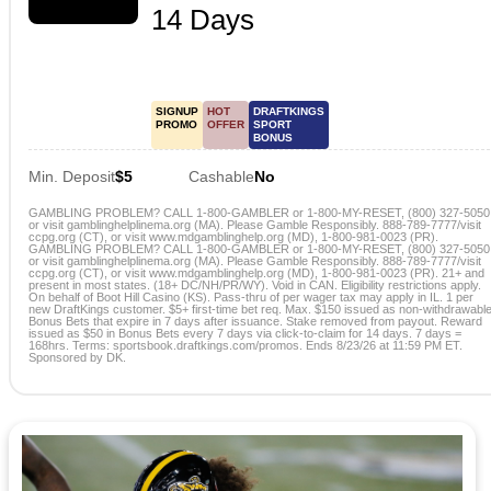
14 Days
SIGNUP
HOT
DRAFTKINGS
PROMO
OFFER
SPORT
BONUS
Min. Deposit
$5
Cashable
No
GAMBLING PROBLEM? CALL 1-800-GAMBLER or 1-800-MY-RESET, (800) 327-5050
or visit gamblinghelplinema.org (MA). Please Gamble Responsibly. 888-789-7777/visit
ccpg.org (CT), or visit www.mdgamblinghelp.org (MD), 1-800-981-0023 (PR).
GAMBLING PROBLEM? CALL 1-800-GAMBLER or 1-800-MY-RESET, (800) 327-5050
or visit gamblinghelplinema.org (MA). Please Gamble Responsibly. 888-789-7777/visit
ccpg.org (CT), or visit www.mdgamblinghelp.org (MD), 1-800-981-0023 (PR). 21+ and
present in most states. (18+ DC/NH/PR/WY). Void in CAN. Eligibility restrictions apply.
On behalf of Boot Hill Casino (KS). Pass-thru of per wager tax may apply in IL. 1 per
new DraftKings customer. $5+ first-time bet req. Max. $150 issued as non-withdrawabl
Bonus Bets that expire in 7 days after issuance. Stake removed from payout. Reward
issued as $50 in Bonus Bets every 7 days via click-to-claim for 14 days. 7 days =
168hrs. Terms: sportsbook.draftkings.com/promos. Ends 8/23/26 at 11:59 PM ET.
Sponsored by DK.