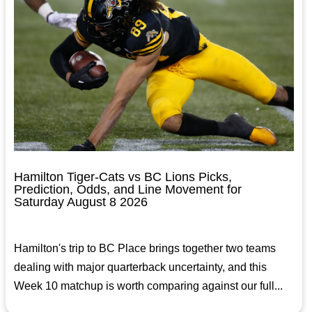
Hamilton Tiger-Cats vs BC Lions Picks,
Prediction, Odds, and Line Movement for
Saturday August 8 2026
Hamilton's trip to BC Place brings together two teams
dealing with major quarterback uncertainty, and this
Week 10 matchup is worth comparing against our full...