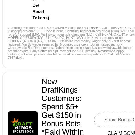
Bet
Reset
Tokens)
Gambling Problem? Call 1-800-GAMBLER or 1-800-MY-RESET. Call 1-888-789-7777 o
visit ccpg.org/chat (CT). Hope is here. GamblingHelplineMA.org or call (800) 327-5050
for 24/7 support (MA). Visit www.mdgamblinghelp.org (MD). Call 1-877-HOPENY or tex
HOPENY (467369) (NY). 21+ (18+ DC, IA, KY, WV) only. New users only or text
HOPENY (467369) (NY). Casino, First online real money wager only. $5 first deposit
required. Min $5 wager required for 5 consecutive days. Bonus issued as non-
withdrawable Bet Reset tokens. Refund from token issued as nonwithdrawable bonus
bet that expire 7 days after receipt. Max refund $200 per day. Restrictions apply,
including token expiration. See full terms at fanduel.com/sportsbook. Call 1-877-770-
7867 (LA).
New
DraftKings
Customers:
Spend $5+
Get $150 in
Show Bonus 
Bonus Bets
*Paid Within
CLAIM BON