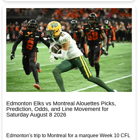
Edmonton Elks vs Montreal Alouettes Picks,
Prediction, Odds, and Line Movement for
Saturday August 8 2026
Edmonton's trip to Montreal for a marquee Week 10 CFL