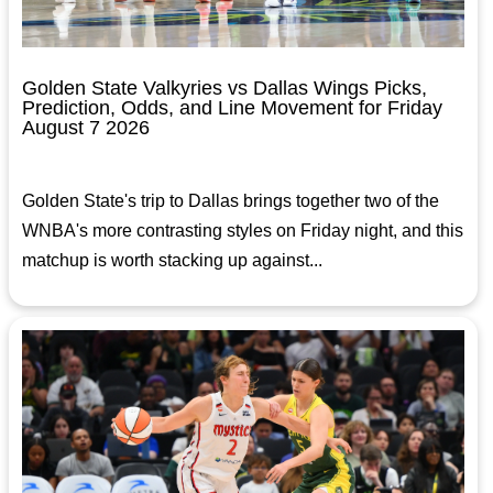
Golden State Valkyries vs Dallas Wings Picks,
Prediction, Odds, and Line Movement for Friday
August 7 2026
Golden State's trip to Dallas brings together two of the
WNBA's more contrasting styles on Friday night, and this
matchup is worth stacking up against...