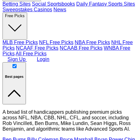
Betting Sites
Social Sportsbooks
Daily Fantasy Sports Sites
Sweepstakes Casinos
News
Free Picks
MLB Free Picks
NFL Free Picks
NBA Free Picks
NHL Free
Picks
NCAAF Free Picks
NCAAB Free Picks
WNBA Free
Picks
All Free Picks
Sign Up
Login
Best pages
A broad list of handicappers publishing premium picks
across NFL, NBA, CBB, NHL, CFL, and soccer, including
Rob Vincilleti, Ben Burns, Mike Lundin, Sean Higgs, Ross
Benjamin, and algorithmic teams like Advanced Sports AI.
Ben Burns
Billy Coleman
Bruce Marshall
Bryan Power
Chip