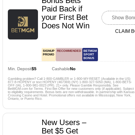
Bonus Bets
Paid Back if
your First Bet
Show Bon
Does Not Win
CLAIM 
SIGNUP
RECOMMENDED
BETMGM
PROMO
SPORT
BONUS
Min. Deposit
$5
Cashable
No
Gambling problem? Call 1-800-GAMBLER or 1-800-MY-RESET (Available in the US)
877-8-HOPENY or text HOPENY (467369) (NY) 1-800-327-5050 (MA), 1-800-BETS-
OFF (IA), 1-800-981-0023 (PR). 21+ only. Please Gamble Responsibly. See
BetMGM.com for Terms. First Bet Offer for new customers only (if applicable). Subject
to eligibility requirements. Bonus bets are non-withdrawable. In partnership with Kansas
Crossing Casino and Hotel. Promotional offers not available in Mississippi, New York,
Ontario, or Puerto Rico.
New Users –
Bet $5 Get