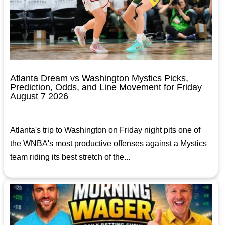
Atlanta Dream vs Washington Mystics Picks,
Prediction, Odds, and Line Movement for Friday
August 7 2026
Atlanta's trip to Washington on Friday night pits one of
the WNBA's most productive offenses against a Mystics
team riding its best stretch of the...