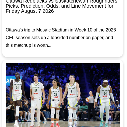
Ottawa Redblacks vs Saskatchewan Roughriders
Picks, Prediction, Odds, and Line Movement for
Friday August 7 2026
Ottawa's trip to Mosaic Stadium in Week 10 of the 2026
CFL season sets up a lopsided number on paper, and
this matchup is worth...