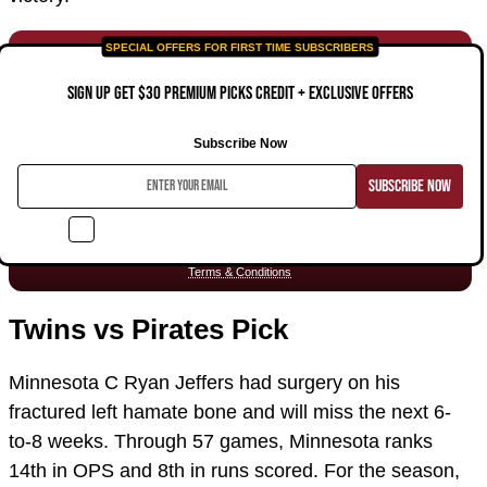
SIGN UP GET $30 PREMIUM PICKS CREDIT + EXCLUSIVE OFFERS
Subscribe Now
SUBSCRIBE NOW
I authorize Picks And Parlays to send me promotional emails
Terms & Conditions
Twins vs Pirates Pick
Minnesota C Ryan Jeffers had surgery on his
fractured left hamate bone and will miss the next 6-
to-8 weeks. Through 57 games, Minnesota ranks
14th in OPS and 8th in runs scored. For the season,