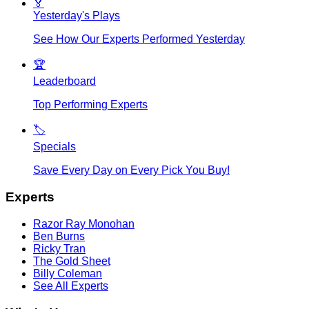
🏅
Yesterday's Plays
See How Our Experts Performed Yesterday
🏆
Leaderboard
Top Performing Experts
🏷️
Specials
Save Every Day on Every Pick You Buy!
Experts
Razor Ray Monohan
Ben Burns
Ricky Tran
The Gold Sheet
Billy Coleman
See All Experts