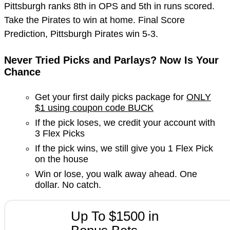
Pittsburgh ranks 8th in OPS and 5th in runs scored.
Take the Pirates to win at home. Final Score
Prediction, Pittsburgh Pirates win 5-3.
Never Tried Picks and Parlays? Now Is Your
Chance
Get your first daily picks package for
ONLY
$1 using coupon code BUCK
If the pick loses, we credit your account with
3 Flex Picks
If the pick wins, we still give you 1 Flex Pick
on the house
Win or lose, you walk away ahead. One
dollar. No catch.
Up To $1500 in