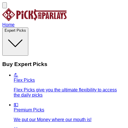
Home
Expert Picks
Buy Expert Picks
💪
Flex Picks
Flex Picks give you the ultimate flexibility to access
the daily picks
💵
Premium Picks
We put our Money where our mouth is!