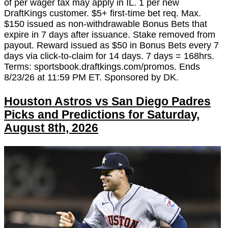
of per wager tax may apply in IL. 1 per new
DraftKings customer. $5+ first-time bet req. Max.
$150 issued as non-withdrawable Bonus Bets that
expire in 7 days after issuance. Stake removed from
payout. Reward issued as $50 in Bonus Bets every 7
days via click-to-claim for 14 days. 7 days = 168hrs.
Terms: sportsbook.draftkings.com/promos. Ends
8/23/26 at 11:59 PM ET. Sponsored by DK.
Houston Astros vs San Diego Padres
Picks and Predictions for Saturday,
August 8th, 2026