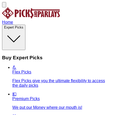
Home
Expert Picks
Buy Expert Picks
💪
Flex Picks
Flex Picks give you the ultimate flexibility to access
the daily picks
💵
Premium Picks
We put our Money where our mouth is!