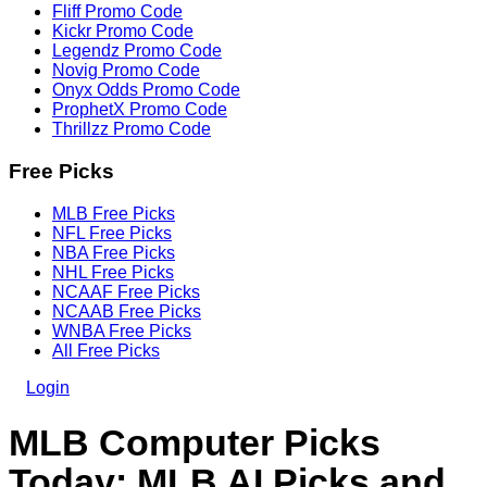
Fliff Promo Code
Kickr Promo Code
Legendz Promo Code
Novig Promo Code
Onyx Odds Promo Code
ProphetX Promo Code
Thrillzz Promo Code
Free Picks
MLB Free Picks
NFL Free Picks
NBA Free Picks
NHL Free Picks
NCAAF Free Picks
NCAAB Free Picks
WNBA Free Picks
All Free Picks
Login
MLB Computer Picks
Today: MLB AI Picks and