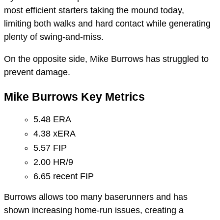
most efficient starters taking the mound today,
limiting both walks and hard contact while generating
plenty of swing-and-miss.
On the opposite side, Mike Burrows has struggled to
prevent damage.
Mike Burrows Key Metrics
5.48 ERA
4.38 xERA
5.57 FIP
2.00 HR/9
6.65 recent FIP
Burrows allows too many baserunners and has
shown increasing home-run issues, creating a