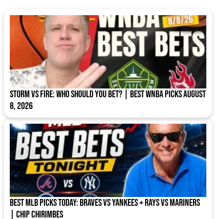
Storm vs Fire: Who Should You Bet? | Best WNBA Picks August
8, 2026
BEST MLB Picks Today: Braves vs Yankees + Rays vs Mariners
| Chip Chirimbes