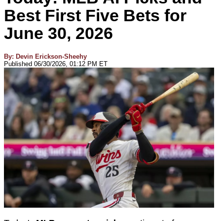
Best First Five Bets for
June 30, 2026
By:
Devin Erickson-Sheehy
Published 06/30/2026, 01:12 PM ET