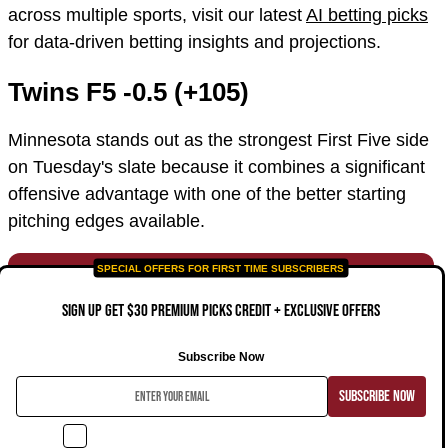
across multiple sports, visit our latest
AI betting picks
for data-driven betting insights and projections.
Twins F5 -0.5 (+105)
Minnesota stands out as the strongest First Five side
on Tuesday's slate because it combines a significant
offensive advantage with one of the better starting
pitching edges available.
SIGN UP GET $30 PREMIUM PICKS CREDIT + EXCLUSIVE OFFERS
Subscribe Now
SUBSCRIBE NOW
I authorize Picks And Parlays to send me promotional emails