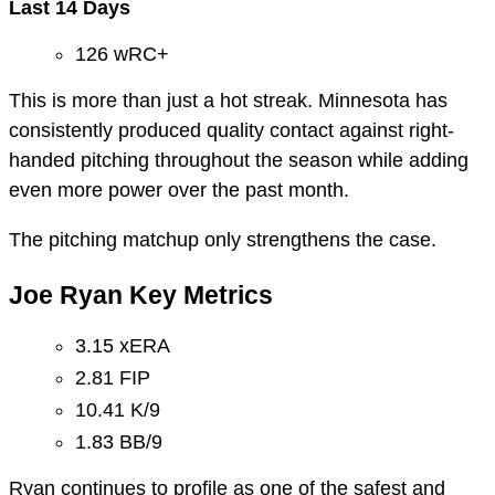
Last 14 Days
126 wRC+
This is more than just a hot streak. Minnesota has
consistently produced quality contact against right-
handed pitching throughout the season while adding
even more power over the past month.
The pitching matchup only strengthens the case.
Joe Ryan Key Metrics
3.15 xERA
2.81 FIP
10.41 K/9
1.83 BB/9
Ryan continues to profile as one of the safest and