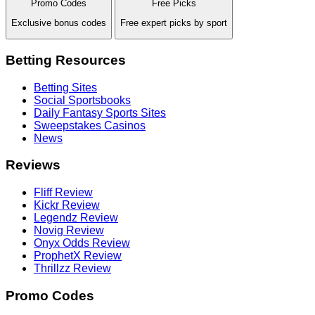
Promo Codes
Free Picks
Exclusive bonus codes
Free expert picks by sport
Betting Resources
Betting Sites
Social Sportsbooks
Daily Fantasy Sports Sites
Sweepstakes Casinos
News
Reviews
Fliff Review
Kickr Review
Legendz Review
Novig Review
Onyx Odds Review
ProphetX Review
Thrillzz Review
Promo Codes