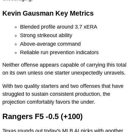
Kevin Gausman Key Metrics
Blended profile around 3.7 xERA
Strong strikeout ability
Above-average command
Reliable run prevention indicators
Neither offense appears capable of carrying this total
on its own unless one starter unexpectedly unravels.
With two quality starters and two offenses that have
struggled to sustain consistent production, the
projection comfortably favors the under.
Rangers F5 -0.5 (+100)
Texas rounds out today's MLB AI picks with another