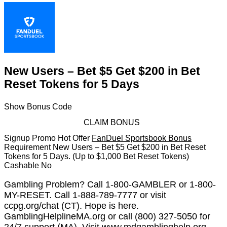
New Users – Bet $5 Get $200 in Bet
Reset Tokens for 5 Days
Show Bonus Code
CLAIM BONUS
Signup Promo
Hot Offer
FanDuel Sportsbook Bonus
Requirement
New Users – Bet $5 Get $200 in Bet Reset
Tokens for 5 Days. (Up to $1,000 Bet Reset Tokens)
Cashable
No
Gambling Problem? Call 1-800-GAMBLER or 1-800-
MY-RESET. Call 1-888-789-7777 or visit
ccpg.org/chat (CT). Hope is here.
GamblingHelplineMA.org or call (800) 327-5050 for
24/7 support (MA). Visit www.mdgamblinghelp.org