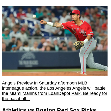
Angels Preview In Saturday afternoon MLB
interleague action, the Los Angeles Angels will battle
the Miami Marlins from LoanDepot Park. Be ready for
the baseball...
Athletics vs Boston Red Sox Picks