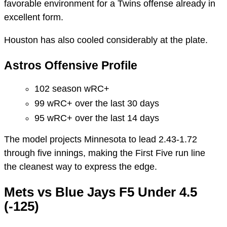
favorable environment for a Twins offense already in
excellent form.
Houston has also cooled considerably at the plate.
Astros Offensive Profile
102 season wRC+
99 wRC+ over the last 30 days
95 wRC+ over the last 14 days
The model projects Minnesota to lead 2.43-1.72
through five innings, making the First Five run line
the cleanest way to express the edge.
Mets vs Blue Jays F5 Under 4.5
(-125)