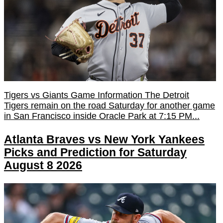
Tigers vs Giants Game Information The Detroit
Tigers remain on the road Saturday for another game
in San Francisco inside Oracle Park at 7:15 PM...
Atlanta Braves vs New York Yankees
Picks and Prediction for Saturday
August 8 2026