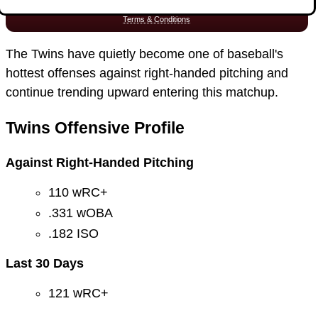
Terms & Conditions
The Twins have quietly become one of baseball's
hottest offenses against right-handed pitching and
continue trending upward entering this matchup.
Twins Offensive Profile
Against Right-Handed Pitching
110 wRC+
.331 wOBA
.182 ISO
Last 30 Days
121 wRC+