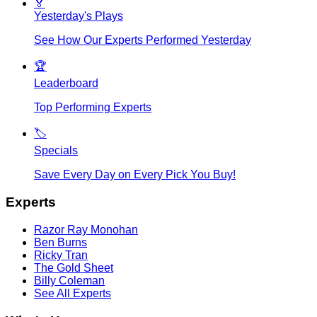
🏅
Yesterday's Plays
See How Our Experts Performed Yesterday
🏆
Leaderboard
Top Performing Experts
🏷️
Specials
Save Every Day on Every Pick You Buy!
Experts
Razor Ray Monohan
Ben Burns
Ricky Tran
The Gold Sheet
Billy Coleman
See All Experts