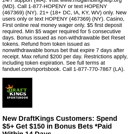
(MD). Call 1-877-HOPENY or text HOPENY
(467369) (NY). 21+ (18+ DC, IA, KY, WV) only. New
users only or text HOPENY (467369) (NY). Casino,
First online real money wager only. $5 first deposit
required. Min $5 wager required for 5 consecutive
days. Bonus issued as non-withdrawable Bet Reset
tokens. Refund from token issued as
nonwithdrawable bonus bet that expire 7 days after
receipt. Max refund $200 per day. Restrictions apply,
including token expiration. See full terms at
fanduel.com/sportsbook. Call 1-877-770-7867 (LA).
New DraftKings Customers: Spend
$5+ Get $150 in Bonus Bets *Paid
Within 14 Days