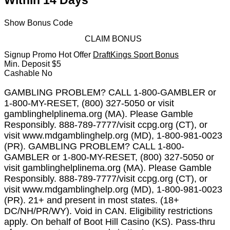
Show Bonus Code
CLAIM BONUS
Signup Promo
Hot Offer
DraftKings Sport Bonus
Min. Deposit
$5
Cashable
No
GAMBLING PROBLEM? CALL 1-800-GAMBLER or
1-800-MY-RESET, (800) 327-5050 or visit
gamblinghelplinema.org (MA). Please Gamble
Responsibly. 888-789-7777/visit ccpg.org (CT), or
visit www.mdgamblinghelp.org (MD), 1-800-981-0023
(PR). GAMBLING PROBLEM? CALL 1-800-
GAMBLER or 1-800-MY-RESET, (800) 327-5050 or
visit gamblinghelplinema.org (MA). Please Gamble
Responsibly. 888-789-7777/visit ccpg.org (CT), or
visit www.mdgamblinghelp.org (MD), 1-800-981-0023
(PR). 21+ and present in most states. (18+
DC/NH/PR/WY). Void in CAN. Eligibility restrictions
apply. On behalf of Boot Hill Casino (KS). Pass-thru