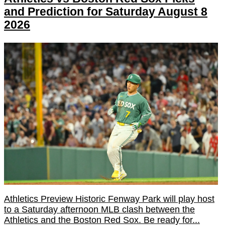
and Prediction for Saturday August 8
2026
Athletics Preview Historic Fenway Park will play host
to a Saturday afternoon MLB clash between the
Athletics and the Boston Red Sox. Be ready for...