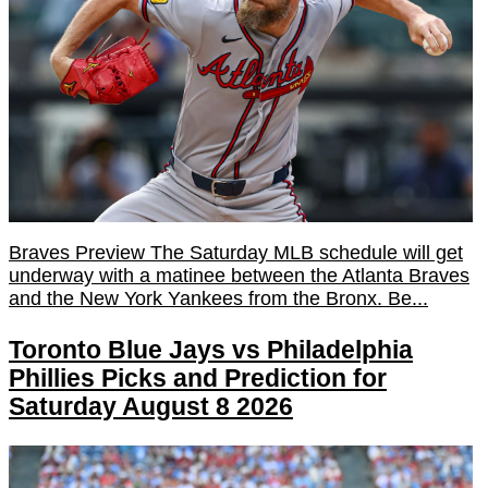
Braves Preview The Saturday MLB schedule will get
underway with a matinee between the Atlanta Braves
and the New York Yankees from the Bronx. Be...
Toronto Blue Jays vs Philadelphia
Phillies Picks and Prediction for
Saturday August 8 2026