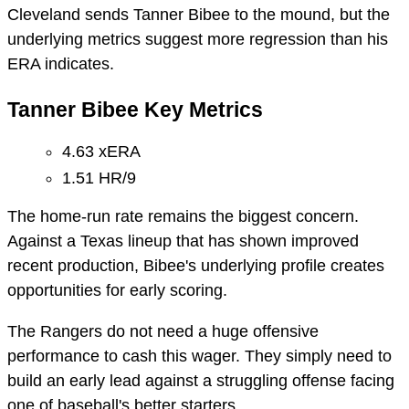
Cleveland sends Tanner Bibee to the mound, but the
underlying metrics suggest more regression than his
ERA indicates.
Tanner Bibee Key Metrics
4.63 xERA
1.51 HR/9
The home-run rate remains the biggest concern.
Against a Texas lineup that has shown improved
recent production, Bibee's underlying profile creates
opportunities for early scoring.
The Rangers do not need a huge offensive
performance to cash this wager. They simply need to
build an early lead against a struggling offense facing
one of baseball's better starters.