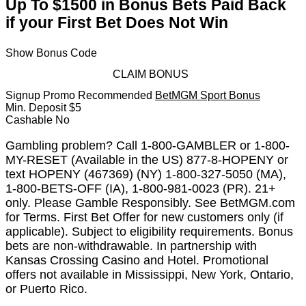
Up To $1500 in Bonus Bets Paid Back
if your First Bet Does Not Win
Show Bonus Code
CLAIM BONUS
Signup Promo
Recommended
BetMGM Sport Bonus
Min. Deposit
$5
Cashable
No
Gambling problem? Call 1-800-GAMBLER or 1-800-
MY-RESET (Available in the US) 877-8-HOPENY or
text HOPENY (467369) (NY) 1-800-327-5050 (MA),
1-800-BETS-OFF (IA), 1-800-981-0023 (PR). 21+
only. Please Gamble Responsibly. See BetMGM.com
for Terms. First Bet Offer for new customers only (if
applicable). Subject to eligibility requirements. Bonus
bets are non-withdrawable. In partnership with
Kansas Crossing Casino and Hotel. Promotional
offers not available in Mississippi, New York, Ontario,
or Puerto Rico.