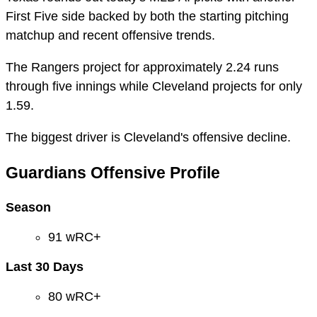
First Five side backed by both the starting pitching
matchup and recent offensive trends.
The Rangers project for approximately 2.24 runs
through five innings while Cleveland projects for only
1.59.
The biggest driver is Cleveland's offensive decline.
Guardians Offensive Profile
Season
91 wRC+
Last 30 Days
80 wRC+