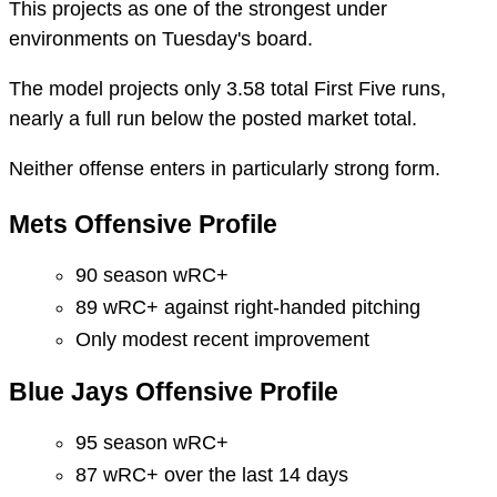
This projects as one of the strongest under
environments on Tuesday's board.
The model projects only 3.58 total First Five runs,
nearly a full run below the posted market total.
Neither offense enters in particularly strong form.
Mets Offensive Profile
90 season wRC+
89 wRC+ against right-handed pitching
Only modest recent improvement
Blue Jays Offensive Profile
95 season wRC+
87 wRC+ over the last 14 days