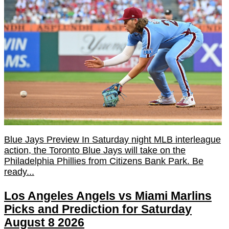
Blue Jays Preview In Saturday night MLB interleague
action, the Toronto Blue Jays will take on the
Philadelphia Phillies from Citizens Bank Park. Be
ready...
Los Angeles Angels vs Miami Marlins
Picks and Prediction for Saturday
August 8 2026