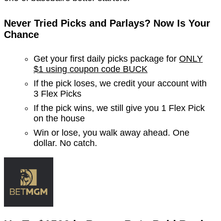
Never Tried Picks and Parlays? Now Is Your
Chance
Get your first daily picks package for
ONLY
$1 using coupon code BUCK
If the pick loses, we credit your account with
3 Flex Picks
If the pick wins, we still give you 1 Flex Pick
on the house
Win or lose, you walk away ahead. One
dollar. No catch.