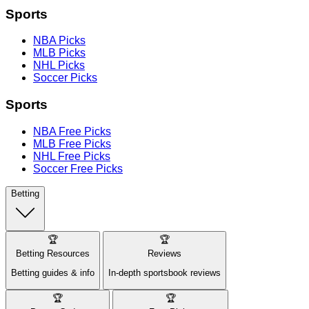
Sports
NBA Picks
MLB Picks
NHL Picks
Soccer Picks
Sports
NBA Free Picks
MLB Free Picks
NHL Free Picks
Soccer Free Picks
Betting
🏆
🏆
Betting Resources
Reviews
Betting guides & info
In-depth sportsbook reviews
🏆
🏆