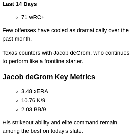
Last 14 Days
71 wRC+
Few offenses have cooled as dramatically over the
past month.
Texas counters with Jacob deGrom, who continues
to perform like a frontline starter.
Jacob deGrom Key Metrics
3.48 xERA
10.76 K/9
2.03 BB/9
His strikeout ability and elite command remain
among the best on today's slate.