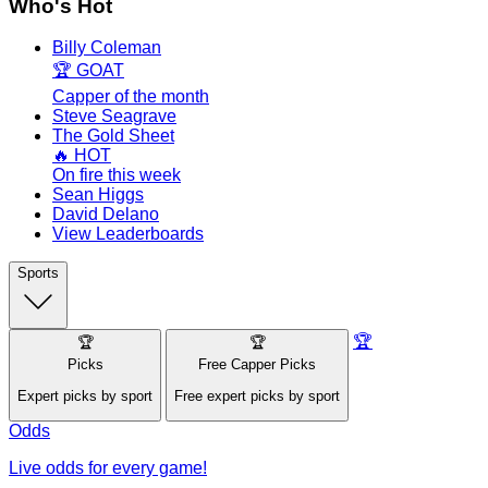
Who's Hot
Billy Coleman
🏆 GOAT
Capper of the month
Steve Seagrave
The Gold Sheet
🔥 HOT
On fire this week
Sean Higgs
David Delano
View Leaderboards
Sports
🏆
🏆
🏆
Picks
Free Capper Picks
Expert picks by sport
Free expert picks by sport
Odds
Live odds for every game!