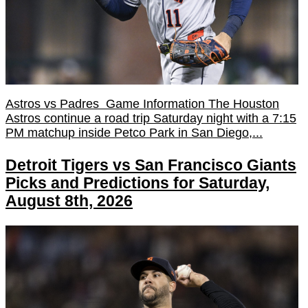
Astros vs Padres Game Information The Houston
Astros continue a road trip Saturday night with a 7:15
PM matchup inside Petco Park in San Diego,...
Detroit Tigers vs San Francisco Giants
Picks and Predictions for Saturday,
August 8th, 2026