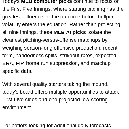
Today's
MLB computer picks
continue to focus on
the First Five Innings, where starting pitching has the
greatest influence on the outcome before bullpen
volatility enters the equation. Rather than projecting
all nine innings, these
MLB AI picks
isolate the
cleanest pitching-versus-offense matchups by
weighing season-long offensive production, recent
form, handedness splits, strikeout rates, expected
ERA, FIP, home-run suppression, and matchup-
specific data.
With several quality starters taking the mound,
today's board offers multiple opportunities to attack
First Five sides and one projected low-scoring
environment.
For bettors looking for additional daily forecasts