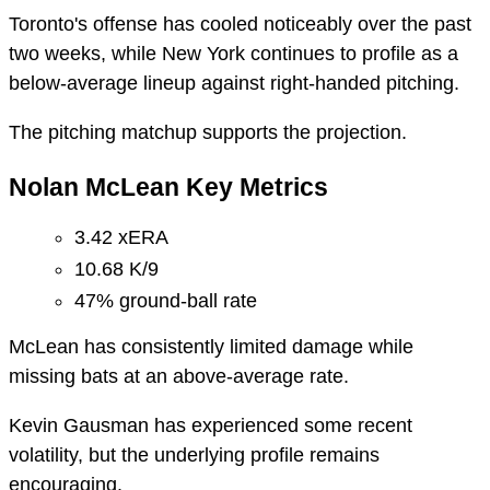
Toronto's offense has cooled noticeably over the past
two weeks, while New York continues to profile as a
below-average lineup against right-handed pitching.
The pitching matchup supports the projection.
Nolan McLean Key Metrics
3.42 xERA
10.68 K/9
47% ground-ball rate
McLean has consistently limited damage while
missing bats at an above-average rate.
Kevin Gausman has experienced some recent
volatility, but the underlying profile remains
encouraging.