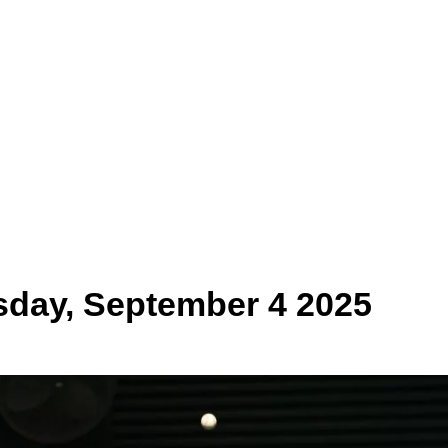
sday, September 4 2025