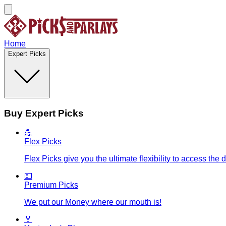
Home
Expert Picks
Buy Expert Picks
💪
Flex Picks
Flex Picks give you the ultimate flexibility to access the d
💵
Premium Picks
We put our Money where our mouth is!
🏅