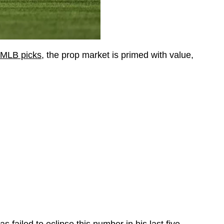
MLB picks
, the prop market is primed with value,