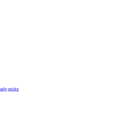
aily picks