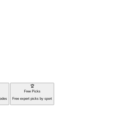
🏆
Free Picks
codes
Free expert picks by sport