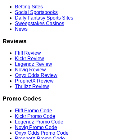
Betting Sites
Social Sportsbooks
Daily Fantasy Sports Sites
Sweepstakes Casinos
News
Reviews
Fliff Review
Kickr Review
Legendz Review
Novig Review
Onyx Odds Review
ProphetX Review
Thrillzz Review
Promo Codes
Fliff Promo Code
Kickr Promo Code
Legendz Promo Code
Novig Promo Code
Onyx Odds Promo Code
ProphetX Promo Code