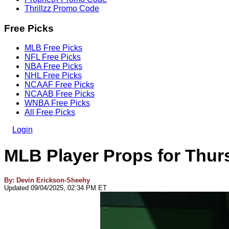
Thrillzz Promo Code
Free Picks
MLB Free Picks
NFL Free Picks
NBA Free Picks
NHL Free Picks
NCAAF Free Picks
NCAAB Free Picks
WNBA Free Picks
All Free Picks
Login
MLB Player Props for Thur
By:
Devin Erickson-Sheehy
Updated 09/04/2025, 02:34 PM ET