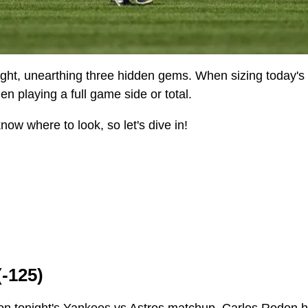
ght, unearthing three hidden gems. When sizing today's
n playing a full game side or total.
know where to look, so let's dive in!
(-125)