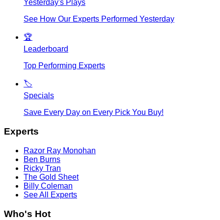
Yesterday's Plays
See How Our Experts Performed Yesterday
🏆
Leaderboard
Top Performing Experts
🏷️
Specials
Save Every Day on Every Pick You Buy!
Experts
Razor Ray Monohan
Ben Burns
Ricky Tran
The Gold Sheet
Billy Coleman
See All Experts
Who's Hot