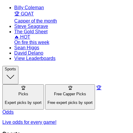
Billy Coleman
🏆 GOAT
Capper of the month
Steve Seagrave
The Gold Sheet
🔥 HOT
On fire this week
Sean Higgs
David Delano
View Leaderboards
Sports
🏆
🏆
🏆
Picks
Free Capper Picks
Expert picks by sport
Free expert picks by sport
Odds
Live odds for every game!