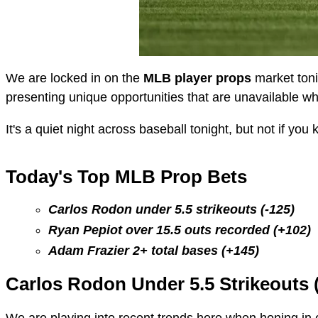
We are locked in on the
MLB player props
market toni
presenting unique opportunities that are unavailable whe
It's a quiet night across baseball tonight, but not if you 
Today's Top MLB Prop Bets
Carlos Rodon under 5.5 strikeouts (-125)
Ryan Pepiot over 15.5 outs recorded (+102)
Adam Frazier 2+ total bases (+145)
Carlos Rodon Under 5.5 Strikeouts 