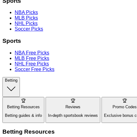
Sports
NBA Picks
MLB Picks
NHL Picks
Soccer Picks
Sports
NBA Free Picks
MLB Free Picks
NHL Free Picks
Soccer Free Picks
Betting
🏆
🏆
🏆
Betting Resources
Reviews
Promo Codes
Betting guides & info
In-depth sportsbook reviews
Exclusive bonus 
Betting Resources