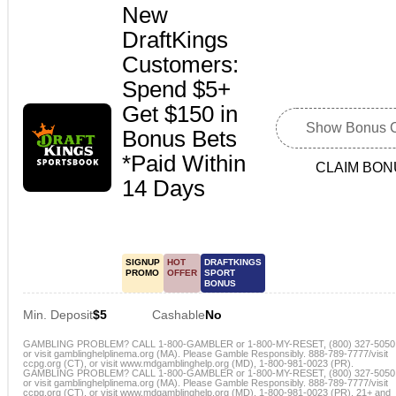
New
DraftKings
Customers:
Spend $5+
Get $150 in
Show Bonus 
Bonus Bets
*Paid Within
CLAIM BON
14 Days
SIGNUP
HOT
DRAFTKINGS
PROMO
OFFER
SPORT
BONUS
Min. Deposit
$5
Cashable
No
GAMBLING PROBLEM? CALL 1-800-GAMBLER or 1-800-MY-RESET, (800) 327-5050
or visit gamblinghelplinema.org (MA). Please Gamble Responsibly. 888-789-7777/visit
ccpg.org (CT), or visit www.mdgamblinghelp.org (MD), 1-800-981-0023 (PR).
GAMBLING PROBLEM? CALL 1-800-GAMBLER or 1-800-MY-RESET, (800) 327-5050
or visit gamblinghelplinema.org (MA). Please Gamble Responsibly. 888-789-7777/visit
ccpg.org (CT), or visit www.mdgamblinghelp.org (MD), 1-800-981-0023 (PR). 21+ and