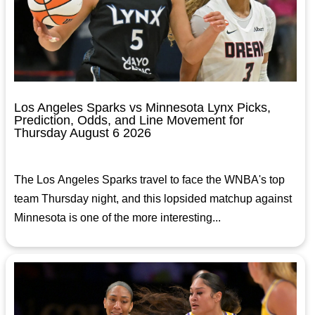
Los Angeles Sparks vs Minnesota Lynx Picks,
Prediction, Odds, and Line Movement for
Thursday August 6 2026
The Los Angeles Sparks travel to face the WNBA's top
team Thursday night, and this lopsided matchup against
Minnesota is one of the more interesting...