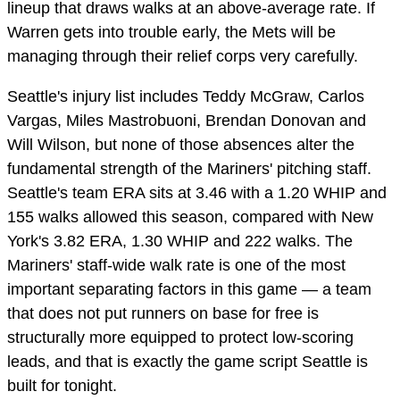
lineup that draws walks at an above-average rate. If
Warren gets into trouble early, the Mets will be
managing through their relief corps very carefully.
Seattle's injury list includes Teddy McGraw, Carlos
Vargas, Miles Mastrobuoni, Brendan Donovan and
Will Wilson, but none of those absences alter the
fundamental strength of the Mariners' pitching staff.
Seattle's team ERA sits at 3.46 with a 1.20 WHIP and
155 walks allowed this season, compared with New
York's 3.82 ERA, 1.30 WHIP and 222 walks. The
Mariners' staff-wide walk rate is one of the most
important separating factors in this game — a team
that does not put runners on base for free is
structurally more equipped to protect low-scoring
leads, and that is exactly the game script Seattle is
built for tonight.