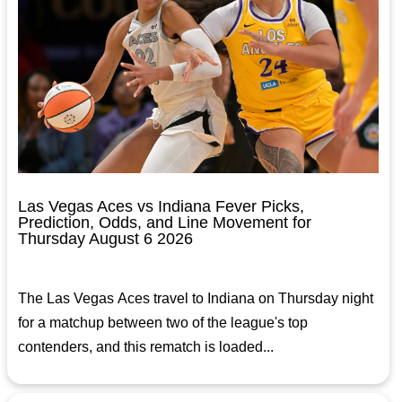
Las Vegas Aces vs Indiana Fever Picks,
Prediction, Odds, and Line Movement for
Thursday August 6 2026
The Las Vegas Aces travel to Indiana on Thursday night
for a matchup between two of the league's top
contenders, and this rematch is loaded...