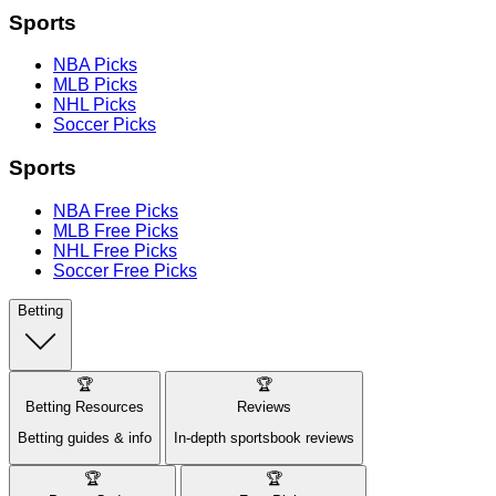
Sports
NBA Picks
MLB Picks
NHL Picks
Soccer Picks
Sports
NBA Free Picks
MLB Free Picks
NHL Free Picks
Soccer Free Picks
Betting
🏆
🏆
Betting Resources
Reviews
Betting guides & info
In-depth sportsbook reviews
🏆
🏆