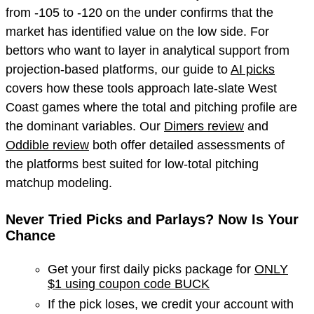
from -105 to -120 on the under confirms that the
market has identified value on the low side. For
bettors who want to layer in analytical support from
projection-based platforms, our guide to
AI picks
covers how these tools approach late-slate West
Coast games where the total and pitching profile are
the dominant variables. Our
Dimers review
and
Oddible review
both offer detailed assessments of
the platforms best suited for low-total pitching
matchup modeling.
Never Tried Picks and Parlays? Now Is Your
Chance
Get your first daily picks package for
ONLY
$1 using coupon code BUCK
If the pick loses, we credit your account with