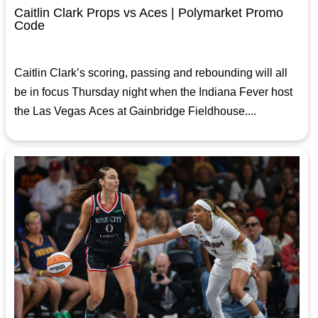
Caitlin Clark Props vs Aces | Polymarket Promo
Code
Caitlin Clark’s scoring, passing and rebounding will all
be in focus Thursday night when the Indiana Fever host
the Las Vegas Aces at Gainbridge Fieldhouse....