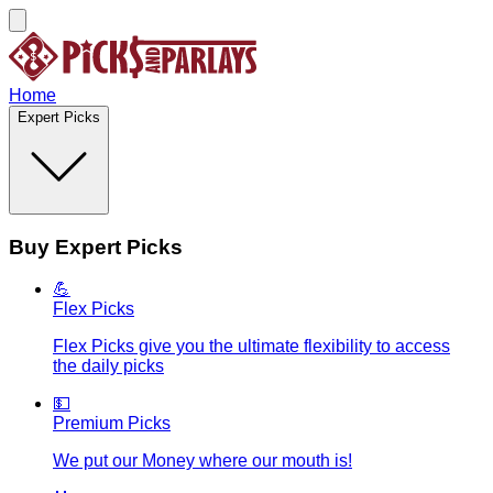
Home
Expert Picks
Buy Expert Picks
💪
Flex Picks
Flex Picks give you the ultimate flexibility to access
the daily picks
💵
Premium Picks
We put our Money where our mouth is!