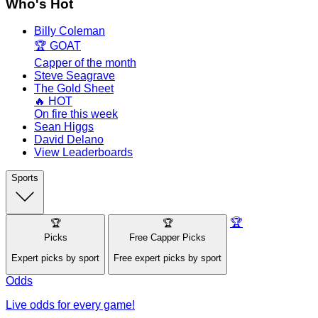
Who's Hot
Billy Coleman
🏆 GOAT
Capper of the month
Steve Seagrave
The Gold Sheet
🔥 HOT
On fire this week
Sean Higgs
David Delano
View Leaderboards
Sports
🏆
🏆
🏆
Picks
Free Capper Picks
Expert picks by sport
Free expert picks by sport
Odds
Live odds for every game!