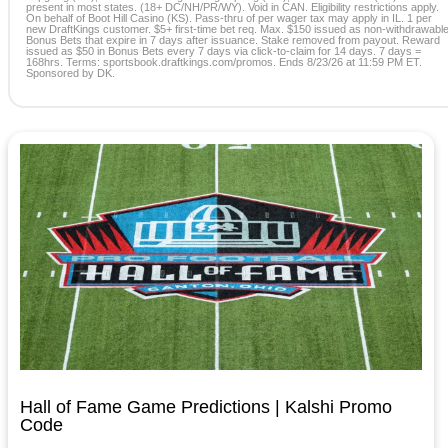
present in most states. (18+ DC/NH/PR/WY). Void in CAN. Eligibility restrictions apply.
On behalf of Boot Hill Casino (KS). Pass-thru of per wager tax may apply in IL. 1 per
new DraftKings customer. $5+ first-time bet req. Max. $150 issued as non-withdrawabl
Bonus Bets that expire in 7 days after issuance. Stake removed from payout. Reward
issued as $50 in Bonus Bets every 7 days via click-to-claim for 14 days. 7 days =
168hrs. Terms: sportsbook.draftkings.com/promos. Ends 8/23/26 at 11:59 PM ET.
Sponsored by DK.
Hall of Fame Game Predictions | Kalshi Promo
Code