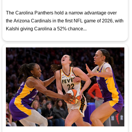
The Carolina Panthers hold a narrow advantage over
the Arizona Cardinals in the first NFL game of 2026, with
Kalshi giving Carolina a 52% chance...