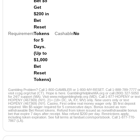
Bet $5
Get
$200 in
Bet
Reset
Requirement
Tokens
Cashable
No
for 5
Days.
(Up to
$1,000
Bet
Reset
Tokens)
Gambling Problem? Call 1-800-GAMBLER or 1-800-MY-RESET. Call 1-888-789-7777 o
visit ccpg.org/chat (CT). Hope is here. GamblingHelplineMA.org or call (800) 327-5050
for 24/7 support (MA). Visit www.mdgamblinghelp.org (MD). Call 1-877-HOPENY or tex
HOPENY (467369) (NY). 21+ (18+ DC, IA, KY, WV) only. New users only or text
HOPENY (467369) (NY). Casino, First online real money wager only. $5 first deposit
required. Min $5 wager required for 5 consecutive days. Bonus issued as non-
withdrawable Bet Reset tokens. Refund from token issued as nonwithdrawable bonus
bet that expire 7 days after receipt. Max refund $200 per day. Restrictions apply,
including token expiration. See full terms at fanduel.com/sportsbook. Call 1-877-770-
7867 (LA).