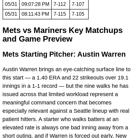
05/31
09:07:28 PM
7-112
7-107
05/31
08:11:43 PM
7-115
7-105
Mets vs Mariners Key Matchups
and Game Preview
Mets Starting Pitcher: Austin Warren
Austin Warren brings an eye-catching surface line to
this start — a 1.40 ERA and 22 strikeouts over 19.1
innings in a 1-1 record — but the nine walks he has
issued across that limited workload represent a
meaningful command concern that becomes
especially relevant against a Seattle lineup with real
patient hitters. A starter who walks batters at an
elevated rate is always one bad inning away from a
short outing, and if Warren is forced out early, New