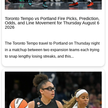
Toronto Tempo vs Portland Fire Picks, Prediction,
Odds, and Line Movement for Thursday August 6
2026
The Toronto Tempo travel to Portland on Thursday night
in a matchup between two expansion teams each trying
to snap lengthy losing streaks, and this...