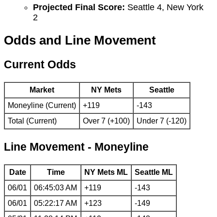
Projected Final Score:
Seattle 4, New York
2
Odds and Line Movement
Current Odds
Market
NY Mets
Seattle
Moneyline (Current)
+119
-143
Total (Current)
Over 7 (+100)
Under 7 (-120)
Line Movement - Moneyline
Date
Time
NY Mets ML
Seattle ML
06/01
06:45:03 AM
+119
-143
06/01
05:22:17 AM
+123
-149