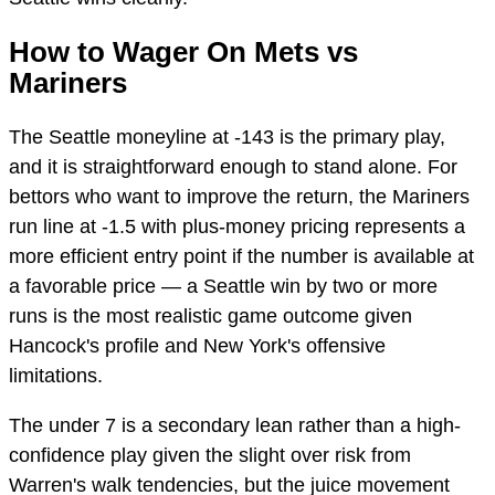
How to Wager On Mets vs
Mariners
The Seattle moneyline at -143 is the primary play,
and it is straightforward enough to stand alone. For
bettors who want to improve the return, the Mariners
run line at -1.5 with plus-money pricing represents a
more efficient entry point if the number is available at
a favorable price — a Seattle win by two or more
runs is the most realistic game outcome given
Hancock's profile and New York's offensive
limitations.
The under 7 is a secondary lean rather than a high-
confidence play given the slight over risk from
Warren's walk tendencies, but the juice movement