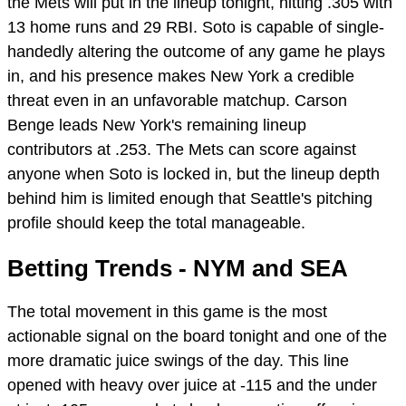
the Mets will put in the lineup tonight, hitting .305 with
13 home runs and 29 RBI. Soto is capable of single-
handedly altering the outcome of any game he plays
in, and his presence makes New York a credible
threat even in an unfavorable matchup. Carson
Benge leads New York's remaining lineup
contributors at .253. The Mets can score against
anyone when Soto is locked in, but the lineup depth
behind him is limited enough that Seattle's pitching
profile should keep the total manageable.
Betting Trends - NYM and SEA
The total movement in this game is the most
actionable signal on the board tonight and one of the
more dramatic juice swings of the day. This line
opened with heavy over juice at -115 and the under