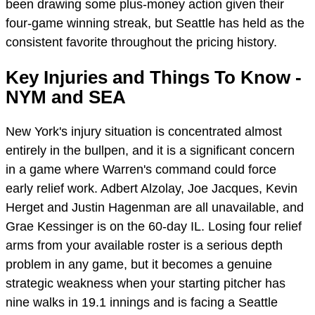
been drawing some plus-money action given their
four-game winning streak, but Seattle has held as the
consistent favorite throughout the pricing history.
Key Injuries and Things To Know -
NYM and SEA
New York's injury situation is concentrated almost
entirely in the bullpen, and it is a significant concern
in a game where Warren's command could force
early relief work. Adbert Alzolay, Joe Jacques, Kevin
Herget and Justin Hagenman are all unavailable, and
Grae Kessinger is on the 60-day IL. Losing four relief
arms from your available roster is a serious depth
problem in any game, but it becomes a genuine
strategic weakness when your starting pitcher has
nine walks in 19.1 innings and is facing a Seattle