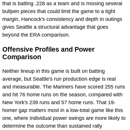
that is batting .228 as a team and is missing several
bullpen pieces that could limit the game to a tight
margin, Hancock's consistency and depth in outings
gives Seattle a structural advantage that goes
beyond the ERA comparison.
Offensive Profiles and Power
Comparison
Neither lineup in this game is built on batting
average, but Seattle's run production edge is real
and measurable. The Mariners have scored 255 runs
and hit 76 home runs on the season, compared with
New York's 239 runs and 57 home runs. That 19-
homer gap matters most in a low-total game like this
one, where individual power swings are more likely to
determine the outcome than sustained rally