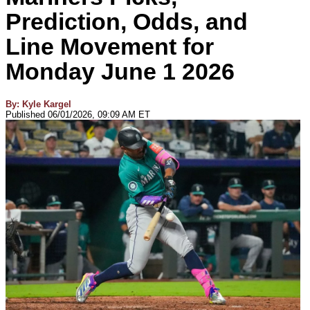
Prediction, Odds, and
Line Movement for
Monday June 1 2026
By:
Kyle Kargel
Published 06/01/2026, 09:09 AM ET