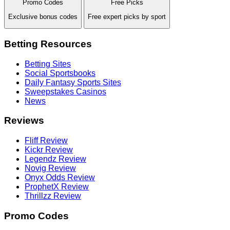
Promo Codes
Free Picks
Exclusive bonus codes
Free expert picks by sport
Betting Resources
Betting Sites
Social Sportsbooks
Daily Fantasy Sports Sites
Sweepstakes Casinos
News
Reviews
Fliff Review
Kickr Review
Legendz Review
Novig Review
Onyx Odds Review
ProphetX Review
Thrillzz Review
Promo Codes