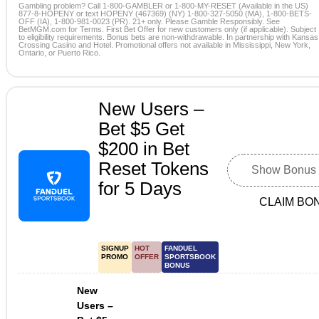
Gambling problem? Call 1-800-GAMBLER or 1-800-MY-RESET (Available in the US)
877-8-HOPENY or text HOPENY (467369) (NY) 1-800-327-5050 (MA), 1-800-BETS-
OFF (IA), 1-800-981-0023 (PR). 21+ only. Please Gamble Responsibly. See
BetMGM.com for Terms. First Bet Offer for new customers only (if applicable). Subject
to eligibility requirements. Bonus bets are non-withdrawable. In partnership with Kansas
Crossing Casino and Hotel. Promotional offers not available in Mississippi, New York,
Ontario, or Puerto Rico.
New Users –
Bet $5 Get
$200 in Bet
Reset Tokens
Show Bonus
for 5 Days
CLAIM BO
SIGNUP
HOT
FANDUEL
PROMO
OFFER
SPORTSBOOK
BONUS
New
Users –