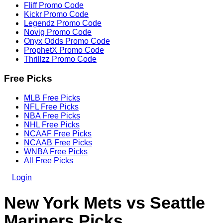
Fliff Promo Code
Kickr Promo Code
Legendz Promo Code
Novig Promo Code
Onyx Odds Promo Code
ProphetX Promo Code
Thrillzz Promo Code
Free Picks
MLB Free Picks
NFL Free Picks
NBA Free Picks
NHL Free Picks
NCAAF Free Picks
NCAAB Free Picks
WNBA Free Picks
All Free Picks
Login
New York Mets vs Seattle
Mariners Picks,