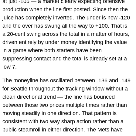
at just -105 — a market clearly expecting offensive
production when the line first posted. Since then the
juice has completely inverted. The under is now -120
and the over has swung all the way to +100. That is
a 20-cent swing across the total in a matter of hours,
driven entirely by under money identifying the value
in a game where both starters have been
suppressing contact and the total is already set at a
low 7.
The moneyline has oscillated between -136 and -149
for Seattle throughout the tracking window without a
clean directional trend — the line has bounced
between those two prices multiple times rather than
moving steadily in one direction. That pattern is
consistent with two-way sharp action rather than a
public steamroll in either direction. The Mets have