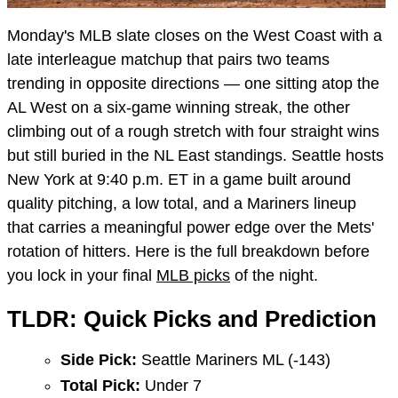
Monday's MLB slate closes on the West Coast with a
late interleague matchup that pairs two teams
trending in opposite directions — one sitting atop the
AL West on a six-game winning streak, the other
climbing out of a rough stretch with four straight wins
but still buried in the NL East standings. Seattle hosts
New York at 9:40 p.m. ET in a game built around
quality pitching, a low total, and a Mariners lineup
that carries a meaningful power edge over the Mets'
rotation of hitters. Here is the full breakdown before
you lock in your final
MLB picks
of the night.
TLDR: Quick Picks and Prediction
Side Pick:
Seattle Mariners ML (-143)
Total Pick:
Under 7