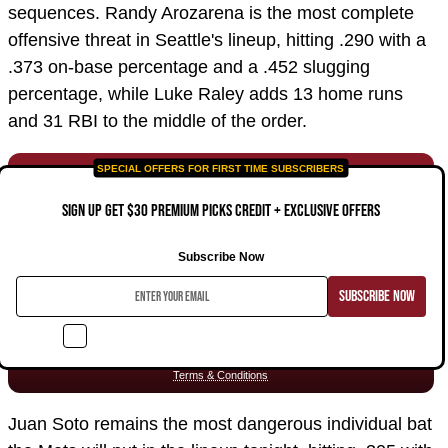
sequences. Randy Arozarena is the most complete
offensive threat in Seattle's lineup, hitting .290 with a
.373 on-base percentage and a .452 slugging
percentage, while Luke Raley adds 13 home runs
and 31 RBI to the middle of the order.
SIGN UP GET $30 PREMIUM PICKS CREDIT + EXCLUSIVE OFFERS
Subscribe Now
SUBSCRIBE NOW
I authorize Picks And Parlays to send me promotional emails
Terms & Conditions
Juan Soto remains the most dangerous individual bat