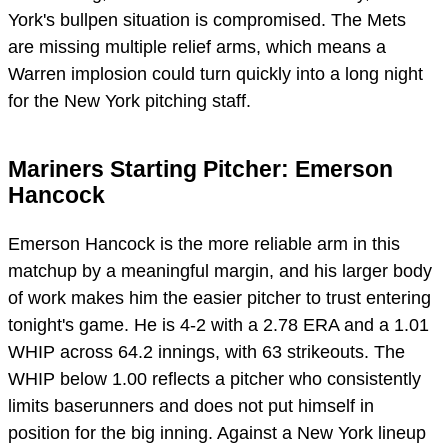
York's bullpen situation is compromised. The Mets
are missing multiple relief arms, which means a
Warren implosion could turn quickly into a long night
for the New York pitching staff.
Mariners Starting Pitcher: Emerson
Hancock
Emerson Hancock is the more reliable arm in this
matchup by a meaningful margin, and his larger body
of work makes him the easier pitcher to trust entering
tonight's game. He is 4-2 with a 2.78 ERA and a 1.01
WHIP across 64.2 innings, with 63 strikeouts. The
WHIP below 1.00 reflects a pitcher who consistently
limits baserunners and does not put himself in
position for the big inning. Against a New York lineup