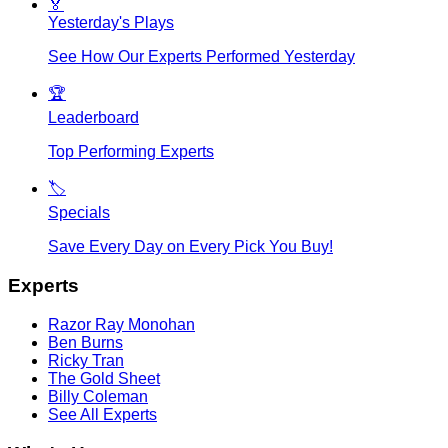
🏅
Yesterday's Plays
See How Our Experts Performed Yesterday
🏆
Leaderboard
Top Performing Experts
🏷️
Specials
Save Every Day on Every Pick You Buy!
Experts
Razor Ray Monohan
Ben Burns
Ricky Tran
The Gold Sheet
Billy Coleman
See All Experts