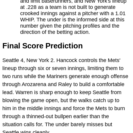
and limit baserunners, and New York's lineup
at .228 as a team is not built to generate
crooked innings against a pitcher with a 1.01
WHIP. The under is the informed side at this
number given the pitching profiles and the
direction of the betting action.
Final Score Prediction
Seattle 4, New York 2. Hancock controls the Mets'
lineup through six or seven innings, limiting them to
two runs while the Mariners generate enough offense
through Arozarena and Raley to build a comfortable
lead. Warren is sharp enough to keep Seattle from
blowing the game open, but the walks catch up to
him in the middle innings and force the Mets to burn
through a thinned-out bullpen earlier than the
situation calls for. The under barely misses but
Seattle wins cleanly.