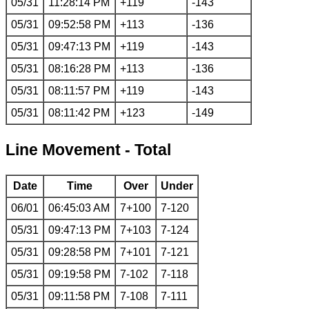
05/31
11:28:14 PM
+119
-143
05/31
09:52:58 PM
+113
-136
05/31
09:47:13 PM
+119
-143
05/31
08:16:28 PM
+113
-136
05/31
08:11:57 PM
+119
-143
05/31
08:11:42 PM
+123
-149
Line Movement - Total
Date
Time
Over
Under
06/01
06:45:03 AM
7+100
7-120
05/31
09:47:13 PM
7+103
7-124
05/31
09:28:58 PM
7+101
7-121
05/31
09:19:58 PM
7-102
7-118
05/31
09:11:58 PM
7-108
7-111