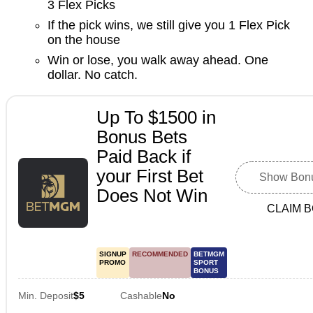
3 Flex Picks
If the pick wins, we still give you 1 Flex Pick
on the house
Win or lose, you walk away ahead. One
dollar. No catch.
Up To $1500 in
Bonus Bets
Paid Back if
your First Bet
Show Bon
Does Not Win
CLAIM 
SIGNUP
RECOMMENDED
BETMGM
PROMO
SPORT
BONUS
Min. Deposit
$5
Cashable
No