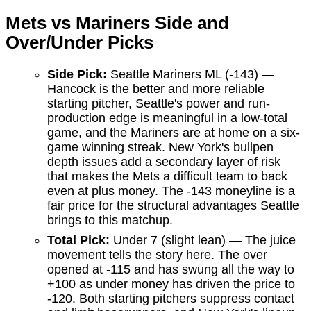
Mets vs Mariners Side and
Over/Under Picks
Side Pick:
Seattle Mariners ML (-143) —
Hancock is the better and more reliable
starting pitcher, Seattle's power and run-
production edge is meaningful in a low-total
game, and the Mariners are at home on a six-
game winning streak. New York's bullpen
depth issues add a secondary layer of risk
that makes the Mets a difficult team to back
even at plus money. The -143 moneyline is a
fair price for the structural advantages Seattle
brings to this matchup.
Total Pick:
Under 7 (slight lean) — The juice
movement tells the story here. The over
opened at -115 and has swung all the way to
+100 as under money has driven the price to
-120. Both starting pitchers suppress contact