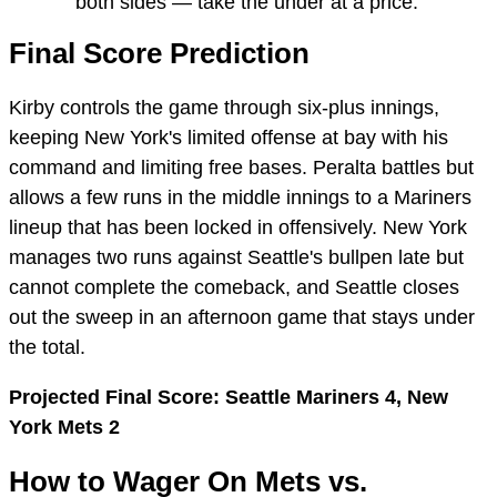
both sides — take the under at a price.
Final Score Prediction
Kirby controls the game through six-plus innings,
keeping New York's limited offense at bay with his
command and limiting free bases. Peralta battles but
allows a few runs in the middle innings to a Mariners
lineup that has been locked in offensively. New York
manages two runs against Seattle's bullpen late but
cannot complete the comeback, and Seattle closes
out the sweep in an afternoon game that stays under
the total.
Projected Final Score: Seattle Mariners 4, New
York Mets 2
How to Wager On Mets vs.