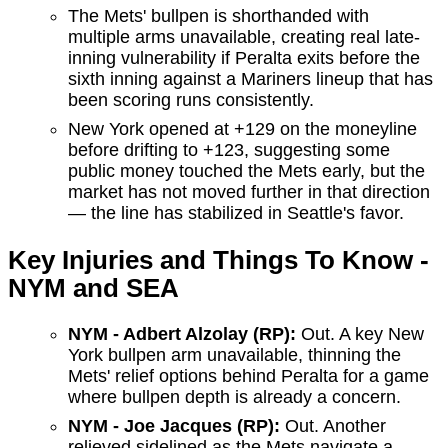
The Mets' bullpen is shorthanded with
multiple arms unavailable, creating real late-
inning vulnerability if Peralta exits before the
sixth inning against a Mariners lineup that has
been scoring runs consistently.
New York opened at +129 on the moneyline
before drifting to +123, suggesting some
public money touched the Mets early, but the
market has not moved further in that direction
— the line has stabilized in Seattle's favor.
Key Injuries and Things To Know -
NYM and SEA
NYM - Adbert Alzolay (RP):
Out. A key New
York bullpen arm unavailable, thinning the
Mets' relief options behind Peralta for a game
where bullpen depth is already a concern.
NYM - Joe Jacques (RP):
Out. Another
relieved sidelined as the Mets navigate a