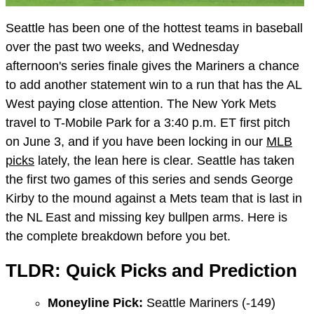
Seattle has been one of the hottest teams in baseball
over the past two weeks, and Wednesday
afternoon's series finale gives the Mariners a chance
to add another statement win to a run that has the AL
West paying close attention. The New York Mets
travel to T-Mobile Park for a 3:40 p.m. ET first pitch
on June 3, and if you have been locking in our
MLB
picks
lately, the lean here is clear. Seattle has taken
the first two games of this series and sends George
Kirby to the mound against a Mets team that is last in
the NL East and missing key bullpen arms. Here is
the complete breakdown before you bet.
TLDR: Quick Picks and Prediction
Moneyline Pick:
Seattle Mariners (-149)