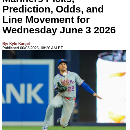
Prediction, Odds, and
Line Movement for
Wednesday June 3 2026
By:
Kyle Kargel
Published 06/03/2026, 08:26 AM ET