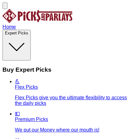
Home
Expert Picks
Buy Expert Picks
💪
Flex Picks
Flex Picks give you the ultimate flexibility to access
the daily picks
💵
Premium Picks
We put our Money where our mouth is!