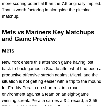
more scoring potential than the 7.5 originally implied.
That is worth factoring in alongside the pitching
matchup.
Mets vs Mariners Key Matchups
and Game Preview
Mets
New York enters this afternoon game having lost
back-to-back games in Seattle after what had been a
productive offensive stretch against Miami, and the
situation is not getting easier with a trip to the mound
for Freddy Peralta on short rest in a road
environment against a team on an eight-game
winning streak. Peralta carries a 3-4 record, a 3.55