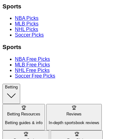
Sports
NBA Picks
MLB Picks
NHL Picks
Soccer Picks
Sports
NBA Free Picks
MLB Free Picks
NHL Free Picks
Soccer Free Picks
Betting
🏆
🏆
Betting Resources
Reviews
Betting guides & info
In-depth sportsbook reviews
🏆
🏆