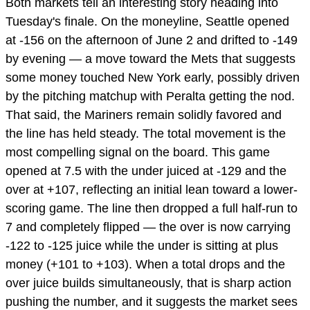
Both markets tell an interesting story heading into
Tuesday's finale. On the moneyline, Seattle opened
at -156 on the afternoon of June 2 and drifted to -149
by evening — a move toward the Mets that suggests
some money touched New York early, possibly driven
by the pitching matchup with Peralta getting the nod.
That said, the Mariners remain solidly favored and
the line has held steady. The total movement is the
most compelling signal on the board. This game
opened at 7.5 with the under juiced at -129 and the
over at +107, reflecting an initial lean toward a lower-
scoring game. The line then dropped a full half-run to
7 and completely flipped — the over is now carrying
-122 to -125 juice while the under is sitting at plus
money (+101 to +103). When a total drops and the
over juice builds simultaneously, that is sharp action
pushing the number, and it suggests the market sees