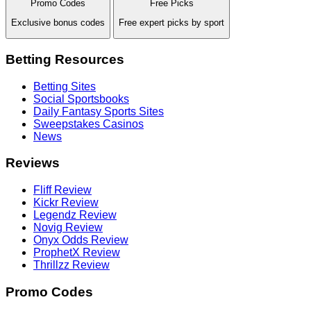
Promo Codes
Free Picks
Exclusive bonus codes
Free expert picks by sport
Betting Resources
Betting Sites
Social Sportsbooks
Daily Fantasy Sports Sites
Sweepstakes Casinos
News
Reviews
Fliff Review
Kickr Review
Legendz Review
Novig Review
Onyx Odds Review
ProphetX Review
Thrillzz Review
Promo Codes