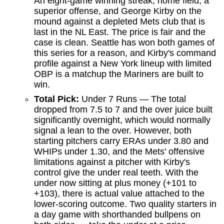
An eight-game winning streak, home field, a
superior offense, and George Kirby on the
mound against a depleted Mets club that is
last in the NL East. The price is fair and the
case is clean. Seattle has won both games of
this series for a reason, and Kirby's command
profile against a New York lineup with limited
OBP is a matchup the Mariners are built to
win.
Total Pick:
Under 7 Runs — The total
dropped from 7.5 to 7 and the over juice built
significantly overnight, which would normally
signal a lean to the over. However, both
starting pitchers carry ERAs under 3.80 and
WHIPs under 1.30, and the Mets' offensive
limitations against a pitcher with Kirby's
control give the under real teeth. With the
under now sitting at plus money (+101 to
+103), there is actual value attached to the
lower-scoring outcome. Two quality starters in
a day game with shorthanded bullpens on