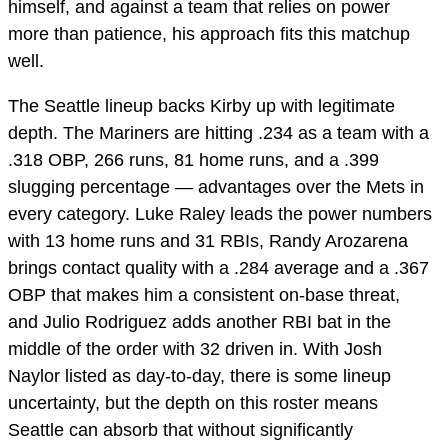
himself, and against a team that relies on power
more than patience, his approach fits this matchup
well.
The Seattle lineup backs Kirby up with legitimate
depth. The Mariners are hitting .234 as a team with a
.318 OBP, 266 runs, 81 home runs, and a .399
slugging percentage — advantages over the Mets in
every category. Luke Raley leads the power numbers
with 13 home runs and 31 RBIs, Randy Arozarena
brings contact quality with a .284 average and a .367
OBP that makes him a consistent on-base threat,
and Julio Rodriguez adds another RBI bat in the
middle of the order with 32 driven in. With Josh
Naylor listed as day-to-day, there is some lineup
uncertainty, but the depth on this roster means
Seattle can absorb that without significantly