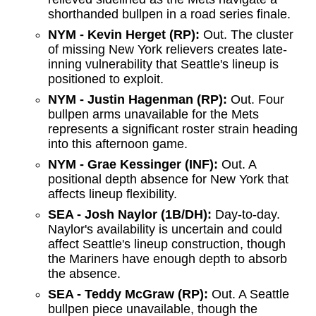
shorthanded bullpen in a road series finale.
NYM - Kevin Herget (RP):
Out. The cluster
of missing New York relievers creates late-
inning vulnerability that Seattle's lineup is
positioned to exploit.
NYM - Justin Hagenman (RP):
Out. Four
bullpen arms unavailable for the Mets
represents a significant roster strain heading
into this afternoon game.
NYM - Grae Kessinger (INF):
Out. A
positional depth absence for New York that
affects lineup flexibility.
SEA - Josh Naylor (1B/DH):
Day-to-day.
Naylor's availability is uncertain and could
affect Seattle's lineup construction, though
the Mariners have enough depth to absorb
the absence.
SEA - Teddy McGraw (RP):
Out. A Seattle
bullpen piece unavailable, though the