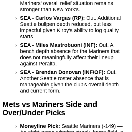
Mariners' overall relief situation remains
stronger than New York's.
SEA - Carlos Vargas (RP):
Out. Additional
Seattle bullpen depth reduced, but less
impactful given Kirby's ability to log quality
starts.
SEA - Miles Mastrobuoni (INF):
Out. A
bench depth absence for the Mariners that
does not meaningfully affect their lineup
against Peralta.
SEA - Brendan Donovan (INF/OF):
Out.
Another Seattle roster absence that is
manageable given the club's overall depth
and current form.
Mets vs Mariners Side and
Over/Under Picks
Moneyline Pick:
Seattle Mariners (-149) —