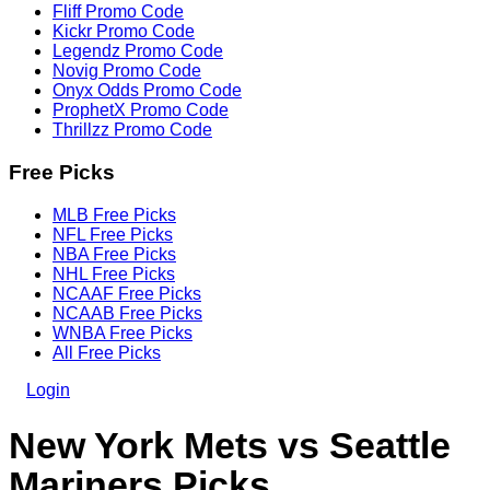
Fliff Promo Code
Kickr Promo Code
Legendz Promo Code
Novig Promo Code
Onyx Odds Promo Code
ProphetX Promo Code
Thrillzz Promo Code
Free Picks
MLB Free Picks
NFL Free Picks
NBA Free Picks
NHL Free Picks
NCAAF Free Picks
NCAAB Free Picks
WNBA Free Picks
All Free Picks
Login
New York Mets vs Seattle
Mariners Picks,