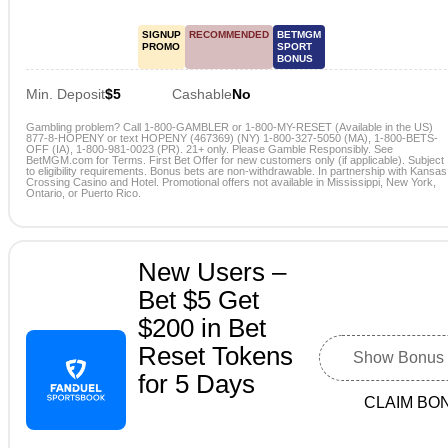
SIGNUP
RECOMMENDED
BETMGM
PROMO
SPORT
BONUS
Min. Deposit
$5
Cashable
No
Gambling problem? Call 1-800-GAMBLER or 1-800-MY-RESET (Available in the US)
877-8-HOPENY or text HOPENY (467369) (NY) 1-800-327-5050 (MA), 1-800-BETS-
OFF (IA), 1-800-981-0023 (PR). 21+ only. Please Gamble Responsibly. See
BetMGM.com for Terms. First Bet Offer for new customers only (if applicable). Subject
to eligibility requirements. Bonus bets are non-withdrawable. In partnership with Kansas
Crossing Casino and Hotel. Promotional offers not available in Mississippi, New York,
Ontario, or Puerto Rico.
New Users –
Bet $5 Get
$200 in Bet
Reset Tokens
Show Bonus
for 5 Days
CLAIM BO