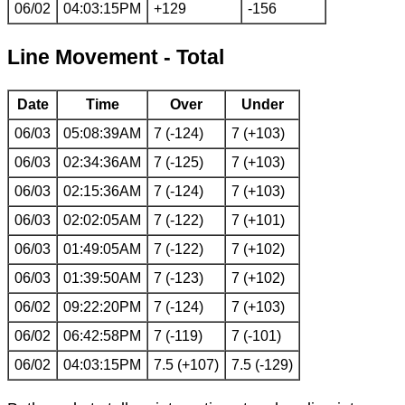
06/02
04:03:15PM
+129
-156
Line Movement - Total
Date
Time
Over
Under
06/03
05:08:39AM
7 (-124)
7 (+103)
06/03
02:34:36AM
7 (-125)
7 (+103)
06/03
02:15:36AM
7 (-124)
7 (+103)
06/03
02:02:05AM
7 (-122)
7 (+101)
06/03
01:49:05AM
7 (-122)
7 (+102)
06/03
01:39:50AM
7 (-123)
7 (+102)
06/02
09:22:20PM
7 (-124)
7 (+103)
06/02
06:42:58PM
7 (-119)
7 (-101)
06/02
04:03:15PM
7.5 (+107)
7.5 (-129)