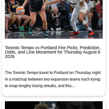
Toronto Tempo vs Portland Fire Picks, Prediction,
Odds, and Line Movement for Thursday August 6
2026
The Toronto Tempo travel to Portland on Thursday night
in a matchup between two expansion teams each trying
to snap lengthy losing streaks, and this...