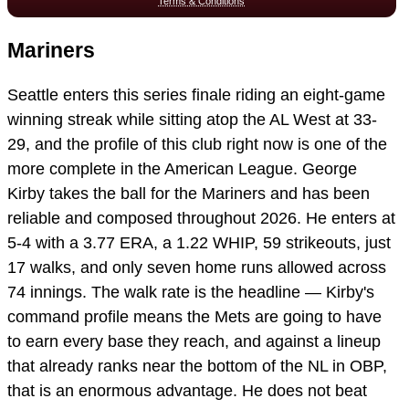
Terms & Conditions
Mariners
Seattle enters this series finale riding an eight-game
winning streak while sitting atop the AL West at 33-
29, and the profile of this club right now is one of the
more complete in the American League. George
Kirby takes the ball for the Mariners and has been
reliable and composed throughout 2026. He enters at
5-4 with a 3.77 ERA, a 1.22 WHIP, 59 strikeouts, just
17 walks, and only seven home runs allowed across
74 innings. The walk rate is the headline — Kirby's
command profile means the Mets are going to have
to earn every base they reach, and against a lineup
that already ranks near the bottom of the NL in OBP,
that is an enormous advantage. He does not beat