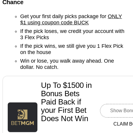
Chance
Get your first daily picks package for
ONLY
$1 using coupon code BUCK
If the pick loses, we credit your account with
3 Flex Picks
If the pick wins, we still give you 1 Flex Pick
on the house
Win or lose, you walk away ahead. One
dollar. No catch.
Up To $1500 in
Bonus Bets
Paid Back if
your First Bet
Show Bon
Does Not Win
CLAIM 