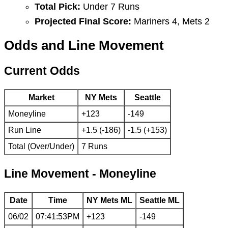
Total Pick:
Under 7 Runs
Projected Final Score:
Mariners 4, Mets 2
Odds and Line Movement
Current Odds
Market
NY Mets
Seattle
Moneyline
+123
-149
Run Line
+1.5 (-186)
-1.5 (+153)
Total (Over/Under)
7 Runs
Line Movement - Moneyline
Date
Time
NY Mets ML
Seattle ML
06/02
07:41:53PM
+123
-149