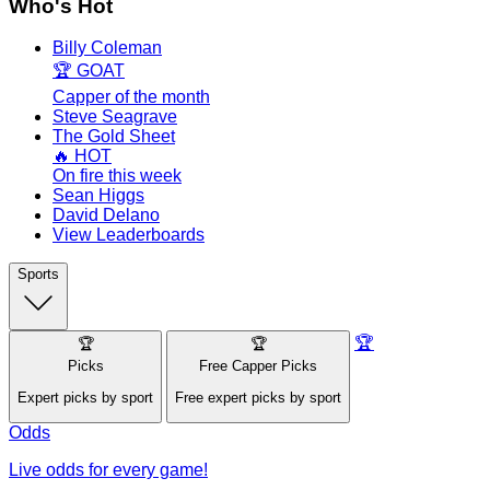
Who's Hot
Billy Coleman
🏆 GOAT
Capper of the month
Steve Seagrave
The Gold Sheet
🔥 HOT
On fire this week
Sean Higgs
David Delano
View Leaderboards
Sports
🏆
🏆
🏆
Picks
Free Capper Picks
Expert picks by sport
Free expert picks by sport
Odds
Live odds for every game!