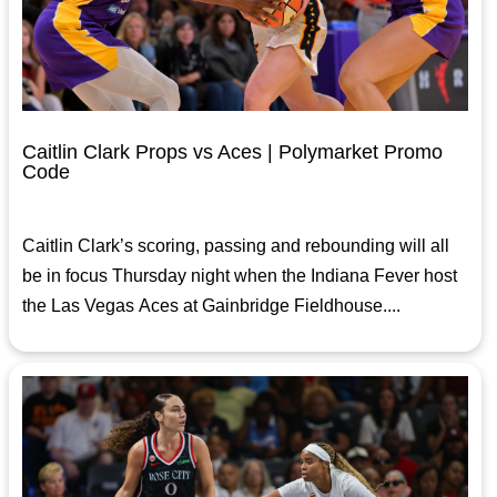
Caitlin Clark Props vs Aces | Polymarket Promo
Code
Caitlin Clark’s scoring, passing and rebounding will all
be in focus Thursday night when the Indiana Fever host
the Las Vegas Aces at Gainbridge Fieldhouse....