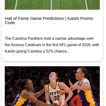
Hall of Fame Game Predictions | Kalshi Promo
Code
The Carolina Panthers hold a narrow advantage over
the Arizona Cardinals in the first NFL game of 2026, with
Kalshi giving Carolina a 52% chance...