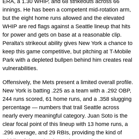
ERA, a 1.30 WHIP, and 68 strikeouts across 66
innings. He has been a competent mid-rotation arm,
but the eight home runs allowed and the elevated
WHIP are red flags against a Seattle lineup that hits
for power and gets on base at a reasonable clip.
Peralta's strikeout ability gives New York a chance to
keep this game competitive, but pitching at T-Mobile
Park with a depleted bullpen behind him creates real
vulnerabilities.
Offensively, the Mets present a limited overall profile.
New York is batting .225 as a team with a .292 OBP,
244 runs scored, 61 home runs, and a .358 slugging
percentage — numbers that trail Seattle across
nearly every meaningful category. Juan Soto is the
clear focal point of this lineup with 13 home runs, a
.296 average, and 29 RBIs, providing the kind of