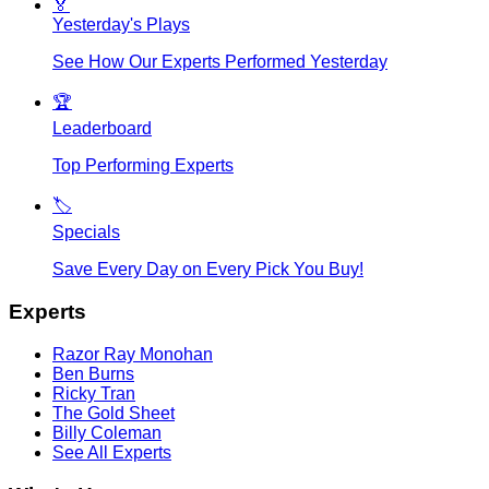
🏅
Yesterday's Plays
See How Our Experts Performed Yesterday
🏆
Leaderboard
Top Performing Experts
🏷️
Specials
Save Every Day on Every Pick You Buy!
Experts
Razor Ray Monohan
Ben Burns
Ricky Tran
The Gold Sheet
Billy Coleman
See All Experts