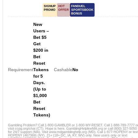
SIGNUP
HOT
FANDUEL
PROMO
OFFER
SPORTSBOOK
BONUS
New
Users –
Bet $5
Get
$200 in
Bet
Reset
Requirement
Tokens
Cashable
No
for 5
Days.
(Up to
$1,000
Bet
Reset
Tokens)
Gambling Problem? Call 1-800-GAMBLER or 1-800-MY-RESET. Call 1-888-789-7777 o
visit ccpg.org/chat (CT). Hope is here. GamblingHelplineMA.org or call (800) 327-5050
for 24/7 support (MA). Visit www.mdgamblinghelp.org (MD). Call 1-877-HOPENY or tex
HOPENY (467369) (NY). 21+ (18+ DC, IA, KY, WV) only. New users only or text