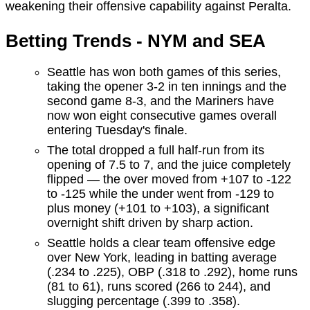
weakening their offensive capability against Peralta.
Betting Trends - NYM and SEA
Seattle has won both games of this series,
taking the opener 3-2 in ten innings and the
second game 8-3, and the Mariners have
now won eight consecutive games overall
entering Tuesday's finale.
The total dropped a full half-run from its
opening of 7.5 to 7, and the juice completely
flipped — the over moved from +107 to -122
to -125 while the under went from -129 to
plus money (+101 to +103), a significant
overnight shift driven by sharp action.
Seattle holds a clear team offensive edge
over New York, leading in batting average
(.234 to .225), OBP (.318 to .292), home runs
(81 to 61), runs scored (266 to 244), and
slugging percentage (.399 to .358).