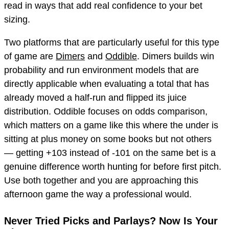
read in ways that add real confidence to your bet
sizing.
Two platforms that are particularly useful for this type
of game are
Dimers
and
Oddible
. Dimers builds win
probability and run environment models that are
directly applicable when evaluating a total that has
already moved a half-run and flipped its juice
distribution. Oddible focuses on odds comparison,
which matters on a game like this where the under is
sitting at plus money on some books but not others
— getting +103 instead of -101 on the same bet is a
genuine difference worth hunting for before first pitch.
Use both together and you are approaching this
afternoon game the way a professional would.
Never Tried Picks and Parlays? Now Is Your