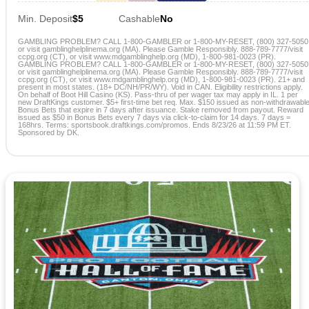
Min. Deposit
$5
Cashable
No
GAMBLING PROBLEM? CALL 1-800-GAMBLER or 1-800-MY-RESET, (800) 327-5050
or visit gamblinghelplinema.org (MA). Please Gamble Responsibly. 888-789-7777/visit
ccpg.org (CT), or visit www.mdgamblinghelp.org (MD), 1-800-981-0023 (PR).
GAMBLING PROBLEM? CALL 1-800-GAMBLER or 1-800-MY-RESET, (800) 327-5050
or visit gamblinghelplinema.org (MA). Please Gamble Responsibly. 888-789-7777/visit
ccpg.org (CT), or visit www.mdgamblinghelp.org (MD), 1-800-981-0023 (PR). 21+ and
present in most states. (18+ DC/NH/PR/WY). Void in CAN. Eligibility restrictions apply.
On behalf of Boot Hill Casino (KS). Pass-thru of per wager tax may apply in IL. 1 per
new DraftKings customer. $5+ first-time bet req. Max. $150 issued as non-withdrawabl
Bonus Bets that expire in 7 days after issuance. Stake removed from payout. Reward
issued as $50 in Bonus Bets every 7 days via click-to-claim for 14 days. 7 days =
168hrs. Terms: sportsbook.draftkings.com/promos. Ends 8/23/26 at 11:59 PM ET.
Sponsored by DK.