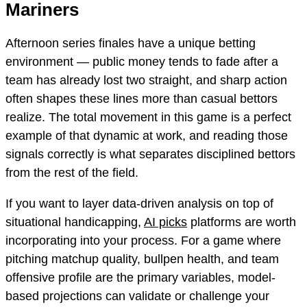
Mariners
Afternoon series finales have a unique betting
environment — public money tends to fade after a
team has already lost two straight, and sharp action
often shapes these lines more than casual bettors
realize. The total movement in this game is a perfect
example of that dynamic at work, and reading those
signals correctly is what separates disciplined bettors
from the rest of the field.
If you want to layer data-driven analysis on top of
situational handicapping,
AI picks
platforms are worth
incorporating into your process. For a game where
pitching matchup quality, bullpen health, and team
offensive profile are the primary variables, model-
based projections can validate or challenge your