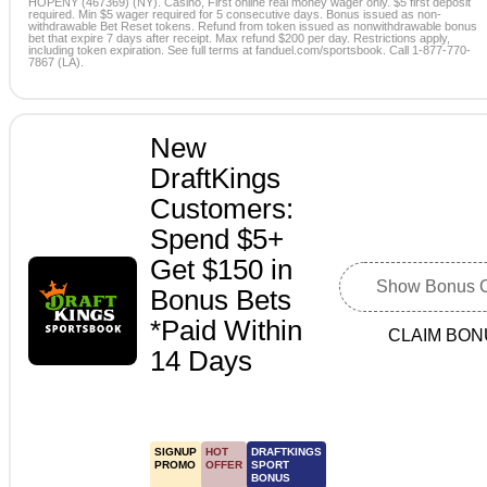
HOPENY (467369) (NY). Casino, First online real money wager only. $5 first deposit
required. Min $5 wager required for 5 consecutive days. Bonus issued as non-
withdrawable Bet Reset tokens. Refund from token issued as nonwithdrawable bonus
bet that expire 7 days after receipt. Max refund $200 per day. Restrictions apply,
including token expiration. See full terms at fanduel.com/sportsbook. Call 1-877-770-
7867 (LA).
New
DraftKings
Customers:
Spend $5+
Get $150 in
Show Bonus 
Bonus Bets
*Paid Within
CLAIM BON
14 Days
SIGNUP
HOT
DRAFTKINGS
PROMO
OFFER
SPORT
BONUS