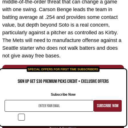
middle-of-the-order threat that can change a game
with one swing. Carson Benge leads the team in
batting average at .254 and provides some contact
value, but depth beyond Soto is a real concern,
particularly against a pitcher as controlled as Kirby.
The Mets will need to manufacture offense against a
Seattle starter who does not walk batters and does
not give away free bases.
SIGN UP GET $30 PREMIUM PICKS CREDIT + EXCLUSIVE OFFERS
Subscribe Now
SUBSCRIBE NOW
I authorize Picks And Parlays to send me promotional emails