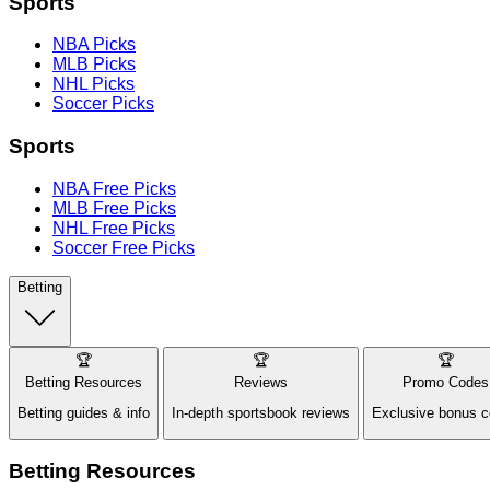
Sports
NBA Picks
MLB Picks
NHL Picks
Soccer Picks
Sports
NBA Free Picks
MLB Free Picks
NHL Free Picks
Soccer Free Picks
Betting
🏆
🏆
🏆
Betting Resources
Reviews
Promo Codes
Betting guides & info
In-depth sportsbook reviews
Exclusive bonus 
Betting Resources