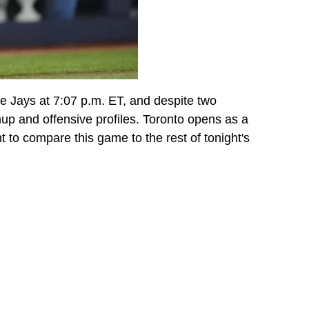
e Jays at 7:07 p.m. ET, and despite two
hup and offensive profiles. Toronto opens as a
 to compare this game to the rest of tonight's