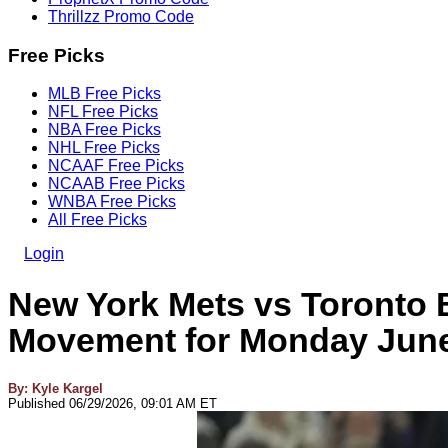
Thrillzz Promo Code
Free Picks
MLB Free Picks
NFL Free Picks
NBA Free Picks
NHL Free Picks
NCAAF Free Picks
NCAAB Free Picks
WNBA Free Picks
All Free Picks
Login
New York Mets vs Toronto B
Movement for Monday June
By:
Kyle Kargel
Published 06/29/2026, 09:01 AM ET