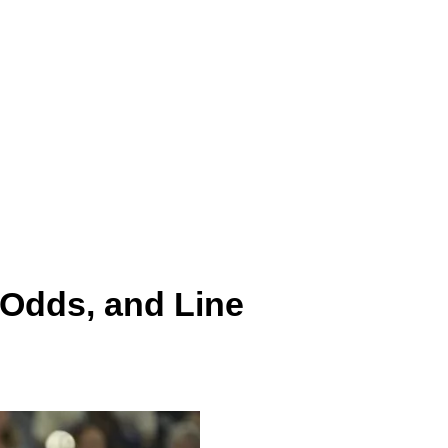
 Odds, and Line