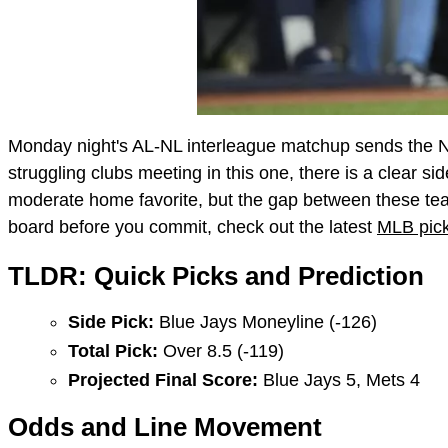
Monday night's AL-NL interleague matchup sends the Ne
struggling clubs meeting in this one, there is a clear 
moderate home favorite, but the gap between these team
board before you commit, check out the latest
MLB pic
TLDR: Quick Picks and Prediction
Side Pick:
Blue Jays Moneyline (-126)
Total Pick:
Over 8.5 (-119)
Projected Final Score:
Blue Jays 5, Mets 4
Odds and Line Movement