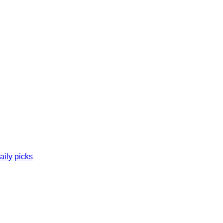
aily picks