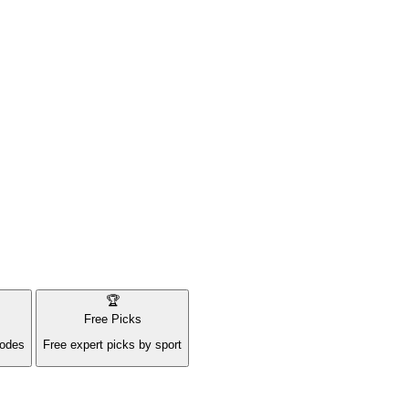
🏆
Free Picks
codes
Free expert picks by sport