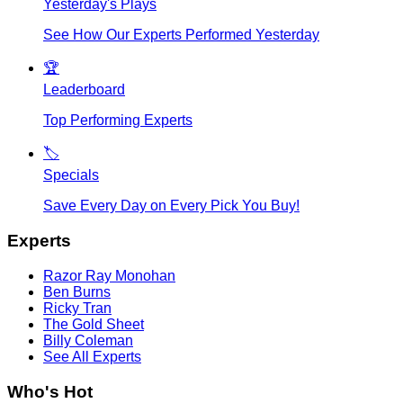
Yesterday's Plays
See How Our Experts Performed Yesterday
🏆
Leaderboard
Top Performing Experts
🏷️
Specials
Save Every Day on Every Pick You Buy!
Experts
Razor Ray Monohan
Ben Burns
Ricky Tran
The Gold Sheet
Billy Coleman
See All Experts
Who's Hot