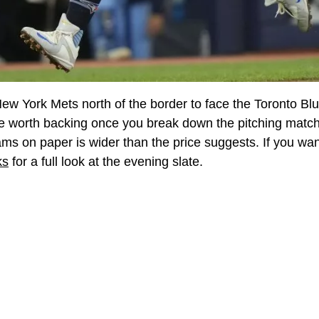
w York Mets north of the border to face the Toronto Blu
side worth backing once you break down the pitching matc
s on paper is wider than the price suggests. If you want
ks
for a full look at the evening slate.