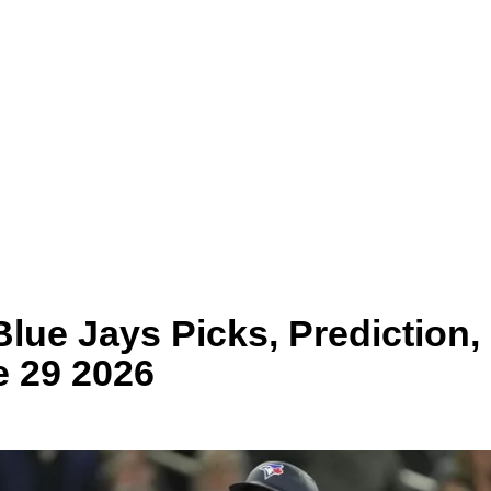
lue Jays Picks, Prediction,
 29 2026