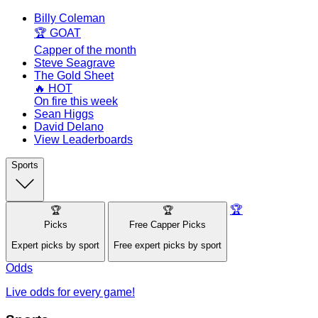
Billy Coleman
🏆 GOAT
Capper of the month
Steve Seagrave
The Gold Sheet
🔥 HOT
On fire this week
Sean Higgs
David Delano
View Leaderboards
Sports
🏆
🏆
🏆
Picks
Free Capper Picks
Expert picks by sport
Free expert picks by sport
Odds
Live odds for every game!