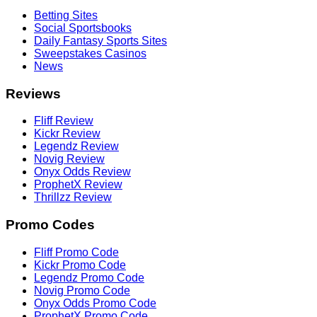
Betting Sites
Social Sportsbooks
Daily Fantasy Sports Sites
Sweepstakes Casinos
News
Reviews
Fliff Review
Kickr Review
Legendz Review
Novig Review
Onyx Odds Review
ProphetX Review
Thrillzz Review
Promo Codes
Fliff Promo Code
Kickr Promo Code
Legendz Promo Code
Novig Promo Code
Onyx Odds Promo Code
ProphetX Promo Code