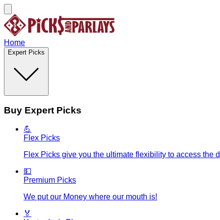
Home
Expert Picks
Buy Expert Picks
💪
Flex Picks
Flex Picks give you the ultimate flexibility to access the d
💵
Premium Picks
We put our Money where our mouth is!
🏅