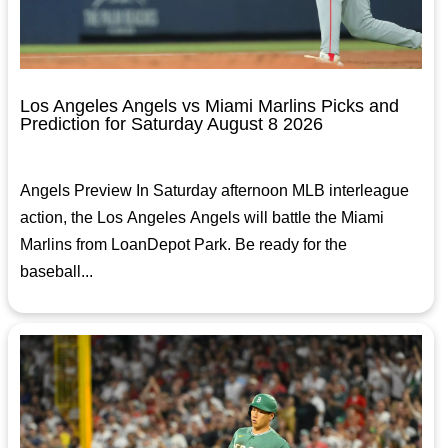
Los Angeles Angels vs Miami Marlins Picks and
Prediction for Saturday August 8 2026
Angels Preview In Saturday afternoon MLB interleague
action, the Los Angeles Angels will battle the Miami
Marlins from LoanDepot Park. Be ready for the
baseball...