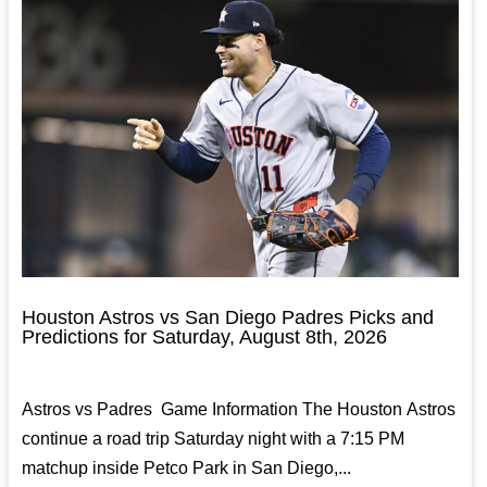
Houston Astros vs San Diego Padres Picks and
Predictions for Saturday, August 8th, 2026
Astros vs Padres Game Information The Houston Astros
continue a road trip Saturday night with a 7:15 PM
matchup inside Petco Park in San Diego,...