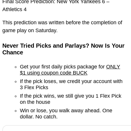
Final Score Prediction: New York Yankees 6 –
Athletics 4
This prediction was written before the completion of
game play on Saturday.
Never Tried Picks and Parlays? Now Is Your
Chance
Get your first daily picks package for
ONLY
$1 using coupon code BUCK
If the pick loses, we credit your account with
3 Flex Picks
If the pick wins, we still give you 1 Flex Pick
on the house
Win or lose, you walk away ahead. One
dollar. No catch.