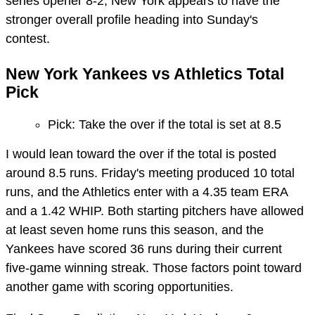
series opener 8-2, New York appears to have the
stronger overall profile heading into Sunday's
contest.
New York Yankees vs Athletics Total
Pick
Pick: Take the over if the total is set at 8.5
I would lean toward the over if the total is posted
around 8.5 runs. Friday's meeting produced 10 total
runs, and the Athletics enter with a 4.35 team ERA
and a 1.42 WHIP. Both starting pitchers have allowed
at least seven home runs this season, and the
Yankees have scored 36 runs during their current
five-game winning streak. Those factors point toward
another game with scoring opportunities.