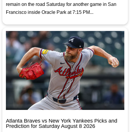
remain on the road Saturday for another game in San
Francisco inside Oracle Park at 7:15 PM...
Atlanta Braves vs New York Yankees Picks and
Prediction for Saturday August 8 2026