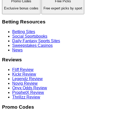
Promo Codes
Free Picks
Exclusive bonus codes
Free expert picks by sport
Betting Resources
Betting Sites
Social Sportsbooks
Daily Fantasy Sports Sites
Sweepstakes Casinos
News
Reviews
Fliff Review
Kickr Review
Legendz Review
Novig Review
Onyx Odds Review
ProphetX Review
Thrillzz Review
Promo Codes