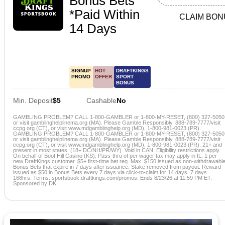
Bonus Bets
*Paid Within
CLAIM BON
14 Days
SIGNUP
HOT
DRAFTKINGS
PROMO
OFFER
SPORT
BONUS
Min. Deposit
$5
Cashable
No
GAMBLING PROBLEM? CALL 1-800-GAMBLER or 1-800-MY-RESET, (800) 327-5050
or visit gamblinghelplinema.org (MA). Please Gamble Responsibly. 888-789-7777/visit
ccpg.org (CT), or visit www.mdgamblinghelp.org (MD), 1-800-981-0023 (PR).
GAMBLING PROBLEM? CALL 1-800-GAMBLER or 1-800-MY-RESET, (800) 327-5050
or visit gamblinghelplinema.org (MA). Please Gamble Responsibly. 888-789-7777/visit
ccpg.org (CT), or visit www.mdgamblinghelp.org (MD), 1-800-981-0023 (PR). 21+ and
present in most states. (18+ DC/NH/PR/WY). Void in CAN. Eligibility restrictions apply.
On behalf of Boot Hill Casino (KS). Pass-thru of per wager tax may apply in IL. 1 per
new DraftKings customer. $5+ first-time bet req. Max. $150 issued as non-withdrawabl
Bonus Bets that expire in 7 days after issuance. Stake removed from payout. Reward
issued as $50 in Bonus Bets every 7 days via click-to-claim for 14 days. 7 days =
168hrs. Terms: sportsbook.draftkings.com/promos. Ends 8/23/26 at 11:59 PM ET.
Sponsored by DK.