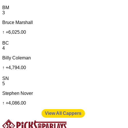
BM
3
Bruce Marshall
↑
+6,025.00
BC
4
Billy Coleman
↑
+4,794.00
SN
5
Stephen Nover
↑
+4,086.00
View All Cappers