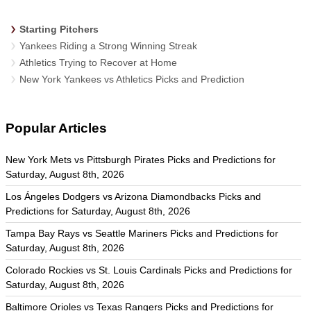
Starting Pitchers
Yankees Riding a Strong Winning Streak
Athletics Trying to Recover at Home
New York Yankees vs Athletics Picks and Prediction
Popular Articles
New York Mets vs Pittsburgh Pirates Picks and Predictions for
Saturday, August 8th, 2026
Los Ángeles Dodgers vs Arizona Diamondbacks Picks and
Predictions for Saturday, August 8th, 2026
Tampa Bay Rays vs Seattle Mariners Picks and Predictions for
Saturday, August 8th, 2026
Colorado Rockies vs St. Louis Cardinals Picks and Predictions for
Saturday, August 8th, 2026
Baltimore Orioles vs Texas Rangers Picks and Predictions for