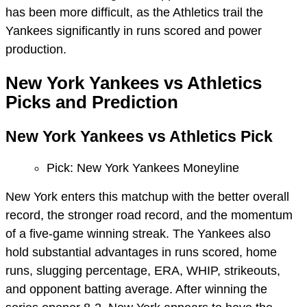
has been more difficult, as the Athletics trail the
Yankees significantly in runs scored and power
production.
New York Yankees vs Athletics
Picks and Prediction
New York Yankees vs Athletics Pick
Pick: New York Yankees Moneyline
New York enters this matchup with the better overall
record, the stronger road record, and the momentum
of a five-game winning streak. The Yankees also
hold substantial advantages in runs scored, home
runs, slugging percentage, ERA, WHIP, strikeouts,
and opponent batting average. After winning the