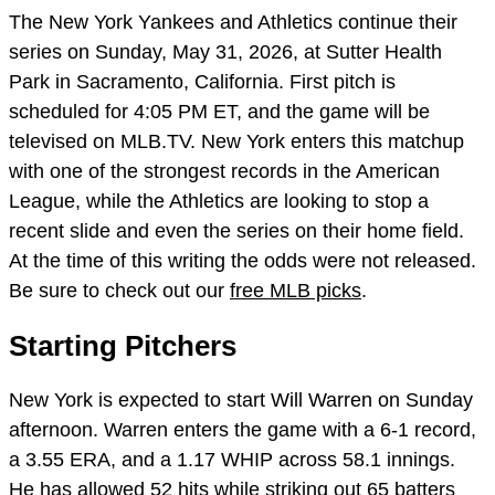
The New York Yankees and Athletics continue their
series on Sunday, May 31, 2026, at Sutter Health
Park in Sacramento, California. First pitch is
scheduled for 4:05 PM ET, and the game will be
televised on MLB.TV. New York enters this matchup
with one of the strongest records in the American
League, while the Athletics are looking to stop a
recent slide and even the series on their home field.
At the time of this writing the odds were not released.
Be sure to check out our
free MLB picks
.
Starting Pitchers
New York is expected to start Will Warren on Sunday
afternoon. Warren enters the game with a 6-1 record,
a 3.55 ERA, and a 1.17 WHIP across 58.1 innings.
He has allowed 52 hits while striking out 65 batters