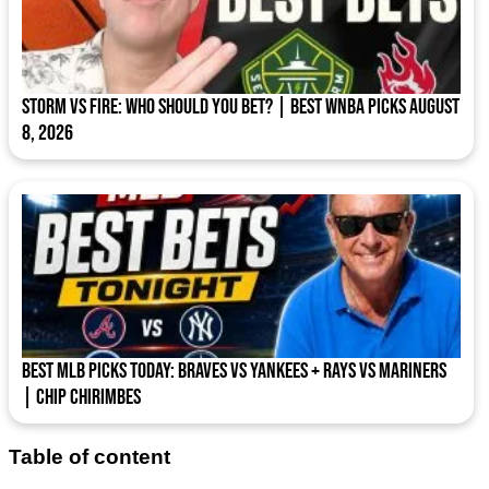
Storm vs Fire: Who Should You Bet? | Best WNBA Picks August
8, 2026
BEST MLB Picks Today: Braves vs Yankees + Rays vs Mariners
| Chip Chirimbes
Table of content