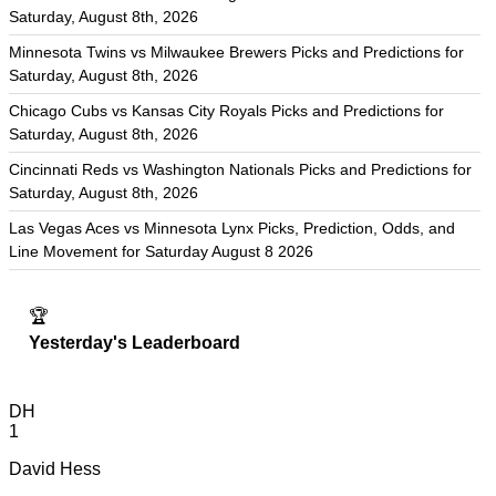
Saturday, August 8th, 2026
Minnesota Twins vs Milwaukee Brewers Picks and Predictions for
Saturday, August 8th, 2026
Chicago Cubs vs Kansas City Royals Picks and Predictions for
Saturday, August 8th, 2026
Cincinnati Reds vs Washington Nationals Picks and Predictions for
Saturday, August 8th, 2026
Las Vegas Aces vs Minnesota Lynx Picks, Prediction, Odds, and
Line Movement for Saturday August 8 2026
🏆
Yesterday's Leaderboard
DH
1
David Hess