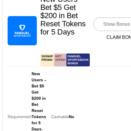
Bet $5 Get
$200 in Bet
Reset Tokens
Show Bonus
for 5 Days
CLAIM BO
SIGNUP
HOT
FANDUEL
PROMO
OFFER
SPORTSBOOK
BONUS
New
Users –
Bet $5
Get
$200 in
Bet
Reset
Requirement
Tokens
Cashable
No
for 5
Days.