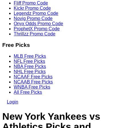
Fliff Promo Code
Kickr Promo Code
Legendz Promo Code
Novig Promo Code
Onyx Odds Promo Code
ProphetX Promo Code
Thrillzz Promo Code
Free Picks
MLB Free Picks
NFL Free Picks
NBA Free Picks
NHL Free Picks
NCAAF Free Picks
NCAAB Free Picks
WNBA Free Picks
All Free Picks
Login
New York Yankees vs
Athletics Picks and