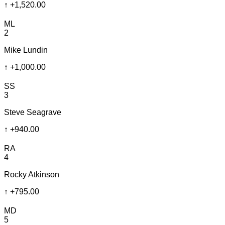
↑
+1,520.00
ML
2
Mike Lundin
↑
+1,000.00
SS
3
Steve Seagrave
↑
+940.00
RA
4
Rocky Atkinson
↑
+795.00
MD
5