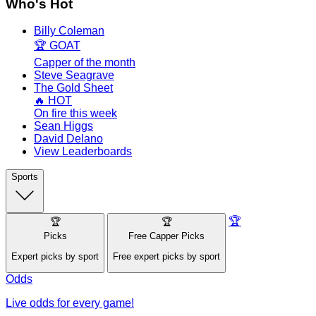
Who's Hot
Billy Coleman
🏆 GOAT
Capper of the month
Steve Seagrave
The Gold Sheet
🔥 HOT
On fire this week
Sean Higgs
David Delano
View Leaderboards
Sports
🏆
🏆
🏆
Picks
Free Capper Picks
Expert picks by sport
Free expert picks by sport
Odds
Live odds for every game!