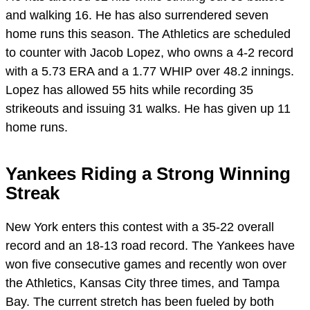
and walking 16. He has also surrendered seven
home runs this season. The Athletics are scheduled
to counter with Jacob Lopez, who owns a 4-2 record
with a 5.73 ERA and a 1.77 WHIP over 48.2 innings.
Lopez has allowed 55 hits while recording 35
strikeouts and issuing 31 walks. He has given up 11
home runs.
Yankees Riding a Strong Winning
Streak
New York enters this contest with a 35-22 overall
record and an 18-13 road record. The Yankees have
won five consecutive games and recently won over
the Athletics, Kansas City three times, and Tampa
Bay. The current stretch has been fueled by both