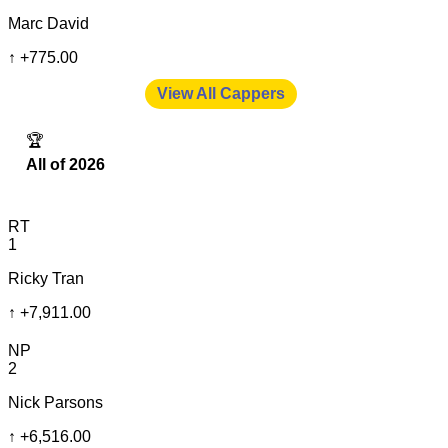
Marc David
↑
+775.00
View All Cappers
🏆
All of 2026
RT
1
Ricky Tran
↑
+7,911.00
NP
2
Nick Parsons
↑
+6,516.00