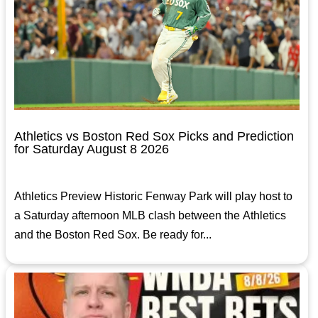
Athletics vs Boston Red Sox Picks and Prediction
for Saturday August 8 2026
Athletics Preview Historic Fenway Park will play host to
a Saturday afternoon MLB clash between the Athletics
and the Boston Red Sox. Be ready for...