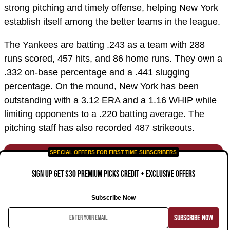
strong pitching and timely offense, helping New York
establish itself among the better teams in the league.
The Yankees are batting .243 as a team with 288
runs scored, 457 hits, and 86 home runs. They own a
.332 on-base percentage and a .441 slugging
percentage. On the mound, New York has been
outstanding with a 3.12 ERA and a 1.16 WHIP while
limiting opponents to a .220 batting average. The
pitching staff has also recorded 487 strikeouts.
SIGN UP GET $30 PREMIUM PICKS CREDIT + EXCLUSIVE OFFERS
Subscribe Now
SUBSCRIBE NOW