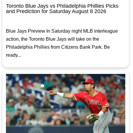
Toronto Blue Jays vs Philadelphia Phillies Picks
and Prediction for Saturday August 8 2026
Blue Jays Preview In Saturday night MLB interleague
action, the Toronto Blue Jays will take on the
Philadelphia Phillies from Citizens Bank Park. Be
ready...