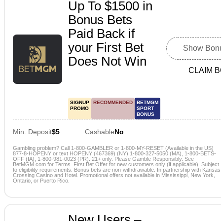
Up To $1500 in
Bonus Bets
Paid Back if
your First Bet
Show Bon
Does Not Win
CLAIM 
SIGNUP
RECOMMENDED
BETMGM
PROMO
SPORT
BONUS
Min. Deposit
$5
Cashable
No
Gambling problem? Call 1-800-GAMBLER or 1-800-MY-RESET (Available in the US)
877-8-HOPENY or text HOPENY (467369) (NY) 1-800-327-5050 (MA), 1-800-BETS-
OFF (IA), 1-800-981-0023 (PR). 21+ only. Please Gamble Responsibly. See
BetMGM.com for Terms. First Bet Offer for new customers only (if applicable). Subject
to eligibility requirements. Bonus bets are non-withdrawable. In partnership with Kansas
Crossing Casino and Hotel. Promotional offers not available in Mississippi, New York,
Ontario, or Puerto Rico.
New Users –