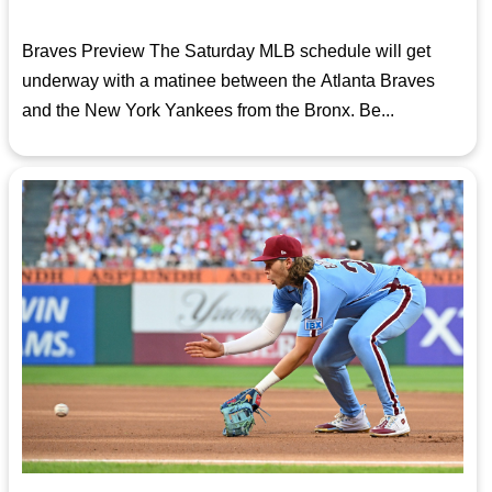
Braves Preview The Saturday MLB schedule will get
underway with a matinee between the Atlanta Braves
and the New York Yankees from the Bronx. Be...