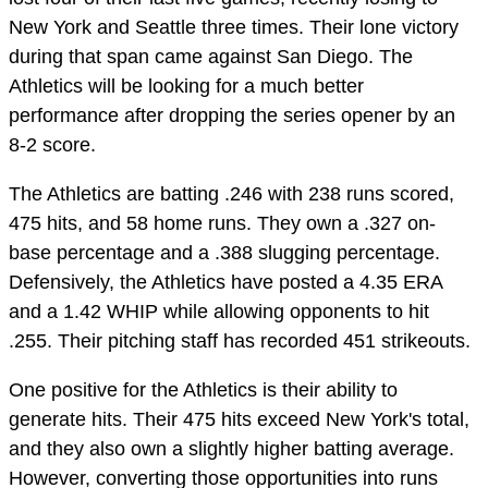
New York and Seattle three times. Their lone victory
during that span came against San Diego. The
Athletics will be looking for a much better
performance after dropping the series opener by an
8-2 score.
The Athletics are batting .246 with 238 runs scored,
475 hits, and 58 home runs. They own a .327 on-
base percentage and a .388 slugging percentage.
Defensively, the Athletics have posted a 4.35 ERA
and a 1.42 WHIP while allowing opponents to hit
.255. Their pitching staff has recorded 451 strikeouts.
One positive for the Athletics is their ability to
generate hits. Their 475 hits exceed New York's total,
and they also own a slightly higher batting average.
However, converting those opportunities into runs