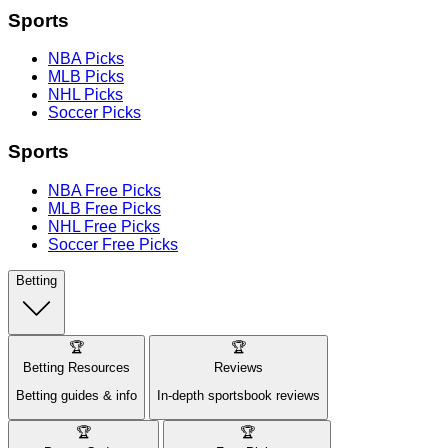
Sports
NBA Picks
MLB Picks
NHL Picks
Soccer Picks
Sports
NBA Free Picks
MLB Free Picks
NHL Free Picks
Soccer Free Picks
Betting
🏆
🏆
Betting Resources
Reviews
Betting guides & info
In-depth sportsbook reviews
🏆
🏆