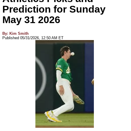
Prediction for Sunday
May 31 2026
By:
Kim Smith
Published 05/31/2026, 12:50 AM ET