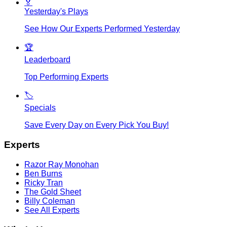
🏅
Yesterday's Plays
See How Our Experts Performed Yesterday
🏆
Leaderboard
Top Performing Experts
🏷️
Specials
Save Every Day on Every Pick You Buy!
Experts
Razor Ray Monohan
Ben Burns
Ricky Tran
The Gold Sheet
Billy Coleman
See All Experts