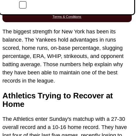
I authorize Picks And Parlays to send me promotional emails
Terms & Conditions
The biggest strength for New York has been its
balance. The Yankees hold advantages in runs
scored, home runs, on-base percentage, slugging
percentage, ERA, WHIP, strikeouts, and opponent
batting average. Those numbers help explain why
they have been able to maintain one of the best
records in the league.
Athletics Trying to Recover at
Home
The Athletics enter Sunday's matchup with a 27-30
overall record and a 10-16 home record. They have
lost four of their last five games, recently losing to