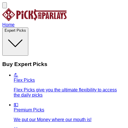
Home
Expert Picks
Buy Expert Picks
💪
Flex Picks
Flex Picks give you the ultimate flexibility to access
the daily picks
💵
Premium Picks
We put our Money where our mouth is!