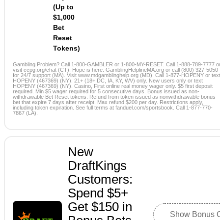
(Up to
$1,000
Bet
Reset
Tokens)
Gambling Problem? Call 1-800-GAMBLER or 1-800-MY-RESET. Call 1-888-789-7777 o
visit ccpg.org/chat (CT). Hope is here. GamblingHelplineMA.org or call (800) 327-5050
for 24/7 support (MA). Visit www.mdgamblinghelp.org (MD). Call 1-877-HOPENY or tex
HOPENY (467369) (NY). 21+ (18+ DC, IA, KY, WV) only. New users only or text
HOPENY (467369) (NY). Casino, First online real money wager only. $5 first deposit
required. Min $5 wager required for 5 consecutive days. Bonus issued as non-
withdrawable Bet Reset tokens. Refund from token issued as nonwithdrawable bonus
bet that expire 7 days after receipt. Max refund $200 per day. Restrictions apply,
including token expiration. See full terms at fanduel.com/sportsbook. Call 1-877-770-
7867 (LA).
New
DraftKings
Customers:
Spend $5+
Get $150 in
Show Bonus 