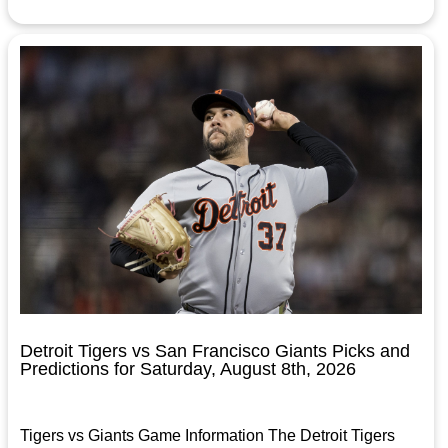
Detroit Tigers vs San Francisco Giants Picks and
Predictions for Saturday, August 8th, 2026
Tigers vs Giants Game Information The Detroit Tigers