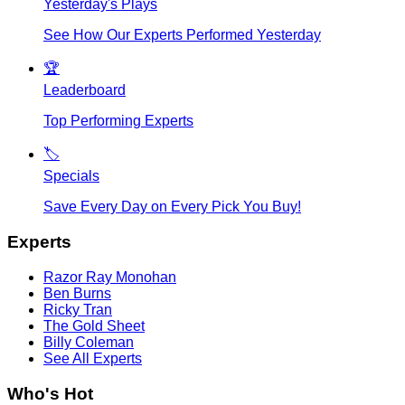
Yesterday's Plays
See How Our Experts Performed Yesterday
🏆
Leaderboard
Top Performing Experts
🏷️
Specials
Save Every Day on Every Pick You Buy!
Experts
Razor Ray Monohan
Ben Burns
Ricky Tran
The Gold Sheet
Billy Coleman
See All Experts
Who's Hot