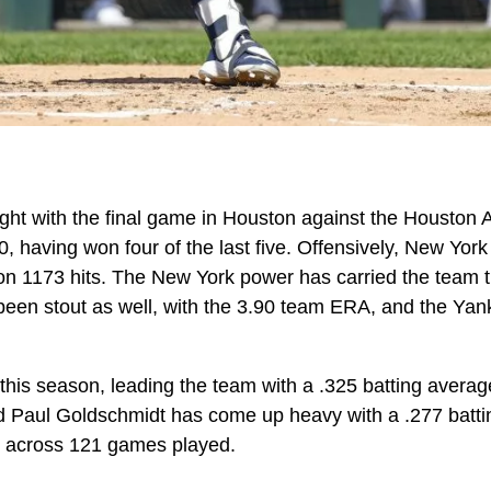
t with the final game in Houston against the Houston A
having won four of the last five. Offensively, New York
n 1173 hits. The New York power has carried the team t
en stout as well, with the 3.90 team ERA, and the Yanke
this season, leading the team with a .325 batting avera
nd Paul Goldschmidt has come up heavy with a .277 batti
ge across 121 games played.