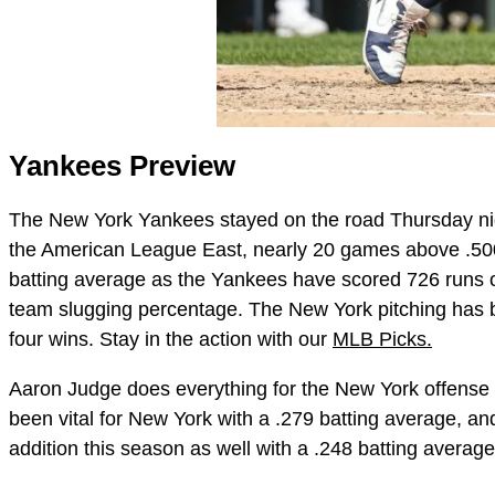
Yankees Preview
The New York Yankees stayed on the road Thursday nigh
the American League East, nearly 20 games above .500, 
batting average as the Yankees have scored 726 runs o
team slugging percentage. The New York pitching has be
four wins. Stay in the action with our
MLB Picks.
Aaron Judge does everything for the New York offense 
been vital for New York with a .279 batting average, a
addition this season as well with a .248 batting avera