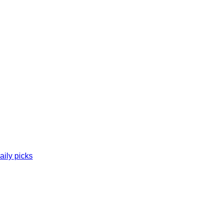
aily picks