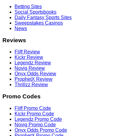
Betting Sites
Social Sportsbooks
Daily Fantasy Sports Sites
Sweepstakes Casinos
News
Reviews
Fliff Review
Kickr Review
Legendz Review
Novig Review
Onyx Odds Review
ProphetX Review
Thrillzz Review
Promo Codes
Fliff Promo Code
Kickr Promo Code
Legendz Promo Code
Novig Promo Code
Onyx Odds Promo Code
ProphetX Promo Code