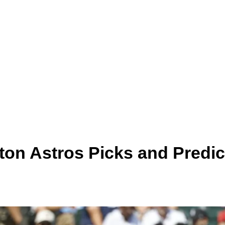
on Astros Picks and Predic