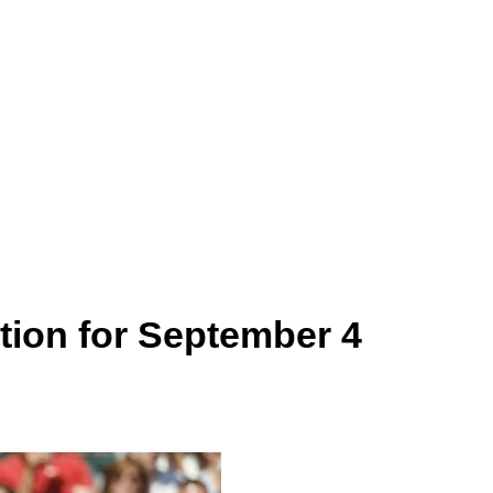
tion for September 4