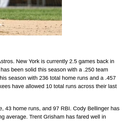
stros. New York is currently 2.5 games back in
 has been solid this season with a .250 team
his season with 236 total home runs and a .457
es have allowed 10 total runs across their last
ge, 43 home runs, and 97 RBI. Cody Bellinger has
ng average. Trent Grisham has fared well in