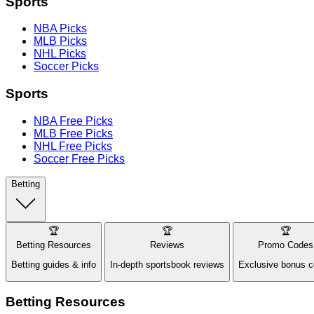
Sports
NBA Picks
MLB Picks
NHL Picks
Soccer Picks
Sports
NBA Free Picks
MLB Free Picks
NHL Free Picks
Soccer Free Picks
Betting
🏆
🏆
🏆
Betting Resources
Reviews
Promo Codes
Betting guides & info
In-depth sportsbook reviews
Exclusive bonus 
Betting Resources