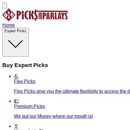
Home
Expert Picks
Buy Expert Picks
💪
Flex Picks
Flex Picks give you the ultimate flexibility to access the d
💵
Premium Picks
We put our Money where our mouth is!
🏅