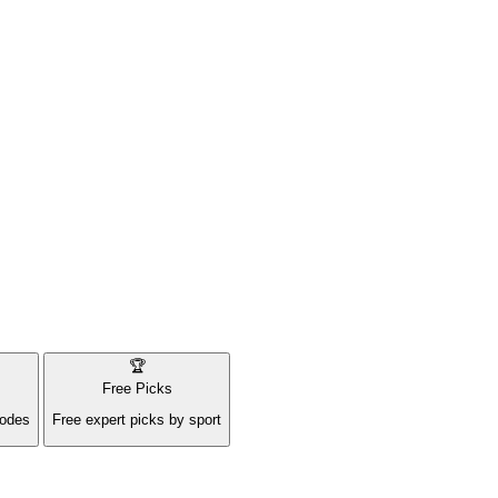
🏆
Free Picks
codes
Free expert picks by sport