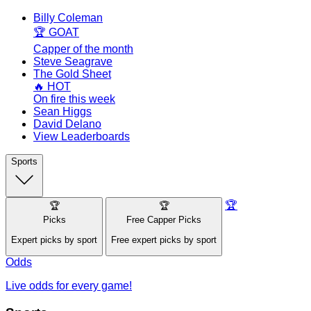
Billy Coleman
🏆 GOAT
Capper of the month
Steve Seagrave
The Gold Sheet
🔥 HOT
On fire this week
Sean Higgs
David Delano
View Leaderboards
Sports
🏆
🏆
🏆
Picks
Free Capper Picks
Expert picks by sport
Free expert picks by sport
Odds
Live odds for every game!