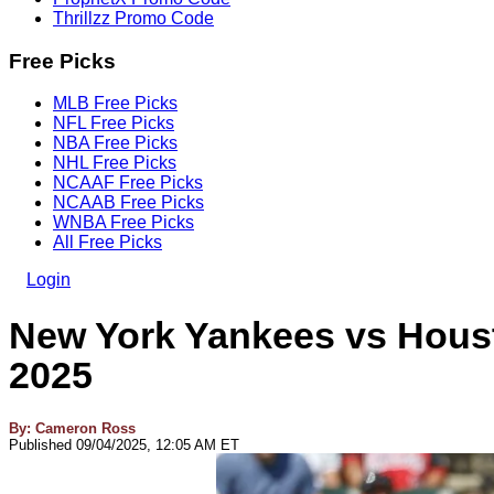
Thrillzz Promo Code
Free Picks
MLB Free Picks
NFL Free Picks
NBA Free Picks
NHL Free Picks
NCAAF Free Picks
NCAAB Free Picks
WNBA Free Picks
All Free Picks
Login
New York Yankees vs Houst
2025
By:
Cameron Ross
Published 09/04/2025, 12:05 AM ET