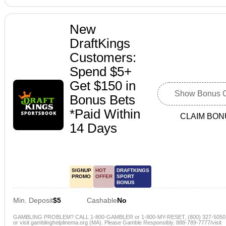
New
DraftKings
Customers:
Spend $5+
Get $150 in
Show Bonus 
Bonus Bets
*Paid Within
CLAIM BON
14 Days
SIGNUP
HOT
DRAFTKINGS
PROMO
OFFER
SPORT
BONUS
Min. Deposit
$5
Cashable
No
GAMBLING PROBLEM? CALL 1-800-GAMBLER or 1-800-MY-RESET, (800) 327-5050
or visit gamblinghelplinema.org (MA). Please Gamble Responsibly. 888-789-7777/visit