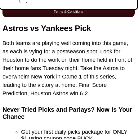
Terms & Conditions
Astros vs Yankees Pick
Both teams are playing well coming into this game,
as each is vying for a postseason spot. Look for
Houston to do the work on their home field in front of
their home fans Tuesday night. Take the Astros to
overwhelm New York in Game 1 of this series,
leading to the victory at home. Final Score
Prediction, Houston Astros win 6-2.
Never Tried Picks and Parlays? Now Is Your
Chance
Get your first daily picks package for
ONLY
$1 using coupon code BUCK