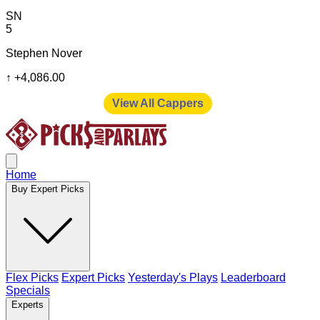
SN
5
Stephen Nover
↑
+4,086.00
View All Cappers
Home
Buy Expert Picks
Flex Picks
Expert Picks
Yesterday's Plays
Leaderboard
Specials
Experts