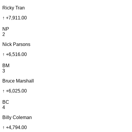
Ricky Tran
↑
+7,911.00
NP
2
Nick Parsons
↑
+6,516.00
BM
3
Bruce Marshall
↑
+6,025.00
BC
4
Billy Coleman
↑
+4,794.00