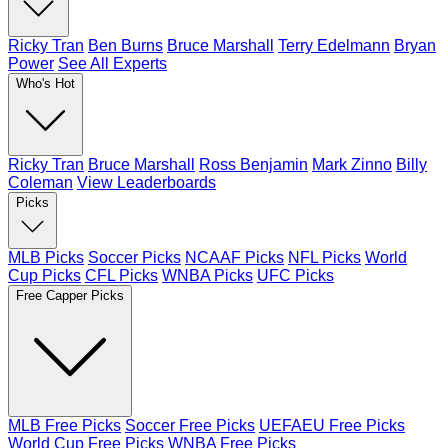
Ricky Tran
Ben Burns
Bruce Marshall
Terry Edelmann
Bryan
Power
See All Experts
Who's Hot
Ricky Tran
Bruce Marshall
Ross Benjamin
Mark Zinno
Billy
Coleman
View Leaderboards
Picks
MLB Picks
Soccer Picks
NCAAF Picks
NFL Picks
World
Cup Picks
CFL Picks
WNBA Picks
UFC Picks
Free Capper Picks
MLB Free Picks
Soccer Free Picks
UEFAEU Free Picks
World Cup Free Picks
WNBA Free Picks