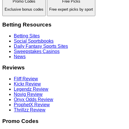
Promo Codes
Free Picks
Exclusive bonus codes
Free expert picks by sport
Betting Resources
Betting Sites
Social Sportsbooks
Daily Fantasy Sports Sites
Sweepstakes Casinos
News
Reviews
Fliff Review
Kickr Review
Legendz Review
Novig Review
Onyx Odds Review
ProphetX Review
Thrillzz Review
Promo Codes