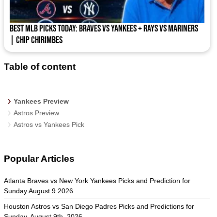
BEST MLB Picks Today: Braves vs Yankees + Rays vs Mariners
| Chip Chirimbes
Table of content
Yankees Preview
Astros Preview
Astros vs Yankees Pick
Popular Articles
Atlanta Braves vs New York Yankees Picks and Prediction for
Sunday August 9 2026
Houston Astros vs San Diego Padres Picks and Predictions for
Sunday, August 9th, 2026