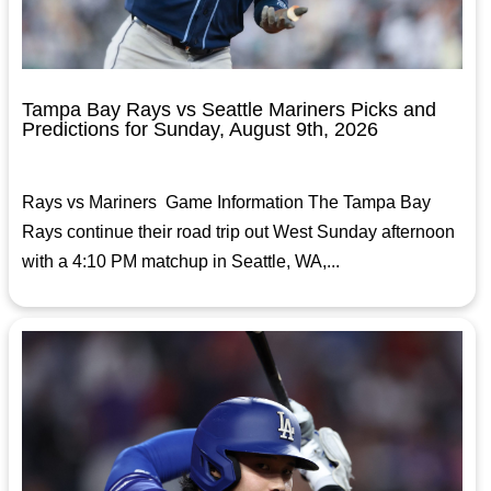
Tampa Bay Rays vs Seattle Mariners Picks and
Predictions for Sunday, August 9th, 2026
Rays vs Mariners Game Information The Tampa Bay
Rays continue their road trip out West Sunday afternoon
with a 4:10 PM matchup in Seattle, WA,...