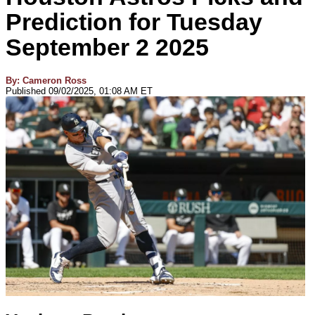
Prediction for Tuesday
September 2 2025
By:
Cameron Ross
Published 09/02/2025, 01:08 AM ET