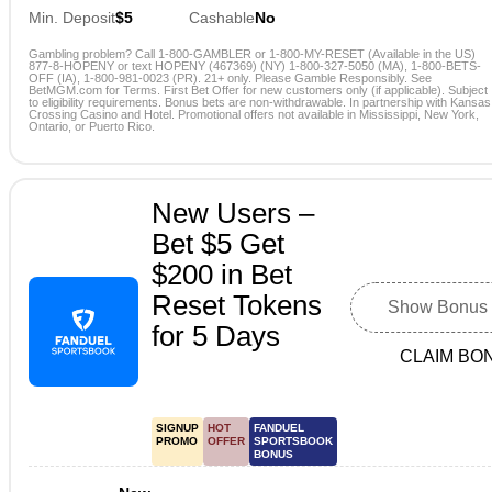
Min. Deposit
$5
Cashable
No
Gambling problem? Call 1-800-GAMBLER or 1-800-MY-RESET (Available in the US)
877-8-HOPENY or text HOPENY (467369) (NY) 1-800-327-5050 (MA), 1-800-BETS-
OFF (IA), 1-800-981-0023 (PR). 21+ only. Please Gamble Responsibly. See
BetMGM.com for Terms. First Bet Offer for new customers only (if applicable). Subject
to eligibility requirements. Bonus bets are non-withdrawable. In partnership with Kansas
Crossing Casino and Hotel. Promotional offers not available in Mississippi, New York,
Ontario, or Puerto Rico.
New Users –
Bet $5 Get
$200 in Bet
Reset Tokens
Show Bonus
for 5 Days
CLAIM BO
SIGNUP
HOT
FANDUEL
PROMO
OFFER
SPORTSBOOK
BONUS