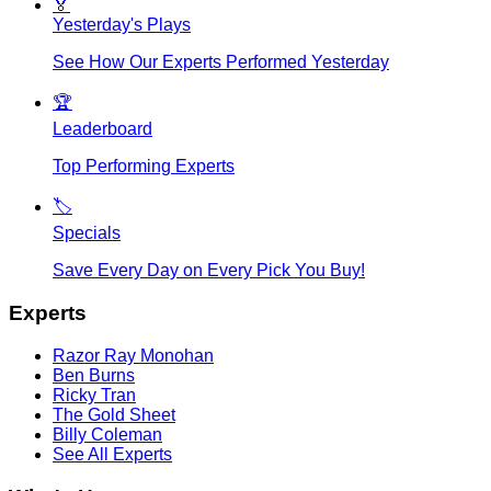
🏅
Yesterday's Plays
See How Our Experts Performed Yesterday
🏆
Leaderboard
Top Performing Experts
🏷️
Specials
Save Every Day on Every Pick You Buy!
Experts
Razor Ray Monohan
Ben Burns
Ricky Tran
The Gold Sheet
Billy Coleman
See All Experts