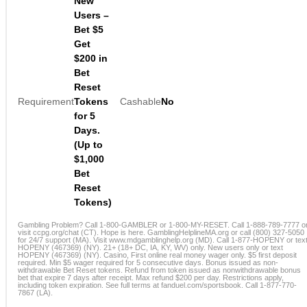
New
Users –
Bet $5
Get
$200 in
Bet
Reset
Requirement
Tokens
Cashable
No
for 5
Days.
(Up to
$1,000
Bet
Reset
Tokens)
Gambling Problem? Call 1-800-GAMBLER or 1-800-MY-RESET. Call 1-888-789-7777 o
visit ccpg.org/chat (CT). Hope is here. GamblingHelplineMA.org or call (800) 327-5050
for 24/7 support (MA). Visit www.mdgamblinghelp.org (MD). Call 1-877-HOPENY or tex
HOPENY (467369) (NY). 21+ (18+ DC, IA, KY, WV) only. New users only or text
HOPENY (467369) (NY). Casino, First online real money wager only. $5 first deposit
required. Min $5 wager required for 5 consecutive days. Bonus issued as non-
withdrawable Bet Reset tokens. Refund from token issued as nonwithdrawable bonus
bet that expire 7 days after receipt. Max refund $200 per day. Restrictions apply,
including token expiration. See full terms at fanduel.com/sportsbook. Call 1-877-770-
7867 (LA).