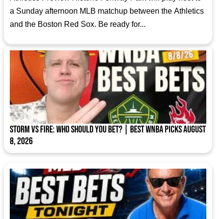
a Sunday afternoon MLB matchup between the Athletics
and the Boston Red Sox. Be ready for...
Storm vs Fire: Who Should You Bet? | Best WNBA Picks August
8, 2026