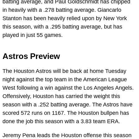
batting average, and Paul Goldschmidt has chipped
in heavily with a .278 batting average. Giancarlo
Stanton has been heavily relied upon by New York
this season, with a .295 batting average, but has
played in just 55 games.
Astros Preview
The Houston Astros will be back at home Tuesday
night against the top team in the American League
West following a win against the Los Angeles Angels.
Offensively, Houston has carried the weight this
season with a .252 batting average. The Astros have
scored 572 runs on 1167. The Houston bullpen has
done the job this season with a 3.83 team ERA.
Jeremy Pena leads the Houston offense this season