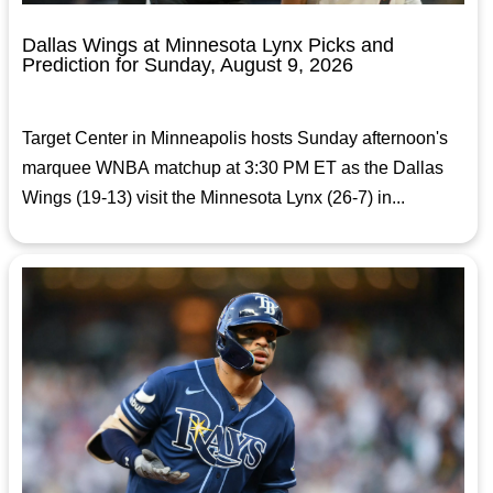
Dallas Wings at Minnesota Lynx Picks and
Prediction for Sunday, August 9, 2026
Target Center in Minneapolis hosts Sunday afternoon's
marquee WNBA matchup at 3:30 PM ET as the Dallas
Wings (19-13) visit the Minnesota Lynx (26-7) in...