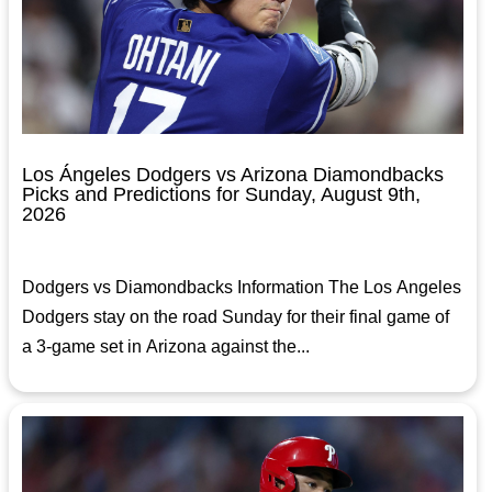
Los Ángeles Dodgers vs Arizona Diamondbacks
Picks and Predictions for Sunday, August 9th,
2026
Dodgers vs Diamondbacks Information The Los Angeles
Dodgers stay on the road Sunday for their final game of
a 3-game set in Arizona against the...