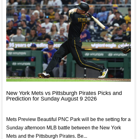
New York Mets vs Pittsburgh Pirates Picks and
Prediction for Sunday August 9 2026
Mets Preview Beautiful PNC Park will be the setting for a
Sunday afternoon MLB battle between the New York
Mets and the Pittsburgh Pirates. Be...