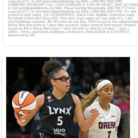
ccpg.org (CT), or visit www.mdgamblinghelp.org (MD), 1-800-981-0023 (PR).
GAMBLING PROBLEM? CALL 1-800-GAMBLER or 1-800-MY-RESET, (800) 327-5050
or visit gamblinghelplinema.org (MA). Please Gamble Responsibly. 888-789-7777/visit
ccpg.org (CT), or visit www.mdgamblinghelp.org (MD), 1-800-981-0023 (PR). 21+ and
present in most states. (18+ DC/NH/PR/WY). Void in CAN. Eligibility restrictions apply.
On behalf of Boot Hill Casino (KS). Pass-thru of per wager tax may apply in IL. 1 per
new DraftKings customer. $5+ first-time bet req. Max. $150 issued as non-withdrawabl
Bonus Bets that expire in 7 days after issuance. Stake removed from payout. Reward
issued as $50 in Bonus Bets every 7 days via click-to-claim for 14 days. 7 days =
168hrs. Terms: sportsbook.draftkings.com/promos. Ends 8/23/26 at 11:59 PM ET.
Sponsored by DK.