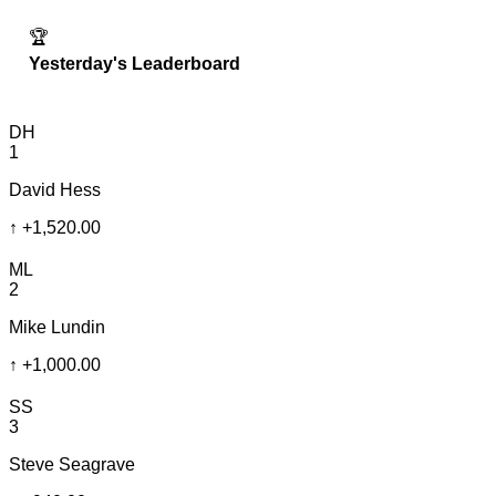
🏆
Yesterday's Leaderboard
DH
1
David Hess
↑
+1,520.00
ML
2
Mike Lundin
↑
+1,000.00
SS
3
Steve Seagrave