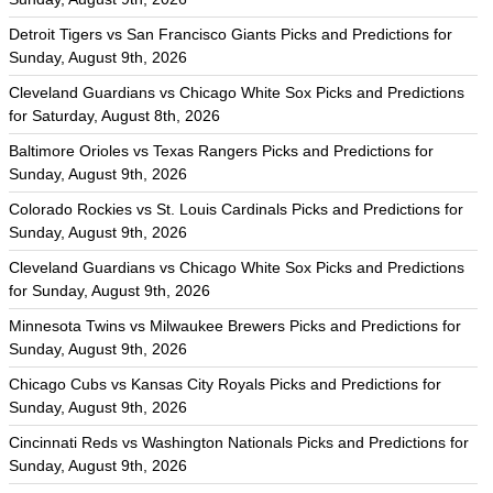
Detroit Tigers vs San Francisco Giants Picks and Predictions for
Sunday, August 9th, 2026
Cleveland Guardians vs Chicago White Sox Picks and Predictions
for Saturday, August 8th, 2026
Baltimore Orioles vs Texas Rangers Picks and Predictions for
Sunday, August 9th, 2026
Colorado Rockies vs St. Louis Cardinals Picks and Predictions for
Sunday, August 9th, 2026
Cleveland Guardians vs Chicago White Sox Picks and Predictions
for Sunday, August 9th, 2026
Minnesota Twins vs Milwaukee Brewers Picks and Predictions for
Sunday, August 9th, 2026
Chicago Cubs vs Kansas City Royals Picks and Predictions for
Sunday, August 9th, 2026
Cincinnati Reds vs Washington Nationals Picks and Predictions for
Sunday, August 9th, 2026