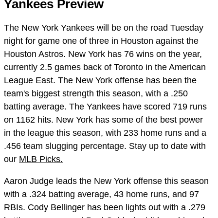
Yankees Preview
The New York Yankees will be on the road Tuesday
night for game one of three in Houston against the
Houston Astros. New York has 76 wins on the year,
currently 2.5 games back of Toronto in the American
League East. The New York offense has been the
team's biggest strength this season, with a .250
batting average. The Yankees have scored 719 runs
on 1162 hits. New York has some of the best power
in the league this season, with 233 home runs and a
.456 team slugging percentage. Stay up to date with
our
MLB Picks.
Aaron Judge leads the New York offense this season
with a .324 batting average, 43 home runs, and 97
RBIs. Cody Bellinger has been lights out with a .279