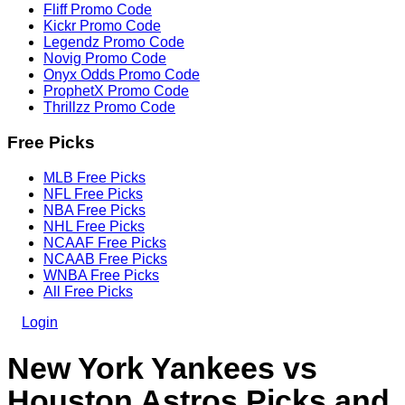
Fliff Promo Code
Kickr Promo Code
Legendz Promo Code
Novig Promo Code
Onyx Odds Promo Code
ProphetX Promo Code
Thrillzz Promo Code
Free Picks
MLB Free Picks
NFL Free Picks
NBA Free Picks
NHL Free Picks
NCAAF Free Picks
NCAAB Free Picks
WNBA Free Picks
All Free Picks
Login
New York Yankees vs
Houston Astros Picks and