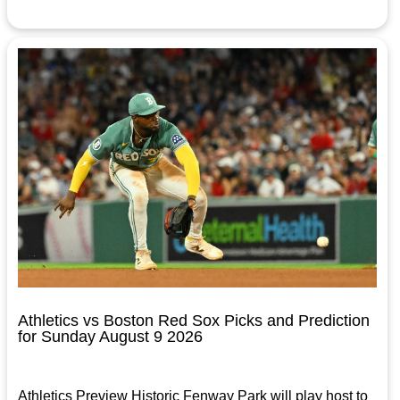
Athletics vs Boston Red Sox Picks and Prediction
for Sunday August 9 2026
Athletics Preview Historic Fenway Park will play host to