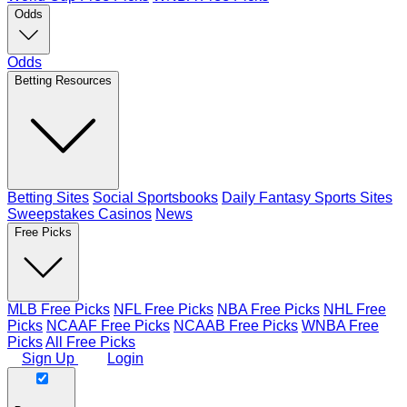
Odds
Odds
Betting Resources
Betting Sites
Social Sportsbooks
Daily Fantasy Sports Sites
Sweepstakes Casinos
News
Free Picks
MLB Free Picks
NFL Free Picks
NBA Free Picks
NHL Free
Picks
NCAAF Free Picks
NCAAB Free Picks
WNBA Free
Picks
All Free Picks
Sign Up
Login