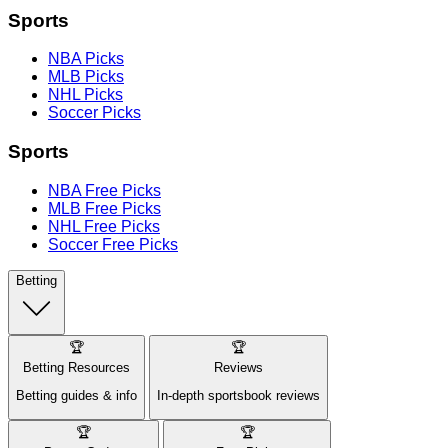
Sports
NBA Picks
MLB Picks
NHL Picks
Soccer Picks
Sports
NBA Free Picks
MLB Free Picks
NHL Free Picks
Soccer Free Picks
Betting
🏆
🏆
Betting Resources
Reviews
Betting guides & info
In-depth sportsbook reviews
🏆
🏆