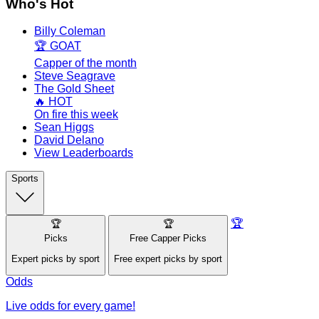
Who's Hot
Billy Coleman
🏆 GOAT
Capper of the month
Steve Seagrave
The Gold Sheet
🔥 HOT
On fire this week
Sean Higgs
David Delano
View Leaderboards
Sports
🏆
🏆
🏆
Picks
Free Capper Picks
Expert picks by sport
Free expert picks by sport
Odds
Live odds for every game!