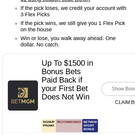
If the pick loses, we credit your account with
3 Flex Picks
If the pick wins, we still give you 1 Flex Pick
on the house
Win or lose, you walk away ahead. One
dollar. No catch.
Up To $1500 in
Bonus Bets
Paid Back if
your First Bet
Show Bon
Does Not Win
CLAIM 
SIGNUP
RECOMMENDED
BETMGM
PROMO
SPORT
BONUS