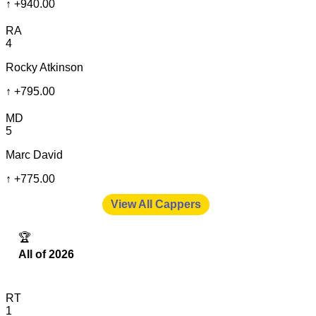
↑
+940.00
RA
4
Rocky Atkinson
↑
+795.00
MD
5
Marc David
↑
+775.00
View All Cappers
🏆
All of 2026
RT
1