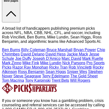
Best pages
A broad list of handicappers publishing premium picks
across NFL, NBA, CBB, NHL, CFL, and soccer, including
Rob Vincilleti, Ben Burns, Mike Lundin, Sean Higgs, Ross
Benjamin, and algorithmic teams like Advanced Sports AI.
Ben Burns
Billy Coleman
Bruce Marshall
Bryan Power
Chip
Chirimbes
David Delano
David Hess
Jackie Mack
Jesse
Schule
Joe Duffy
Joseph D'Amico
Marc David
Mark Ruelle
Mark Zinno
Mike Fink
Mike Lundin
Nick Parsons
Pro Sports
Picks
Razor Ray Monohan
Ricky Tran
Rob Vinciletti
Rocky
Atkinson
Ross Benjamin
Sean Higgs
Sniper Wes
Stephen
Nover
Steve Seagrave
Terry Edelmann
The Gold Sheet
Tom Macrina
Tony Karpinski
Trent Bets
Will Rogers
If you or someone you know has a gambling problem, crisis
counseling and referral services can be accessed by calling