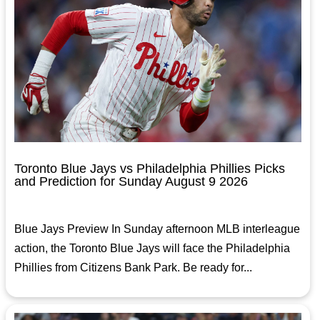
Toronto Blue Jays vs Philadelphia Phillies Picks
and Prediction for Sunday August 9 2026
Blue Jays Preview In Sunday afternoon MLB interleague
action, the Toronto Blue Jays will face the Philadelphia
Phillies from Citizens Bank Park. Be ready for...