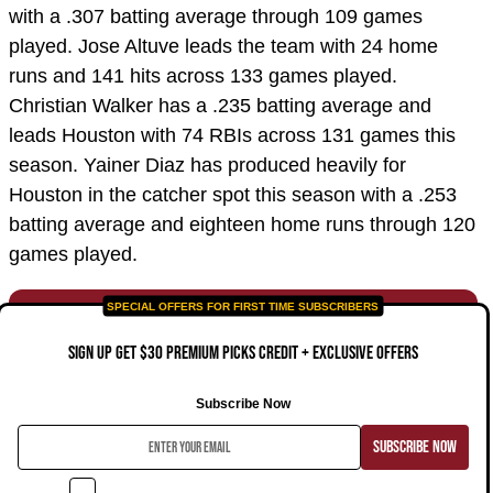
with a .307 batting average through 109 games
played. Jose Altuve leads the team with 24 home
runs and 141 hits across 133 games played.
Christian Walker has a .235 batting average and
leads Houston with 74 RBIs across 131 games this
season. Yainer Diaz has produced heavily for
Houston in the catcher spot this season with a .253
batting average and eighteen home runs through 120
games played.
SIGN UP GET $30 PREMIUM PICKS CREDIT + EXCLUSIVE OFFERS
Subscribe Now
SUBSCRIBE NOW
I authorize Picks And Parlays to send me promotional emails