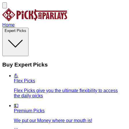
Home
Expert Picks
Buy Expert Picks
💪
Flex Picks
Flex Picks give you the ultimate flexibility to access
the daily picks
💵
Premium Picks
We put our Money where our mouth is!