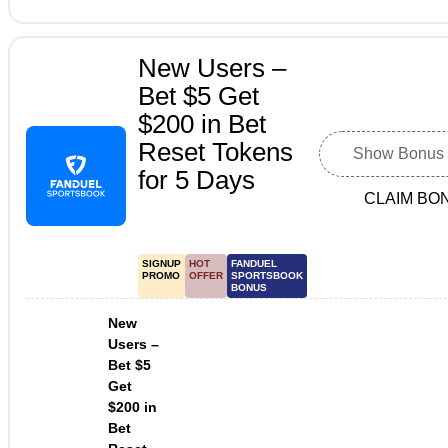
New Users –
Bet $5 Get
$200 in Bet
Reset Tokens
Show Bonus
for 5 Days
CLAIM BO
SIGNUP
HOT
FANDUEL
PROMO
OFFER
SPORTSBOOK
BONUS
New
Users –
Bet $5
Get
$200 in
Bet