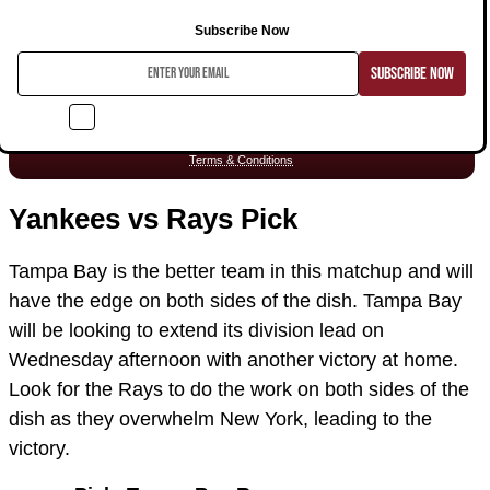
Subscribe Now
SUBSCRIBE NOW
I authorize Picks And Parlays to send me promotional emails
Terms & Conditions
Yankees vs Rays Pick
Tampa Bay is the better team in this matchup and will
have the edge on both sides of the dish. Tampa Bay
will be looking to extend its division lead on
Wednesday afternoon with another victory at home.
Look for the Rays to do the work on both sides of the
dish as they overwhelm New York, leading to the
victory.