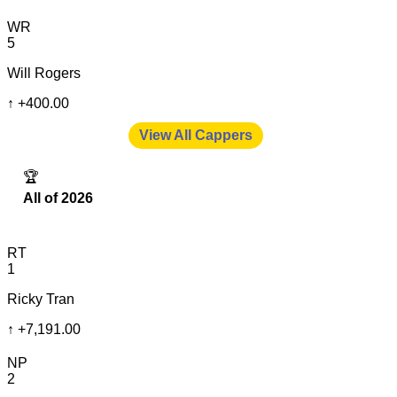
WR
5
Will Rogers
↑
+400.00
View All Cappers
🏆
All of 2026
RT
1
Ricky Tran
↑
+7,191.00
NP
2