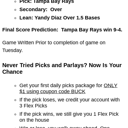
Pick: Tampa Bay Rays
Secondary: Over
Lean: Yandy Diaz Over 1.5 Bases
Final Score Prediction: Tampa Bay Rays win 9-4.
Game Written Prior to completion of game on
Tuesday.
Never Tried Picks and Parlays? Now Is Your
Chance
Get your first daily picks package for
ONLY
$1 using coupon code BUCK
If the pick loses, we credit your account with
3 Flex Picks
If the pick wins, we still give you 1 Flex Pick
on the house