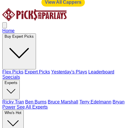
View All Cappers
Home
Buy Expert Picks
Flex Picks
Expert Picks
Yesterday's Plays
Leaderboard
Specials
Experts
Ricky Tran
Ben Burns
Bruce Marshall
Terry Edelmann
Bryan
Power
See All Experts
Who's Hot