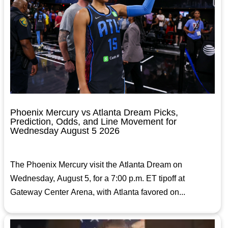
Phoenix Mercury vs Atlanta Dream Picks,
Prediction, Odds, and Line Movement for
Wednesday August 5 2026
The Phoenix Mercury visit the Atlanta Dream on
Wednesday, August 5, for a 7:00 p.m. ET tipoff at
Gateway Center Arena, with Atlanta favored on...