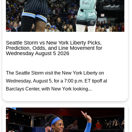
Seattle Storm vs New York Liberty Picks,
Prediction, Odds, and Line Movement for
Wednesday August 5 2026
The Seattle Storm visit the New York Liberty on
Wednesday, August 5, for a 7:00 p.m. ET tipoff at
Barclays Center, with New York looking...