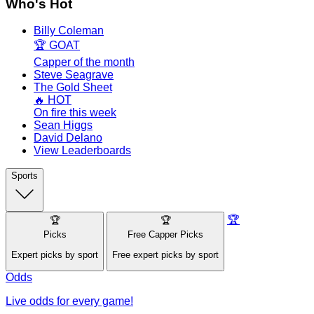
Who's Hot
Billy Coleman
🏆 GOAT
Capper of the month
Steve Seagrave
The Gold Sheet
🔥 HOT
On fire this week
Sean Higgs
David Delano
View Leaderboards
Sports
🏆
🏆
🏆
Picks
Free Capper Picks
Expert picks by sport
Free expert picks by sport
Odds
Live odds for every game!