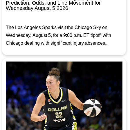
Prediction, Odds, and Line Movement for
Wednesday August 5 2026
The Los Angeles Sparks visit the Chicago Sky on
Wednesday, August 5, for a 9:00 p.m. ET tipoff, with
Chicago dealing with significant injury absences...