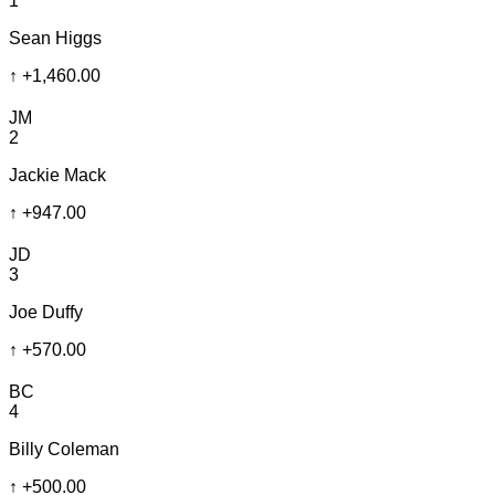
1
Sean Higgs
↑
+1,460.00
JM
2
Jackie Mack
↑
+947.00
JD
3
Joe Duffy
↑
+570.00
BC
4
Billy Coleman
↑
+500.00