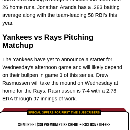
26 home runs. Jonathan Aranda has a .283 batting
average along with the team-leading 58 RBI's this
year.
Yankees vs Rays Pitching
Matchup
The Yankees have yet to announce a starter for
Wednesday's afternoon game and will likely depend
on their bullpen in game 3 of this series. Drew
Rasmussen will take the mound on Wednesday at
home for the Rays. Rasmussen is 7-4 with a 2.78
ERA through 97 innings of work.
SIGN UP GET $30 PREMIUM PICKS CREDIT + EXCLUSIVE OFFERS