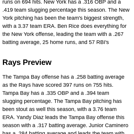
runs on 694 hits. New York has a .316 OBP and a
.419 team slugging percentage this season. The New
York pitching has been the team's biggest strength,
with a 3.37 team ERA. Ben Rice does everything for
the New York offense, leading the team with a .267
batting average, 25 home runs, and 57 RBI's
Rays Preview
The Tampa Bay offense has a .258 batting average
as the Rays have scored 397 runs on 755 hits.
Tampa Bay has a .335 OBP and a .394 team
slugging percentage. The Tampa Bay pitching has
been stout as well this season, with a 3.76 team
ERA. Yandy Diaz leads the Tampa Bay offense this
season with a .317 batting average. Junior Caminero
has a .284 batting average and leads the team with