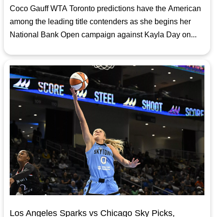
Coco Gauff WTA Toronto predictions have the American
among the leading title contenders as she begins her
National Bank Open campaign against Kayla Day on...
Los Angeles Sparks vs Chicago Sky Picks,