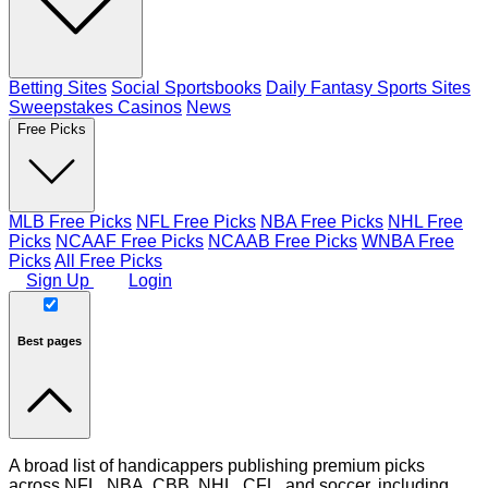
Betting Sites
Social Sportsbooks
Daily Fantasy Sports Sites
Sweepstakes Casinos
News
Free Picks
MLB Free Picks
NFL Free Picks
NBA Free Picks
NHL Free
Picks
NCAAF Free Picks
NCAAB Free Picks
WNBA Free
Picks
All Free Picks
Sign Up
Login
Best pages
A broad list of handicappers publishing premium picks
across NFL, NBA, CBB, NHL, CFL, and soccer, including