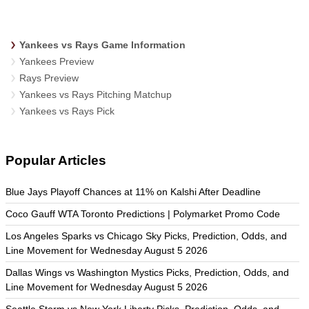
Yankees vs Rays Game Information
Yankees Preview
Rays Preview
Yankees vs Rays Pitching Matchup
Yankees vs Rays Pick
Popular Articles
Blue Jays Playoff Chances at 11% on Kalshi After Deadline
Coco Gauff WTA Toronto Predictions | Polymarket Promo Code
Los Angeles Sparks vs Chicago Sky Picks, Prediction, Odds, and
Line Movement for Wednesday August 5 2026
Dallas Wings vs Washington Mystics Picks, Prediction, Odds, and
Line Movement for Wednesday August 5 2026
Seattle Storm vs New York Liberty Picks, Prediction, Odds, and