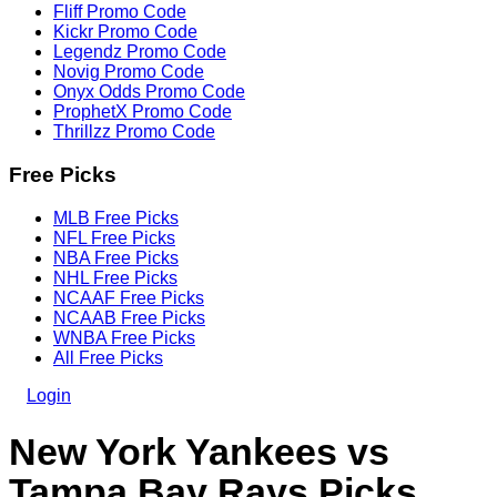
Fliff Promo Code
Kickr Promo Code
Legendz Promo Code
Novig Promo Code
Onyx Odds Promo Code
ProphetX Promo Code
Thrillzz Promo Code
Free Picks
MLB Free Picks
NFL Free Picks
NBA Free Picks
NHL Free Picks
NCAAF Free Picks
NCAAB Free Picks
WNBA Free Picks
All Free Picks
Login
New York Yankees vs
Tampa Bay Rays Picks