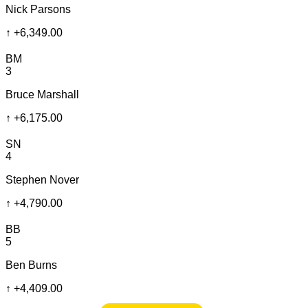
Nick Parsons
↑
+6,349.00
BM
3
Bruce Marshall
↑
+6,175.00
SN
4
Stephen Nover
↑
+4,790.00
BB
5
Ben Burns
↑
+4,409.00