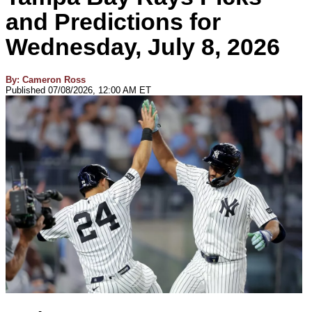
and Predictions for
Wednesday, July 8, 2026
By:
Cameron Ross
Published 07/08/2026, 12:00 AM ET