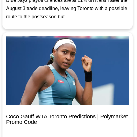
Blue Jays playoff chances are at 11% on Kalshi after the
August 3 trade deadline, leaving Toronto with a possible
route to the postseason but...
Coco Gauff WTA Toronto Predictions | Polymarket
Promo Code