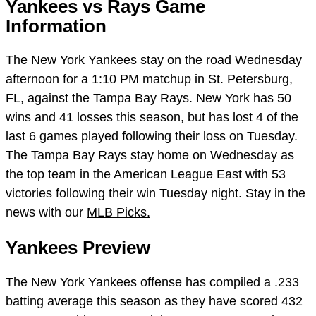
Yankees vs Rays Game
Information
The New York Yankees stay on the road Wednesday
afternoon for a 1:10 PM matchup in St. Petersburg,
FL, against the Tampa Bay Rays. New York has 50
wins and 41 losses this season, but has lost 4 of the
last 6 games played following their loss on Tuesday.
The Tampa Bay Rays stay home on Wednesday as
the top team in the American League East with 53
victories following their win Tuesday night. Stay in the
news with our
MLB Picks.
Yankees Preview
The New York Yankees offense has compiled a .233
batting average this season as they have scored 432