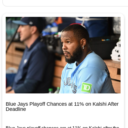
Blue Jays Playoff Chances at 11% on Kalshi After
Deadline