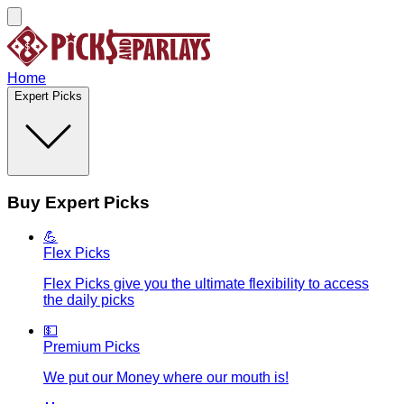
Home
Expert Picks
Buy Expert Picks
💪
Flex Picks
Flex Picks give you the ultimate flexibility to access
the daily picks
💵
Premium Picks
We put our Money where our mouth is!