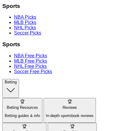
Sports
NBA Picks
MLB Picks
NHL Picks
Soccer Picks
Sports
NBA Free Picks
MLB Free Picks
NHL Free Picks
Soccer Free Picks
Betting
🏆
🏆
Betting Resources
Reviews
Betting guides & info
In-depth sportsbook reviews
🏆
🏆