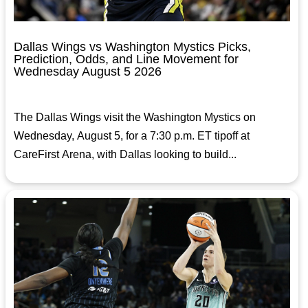
Dallas Wings vs Washington Mystics Picks,
Prediction, Odds, and Line Movement for
Wednesday August 5 2026
The Dallas Wings visit the Washington Mystics on
Wednesday, August 5, for a 7:30 p.m. ET tipoff at
CareFirst Arena, with Dallas looking to build...