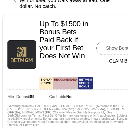
Win or lose, you walk away ahead. One
dollar. No catch.
Up To $1500 in
Bonus Bets
Paid Back if
your First Bet
Show Bon
Does Not Win
CLAIM 
SIGNUP
RECOMMENDED
BETMGM
PROMO
SPORT
BONUS
Min. Deposit
$5
Cashable
No
Gambling problem? Call 1-800-GAMBLER or 1-800-MY-RESET (Available in the US)
877-8-HOPENY or text HOPENY (467369) (NY) 1-800-327-5050 (MA), 1-800-BETS-
OFF (IA), 1-800-981-0023 (PR). 21+ only. Please Gamble Responsibly. See
BetMGM.com for Terms. First Bet Offer for new customers only (if applicable). Subject
to eligibility requirements. Bonus bets are non-withdrawable. In partnership with Kansas
Crossing Casino and Hotel. Promotional offers not available in Mississippi, New York,
Ontario, or Puerto Rico.