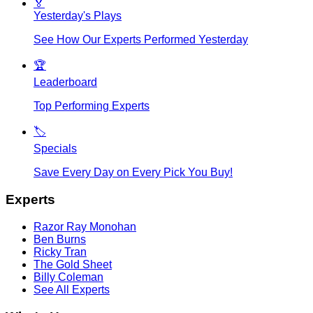
🏅
Yesterday's Plays
See How Our Experts Performed Yesterday
🏆
Leaderboard
Top Performing Experts
🏷️
Specials
Save Every Day on Every Pick You Buy!
Experts
Razor Ray Monohan
Ben Burns
Ricky Tran
The Gold Sheet
Billy Coleman
See All Experts