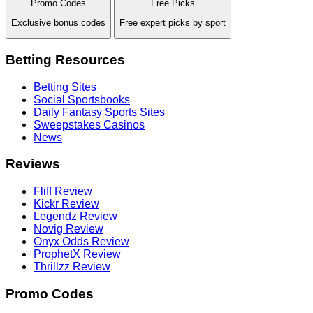
Promo Codes
Free Picks
Exclusive bonus codes
Free expert picks by sport
Betting Resources
Betting Sites
Social Sportsbooks
Daily Fantasy Sports Sites
Sweepstakes Casinos
News
Reviews
Fliff Review
Kickr Review
Legendz Review
Novig Review
Onyx Odds Review
ProphetX Review
Thrillzz Review
Promo Codes