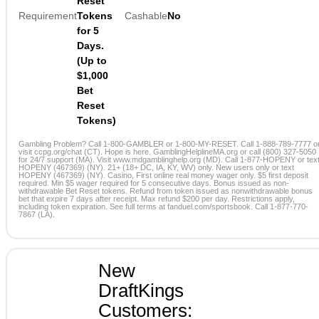
Reset
Requirement
Tokens
Cashable
No
for 5
Days.
(Up to
$1,000
Bet
Reset
Tokens)
Gambling Problem? Call 1-800-GAMBLER or 1-800-MY-RESET. Call 1-888-789-7777 o
visit ccpg.org/chat (CT). Hope is here. GamblingHelplineMA.org or call (800) 327-5050
for 24/7 support (MA). Visit www.mdgamblinghelp.org (MD). Call 1-877-HOPENY or tex
HOPENY (467369) (NY). 21+ (18+ DC, IA, KY, WV) only. New users only or text
HOPENY (467369) (NY). Casino, First online real money wager only. $5 first deposit
required. Min $5 wager required for 5 consecutive days. Bonus issued as non-
withdrawable Bet Reset tokens. Refund from token issued as nonwithdrawable bonus
bet that expire 7 days after receipt. Max refund $200 per day. Restrictions apply,
including token expiration. See full terms at fanduel.com/sportsbook. Call 1-877-770-
7867 (LA).
New
DraftKings
Customers: