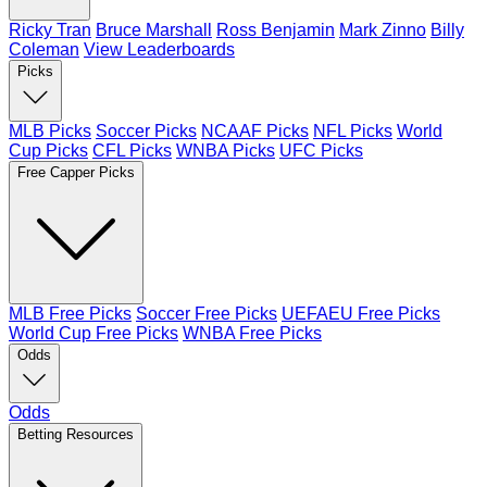
Ricky Tran
Bruce Marshall
Ross Benjamin
Mark Zinno
Billy
Coleman
View Leaderboards
Picks
MLB Picks
Soccer Picks
NCAAF Picks
NFL Picks
World
Cup Picks
CFL Picks
WNBA Picks
UFC Picks
Free Capper Picks
MLB Free Picks
Soccer Free Picks
UEFAEU Free Picks
World Cup Free Picks
WNBA Free Picks
Odds
Odds
Betting Resources