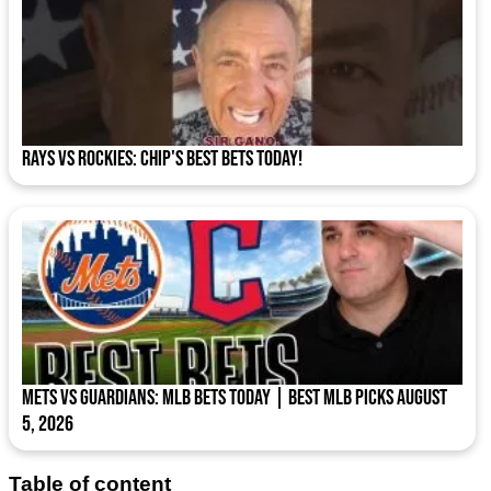
Rays vs Rockies: Chip's Best Bets Today!
Mets vs Guardians: MLB Bets TODAY | Best MLB Picks August
5, 2026
Table of content