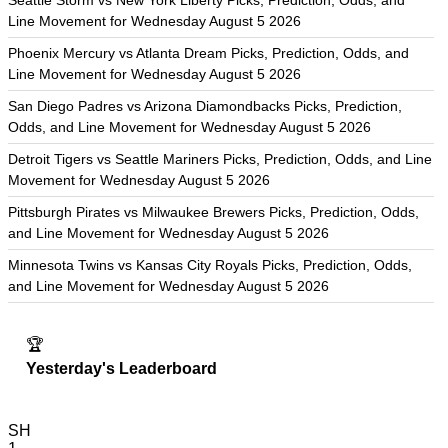
Line Movement for Wednesday August 5 2026
Phoenix Mercury vs Atlanta Dream Picks, Prediction, Odds, and
Line Movement for Wednesday August 5 2026
San Diego Padres vs Arizona Diamondbacks Picks, Prediction,
Odds, and Line Movement for Wednesday August 5 2026
Detroit Tigers vs Seattle Mariners Picks, Prediction, Odds, and Line
Movement for Wednesday August 5 2026
Pittsburgh Pirates vs Milwaukee Brewers Picks, Prediction, Odds,
and Line Movement for Wednesday August 5 2026
Minnesota Twins vs Kansas City Royals Picks, Prediction, Odds,
and Line Movement for Wednesday August 5 2026
🏆
Yesterday's Leaderboard
SH