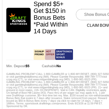
Spend $5+
Get $150 in
Show Bonus 
Bonus Bets
*Paid Within
CLAIM BON
14 Days
SIGNUP
HOT
DRAFTKINGS
PROMO
OFFER
SPORT
BONUS
Min. Deposit
$5
Cashable
No
GAMBLING PROBLEM? CALL 1-800-GAMBLER or 1-800-MY-RESET, (800) 327-5050
or visit gamblinghelplinema.org (MA). Please Gamble Responsibly. 888-789-7777/visit
ccpg.org (CT), or visit www.mdgamblinghelp.org (MD), 1-800-981-0023 (PR).
GAMBLING PROBLEM? CALL 1-800-GAMBLER or 1-800-MY-RESET, (800) 327-5050
or visit gamblinghelplinema.org (MA). Please Gamble Responsibly. 888-789-7777/visit
ccpg.org (CT), or visit www.mdgamblinghelp.org (MD), 1-800-981-0023 (PR). 21+ and
present in most states. (18+ DC/NH/PR/WY). Void in CAN. Eligibility restrictions apply.
On behalf of Boot Hill Casino (KS). Pass-thru of per wager tax may apply in IL. 1 per
new DraftKings customer. $5+ first-time bet req. Max. $150 issued as non-withdrawabl
Bonus Bets that expire in 7 days after issuance. Stake removed from payout. Reward
issued as $50 in Bonus Bets every 7 days via click-to-claim for 14 days. 7 days =
168hrs. Terms: sportsbook.draftkings.com/promos. Ends 8/23/26 at 11:59 PM ET.
Sponsored by DK.