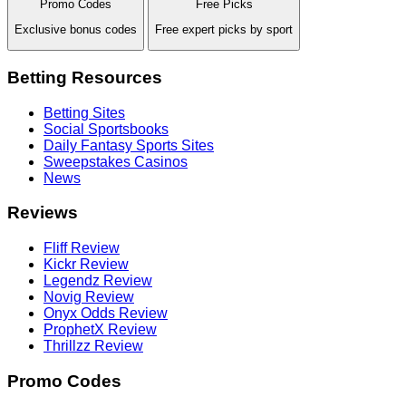
Promo Codes
Free Picks
Exclusive bonus codes
Free expert picks by sport
Betting Resources
Betting Sites
Social Sportsbooks
Daily Fantasy Sports Sites
Sweepstakes Casinos
News
Reviews
Fliff Review
Kickr Review
Legendz Review
Novig Review
Onyx Odds Review
ProphetX Review
Thrillzz Review
Promo Codes