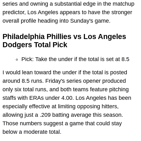
series and owning a substantial edge in the matchup
predictor, Los Angeles appears to have the stronger
overall profile heading into Sunday's game.
Philadelphia Phillies vs Los Angeles
Dodgers Total Pick
Pick: Take the under if the total is set at 8.5
I would lean toward the under if the total is posted
around 8.5 runs. Friday's series opener produced
only six total runs, and both teams feature pitching
staffs with ERAs under 4.00. Los Angeles has been
especially effective at limiting opposing hitters,
allowing just a .209 batting average this season.
Those numbers suggest a game that could stay
below a moderate total.