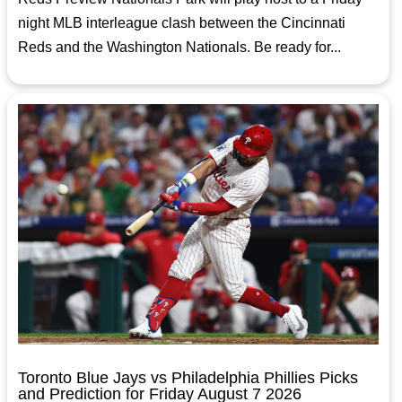
night MLB interleague clash between the Cincinnati
Reds and the Washington Nationals. Be ready for...
Toronto Blue Jays vs Philadelphia Phillies Picks
and Prediction for Friday August 7 2026