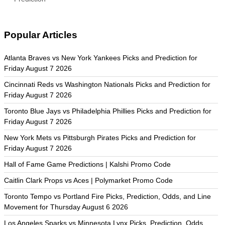
Popular Articles
Atlanta Braves vs New York Yankees Picks and Prediction for
Friday August 7 2026
Cincinnati Reds vs Washington Nationals Picks and Prediction for
Friday August 7 2026
Toronto Blue Jays vs Philadelphia Phillies Picks and Prediction for
Friday August 7 2026
New York Mets vs Pittsburgh Pirates Picks and Prediction for
Friday August 7 2026
Hall of Fame Game Predictions | Kalshi Promo Code
Caitlin Clark Props vs Aces | Polymarket Promo Code
Toronto Tempo vs Portland Fire Picks, Prediction, Odds, and Line
Movement for Thursday August 6 2026
Los Angeles Sparks vs Minnesota Lynx Picks, Prediction, Odds,