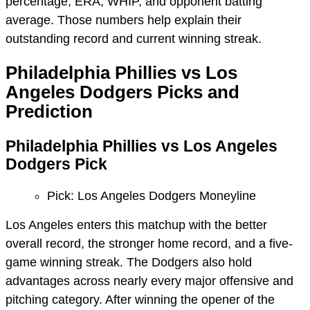
percentage, ERA, WHIP, and opponent batting
average. Those numbers help explain their
outstanding record and current winning streak.
Philadelphia Phillies vs Los
Angeles Dodgers Picks and
Prediction
Philadelphia Phillies vs Los Angeles
Dodgers Pick
Pick: Los Angeles Dodgers Moneyline
Los Angeles enters this matchup with the better
overall record, the stronger home record, and a five-
game winning streak. The Dodgers also hold
advantages across nearly every major offensive and
pitching category. After winning the opener of the