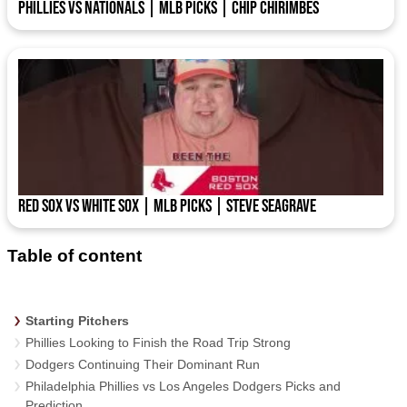
Phillies vs Nationals | MLB Picks | Chip Chirimbes
Red Sox vs White Sox | MLB Picks | Steve Seagrave
Table of content
Starting Pitchers
Phillies Looking to Finish the Road Trip Strong
Dodgers Continuing Their Dominant Run
Philadelphia Phillies vs Los Angeles Dodgers Picks and
Prediction