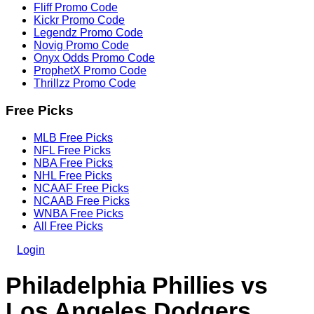
Fliff Promo Code
Kickr Promo Code
Legendz Promo Code
Novig Promo Code
Onyx Odds Promo Code
ProphetX Promo Code
Thrillzz Promo Code
Free Picks
MLB Free Picks
NFL Free Picks
NBA Free Picks
NHL Free Picks
NCAAF Free Picks
NCAAB Free Picks
WNBA Free Picks
All Free Picks
Login
Philadelphia Phillies vs
Los Angeles Dodgers