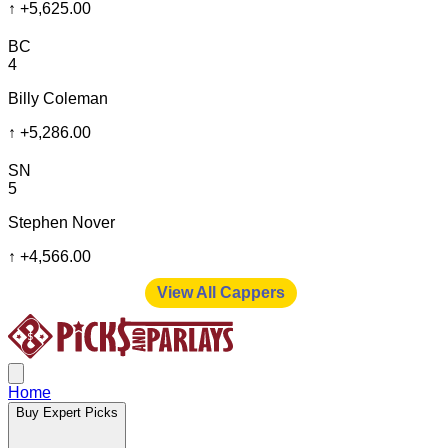
↑
+5,625.00
BC
4
Billy Coleman
↑
+5,286.00
SN
5
Stephen Nover
↑
+4,566.00
View All Cappers
Home
Buy Expert Picks