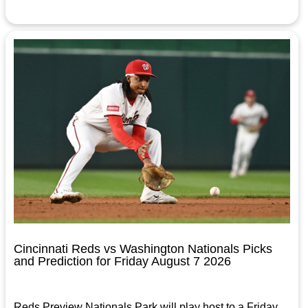
Cincinnati Reds vs Washington Nationals Picks
and Prediction for Friday August 7 2026
Reds Preview Nationals Park will play host to a Friday