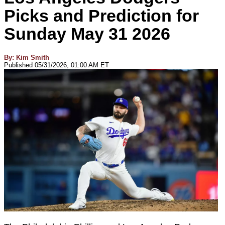
Picks and Prediction for
Sunday May 31 2026
By:
Kim Smith
Published 05/31/2026, 01:00 AM ET