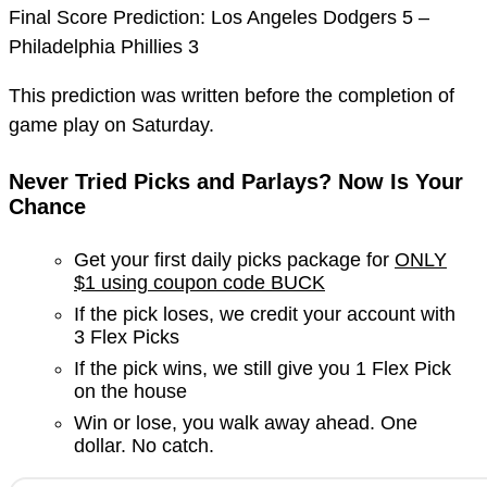
Final Score Prediction: Los Angeles Dodgers 5 –
Philadelphia Phillies 3
This prediction was written before the completion of
game play on Saturday.
Never Tried Picks and Parlays? Now Is Your
Chance
Get your first daily picks package for
ONLY
$1 using coupon code BUCK
If the pick loses, we credit your account with
3 Flex Picks
If the pick wins, we still give you 1 Flex Pick
on the house
Win or lose, you walk away ahead. One
dollar. No catch.