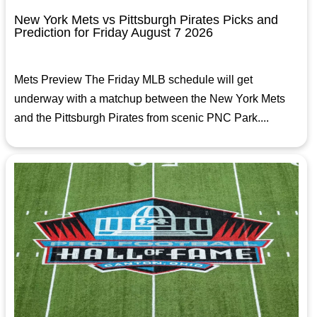
New York Mets vs Pittsburgh Pirates Picks and
Prediction for Friday August 7 2026
Mets Preview The Friday MLB schedule will get
underway with a matchup between the New York Mets
and the Pittsburgh Pirates from scenic PNC Park....