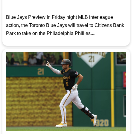
Blue Jays Preview In Friday night MLB interleague
action, the Toronto Blue Jays will travel to Citizens Bank
Park to take on the Philadelphia Phillies....