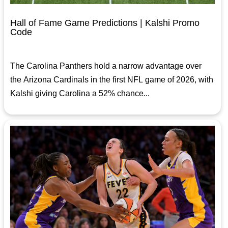
Hall of Fame Game Predictions | Kalshi Promo
Code
The Carolina Panthers hold a narrow advantage over
the Arizona Cardinals in the first NFL game of 2026, with
Kalshi giving Carolina a 52% chance...