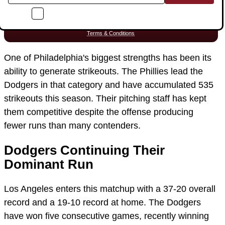
I authorize Picks And Parlays to send me promotional emails
Terms & Conditions
One of Philadelphia's biggest strengths has been its
ability to generate strikeouts. The Phillies lead the
Dodgers in that category and have accumulated 535
strikeouts this season. Their pitching staff has kept
them competitive despite the offense producing
fewer runs than many contenders.
Dodgers Continuing Their
Dominant Run
Los Angeles enters this matchup with a 37-20 overall
record and a 19-10 record at home. The Dodgers
have won five consecutive games, recently winning