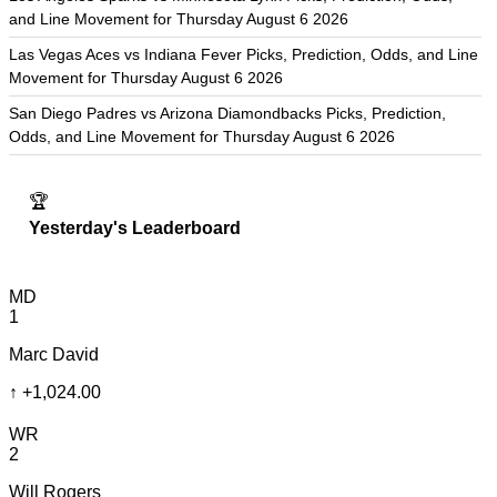
and Line Movement for Thursday August 6 2026
Las Vegas Aces vs Indiana Fever Picks, Prediction, Odds, and Line
Movement for Thursday August 6 2026
San Diego Padres vs Arizona Diamondbacks Picks, Prediction,
Odds, and Line Movement for Thursday August 6 2026
🏆
Yesterday's Leaderboard
MD
1
Marc David
↑
+1,024.00
WR
2
Will Rogers