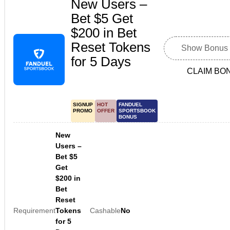
New Users –
Bet $5 Get
$200 in Bet
Reset Tokens
Show Bonus
for 5 Days
CLAIM BO
SIGNUP
HOT
FANDUEL
PROMO
OFFER
SPORTSBOOK
BONUS
New
Users –
Bet $5
Get
$200 in
Bet
Reset
Requirement
Tokens
Cashable
No
for 5