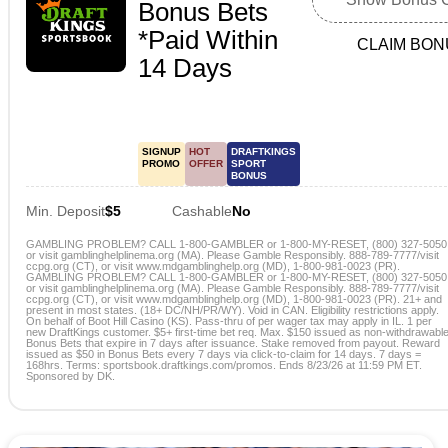
Bonus Bets
*Paid Within
CLAIM BON
14 Days
SIGNUP
HOT
DRAFTKINGS
PROMO
OFFER
SPORT
BONUS
Min. Deposit
$5
Cashable
No
GAMBLING PROBLEM? CALL 1-800-GAMBLER or 1-800-MY-RESET, (800) 327-5050
or visit gamblinghelplinema.org (MA). Please Gamble Responsibly. 888-789-7777/visit
ccpg.org (CT), or visit www.mdgamblinghelp.org (MD), 1-800-981-0023 (PR).
GAMBLING PROBLEM? CALL 1-800-GAMBLER or 1-800-MY-RESET, (800) 327-5050
or visit gamblinghelplinema.org (MA). Please Gamble Responsibly. 888-789-7777/visit
ccpg.org (CT), or visit www.mdgamblinghelp.org (MD), 1-800-981-0023 (PR). 21+ and
present in most states. (18+ DC/NH/PR/WY). Void in CAN. Eligibility restrictions apply.
On behalf of Boot Hill Casino (KS). Pass-thru of per wager tax may apply in IL. 1 per
new DraftKings customer. $5+ first-time bet req. Max. $150 issued as non-withdrawabl
Bonus Bets that expire in 7 days after issuance. Stake removed from payout. Reward
issued as $50 in Bonus Bets every 7 days via click-to-claim for 14 days. 7 days =
168hrs. Terms: sportsbook.draftkings.com/promos. Ends 8/23/26 at 11:59 PM ET.
Sponsored by DK.