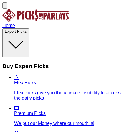
Home
Expert Picks
Buy Expert Picks
💪
Flex Picks
Flex Picks give you the ultimate flexibility to access
the daily picks
💵
Premium Picks
We put our Money where our mouth is!