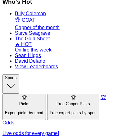
Who's Hot
Billy Coleman
🏆 GOAT
Capper of the month
Steve Seagrave
The Gold Sheet
🔥 HOT
On fire this week
Sean Higgs
David Delano
View Leaderboards
Sports
🏆
🏆
🏆
Picks
Free Capper Picks
Expert picks by sport
Free expert picks by sport
Odds
Live odds for every game!