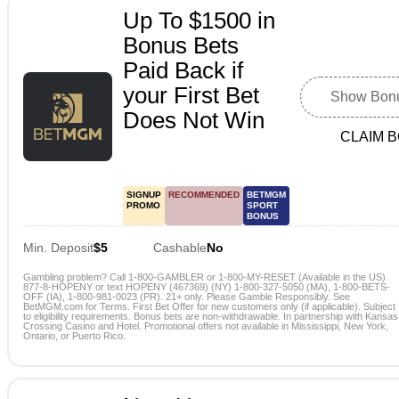
Up To $1500 in
Bonus Bets
Paid Back if
your First Bet
Show Bon
Does Not Win
CLAIM 
SIGNUP
RECOMMENDED
BETMGM
PROMO
SPORT
BONUS
Min. Deposit
$5
Cashable
No
Gambling problem? Call 1-800-GAMBLER or 1-800-MY-RESET (Available in the US)
877-8-HOPENY or text HOPENY (467369) (NY) 1-800-327-5050 (MA), 1-800-BETS-
OFF (IA), 1-800-981-0023 (PR). 21+ only. Please Gamble Responsibly. See
BetMGM.com for Terms. First Bet Offer for new customers only (if applicable). Subject
to eligibility requirements. Bonus bets are non-withdrawable. In partnership with Kansas
Crossing Casino and Hotel. Promotional offers not available in Mississippi, New York,
Ontario, or Puerto Rico.