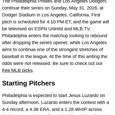
The Philadelphia Phillies and Los Angeles Dodgers
continue their series on Sunday, May 31, 2026, at
Dodger Stadium in Los Angeles, California. First
pitch is scheduled for 4:10 PM ET, and the game will
be televised on ESPN Unlmtd and MLB.TV.
Philadelphia enters the matchup looking to rebound
after dropping the series opener, while Los Angeles
aims to continue one of the strongest stretches of
baseball in the league. At the time of this writing the
odds were not released. Be sure to check out our
free MLB picks
.
Starting Pitchers
Philadelphia is expected to start Jesus Luzardo on
Sunday afternoon. Luzardo enters the contest with a
4-4 record, a 4.38 ERA, and a 1.28 WHIP across