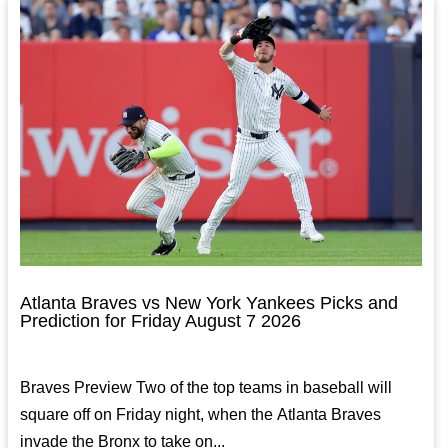
Atlanta Braves vs New York Yankees Picks and
Prediction for Friday August 7 2026
Braves Preview Two of the top teams in baseball will
square off on Friday night, when the Atlanta Braves
invade the Bronx to take on...