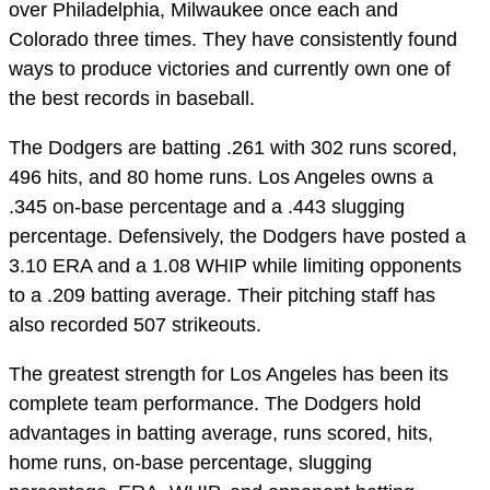
over Philadelphia, Milwaukee once each and
Colorado three times. They have consistently found
ways to produce victories and currently own one of
the best records in baseball.
The Dodgers are batting .261 with 302 runs scored,
496 hits, and 80 home runs. Los Angeles owns a
.345 on-base percentage and a .443 slugging
percentage. Defensively, the Dodgers have posted a
3.10 ERA and a 1.08 WHIP while limiting opponents
to a .209 batting average. Their pitching staff has
also recorded 507 strikeouts.
The greatest strength for Los Angeles has been its
complete team performance. The Dodgers hold
advantages in batting average, runs scored, hits,
home runs, on-base percentage, slugging