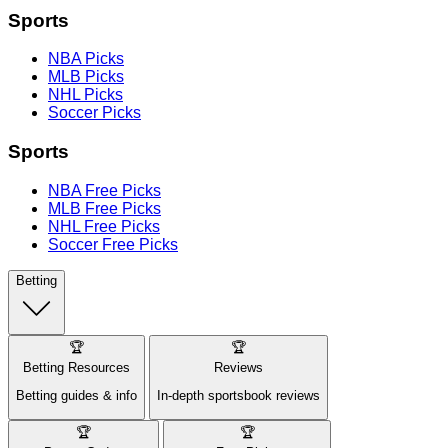
Sports
NBA Picks
MLB Picks
NHL Picks
Soccer Picks
Sports
NBA Free Picks
MLB Free Picks
NHL Free Picks
Soccer Free Picks
Betting
🏆
🏆
Betting Resources
Reviews
Betting guides & info
In-depth sportsbook reviews
🏆
🏆