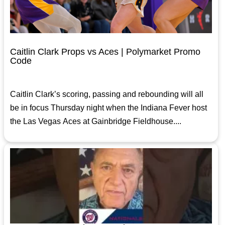
Caitlin Clark Props vs Aces | Polymarket Promo
Code
Caitlin Clark’s scoring, passing and rebounding will all
be in focus Thursday night when the Indiana Fever host
the Las Vegas Aces at Gainbridge Fieldhouse....