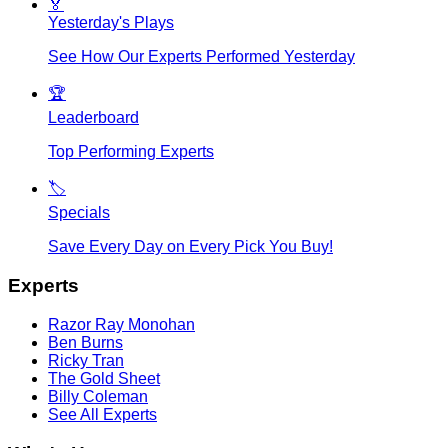
🏅
Yesterday's Plays
See How Our Experts Performed Yesterday
🏆
Leaderboard
Top Performing Experts
🏷️
Specials
Save Every Day on Every Pick You Buy!
Experts
Razor Ray Monohan
Ben Burns
Ricky Tran
The Gold Sheet
Billy Coleman
See All Experts