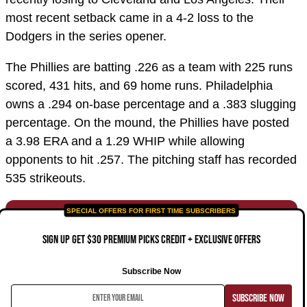
most recent setback came in a 4-2 loss to the
Dodgers in the series opener.
The Phillies are batting .226 as a team with 225 runs
scored, 431 hits, and 69 home runs. Philadelphia
owns a .294 on-base percentage and a .383 slugging
percentage. On the mound, the Phillies have posted
a 3.98 ERA and a 1.29 WHIP while allowing
opponents to hit .257. The pitching staff has recorded
535 strikeouts.
SIGN UP GET $30 PREMIUM PICKS CREDIT + EXCLUSIVE OFFERS
Subscribe Now
SUBSCRIBE NOW