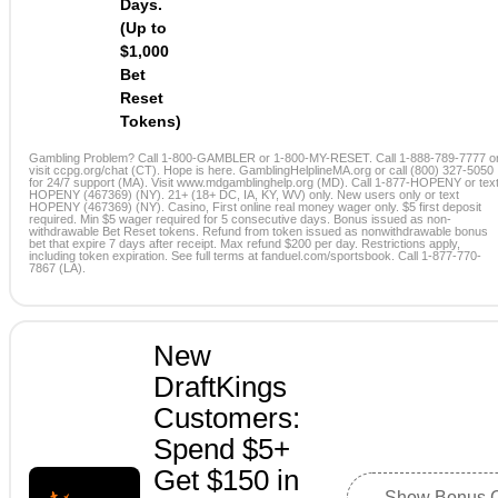
Days.
(Up to
$1,000
Bet
Reset
Tokens)
Gambling Problem? Call 1-800-GAMBLER or 1-800-MY-RESET. Call 1-888-789-7777 o
visit ccpg.org/chat (CT). Hope is here. GamblingHelplineMA.org or call (800) 327-5050
for 24/7 support (MA). Visit www.mdgamblinghelp.org (MD). Call 1-877-HOPENY or tex
HOPENY (467369) (NY). 21+ (18+ DC, IA, KY, WV) only. New users only or text
HOPENY (467369) (NY). Casino, First online real money wager only. $5 first deposit
required. Min $5 wager required for 5 consecutive days. Bonus issued as non-
withdrawable Bet Reset tokens. Refund from token issued as nonwithdrawable bonus
bet that expire 7 days after receipt. Max refund $200 per day. Restrictions apply,
including token expiration. See full terms at fanduel.com/sportsbook. Call 1-877-770-
7867 (LA).
New
DraftKings
Customers:
Spend $5+
Get $150 in
Show Bonus 