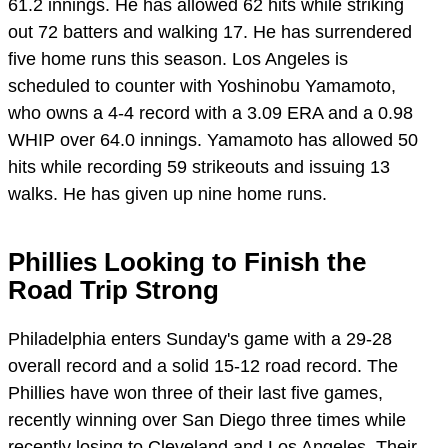
61.2 innings. He has allowed 62 hits while striking
out 72 batters and walking 17. He has surrendered
five home runs this season. Los Angeles is
scheduled to counter with Yoshinobu Yamamoto,
who owns a 4-4 record with a 3.09 ERA and a 0.98
WHIP over 64.0 innings. Yamamoto has allowed 50
hits while recording 59 strikeouts and issuing 13
walks. He has given up nine home runs.
Phillies Looking to Finish the
Road Trip Strong
Philadelphia enters Sunday's game with a 29-28
overall record and a solid 15-12 road record. The
Phillies have won three of their last five games,
recently winning over San Diego three times while
recently losing to Cleveland and Los Angeles. Their