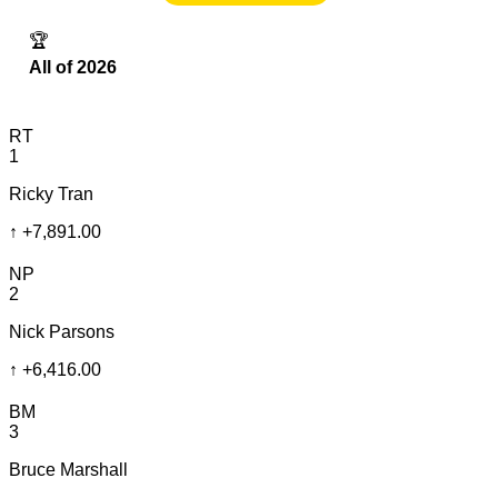
🏆
All of 2026
RT
1
Ricky Tran
↑
+7,891.00
NP
2
Nick Parsons
↑
+6,416.00
BM
3
Bruce Marshall