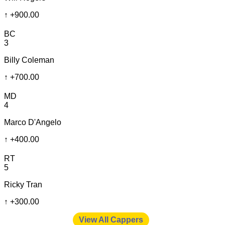
↑
+900.00
BC
3
Billy Coleman
↑
+700.00
MD
4
Marco D'Angelo
↑
+400.00
RT
5
Ricky Tran
↑
+300.00
View All Cappers