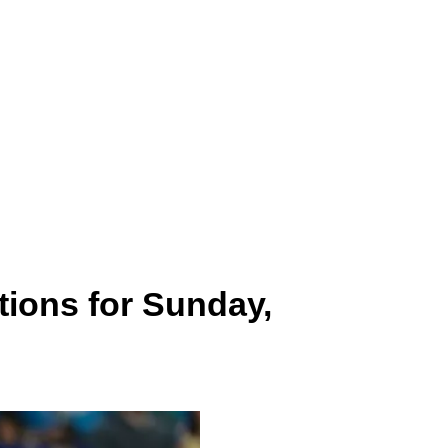
tions for Sunday,