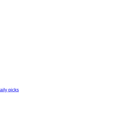
aily picks