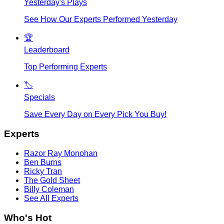
Yesterday's Plays
See How Our Experts Performed Yesterday
🏆
Leaderboard
Top Performing Experts
🏷️
Specials
Save Every Day on Every Pick You Buy!
Experts
Razor Ray Monohan
Ben Burns
Ricky Tran
The Gold Sheet
Billy Coleman
See All Experts
Who's Hot