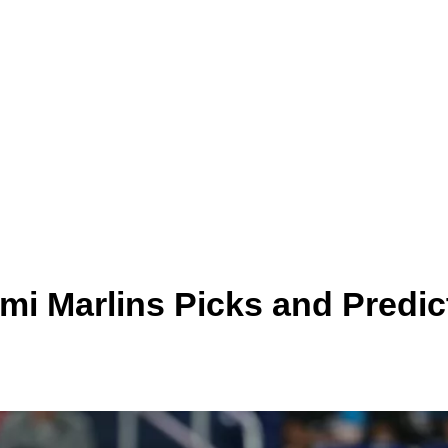
ami Marlins Picks and Predic