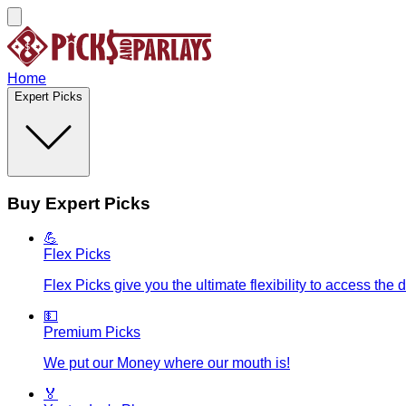
Home
Expert Picks
Buy Expert Picks
💪
Flex Picks
Flex Picks give you the ultimate flexibility to access the d
💵
Premium Picks
We put our Money where our mouth is!
🏅