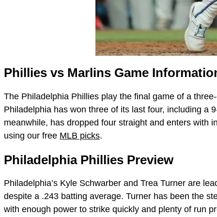
Phillies vs Marlins Game Informatio
The Philadelphia Phillies play the final game of a three
Philadelphia has won three of its last four, including a
meanwhile, has dropped four straight and enters with i
using our free
MLB picks
.
Philadelphia Phillies Preview
Philadelphia’s Kyle Schwarber and Trea Turner are lea
despite a .243 batting average. Turner has been the stea
with enough power to strike quickly and plenty of run p