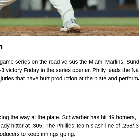
n
-game series on the road versus the Miami Marlins. Sunday
 9-3 victory Friday in the series opener. Philly leads the
njuries that have hurt production at the plate and perfo
ding the way at the plate. Schwarber has hit 49 homers
dy hitter at .305. The Phillies’ team slash line of .258/.
roducers to keep innings going.