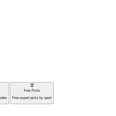
🏆
Free Picks
codes
Free expert picks by sport