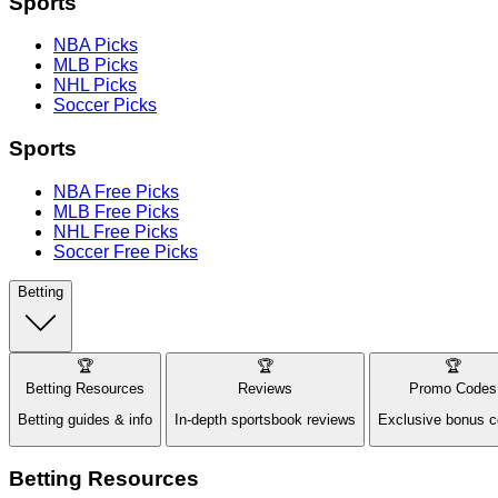
Sports
NBA Picks
MLB Picks
NHL Picks
Soccer Picks
Sports
NBA Free Picks
MLB Free Picks
NHL Free Picks
Soccer Free Picks
Betting
🏆
🏆
🏆
Betting Resources
Reviews
Promo Codes
Betting guides & info
In-depth sportsbook reviews
Exclusive bonus 
Betting Resources