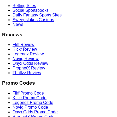
Betting Sites
Social Sportsbooks
Daily Fantasy Sports Sites
Sweepstakes Casinos
News
Reviews
Fliff Review
Kickr Review
Legendz Review
Novig Review
Onyx Odds Review
ProphetX Review
Thrillzz Review
Promo Codes
Fliff Promo Code
Kickr Promo Code
Legendz Promo Code
Novig Promo Code
Onyx Odds Promo Code
ProphetX Promo Code