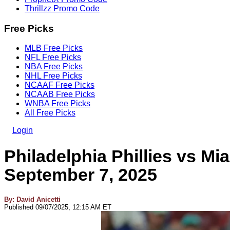
Thrillzz Promo Code
Free Picks
MLB Free Picks
NFL Free Picks
NBA Free Picks
NHL Free Picks
NCAAF Free Picks
NCAAB Free Picks
WNBA Free Picks
All Free Picks
Login
Philadelphia Phillies vs Mi
September 7, 2025
By:
David Anicetti
Published 09/07/2025, 12:15 AM ET