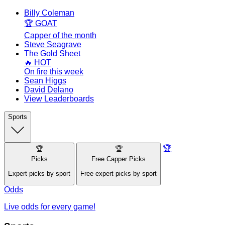
Billy Coleman
🏆 GOAT
Capper of the month
Steve Seagrave
The Gold Sheet
🔥 HOT
On fire this week
Sean Higgs
David Delano
View Leaderboards
Sports
🏆
🏆
🏆
Picks
Free Capper Picks
Expert picks by sport
Free expert picks by sport
Odds
Live odds for every game!