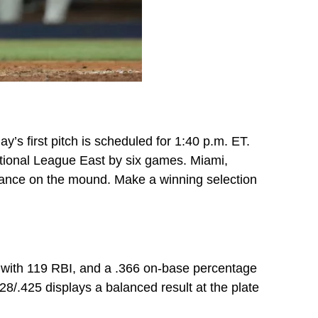
’s first pitch is scheduled for 1:40 p.m. ET.
 National League East by six games. Miami,
rmance on the mound. Make a winning selection
, with 119 RBI, and a .366 on-base percentage
328/.425 displays a balanced result at the plate