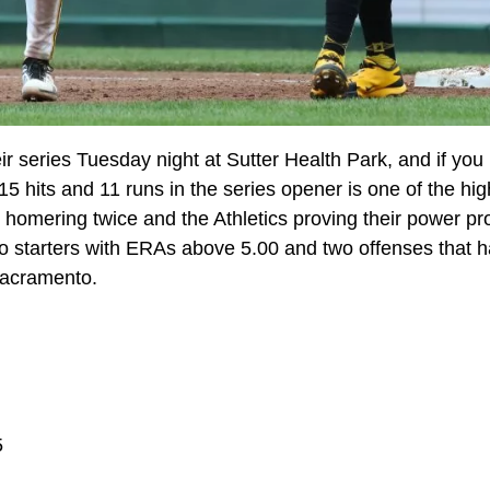
ir series Tuesday night at Sutter Health Park, and if yo
15 hits and 11 runs in the series opener is one of the hig
omering twice and the Athletics proving their power prof
two starters with ERAs above 5.00 and two offenses that
Sacramento.
5