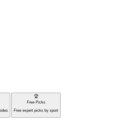
🏆
Free Picks
codes
Free expert picks by sport