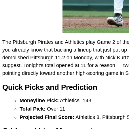
The Pittsburgh Pirates and Athletics play Game 2 of the
you already know that backing a lineup that just put up 
demolished Pittsburgh 11-2 on Monday, with Nick Kurtz h
suggest. Tonight's total opened at 11 for a reason — 
pointing directly toward another high-scoring game in 
Quick Picks and Prediction
Moneyline Pick:
Athletics -143
Total Pick:
Over 11
Projected Final Score:
Athletics 8, Pittsburgh 