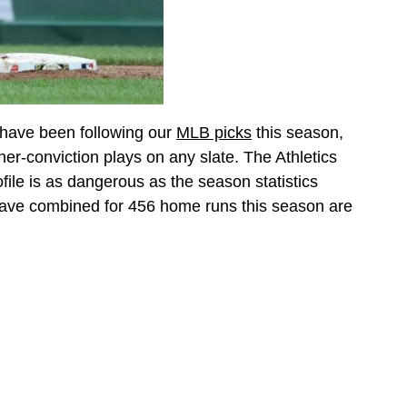
u have been following our
MLB picks
this season,
her-conviction plays on any slate. The Athletics
ile is as dangerous as the season statistics
 have combined for 456 home runs this season are