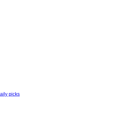
aily picks