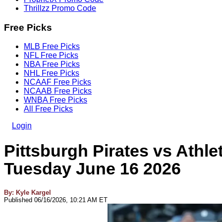
Thrillzz Promo Code
Free Picks
MLB Free Picks
NFL Free Picks
NBA Free Picks
NHL Free Picks
NCAAF Free Picks
NCAAB Free Picks
WNBA Free Picks
All Free Picks
Login
Pittsburgh Pirates vs Athle
Tuesday June 16 2026
By:
Kyle Kargel
Published 06/16/2026, 10:21 AM ET