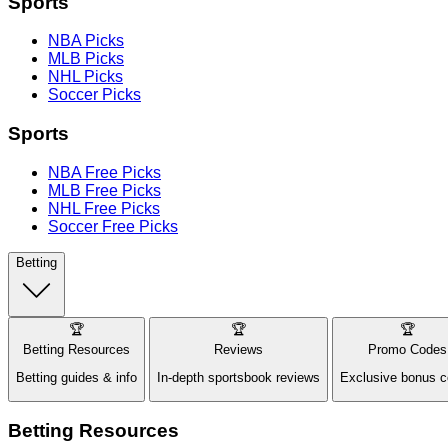
Sports
NBA Picks
MLB Picks
NHL Picks
Soccer Picks
Sports
NBA Free Picks
MLB Free Picks
NHL Free Picks
Soccer Free Picks
Betting
🏆
🏆
🏆
Betting Resources
Reviews
Promo Codes
Betting guides & info
In-depth sportsbook reviews
Exclusive bonus 
Betting Resources