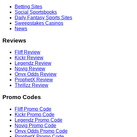
Betting Sites
Social Sportsbooks
Daily Fantasy Sports Sites
Sweepstakes Casinos
News
Reviews
Fliff Review
Kickr Review
Legendz Review
Novig Review
Onyx Odds Review
ProphetX Review
Thrillzz Review
Promo Codes
Fliff Promo Code
Kickr Promo Code
Legendz Promo Code
Novig Promo Code
Onyx Odds Promo Code
ProphetX Promo Code