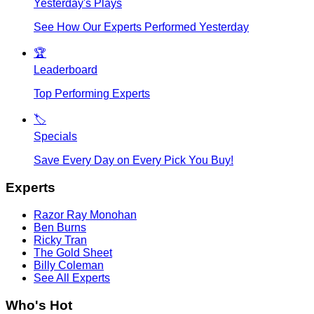
Yesterday's Plays
See How Our Experts Performed Yesterday
🏆
Leaderboard
Top Performing Experts
🏷️
Specials
Save Every Day on Every Pick You Buy!
Experts
Razor Ray Monohan
Ben Burns
Ricky Tran
The Gold Sheet
Billy Coleman
See All Experts
Who's Hot