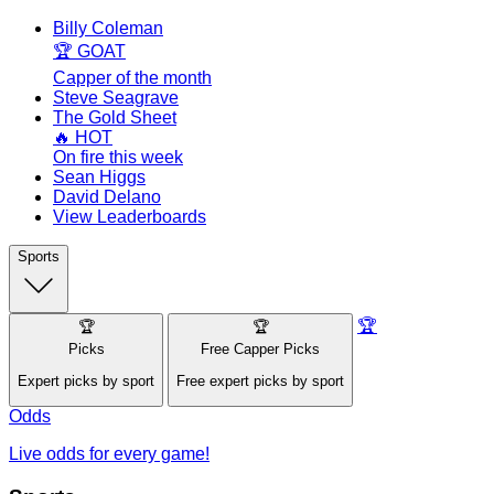
Billy Coleman
🏆 GOAT
Capper of the month
Steve Seagrave
The Gold Sheet
🔥 HOT
On fire this week
Sean Higgs
David Delano
View Leaderboards
Sports
🏆
🏆
🏆
Picks
Free Capper Picks
Expert picks by sport
Free expert picks by sport
Odds
Live odds for every game!