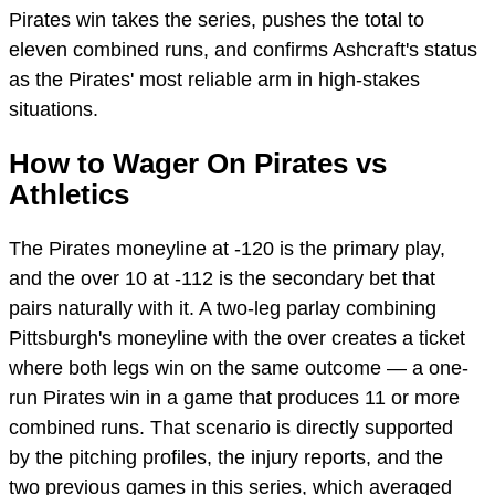
Pirates win takes the series, pushes the total to
eleven combined runs, and confirms Ashcraft's status
as the Pirates' most reliable arm in high-stakes
situations.
How to Wager On Pirates vs
Athletics
The Pirates moneyline at -120 is the primary play,
and the over 10 at -112 is the secondary bet that
pairs naturally with it. A two-leg parlay combining
Pittsburgh's moneyline with the over creates a ticket
where both legs win on the same outcome — a one-
run Pirates win in a game that produces 11 or more
combined runs. That scenario is directly supported
by the pitching profiles, the injury reports, and the
two previous games in this series, which averaged