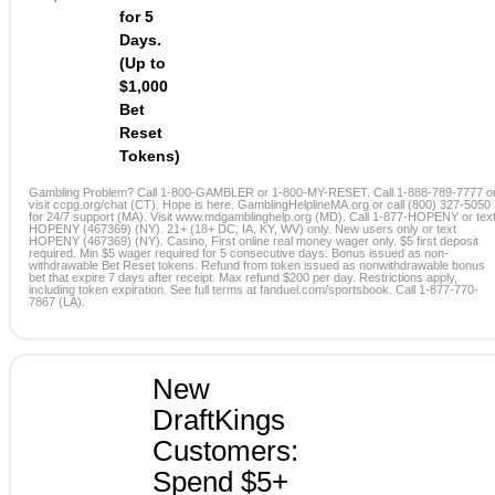
for 5
Days.
(Up to
$1,000
Bet
Reset
Tokens)
Gambling Problem? Call 1-800-GAMBLER or 1-800-MY-RESET. Call 1-888-789-7777 o
visit ccpg.org/chat (CT). Hope is here. GamblingHelplineMA.org or call (800) 327-5050
for 24/7 support (MA). Visit www.mdgamblinghelp.org (MD). Call 1-877-HOPENY or tex
HOPENY (467369) (NY). 21+ (18+ DC, IA, KY, WV) only. New users only or text
HOPENY (467369) (NY). Casino, First online real money wager only. $5 first deposit
required. Min $5 wager required for 5 consecutive days. Bonus issued as non-
withdrawable Bet Reset tokens. Refund from token issued as nonwithdrawable bonus
bet that expire 7 days after receipt. Max refund $200 per day. Restrictions apply,
including token expiration. See full terms at fanduel.com/sportsbook. Call 1-877-770-
7867 (LA).
New
DraftKings
Customers:
Spend $5+