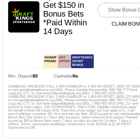
Get $150 in
Show Bonus 
Bonus Bets
*Paid Within
CLAIM BON
14 Days
SIGNUP
HOT
DRAFTKINGS
PROMO
OFFER
SPORT
BONUS
Min. Deposit
$5
Cashable
No
GAMBLING PROBLEM? CALL 1-800-GAMBLER or 1-800-MY-RESET, (800) 327-5050
or visit gamblinghelplinema.org (MA). Please Gamble Responsibly. 888-789-7777/visit
ccpg.org (CT), or visit www.mdgamblinghelp.org (MD), 1-800-981-0023 (PR).
GAMBLING PROBLEM? CALL 1-800-GAMBLER or 1-800-MY-RESET, (800) 327-5050
or visit gamblinghelplinema.org (MA). Please Gamble Responsibly. 888-789-7777/visit
ccpg.org (CT), or visit www.mdgamblinghelp.org (MD), 1-800-981-0023 (PR). 21+ and
present in most states. (18+ DC/NH/PR/WY). Void in CAN. Eligibility restrictions apply.
On behalf of Boot Hill Casino (KS). Pass-thru of per wager tax may apply in IL. 1 per
new DraftKings customer. $5+ first-time bet req. Max. $150 issued as non-withdrawabl
Bonus Bets that expire in 7 days after issuance. Stake removed from payout. Reward
issued as $50 in Bonus Bets every 7 days via click-to-claim for 14 days. 7 days =
168hrs. Terms: sportsbook.draftkings.com/promos. Ends 8/23/26 at 11:59 PM ET.
Sponsored by DK.