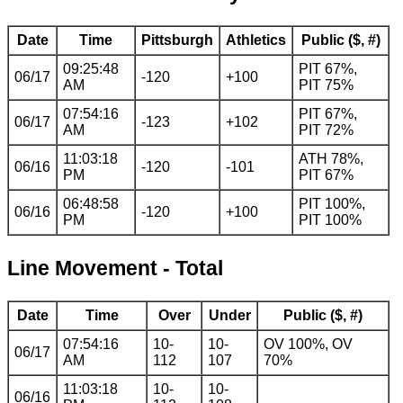
Date
Time
Pittsburgh
Athletics
Public ($, #)
09:25:48
PIT 67%,
06/17
-120
+100
AM
PIT 75%
07:54:16
PIT 67%,
06/17
-123
+102
AM
PIT 72%
11:03:18
ATH 78%,
06/16
-120
-101
PM
PIT 67%
06:48:58
PIT 100%,
06/16
-120
+100
PM
PIT 100%
Line Movement - Total
Date
Time
Over
Under
Public ($, #)
07:54:16
10-
10-
OV 100%, OV
06/17
AM
112
107
70%
11:03:18
10-
10-
06/16