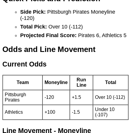
Side Pick:
Pittsburgh Pirates Moneyline
(-120)
Total Pick:
Over 10 (-112)
Projected Final Score:
Pirates 6, Athletics 5
Odds and Line Movement
Current Odds
Run
Team
Moneyline
Total
Line
Pittsburgh
-120
+1.5
Over 10 (-112)
Pirates
Under 10
Athletics
+100
-1.5
(-107)
Line Movement - Moneyline