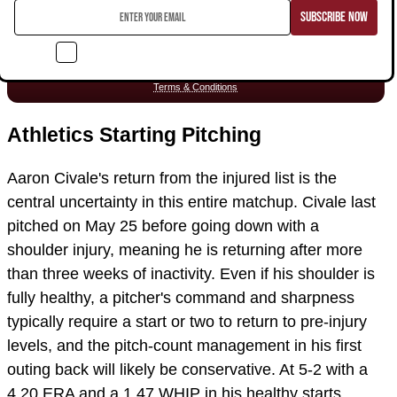
SUBSCRIBE NOW
I authorize Picks And Parlays to send me promotional emails
Terms & Conditions
Athletics Starting Pitching
Aaron Civale's return from the injured list is the
central uncertainty in this entire matchup. Civale last
pitched on May 25 before going down with a
shoulder injury, meaning he is returning after more
than three weeks of inactivity. Even if his shoulder is
fully healthy, a pitcher's command and sharpness
typically require a start or two to return to pre-injury
levels, and the pitch-count management in his first
outing back will likely be conservative. At 5-2 with a
4.20 ERA and a 1.47 WHIP in his healthy starts,