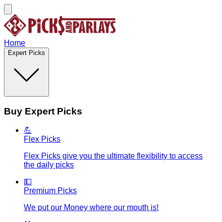
Home
Expert Picks
Buy Expert Picks
💪
Flex Picks
Flex Picks give you the ultimate flexibility to access
the daily picks
💵
Premium Picks
We put our Money where our mouth is!