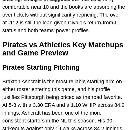
comfortable near 10 and the books are absorbing the
over tickets without significantly repricing. The over
at -112 is still the lean given Civale's return-from-IL
status and both teams' power profiles.
Pirates vs Athletics Key Matchups
and Game Preview
Pirates Starting Pitching
Braxton Ashcraft is the most reliable starting arm on
either roster entering this game, and his profile
justifies Pittsburgh being priced as the road favorite.
At 5-3 with a 3.30 ERA and a 1.10 WHIP across 84.2
innings, Ashcraft has been one of the more
consistent starters in the NL this season. His 90
strikeouts against only 19 walks across 84.2 innings