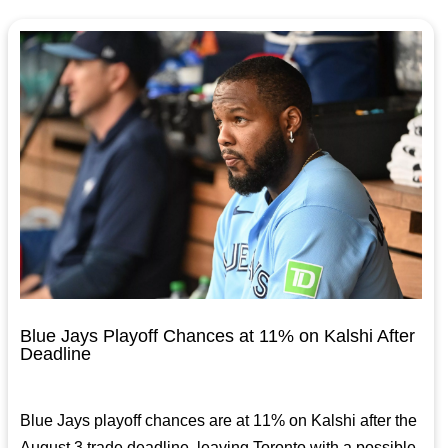
Blue Jays Playoff Chances at 11% on Kalshi After
Deadline
Blue Jays playoff chances are at 11% on Kalshi after the
August 3 trade deadline, leaving Toronto with a possible