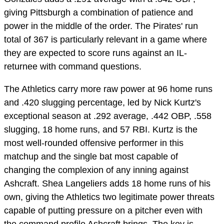
giving Pittsburgh a combination of patience and
power in the middle of the order. The Pirates' run
total of 367 is particularly relevant in a game where
they are expected to score runs against an IL-
returnee with command questions.
The Athletics carry more raw power at 96 home runs
and .420 slugging percentage, led by Nick Kurtz's
exceptional season at .292 average, .442 OBP, .558
slugging, 18 home runs, and 57 RBI. Kurtz is the
most well-rounded offensive performer in this
matchup and the single bat most capable of
changing the complexion of any inning against
Ashcraft. Shea Langeliers adds 18 home runs of his
own, giving the Athletics two legitimate power threats
capable of putting pressure on a pitcher even with