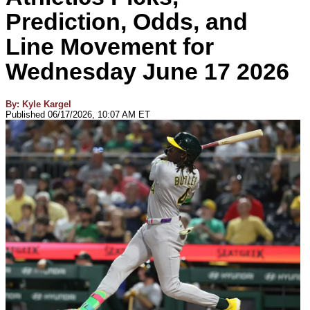
Prediction, Odds, and
Line Movement for
Wednesday June 17 2026
By:
Kyle Kargel
Published 06/17/2026, 10:07 AM ET