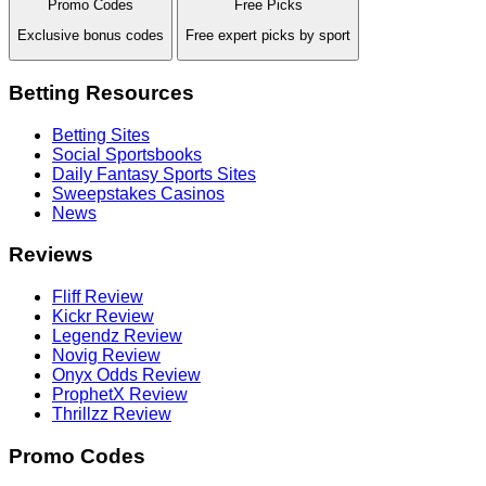
Promo Codes
Free Picks
Exclusive bonus codes
Free expert picks by sport
Betting Resources
Betting Sites
Social Sportsbooks
Daily Fantasy Sports Sites
Sweepstakes Casinos
News
Reviews
Fliff Review
Kickr Review
Legendz Review
Novig Review
Onyx Odds Review
ProphetX Review
Thrillzz Review
Promo Codes