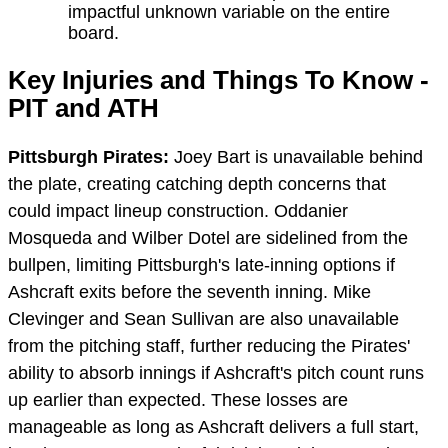
impactful unknown variable on the entire
board.
Key Injuries and Things To Know -
PIT and ATH
Pittsburgh Pirates:
Joey Bart is unavailable behind
the plate, creating catching depth concerns that
could impact lineup construction. Oddanier
Mosqueda and Wilber Dotel are sidelined from the
bullpen, limiting Pittsburgh's late-inning options if
Ashcraft exits before the seventh inning. Mike
Clevinger and Sean Sullivan are also unavailable
from the pitching staff, further reducing the Pirates'
ability to absorb innings if Ashcraft's pitch count runs
up earlier than expected. These losses are
manageable as long as Ashcraft delivers a full start,