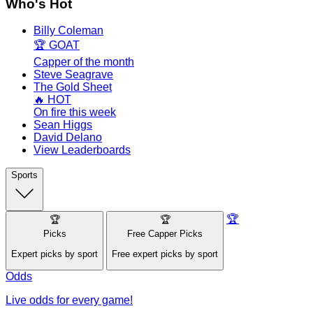
Who's Hot
Billy Coleman
🏆 GOAT
Capper of the month
Steve Seagrave
The Gold Sheet
🔥 HOT
On fire this week
Sean Higgs
David Delano
View Leaderboards
Sports
🏆
🏆
🏆
Picks
Free Capper Picks
Expert picks by sport
Free expert picks by sport
Odds
Live odds for every game!