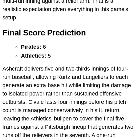
multi-run inning against a relief arm. That is a
realistic expectation given everything in this game's
setup.
Final Score Prediction
Pirates:
6
Athletics:
5
Ashcraft delivers five and two-thirds innings of four-
run baseball, allowing Kurtz and Langeliers to each
generate an extra-base hit while limiting the damage
to isolated power rather than sustained offensive
outbursts. Civale lasts four innings before his pitch
count is managed conservatively in his IL return,
leaving the Athletics' bullpen to cover the final five
frames against a Pittsburgh lineup that generates two
runs off the relievers in the seventh. A one-run