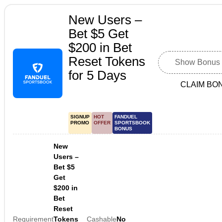
New Users –
Bet $5 Get
$200 in Bet
Reset Tokens
Show Bonus
for 5 Days
CLAIM BO
SIGNUP
HOT
FANDUEL
PROMO
OFFER
SPORTSBOOK
BONUS
New
Users –
Bet $5
Get
$200 in
Bet
Reset
Requirement
Tokens
Cashable
No