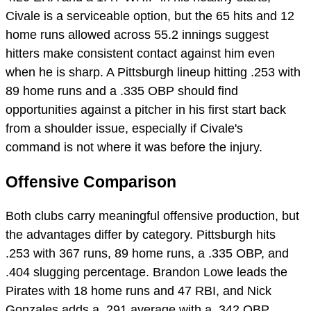
Civale is a serviceable option, but the 65 hits and 12
home runs allowed across 55.2 innings suggest
hitters make consistent contact against him even
when he is sharp. A Pittsburgh lineup hitting .253 with
89 home runs and a .335 OBP should find
opportunities against a pitcher in his first start back
from a shoulder issue, especially if Civale's
command is not where it was before the injury.
Offensive Comparison
Both clubs carry meaningful offensive production, but
the advantages differ by category. Pittsburgh hits
.253 with 367 runs, 89 home runs, a .335 OBP, and
.404 slugging percentage. Brandon Lowe leads the
Pirates with 18 home runs and 47 RBI, and Nick
Gonzales adds a .291 average with a .342 OBP,