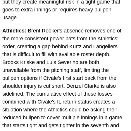
but they create meaningful risk in a tight game that
goes to extra innings or requires heavy bullpen
usage.
Athletics:
Brent Rooker's absence removes one of
the more consistent power bats from the Athletics'
order, creating a gap behind Kurtz and Langeliers
that is difficult to fill with available roster depth.
Brooks Kriske and Luis Severino are both
unavailable from the pitching staff, limiting the
bullpen options if Civale's first start back from the
shoulder injury is cut short. Denzel Clarke is also
sidelined. The cumulative effect of these losses
combined with Civale's IL return status creates a
situation where the Athletics could be asking their
reduced bullpen to cover multiple innings in a game
that starts tight and gets tighter in the seventh and