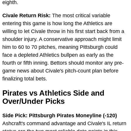
eighth.
Civale Return Risk:
The most critical variable
entering this game is how long the Athletics are
willing to let Civale throw in his first start back from a
shoulder injury. A conservative approach might limit
him to 60 to 70 pitches, meaning Pittsburgh could
face a depleted Athletics bullpen as early as the
fourth or fifth inning. Bettors should monitor any pre-
game news about Civale's pitch-count plan before
finalizing total bets.
Pirates vs Athletics Side and
Over/Under Picks
Side Pick: Pittsburgh Pirates Moneyline (-120)
Ashcraft's command advantage and Civale's IL return