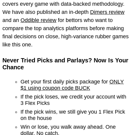
covers every game with data-backed methodology.
We have also published an in-depth
Dimers review
and an
Oddible review
for bettors who want to
compare the top analytics platforms before making
final decisions on close, high-variance rubber games
like this one.
Never Tried Picks and Parlays? Now Is Your
Chance
Get your first daily picks package for
ONLY
$1 using coupon code BUCK
If the pick loses, we credit your account with
3 Flex Picks
If the pick wins, we still give you 1 Flex Pick
on the house
Win or lose, you walk away ahead. One
dollar. No catch.