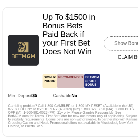
Up To $1500 in
Bonus Bets
Paid Back if
your First Bet
Show Bon
Does Not Win
CLAIM 
SIGNUP
RECOMMENDED
BETMGM
PROMO
SPORT
BONUS
Min. Deposit
$5
Cashable
No
Gambling problem? Call 1-800-GAMBLER or 1-800-MY-RESET (Available in the US)
877-8-HOPENY or text HOPENY (467369) (NY) 1-800-327-5050 (MA), 1-800-BETS-
OFF (IA), 1-800-981-0023 (PR). 21+ only. Please Gamble Responsibly. See
BetMGM.com for Terms. First Bet Offer for new customers only (if applicable). Subject
to eligibility requirements. Bonus bets are non-withdrawable. In partnership with Kansas
Crossing Casino and Hotel. Promotional offers not available in Mississippi, New York,
Ontario, or Puerto Rico.