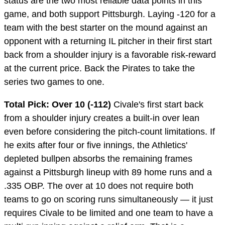
status are the two most reliable data points in this
game, and both support Pittsburgh. Laying -120 for a
team with the best starter on the mound against an
opponent with a returning IL pitcher in their first start
back from a shoulder injury is a favorable risk-reward
at the current price. Back the Pirates to take the
series two games to one.
Total Pick: Over 10 (-112)
Civale's first start back
from a shoulder injury creates a built-in over lean
even before considering the pitch-count limitations. If
he exits after four or five innings, the Athletics'
depleted bullpen absorbs the remaining frames
against a Pittsburgh lineup with 89 home runs and a
.335 OBP. The over at 10 does not require both
teams to go on scoring runs simultaneously — it just
requires Civale to be limited and one team to have a