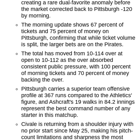
creating a rare dual-favorite anomaly before
the market corrected back to Pittsburgh -120
by morning.
The morning update shows 67 percent of
tickets and 75 percent of money on
Pittsburgh, confirming that while ticket volume
is split, the larger bets are on the Pirates.
The total has moved from 10-114 over at
open to 10-112 as the over absorbed
consistent public pressure, with 100 percent
of morning tickets and 70 percent of money
backing the over.
Pittsburgh carries a superior team offensive
profile at 367 runs compared to the Athletics'
figure, and Ashcraft's 19 walks in 84.2 innings
represent the best command number of any
starter in this matchup.
Civale is returning from a shoulder injury with
no prior start since May 25, making his pitch-
count limitations and sharpness the most