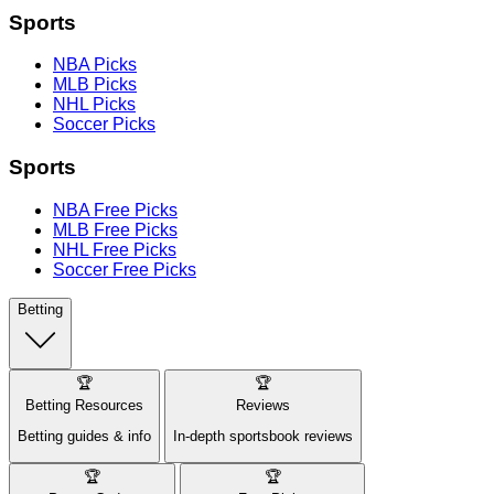
Sports
NBA Picks
MLB Picks
NHL Picks
Soccer Picks
Sports
NBA Free Picks
MLB Free Picks
NHL Free Picks
Soccer Free Picks
Betting
🏆
🏆
Betting Resources
Reviews
Betting guides & info
In-depth sportsbook reviews
🏆
🏆