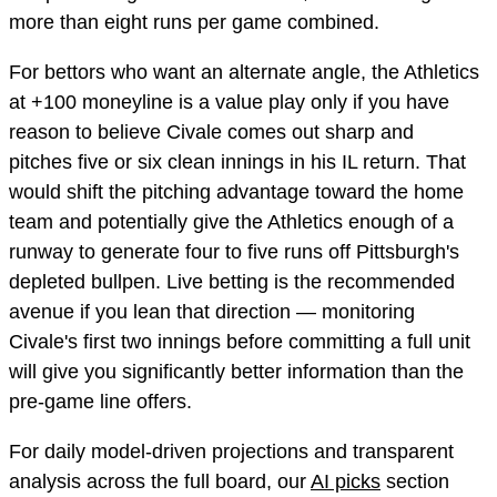
more than eight runs per game combined.
For bettors who want an alternate angle, the Athletics
at +100 moneyline is a value play only if you have
reason to believe Civale comes out sharp and
pitches five or six clean innings in his IL return. That
would shift the pitching advantage toward the home
team and potentially give the Athletics enough of a
runway to generate four to five runs off Pittsburgh's
depleted bullpen. Live betting is the recommended
avenue if you lean that direction — monitoring
Civale's first two innings before committing a full unit
will give you significantly better information than the
pre-game line offers.
For daily model-driven projections and transparent
analysis across the full board, our
AI picks
section