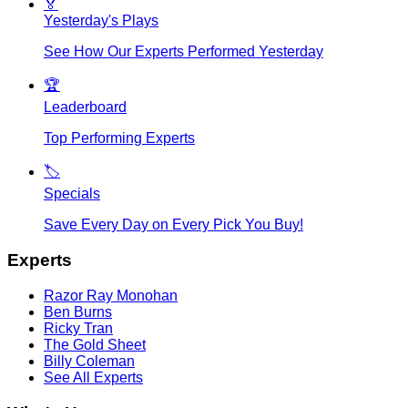
🏅
Yesterday's Plays
See How Our Experts Performed Yesterday
🏆
Leaderboard
Top Performing Experts
🏷️
Specials
Save Every Day on Every Pick You Buy!
Experts
Razor Ray Monohan
Ben Burns
Ricky Tran
The Gold Sheet
Billy Coleman
See All Experts