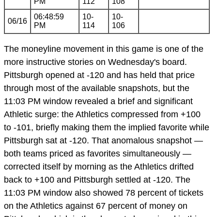
PM
112
108
06:48:59
10-
10-
06/16
PM
114
106
The moneyline movement in this game is one of the
more instructive stories on Wednesday's board.
Pittsburgh opened at -120 and has held that price
through most of the available snapshots, but the
11:03 PM window revealed a brief and significant
Athletic surge: the Athletics compressed from +100
to -101, briefly making them the implied favorite while
Pittsburgh sat at -120. That anomalous snapshot —
both teams priced as favorites simultaneously —
corrected itself by morning as the Athletics drifted
back to +100 and Pittsburgh settled at -120. The
11:03 PM window also showed 78 percent of tickets
on the Athletics against 67 percent of money on