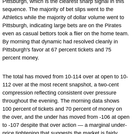
Pittsburgh, which is the clearest sharp signal in this
sequence. The majority of bet slips went to the
Athletics while the majority of dollar volume went to
Pittsburgh, indicating large bets are on the Pirates
even as casual bettors took a flier on the home team.
By morning that dynamic had resolved cleanly in
Pittsburgh's favor at 67 percent tickets and 75
percent money.
The total has moved from 10-114 over at open to 10-
112 over at the most recent snapshot, a two-cent
compression reflecting consistent over pressure
throughout the evening. The morning data shows
100 percent of tickets and 70 percent of money on
the over, and the under has moved from -106 at open
to -107 despite that over action — a marginal under-
price tightening that suggests the market is fairly