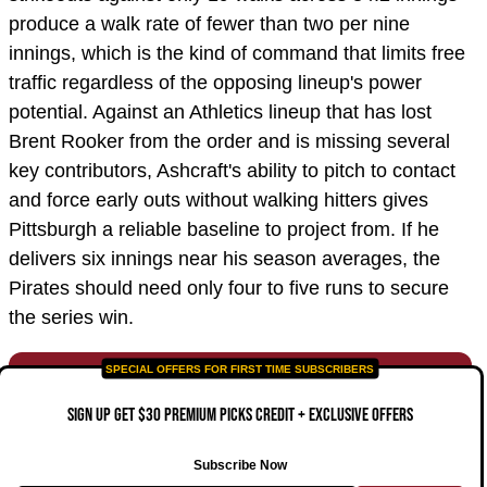
produce a walk rate of fewer than two per nine
innings, which is the kind of command that limits free
traffic regardless of the opposing lineup's power
potential. Against an Athletics lineup that has lost
Brent Rooker from the order and is missing several
key contributors, Ashcraft's ability to pitch to contact
and force early outs without walking hitters gives
Pittsburgh a reliable baseline to project from. If he
delivers six innings near his season averages, the
Pirates should need only four to five runs to secure
the series win.
SIGN UP GET $30 PREMIUM PICKS CREDIT + EXCLUSIVE OFFERS
Subscribe Now