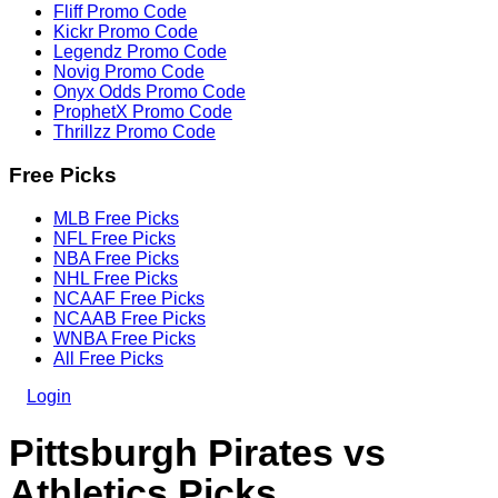
Fliff Promo Code
Kickr Promo Code
Legendz Promo Code
Novig Promo Code
Onyx Odds Promo Code
ProphetX Promo Code
Thrillzz Promo Code
Free Picks
MLB Free Picks
NFL Free Picks
NBA Free Picks
NHL Free Picks
NCAAF Free Picks
NCAAB Free Picks
WNBA Free Picks
All Free Picks
Login
Pittsburgh Pirates vs
Athletics Picks,