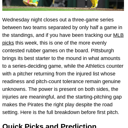
Wednesday night closes out a three-game series
between two teams separated by only half a game in
the standings, and if you have been tracking our
MLB
picks
this week, this is one of the more evenly
contested rubber games on the board. Pittsburgh
brings its best starter to the mound in what amounts
to a series-deciding game, while the Athletics counter
with a pitcher returning from the injured list whose
readiness and pitch-count tolerance remain genuine
unknowns. The power is present on both sides, the
injuries are meaningful, and the starting-pitching gap
makes the Pirates the right play despite the road
setting. Here is the full breakdown before first pitch.
Quick Picks and Prediction