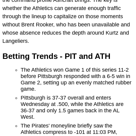
the command profile Ashcraft brings. The key is
whether the Athletics can generate enough traffic
through the lineup to capitalize on those moments
without Brent Rooker, who has been unavailable and
whose absence reduces the depth around Kurtz and
Langeliers.
Betting Trends - PIT and ATH
The Athletics won Game 1 of this series 11-2
before Pittsburgh responded with a 6-5 win in
Game 2, setting up an evenly matched rubber
game.
Pittsburgh is 37-37 overall and enters
Wednesday at .500, while the Athletics are
36-37 and only 1.5 games back in the AL
West.
The Pirates' moneyline briefly saw the
Athletics compress to -101 at 11:03 PM,