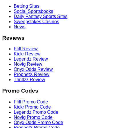
Betting Sites
Social Sportsbooks
Daily Fantasy Sports Sites
Sweepstakes Casinos
News
Reviews
Fliff Review
Kickr Review
Legendz Review
Novig Review
Onyx Odds Review
ProphetX Review
Thrillzz Review
Promo Codes
Fliff Promo Code
Kickr Promo Code
Legendz Promo Code
Novig Promo Code
Onyx Odds Promo Code
ProphetX Promo Code