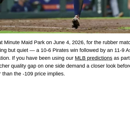
Minute Maid Park on June 4, 2026, for the rubber match o
ing but quiet — a 10-6 Pirates win followed by an 11-9 
ation. If you have been using our
MLB predictions
as part
itcher quality gap on one side demand a closer look befor
 than the -109 price implies.