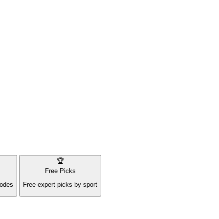
🏆
Free Picks
codes
Free expert picks by sport