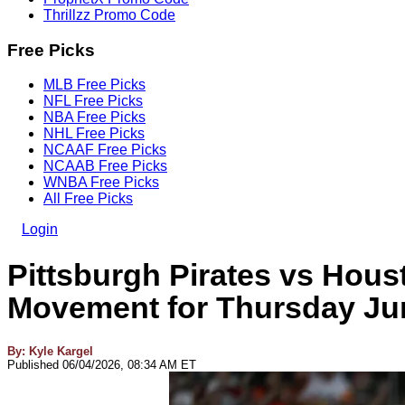
Thrillzz Promo Code
Free Picks
MLB Free Picks
NFL Free Picks
NBA Free Picks
NHL Free Picks
NCAAF Free Picks
NCAAB Free Picks
WNBA Free Picks
All Free Picks
Login
Pittsburgh Pirates vs Hous
Movement for Thursday Ju
By:
Kyle Kargel
Published 06/04/2026, 08:34 AM ET