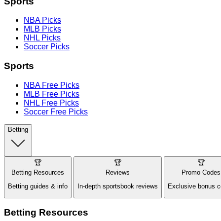
Sports
NBA Picks
MLB Picks
NHL Picks
Soccer Picks
Sports
NBA Free Picks
MLB Free Picks
NHL Free Picks
Soccer Free Picks
Betting
🏆
🏆
🏆
Betting Resources
Reviews
Promo Codes
Betting guides & info
In-depth sportsbook reviews
Exclusive bonus 
Betting Resources