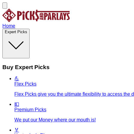
Home
Expert Picks
Buy Expert Picks
💪
Flex Picks
Flex Picks give you the ultimate flexibility to access the d
💵
Premium Picks
We put our Money where our mouth is!
🏅