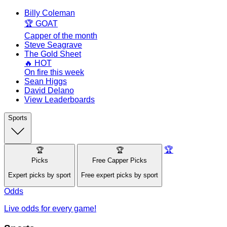
Billy Coleman
🏆 GOAT
Capper of the month
Steve Seagrave
The Gold Sheet
🔥 HOT
On fire this week
Sean Higgs
David Delano
View Leaderboards
Sports
🏆
🏆
🏆
Picks
Free Capper Picks
Expert picks by sport
Free expert picks by sport
Odds
Live odds for every game!