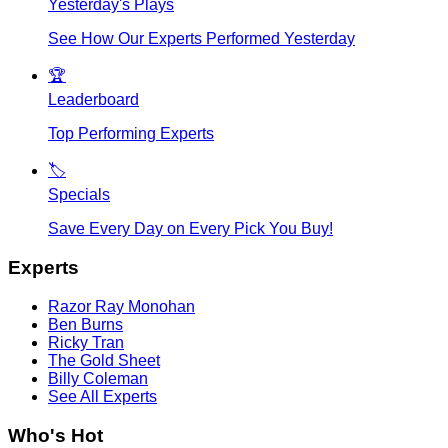
Yesterday's Plays
See How Our Experts Performed Yesterday
🏆
Leaderboard
Top Performing Experts
🏷️
Specials
Save Every Day on Every Pick You Buy!
Experts
Razor Ray Monohan
Ben Burns
Ricky Tran
The Gold Sheet
Billy Coleman
See All Experts
Who's Hot