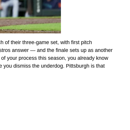
f their three-game set, with first pitch
Astros answer — and the finale sets up as another
 of your process this season, you already know
e you dismiss the underdog. Pittsburgh is that