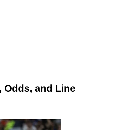
, Odds, and Line