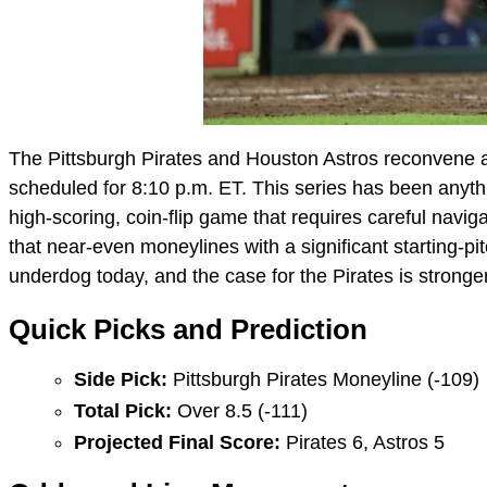
The Pittsburgh Pirates and Houston Astros reconvene at 
scheduled for 8:10 p.m. ET. This series has been anyth
high-scoring, coin-flip game that requires careful navig
that near-even moneylines with a significant starting-p
underdog today, and the case for the Pirates is stronger
Quick Picks and Prediction
Side Pick:
Pittsburgh Pirates Moneyline (-109)
Total Pick:
Over 8.5 (-111)
Projected Final Score:
Pirates 6, Astros 5