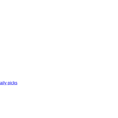
aily picks