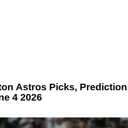
ton Astros Picks, Prediction
ne 4 2026