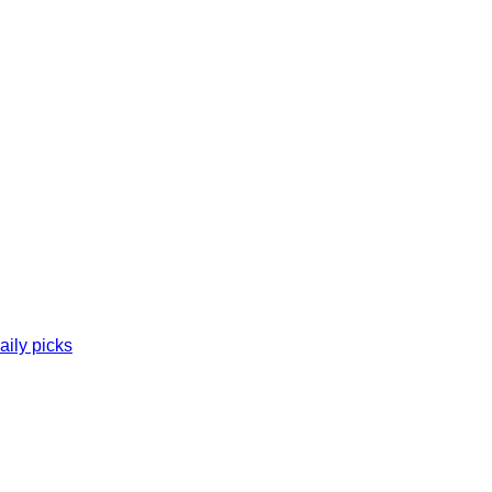
aily picks