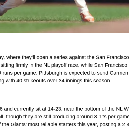
ay, where they’ll open a series against the San Francisco
sitting firmly in the NL playoff race, while San Francisc
.9 runs per game. Pittsburgh is expected to send Carmen
g with 40 strikeouts over 34 innings this season.
26 and currently sit at 14-23, near the bottom of the NL
, though they are still producing around 8 hits per game
e Giants’ most reliable starters this year, posting a 2-