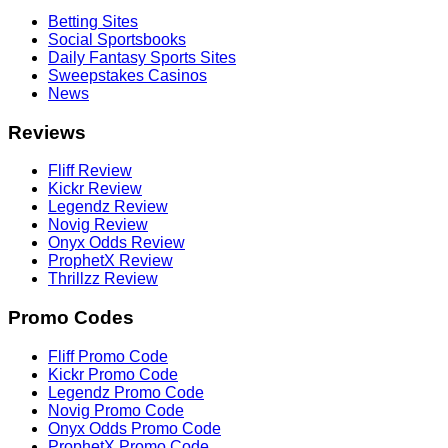
Betting Sites
Social Sportsbooks
Daily Fantasy Sports Sites
Sweepstakes Casinos
News
Reviews
Fliff Review
Kickr Review
Legendz Review
Novig Review
Onyx Odds Review
ProphetX Review
Thrillzz Review
Promo Codes
Fliff Promo Code
Kickr Promo Code
Legendz Promo Code
Novig Promo Code
Onyx Odds Promo Code
ProphetX Promo Code