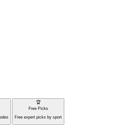
🏆
Free Picks
codes
Free expert picks by sport