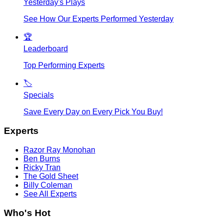
Yesterday's Plays
See How Our Experts Performed Yesterday
🏆
Leaderboard
Top Performing Experts
🏷️
Specials
Save Every Day on Every Pick You Buy!
Experts
Razor Ray Monohan
Ben Burns
Ricky Tran
The Gold Sheet
Billy Coleman
See All Experts
Who's Hot