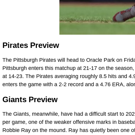
Pirates Preview
The Pittsburgh Pirates will head to Oracle Park on Frid
Pittsburgh enters this matchup at 21-17 on the season, 
at 14-23. The Pirates averaging roughly 8.5 hits and 4
enters the game with a 2-2 record and a 4.76 ERA, alon
Giants Preview
The Giants, meanwhile, have had a difficult start to 20
per game, one of the weaker offensive marks in baseball
Robbie Ray on the mound. Ray has quietly been one of th