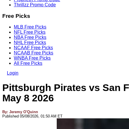
Thrillzz Promo Code
Free Picks
MLB Free Picks
NFL Free Picks
NBA Free Picks
NHL Free Picks
NCAAF Free Picks
NCAAB Free Picks
WNBA Free Picks
All Free Picks
Login
Pittsburgh Pirates vs San F
May 8 2026
By:
Jeremy O'Quinn
Published 05/08/2026, 01:50 AM ET