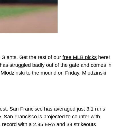
 Giants. Get the rest of our
free MLB picks
here!
o has struggled badly out of the gate and comes in
 Mlodzinski to the mound on Friday. Mlodzinski
 West. San Francisco has averaged just 3.1 runs
. San Francisco is projected to counter with
4 record with a 2.95 ERA and 39 strikeouts