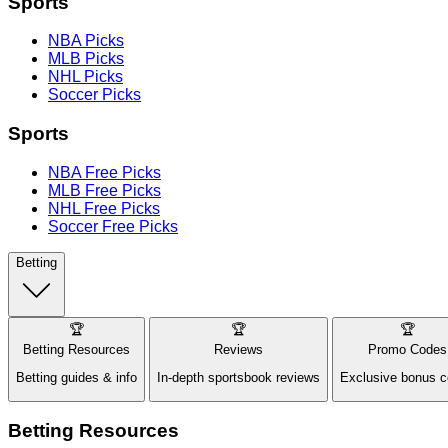
Sports
NBA Picks
MLB Picks
NHL Picks
Soccer Picks
Sports
NBA Free Picks
MLB Free Picks
NHL Free Picks
Soccer Free Picks
Betting
🏆
🏆
🏆
Betting Resources
Reviews
Promo Codes
Betting guides & info
In-depth sportsbook reviews
Exclusive bonus 
Betting Resources