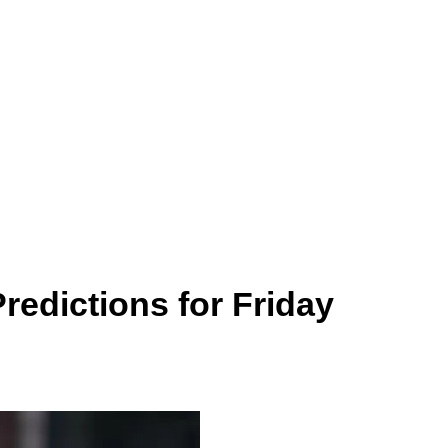
redictions for Friday