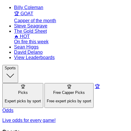
Billy Coleman
🏆 GOAT
Capper of the month
Steve Seagrave
The Gold Sheet
🔥 HOT
On fire this week
Sean Higgs
David Delano
View Leaderboards
Sports
🏆
🏆
🏆
Picks
Free Capper Picks
Expert picks by sport
Free expert picks by sport
Odds
Live odds for every game!