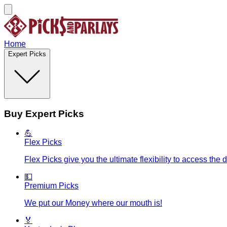
Home
Expert Picks
Buy Expert Picks
💪
Flex Picks
Flex Picks give you the ultimate flexibility to access the d
💵
Premium Picks
We put our Money where our mouth is!
🏅