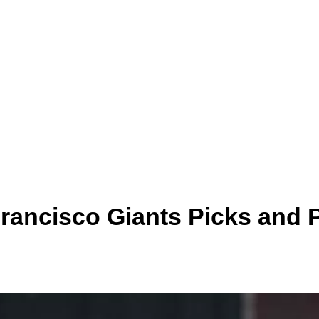
rancisco Giants Picks and P