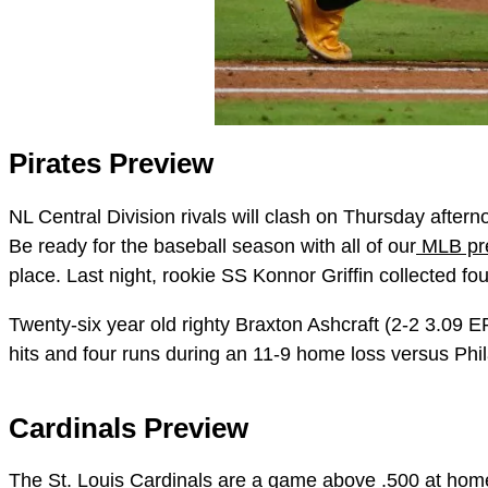
Pirates Preview
NL Central Division rivals will clash on Thursday after
Be ready for the baseball season with all of our
MLB pre
place. Last night, rookie SS Konnor Griffin collected fo
Twenty-six year old righty Braxton Ashcraft (2-2 3.09 ER
hits and four runs during an 11-9 home loss versus Phil
Cardinals Preview
The St. Louis Cardinals are a game above .500 at home