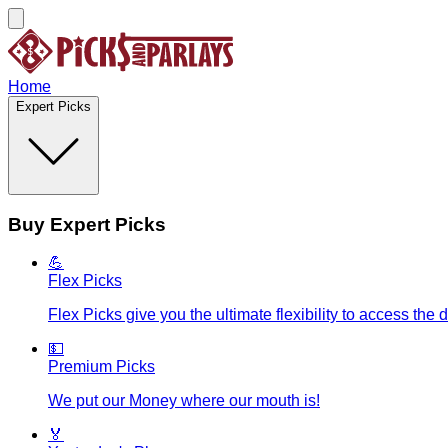
Home
Expert Picks
Buy Expert Picks
💪
Flex Picks
Flex Picks give you the ultimate flexibility to access the d
💵
Premium Picks
We put our Money where our mouth is!
🏅