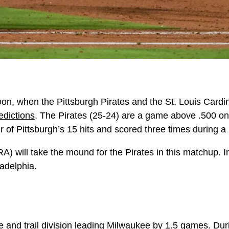
noon, when the Pittsburgh Pirates and the St. Louis Card
dictions
. The Pirates (25-24) are a game above .500 on t
ur of Pittsburgh’s 15 hits and scored three times during a
A) will take the mound for the Pirates in this matchup. In
adelphia.
 and trail division leading Milwaukee by 1.5 games. Du