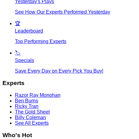
Yesterday's Plays
See How Our Experts Performed Yesterday
🏆
Leaderboard
Top Performing Experts
🏷️
Specials
Save Every Day on Every Pick You Buy!
Experts
Razor Ray Monohan
Ben Burns
Ricky Tran
The Gold Sheet
Billy Coleman
See All Experts
Who's Hot