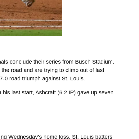
inals conclude their series from Busch Stadium.
he road and are trying to climb out of last
 7-0 road triumph against St. Louis.
 his last start, Ashcraft (6.2 IP) gave up seven
ring Wednesday’s home loss, St. Louis batters