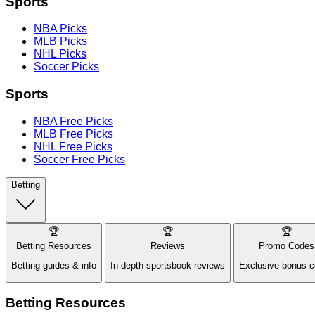
Sports
NBA Picks
MLB Picks
NHL Picks
Soccer Picks
Sports
NBA Free Picks
MLB Free Picks
NHL Free Picks
Soccer Free Picks
Betting
🏆
🏆
🏆
Betting Resources
Reviews
Promo Codes
Betting guides & info
In-depth sportsbook reviews
Exclusive bonus 
Betting Resources