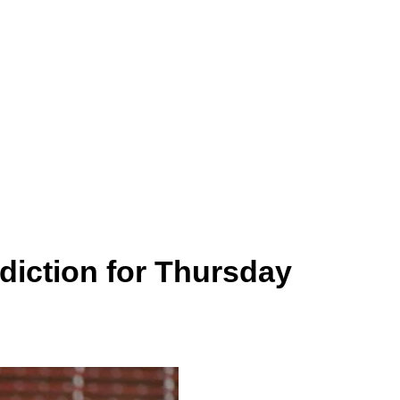
ediction for Thursday