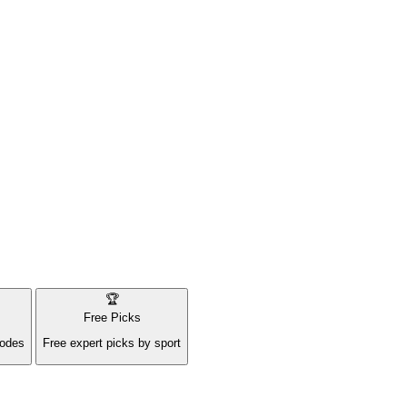
🏆
Free Picks
codes
Free expert picks by sport