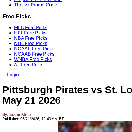
Thrillzz Promo Code
Free Picks
MLB Free Picks
NFL Free Picks
NBA Free Picks
NHL Free Picks
NCAAF Free Picks
NCAAB Free Picks
WNBA Free Picks
All Free Picks
Login
Pittsburgh Pirates vs St. L
May 21 2026
By:
Eddie Kline
Published 05/21/2026, 12:40 AM ET