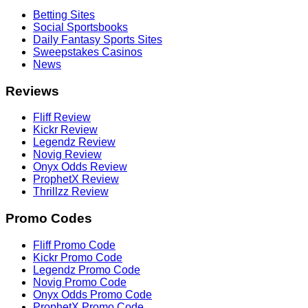
Betting Sites
Social Sportsbooks
Daily Fantasy Sports Sites
Sweepstakes Casinos
News
Reviews
Fliff Review
Kickr Review
Legendz Review
Novig Review
Onyx Odds Review
ProphetX Review
Thrillzz Review
Promo Codes
Fliff Promo Code
Kickr Promo Code
Legendz Promo Code
Novig Promo Code
Onyx Odds Promo Code
ProphetX Promo Code