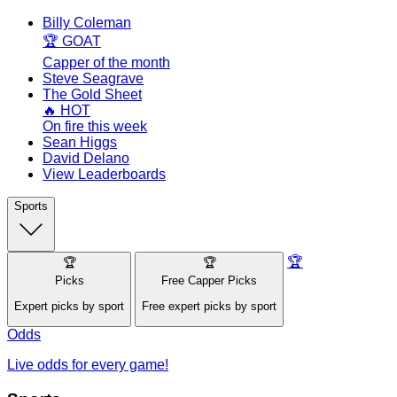
Billy Coleman
🏆 GOAT
Capper of the month
Steve Seagrave
The Gold Sheet
🔥 HOT
On fire this week
Sean Higgs
David Delano
View Leaderboards
Sports
🏆
🏆
🏆
Picks
Free Capper Picks
Expert picks by sport
Free expert picks by sport
Odds
Live odds for every game!