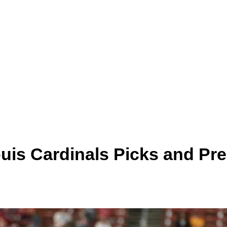
ouis Cardinals Picks and Pr