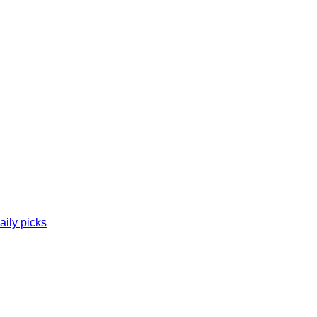
aily picks