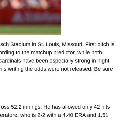
h Stadium in St. Louis, Missouri. First pitch is
rding to the matchup predictor, while both
Cardinals have been especially strong in night
 this writing the odds were not released. Be sure
cross 52.2 innings. He has allowed only 42 hits
iberatore, who is 2-2 with a 4.40 ERA and 1.51