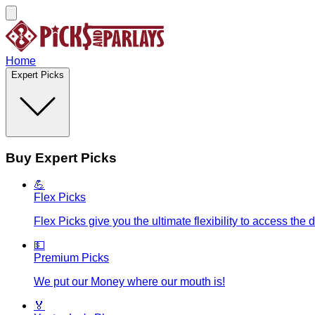
Home
Expert Picks
Buy Expert Picks
💪
Flex Picks
Flex Picks give you the ultimate flexibility to access the d
💵
Premium Picks
We put our Money where our mouth is!
🏅