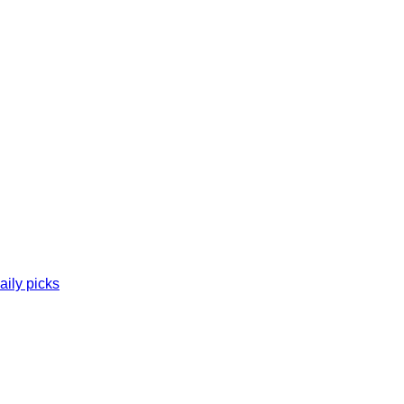
aily picks