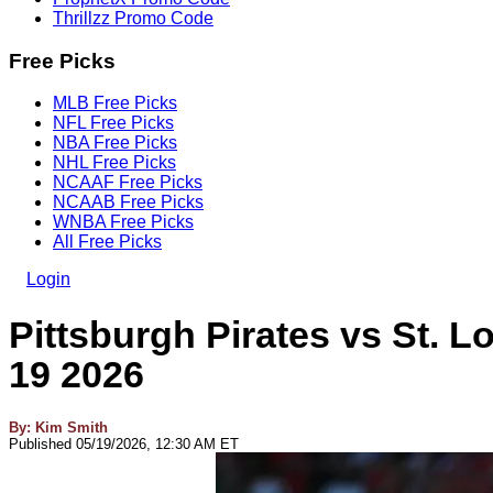
Thrillzz Promo Code
Free Picks
MLB Free Picks
NFL Free Picks
NBA Free Picks
NHL Free Picks
NCAAF Free Picks
NCAAB Free Picks
WNBA Free Picks
All Free Picks
Login
Pittsburgh Pirates vs St. 
19 2026
By:
Kim Smith
Published 05/19/2026, 12:30 AM ET