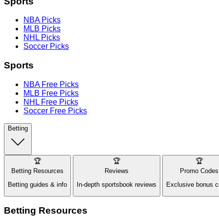
Sports
NBA Picks
MLB Picks
NHL Picks
Soccer Picks
Sports
NBA Free Picks
MLB Free Picks
NHL Free Picks
Soccer Free Picks
Betting
🏆
🏆
🏆
Betting Resources
Reviews
Promo Codes
Betting guides & info
In-depth sportsbook reviews
Exclusive bonus 
Betting Resources