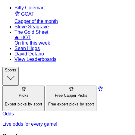
Billy Coleman
🏆 GOAT
Capper of the month
Steve Seagrave
The Gold Sheet
🔥 HOT
On fire this week
Sean Higgs
David Delano
View Leaderboards
Sports
🏆
🏆
🏆
Picks
Free Capper Picks
Expert picks by sport
Free expert picks by sport
Odds
Live odds for every game!