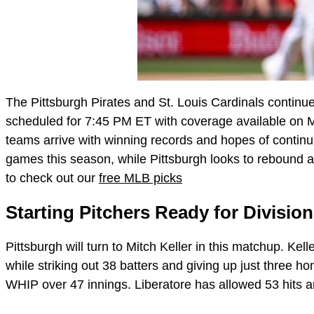
The Pittsburgh Pirates and St. Louis Cardinals continue
scheduled for 7:45 PM ET with coverage available on ML
teams arrive with winning records and hopes of continui
games this season, while Pittsburgh looks to rebound aft
to check out our
free MLB picks
Starting Pitchers Ready for Divisio
Pittsburgh will turn to Mitch Keller in this matchup. K
while striking out 38 batters and giving up just three 
WHIP over 47 innings. Liberatore has allowed 53 hits an