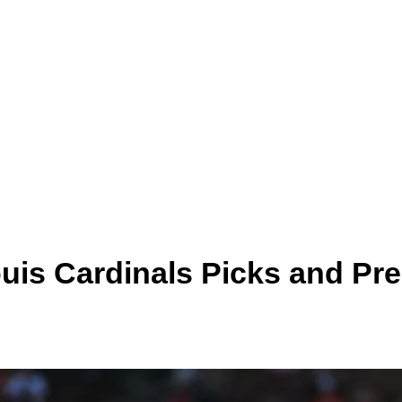
Louis Cardinals Picks and Pr