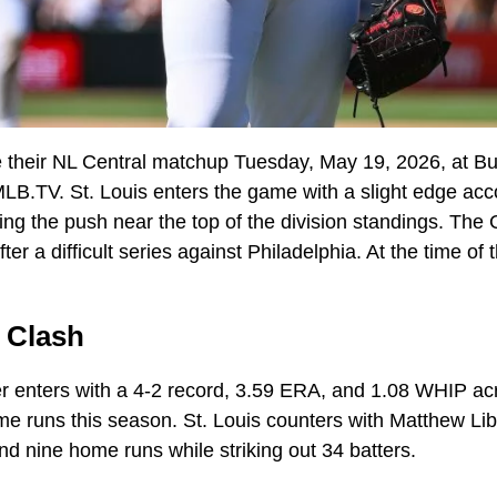
 their NL Central matchup Tuesday, May 19, 2026, at Busc
B.TV. St. Louis enters the game with a slight edge acco
ng the push near the top of the division standings. The 
er a difficult series against Philadelphia. At the time of
n Clash
eller enters with a 4-2 record, 3.59 ERA, and 1.08 WHIP a
home runs this season. St. Louis counters with Matthew L
d nine home runs while striking out 34 batters.