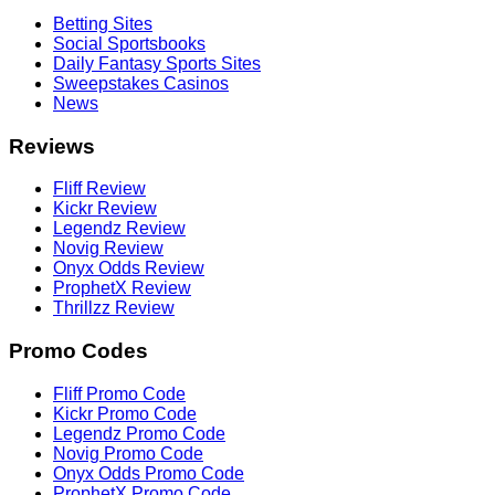
Betting Sites
Social Sportsbooks
Daily Fantasy Sports Sites
Sweepstakes Casinos
News
Reviews
Fliff Review
Kickr Review
Legendz Review
Novig Review
Onyx Odds Review
ProphetX Review
Thrillzz Review
Promo Codes
Fliff Promo Code
Kickr Promo Code
Legendz Promo Code
Novig Promo Code
Onyx Odds Promo Code
ProphetX Promo Code