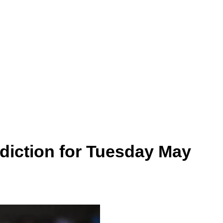
ediction for Tuesday May