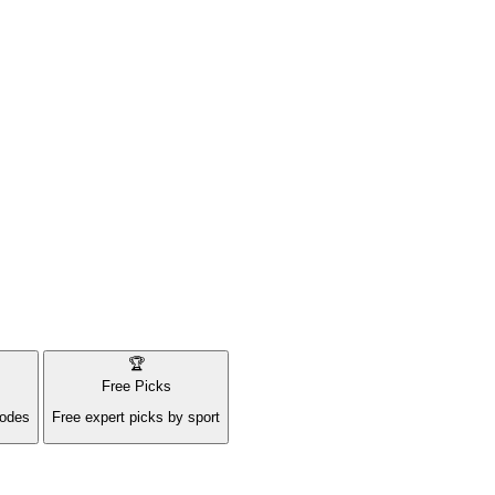
🏆
Free Picks
codes
Free expert picks by sport