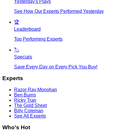
Yesterday's Plays
See How Our Experts Performed Yesterday
🏆
Leaderboard
Top Performing Experts
🏷️
Specials
Save Every Day on Every Pick You Buy!
Experts
Razor Ray Monohan
Ben Burns
Ricky Tran
The Gold Sheet
Billy Coleman
See All Experts
Who's Hot