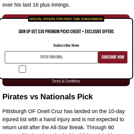
over his last 16 plus innings.
SIGN UP GET $30 PREMIUM PICKS CREDIT + EXCLUSIVE OFFERS
Subscribe Now
SUBSCRIBE NOW
I authorize Picks And Parlays to send me promotional emails
Terms & Conditions
Pirates vs Nationals Pick
Pittsburgh OF Oneil Cruz has landed on the 10-day
injured list with a hand injury and is not expected to
return until after the All-Star Break. Through 90