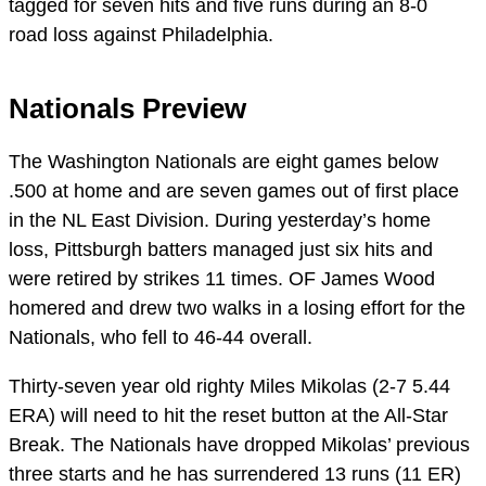
tagged for seven hits and five runs during an 8-0
road loss against Philadelphia.
Nationals Preview
The Washington Nationals are eight games below
.500 at home and are seven games out of first place
in the NL East Division. During yesterday’s home
loss, Pittsburgh batters managed just six hits and
were retired by strikes 11 times. OF James Wood
homered and drew two walks in a losing effort for the
Nationals, who fell to 46-44 overall.
Thirty-seven year old righty Miles Mikolas (2-7 5.44
ERA) will need to hit the reset button at the All-Star
Break. The Nationals have dropped Mikolas’ previous
three starts and he has surrendered 13 runs (11 ER)