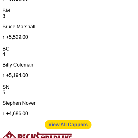
BM
3
Bruce Marshall
↑
+5,529.00
BC
4
Billy Coleman
↑
+5,194.00
SN
5
Stephen Nover
↑
+4,686.00
View All Cappers