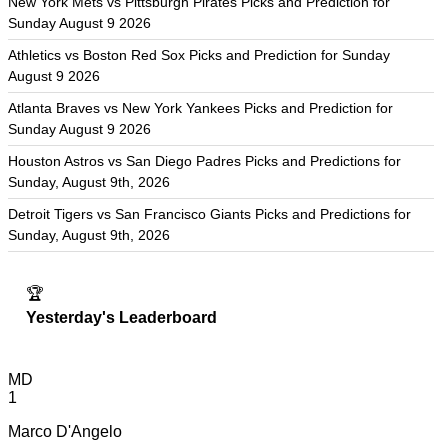
New York Mets vs Pittsburgh Pirates Picks and Prediction for
Sunday August 9 2026
Athletics vs Boston Red Sox Picks and Prediction for Sunday
August 9 2026
Atlanta Braves vs New York Yankees Picks and Prediction for
Sunday August 9 2026
Houston Astros vs San Diego Padres Picks and Predictions for
Sunday, August 9th, 2026
Detroit Tigers vs San Francisco Giants Picks and Predictions for
Sunday, August 9th, 2026
🏆
Yesterday's Leaderboard
MD
1
Marco D'Angelo