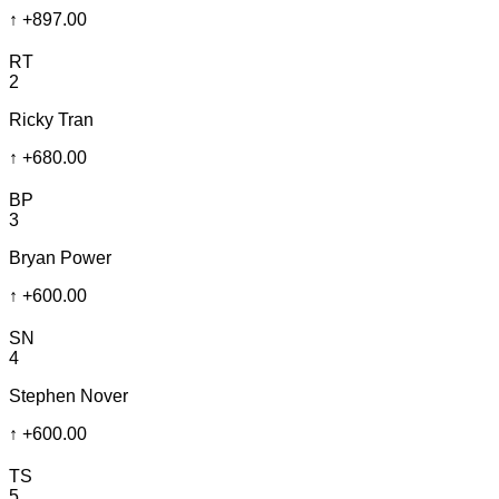
↑
+897.00
RT
2
Ricky Tran
↑
+680.00
BP
3
Bryan Power
↑
+600.00
SN
4
Stephen Nover
↑
+600.00
TS
5