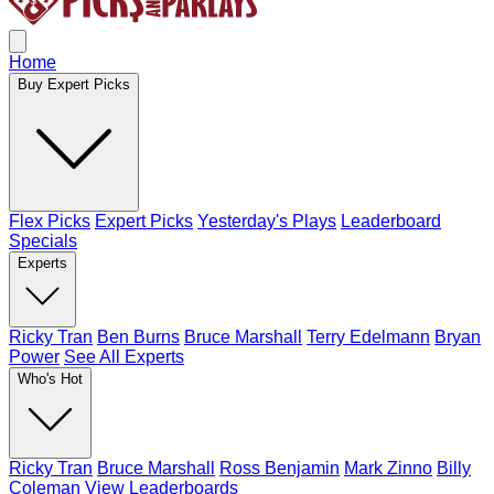
Home
Buy Expert Picks
Flex Picks
Expert Picks
Yesterday's Plays
Leaderboard
Specials
Experts
Ricky Tran
Ben Burns
Bruce Marshall
Terry Edelmann
Bryan
Power
See All Experts
Who's Hot
Ricky Tran
Bruce Marshall
Ross Benjamin
Mark Zinno
Billy
Coleman
View Leaderboards