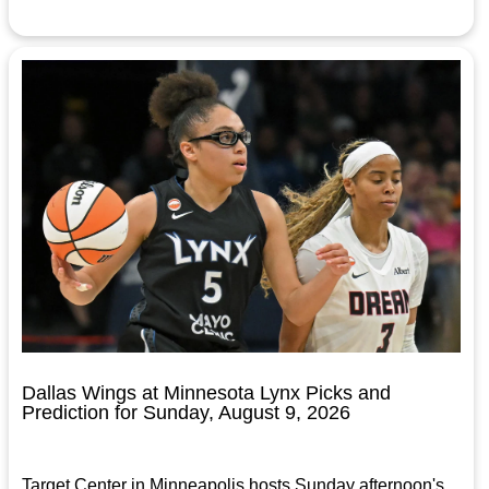
Dallas Wings at Minnesota Lynx Picks and
Prediction for Sunday, August 9, 2026
Target Center in Minneapolis hosts Sunday afternoon's