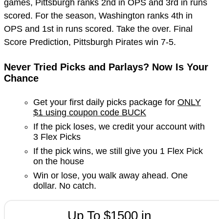
games, Pittsburgh ranks 2nd in OPS and 3rd in runs
scored. For the season, Washington ranks 4th in
OPS and 1st in runs scored. Take the over. Final
Score Prediction, Pittsburgh Pirates win 7-5.
Never Tried Picks and Parlays? Now Is Your
Chance
Get your first daily picks package for
ONLY
$1 using coupon code BUCK
If the pick loses, we credit your account with
3 Flex Picks
If the pick wins, we still give you 1 Flex Pick
on the house
Win or lose, you walk away ahead. One
dollar. No catch.
Up To $1500 in