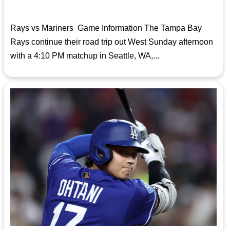
Rays vs Mariners Game Information The Tampa Bay
Rays continue their road trip out West Sunday afternoon
with a 4:10 PM matchup in Seattle, WA,...