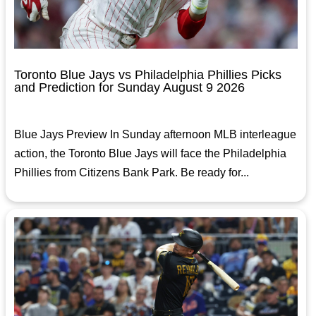
Toronto Blue Jays vs Philadelphia Phillies Picks
and Prediction for Sunday August 9 2026
Blue Jays Preview In Sunday afternoon MLB interleague
action, the Toronto Blue Jays will face the Philadelphia
Phillies from Citizens Bank Park. Be ready for...