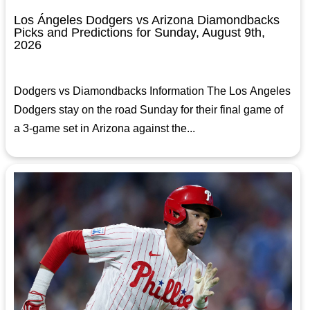
Los Ángeles Dodgers vs Arizona Diamondbacks
Picks and Predictions for Sunday, August 9th,
2026
Dodgers vs Diamondbacks Information The Los Angeles
Dodgers stay on the road Sunday for their final game of
a 3-game set in Arizona against the...