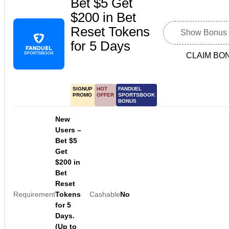
Bet $5 Get
$200 in Bet
Reset Tokens
Show Bonus
for 5 Days
CLAIM BO
SIGNUP
HOT
FANDUEL
PROMO
OFFER
SPORTSBOOK
BONUS
New
Users –
Bet $5
Get
$200 in
Bet
Reset
Requirement
Tokens
Cashable
No
for 5
Days.
(Up to