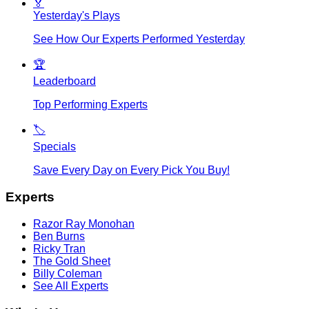
🏅
Yesterday's Plays
See How Our Experts Performed Yesterday
🏆
Leaderboard
Top Performing Experts
🏷️
Specials
Save Every Day on Every Pick You Buy!
Experts
Razor Ray Monohan
Ben Burns
Ricky Tran
The Gold Sheet
Billy Coleman
See All Experts