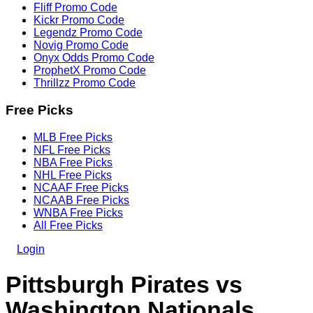
Fliff Promo Code
Kickr Promo Code
Legendz Promo Code
Novig Promo Code
Onyx Odds Promo Code
ProphetX Promo Code
Thrillzz Promo Code
Free Picks
MLB Free Picks
NFL Free Picks
NBA Free Picks
NHL Free Picks
NCAAF Free Picks
NCAAB Free Picks
WNBA Free Picks
All Free Picks
Login
Pittsburgh Pirates vs
Washington Nationals