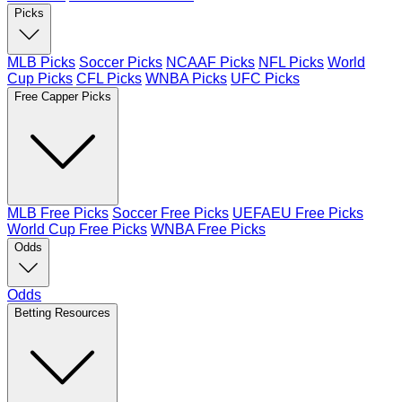
Picks
MLB Picks
Soccer Picks
NCAAF Picks
NFL Picks
World
Cup Picks
CFL Picks
WNBA Picks
UFC Picks
Free Capper Picks
MLB Free Picks
Soccer Free Picks
UEFAEU Free Picks
World Cup Free Picks
WNBA Free Picks
Odds
Odds
Betting Resources