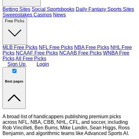
Betting Sites
Social Sportsbooks
Daily Fantasy Sports Sites
Sweepstakes Casinos
News
Free Picks
MLB Free Picks
NFL Free Picks
NBA Free Picks
NHL Free
Picks
NCAAF Free Picks
NCAAB Free Picks
WNBA Free
Picks
All Free Picks
Sign Up
Login
Best pages
A broad list of handicappers publishing premium picks
across NFL, NBA, CBB, NHL, CFL, and soccer, including
Rob Vincilleti, Ben Burns, Mike Lundin, Sean Higgs, Ross
Benjamin, and algorithmic teams like Advanced Sports AI.