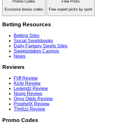
Promo Codes
Free Picks
Exclusive bonus codes
Free expert picks by sport
Betting Resources
Betting Sites
Social Sportsbooks
Daily Fantasy Sports Sites
Sweepstakes Casinos
News
Reviews
Fliff Review
Kickr Review
Legendz Review
Novig Review
Onyx Odds Review
ProphetX Review
Thrillzz Review
Promo Codes