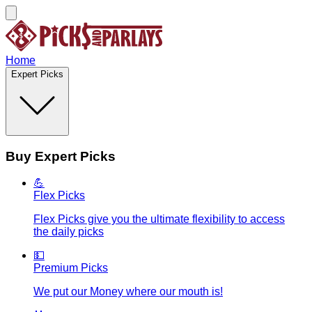
Home
Expert Picks
Buy Expert Picks
💪
Flex Picks
Flex Picks give you the ultimate flexibility to access
the daily picks
💵
Premium Picks
We put our Money where our mouth is!