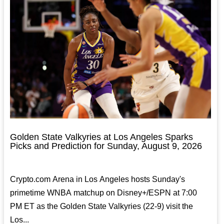
Golden State Valkyries at Los Angeles Sparks
Picks and Prediction for Sunday, August 9, 2026
Crypto.com Arena in Los Angeles hosts Sunday's
primetime WNBA matchup on Disney+/ESPN at 7:00
PM ET as the Golden State Valkyries (22-9) visit the
Los...