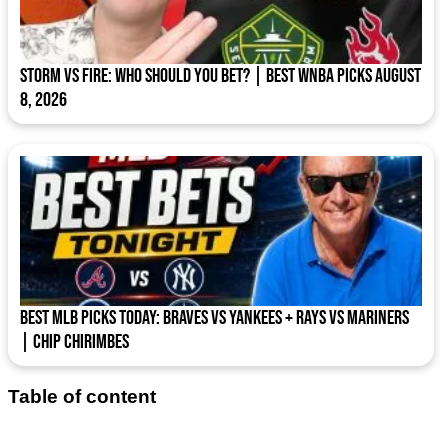
Storm vs Fire: Who Should You Bet? | Best WNBA Picks August
8, 2026
BEST MLB Picks Today: Braves vs Yankees + Rays vs Mariners
| Chip Chirimbes
Table of content