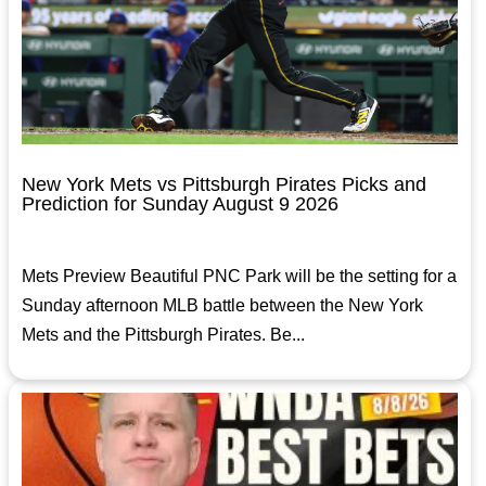
New York Mets vs Pittsburgh Pirates Picks and
Prediction for Sunday August 9 2026
Mets Preview Beautiful PNC Park will be the setting for a
Sunday afternoon MLB battle between the New York
Mets and the Pittsburgh Pirates. Be...