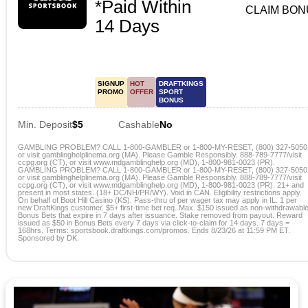
*Paid Within
CLAIM BON
14 Days
SIGNUP
HOT
DRAFTKINGS
PROMO
OFFER
SPORT
BONUS
Min. Deposit
$5
Cashable
No
GAMBLING PROBLEM? CALL 1-800-GAMBLER or 1-800-MY-RESET, (800) 327-5050
or visit gamblinghelplinema.org (MA). Please Gamble Responsibly. 888-789-7777/visit
ccpg.org (CT), or visit www.mdgamblinghelp.org (MD), 1-800-981-0023 (PR).
GAMBLING PROBLEM? CALL 1-800-GAMBLER or 1-800-MY-RESET, (800) 327-5050
or visit gamblinghelplinema.org (MA). Please Gamble Responsibly. 888-789-7777/visit
ccpg.org (CT), or visit www.mdgamblinghelp.org (MD), 1-800-981-0023 (PR). 21+ and
present in most states. (18+ DC/NH/PR/WY). Void in CAN. Eligibility restrictions apply.
On behalf of Boot Hill Casino (KS). Pass-thru of per wager tax may apply in IL. 1 per
new DraftKings customer. $5+ first-time bet req. Max. $150 issued as non-withdrawabl
Bonus Bets that expire in 7 days after issuance. Stake removed from payout. Reward
issued as $50 in Bonus Bets every 7 days via click-to-claim for 14 days. 7 days =
168hrs. Terms: sportsbook.draftkings.com/promos. Ends 8/23/26 at 11:59 PM ET.
Sponsored by DK.