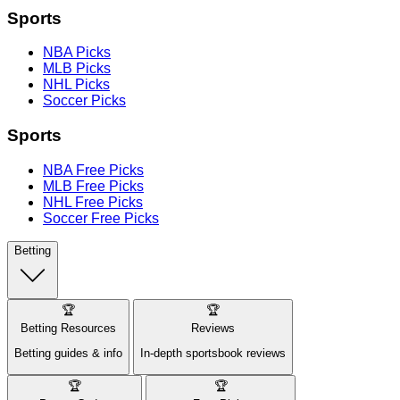
Sports
NBA Picks
MLB Picks
NHL Picks
Soccer Picks
Sports
NBA Free Picks
MLB Free Picks
NHL Free Picks
Soccer Free Picks
Betting
🏆
🏆
Betting Resources
Reviews
Betting guides & info
In-depth sportsbook reviews
🏆
🏆