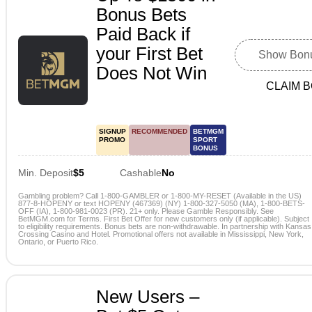
Bonus Bets
Paid Back if
your First Bet
Show Bon
Does Not Win
CLAIM 
SIGNUP
RECOMMENDED
BETMGM
PROMO
SPORT
BONUS
Min. Deposit
$5
Cashable
No
Gambling problem? Call 1-800-GAMBLER or 1-800-MY-RESET (Available in the US)
877-8-HOPENY or text HOPENY (467369) (NY) 1-800-327-5050 (MA), 1-800-BETS-
OFF (IA), 1-800-981-0023 (PR). 21+ only. Please Gamble Responsibly. See
BetMGM.com for Terms. First Bet Offer for new customers only (if applicable). Subject
to eligibility requirements. Bonus bets are non-withdrawable. In partnership with Kansas
Crossing Casino and Hotel. Promotional offers not available in Mississippi, New York,
Ontario, or Puerto Rico.
New Users –