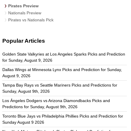
Pirates Preview
Nationals Preview
Pirates vs Nationals Pick
Popular Articles
Golden State Valkyries at Los Angeles Sparks Picks and Prediction
for Sunday, August 9, 2026
Dallas Wings at Minnesota Lynx Picks and Prediction for Sunday,
August 9, 2026
Tampa Bay Rays vs Seattle Mariners Picks and Predictions for
Sunday, August 9th, 2026
Los Ángeles Dodgers vs Arizona Diamondbacks Picks and
Predictions for Sunday, August 9th, 2026
Toronto Blue Jays vs Philadelphia Phillies Picks and Prediction for
Sunday August 9 2026