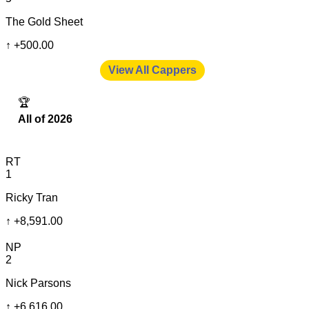
The Gold Sheet
↑
+500.00
View All Cappers
🏆
All of 2026
RT
1
Ricky Tran
↑
+8,591.00
NP
2
Nick Parsons
↑
+6,616.00