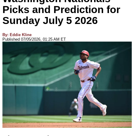
Picks and Prediction for
Sunday July 5 2026
By:
Eddie Kline
Published 07/05/2026, 01:25 AM ET