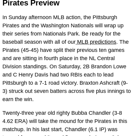
Pirates Preview
In Sunday afternoon MLB action, the Pittsburgh
Pirates and the Washington Nationals will wrap up
their series from Nationals Park.
Be ready for the
baseball season with all of our
MLB predictions
. The
Pirates (45-45) have split their previous ten games
and are sitting in fourth place in the NL Central
Division standings. On Saturday, 2B Brandon Lowe
and C Henry Davis had two RBIs each to lead
Pittsburgh to a 7-1 road victory. Braxton Ashcraft (9-
3) struck out seven batters across five plus innings to
earn the win.
Twenty-three year old righty Bubba Chandler (3-8
4.62 ERA) will take the mound for the Pirates in this
matchup. In his last start, Chandler (6.1 IP) was