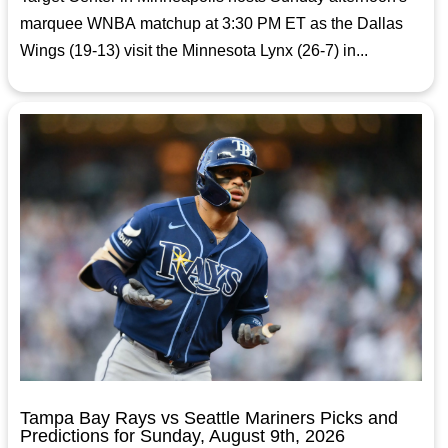
marquee WNBA matchup at 3:30 PM ET as the Dallas
Wings (19-13) visit the Minnesota Lynx (26-7) in...
Tampa Bay Rays vs Seattle Mariners Picks and
Predictions for Sunday, August 9th, 2026