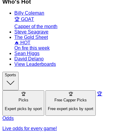
Who's Hot
Billy Coleman
🏆 GOAT
Capper of the month
Steve Seagrave
The Gold Sheet
🔥 HOT
On fire this week
Sean Higgs
David Delano
View Leaderboards
Sports
🏆
🏆
🏆
Picks
Free Capper Picks
Expert picks by sport
Free expert picks by sport
Odds
Live odds for every game!