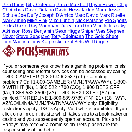
Ben Burns
Billy Coleman
Bruce Marshall
Bryan Power
Chip
Chirimbes
David Delano
David Hess
Jackie Mack
Jesse
Schule
Joe Duffy
Joseph D'Amico
Marc David
Mark Ruelle
Mark Zinno
Mike Fink
Mike Lundin
Nick Parsons
Pro Sports
Picks
Razor Ray Monohan
Ricky Tran
Rob Vinciletti
Rocky
Atkinson
Ross Benjamin
Sean Higgs
Sniper Wes
Stephen
Nover
Steve Seagrave
Terry Edelmann
The Gold Sheet
Tom Macrina
Tony Karpinski
Trent Bets
Will Rogers
If you or someone you know has a gambling problem, crisis
counseling and referral services can be accessed by calling
1-800-GAMBLER (1-800-426-2537) (IL). Gambling
problem? Call 1-800-GAMBLER (MI/NJ/PA/WV/WY), 1-800-
9-WITH-IT (IN), 1-800-522-4700 (CO), 1-800-BETS OFF
(IA), 1-888-532-3500 (VA), 1-800-NEXT STEP (AZ), or
call/text TN REDLINE 1-800-889-9789 (TN). 21+ (18+ WY).
AZ/CO/IL/IN/IA/MI/NJ/PA/TN/VA/WV/WY only. Eligibility
restrictions apply. T&C's Apply. Void where prohibited. If you
click on a link on this site which takes you to a bookmaker or
casino and you subsequently open an account, Pick and
Parlays may receive a commission. Bets placed are the
responsibility of the bettor.