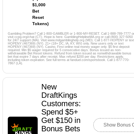
$1,000
Bet
Reset
Tokens)
Gambling Problem? Call 1-800-GAMBLER or 1-800-MY-RESET. Call 1-888-789-7777 o
visit ccpg.org/chat (CT). Hope is here. GamblingHelplineMA.org or call (800) 327-5050
for 24/7 support (MA). Visit www.mdgamblinghelp.org (MD). Call 1-877-HOPENY or tex
HOPENY (467369) (NY). 21+ (18+ DC, IA, KY, WV) only. New users only or text
HOPENY (467369) (NY). Casino, First online real money wager only. $5 first deposit
required. Min $5 wager required for 5 consecutive days. Bonus issued as non-
withdrawable Bet Reset tokens. Refund from token issued as nonwithdrawable bonus
bet that expire 7 days after receipt. Max refund $200 per day. Restrictions apply,
including token expiration. See full terms at fanduel.com/sportsbook. Call 1-877-770-
7867 (LA).
New
DraftKings
Customers:
Spend $5+
Get $150 in
Show Bonus 
Bonus Bets