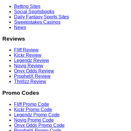
Betting Sites
Social Sportsbooks
Daily Fantasy Sports Sites
Sweepstakes Casinos
News
Reviews
Fliff Review
Kickr Review
Legendz Review
Novig Review
Onyx Odds Review
ProphetX Review
Thrillzz Review
Promo Codes
Fliff Promo Code
Kickr Promo Code
Legendz Promo Code
Novig Promo Code
Onyx Odds Promo Code
ProphetX Promo Code