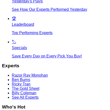
Yesterday's Plays
See How Our Experts Performed Yesterday
🏆
Leaderboard
Top Performing Experts
🏷️
Specials
Save Every Day on Every Pick You Buy!
Experts
Razor Ray Monohan
Ben Burns
Ricky Tran
The Gold Sheet
Billy Coleman
See All Experts
Who's Hot