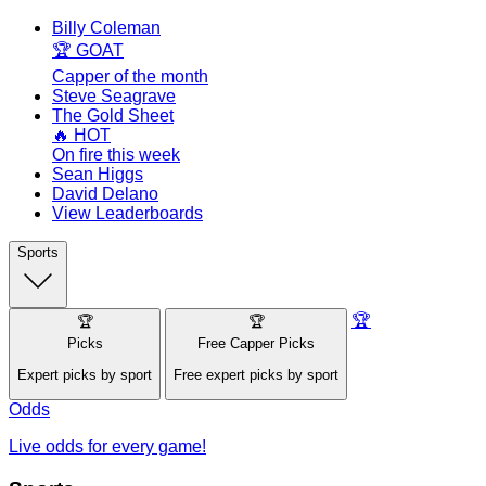
Billy Coleman
🏆 GOAT
Capper of the month
Steve Seagrave
The Gold Sheet
🔥 HOT
On fire this week
Sean Higgs
David Delano
View Leaderboards
Sports
🏆
🏆
🏆
Picks
Free Capper Picks
Expert picks by sport
Free expert picks by sport
Odds
Live odds for every game!