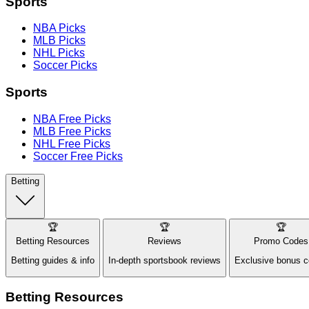
Sports
NBA Picks
MLB Picks
NHL Picks
Soccer Picks
Sports
NBA Free Picks
MLB Free Picks
NHL Free Picks
Soccer Free Picks
Betting
🏆
🏆
🏆
Betting Resources
Reviews
Promo Codes
Betting guides & info
In-depth sportsbook reviews
Exclusive bonus 
Betting Resources