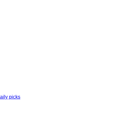
aily picks