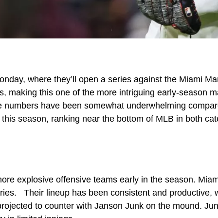
nday, where they’ll open a series against the Miami Marl
s, making this one of the more intriguing early-season m
e numbers have been somewhat underwhelming compared t
 this season, ranking near the bottom of MLB in both ca
ore explosive offensive teams early in the season. Miami
ories. Their lineup has been consistent and productive, 
projected to counter with Janson Junk on the mound. Ju