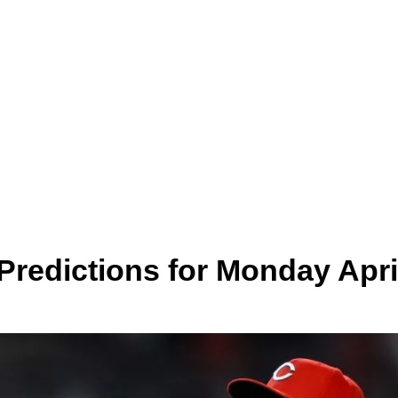
Predictions for Monday Apri