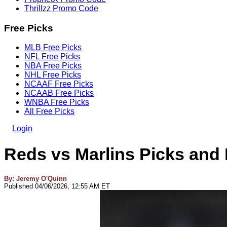
Thrillzz Promo Code
Free Picks
MLB Free Picks
NFL Free Picks
NBA Free Picks
NHL Free Picks
NCAAF Free Picks
NCAAB Free Picks
WNBA Free Picks
All Free Picks
Login
Reds vs Marlins Picks and 
By:
Jeremy O'Quinn
Published 04/06/2026, 12:55 AM ET