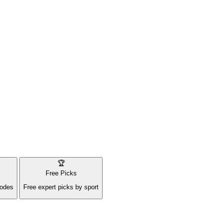
🏆
Free Picks
codes
Free expert picks by sport