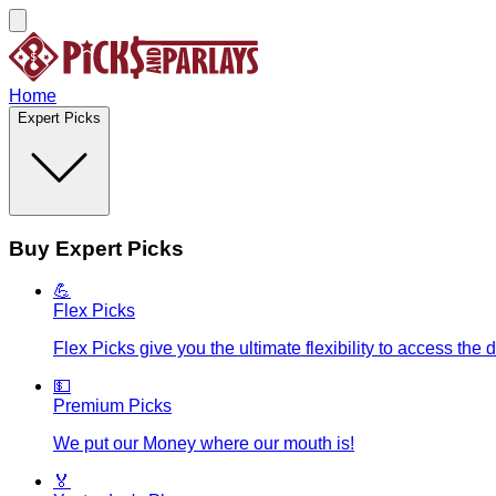
Home
Expert Picks
Buy Expert Picks
💪
Flex Picks
Flex Picks give you the ultimate flexibility to access the d
💵
Premium Picks
We put our Money where our mouth is!
🏅