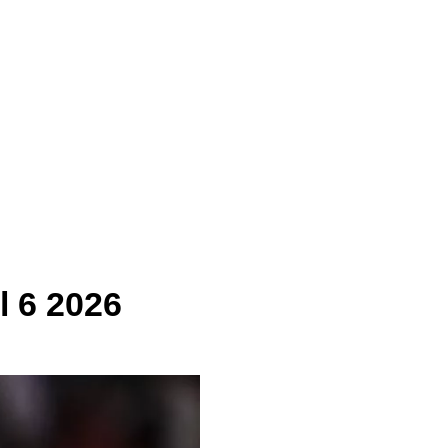
l 6 2026