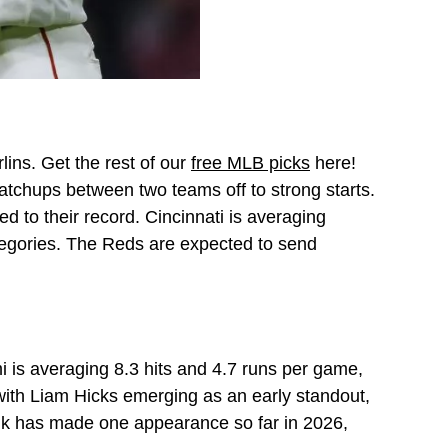
ins. Get the rest of our
free MLB picks
here!
atchups between two teams off to strong starts.
o their record. Cincinnati is averaging
tegories. The Reds are expected to send
 is averaging 8.3 hits and 4.7 runs per game,
with Liam Hicks emerging as an early standout,
nk has made one appearance so far in 2026,