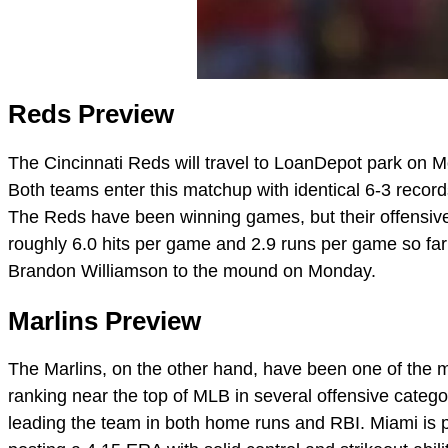
Reds Preview
The Cincinnati Reds will travel to LoanDepot park on Mo
Both teams enter this matchup with identical 6-3 record
The Reds have been winning games, but their offensiv
roughly 6.0 hits per game and 2.9 runs per game so far
Brandon Williamson to the mound on Monday.
Marlins Preview
The Marlins, on the other hand, have been one of the m
ranking near the top of MLB in several offensive categ
leading the team in both home runs and RBI. Miami is 