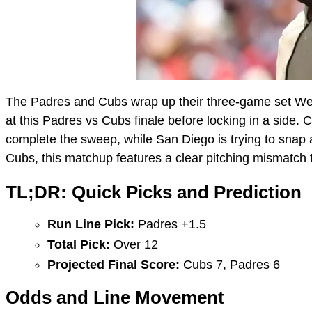
The Padres and Cubs wrap up their three-game set Wed
at this Padres vs Cubs finale before locking in a side
complete the sweep, while San Diego is trying to snap 
Cubs, this matchup features a clear pitching mismatch th
TL;DR: Quick Picks and Prediction
Run Line Pick:
Padres +1.5
Total Pick:
Over 12
Projected Final Score:
Cubs 7, Padres 6
Odds and Line Movement