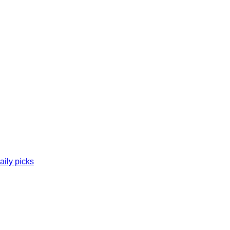
aily picks