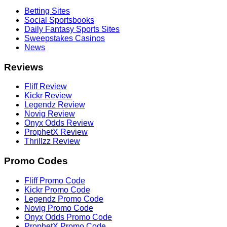
Betting Sites
Social Sportsbooks
Daily Fantasy Sports Sites
Sweepstakes Casinos
News
Reviews
Fliff Review
Kickr Review
Legendz Review
Novig Review
Onyx Odds Review
ProphetX Review
Thrillzz Review
Promo Codes
Fliff Promo Code
Kickr Promo Code
Legendz Promo Code
Novig Promo Code
Onyx Odds Promo Code
ProphetX Promo Code