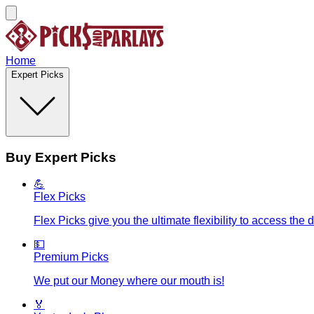
Home
Expert Picks
Buy Expert Picks
💪
Flex Picks
Flex Picks give you the ultimate flexibility to access the d
💵
Premium Picks
We put our Money where our mouth is!
🏅