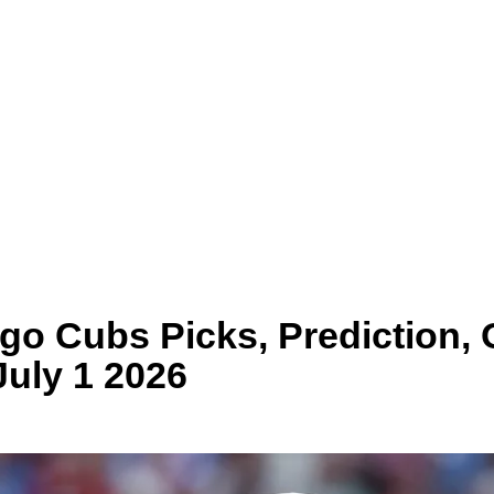
go Cubs Picks, Prediction, 
uly 1 2026