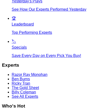
Yesterday's Plays
See How Our Experts Performed Yesterday
🏆
Leaderboard
Top Performing Experts
🏷️
Specials
Save Every Day on Every Pick You Buy!
Experts
Razor Ray Monohan
Ben Burns
Ricky Tran
The Gold Sheet
Billy Coleman
See All Experts
Who's Hot