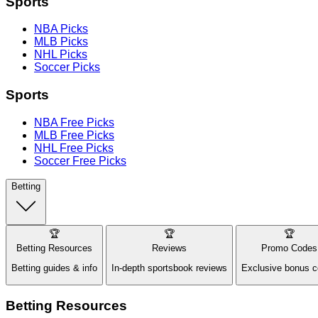
Sports
NBA Picks
MLB Picks
NHL Picks
Soccer Picks
Sports
NBA Free Picks
MLB Free Picks
NHL Free Picks
Soccer Free Picks
Betting
🏆
🏆
🏆
Betting Resources
Reviews
Promo Codes
Betting guides & info
In-depth sportsbook reviews
Exclusive bonus 
Betting Resources