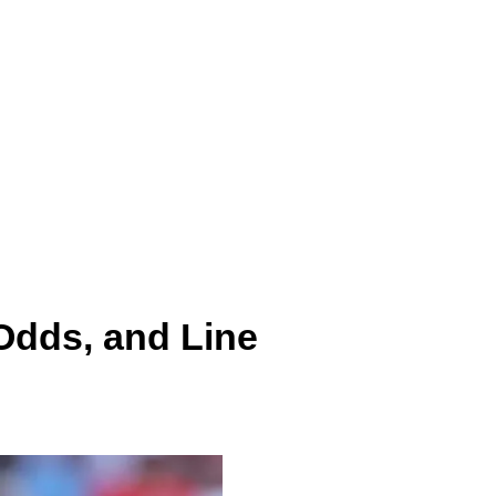
Odds, and Line