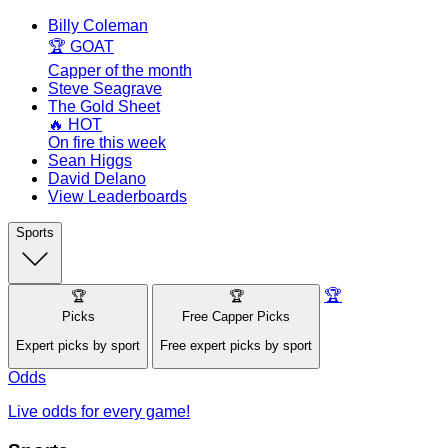
Billy Coleman
🏆 GOAT
Capper of the month
Steve Seagrave
The Gold Sheet
🔥 HOT
On fire this week
Sean Higgs
David Delano
View Leaderboards
Sports
🏆
🏆
🏆
Picks
Free Capper Picks
Expert picks by sport
Free expert picks by sport
Odds
Live odds for every game!