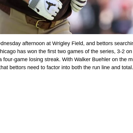
nesday afternoon at Wrigley Field, and bettors searchi
. Chicago has won the first two games of the series, 3-2
a four-game losing streak. With Walker Buehler on the m
at bettors need to factor into both the run line and total