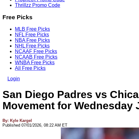
Thrillzz Promo Code
Free Picks
MLB Free Picks
NFL Free Picks
NBA Free Picks
NHL Free Picks
NCAAF Free Picks
NCAAB Free Picks
WNBA Free Picks
All Free Picks
Login
San Diego Padres vs Chica
Movement for Wednesday J
By:
Kyle Kargel
Published 07/01/2026, 08:22 AM ET