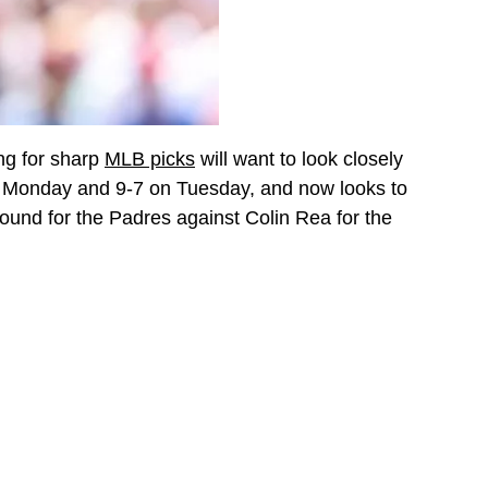
ng for sharp
MLB picks
will want to look closely
 on Monday and 9-7 on Tuesday, and now looks to
ound for the Padres against Colin Rea for the
.