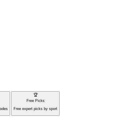
🏆
Free Picks
codes
Free expert picks by sport