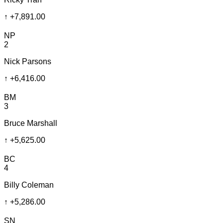
↑
+7,891.00
NP
2
Nick Parsons
↑
+6,416.00
BM
3
Bruce Marshall
↑
+5,625.00
BC
4
Billy Coleman
↑
+5,286.00
SN