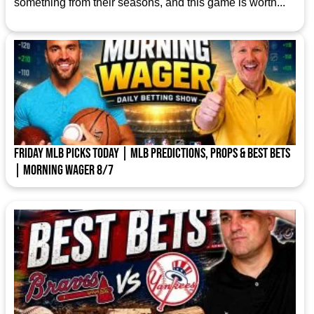
something from their seasons, and this game is worth...
Friday MLB Picks Today | MLB Predictions, Props & Best Bets
| Morning Wager 8/7