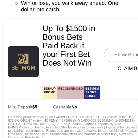
Win or lose, you walk away ahead. One
dollar. No catch.
Up To $1500 in
Bonus Bets
Paid Back if
your First Bet
Show Bon
Does Not Win
CLAIM 
SIGNUP
RECOMMENDED
BETMGM
PROMO
SPORT
BONUS
Min. Deposit
$5
Cashable
No
Gambling problem? Call 1-800-GAMBLER or 1-800-MY-RESET (Available in the US)
877-8-HOPENY or text HOPENY (467369) (NY) 1-800-327-5050 (MA), 1-800-BETS-
OFF (IA), 1-800-981-0023 (PR). 21+ only. Please Gamble Responsibly. See
BetMGM.com for Terms. First Bet Offer for new customers only (if applicable). Subject
to eligibility requirements. Bonus bets are non-withdrawable. In partnership with Kansas
Crossing Casino and Hotel. Promotional offers not available in Mississippi, New York,
Ontario, or Puerto Rico.