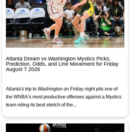
Atlanta Dream vs Washington Mystics Picks,
Prediction, Odds, and Line Movement for Friday
August 7 2026
Atlanta's trip to Washington on Friday night pits one of
the WNBA's most productive offenses against a Mystics
team riding its best stretch of the...