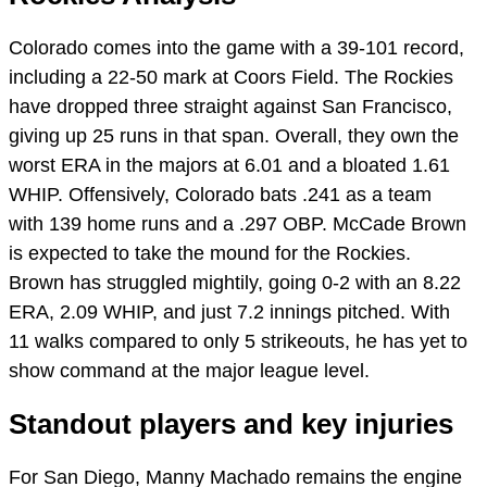
Colorado comes into the game with a 39-101 record,
including a 22-50 mark at Coors Field. The Rockies
have dropped three straight against San Francisco,
giving up 25 runs in that span. Overall, they own the
worst ERA in the majors at 6.01 and a bloated 1.61
WHIP. Offensively, Colorado bats .241 as a team
with 139 home runs and a .297 OBP. McCade Brown
is expected to take the mound for the Rockies.
Brown has struggled mightily, going 0-2 with an 8.22
ERA, 2.09 WHIP, and just 7.2 innings pitched. With
11 walks compared to only 5 strikeouts, he has yet to
show command at the major league level.
Standout players and key injuries
For San Diego, Manny Machado remains the engine