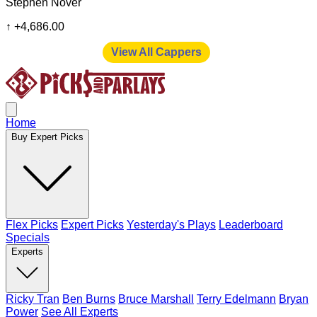
Stephen Nover
↑
+4,686.00
View All Cappers
Home
Buy Expert Picks
Flex Picks
Expert Picks
Yesterday's Plays
Leaderboard
Specials
Experts
Ricky Tran
Ben Burns
Bruce Marshall
Terry Edelmann
Bryan
Power
See All Experts