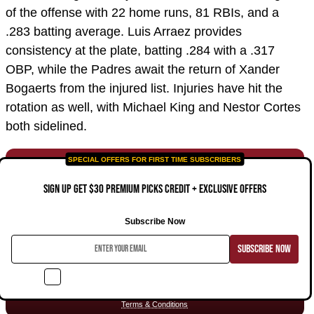
of the offense with 22 home runs, 81 RBIs, and a
.283 batting average. Luis Arraez provides
consistency at the plate, batting .284 with a .317
OBP, while the Padres await the return of Xander
Bogaerts from the injured list. Injuries have hit the
rotation as well, with Michael King and Nestor Cortes
both sidelined.
SIGN UP GET $30 PREMIUM PICKS CREDIT + EXCLUSIVE OFFERS
Subscribe Now
SUBSCRIBE NOW
I authorize Picks And Parlays to send me promotional emails
Terms & Conditions