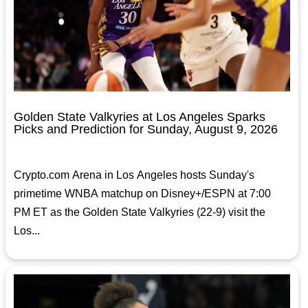
Golden State Valkyries at Los Angeles Sparks
Picks and Prediction for Sunday, August 9, 2026
Crypto.com Arena in Los Angeles hosts Sunday's
primetime WNBA matchup on Disney+/ESPN at 7:00
PM ET as the Golden State Valkyries (22-9) visit the
Los...