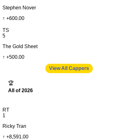
Stephen Nover
↑
+600.00
TS
5
The Gold Sheet
↑
+500.00
View All Cappers
🏆
All of 2026
RT
1
Ricky Tran
↑
+8,591.00