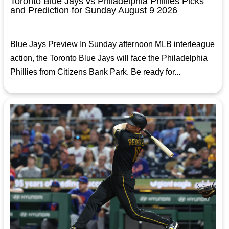
Toronto Blue Jays vs Philadelphia Phillies Picks
and Prediction for Sunday August 9 2026
Blue Jays Preview In Sunday afternoon MLB interleague
action, the Toronto Blue Jays will face the Philadelphia
Phillies from Citizens Bank Park. Be ready for...