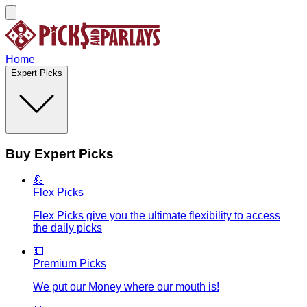
Home
Expert Picks
Buy Expert Picks
💪
Flex Picks
Flex Picks give you the ultimate flexibility to access
the daily picks
💵
Premium Picks
We put our Money where our mouth is!