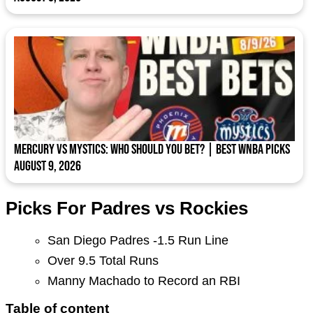
Mercury vs Mystics: Who Should You Bet? | Best WNBA Picks
August 9, 2026
Picks For Padres vs Rockies
San Diego Padres -1.5 Run Line
Over 9.5 Total Runs
Manny Machado to Record an RBI
Table of content