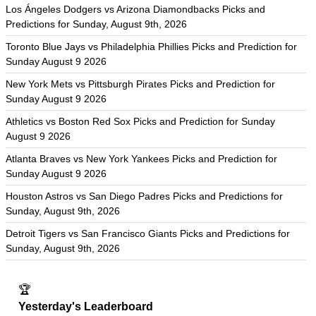
Los Ángeles Dodgers vs Arizona Diamondbacks Picks and
Predictions for Sunday, August 9th, 2026
Toronto Blue Jays vs Philadelphia Phillies Picks and Prediction for
Sunday August 9 2026
New York Mets vs Pittsburgh Pirates Picks and Prediction for
Sunday August 9 2026
Athletics vs Boston Red Sox Picks and Prediction for Sunday
August 9 2026
Atlanta Braves vs New York Yankees Picks and Prediction for
Sunday August 9 2026
Houston Astros vs San Diego Padres Picks and Predictions for
Sunday, August 9th, 2026
Detroit Tigers vs San Francisco Giants Picks and Predictions for
Sunday, August 9th, 2026
🏆
Yesterday's Leaderboard