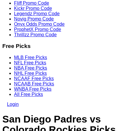
Fliff Promo Code
Kickr Promo Code
Legendz Promo Code
Novig Promo Code
Onyx Odds Promo Code
ProphetX Promo Code
Thrillzz Promo Code
Free Picks
MLB Free Picks
NFL Free Picks
NBA Free Picks
NHL Free Picks
NCAAF Free Picks
NCAAB Free Picks
WNBA Free Picks
All Free Picks
Login
San Diego Padres vs
Colorado Rockies Picks