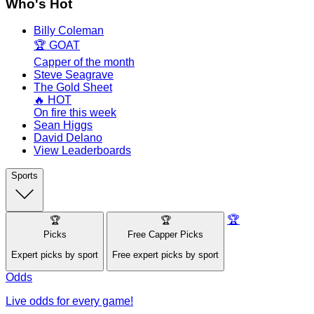
Who's Hot
Billy Coleman
🏆 GOAT
Capper of the month
Steve Seagrave
The Gold Sheet
🔥 HOT
On fire this week
Sean Higgs
David Delano
View Leaderboards
Sports
🏆
🏆
🏆
Picks
Free Capper Picks
Expert picks by sport
Free expert picks by sport
Odds
Live odds for every game!