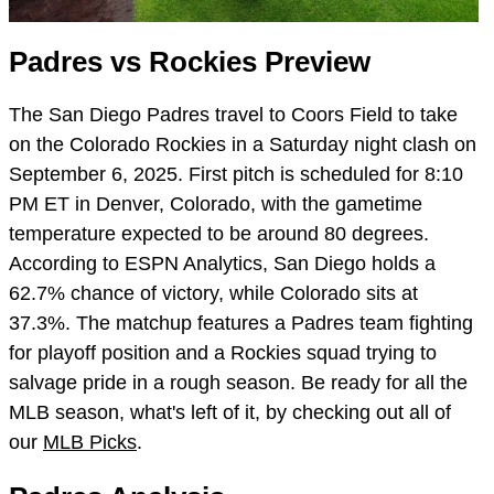
Padres vs Rockies Preview
The San Diego Padres travel to Coors Field to take
on the Colorado Rockies in a Saturday night clash on
September 6, 2025. First pitch is scheduled for 8:10
PM ET in Denver, Colorado, with the gametime
temperature expected to be around 80 degrees.
According to ESPN Analytics, San Diego holds a
62.7% chance of victory, while Colorado sits at
37.3%. The matchup features a Padres team fighting
for playoff position and a Rockies squad trying to
salvage pride in a rough season. Be ready for all the
MLB season, what's left of it, by checking out all of
our
MLB Picks
.