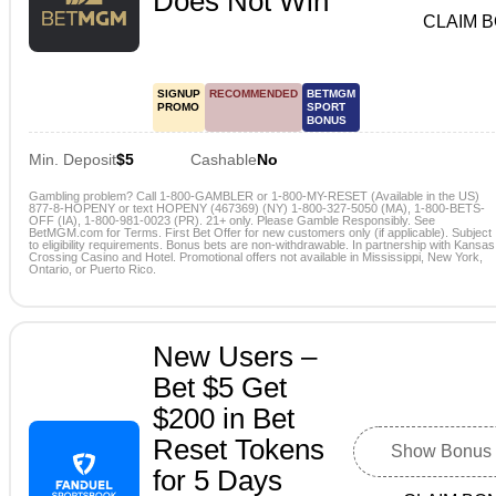
Does Not Win
CLAIM 
SIGNUP
RECOMMENDED
BETMGM
PROMO
SPORT
BONUS
Min. Deposit
$5
Cashable
No
Gambling problem? Call 1-800-GAMBLER or 1-800-MY-RESET (Available in the US)
877-8-HOPENY or text HOPENY (467369) (NY) 1-800-327-5050 (MA), 1-800-BETS-
OFF (IA), 1-800-981-0023 (PR). 21+ only. Please Gamble Responsibly. See
BetMGM.com for Terms. First Bet Offer for new customers only (if applicable). Subject
to eligibility requirements. Bonus bets are non-withdrawable. In partnership with Kansas
Crossing Casino and Hotel. Promotional offers not available in Mississippi, New York,
Ontario, or Puerto Rico.
New Users –
Bet $5 Get
$200 in Bet
Reset Tokens
Show Bonus
for 5 Days