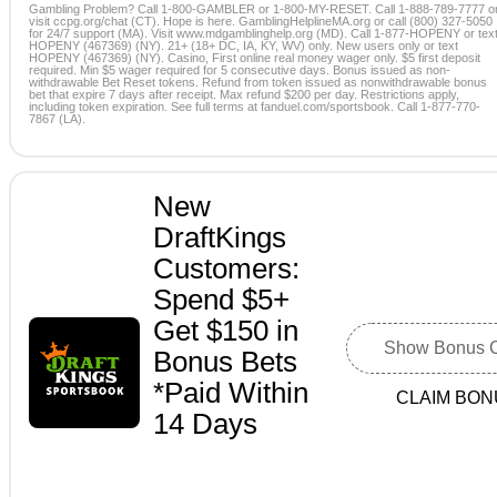
Gambling Problem? Call 1-800-GAMBLER or 1-800-MY-RESET. Call 1-888-789-7777 o
visit ccpg.org/chat (CT). Hope is here. GamblingHelplineMA.org or call (800) 327-5050
for 24/7 support (MA). Visit www.mdgamblinghelp.org (MD). Call 1-877-HOPENY or tex
HOPENY (467369) (NY). 21+ (18+ DC, IA, KY, WV) only. New users only or text
HOPENY (467369) (NY). Casino, First online real money wager only. $5 first deposit
required. Min $5 wager required for 5 consecutive days. Bonus issued as non-
withdrawable Bet Reset tokens. Refund from token issued as nonwithdrawable bonus
bet that expire 7 days after receipt. Max refund $200 per day. Restrictions apply,
including token expiration. See full terms at fanduel.com/sportsbook. Call 1-877-770-
7867 (LA).
New
DraftKings
Customers:
Spend $5+
Get $150 in
Show Bonus 
Bonus Bets
*Paid Within
CLAIM BON
14 Days