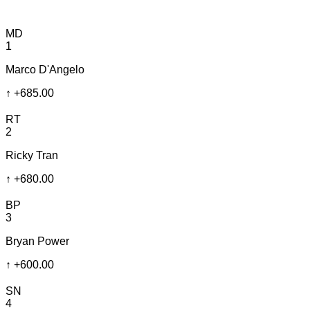
MD
1
Marco D'Angelo
↑
+685.00
RT
2
Ricky Tran
↑
+680.00
BP
3
Bryan Power
↑
+600.00
SN
4