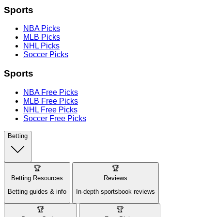
Sports
NBA Picks
MLB Picks
NHL Picks
Soccer Picks
Sports
NBA Free Picks
MLB Free Picks
NHL Free Picks
Soccer Free Picks
Betting
🏆
🏆
Betting Resources
Reviews
Betting guides & info
In-depth sportsbook reviews
🏆
🏆