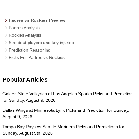
Padres vs Rockies Preview
Padres Analysis
Rockies Analysis
Standout players and key injuries
Prediction Reasoning
Picks For Padres vs Rockies
Popular Articles
Golden State Valkyries at Los Angeles Sparks Picks and Prediction
for Sunday, August 9, 2026
Dallas Wings at Minnesota Lynx Picks and Prediction for Sunday,
August 9, 2026
Tampa Bay Rays vs Seattle Mariners Picks and Predictions for
Sunday, August 9th, 2026