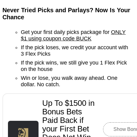
Never Tried Picks and Parlays? Now Is Your
Chance
Get your first daily picks package for
ONLY
$1 using coupon code BUCK
If the pick loses, we credit your account with
3 Flex Picks
If the pick wins, we still give you 1 Flex Pick
on the house
Win or lose, you walk away ahead. One
dollar. No catch.
Up To $1500 in
Bonus Bets
Paid Back if
your First Bet
Show Bon