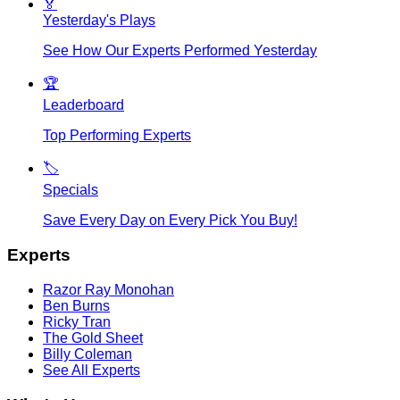
🏅
Yesterday's Plays
See How Our Experts Performed Yesterday
🏆
Leaderboard
Top Performing Experts
🏷️
Specials
Save Every Day on Every Pick You Buy!
Experts
Razor Ray Monohan
Ben Burns
Ricky Tran
The Gold Sheet
Billy Coleman
See All Experts