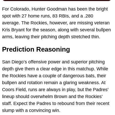
For Colorado, Hunter Goodman has been the bright
spot with 27 home runs, 83 RBIs, and a .280
average. The Rockies, however, are missing veteran
Kris Bryant for the season, along with several bullpen
arms, leaving their pitching depth stretched thin.
Prediction Reasoning
San Diego’s offensive power and superior pitching
depth give them a clear edge in this matchup. While
the Rockies have a couple of dangerous bats, their
bullpen and rotation remain a glaring weakness. At
Coors Field, runs are always in play, but the Padres’
lineup should overwhelm Brown and the Rockies’
staff. Expect the Padres to rebound from their recent
slump with a convincing win.