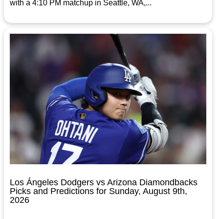
with a 4:10 PM matchup in Seattle, WA,...
Los Ángeles Dodgers vs Arizona Diamondbacks
Picks and Predictions for Sunday, August 9th,
2026