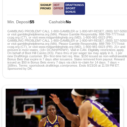
SIGNUP
HOT
DRAFTKINGS
PROMO
OFFER
SPORT
BONUS
Min. Deposit
$5
Cashable
No
GAMBLING PROBLEM? CALL 1-800-GAMBLER or 1-800-MY-RESET, (800) 327-5050
or visit gamblinghelplinema.org (MA). Please Gamble Responsibly. 888-789-7777/visit
ccpg.org (CT), or visit www.mdgamblinghelp.org (MD), 1-800-981-0023 (PR).
GAMBLING PROBLEM? CALL 1-800-GAMBLER or 1-800-MY-RESET, (800) 327-5050
or visit gamblinghelplinema.org (MA). Please Gamble Responsibly. 888-789-7777/visit
ccpg.org (CT), or visit www.mdgamblinghelp.org (MD), 1-800-981-0023 (PR). 21+ and
present in most states. (18+ DC/NH/PR/WY). Void in CAN. Eligibility restrictions apply.
On behalf of Boot Hill Casino (KS). Pass-thru of per wager tax may apply in IL. 1 per
new DraftKings customer. $5+ first-time bet req. Max. $150 issued as non-withdrawabl
Bonus Bets that expire in 7 days after issuance. Stake removed from payout. Reward
issued as $50 in Bonus Bets every 7 days via click-to-claim for 14 days. 7 days =
168hrs. Terms: sportsbook.draftkings.com/promos. Ends 8/23/26 at 11:59 PM ET.
Sponsored by DK.