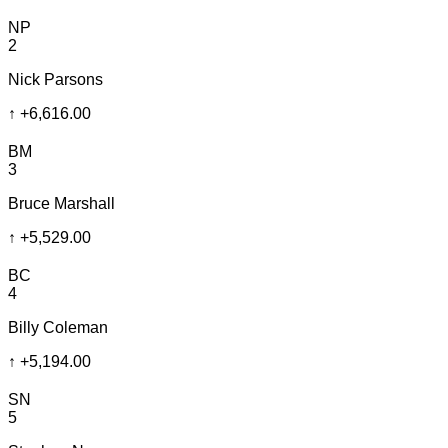
NP
2
Nick Parsons
↑
+6,616.00
BM
3
Bruce Marshall
↑
+5,529.00
BC
4
Billy Coleman
↑
+5,194.00
SN
5