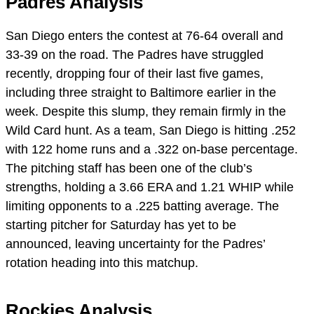
Padres Analysis
San Diego enters the contest at 76-64 overall and
33-39 on the road. The Padres have struggled
recently, dropping four of their last five games,
including three straight to Baltimore earlier in the
week. Despite this slump, they remain firmly in the
Wild Card hunt. As a team, San Diego is hitting .252
with 122 home runs and a .322 on-base percentage.
The pitching staff has been one of the club’s
strengths, holding a 3.66 ERA and 1.21 WHIP while
limiting opponents to a .225 batting average. The
starting pitcher for Saturday has yet to be
announced, leaving uncertainty for the Padres’
rotation heading into this matchup.
Rockies Analysis