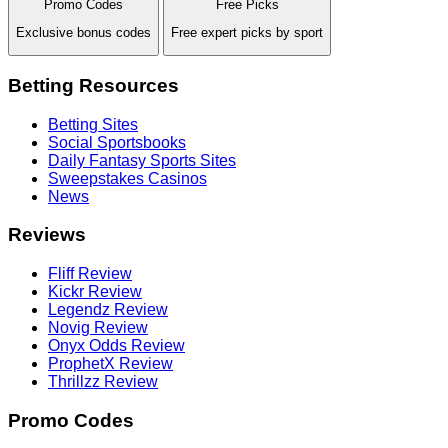
Promo Codes
Free Picks
Exclusive bonus codes
Free expert picks by sport
Betting Resources
Betting Sites
Social Sportsbooks
Daily Fantasy Sports Sites
Sweepstakes Casinos
News
Reviews
Fliff Review
Kickr Review
Legendz Review
Novig Review
Onyx Odds Review
ProphetX Review
Thrillzz Review
Promo Codes