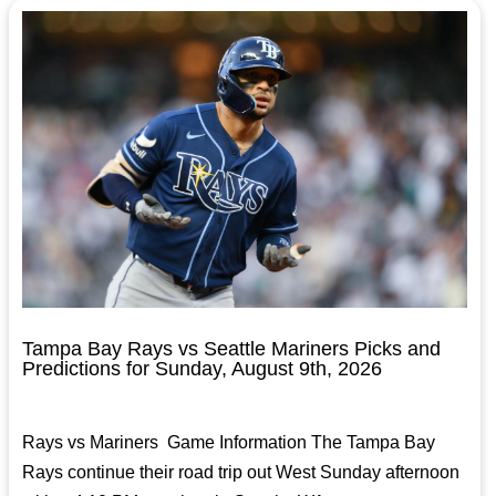
Tampa Bay Rays vs Seattle Mariners Picks and
Predictions for Sunday, August 9th, 2026
Rays vs Mariners Game Information The Tampa Bay
Rays continue their road trip out West Sunday afternoon