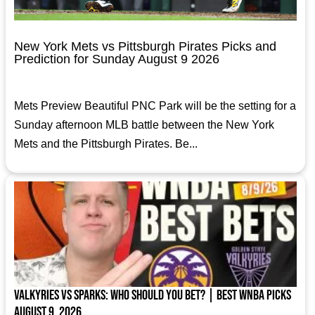
New York Mets vs Pittsburgh Pirates Picks and
Prediction for Sunday August 9 2026
Mets Preview Beautiful PNC Park will be the setting for a
Sunday afternoon MLB battle between the New York
Mets and the Pittsburgh Pirates. Be...
Valkyries vs Sparks: Who Should You Bet? | Best WNBA Picks
August 9, 2026