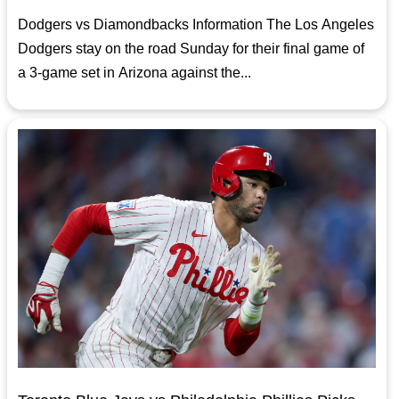
Dodgers vs Diamondbacks Information The Los Angeles
Dodgers stay on the road Sunday for their final game of
a 3-game set in Arizona against the...