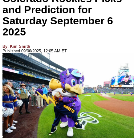
and Prediction for
Saturday September 6
2025
By:
Kim Smith
Published 09/06/2025, 12:05 AM ET