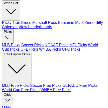
Who's Hot
Ricky Tran
Bruce Marshall
Ross Benjamin
Mark Zinno
Billy
Coleman
View Leaderboards
Picks
MLB Picks
Soccer Picks
NCAAF Picks
NFL Picks
World
Cup Picks
CFL Picks
WNBA Picks
UFC Picks
Free Capper Picks
MLB Free Picks
Soccer Free Picks
UEFAEU Free Picks
World Cup Free Picks
WNBA Free Picks
Odds
Odds