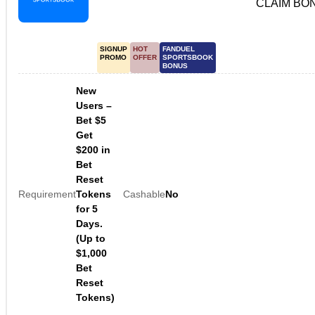
CLAIM BO
SIGNUP
HOT
FANDUEL
PROMO
OFFER
SPORTSBOOK
BONUS
New
Users –
Bet $5
Get
$200 in
Bet
Reset
Requirement
Tokens
Cashable
No
for 5
Days.
(Up to
$1,000
Bet
Reset
Tokens)