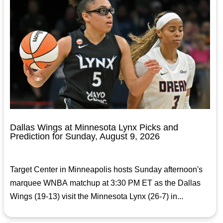
Dallas Wings at Minnesota Lynx Picks and
Prediction for Sunday, August 9, 2026
Target Center in Minneapolis hosts Sunday afternoon's
marquee WNBA matchup at 3:30 PM ET as the Dallas
Wings (19-13) visit the Minnesota Lynx (26-7) in...