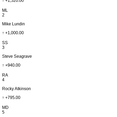
↑
+1,520.00
ML
2
Mike Lundin
↑
+1,000.00
SS
3
Steve Seagrave
↑
+940.00
RA
4
Rocky Atkinson
↑
+795.00
MD
5