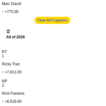
Marc David
↑
+775.00
View All Cappers
🏆
All of 2026
RT
1
Ricky Tran
↑
+7,911.00
NP
2
Nick Parsons
↑
+6,516.00