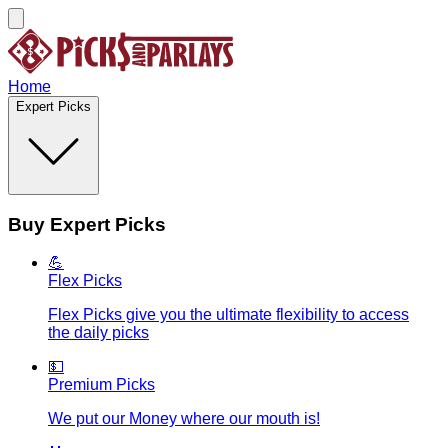
Home
Expert Picks
Buy Expert Picks
💪
Flex Picks
Flex Picks give you the ultimate flexibility to access
the daily picks
💵
Premium Picks
We put our Money where our mouth is!