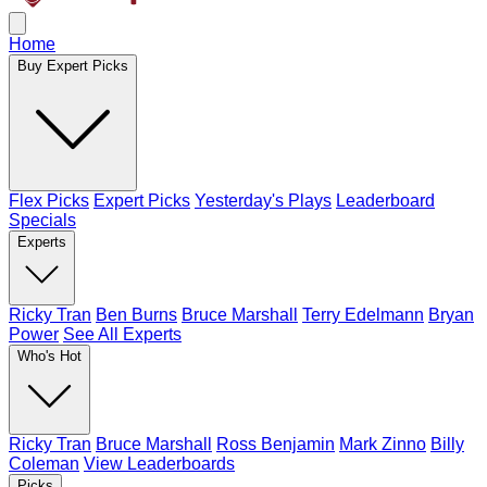
Home
Buy Expert Picks
Flex Picks
Expert Picks
Yesterday's Plays
Leaderboard
Specials
Experts
Ricky Tran
Ben Burns
Bruce Marshall
Terry Edelmann
Bryan
Power
See All Experts
Who's Hot
Ricky Tran
Bruce Marshall
Ross Benjamin
Mark Zinno
Billy
Coleman
View Leaderboards
Picks