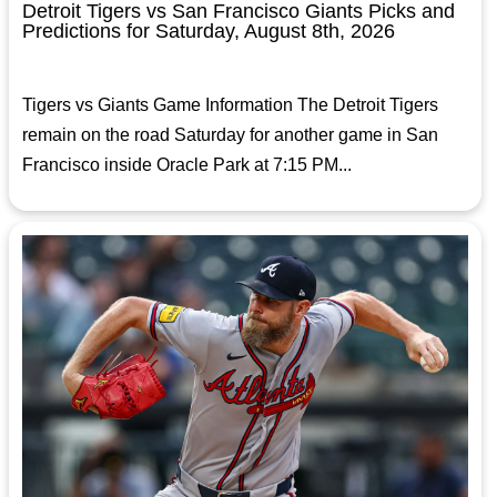
Detroit Tigers vs San Francisco Giants Picks and
Predictions for Saturday, August 8th, 2026
Tigers vs Giants Game Information The Detroit Tigers
remain on the road Saturday for another game in San
Francisco inside Oracle Park at 7:15 PM...