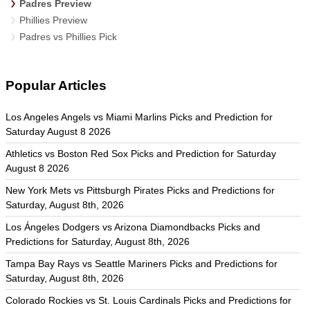
Padres Preview
Phillies Preview
Padres vs Phillies Pick
Popular Articles
Los Angeles Angels vs Miami Marlins Picks and Prediction for
Saturday August 8 2026
Athletics vs Boston Red Sox Picks and Prediction for Saturday
August 8 2026
New York Mets vs Pittsburgh Pirates Picks and Predictions for
Saturday, August 8th, 2026
Los Ángeles Dodgers vs Arizona Diamondbacks Picks and
Predictions for Saturday, August 8th, 2026
Tampa Bay Rays vs Seattle Mariners Picks and Predictions for
Saturday, August 8th, 2026
Colorado Rockies vs St. Louis Cardinals Picks and Predictions for