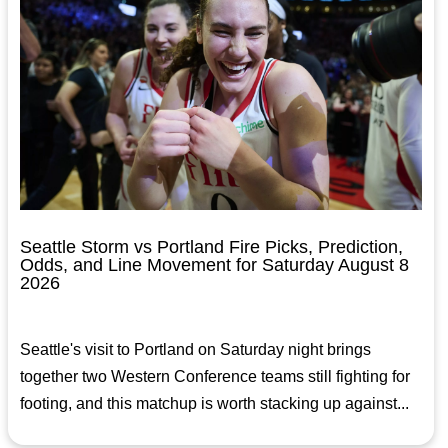
Seattle Storm vs Portland Fire Picks, Prediction,
Odds, and Line Movement for Saturday August 8
2026
Seattle's visit to Portland on Saturday night brings
together two Western Conference teams still fighting for
footing, and this matchup is worth stacking up against...