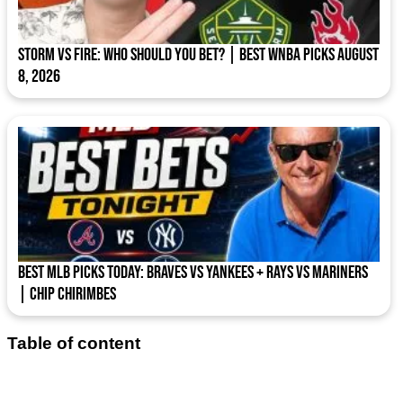
Storm vs Fire: Who Should You Bet? | Best WNBA Picks August
8, 2026
BEST MLB Picks Today: Braves vs Yankees + Rays vs Mariners
| Chip Chirimbes
Table of content