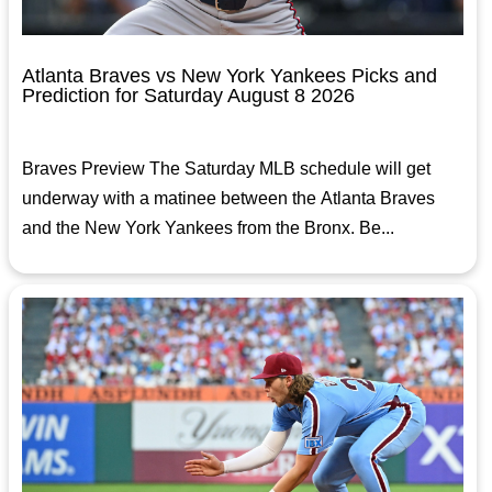
Atlanta Braves vs New York Yankees Picks and
Prediction for Saturday August 8 2026
Braves Preview The Saturday MLB schedule will get
underway with a matinee between the Atlanta Braves
and the New York Yankees from the Bronx. Be...