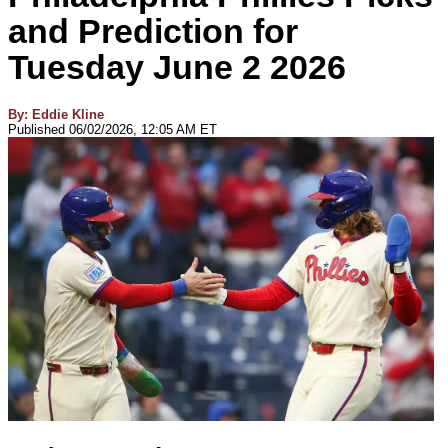
and Prediction for
Tuesday June 2 2026
By:
Eddie Kline
Published 06/02/2026, 12:05 AM ET