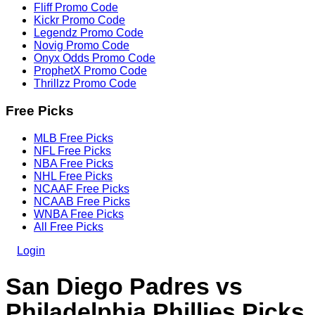
Fliff Promo Code
Kickr Promo Code
Legendz Promo Code
Novig Promo Code
Onyx Odds Promo Code
ProphetX Promo Code
Thrillzz Promo Code
Free Picks
MLB Free Picks
NFL Free Picks
NBA Free Picks
NHL Free Picks
NCAAF Free Picks
NCAAB Free Picks
WNBA Free Picks
All Free Picks
Login
San Diego Padres vs
Philadelphia Phillies Picks