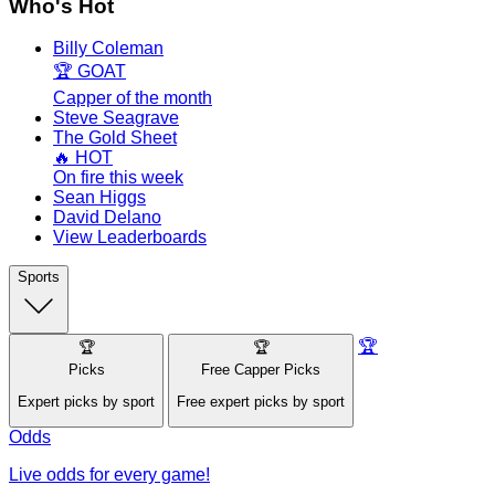
Who's Hot
Billy Coleman
🏆 GOAT
Capper of the month
Steve Seagrave
The Gold Sheet
🔥 HOT
On fire this week
Sean Higgs
David Delano
View Leaderboards
Sports
🏆
🏆
🏆
Picks
Free Capper Picks
Expert picks by sport
Free expert picks by sport
Odds
Live odds for every game!