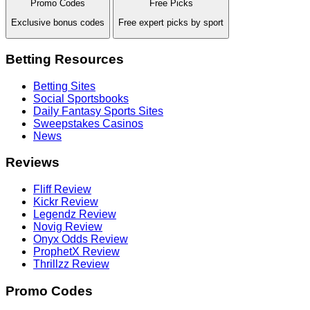
Promo Codes
Free Picks
Exclusive bonus codes
Free expert picks by sport
Betting Resources
Betting Sites
Social Sportsbooks
Daily Fantasy Sports Sites
Sweepstakes Casinos
News
Reviews
Fliff Review
Kickr Review
Legendz Review
Novig Review
Onyx Odds Review
ProphetX Review
Thrillzz Review
Promo Codes