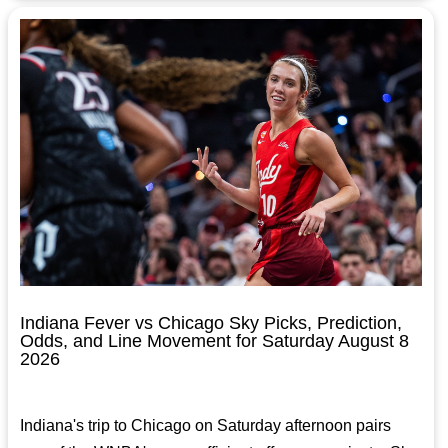
Indiana Fever vs Chicago Sky Picks, Prediction,
Odds, and Line Movement for Saturday August 8
2026
Indiana's trip to Chicago on Saturday afternoon pairs