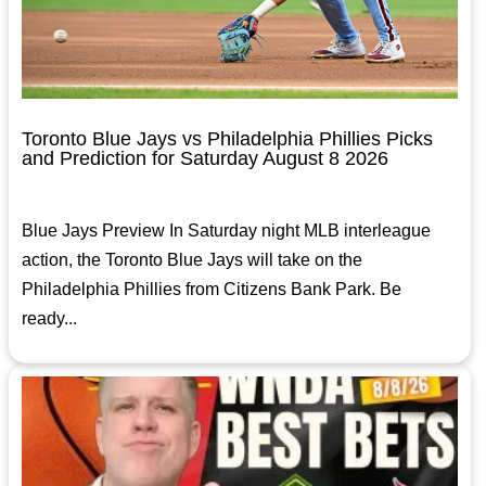
Toronto Blue Jays vs Philadelphia Phillies Picks
and Prediction for Saturday August 8 2026
Blue Jays Preview In Saturday night MLB interleague
action, the Toronto Blue Jays will take on the
Philadelphia Phillies from Citizens Bank Park. Be
ready...