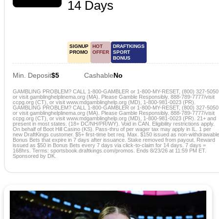
14 Days
SIGNUP
HOT
DRAFTKINGS
PROMO
OFFER
SPORT
BONUS
Min. Deposit
$5
Cashable
No
GAMBLING PROBLEM? CALL 1-800-GAMBLER or 1-800-MY-RESET, (800) 327-5050
or visit gamblinghelplinema.org (MA). Please Gamble Responsibly. 888-789-7777/visit
ccpg.org (CT), or visit www.mdgamblinghelp.org (MD), 1-800-981-0023 (PR).
GAMBLING PROBLEM? CALL 1-800-GAMBLER or 1-800-MY-RESET, (800) 327-5050
or visit gamblinghelplinema.org (MA). Please Gamble Responsibly. 888-789-7777/visit
ccpg.org (CT), or visit www.mdgamblinghelp.org (MD), 1-800-981-0023 (PR). 21+ and
present in most states. (18+ DC/NH/PR/WY). Void in CAN. Eligibility restrictions apply.
On behalf of Boot Hill Casino (KS). Pass-thru of per wager tax may apply in IL. 1 per
new DraftKings customer. $5+ first-time bet req. Max. $150 issued as non-withdrawabl
Bonus Bets that expire in 7 days after issuance. Stake removed from payout. Reward
issued as $50 in Bonus Bets every 7 days via click-to-claim for 14 days. 7 days =
168hrs. Terms: sportsbook.draftkings.com/promos. Ends 8/23/26 at 11:59 PM ET.
Sponsored by DK.