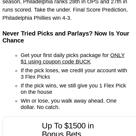
season, Philadelphia ranks 28th in OPS and 27th in
runs scored. Take the under. Final Score Prediction,
Philadelphia Phillies win 4-3.
Never Tried Picks and Parlays? Now Is Your
Chance
Get your first daily picks package for
ONLY
$1 using coupon code BUCK
If the pick loses, we credit your account with
3 Flex Picks
If the pick wins, we still give you 1 Flex Pick
on the house
Win or lose, you walk away ahead. One
dollar. No catch.
Up To $1500 in
Bonus Bets