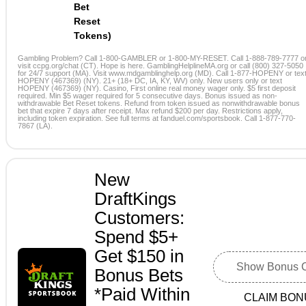
Bet
Reset
Tokens)
Gambling Problem? Call 1-800-GAMBLER or 1-800-MY-RESET. Call 1-888-789-7777 o
visit ccpg.org/chat (CT). Hope is here. GamblingHelplineMA.org or call (800) 327-5050
for 24/7 support (MA). Visit www.mdgamblinghelp.org (MD). Call 1-877-HOPENY or tex
HOPENY (467369) (NY). 21+ (18+ DC, IA, KY, WV) only. New users only or text
HOPENY (467369) (NY). Casino, First online real money wager only. $5 first deposit
required. Min $5 wager required for 5 consecutive days. Bonus issued as non-
withdrawable Bet Reset tokens. Refund from token issued as nonwithdrawable bonus
bet that expire 7 days after receipt. Max refund $200 per day. Restrictions apply,
including token expiration. See full terms at fanduel.com/sportsbook. Call 1-877-770-
7867 (LA).
New
DraftKings
Customers:
Spend $5+
Get $150 in
Show Bonus 
Bonus Bets
*Paid Within
CLAIM BON