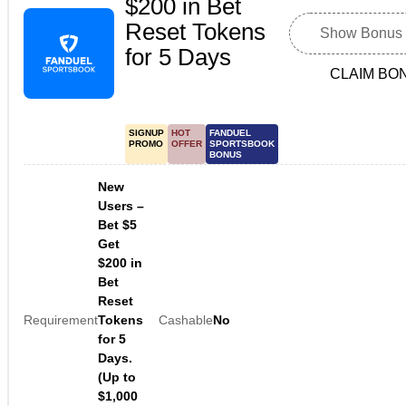
$200 in Bet
Reset Tokens
Show Bonus
for 5 Days
CLAIM BO
SIGNUP
HOT
FANDUEL
PROMO
OFFER
SPORTSBOOK
BONUS
New
Users –
Bet $5
Get
$200 in
Bet
Reset
Requirement
Tokens
Cashable
No
for 5
Days.
(Up to
$1,000