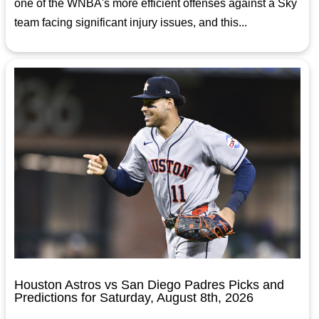
one of the WNBA's more efficient offenses against a Sky
team facing significant injury issues, and this...
Houston Astros vs San Diego Padres Picks and
Predictions for Saturday, August 8th, 2026