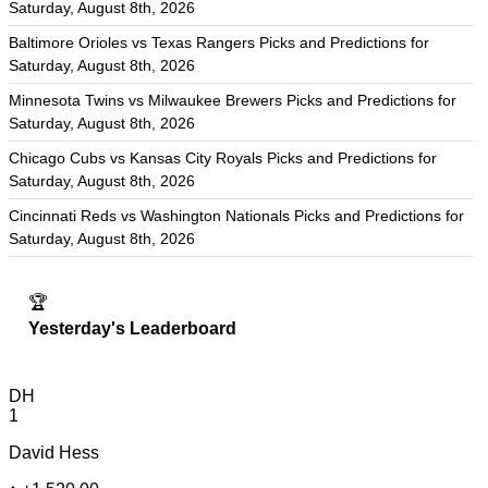
Saturday, August 8th, 2026
Baltimore Orioles vs Texas Rangers Picks and Predictions for
Saturday, August 8th, 2026
Minnesota Twins vs Milwaukee Brewers Picks and Predictions for
Saturday, August 8th, 2026
Chicago Cubs vs Kansas City Royals Picks and Predictions for
Saturday, August 8th, 2026
Cincinnati Reds vs Washington Nationals Picks and Predictions for
Saturday, August 8th, 2026
🏆
Yesterday's Leaderboard
DH
1
David Hess