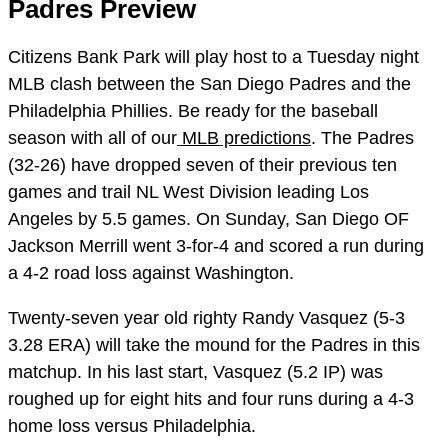
Padres Preview
Citizens Bank Park will play host to a Tuesday night
MLB clash between the San Diego Padres and the
Philadelphia Phillies. Be ready for the baseball
season with all of our
MLB predictions
. The Padres
(32-26) have dropped seven of their previous ten
games and trail NL West Division leading Los
Angeles by 5.5 games. On Sunday, San Diego OF
Jackson Merrill went 3-for-4 and scored a run during
a 4-2 road loss against Washington.
Twenty-seven year old righty Randy Vasquez (5-3
3.28 ERA) will take the mound for the Padres in this
matchup. In his last start, Vasquez (5.2 IP) was
roughed up for eight hits and four runs during a 4-3
home loss versus Philadelphia.