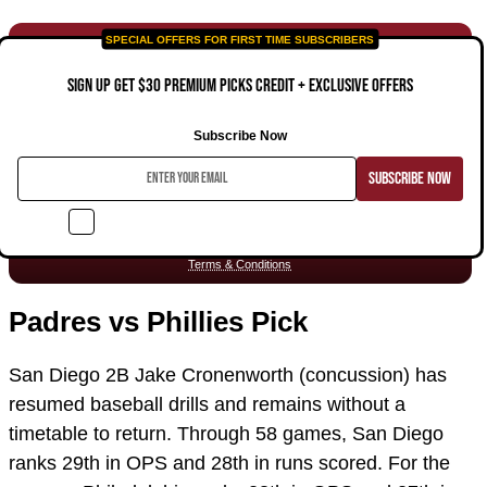
SIGN UP GET $30 PREMIUM PICKS CREDIT + EXCLUSIVE OFFERS
Subscribe Now
SUBSCRIBE NOW
I authorize Picks And Parlays to send me promotional emails
Terms & Conditions
Padres vs Phillies Pick
San Diego 2B Jake Cronenworth (concussion) has
resumed baseball drills and remains without a
timetable to return. Through 58 games, San Diego
ranks 29th in OPS and 28th in runs scored. For the