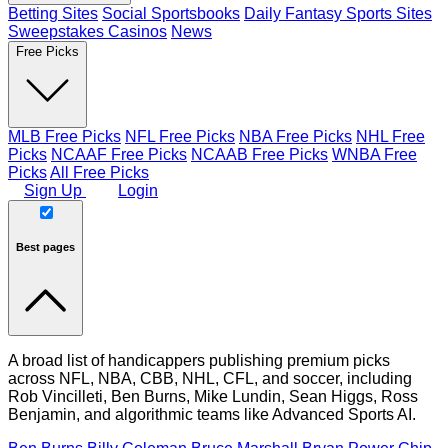
Betting Sites
Social Sportsbooks
Daily Fantasy Sports Sites
Sweepstakes Casinos
News
Free Picks
MLB Free Picks
NFL Free Picks
NBA Free Picks
NHL Free
Picks
NCAAF Free Picks
NCAAB Free Picks
WNBA Free
Picks
All Free Picks
Sign Up
Login
Best pages
A broad list of handicappers publishing premium picks
across NFL, NBA, CBB, NHL, CFL, and soccer, including
Rob Vincilleti, Ben Burns, Mike Lundin, Sean Higgs, Ross
Benjamin, and algorithmic teams like Advanced Sports AI.