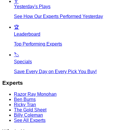
🏅
Yesterday's Plays
See How Our Experts Performed Yesterday
🏆
Leaderboard
Top Performing Experts
🏷️
Specials
Save Every Day on Every Pick You Buy!
Experts
Razor Ray Monohan
Ben Burns
Ricky Tran
The Gold Sheet
Billy Coleman
See All Experts