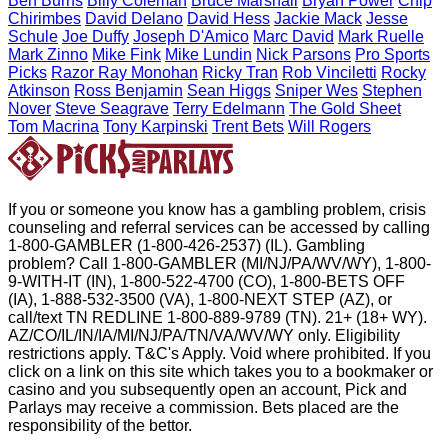
Ben Burns
Billy Coleman
Bruce Marshall
Bryan Power
Chip
Chirimbes
David Delano
David Hess
Jackie Mack
Jesse
Schule
Joe Duffy
Joseph D'Amico
Marc David
Mark Ruelle
Mark Zinno
Mike Fink
Mike Lundin
Nick Parsons
Pro Sports
Picks
Razor Ray Monohan
Ricky Tran
Rob Vinciletti
Rocky
Atkinson
Ross Benjamin
Sean Higgs
Sniper Wes
Stephen
Nover
Steve Seagrave
Terry Edelmann
The Gold Sheet
Tom Macrina
Tony Karpinski
Trent Bets
Will Rogers
If you or someone you know has a gambling problem, crisis
counseling and referral services can be accessed by calling
1-800-GAMBLER (1-800-426-2537) (IL). Gambling
problem? Call 1-800-GAMBLER (MI/NJ/PA/WV/WY), 1-800-
9-WITH-IT (IN), 1-800-522-4700 (CO), 1-800-BETS OFF
(IA), 1-888-532-3500 (VA), 1-800-NEXT STEP (AZ), or
call/text TN REDLINE 1-800-889-9789 (TN). 21+ (18+ WY).
AZ/CO/IL/IN/IA/MI/NJ/PA/TN/VA/WV/WY only. Eligibility
restrictions apply. T&C's Apply. Void where prohibited. If you
click on a link on this site which takes you to a bookmaker or
casino and you subsequently open an account, Pick and
Parlays may receive a commission. Bets placed are the
responsibility of the bettor.