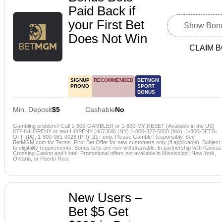
Paid Back if
your First Bet
Show Bon
Does Not Win
CLAIM 
SIGNUP
RECOMMENDED
BETMGM
PROMO
SPORT
BONUS
Min. Deposit
$5
Cashable
No
Gambling problem? Call 1-800-GAMBLER or 1-800-MY-RESET (Available in the US)
877-8-HOPENY or text HOPENY (467369) (NY) 1-800-327-5050 (MA), 1-800-BETS-
OFF (IA), 1-800-981-0023 (PR). 21+ only. Please Gamble Responsibly. See
BetMGM.com for Terms. First Bet Offer for new customers only (if applicable). Subject
to eligibility requirements. Bonus bets are non-withdrawable. In partnership with Kansas
Crossing Casino and Hotel. Promotional offers not available in Mississippi, New York,
Ontario, or Puerto Rico.
New Users –
Bet $5 Get