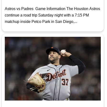
Astros vs Padres Game Information The Houston Astros
continue a road trip Saturday night with a 7:15 PM
matchup inside Petco Park in San Diego,...