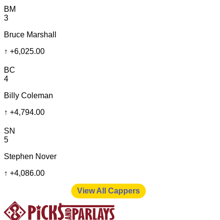
BM
3
Bruce Marshall
↑
+6,025.00
BC
4
Billy Coleman
↑
+4,794.00
SN
5
Stephen Nover
↑
+4,086.00
View All Cappers