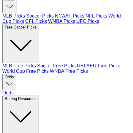
MLB Picks
Soccer Picks
NCAAF Picks
NFL Picks
World
Cup Picks
CFL Picks
WNBA Picks
UFC Picks
Free Capper Picks
MLB Free Picks
Soccer Free Picks
UEFAEU Free Picks
World Cup Free Picks
WNBA Free Picks
Odds
Odds
Betting Resources