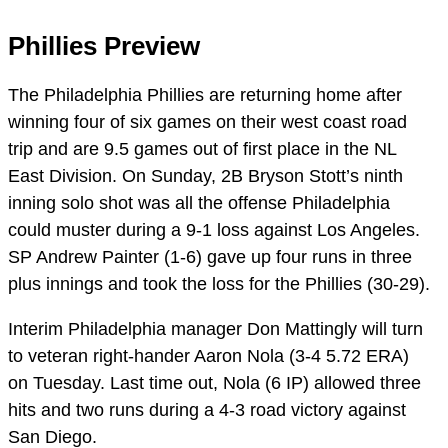
Phillies Preview
The Philadelphia Phillies are returning home after
winning four of six games on their west coast road
trip and are 9.5 games out of first place in the NL
East Division. On Sunday, 2B Bryson Stott’s ninth
inning solo shot was all the offense Philadelphia
could muster during a 9-1 loss against Los Angeles.
SP Andrew Painter (1-6) gave up four runs in three
plus innings and took the loss for the Phillies (30-29).
Interim Philadelphia manager Don Mattingly will turn
to veteran right-hander Aaron Nola (3-4 5.72 ERA)
on Tuesday. Last time out, Nola (6 IP) allowed three
hits and two runs during a 4-3 road victory against
San Diego.