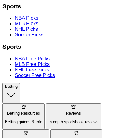
Sports
NBA Picks
MLB Picks
NHL Picks
Soccer Picks
Sports
NBA Free Picks
MLB Free Picks
NHL Free Picks
Soccer Free Picks
Betting
🏆
🏆
Betting Resources
Reviews
Betting guides & info
In-depth sportsbook reviews
🏆
🏆