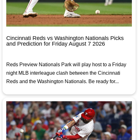
Cincinnati Reds vs Washington Nationals Picks
and Prediction for Friday August 7 2026
Reds Preview Nationals Park will play host to a Friday
night MLB interleague clash between the Cincinnati
Reds and the Washington Nationals. Be ready for...