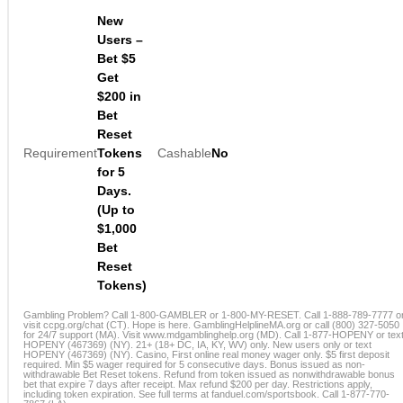
New
Users –
Bet $5
Get
$200 in
Bet
Reset
Requirement
Tokens
Cashable
No
for 5
Days.
(Up to
$1,000
Bet
Reset
Tokens)
Gambling Problem? Call 1-800-GAMBLER or 1-800-MY-RESET. Call 1-888-789-7777 o
visit ccpg.org/chat (CT). Hope is here. GamblingHelplineMA.org or call (800) 327-5050
for 24/7 support (MA). Visit www.mdgamblinghelp.org (MD). Call 1-877-HOPENY or tex
HOPENY (467369) (NY). 21+ (18+ DC, IA, KY, WV) only. New users only or text
HOPENY (467369) (NY). Casino, First online real money wager only. $5 first deposit
required. Min $5 wager required for 5 consecutive days. Bonus issued as non-
withdrawable Bet Reset tokens. Refund from token issued as nonwithdrawable bonus
bet that expire 7 days after receipt. Max refund $200 per day. Restrictions apply,
including token expiration. See full terms at fanduel.com/sportsbook. Call 1-877-770-