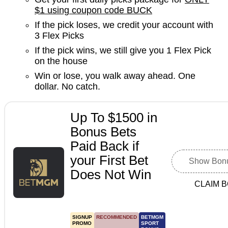
$1 using coupon code BUCK
If the pick loses, we credit your account with
3 Flex Picks
If the pick wins, we still give you 1 Flex Pick
on the house
Win or lose, you walk away ahead. One
dollar. No catch.
Up To $1500 in
Bonus Bets
Paid Back if
your First Bet
Show Bon
Does Not Win
CLAIM 
SIGNUP
RECOMMENDED
BETMGM
PROMO
SPORT