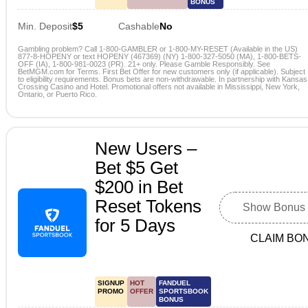
BONUS
Min. Deposit
$5
Cashable
No
Gambling problem? Call 1-800-GAMBLER or 1-800-MY-RESET (Available in the US)
877-8-HOPENY or text HOPENY (467369) (NY) 1-800-327-5050 (MA), 1-800-BETS-
OFF (IA), 1-800-981-0023 (PR). 21+ only. Please Gamble Responsibly. See
BetMGM.com for Terms. First Bet Offer for new customers only (if applicable). Subject
to eligibility requirements. Bonus bets are non-withdrawable. In partnership with Kansas
Crossing Casino and Hotel. Promotional offers not available in Mississippi, New York,
Ontario, or Puerto Rico.
New Users –
Bet $5 Get
$200 in Bet
Reset Tokens
Show Bonus
for 5 Days
CLAIM BO
SIGNUP
HOT
FANDUEL
PROMO
OFFER
SPORTSBOOK
BONUS