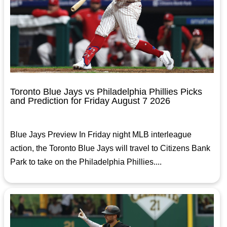
Toronto Blue Jays vs Philadelphia Phillies Picks
and Prediction for Friday August 7 2026
Blue Jays Preview In Friday night MLB interleague
action, the Toronto Blue Jays will travel to Citizens Bank
Park to take on the Philadelphia Phillies....