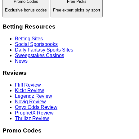
Promo Codes
Free Picks
Exclusive bonus codes
Free expert picks by sport
Betting Resources
Betting Sites
Social Sportsbooks
Daily Fantasy Sports Sites
Sweepstakes Casinos
News
Reviews
Fliff Review
Kickr Review
Legendz Review
Novig Review
Onyx Odds Review
ProphetX Review
Thrillzz Review
Promo Codes