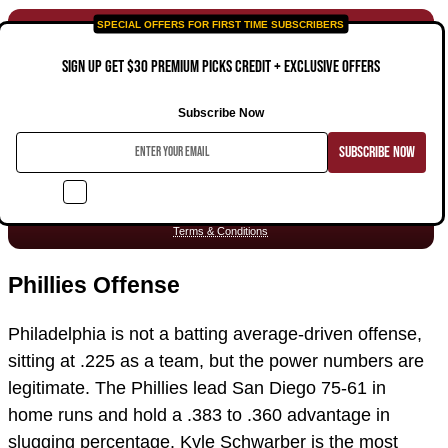
SIGN UP GET $30 PREMIUM PICKS CREDIT + EXCLUSIVE OFFERS
Subscribe Now
SUBSCRIBE NOW
I authorize Picks And Parlays to send me promotional emails
Terms & Conditions
Phillies Offense
Philadelphia is not a batting average-driven offense,
sitting at .225 as a team, but the power numbers are
legitimate. The Phillies lead San Diego 75-61 in
home runs and hold a .383 to .360 advantage in
slugging percentage. Kyle Schwarber is the most