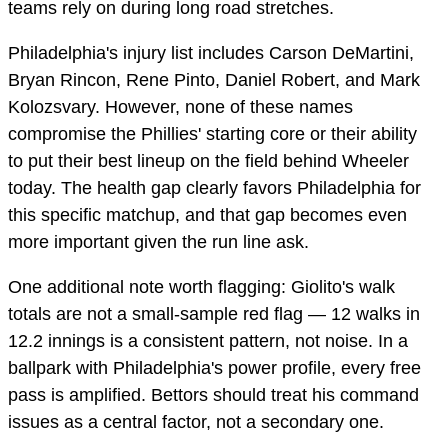
teams rely on during long road stretches.
Philadelphia's injury list includes Carson DeMartini,
Bryan Rincon, Rene Pinto, Daniel Robert, and Mark
Kolozsvary. However, none of these names
compromise the Phillies' starting core or their ability
to put their best lineup on the field behind Wheeler
today. The health gap clearly favors Philadelphia for
this specific matchup, and that gap becomes even
more important given the run line ask.
One additional note worth flagging: Giolito's walk
totals are not a small-sample red flag — 12 walks in
12.2 innings is a consistent pattern, not noise. In a
ballpark with Philadelphia's power profile, every free
pass is amplified. Bettors should treat his command
issues as a central factor, not a secondary one.