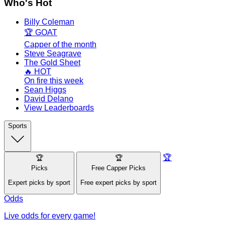
Who's Hot
Billy Coleman
🏆 GOAT
Capper of the month
Steve Seagrave
The Gold Sheet
🔥 HOT
On fire this week
Sean Higgs
David Delano
View Leaderboards
Sports
🏆
🏆
🏆
Picks
Free Capper Picks
Expert picks by sport
Free expert picks by sport
Odds
Live odds for every game!