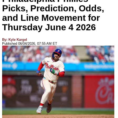
Picks, Prediction, Odds,
and Line Movement for
Thursday June 4 2026
By:
Kyle Kargel
Published 06/04/2026, 07:55 AM ET