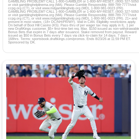
GAMBLING PROBLEM? CALL 1-800-GAMBLER or 1-800-MY-RESET, (800) 327-5050
or visit gamblinghelplinema.org (MA). Please Gamble Responsibly. 888-789-7777/visit
ccpg.org (CT), or visit www.mdgamblinghelp.org (MD), 1-800-981-0023 (PR).
GAMBLING PROBLEM? CALL 1-800-GAMBLER or 1-800-MY-RESET, (800) 327-5050
or visit gamblinghelplinema.org (MA). Please Gamble Responsibly. 888-789-7777/visit
ccpg.org (CT), or visit www.mdgamblinghelp.org (MD), 1-800-981-0023 (PR). 21+ and
present in most states. (18+ DC/NH/PR/WY). Void in CAN. Eligibility restrictions apply.
On behalf of Boot Hill Casino (KS). Pass-thru of per wager tax may apply in IL. 1 per
new DraftKings customer. $5+ first-time bet req. Max. $150 issued as non-withdrawabl
Bonus Bets that expire in 7 days after issuance. Stake removed from payout. Reward
issued as $50 in Bonus Bets every 7 days via click-to-claim for 14 days. 7 days =
168hrs. Terms: sportsbook.draftkings.com/promos. Ends 8/23/26 at 11:59 PM ET.
Sponsored by DK.