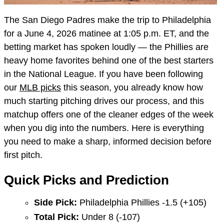
The San Diego Padres make the trip to Philadelphia
for a June 4, 2026 matinee at 1:05 p.m. ET, and the
betting market has spoken loudly — the Phillies are
heavy home favorites behind one of the best starters
in the National League. If you have been following
our
MLB picks
this season, you already know how
much starting pitching drives our process, and this
matchup offers one of the cleaner edges of the week
when you dig into the numbers. Here is everything
you need to make a sharp, informed decision before
first pitch.
Quick Picks and Prediction
Side Pick:
Philadelphia Phillies -1.5 (+105)
Total Pick:
Under 8 (-107)