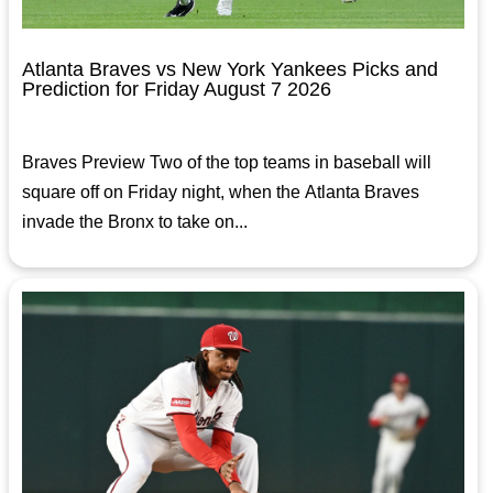
Atlanta Braves vs New York Yankees Picks and
Prediction for Friday August 7 2026
Braves Preview Two of the top teams in baseball will
square off on Friday night, when the Atlanta Braves
invade the Bronx to take on...