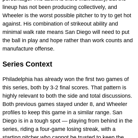
lineup has not been producing collectively, and
Wheeler is the worst possible pitcher to try to get hot
against. His combination of strikeout ability and
minimal walk rate means San Diego will need to put
the ball in play and hope rather than work counts and
manufacture offense.
Series Context
Philadelphia has already won the first two games of
this series, both by 3-2 final scores. That pattern is
highly relevant to both the side and total discussions.
Both previous games stayed under 8, and Wheeler
profiles to keep this game in a similar range. San
Diego is in a tough spot — playing from behind in the
series, riding a four-game losing streak, with a
starting pitcher who cannot be trusted to keep the