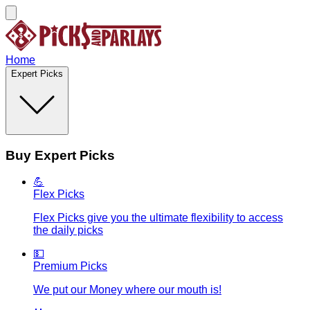
Home
Expert Picks
Buy Expert Picks
💪
Flex Picks
Flex Picks give you the ultimate flexibility to access
the daily picks
💵
Premium Picks
We put our Money where our mouth is!