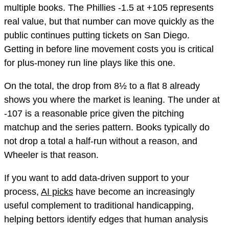
multiple books. The Phillies -1.5 at +105 represents
real value, but that number can move quickly as the
public continues putting tickets on San Diego.
Getting in before line movement costs you is critical
for plus-money run line plays like this one.
On the total, the drop from 8½ to a flat 8 already
shows you where the market is leaning. The under at
-107 is a reasonable price given the pitching
matchup and the series pattern. Books typically do
not drop a total a half-run without a reason, and
Wheeler is that reason.
If you want to add data-driven support to your
process,
AI picks
have become an increasingly
useful complement to traditional handicapping,
helping bettors identify edges that human analysis