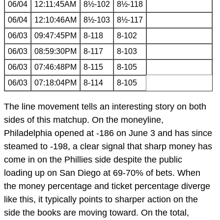
06/04
12:11:45AM
8½-102
8½-118
06/04
12:10:46AM
8½-103
8½-117
06/03
09:47:45PM
8-118
8-102
06/03
08:59:30PM
8-117
8-103
06/03
07:46:48PM
8-115
8-105
06/03
07:18:04PM
8-114
8-105
The line movement tells an interesting story on both
sides of this matchup. On the moneyline,
Philadelphia opened at -186 on June 3 and has since
steamed to -198, a clear signal that sharp money has
come in on the Phillies side despite the public
loading up on San Diego at 69-70% of bets. When
the money percentage and ticket percentage diverge
like this, it typically points to sharper action on the
side the books are moving toward. On the total,