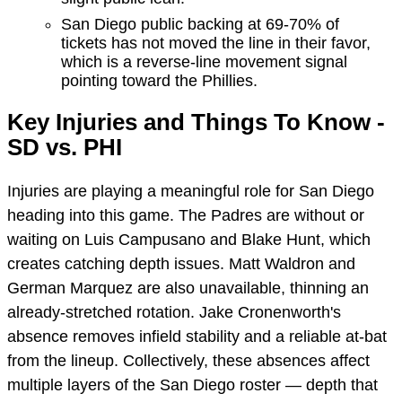
San Diego public backing at 69-70% of
tickets has not moved the line in their favor,
which is a reverse-line movement signal
pointing toward the Phillies.
Key Injuries and Things To Know -
SD vs. PHI
Injuries are playing a meaningful role for San Diego
heading into this game. The Padres are without or
waiting on Luis Campusano and Blake Hunt, which
creates catching depth issues. Matt Waldron and
German Marquez are also unavailable, thinning an
already-stretched rotation. Jake Cronenworth's
absence removes infield stability and a reliable at-bat
from the lineup. Collectively, these absences affect
multiple layers of the San Diego roster — depth that