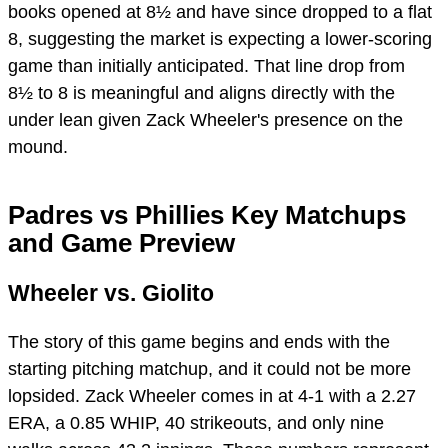
books opened at 8½ and have since dropped to a flat
8, suggesting the market is expecting a lower-scoring
game than initially anticipated. That line drop from
8½ to 8 is meaningful and aligns directly with the
under lean given Zack Wheeler's presence on the
mound.
Padres vs Phillies Key Matchups
and Game Preview
Wheeler vs. Giolito
The story of this game begins and ends with the
starting pitching matchup, and it could not be more
lopsided. Zack Wheeler comes in at 4-1 with a 2.27
ERA, a 0.85 WHIP, 40 strikeouts, and only nine