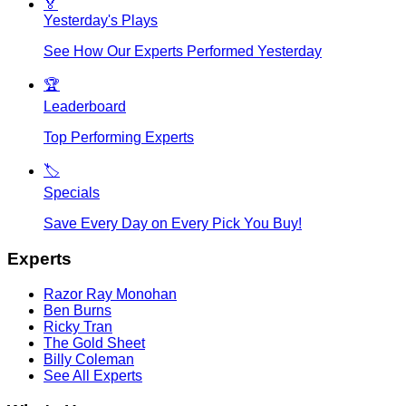
🏅
Yesterday's Plays
See How Our Experts Performed Yesterday
🏆
Leaderboard
Top Performing Experts
🏷️
Specials
Save Every Day on Every Pick You Buy!
Experts
Razor Ray Monohan
Ben Burns
Ricky Tran
The Gold Sheet
Billy Coleman
See All Experts