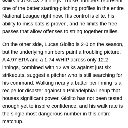
walks across 43.2 innings. Those numbers represent
one of the better starting-pitching profiles in the entire
National League right now. His control is elite, his
ability to miss bats is proven, and he limits the free
passes that allow offenses to string together rallies.
On the other side, Lucas Giolito is 2-0 on the season,
but the underlying numbers paint a troubling picture.
A 4.97 ERA and a 1.74 WHIP across only 12.2
innings, combined with 12 walks against just six
strikeouts, suggest a pitcher who is still searching for
his command. Walking nearly a batter per inning is a
recipe for disaster against a Philadelphia lineup that
houses significant power. Giolito has not been tested
enough yet to inspire confidence, and his walk rate is
the single most dangerous number in this entire
matchup.