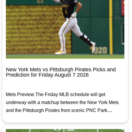
New York Mets vs Pittsburgh Pirates Picks and
Prediction for Friday August 7 2026
Mets Preview The Friday MLB schedule will get
underway with a matchup between the New York Mets
and the Pittsburgh Pirates from scenic PNC Park....