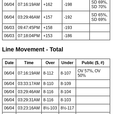
SD 69%,
06/04
07:16:19AM
+162
-198
SD 70%
SD 65%,
06/04
03:29:46AM
+157
-192
SD 69%
06/03
09:47:45PM
+158
-193
06/03
07:18:04PM
+153
-186
Line Movement - Total
Date
Time
Over
Under
Public ($, #)
OV 57%, OV
06/04
07:16:19AM
8-112
8-107
50%
06/04
03:33:17AM
8-110
8-109
06/04
03:29:46AM
8-116
8-104
06/04
03:29:31AM
8-116
8-103
06/04
03:23:16AM
8½-103
8½-117