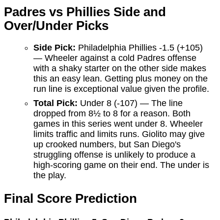
Padres vs Phillies Side and
Over/Under Picks
Side Pick:
Philadelphia Phillies -1.5 (+105)
— Wheeler against a cold Padres offense
with a shaky starter on the other side makes
this an easy lean. Getting plus money on the
run line is exceptional value given the profile.
Total Pick:
Under 8 (-107) — The line
dropped from 8½ to 8 for a reason. Both
games in this series went under 8. Wheeler
limits traffic and limits runs. Giolito may give
up crooked numbers, but San Diego's
struggling offense is unlikely to produce a
high-scoring game on their end. The under is
the play.
Final Score Prediction