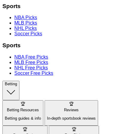
Sports
NBA Picks
MLB Picks
NHL Picks
Soccer Picks
Sports
NBA Free Picks
MLB Free Picks
NHL Free Picks
Soccer Free Picks
Betting
🏆
🏆
Betting Resources
Reviews
Betting guides & info
In-depth sportsbook reviews
🏆
🏆