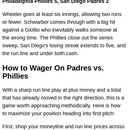
Philadelphia Phillies 5, San Diego Padres 2
Wheeler goes at least six innings, allowing two runs
or fewer. Schwarber comes through with a big hit
against a Giolito who inevitably walks someone at
the wrong time. The Phillies close out the series
sweep, San Diego's losing streak extends to five, and
the run line and under both cash.
How to Wager On Padres vs.
Phillies
With a sharp run line play at plus money and a total
that has already moved in the right direction, this is a
game worth approaching methodically. Here is how
to maximize your position heading into first pitch:
First, shop your moneyline and run line prices across