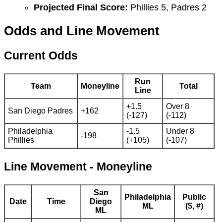
Projected Final Score:
Phillies 5, Padres 2
Odds and Line Movement
Current Odds
Run
Team
Moneyline
Total
Line
+1.5
Over 8
San Diego Padres
+162
(-127)
(-112)
Philadelphia
-1.5
Under 8
-198
Phillies
(+105)
(-107)
Line Movement - Moneyline
San
Philadelphia
Public
Date
Time
Diego
ML
($, #)
ML