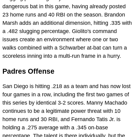
dangerous bat in this game, having already posted
23 home runs and 40 RBI on the season. Brandon
Marsh adds an additional dimension, hitting .335 with
a .482 slugging percentage. Giolito's command
issues create an environment where one or two
walks combined with a Schwarber at-bat can turn a
scoreless inning into a multi-run frame in a hurry.
Padres Offense
San Diego is hitting .218 as a team and has now lost
four games in a row, including the first two games of
this series by identical 3-2 scores. Manny Machado
continues to be a legitimate power threat with 10
home runs and 30 RBI, and Fernando Tatis Jr. is
holding a .275 average with a .345 on-base
percentage. The talent is there individually, but the