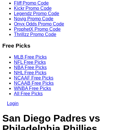
Fliff Promo Code
Kickr Promo Code
Legendz Promo Code
Novig Promo Code
Onyx Odds Promo Code
ProphetX Promo Code
Thrillzz Promo Code
Free Picks
MLB Free Picks
NFL Free Picks
NBA Free Picks
NHL Free Picks
NCAAF Free Picks
NCAAB Free Picks
WNBA Free Picks
All Free Picks
Login
San Diego Padres vs
Philadelphia Phillies