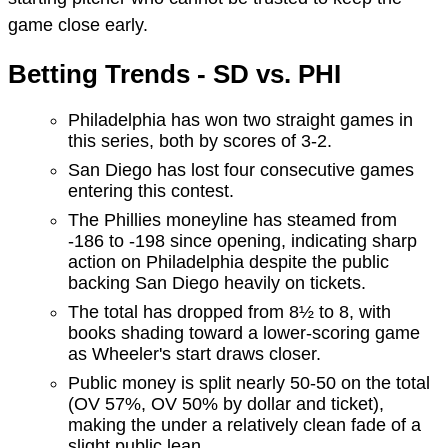
game close early.
Betting Trends - SD vs. PHI
Philadelphia has won two straight games in
this series, both by scores of 3-2.
San Diego has lost four consecutive games
entering this contest.
The Phillies moneyline has steamed from
-186 to -198 since opening, indicating sharp
action on Philadelphia despite the public
backing San Diego heavily on tickets.
The total has dropped from 8½ to 8, with
books shading toward a lower-scoring game
as Wheeler's start draws closer.
Public money is split nearly 50-50 on the total
(OV 57%, OV 50% by dollar and ticket),
making the under a relatively clean fade of a
slight public lean.