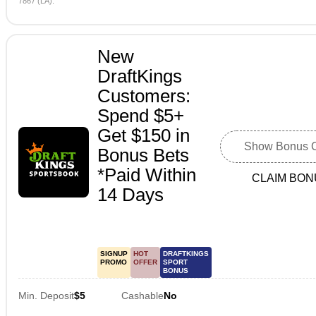
7867 (LA).
New
DraftKings
Customers:
Spend $5+
Get $150 in
Show Bonus 
Bonus Bets
*Paid Within
CLAIM BON
14 Days
SIGNUP
HOT
DRAFTKINGS
PROMO
OFFER
SPORT
BONUS
Min. Deposit
$5
Cashable
No