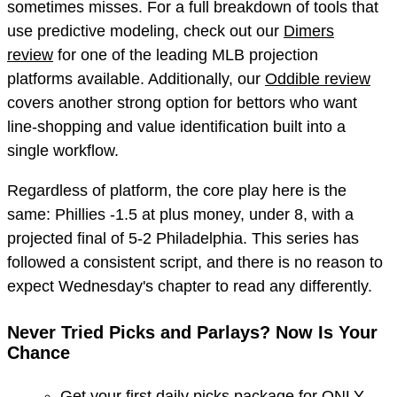
sometimes misses. For a full breakdown of tools that
use predictive modeling, check out our
Dimers
review
for one of the leading MLB projection
platforms available. Additionally, our
Oddible review
covers another strong option for bettors who want
line-shopping and value identification built into a
single workflow.
Regardless of platform, the core play here is the
same: Phillies -1.5 at plus money, under 8, with a
projected final of 5-2 Philadelphia. This series has
followed a consistent script, and there is no reason to
expect Wednesday's chapter to read any differently.
Never Tried Picks and Parlays? Now Is Your
Chance
Get your first daily picks package for
ONLY