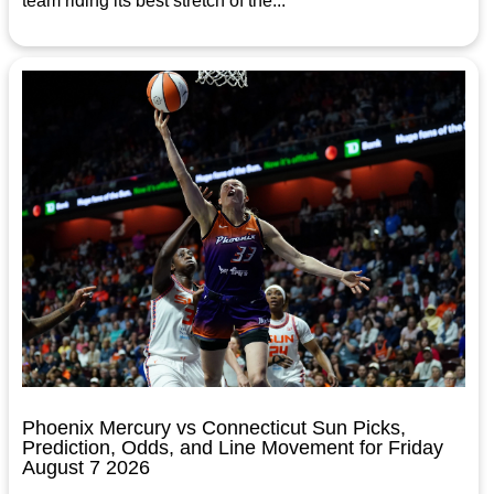
team riding its best stretch of the...
Phoenix Mercury vs Connecticut Sun Picks,
Prediction, Odds, and Line Movement for Friday
August 7 2026