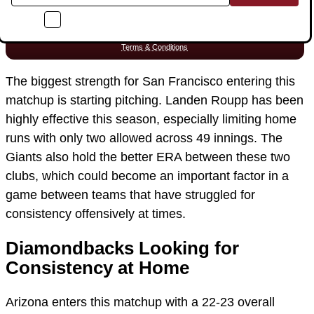
I authorize Picks And Parlays to send me promotional emails
Terms & Conditions
The biggest strength for San Francisco entering this
matchup is starting pitching. Landen Roupp has been
highly effective this season, especially limiting home
runs with only two allowed across 49 innings. The
Giants also hold the better ERA between these two
clubs, which could become an important factor in a
game between teams that have struggled for
consistency offensively at times.
Diamondbacks Looking for
Consistency at Home
Arizona enters this matchup with a 22-23 overall