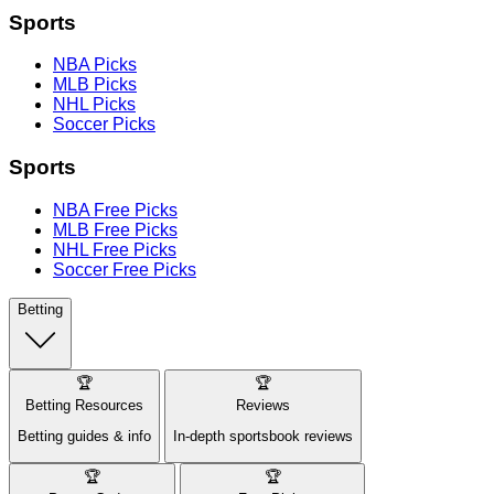
Sports
NBA Picks
MLB Picks
NHL Picks
Soccer Picks
Sports
NBA Free Picks
MLB Free Picks
NHL Free Picks
Soccer Free Picks
Betting
🏆
🏆
Betting Resources
Reviews
Betting guides & info
In-depth sportsbook reviews
🏆
🏆