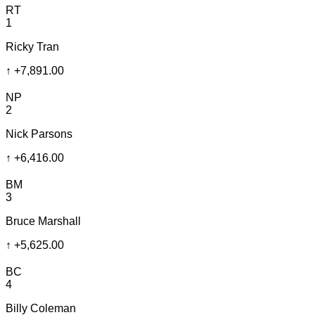
RT
1
Ricky Tran
↑
+7,891.00
NP
2
Nick Parsons
↑
+6,416.00
BM
3
Bruce Marshall
↑
+5,625.00
BC
4
Billy Coleman