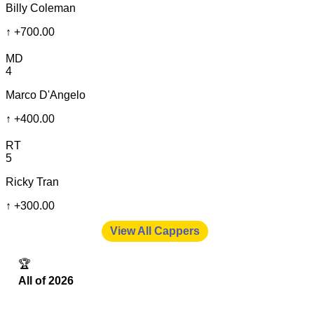
Billy Coleman
↑
+700.00
MD
4
Marco D'Angelo
↑
+400.00
RT
5
Ricky Tran
↑
+300.00
View All Cappers
🏆
All of 2026