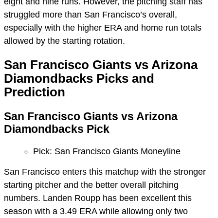
eight and nine runs. However, the pitching staff has
struggled more than San Francisco’s overall,
especially with the higher ERA and home run totals
allowed by the starting rotation.
San Francisco Giants vs Arizona
Diamondbacks Picks and
Prediction
San Francisco Giants vs Arizona
Diamondbacks Pick
Pick: San Francisco Giants Moneyline
San Francisco enters this matchup with the stronger
starting pitcher and the better overall pitching
numbers. Landen Roupp has been excellent this
season with a 3.49 ERA while allowing only two