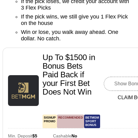
If the pick loses, we credit your account with
3 Flex Picks
If the pick wins, we still give you 1 Flex Pick
on the house
Win or lose, you walk away ahead. One
dollar. No catch.
Up To $1500 in
Bonus Bets
Paid Back if
your First Bet
Show Bon
Does Not Win
CLAIM 
SIGNUP
RECOMMENDED
BETMGM
PROMO
SPORT
BONUS
Min. Deposit
$5
Cashable
No