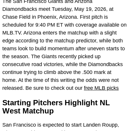
The San Francisco Giants and Arizona
Diamondbacks meet Tuesday, May 19, 2026, at
Chase Field in Phoenix, Arizona. First pitch is
scheduled for 9:40 PM ET with coverage available on
MLB.TV. Arizona enters the matchup with a slight
edge according to the matchup predictor, while both
teams look to build momentum after uneven starts to
the season. The Giants recently picked up
consecutive road victories, while the Diamondbacks
continue trying to climb above the .500 mark at
home. At the time of this writing the odds were not
released. Be sure to check out our
free MLB picks
Starting Pitchers Highlight NL
West Matchup
San Francisco is expected to start Landen Roupp,