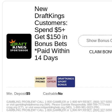
New
DraftKings
Customers:
Spend $5+
Get $150 in
Show Bonus 
Bonus Bets
*Paid Within
CLAIM BON
14 Days
SIGNUP
HOT
DRAFTKINGS
PROMO
OFFER
SPORT
BONUS
Min. Deposit
$5
Cashable
No
GAMBLING PROBLEM? CALL 1-800-GAMBLER or 1-800-MY-RESET, (800) 327-5050
or visit gamblinghelplinema.org (MA). Please Gamble Responsibly. 888-789-7777/visit
ccpg.org (CT), or visit www.mdgamblinghelp.org (MD), 1-800-981-0023 (PR).
GAMBLING PROBLEM? CALL 1-800-GAMBLER or 1-800-MY-RESET, (800) 327-5050