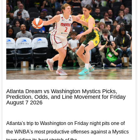
Atlanta Dream vs Washington Mystics Picks,
Prediction, Odds, and Line Movement for Friday
August 7 2026
Atlanta's trip to Washington on Friday night pits one of
the WNBA's most productive offenses against a Mystics