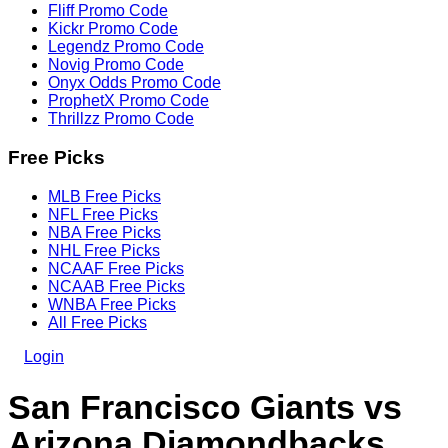
Fliff Promo Code
Kickr Promo Code
Legendz Promo Code
Novig Promo Code
Onyx Odds Promo Code
ProphetX Promo Code
Thrillzz Promo Code
Free Picks
MLB Free Picks
NFL Free Picks
NBA Free Picks
NHL Free Picks
NCAAF Free Picks
NCAAB Free Picks
WNBA Free Picks
All Free Picks
Login
San Francisco Giants vs
Arizona Diamondbacks