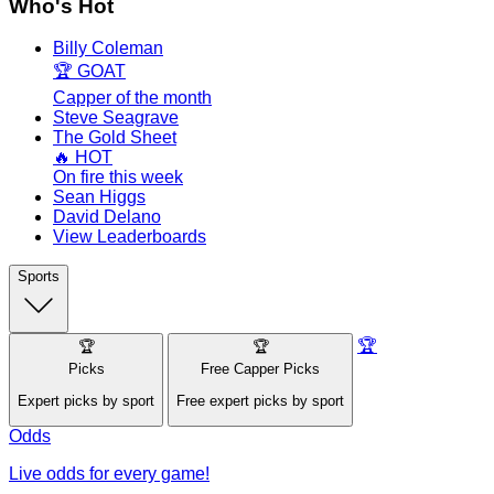
Who's Hot
Billy Coleman
🏆 GOAT
Capper of the month
Steve Seagrave
The Gold Sheet
🔥 HOT
On fire this week
Sean Higgs
David Delano
View Leaderboards
Sports
🏆
🏆
🏆
Picks
Free Capper Picks
Expert picks by sport
Free expert picks by sport
Odds
Live odds for every game!