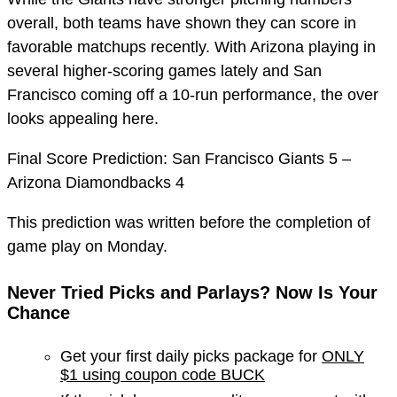
overall, both teams have shown they can score in
favorable matchups recently. With Arizona playing in
several higher-scoring games lately and San
Francisco coming off a 10-run performance, the over
looks appealing here.
Final Score Prediction: San Francisco Giants 5 –
Arizona Diamondbacks 4
This prediction was written before the completion of
game play on Monday.
Never Tried Picks and Parlays? Now Is Your
Chance
Get your first daily picks package for
ONLY
$1 using coupon code BUCK