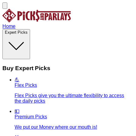
Home
Expert Picks
Buy Expert Picks
💪
Flex Picks
Flex Picks give you the ultimate flexibility to access
the daily picks
💵
Premium Picks
We put our Money where our mouth is!