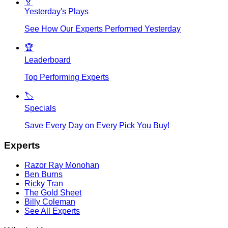
🏅
Yesterday's Plays
See How Our Experts Performed Yesterday
🏆
Leaderboard
Top Performing Experts
🏷️
Specials
Save Every Day on Every Pick You Buy!
Experts
Razor Ray Monohan
Ben Burns
Ricky Tran
The Gold Sheet
Billy Coleman
See All Experts