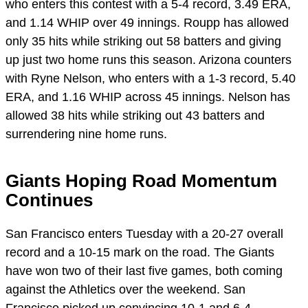
who enters this contest with a 5-4 record, 3.49 ERA,
and 1.14 WHIP over 49 innings. Roupp has allowed
only 35 hits while striking out 58 batters and giving
up just two home runs this season. Arizona counters
with Ryne Nelson, who enters with a 1-3 record, 5.40
ERA, and 1.16 WHIP across 45 innings. Nelson has
allowed 38 hits while striking out 43 batters and
surrendering nine home runs.
Giants Hoping Road Momentum
Continues
San Francisco enters Tuesday with a 20-27 overall
record and a 10-15 mark on the road. The Giants
have won two of their last five games, both coming
against the Athletics over the weekend. San
Francisco picked up convincing 10-1 and 6-4