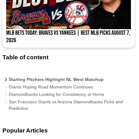
MLB Bets Today: Braves vs Yankees | Best MLB Picks August 7,
2026
Table of content
Starting Pitchers Highlight NL West Matchup
Giants Hoping Road Momentum Continues
Diamondbacks Looking for Consistency at Home
San Francisco Giants vs Arizona Diamondbacks Picks and
Prediction
Popular Articles