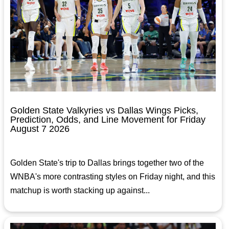
Golden State Valkyries vs Dallas Wings Picks,
Prediction, Odds, and Line Movement for Friday
August 7 2026
Golden State's trip to Dallas brings together two of the
WNBA's more contrasting styles on Friday night, and this
matchup is worth stacking up against...