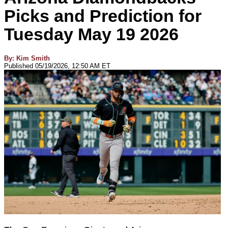
Picks and Prediction for
Tuesday May 19 2026
By:
Kim Smith
Published 05/19/2026, 12:50 AM ET