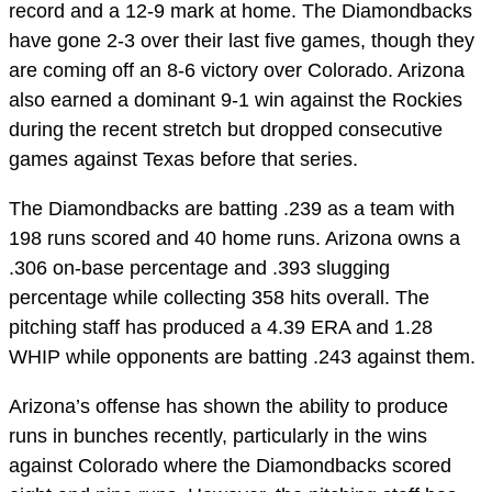
record and a 12-9 mark at home. The Diamondbacks
have gone 2-3 over their last five games, though they
are coming off an 8-6 victory over Colorado. Arizona
also earned a dominant 9-1 win against the Rockies
during the recent stretch but dropped consecutive
games against Texas before that series.
The Diamondbacks are batting .239 as a team with
198 runs scored and 40 home runs. Arizona owns a
.306 on-base percentage and .393 slugging
percentage while collecting 358 hits overall. The
pitching staff has produced a 4.39 ERA and 1.28
WHIP while opponents are batting .243 against them.
Arizona’s offense has shown the ability to produce
runs in bunches recently, particularly in the wins
against Colorado where the Diamondbacks scored