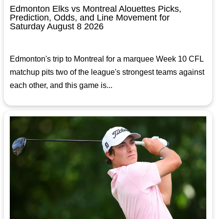
Edmonton Elks vs Montreal Alouettes Picks,
Prediction, Odds, and Line Movement for
Saturday August 8 2026
Edmonton's trip to Montreal for a marquee Week 10 CFL
matchup pits two of the league's strongest teams against
each other, and this game is...