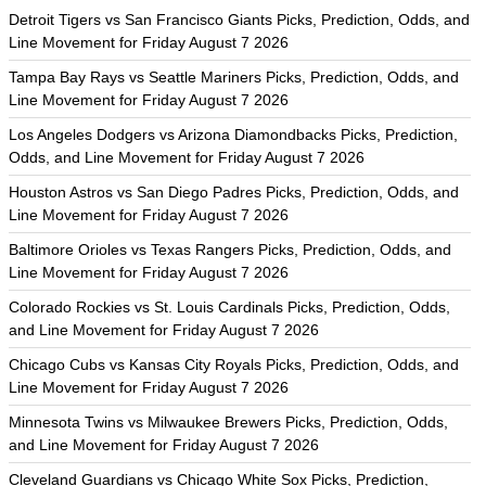
Detroit Tigers vs San Francisco Giants Picks, Prediction, Odds, and
Line Movement for Friday August 7 2026
Tampa Bay Rays vs Seattle Mariners Picks, Prediction, Odds, and
Line Movement for Friday August 7 2026
Los Angeles Dodgers vs Arizona Diamondbacks Picks, Prediction,
Odds, and Line Movement for Friday August 7 2026
Houston Astros vs San Diego Padres Picks, Prediction, Odds, and
Line Movement for Friday August 7 2026
Baltimore Orioles vs Texas Rangers Picks, Prediction, Odds, and
Line Movement for Friday August 7 2026
Colorado Rockies vs St. Louis Cardinals Picks, Prediction, Odds,
and Line Movement for Friday August 7 2026
Chicago Cubs vs Kansas City Royals Picks, Prediction, Odds, and
Line Movement for Friday August 7 2026
Minnesota Twins vs Milwaukee Brewers Picks, Prediction, Odds,
and Line Movement for Friday August 7 2026
Cleveland Guardians vs Chicago White Sox Picks, Prediction,