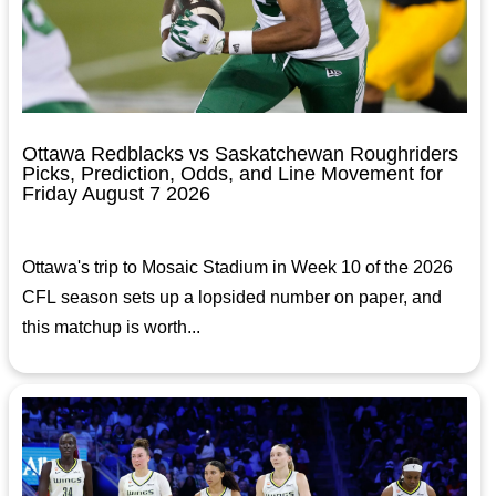
Ottawa Redblacks vs Saskatchewan Roughriders
Picks, Prediction, Odds, and Line Movement for
Friday August 7 2026
Ottawa's trip to Mosaic Stadium in Week 10 of the 2026
CFL season sets up a lopsided number on paper, and
this matchup is worth...