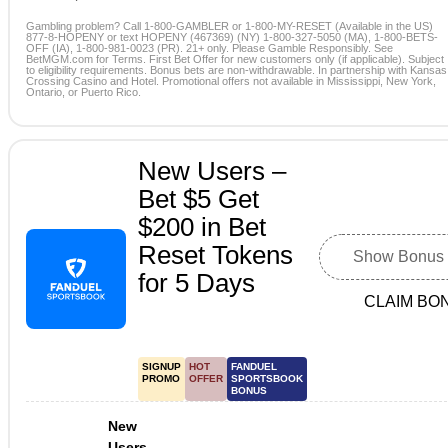
Gambling problem? Call 1-800-GAMBLER or 1-800-MY-RESET (Available in the US)
877-8-HOPENY or text HOPENY (467369) (NY) 1-800-327-5050 (MA), 1-800-BETS-
OFF (IA), 1-800-981-0023 (PR). 21+ only. Please Gamble Responsibly. See
BetMGM.com for Terms. First Bet Offer for new customers only (if applicable). Subject
to eligibility requirements. Bonus bets are non-withdrawable. In partnership with Kansas
Crossing Casino and Hotel. Promotional offers not available in Mississippi, New York,
Ontario, or Puerto Rico.
New Users –
Bet $5 Get
$200 in Bet
Reset Tokens
Show Bonus
for 5 Days
CLAIM BO
SIGNUP
HOT
FANDUEL
PROMO
OFFER
SPORTSBOOK
BONUS
New
Users –