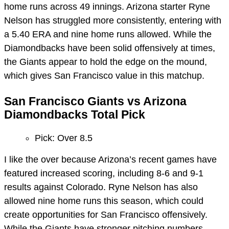
home runs across 49 innings. Arizona starter Ryne
Nelson has struggled more consistently, entering with
a 5.40 ERA and nine home runs allowed. While the
Diamondbacks have been solid offensively at times,
the Giants appear to hold the edge on the mound,
which gives San Francisco value in this matchup.
San Francisco Giants vs Arizona
Diamondbacks Total Pick
Pick: Over 8.5
I like the over because Arizona’s recent games have
featured increased scoring, including 8-6 and 9-1
results against Colorado. Ryne Nelson has also
allowed nine home runs this season, which could
create opportunities for San Francisco offensively.
While the Giants have stronger pitching numbers