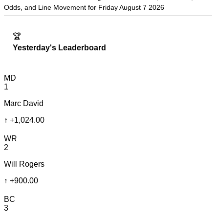
Odds, and Line Movement for Friday August 7 2026
🏆
Yesterday's Leaderboard
MD
1
Marc David
↑
+1,024.00
WR
2
Will Rogers
↑
+900.00
BC
3