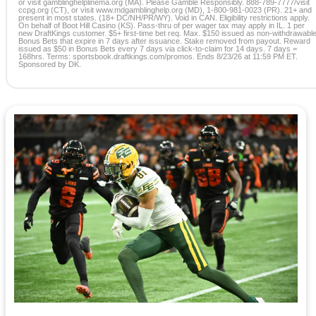
or visit gamblinghelplinema.org (MA). Please Gamble Responsibly. 888-789-7777/visit
ccpg.org (CT), or visit www.mdgamblinghelp.org (MD), 1-800-981-0023 (PR). 21+ and
present in most states. (18+ DC/NH/PR/WY). Void in CAN. Eligibility restrictions apply.
On behalf of Boot Hill Casino (KS). Pass-thru of per wager tax may apply in IL. 1 per
new DraftKings customer. $5+ first-time bet req. Max. $150 issued as non-withdrawabl
Bonus Bets that expire in 7 days after issuance. Stake removed from payout. Reward
issued as $50 in Bonus Bets every 7 days via click-to-claim for 14 days. 7 days =
168hrs. Terms: sportsbook.draftkings.com/promos. Ends 8/23/26 at 11:59 PM ET.
Sponsored by DK.