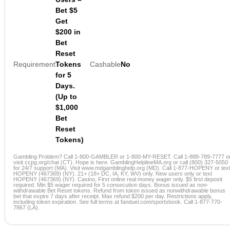
Bet $5
Get
$200 in
Bet
Reset
Requirement
Tokens
Cashable
No
for 5
Days.
(Up to
$1,000
Bet
Reset
Tokens)
Gambling Problem? Call 1-800-GAMBLER or 1-800-MY-RESET. Call 1-888-789-7777 o
visit ccpg.org/chat (CT). Hope is here. GamblingHelplineMA.org or call (800) 327-5050
for 24/7 support (MA). Visit www.mdgamblinghelp.org (MD). Call 1-877-HOPENY or tex
HOPENY (467369) (NY). 21+ (18+ DC, IA, KY, WV) only. New users only or text
HOPENY (467369) (NY). Casino, First online real money wager only. $5 first deposit
required. Min $5 wager required for 5 consecutive days. Bonus issued as non-
withdrawable Bet Reset tokens. Refund from token issued as nonwithdrawable bonus
bet that expire 7 days after receipt. Max refund $200 per day. Restrictions apply,
including token expiration. See full terms at fanduel.com/sportsbook. Call 1-877-770-
7867 (LA).