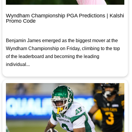
Wyndham Championship PGA Predictions | Kalshi
Promo Code
Benjamin James emerged as the biggest mover at the
Wyndham Championship on Friday, climbing to the top
of the leaderboard and becoming the leading
individual...