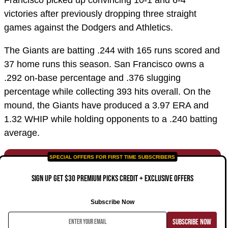
victories after previously dropping three straight
games against the Dodgers and Athletics.
The Giants are batting .244 with 165 runs scored and
37 home runs this season. San Francisco owns a
.292 on-base percentage and .376 slugging
percentage while collecting 393 hits overall. On the
mound, the Giants have produced a 3.97 ERA and
1.32 WHIP while holding opponents to a .240 batting
average.
SIGN UP GET $30 PREMIUM PICKS CREDIT + EXCLUSIVE OFFERS
Subscribe Now
SUBSCRIBE NOW