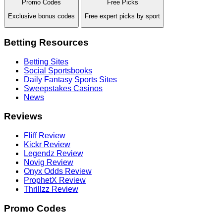
Promo Codes
Free Picks
Exclusive bonus codes
Free expert picks by sport
Betting Resources
Betting Sites
Social Sportsbooks
Daily Fantasy Sports Sites
Sweepstakes Casinos
News
Reviews
Fliff Review
Kickr Review
Legendz Review
Novig Review
Onyx Odds Review
ProphetX Review
Thrillzz Review
Promo Codes