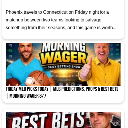
Phoenix travels to Connecticut on Friday night for a
matchup between two teams looking to salvage
something from their seasons, and this game is worth...
Friday MLB Picks Today | MLB Predictions, Props & Best Bets
| Morning Wager 8/7