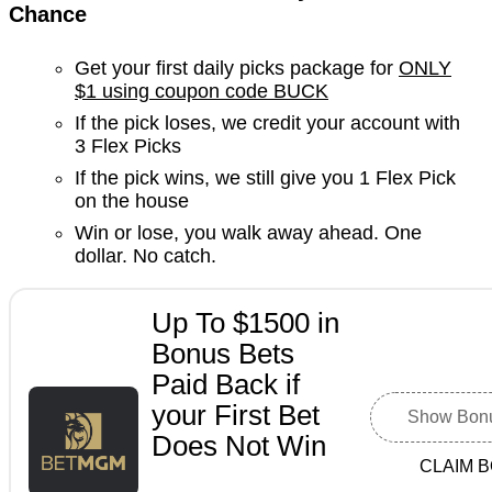
Chance
Get your first daily picks package for
ONLY
$1 using coupon code BUCK
If the pick loses, we credit your account with
3 Flex Picks
If the pick wins, we still give you 1 Flex Pick
on the house
Win or lose, you walk away ahead. One
dollar. No catch.
Up To $1500 in
Bonus Bets
Paid Back if
your First Bet
Show Bon
Does Not Win
CLAIM 