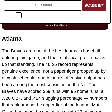
SUBSCRIBE NOW
I authorize Picks And Parlays to send me promotional emails
Terms & Conditions
Atlanta
The Braves are one of the best teams in baseball
entering this game, and their statistical profile backs
up that standing. The 46-25 record represents
genuine excellence, not a paper tiger propped up by
a weak schedule, and Atlanta's offensive output has
been among the most consistent in the NL. The
Braves have scored 359 runs with 95 home runs, a
.320 OBP, and .424 slugging percentage — numbers
that rank among the upper tier of the league. Matt
Olson has been the driving force with 20 home runs