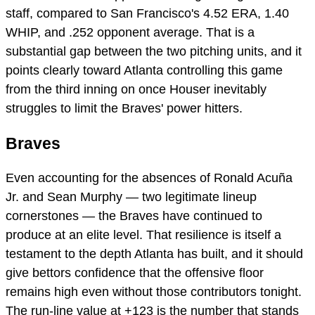
staff, compared to San Francisco's 4.52 ERA, 1.40
WHIP, and .252 opponent average. That is a
substantial gap between the two pitching units, and it
points clearly toward Atlanta controlling this game
from the third inning on once Houser inevitably
struggles to limit the Braves' power hitters.
Braves
Even accounting for the absences of Ronald Acuña
Jr. and Sean Murphy — two legitimate lineup
cornerstones — the Braves have continued to
produce at an elite level. That resilience is itself a
testament to the depth Atlanta has built, and it should
give bettors confidence that the offensive floor
remains high even without those contributors tonight.
The run-line value at +123 is the number that stands