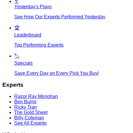
🏅
Yesterday's Plays
See How Our Experts Performed Yesterday
🏆
Leaderboard
Top Performing Experts
🏷️
Specials
Save Every Day on Every Pick You Buy!
Experts
Razor Ray Monohan
Ben Burns
Ricky Tran
The Gold Sheet
Billy Coleman
See All Experts