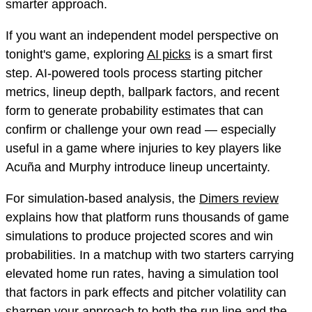
smarter approach.
If you want an independent model perspective on
tonight's game, exploring
AI picks
is a smart first
step. AI-powered tools process starting pitcher
metrics, lineup depth, ballpark factors, and recent
form to generate probability estimates that can
confirm or challenge your own read — especially
useful in a game where injuries to key players like
Acuña and Murphy introduce lineup uncertainty.
For simulation-based analysis, the
Dimers review
explains how that platform runs thousands of game
simulations to produce projected scores and win
probabilities. In a matchup with two starters carrying
elevated home run rates, having a simulation tool
that factors in park effects and pitcher volatility can
sharpen your approach to both the run line and the