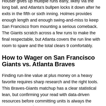
Houser gives up multiple runs early, likely via the
long ball, and Atlanta's bullpen locks it down after he
exits in the fifth or sixth inning. Holmes provides
enough length and enough swing-and-miss to keep
San Francisco from mounting a serious comeback.
The Giants scratch across a few runs to make the
final respectable, but Atlanta covers the run line with
room to spare and the total clears 9 comfortably.
How to Wager on San Francisco
Giants vs. Atlanta Braves
Finding run-line value at plus money on a heavy
favorite requires sharp research and the right tools.
This Braves-Giants matchup has a clear statistical
lean, but confirming your read with data-driven
resources before committing units is always the