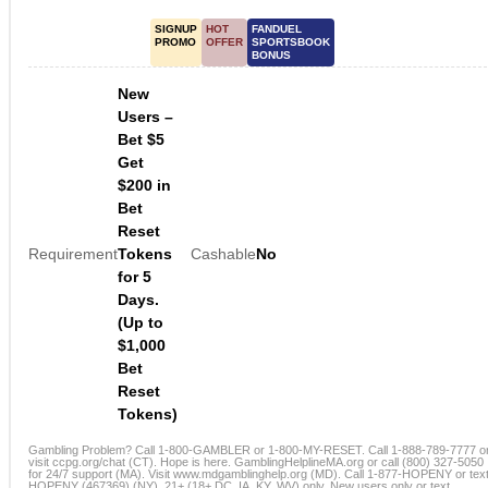
SIGNUP
HOT
FANDUEL
PROMO
OFFER
SPORTSBOOK
BONUS
New
Users –
Bet $5
Get
$200 in
Bet
Reset
Requirement
Tokens
Cashable
No
for 5
Days.
(Up to
$1,000
Bet
Reset
Tokens)
Gambling Problem? Call 1-800-GAMBLER or 1-800-MY-RESET. Call 1-888-789-7777 o
visit ccpg.org/chat (CT). Hope is here. GamblingHelplineMA.org or call (800) 327-5050
for 24/7 support (MA). Visit www.mdgamblinghelp.org (MD). Call 1-877-HOPENY or tex
HOPENY (467369) (NY). 21+ (18+ DC, IA, KY, WV) only. New users only or text