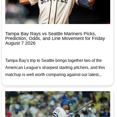
Tampa Bay Rays vs Seattle Mariners Picks,
Prediction, Odds, and Line Movement for Friday
August 7 2026
Tampa Bay's trip to Seattle brings together two of the
American League's sharpest starting pitchers, and this
matchup is well worth comparing against our latest...