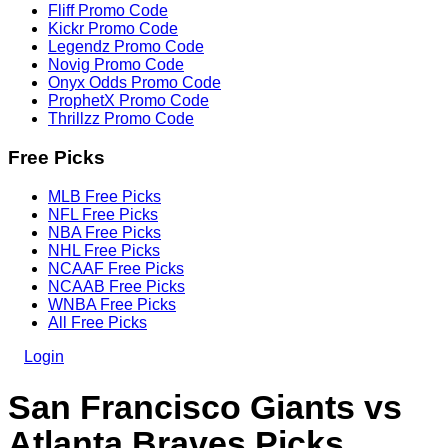
Fliff Promo Code
Kickr Promo Code
Legendz Promo Code
Novig Promo Code
Onyx Odds Promo Code
ProphetX Promo Code
Thrillzz Promo Code
Free Picks
MLB Free Picks
NFL Free Picks
NBA Free Picks
NHL Free Picks
NCAAF Free Picks
NCAAB Free Picks
WNBA Free Picks
All Free Picks
Login
San Francisco Giants vs
Atlanta Braves Picks,