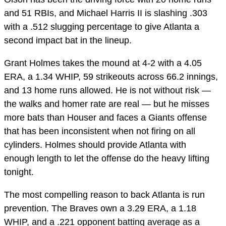
and 51 RBIs, and Michael Harris II is slashing .303
with a .512 slugging percentage to give Atlanta a
second impact bat in the lineup.
Grant Holmes takes the mound at 4-2 with a 4.05
ERA, a 1.34 WHIP, 59 strikeouts across 66.2 innings,
and 13 home runs allowed. He is not without risk —
the walks and homer rate are real — but he misses
more bats than Houser and faces a Giants offense
that has been inconsistent when not firing on all
cylinders. Holmes should provide Atlanta with
enough length to let the offense do the heavy lifting
tonight.
The most compelling reason to back Atlanta is run
prevention. The Braves own a 3.29 ERA, a 1.18
WHIP, and a .221 opponent batting average as a