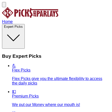
Home
Expert Picks
Buy Expert Picks
💪
Flex Picks
Flex Picks give you the ultimate flexibility to access
the daily picks
💵
Premium Picks
We put our Money where our mouth is!