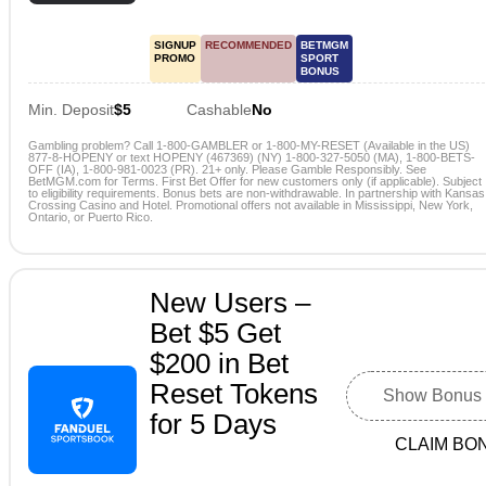
SIGNUP
RECOMMENDED
BETMGM
PROMO
SPORT
BONUS
Min. Deposit
$5
Cashable
No
Gambling problem? Call 1-800-GAMBLER or 1-800-MY-RESET (Available in the US)
877-8-HOPENY or text HOPENY (467369) (NY) 1-800-327-5050 (MA), 1-800-BETS-
OFF (IA), 1-800-981-0023 (PR). 21+ only. Please Gamble Responsibly. See
BetMGM.com for Terms. First Bet Offer for new customers only (if applicable). Subject
to eligibility requirements. Bonus bets are non-withdrawable. In partnership with Kansas
Crossing Casino and Hotel. Promotional offers not available in Mississippi, New York,
Ontario, or Puerto Rico.
New Users –
Bet $5 Get
$200 in Bet
Reset Tokens
Show Bonus
for 5 Days
CLAIM BO