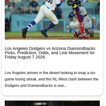
Los Angeles Dodgers vs Arizona Diamondbacks
Picks, Prediction, Odds, and Line Movement for
Friday August 7 2026
Los Angeles arrives in the desert looking to snap a six-
game losing streak, and this NL West clash between the
Dodgers and Diamondbacks is one...