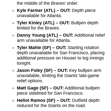
the middle of the Braves' order.
Kyle Farmer (ATL) – OUT:
Depth piece
unavailable for Atlanta.
Tyler Kinley (ATL) – OUT:
Bullpen depth
limited for the Braves.
Danny Young (ATL) – OUT:
Additional relief
arm unavailable for Atlanta.
Tyler Mahle (SF) – OUT:
Starting rotation
depth unavailable for San Francisco, placing
additional pressure on Houser to log innings
tonight.
Jason Foley (SF) – OUT:
Key bullpen arm
unavailable, limiting the Giants' late-game
relief options.
Matt Gage (SF) – OUT:
Additional bullpen
piece sidelined for San Francisco.
Heliot Ramos (SF) – OUT:
Outfield depth
reduced for the Giants on the road.