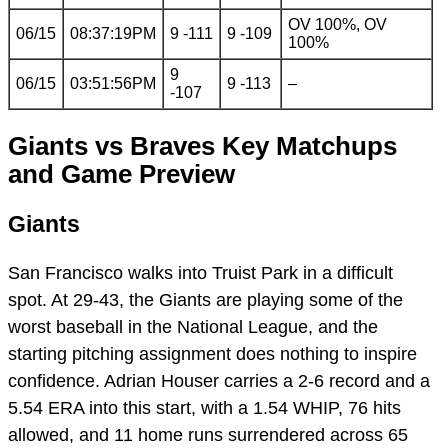
OV 100%, OV
06/15
08:37:19PM
9 -111
9 -109
100%
9
06/15
03:51:56PM
9 -113
–
-107
Giants vs Braves Key Matchups
and Game Preview
Giants
San Francisco walks into Truist Park in a difficult
spot. At 29-43, the Giants are playing some of the
worst baseball in the National League, and the
starting pitching assignment does nothing to inspire
confidence. Adrian Houser carries a 2-6 record and a
5.54 ERA into this start, with a 1.54 WHIP, 76 hits
allowed, and 11 home runs surrendered across 65