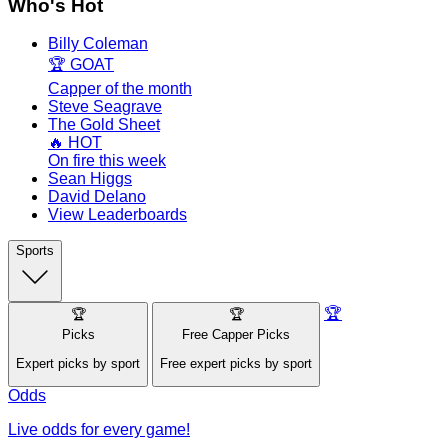
Who's Hot
Billy Coleman
🏆 GOAT
Capper of the month
Steve Seagrave
The Gold Sheet
🔥 HOT
On fire this week
Sean Higgs
David Delano
View Leaderboards
Sports
🏆
🏆
🏆
Picks
Free Capper Picks
Expert picks by sport
Free expert picks by sport
Odds
Live odds for every game!