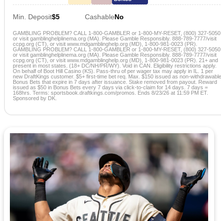
Min. Deposit
$5
Cashable
No
GAMBLING PROBLEM? CALL 1-800-GAMBLER or 1-800-MY-RESET, (800) 327-5050
or visit gamblinghelplinema.org (MA). Please Gamble Responsibly. 888-789-7777/visit
ccpg.org (CT), or visit www.mdgamblinghelp.org (MD), 1-800-981-0023 (PR).
GAMBLING PROBLEM? CALL 1-800-GAMBLER or 1-800-MY-RESET, (800) 327-5050
or visit gamblinghelplinema.org (MA). Please Gamble Responsibly. 888-789-7777/visit
ccpg.org (CT), or visit www.mdgamblinghelp.org (MD), 1-800-981-0023 (PR). 21+ and
present in most states. (18+ DC/NH/PR/WY). Void in CAN. Eligibility restrictions apply.
On behalf of Boot Hill Casino (KS). Pass-thru of per wager tax may apply in IL. 1 per
new DraftKings customer. $5+ first-time bet req. Max. $150 issued as non-withdrawabl
Bonus Bets that expire in 7 days after issuance. Stake removed from payout. Reward
issued as $50 in Bonus Bets every 7 days via click-to-claim for 14 days. 7 days =
168hrs. Terms: sportsbook.draftkings.com/promos. Ends 8/23/26 at 11:59 PM ET.
Sponsored by DK.