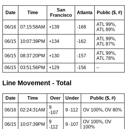
San
Date
Time
Atlanta
Public ($, #)
Francisco
ATL 99%,
06/16
07:15:58AM
+139
-168
ATL 89%
ATL 99%,
06/15
10:07:39PM
+134
-162
ATL 87%
ATL 99%,
06/15
08:37:20PM
+130
-157
ATL 78%
06/15
03:51:56PM
+129
-156
–
Line Movement - Total
Date
Time
Over
Under
Public ($, #)
9
06/16
02:24:31AM
9 -112
OV 100%, OV 80%
-107
9
OV 100%, OV
06/15
10:07:39PM
9 -107
-112
100%