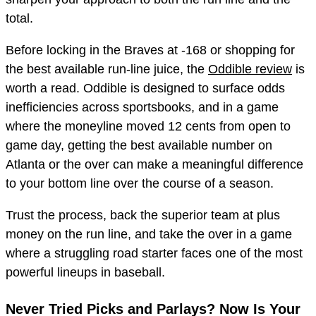
total.
Before locking in the Braves at -168 or shopping for
the best available run-line juice, the
Oddible review
is
worth a read. Oddible is designed to surface odds
inefficiencies across sportsbooks, and in a game
where the moneyline moved 12 cents from open to
game day, getting the best available number on
Atlanta or the over can make a meaningful difference
to your bottom line over the course of a season.
Trust the process, back the superior team at plus
money on the run line, and take the over in a game
where a struggling road starter faces one of the most
powerful lineups in baseball.
Never Tried Picks and Parlays? Now Is Your