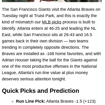
The San Francisco Giants visit the Atlanta Braves on
Tuesday night at Truist Park, and this is exactly the
kind of mismatch our
MLB picks
process is built to
identify. Atlanta enters at 46-25 and leading the NL
East, while San Francisco sits at 29-43 and 16.5
games back in their own division — two teams
trending in completely opposite directions. The
Braves are installed as -168 home favorites, and with
Adrian Houser taking the ball for the Giants against
one of the most productive offenses in the National
League, Atlanta's run-line value at plus money
deserves serious attention tonight.
Quick Picks and Prediction
Run Line Pick:
Atlanta Braves -1.5 (+123)