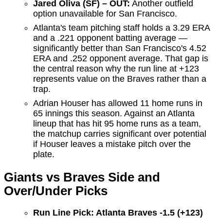
Jared Oliva (SF) – OUT:
Another outfield
option unavailable for San Francisco.
Atlanta's team pitching staff holds a 3.29 ERA
and a .221 opponent batting average —
significantly better than San Francisco's 4.52
ERA and .252 opponent average. That gap is
the central reason why the run line at +123
represents value on the Braves rather than a
trap.
Adrian Houser has allowed 11 home runs in
65 innings this season. Against an Atlanta
lineup that has hit 95 home runs as a team,
the matchup carries significant over potential
if Houser leaves a mistake pitch over the
plate.
Giants vs Braves Side and
Over/Under Picks
Run Line Pick: Atlanta Braves -1.5 (+123)