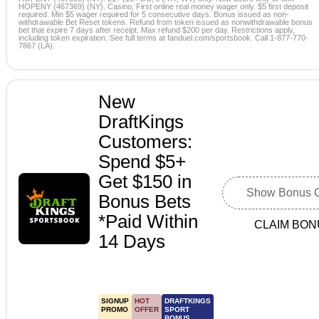
HOPENY (467369) (NY). Casino, First online real money wager only. $5 first deposit
required. Min $5 wager required for 5 consecutive days. Bonus issued as non-
withdrawable Bet Reset tokens. Refund from token issued as nonwithdrawable bonus
bet that expire 7 days after receipt. Max refund $200 per day. Restrictions apply,
including token expiration. See full terms at fanduel.com/sportsbook. Call 1-877-770-
7867 (LA).
New
DraftKings
Customers:
Spend $5+
Get $150 in
Show Bonus 
Bonus Bets
*Paid Within
CLAIM BON
14 Days
SIGNUP
HOT
DRAFTKINGS
PROMO
OFFER
SPORT
BONUS