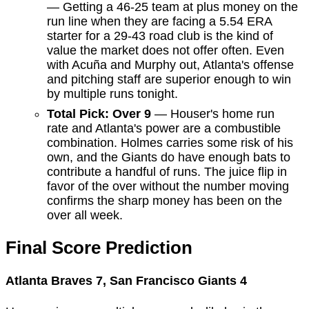
— Getting a 46-25 team at plus money on the
run line when they are facing a 5.54 ERA
starter for a 29-43 road club is the kind of
value the market does not offer often. Even
with Acuña and Murphy out, Atlanta's offense
and pitching staff are superior enough to win
by multiple runs tonight.
Total Pick: Over 9
— Houser's home run
rate and Atlanta's power are a combustible
combination. Holmes carries some risk of his
own, and the Giants do have enough bats to
contribute a handful of runs. The juice flip in
favor of the over without the number moving
confirms the sharp money has been on the
over all week.
Final Score Prediction
Atlanta Braves 7, San Francisco Giants 4