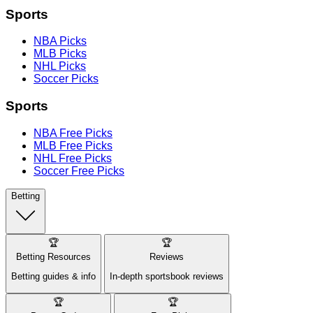
Sports
NBA Picks
MLB Picks
NHL Picks
Soccer Picks
Sports
NBA Free Picks
MLB Free Picks
NHL Free Picks
Soccer Free Picks
Betting
🏆
🏆
Betting Resources
Reviews
Betting guides & info
In-depth sportsbook reviews
🏆
🏆