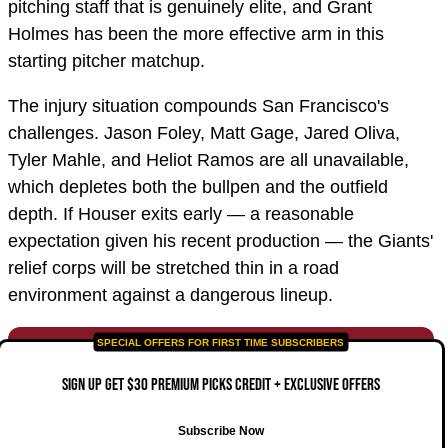
pitching staff that is genuinely elite, and Grant
Holmes has been the more effective arm in this
starting pitcher matchup.
The injury situation compounds San Francisco's
challenges. Jason Foley, Matt Gage, Jared Oliva,
Tyler Mahle, and Heliot Ramos are all unavailable,
which depletes both the bullpen and the outfield
depth. If Houser exits early — a reasonable
expectation given his recent production — the Giants'
relief corps will be stretched thin in a road
environment against a dangerous lineup.
SIGN UP GET $30 PREMIUM PICKS CREDIT + EXCLUSIVE OFFERS
Subscribe Now