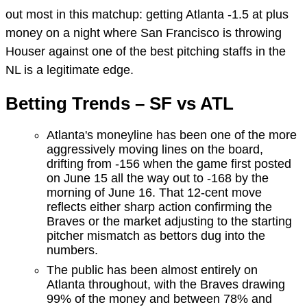
out most in this matchup: getting Atlanta -1.5 at plus
money on a night where San Francisco is throwing
Houser against one of the best pitching staffs in the
NL is a legitimate edge.
Betting Trends – SF vs ATL
Atlanta's moneyline has been one of the more
aggressively moving lines on the board,
drifting from -156 when the game first posted
on June 15 all the way out to -168 by the
morning of June 16. That 12-cent move
reflects either sharp action confirming the
Braves or the market adjusting to the starting
pitcher mismatch as bettors dug into the
numbers.
The public has been almost entirely on
Atlanta throughout, with the Braves drawing
99% of the money and between 78% and