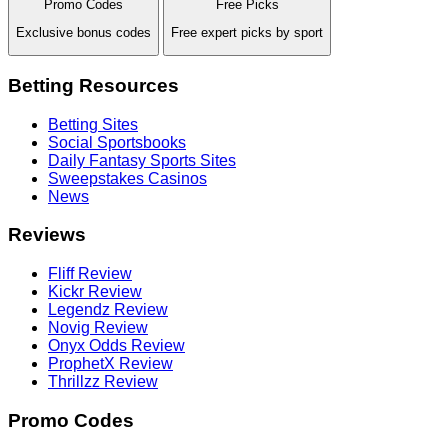
Promo Codes
Free Picks
Exclusive bonus codes
Free expert picks by sport
Betting Resources
Betting Sites
Social Sportsbooks
Daily Fantasy Sports Sites
Sweepstakes Casinos
News
Reviews
Fliff Review
Kickr Review
Legendz Review
Novig Review
Onyx Odds Review
ProphetX Review
Thrillzz Review
Promo Codes