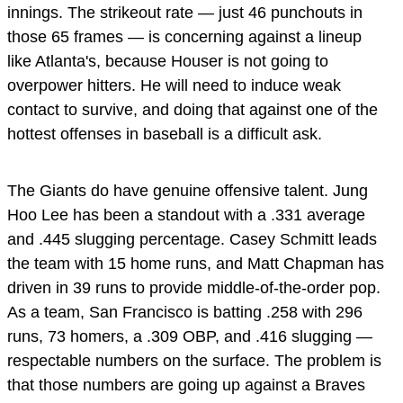
innings. The strikeout rate — just 46 punchouts in
those 65 frames — is concerning against a lineup
like Atlanta's, because Houser is not going to
overpower hitters. He will need to induce weak
contact to survive, and doing that against one of the
hottest offenses in baseball is a difficult ask.
The Giants do have genuine offensive talent. Jung
Hoo Lee has been a standout with a .331 average
and .445 slugging percentage. Casey Schmitt leads
the team with 15 home runs, and Matt Chapman has
driven in 39 runs to provide middle-of-the-order pop.
As a team, San Francisco is batting .258 with 296
runs, 73 homers, a .309 OBP, and .416 slugging —
respectable numbers on the surface. The problem is
that those numbers are going up against a Braves