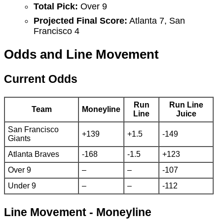
Total Pick:
Over 9
Projected Final Score:
Atlanta 7, San
Francisco 4
Odds and Line Movement
Current Odds
Run
Run Line
Team
Moneyline
Line
Juice
San Francisco
+139
+1.5
-149
Giants
Atlanta Braves
-168
-1.5
+123
Over 9
–
–
-107
Under 9
–
–
-112
Line Movement - Moneyline