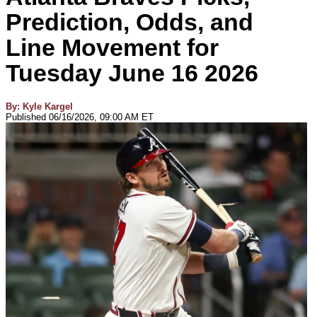
Prediction, Odds, and
Line Movement for
Tuesday June 16 2026
By:
Kyle Kargel
Published 06/16/2026, 09:00 AM ET