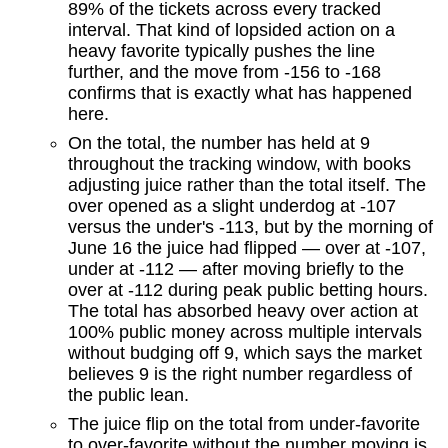
89% of the tickets across every tracked
interval. That kind of lopsided action on a
heavy favorite typically pushes the line
further, and the move from -156 to -168
confirms that is exactly what has happened
here.
On the total, the number has held at 9
throughout the tracking window, with books
adjusting juice rather than the total itself. The
over opened as a slight underdog at -107
versus the under's -113, but by the morning of
June 16 the juice had flipped — over at -107,
under at -112 — after moving briefly to the
over at -112 during peak public betting hours.
The total has absorbed heavy over action at
100% public money across multiple intervals
without budging off 9, which says the market
believes 9 is the right number regardless of
the public lean.
The juice flip on the total from under-favorite
to over-favorite without the number moving is