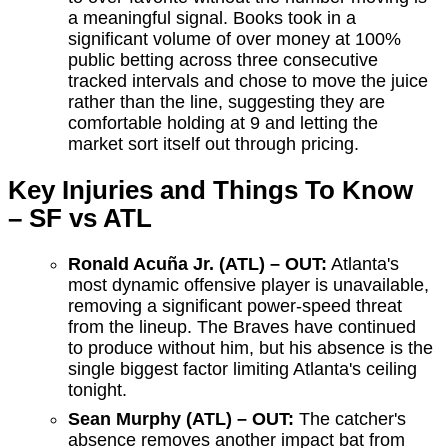
a meaningful signal. Books took in a
significant volume of over money at 100%
public betting across three consecutive
tracked intervals and chose to move the juice
rather than the line, suggesting they are
comfortable holding at 9 and letting the
market sort itself out through pricing.
Key Injuries and Things To Know
– SF vs ATL
Ronald Acuña Jr. (ATL) – OUT:
Atlanta's
most dynamic offensive player is unavailable,
removing a significant power-speed threat
from the lineup. The Braves have continued
to produce without him, but his absence is the
single biggest factor limiting Atlanta's ceiling
tonight.
Sean Murphy (ATL) – OUT:
The catcher's
absence removes another impact bat from