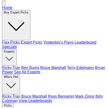
Home
Buy Expert Picks
Flex Picks
Expert Picks
Yesterday's Plays
Leaderboard
Specials
Experts
Ricky Tran
Ben Burns
Bruce Marshall
Terry Edelmann
Bryan
Power
See All Experts
Who's Hot
Ricky Tran
Bruce Marshall
Ross Benjamin
Mark Zinno
Billy
Coleman
View Leaderboards
Picks