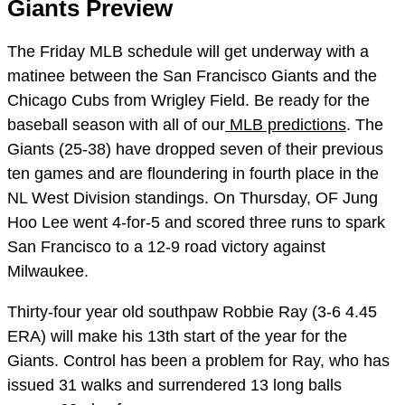
Giants Preview
The Friday MLB schedule will get underway with a
matinee between the San Francisco Giants and the
Chicago Cubs from Wrigley Field. Be ready for the
baseball season with all of our
MLB predictions
. The
Giants (25-38) have dropped seven of their previous
ten games and are floundering in fourth place in the
NL West Division standings. On Thursday, OF Jung
Hoo Lee went 4-for-5 and scored three runs to spark
San Francisco to a 12-9 road victory against
Milwaukee.
Thirty-four year old southpaw Robbie Ray (3-6 4.45
ERA) will make his 13th start of the year for the
Giants. Control has been a problem for Ray, who has
issued 31 walks and surrendered 13 long balls