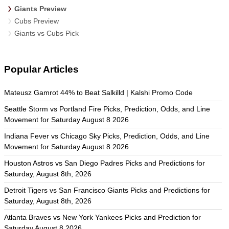
Giants Preview
Cubs Preview
Giants vs Cubs Pick
Popular Articles
Mateusz Gamrot 44% to Beat Salkilld | Kalshi Promo Code
Seattle Storm vs Portland Fire Picks, Prediction, Odds, and Line
Movement for Saturday August 8 2026
Indiana Fever vs Chicago Sky Picks, Prediction, Odds, and Line
Movement for Saturday August 8 2026
Houston Astros vs San Diego Padres Picks and Predictions for
Saturday, August 8th, 2026
Detroit Tigers vs San Francisco Giants Picks and Predictions for
Saturday, August 8th, 2026
Atlanta Braves vs New York Yankees Picks and Prediction for
Saturday August 8 2026