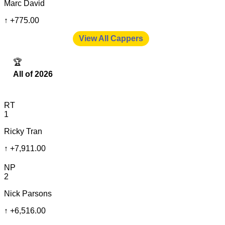
Marc David
↑
+775.00
View All Cappers
🏆
All of 2026
RT
1
Ricky Tran
↑
+7,911.00
NP
2
Nick Parsons
↑
+6,516.00