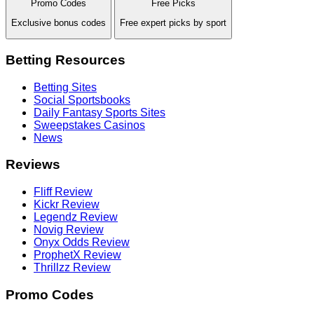
Promo Codes
Free Picks
Exclusive bonus codes
Free expert picks by sport
Betting Resources
Betting Sites
Social Sportsbooks
Daily Fantasy Sports Sites
Sweepstakes Casinos
News
Reviews
Fliff Review
Kickr Review
Legendz Review
Novig Review
Onyx Odds Review
ProphetX Review
Thrillzz Review
Promo Codes