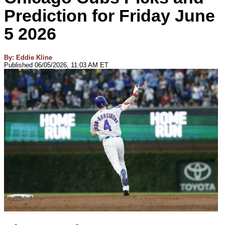
Prediction for Friday June
5 2026
By:
Eddie Kline
Published 06/05/2026, 11:03 AM ET