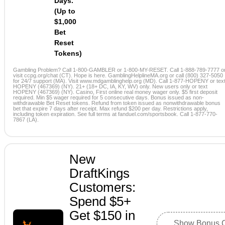
Days.
(Up to
$1,000
Bet
Reset
Tokens)
Gambling Problem? Call 1-800-GAMBLER or 1-800-MY-RESET. Call 1-888-789-7777 o
visit ccpg.org/chat (CT). Hope is here. GamblingHelplineMA.org or call (800) 327-5050
for 24/7 support (MA). Visit www.mdgamblinghelp.org (MD). Call 1-877-HOPENY or tex
HOPENY (467369) (NY). 21+ (18+ DC, IA, KY, WV) only. New users only or text
HOPENY (467369) (NY). Casino, First online real money wager only. $5 first deposit
required. Min $5 wager required for 5 consecutive days. Bonus issued as non-
withdrawable Bet Reset tokens. Refund from token issued as nonwithdrawable bonus
bet that expire 7 days after receipt. Max refund $200 per day. Restrictions apply,
including token expiration. See full terms at fanduel.com/sportsbook. Call 1-877-770-
7867 (LA).
New
DraftKings
Customers:
Spend $5+
Get $150 in
Show Bonus 