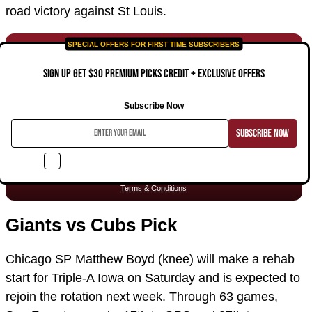
road victory against St Louis.
SIGN UP GET $30 PREMIUM PICKS CREDIT + EXCLUSIVE OFFERS
Subscribe Now
SUBSCRIBE NOW
I authorize Picks And Parlays to send me promotional emails
Terms & Conditions
Giants vs Cubs Pick
Chicago SP Matthew Boyd (knee) will make a rehab
start for Triple-A Iowa on Saturday and is expected to
rejoin the rotation next week. Through 63 games,