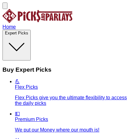
Home
Expert Picks
Buy Expert Picks
💪
Flex Picks
Flex Picks give you the ultimate flexibility to access
the daily picks
💵
Premium Picks
We put our Money where our mouth is!