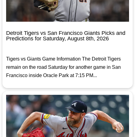
Detroit Tigers vs San Francisco Giants Picks and
Predictions for Saturday, August 8th, 2026
Tigers vs Giants Game Information The Detroit Tigers
remain on the road Saturday for another game in San
Francisco inside Oracle Park at 7:15 PM...