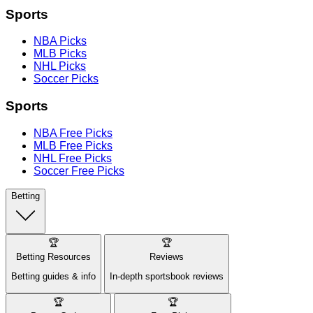
Sports
NBA Picks
MLB Picks
NHL Picks
Soccer Picks
Sports
NBA Free Picks
MLB Free Picks
NHL Free Picks
Soccer Free Picks
Betting
🏆
🏆
Betting Resources
Reviews
Betting guides & info
In-depth sportsbook reviews
🏆
🏆