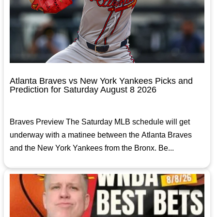
Atlanta Braves vs New York Yankees Picks and
Prediction for Saturday August 8 2026
Braves Preview The Saturday MLB schedule will get
underway with a matinee between the Atlanta Braves
and the New York Yankees from the Bronx. Be...