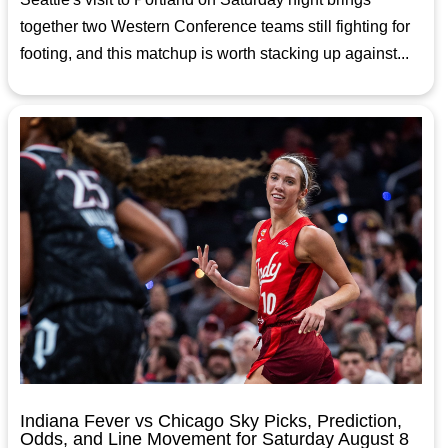
together two Western Conference teams still fighting for
footing, and this matchup is worth stacking up against...
Indiana Fever vs Chicago Sky Picks, Prediction,
Odds, and Line Movement for Saturday August 8