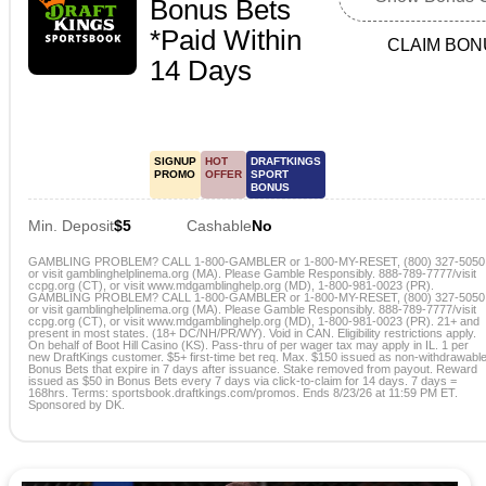
Bonus Bets
*Paid Within
CLAIM BON
14 Days
SIGNUP
HOT
DRAFTKINGS
PROMO
OFFER
SPORT
BONUS
Min. Deposit
$5
Cashable
No
GAMBLING PROBLEM? CALL 1-800-GAMBLER or 1-800-MY-RESET, (800) 327-5050
or visit gamblinghelplinema.org (MA). Please Gamble Responsibly. 888-789-7777/visit
ccpg.org (CT), or visit www.mdgamblinghelp.org (MD), 1-800-981-0023 (PR).
GAMBLING PROBLEM? CALL 1-800-GAMBLER or 1-800-MY-RESET, (800) 327-5050
or visit gamblinghelplinema.org (MA). Please Gamble Responsibly. 888-789-7777/visit
ccpg.org (CT), or visit www.mdgamblinghelp.org (MD), 1-800-981-0023 (PR). 21+ and
present in most states. (18+ DC/NH/PR/WY). Void in CAN. Eligibility restrictions apply.
On behalf of Boot Hill Casino (KS). Pass-thru of per wager tax may apply in IL. 1 per
new DraftKings customer. $5+ first-time bet req. Max. $150 issued as non-withdrawabl
Bonus Bets that expire in 7 days after issuance. Stake removed from payout. Reward
issued as $50 in Bonus Bets every 7 days via click-to-claim for 14 days. 7 days =
168hrs. Terms: sportsbook.draftkings.com/promos. Ends 8/23/26 at 11:59 PM ET.
Sponsored by DK.