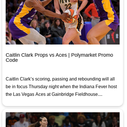
Caitlin Clark Props vs Aces | Polymarket Promo
Code
Caitlin Clark’s scoring, passing and rebounding will all
be in focus Thursday night when the Indiana Fever host
the Las Vegas Aces at Gainbridge Fieldhouse....