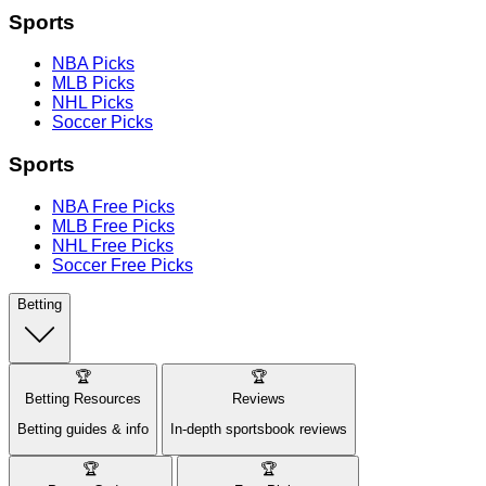
Sports
NBA Picks
MLB Picks
NHL Picks
Soccer Picks
Sports
NBA Free Picks
MLB Free Picks
NHL Free Picks
Soccer Free Picks
Betting
🏆
🏆
Betting Resources
Reviews
Betting guides & info
In-depth sportsbook reviews
🏆
🏆