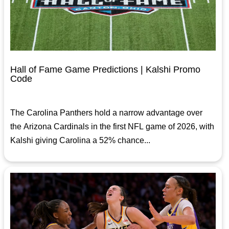
Hall of Fame Game Predictions | Kalshi Promo
Code
The Carolina Panthers hold a narrow advantage over
the Arizona Cardinals in the first NFL game of 2026, with
Kalshi giving Carolina a 52% chance...