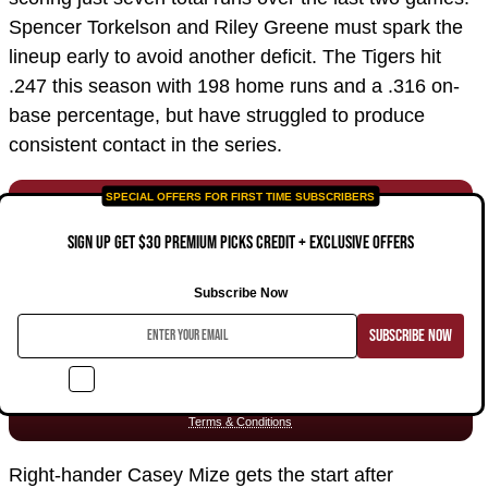
Spencer Torkelson and Riley Greene must spark the
lineup early to avoid another deficit. The Tigers hit
.247 this season with 198 home runs and a .316 on-
base percentage, but have struggled to produce
consistent contact in the series.
SIGN UP GET $30 PREMIUM PICKS CREDIT + EXCLUSIVE OFFERS
Subscribe Now
SUBSCRIBE NOW
I authorize Picks And Parlays to send me promotional emails
Terms & Conditions
Right-hander Casey Mize gets the start after