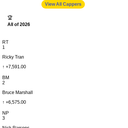
View All Cappers
🏆
All of 2026
RT
1
Ricky Tran
↑
+7,591.00
BM
2
Bruce Marshall
↑
+6,575.00
NP
3
Nick Parsons