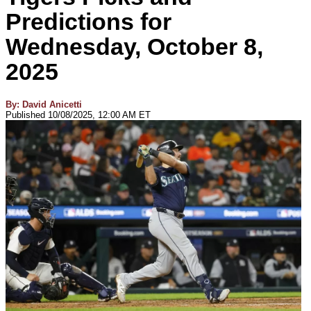
Predictions for
Wednesday, October 8,
2025
By:
David Anicetti
Published 10/08/2025, 12:00 AM ET