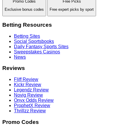
Promo Codes
Free Picks
Exclusive bonus codes
Free expert picks by sport
Betting Resources
Betting Sites
Social Sportsbooks
Daily Fantasy Sports Sites
Sweepstakes Casinos
News
Reviews
Fliff Review
Kickr Review
Legendz Review
Novig Review
Onyx Odds Review
ProphetX Review
Thrillzz Review
Promo Codes