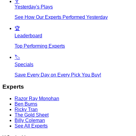
🏅
Yesterday's Plays
See How Our Experts Performed Yesterday
🏆
Leaderboard
Top Performing Experts
🏷️
Specials
Save Every Day on Every Pick You Buy!
Experts
Razor Ray Monohan
Ben Burns
Ricky Tran
The Gold Sheet
Billy Coleman
See All Experts