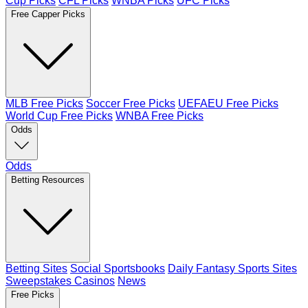
Cup Picks
CFL Picks
WNBA Picks
UFC Picks
Free Capper Picks
MLB Free Picks
Soccer Free Picks
UEFAEU Free Picks
World Cup Free Picks
WNBA Free Picks
Odds
Odds
Betting Resources
Betting Sites
Social Sportsbooks
Daily Fantasy Sports Sites
Sweepstakes Casinos
News
Free Picks