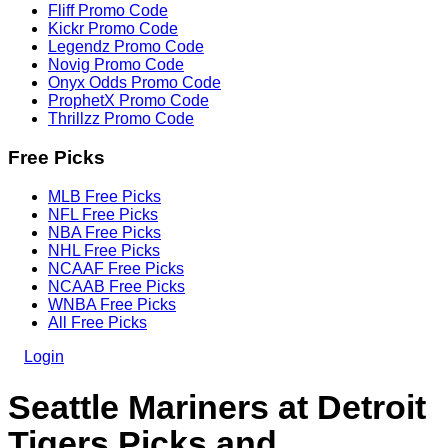
Fliff Promo Code
Kickr Promo Code
Legendz Promo Code
Novig Promo Code
Onyx Odds Promo Code
ProphetX Promo Code
Thrillzz Promo Code
Free Picks
MLB Free Picks
NFL Free Picks
NBA Free Picks
NHL Free Picks
NCAAF Free Picks
NCAAB Free Picks
WNBA Free Picks
All Free Picks
Login
Seattle Mariners at Detroit
Tigers Picks and