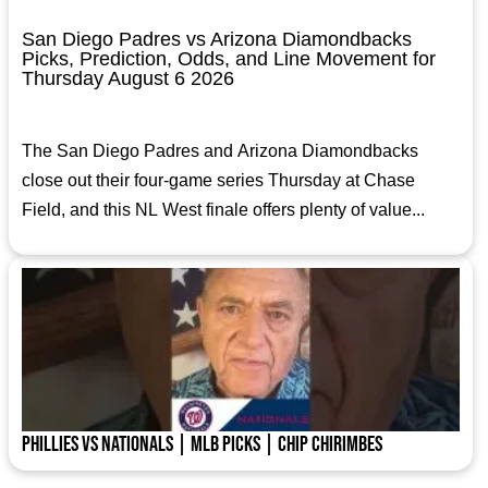
San Diego Padres vs Arizona Diamondbacks
Picks, Prediction, Odds, and Line Movement for
Thursday August 6 2026
The San Diego Padres and Arizona Diamondbacks
close out their four-game series Thursday at Chase
Field, and this NL West finale offers plenty of value...
Phillies vs Nationals | MLB Picks | Chip Chirimbes