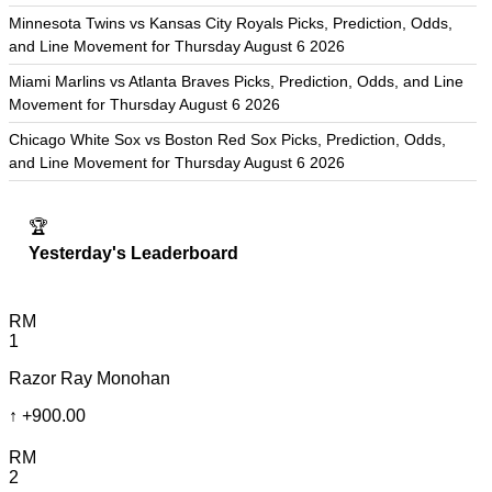
Minnesota Twins vs Kansas City Royals Picks, Prediction, Odds,
and Line Movement for Thursday August 6 2026
Miami Marlins vs Atlanta Braves Picks, Prediction, Odds, and Line
Movement for Thursday August 6 2026
Chicago White Sox vs Boston Red Sox Picks, Prediction, Odds,
and Line Movement for Thursday August 6 2026
🏆
Yesterday's Leaderboard
RM
1
Razor Ray Monohan
↑
+900.00
RM
2