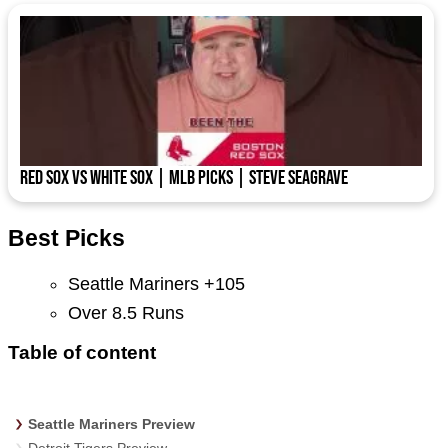
Red Sox vs White Sox | MLB Picks | Steve Seagrave
Best Picks
Seattle Mariners +105
Over 8.5 Runs
Table of content
Seattle Mariners Preview