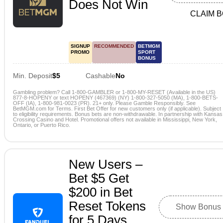
Does Not Win
CLAIM 
SIGNUP
RECOMMENDED
BETMGM
PROMO
SPORT
BONUS
Min. Deposit
$5
Cashable
No
Gambling problem? Call 1-800-GAMBLER or 1-800-MY-RESET (Available in the US)
877-8-HOPENY or text HOPENY (467369) (NY) 1-800-327-5050 (MA), 1-800-BETS-
OFF (IA), 1-800-981-0023 (PR). 21+ only. Please Gamble Responsibly. See
BetMGM.com for Terms. First Bet Offer for new customers only (if applicable). Subject
to eligibility requirements. Bonus bets are non-withdrawable. In partnership with Kansas
Crossing Casino and Hotel. Promotional offers not available in Mississippi, New York,
Ontario, or Puerto Rico.
New Users –
Bet $5 Get
$200 in Bet
Reset Tokens
Show Bonus
for 5 Days