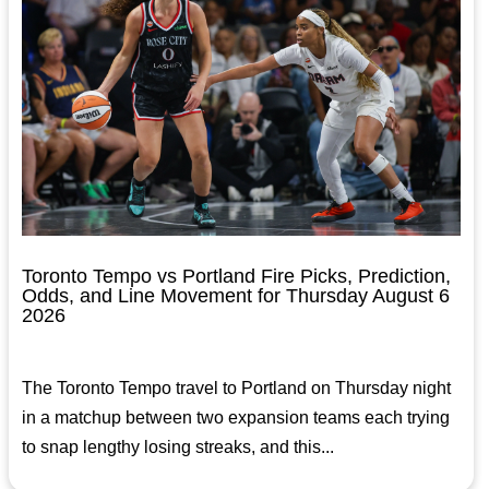
Toronto Tempo vs Portland Fire Picks, Prediction,
Odds, and Line Movement for Thursday August 6
2026
The Toronto Tempo travel to Portland on Thursday night
in a matchup between two expansion teams each trying
to snap lengthy losing streaks, and this...