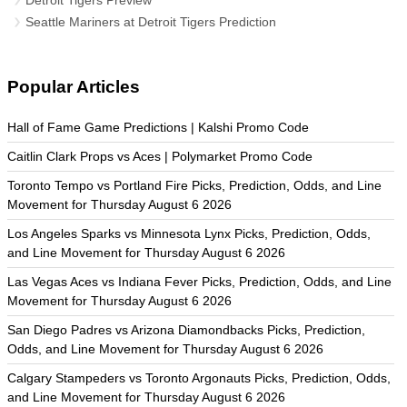
Detroit Tigers Preview
Seattle Mariners at Detroit Tigers Prediction
Popular Articles
Hall of Fame Game Predictions | Kalshi Promo Code
Caitlin Clark Props vs Aces | Polymarket Promo Code
Toronto Tempo vs Portland Fire Picks, Prediction, Odds, and Line
Movement for Thursday August 6 2026
Los Angeles Sparks vs Minnesota Lynx Picks, Prediction, Odds,
and Line Movement for Thursday August 6 2026
Las Vegas Aces vs Indiana Fever Picks, Prediction, Odds, and Line
Movement for Thursday August 6 2026
San Diego Padres vs Arizona Diamondbacks Picks, Prediction,
Odds, and Line Movement for Thursday August 6 2026
Calgary Stampeders vs Toronto Argonauts Picks, Prediction, Odds,
and Line Movement for Thursday August 6 2026