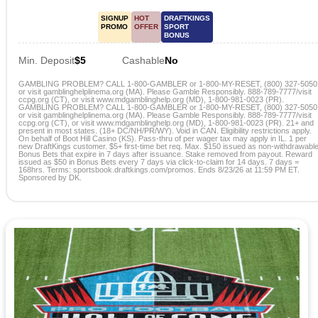
SIGNUP
HOT
DRAFTKINGS
PROMO
OFFER
SPORT
BONUS
Min. Deposit
$5
Cashable
No
GAMBLING PROBLEM? CALL 1-800-GAMBLER or 1-800-MY-RESET, (800) 327-5050
or visit gamblinghelplinema.org (MA). Please Gamble Responsibly. 888-789-7777/visit
ccpg.org (CT), or visit www.mdgamblinghelp.org (MD), 1-800-981-0023 (PR).
GAMBLING PROBLEM? CALL 1-800-GAMBLER or 1-800-MY-RESET, (800) 327-5050
or visit gamblinghelplinema.org (MA). Please Gamble Responsibly. 888-789-7777/visit
ccpg.org (CT), or visit www.mdgamblinghelp.org (MD), 1-800-981-0023 (PR). 21+ and
present in most states. (18+ DC/NH/PR/WY). Void in CAN. Eligibility restrictions apply.
On behalf of Boot Hill Casino (KS). Pass-thru of per wager tax may apply in IL. 1 per
new DraftKings customer. $5+ first-time bet req. Max. $150 issued as non-withdrawabl
Bonus Bets that expire in 7 days after issuance. Stake removed from payout. Reward
issued as $50 in Bonus Bets every 7 days via click-to-claim for 14 days. 7 days =
168hrs. Terms: sportsbook.draftkings.com/promos. Ends 8/23/26 at 11:59 PM ET.
Sponsored by DK.