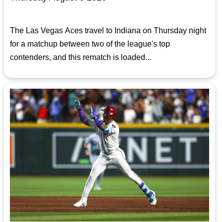
The Las Vegas Aces travel to Indiana on Thursday night
for a matchup between two of the league's top
contenders, and this rematch is loaded...