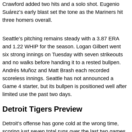
Crawford added two hits and a solo shot. Eugenio
Suárez’s early blast set the tone as the Mariners hit
three homers overall.
Seattle’s pitching remains steady with a 3.87 ERA
and 1.22 WHIP for the season. Logan Gilbert went
six strong innings on Tuesday with seven strikeouts
and no walks before handing it to a rested bullpen.
Andrés Muñoz and Matt Brash each recorded
scoreless innings. Seattle has not announced a
Game 4 starter, but its bullpen is positioned well after
limited use the past two days.
Detroit Tigers Preview
Detroit’s offense has gone cold at the wrong time,
scoring just seven total runs over the last two games.