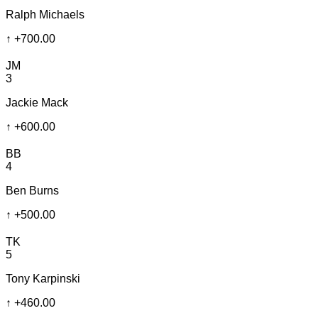
Ralph Michaels
↑
+700.00
JM
3
Jackie Mack
↑
+600.00
BB
4
Ben Burns
↑
+500.00
TK
5
Tony Karpinski
↑
+460.00