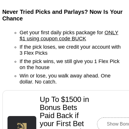
Never Tried Picks and Parlays? Now Is Your
Chance
Get your first daily picks package for
ONLY
$1 using coupon code BUCK
If the pick loses, we credit your account with
3 Flex Picks
If the pick wins, we still give you 1 Flex Pick
on the house
Win or lose, you walk away ahead. One
dollar. No catch.
Up To $1500 in
Bonus Bets
Paid Back if
your First Bet
Show Bon