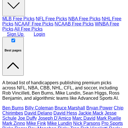
MLB Free Picks
NFL Free Picks
NBA Free Picks
NHL Free
Picks
NCAAF Free Picks
NCAAB Free Picks
WNBA Free
Picks
All Free Picks
Sign Up
Login
Best pages
A broad list of handicappers publishing premium picks
across NFL, NBA, CBB, NHL, CFL, and soccer, including
Rob Vincilleti, Ben Burns, Mike Lundin, Sean Higgs, Ross
Benjamin, and algorithmic teams like Advanced Sports AI.
Ben Burns
Billy Coleman
Bruce Marshall
Bryan Power
Chip
Chirimbes
David Delano
David Hess
Jackie Mack
Jesse
Schule
Joe Duffy
Joseph D'Amico
Marc David
Mark Ruelle
Mark Zinno
Mike Fink
Mike Lundin
Nick Parsons
Pro Sports