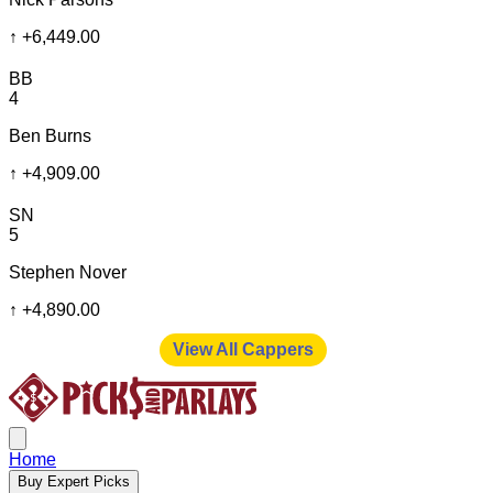
↑
+6,449.00
BB
4
Ben Burns
↑
+4,909.00
SN
5
Stephen Nover
↑
+4,890.00
View All Cappers
Home
Buy Expert Picks