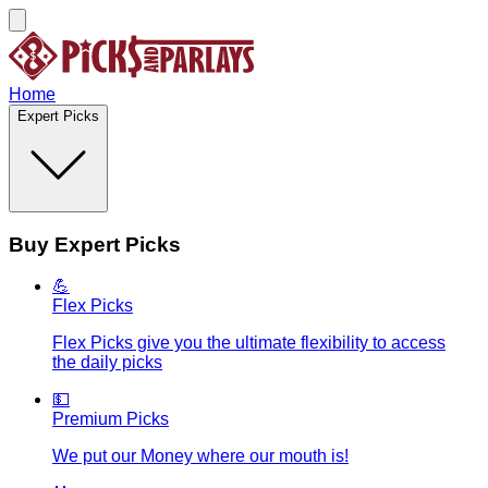
Home
Expert Picks
Buy Expert Picks
💪
Flex Picks
Flex Picks give you the ultimate flexibility to access
the daily picks
💵
Premium Picks
We put our Money where our mouth is!