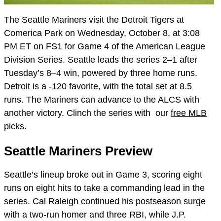
The Seattle Mariners visit the Detroit Tigers at
Comerica Park on Wednesday, October 8, at 3:08
PM ET on FS1 for Game 4 of the American League
Division Series. Seattle leads the series 2–1 after
Tuesday’s 8–4 win, powered by three home runs.
Detroit is a -120 favorite, with the total set at 8.5
runs. The Mariners can advance to the ALCS with
another victory. Clinch the series with our
free MLB
picks
.
Seattle Mariners Preview
Seattle’s lineup broke out in Game 3, scoring eight
runs on eight hits to take a commanding lead in the
series. Cal Raleigh continued his postseason surge
with a two-run homer and three RBI, while J.P.