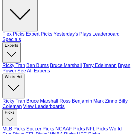
Flex Picks
Expert Picks
Yesterday's Plays
Leaderboard
Specials
Experts
Ricky Tran
Ben Burns
Bruce Marshall
Terry Edelmann
Bryan
Power
See All Experts
Who's Hot
Ricky Tran
Bruce Marshall
Ross Benjamin
Mark Zinno
Billy
Coleman
View Leaderboards
Picks
MLB Picks
Soccer Picks
NCAAF Picks
NFL Picks
World