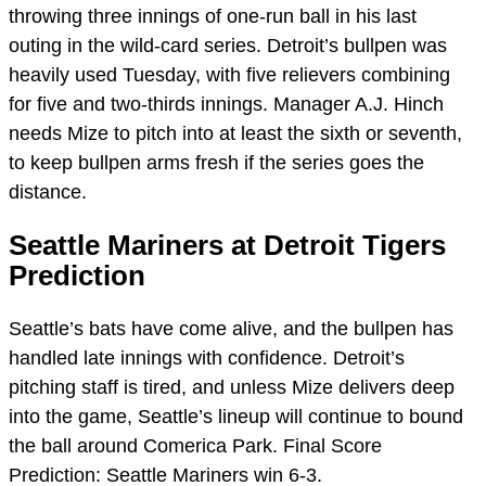
throwing three innings of one-run ball in his last
outing in the wild-card series. Detroit’s bullpen was
heavily used Tuesday, with five relievers combining
for five and two-thirds innings. Manager A.J. Hinch
needs Mize to pitch into at least the sixth or seventh,
to keep bullpen arms fresh if the series goes the
distance.
Seattle Mariners at Detroit Tigers
Prediction
Seattle’s bats have come alive, and the bullpen has
handled late innings with confidence. Detroit’s
pitching staff is tired, and unless Mize delivers deep
into the game, Seattle’s lineup will continue to bound
the ball around Comerica Park. Final Score
Prediction: Seattle Mariners win 6-3.