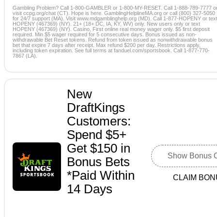
Gambling Problem? Call 1-800-GAMBLER or 1-800-MY-RESET. Call 1-888-789-7777 o
visit ccpg.org/chat (CT). Hope is here. GamblingHelplineMA.org or call (800) 327-5050
for 24/7 support (MA). Visit www.mdgamblinghelp.org (MD). Call 1-877-HOPENY or tex
HOPENY (467369) (NY). 21+ (18+ DC, IA, KY, WV) only. New users only or text
HOPENY (467369) (NY). Casino, First online real money wager only. $5 first deposit
required. Min $5 wager required for 5 consecutive days. Bonus issued as non-
withdrawable Bet Reset tokens. Refund from token issued as nonwithdrawable bonus
bet that expire 7 days after receipt. Max refund $200 per day. Restrictions apply,
including token expiration. See full terms at fanduel.com/sportsbook. Call 1-877-770-
7867 (LA).
New
DraftKings
Customers:
Spend $5+
Get $150 in
Show Bonus 
Bonus Bets
*Paid Within
CLAIM BON
14 Days