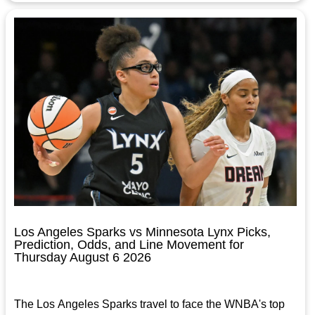
Los Angeles Sparks vs Minnesota Lynx Picks,
Prediction, Odds, and Line Movement for
Thursday August 6 2026
The Los Angeles Sparks travel to face the WNBA's top