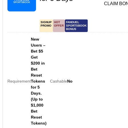
CLAIM BO
SIGNUP
HOT
FANDUEL
PROMO
OFFER
SPORTSBOOK
BONUS
New
Users –
Bet $5
Get
$200 in
Bet
Reset
Requirement
Tokens
Cashable
No
for 5
Days.
(Up to
$1,000
Bet
Reset
Tokens)