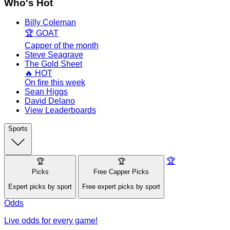
Who's Hot
Billy Coleman
🏆 GOAT
Capper of the month
Steve Seagrave
The Gold Sheet
🔥 HOT
On fire this week
Sean Higgs
David Delano
View Leaderboards
Sports
🏆
🏆
🏆
Picks
Free Capper Picks
Expert picks by sport
Free expert picks by sport
Odds
Live odds for every game!