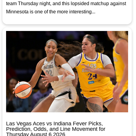
team Thursday night, and this lopsided matchup against
Minnesota is one of the more interesting...
Las Vegas Aces vs Indiana Fever Picks,
Prediction, Odds, and Line Movement for
Thursday August 6 2026