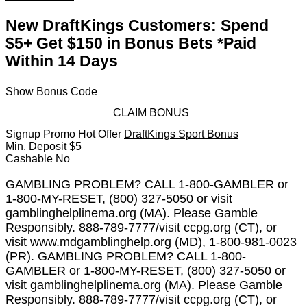
New DraftKings Customers: Spend
$5+ Get $150 in Bonus Bets *Paid
Within 14 Days
Show Bonus Code
CLAIM BONUS
Signup Promo
Hot Offer
DraftKings Sport Bonus
Min. Deposit
$5
Cashable
No
GAMBLING PROBLEM? CALL 1-800-GAMBLER or
1-800-MY-RESET, (800) 327-5050 or visit
gamblinghelplinema.org (MA). Please Gamble
Responsibly. 888-789-7777/visit ccpg.org (CT), or
visit www.mdgamblinghelp.org (MD), 1-800-981-0023
(PR). GAMBLING PROBLEM? CALL 1-800-
GAMBLER or 1-800-MY-RESET, (800) 327-5050 or
visit gamblinghelplinema.org (MA). Please Gamble
Responsibly. 888-789-7777/visit ccpg.org (CT), or