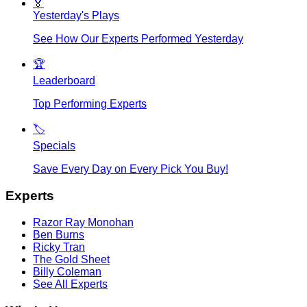
🏅
Yesterday's Plays
See How Our Experts Performed Yesterday
🏆
Leaderboard
Top Performing Experts
🏷️
Specials
Save Every Day on Every Pick You Buy!
Experts
Razor Ray Monohan
Ben Burns
Ricky Tran
The Gold Sheet
Billy Coleman
See All Experts