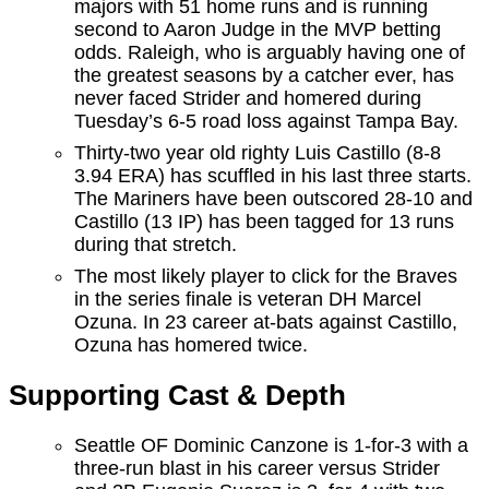
majors with 51 home runs and is running
second to Aaron Judge in the MVP betting
odds. Raleigh, who is arguably having one of
the greatest seasons by a catcher ever, has
never faced Strider and homered during
Tuesday’s 6-5 road loss against Tampa Bay.
Thirty-two year old righty Luis Castillo (8-8
3.94 ERA) has scuffled in his last three starts.
The Mariners have been outscored 28-10 and
Castillo (13 IP) has been tagged for 13 runs
during that stretch.
The most likely player to click for the Braves
in the series finale is veteran DH Marcel
Ozuna. In 23 career at-bats against Castillo,
Ozuna has homered twice.
Supporting Cast & Depth
Seattle OF Dominic Canzone is 1-for-3 with a
three-run blast in his career versus Strider