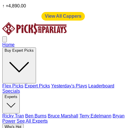
↑
+4,890.00
View All Cappers
Home
Buy Expert Picks
Flex Picks
Expert Picks
Yesterday's Plays
Leaderboard
Specials
Experts
Ricky Tran
Ben Burns
Bruce Marshall
Terry Edelmann
Bryan
Power
See All Experts
Who's Hot