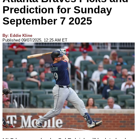
Prediction for Sunday
September 7 2025
By:
Eddie Kline
Published 09/07/2025, 12:25 AM ET