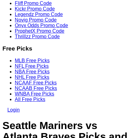
Fliff Promo Code
Kickr Promo Code
Legendz Promo Code
Novig Promo Code
Onyx Odds Promo Code
ProphetX Promo Code
Thrillzz Promo Code
Free Picks
MLB Free Picks
NFL Free Picks
NBA Free Picks
NHL Free Picks
NCAAF Free Picks
NCAAB Free Picks
WNBA Free Picks
All Free Picks
Login
Seattle Mariners vs
Atlanta Braves Picks and