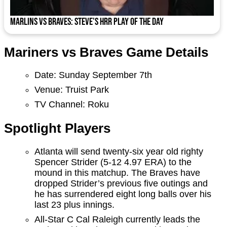
Marlins vs Braves: Steve's HRR Play of the Day
Mariners vs Braves Game Details
Date: Sunday September 7th
Venue: Truist Park
TV Channel: Roku
Spotlight Players
Atlanta will send twenty-six year old righty
Spencer Strider (5-12 4.97 ERA) to the
mound in this matchup. The Braves have
dropped Strider’s previous five outings and
he has surrendered eight long balls over his
last 23 plus innings.
All-Star C Cal Raleigh currently leads the