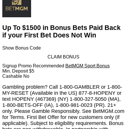
Up To $1500 in Bonus Bets Paid Back
if your First Bet Does Not Win
Show Bonus Code
CLAIM BONUS
Signup Promo
Recommended
BetMGM Sport Bonus
Min. Deposit
$5
Cashable
No
Gambling problem? Call 1-800-GAMBLER or 1-800-
MY-RESET (Available in the US) 877-8-HOPENY or
text HOPENY (467369) (NY) 1-800-327-5050 (MA),
1-800-BETS-OFF (IA), 1-800-981-0023 (PR). 21+
only. Please Gamble Responsibly. See BetMGM.com
for Terms. First Bet Offer for new customers only (if
applicable). Subject to eligibility requirements. Bonus