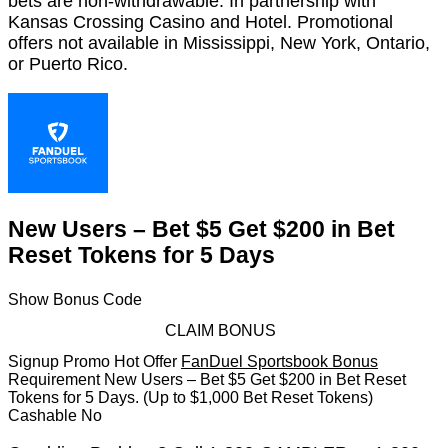
bets are non-withdrawable. In partnership with
Kansas Crossing Casino and Hotel. Promotional
offers not available in Mississippi, New York, Ontario,
or Puerto Rico.
New Users – Bet $5 Get $200 in Bet
Reset Tokens for 5 Days
Show Bonus Code
CLAIM BONUS
Signup Promo
Hot Offer
FanDuel Sportsbook Bonus
Requirement
New Users – Bet $5 Get $200 in Bet Reset
Tokens for 5 Days. (Up to $1,000 Bet Reset Tokens)
Cashable
No