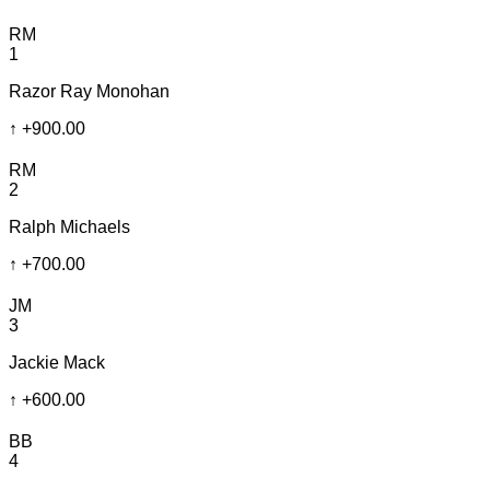
RM
1
Razor Ray Monohan
↑
+900.00
RM
2
Ralph Michaels
↑
+700.00
JM
3
Jackie Mack
↑
+600.00
BB
4