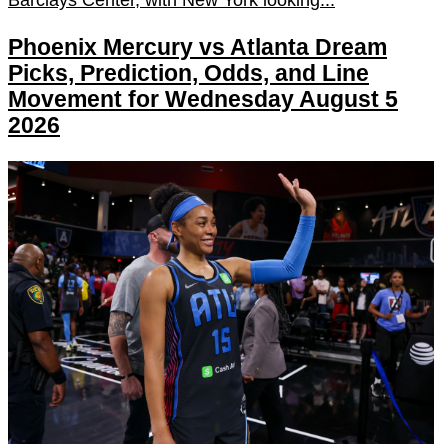
Phoenix Mercury vs Atlanta Dream
Picks, Prediction, Odds, and Line
Movement for Wednesday August 5
2026