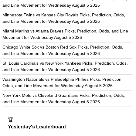
and Line Movement for Wednesday August 5 2026
Minnesota Twins vs Kansas City Royals Picks, Prediction, Odds,
and Line Movement for Wednesday August 5 2026
Miami Marlins vs Atlanta Braves Picks, Prediction, Odds, and Line
Movement for Wednesday August 5 2026
Chicago White Sox vs Boston Red Sox Picks, Prediction, Odds,
and Line Movement for Wednesday August 5 2026
St. Louis Cardinals vs New York Yankees Picks, Prediction, Odds,
and Line Movement for Wednesday August 5 2026
Washington Nationals vs Philadelphia Phillies Picks, Prediction,
Odds, and Line Movement for Wednesday August 5 2026
New York Mets vs Cleveland Guardians Picks, Prediction, Odds,
and Line Movement for Wednesday August 5 2026
🏆
Yesterday's Leaderboard