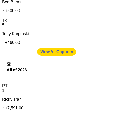
Ben Burns
↑
+500.00
TK
5
Tony Karpinski
↑
+460.00
View All Cappers
🏆
All of 2026
RT
1
Ricky Tran
↑
+7,591.00