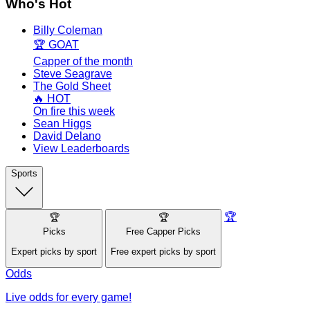
Who's Hot
Billy Coleman
🏆 GOAT
Capper of the month
Steve Seagrave
The Gold Sheet
🔥 HOT
On fire this week
Sean Higgs
David Delano
View Leaderboards
Sports
🏆
🏆
🏆
Picks
Free Capper Picks
Expert picks by sport
Free expert picks by sport
Odds
Live odds for every game!