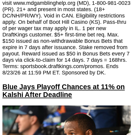
visit www.mdgamblinghelp.org (MD), 1-800-981-0023
(PR). 21+ and present in most states. (18+
DC/NH/PR/WY). Void in CAN. Eligibility restrictions
apply. On behalf of Boot Hill Casino (KS). Pass-thru
of per wager tax may apply in IL. 1 per new
DraftKings customer. $5+ first-time bet req. Max.
$150 issued as non-withdrawable Bonus Bets that
expire in 7 days after issuance. Stake removed from
payout. Reward issued as $50 in Bonus Bets every 7
days via click-to-claim for 14 days. 7 days = 168hrs.
Terms: sportsbook.draftkings.com/promos. Ends
8/23/26 at 11:59 PM ET. Sponsored by DK.
Blue Jays Playoff Chances at 11% on
Kalshi After Deadline