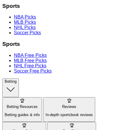
Sports
NBA Picks
MLB Picks
NHL Picks
Soccer Picks
Sports
NBA Free Picks
MLB Free Picks
NHL Free Picks
Soccer Free Picks
Betting
🏆
🏆
Betting Resources
Reviews
Betting guides & info
In-depth sportsbook reviews
🏆
🏆