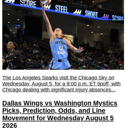
The Los Angeles Sparks visit the Chicago Sky on
Wednesday, August 5, for a 9:00 p.m. ET tipoff, with
Chicago dealing with significant injury absences...
Dallas Wings vs Washington Mystics
Picks, Prediction, Odds, and Line
Movement for Wednesday August 5
2026