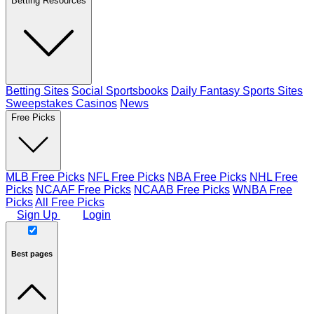
Betting Resources
Betting Sites
Social Sportsbooks
Daily Fantasy Sports Sites
Sweepstakes Casinos
News
Free Picks
MLB Free Picks
NFL Free Picks
NBA Free Picks
NHL Free
Picks
NCAAF Free Picks
NCAAB Free Picks
WNBA Free
Picks
All Free Picks
Sign Up
Login
Best pages