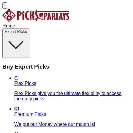
Home
Expert Picks
Buy Expert Picks
💪
Flex Picks
Flex Picks give you the ultimate flexibility to access
the daily picks
💵
Premium Picks
We put our Money where our mouth is!