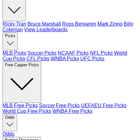
Ricky Tran
Bruce Marshall
Ross Benjamin
Mark Zinno
Billy
Coleman
View Leaderboards
Picks
MLB Picks
Soccer Picks
NCAAF Picks
NFL Picks
World
Cup Picks
CFL Picks
WNBA Picks
UFC Picks
Free Capper Picks
MLB Free Picks
Soccer Free Picks
UEFAEU Free Picks
World Cup Free Picks
WNBA Free Picks
Odds
Odds