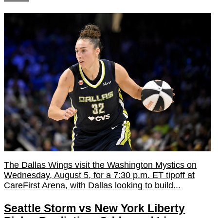
The Dallas Wings visit the Washington Mystics on
Wednesday, August 5, for a 7:30 p.m. ET tipoff at
CareFirst Arena, with Dallas looking to build...
Seattle Storm vs New York Liberty