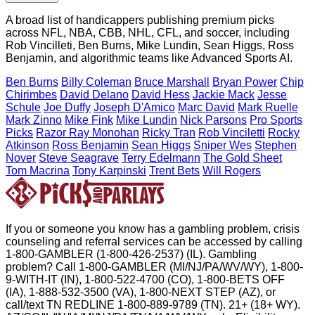
A broad list of handicappers publishing premium picks
across NFL, NBA, CBB, NHL, CFL, and soccer, including
Rob Vincilleti, Ben Burns, Mike Lundin, Sean Higgs, Ross
Benjamin, and algorithmic teams like Advanced Sports AI.
Ben Burns
Billy Coleman
Bruce Marshall
Bryan Power
Chip
Chirimbes
David Delano
David Hess
Jackie Mack
Jesse
Schule
Joe Duffy
Joseph D'Amico
Marc David
Mark Ruelle
Mark Zinno
Mike Fink
Mike Lundin
Nick Parsons
Pro Sports
Picks
Razor Ray Monohan
Ricky Tran
Rob Vinciletti
Rocky
Atkinson
Ross Benjamin
Sean Higgs
Sniper Wes
Stephen
Nover
Steve Seagrave
Terry Edelmann
The Gold Sheet
Tom Macrina
Tony Karpinski
Trent Bets
Will Rogers
If you or someone you know has a gambling problem, crisis
counseling and referral services can be accessed by calling
1-800-GAMBLER (1-800-426-2537) (IL). Gambling
problem? Call 1-800-GAMBLER (MI/NJ/PA/WV/WY), 1-800-
9-WITH-IT (IN), 1-800-522-4700 (CO), 1-800-BETS OFF
(IA), 1-888-532-3500 (VA), 1-800-NEXT STEP (AZ), or
call/text TN REDLINE 1-800-889-9789 (TN). 21+ (18+ WY).