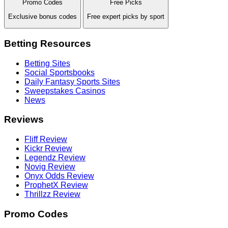
Promo Codes
Free Picks
Exclusive bonus codes
Free expert picks by sport
Betting Resources
Betting Sites
Social Sportsbooks
Daily Fantasy Sports Sites
Sweepstakes Casinos
News
Reviews
Fliff Review
Kickr Review
Legendz Review
Novig Review
Onyx Odds Review
ProphetX Review
Thrillzz Review
Promo Codes