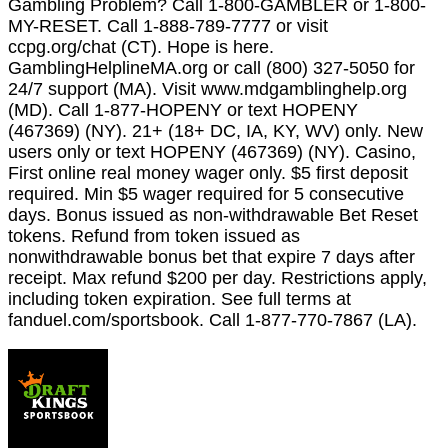
Gambling Problem? Call 1-800-GAMBLER or 1-800-
MY-RESET. Call 1-888-789-7777 or visit
ccpg.org/chat (CT). Hope is here.
GamblingHelplineMA.org or call (800) 327-5050 for
24/7 support (MA). Visit www.mdgamblinghelp.org
(MD). Call 1-877-HOPENY or text HOPENY
(467369) (NY). 21+ (18+ DC, IA, KY, WV) only. New
users only or text HOPENY (467369) (NY). Casino,
First online real money wager only. $5 first deposit
required. Min $5 wager required for 5 consecutive
days. Bonus issued as non-withdrawable Bet Reset
tokens. Refund from token issued as
nonwithdrawable bonus bet that expire 7 days after
receipt. Max refund $200 per day. Restrictions apply,
including token expiration. See full terms at
fanduel.com/sportsbook. Call 1-877-770-7867 (LA).