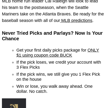
MLB home run leader Cal Raleigh will look to lead
his team to the postseason, when the Seattle
Mariners take on the Atlanta Braves. Be ready for the
baseball season with all of our
MLB predictions
.
Never Tried Picks and Parlays? Now Is Your
Chance
Get your first daily picks package for
ONLY
$1 using coupon code BUCK
If the pick loses, we credit your account with
3 Flex Picks
If the pick wins, we still give you 1 Flex Pick
on the house
Win or lose, you walk away ahead. One
dollar. No catch.