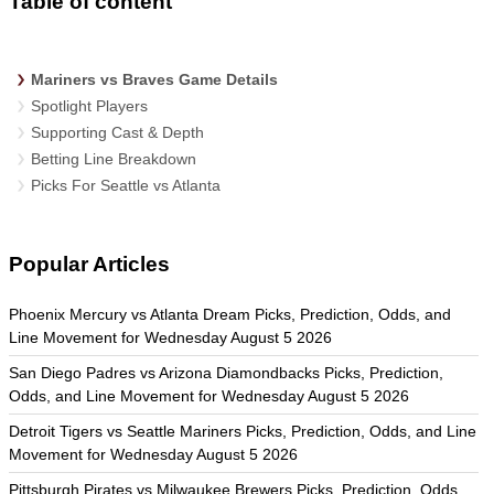
Table of content
Mariners vs Braves Game Details
Spotlight Players
Supporting Cast & Depth
Betting Line Breakdown
Picks For Seattle vs Atlanta
Popular Articles
Phoenix Mercury vs Atlanta Dream Picks, Prediction, Odds, and
Line Movement for Wednesday August 5 2026
San Diego Padres vs Arizona Diamondbacks Picks, Prediction,
Odds, and Line Movement for Wednesday August 5 2026
Detroit Tigers vs Seattle Mariners Picks, Prediction, Odds, and Line
Movement for Wednesday August 5 2026
Pittsburgh Pirates vs Milwaukee Brewers Picks, Prediction, Odds,