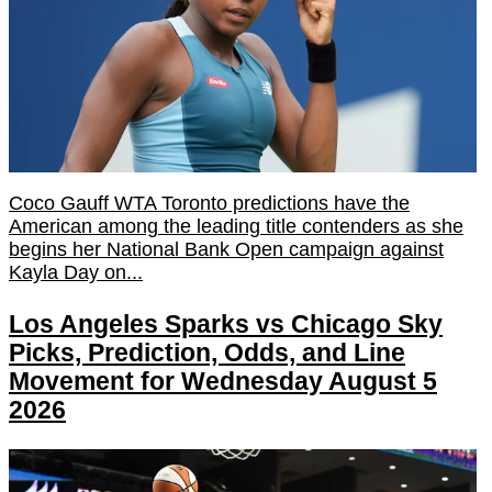
Coco Gauff WTA Toronto predictions have the
American among the leading title contenders as she
begins her National Bank Open campaign against
Kayla Day on...
Los Angeles Sparks vs Chicago Sky
Picks, Prediction, Odds, and Line
Movement for Wednesday August 5
2026