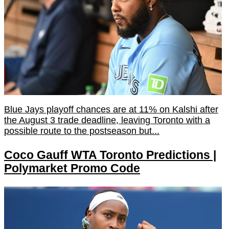
Blue Jays playoff chances are at 11% on Kalshi after
the August 3 trade deadline, leaving Toronto with a
possible route to the postseason but...
Coco Gauff WTA Toronto Predictions |
Polymarket Promo Code