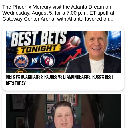
The Phoenix Mercury visit the Atlanta Dream on
Wednesday, August 5, for a 7:00 p.m. ET tipoff at
Gateway Center Arena, with Atlanta favored on...
Mets vs Guardians & Padres vs Diamondbacks: Ross's Best
Bets TODAY