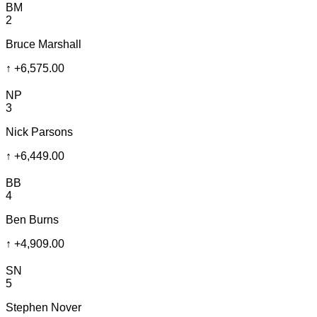
BM
2
Bruce Marshall
↑
+6,575.00
NP
3
Nick Parsons
↑
+6,449.00
BB
4
Ben Burns
↑
+4,909.00
SN
5
Stephen Nover