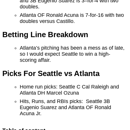
and 3B Eugenio Suarez is 3–for-4 with two
doubles.
Atlanta OF Ronald Acuna is 7-for-16 with two
doubles versus Castillo.
Betting Line Breakdown
Atlanta’s pitching has been a mess as of late,
so I would expect Seattle to win a high-
scoring affair.
Picks For Seattle vs Atlanta
Home run picks: Seattle C Cal Raleigh and
Atlanta DH Marcel Ozuna
Hits, Runs, and RBIs picks: Seattle 3B
Eugenio Suarez and Atlanta OF Ronald
Acuna Jr.