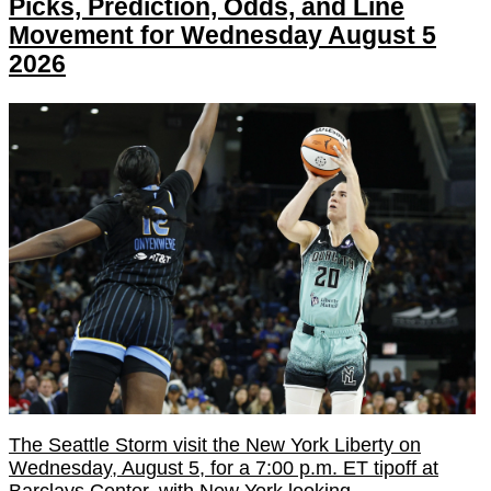
Picks, Prediction, Odds, and Line
Movement for Wednesday August 5
2026
The Seattle Storm visit the New York Liberty on
Wednesday, August 5, for a 7:00 p.m. ET tipoff at
Barclays Center, with New York looking...