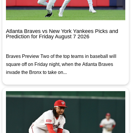
Atlanta Braves vs New York Yankees Picks and
Prediction for Friday August 7 2026
Braves Preview Two of the top teams in baseball will
square off on Friday night, when the Atlanta Braves
invade the Bronx to take on...