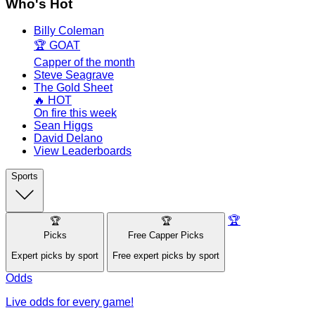
Who's Hot
Billy Coleman
🏆 GOAT
Capper of the month
Steve Seagrave
The Gold Sheet
🔥 HOT
On fire this week
Sean Higgs
David Delano
View Leaderboards
Sports
🏆
🏆
🏆
Picks
Free Capper Picks
Expert picks by sport
Free expert picks by sport
Odds
Live odds for every game!