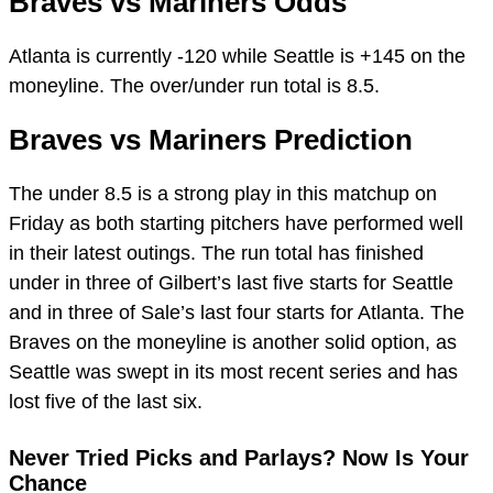
Braves vs Mariners Odds
Atlanta is currently -120 while Seattle is +145 on the
moneyline. The over/under run total is 8.5.
Braves vs Mariners Prediction
The under 8.5 is a strong play in this matchup on
Friday as both starting pitchers have performed well
in their latest outings. The run total has finished
under in three of Gilbert’s last five starts for Seattle
and in three of Sale’s last four starts for Atlanta. The
Braves on the moneyline is another solid option, as
Seattle was swept in its most recent series and has
lost five of the last six.
Never Tried Picks and Parlays? Now Is Your
Chance