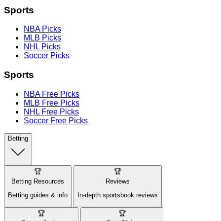
Sports
NBA Picks
MLB Picks
NHL Picks
Soccer Picks
Sports
NBA Free Picks
MLB Free Picks
NHL Free Picks
Soccer Free Picks
Betting
🏆
🏆
Betting Resources
Reviews
Betting guides & info
In-depth sportsbook reviews
🏆
🏆