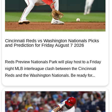
Cincinnati Reds vs Washington Nationals Picks
and Prediction for Friday August 7 2026
Reds Preview Nationals Park will play host to a Friday
night MLB interleague clash between the Cincinnati
Reds and the Washington Nationals. Be ready for...