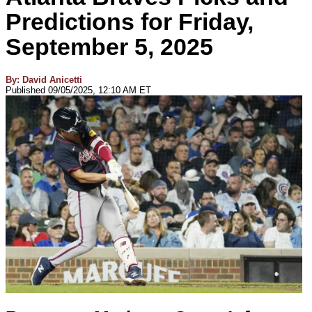
Predictions for Friday,
September 5, 2025
By:
David Anicetti
Published 09/05/2025, 12:10 AM ET