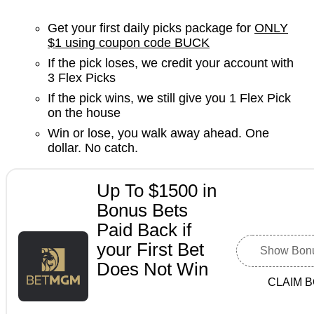
Get your first daily picks package for
ONLY
$1 using coupon code BUCK
If the pick loses, we credit your account with
3 Flex Picks
If the pick wins, we still give you 1 Flex Pick
on the house
Win or lose, you walk away ahead. One
dollar. No catch.
Up To $1500 in
Bonus Bets
Paid Back if
your First Bet
Show Bon
Does Not Win
CLAIM 