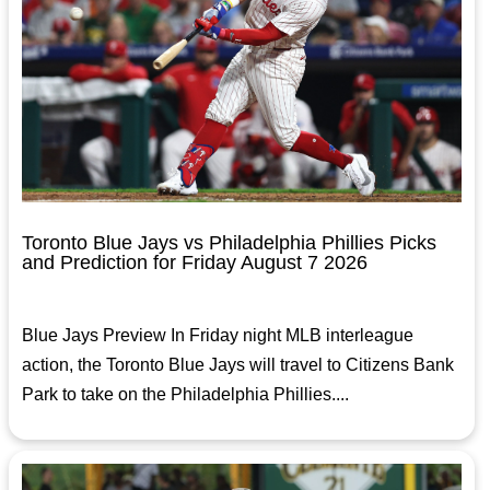
Toronto Blue Jays vs Philadelphia Phillies Picks
and Prediction for Friday August 7 2026
Blue Jays Preview In Friday night MLB interleague
action, the Toronto Blue Jays will travel to Citizens Bank
Park to take on the Philadelphia Phillies....