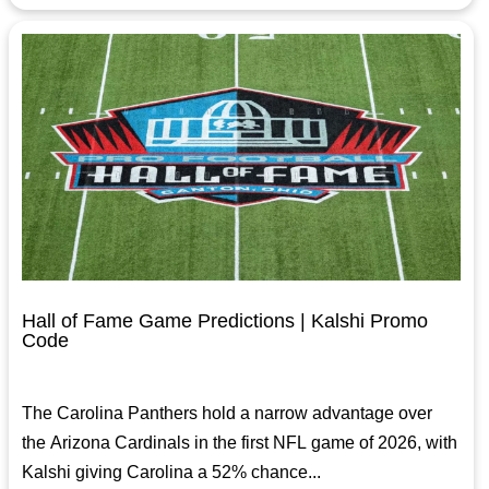
Hall of Fame Game Predictions | Kalshi Promo
Code
The Carolina Panthers hold a narrow advantage over
the Arizona Cardinals in the first NFL game of 2026, with
Kalshi giving Carolina a 52% chance...