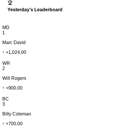
🏆
Yesterday's Leaderboard
MD
1
Marc David
↑
+1,024.00
WR
2
Will Rogers
↑
+900.00
BC
3
Billy Coleman
↑
+700.00