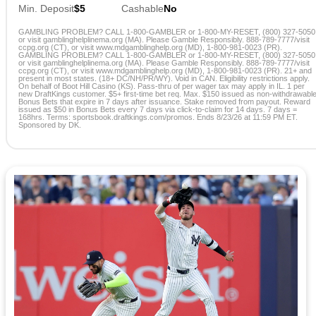
Min. Deposit
$5
Cashable
No
GAMBLING PROBLEM? CALL 1-800-GAMBLER or 1-800-MY-RESET, (800) 327-5050
or visit gamblinghelplinema.org (MA). Please Gamble Responsibly. 888-789-7777/visit
ccpg.org (CT), or visit www.mdgamblinghelp.org (MD), 1-800-981-0023 (PR).
GAMBLING PROBLEM? CALL 1-800-GAMBLER or 1-800-MY-RESET, (800) 327-5050
or visit gamblinghelplinema.org (MA). Please Gamble Responsibly. 888-789-7777/visit
ccpg.org (CT), or visit www.mdgamblinghelp.org (MD), 1-800-981-0023 (PR). 21+ and
present in most states. (18+ DC/NH/PR/WY). Void in CAN. Eligibility restrictions apply.
On behalf of Boot Hill Casino (KS). Pass-thru of per wager tax may apply in IL. 1 per
new DraftKings customer. $5+ first-time bet req. Max. $150 issued as non-withdrawabl
Bonus Bets that expire in 7 days after issuance. Stake removed from payout. Reward
issued as $50 in Bonus Bets every 7 days via click-to-claim for 14 days. 7 days =
168hrs. Terms: sportsbook.draftkings.com/promos. Ends 8/23/26 at 11:59 PM ET.
Sponsored by DK.