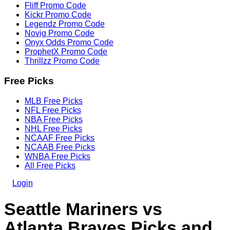
Fliff Promo Code
Kickr Promo Code
Legendz Promo Code
Novig Promo Code
Onyx Odds Promo Code
ProphetX Promo Code
Thrillzz Promo Code
Free Picks
MLB Free Picks
NFL Free Picks
NBA Free Picks
NHL Free Picks
NCAAF Free Picks
NCAAB Free Picks
WNBA Free Picks
All Free Picks
Login
Seattle Mariners vs
Atlanta Braves Picks and