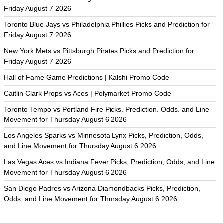
Friday August 7 2026
Toronto Blue Jays vs Philadelphia Phillies Picks and Prediction for
Friday August 7 2026
New York Mets vs Pittsburgh Pirates Picks and Prediction for
Friday August 7 2026
Hall of Fame Game Predictions | Kalshi Promo Code
Caitlin Clark Props vs Aces | Polymarket Promo Code
Toronto Tempo vs Portland Fire Picks, Prediction, Odds, and Line
Movement for Thursday August 6 2026
Los Angeles Sparks vs Minnesota Lynx Picks, Prediction, Odds,
and Line Movement for Thursday August 6 2026
Las Vegas Aces vs Indiana Fever Picks, Prediction, Odds, and Line
Movement for Thursday August 6 2026
San Diego Padres vs Arizona Diamondbacks Picks, Prediction,
Odds, and Line Movement for Thursday August 6 2026