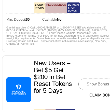
SIGNUP
RECOMMENDED
BETMGM
PROMO
SPORT
BONUS
Min. Deposit
$5
Cashable
No
Gambling problem? Call 1-800-GAMBLER or 1-800-MY-RESET (Available in the US)
877-8-HOPENY or text HOPENY (467369) (NY) 1-800-327-5050 (MA), 1-800-BETS-
OFF (IA), 1-800-981-0023 (PR). 21+ only. Please Gamble Responsibly. See
BetMGM.com for Terms. First Bet Offer for new customers only (if applicable). Subject
to eligibility requirements. Bonus bets are non-withdrawable. In partnership with Kansas
Crossing Casino and Hotel. Promotional offers not available in Mississippi, New York,
Ontario, or Puerto Rico.
New Users –
Bet $5 Get
$200 in Bet
Reset Tokens
Show Bonus
for 5 Days
CLAIM BO