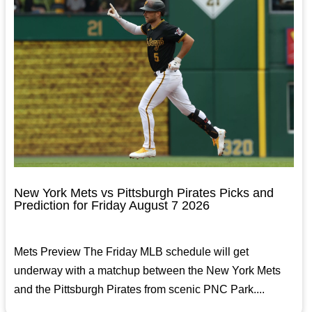
New York Mets vs Pittsburgh Pirates Picks and
Prediction for Friday August 7 2026
Mets Preview The Friday MLB schedule will get
underway with a matchup between the New York Mets
and the Pittsburgh Pirates from scenic PNC Park....