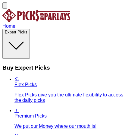
Home
Expert Picks
Buy Expert Picks
💪
Flex Picks
Flex Picks give you the ultimate flexibility to access
the daily picks
💵
Premium Picks
We put our Money where our mouth is!