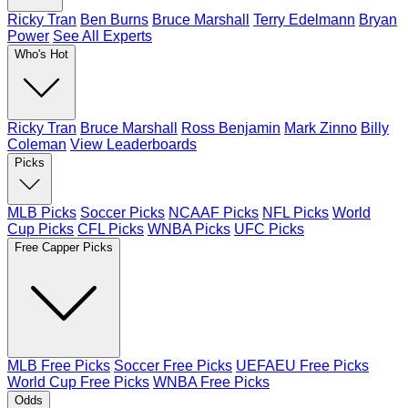
Ricky Tran
Ben Burns
Bruce Marshall
Terry Edelmann
Bryan
Power
See All Experts
Who's Hot
Ricky Tran
Bruce Marshall
Ross Benjamin
Mark Zinno
Billy
Coleman
View Leaderboards
Picks
MLB Picks
Soccer Picks
NCAAF Picks
NFL Picks
World
Cup Picks
CFL Picks
WNBA Picks
UFC Picks
Free Capper Picks
MLB Free Picks
Soccer Free Picks
UEFAEU Free Picks
World Cup Free Picks
WNBA Free Picks
Odds