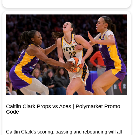
Caitlin Clark Props vs Aces | Polymarket Promo
Code
Caitlin Clark’s scoring, passing and rebounding will all