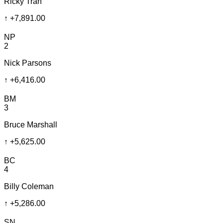
Ricky Tran
↑
+7,891.00
NP
2
Nick Parsons
↑
+6,416.00
BM
3
Bruce Marshall
↑
+5,625.00
BC
4
Billy Coleman
↑
+5,286.00
SN