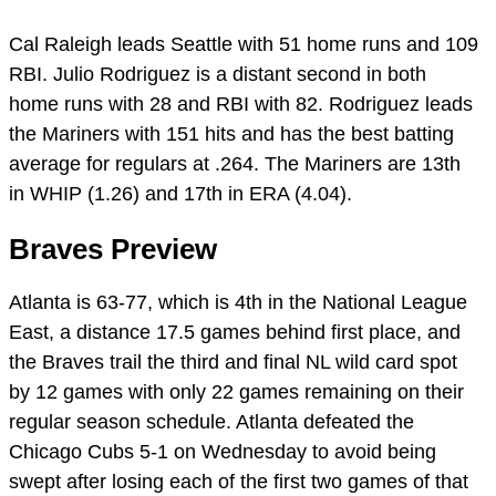
Cal Raleigh leads Seattle with 51 home runs and 109
RBI. Julio Rodriguez is a distant second in both
home runs with 28 and RBI with 82. Rodriguez leads
the Mariners with 151 hits and has the best batting
average for regulars at .264. The Mariners are 13th
in WHIP (1.26) and 17th in ERA (4.04).
Braves Preview
Atlanta is 63-77, which is 4th in the National League
East, a distance 17.5 games behind first place, and
the Braves trail the third and final NL wild card spot
by 12 games with only 22 games remaining on their
regular season schedule. Atlanta defeated the
Chicago Cubs 5-1 on Wednesday to avoid being
swept after losing each of the first two games of that