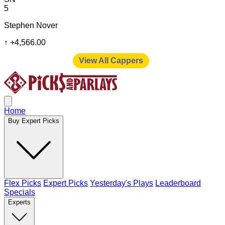
5
Stephen Nover
↑
+4,566.00
View All Cappers
Home
Buy Expert Picks
Flex Picks
Expert Picks
Yesterday's Plays
Leaderboard
Specials
Experts