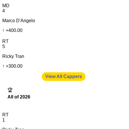
MD
4
Marco D'Angelo
↑
+400.00
RT
5
Ricky Tran
↑
+300.00
View All Cappers
🏆
All of 2026
RT
1