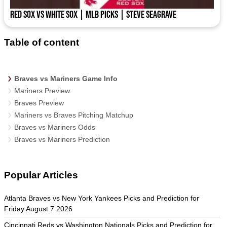
Red Sox vs White Sox | MLB Picks | Steve Seagrave
Table of content
Braves vs Mariners Game Info
Mariners Preview
Braves Preview
Mariners vs Braves Pitching Matchup
Braves vs Mariners Odds
Braves vs Mariners Prediction
Popular Articles
Atlanta Braves vs New York Yankees Picks and Prediction for
Friday August 7 2026
Cincinnati Reds vs Washington Nationals Picks and Prediction for