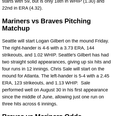
starts with 59, but is only 18th in WHIP (1.30) and
22nd in ERA (4.32).
Mariners vs Braves Pitching
Matchup
Seattle will start Logan Gilbert on the mound Friday.
The right-hander is 4-6 with a 3.73 ERA, 144
strikeouts, and 1.02 WHIP. Seattle's Gilbert has had
two straight solid appearances, giving up six hits and
four runs in 12 innings. Chris Sale will start on the
mound for Atlanta. The left-hander is 5-4 with a 2.45
ERA, 123 strikeouts, and 1.13 WHIP. Sale
performed well on August 30 in his first appearance
since the middle of June, allowing just one run on
three hits across 6 innings.