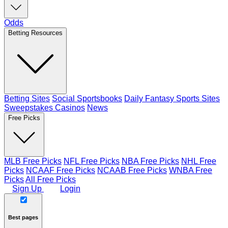
Odds
Betting Resources
Betting Sites
Social Sportsbooks
Daily Fantasy Sports Sites
Sweepstakes Casinos
News
Free Picks
MLB Free Picks
NFL Free Picks
NBA Free Picks
NHL Free
Picks
NCAAF Free Picks
NCAAB Free Picks
WNBA Free
Picks
All Free Picks
Sign Up
Login
Best pages