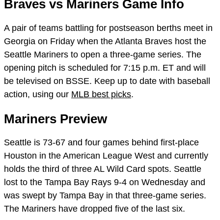
Braves vs Mariners Game Info
A pair of teams battling for postseason berths meet in
Georgia on Friday when the Atlanta Braves host the
Seattle Mariners to open a three-game series. The
opening pitch is scheduled for 7:15 p.m. ET and will
be televised on BSSE. Keep up to date with baseball
action, using our
MLB best picks
.
Mariners Preview
Seattle is 73-67 and four games behind first-place
Houston in the American League West and currently
holds the third of three AL Wild Card spots. Seattle
lost to the Tampa Bay Rays 9-4 on Wednesday and
was swept by Tampa Bay in that three-game series.
The Mariners have dropped five of the last six.