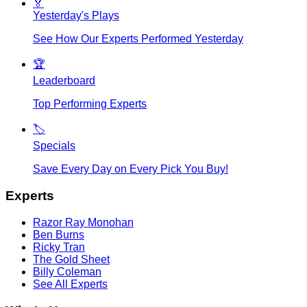
🏅
Yesterday's Plays
See How Our Experts Performed Yesterday
🏆
Leaderboard
Top Performing Experts
🏷️
Specials
Save Every Day on Every Pick You Buy!
Experts
Razor Ray Monohan
Ben Burns
Ricky Tran
The Gold Sheet
Billy Coleman
See All Experts