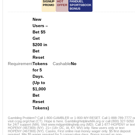
SIGNUP
HOT
FANDUEL
PROMO
OFFER
SPORTSBOOK
BONUS
New
Users –
Bet $5
Get
$200 in
Bet
Reset
Requirement
Tokens
Cashable
No
for 5
Days.
(Up to
$1,000
Bet
Reset
Tokens)
Gambling Problem? Call 1-800-GAMBLER or 1-800-MY-RESET. Call 1-888-789-7777 o
visit ccpg.org/chat (CT). Hope is here. GamblingHelplineMA.org or call (800) 327-5050
for 24/7 support (MA). Visit www.mdgamblinghelp.org (MD). Call 1-877-HOPENY or tex
HOPENY (467369) (NY). 21+ (18+ DC, IA, KY, WV) only. New users only or text
HOPENY (467369) (NY). Casino, First online real money wager only. $5 first deposit
required. Min $5 wager required for 5 consecutive days. Bonus issued as non-