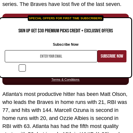
series. The Braves have lost five of the last seven.
SIGN UP GET $30 PREMIUM PICKS CREDIT + EXCLUSIVE OFFERS
Subscribe Now
SUBSCRIBE NOW
I authorize Picks And Parlays to send me promotional emails
Terms & Conditions
Atlanta's most productive hitter has been Matt Olson,
who leads the Braves in home runs with 21, RBI was
77, and hits with 144. Marcell Ozuna is second in
home runs with 20, and Ozzie Albies is second in
RBI with 63. Atlanta has had the fifth most quality