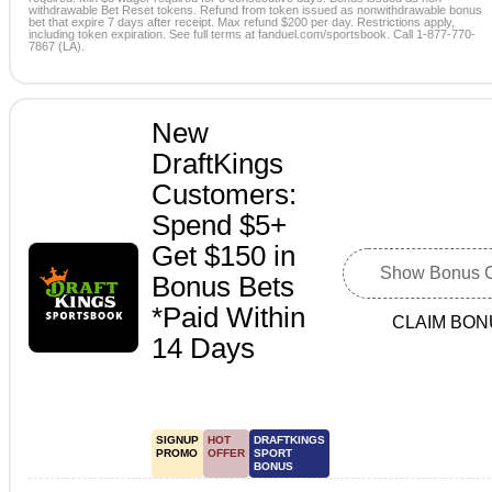
withdrawable Bet Reset tokens. Refund from token issued as nonwithdrawable bonus
bet that expire 7 days after receipt. Max refund $200 per day. Restrictions apply,
including token expiration. See full terms at fanduel.com/sportsbook. Call 1-877-770-
7867 (LA).
New
DraftKings
Customers:
Spend $5+
Get $150 in
Show Bonus 
Bonus Bets
*Paid Within
CLAIM BON
14 Days
SIGNUP
HOT
DRAFTKINGS
PROMO
OFFER
SPORT
BONUS