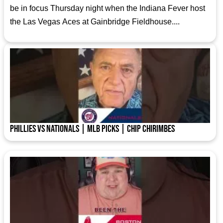
be in focus Thursday night when the Indiana Fever host
the Las Vegas Aces at Gainbridge Fieldhouse....
Phillies vs Nationals | MLB Picks | Chip Chirimbes