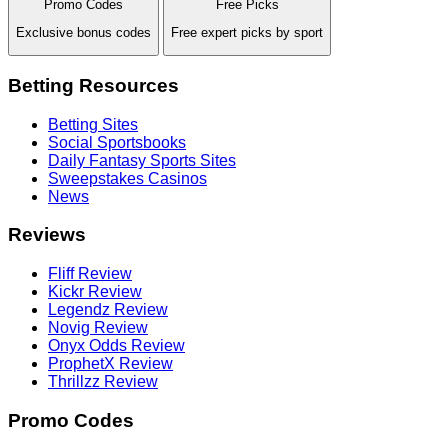
Promo Codes
Free Picks
Exclusive bonus codes
Free expert picks by sport
Betting Resources
Betting Sites
Social Sportsbooks
Daily Fantasy Sports Sites
Sweepstakes Casinos
News
Reviews
Fliff Review
Kickr Review
Legendz Review
Novig Review
Onyx Odds Review
ProphetX Review
Thrillzz Review
Promo Codes