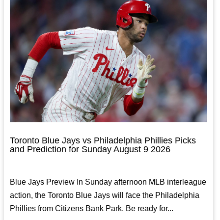
Toronto Blue Jays vs Philadelphia Phillies Picks
and Prediction for Sunday August 9 2026
Blue Jays Preview In Sunday afternoon MLB interleague
action, the Toronto Blue Jays will face the Philadelphia
Phillies from Citizens Bank Park. Be ready for...