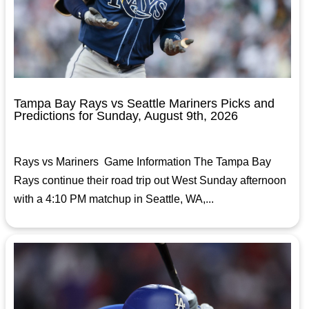
Tampa Bay Rays vs Seattle Mariners Picks and
Predictions for Sunday, August 9th, 2026
Rays vs Mariners Game Information The Tampa Bay
Rays continue their road trip out West Sunday afternoon
with a 4:10 PM matchup in Seattle, WA,...