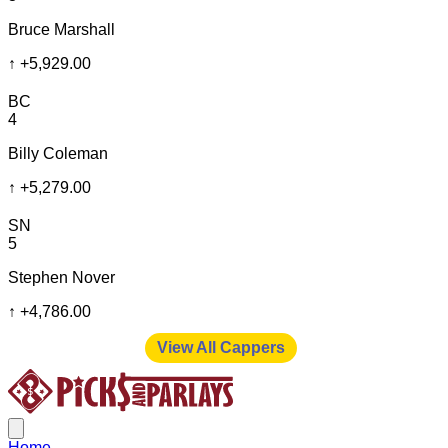
Bruce Marshall
↑
+5,929.00
BC
4
Billy Coleman
↑
+5,279.00
SN
5
Stephen Nover
↑
+4,786.00
View All Cappers
Home