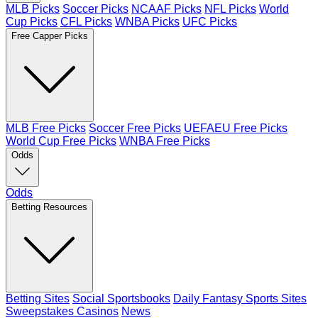
MLB Picks
Soccer Picks
NCAAF Picks
NFL Picks
World
Cup Picks
CFL Picks
WNBA Picks
UFC Picks
Free Capper Picks
MLB Free Picks
Soccer Free Picks
UEFAEU Free Picks
World Cup Free Picks
WNBA Free Picks
Odds
Odds
Betting Resources
Betting Sites
Social Sportsbooks
Daily Fantasy Sports Sites
Sweepstakes Casinos
News