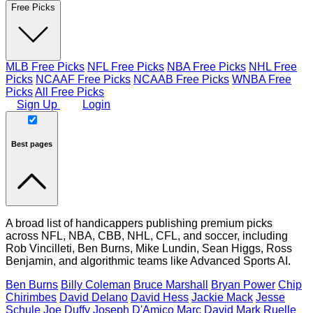
Free Picks
MLB Free Picks
NFL Free Picks
NBA Free Picks
NHL Free
Picks
NCAAF Free Picks
NCAAB Free Picks
WNBA Free
Picks
All Free Picks
Sign Up
Login
Best pages
A broad list of handicappers publishing premium picks
across NFL, NBA, CBB, NHL, CFL, and soccer, including
Rob Vincilleti, Ben Burns, Mike Lundin, Sean Higgs, Ross
Benjamin, and algorithmic teams like Advanced Sports AI.
Ben Burns
Billy Coleman
Bruce Marshall
Bryan Power
Chip
Chirimbes
David Delano
David Hess
Jackie Mack
Jesse
Schule
Joe Duffy
Joseph D'Amico
Marc David
Mark Ruelle