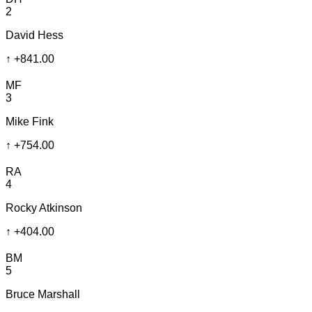
2
David Hess
↑
+841.00
MF
3
Mike Fink
↑
+754.00
RA
4
Rocky Atkinson
↑
+404.00
BM
5
Bruce Marshall