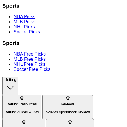
Sports
NBA Picks
MLB Picks
NHL Picks
Soccer Picks
Sports
NBA Free Picks
MLB Free Picks
NHL Free Picks
Soccer Free Picks
Betting
🏆
🏆
Betting Resources
Reviews
Betting guides & info
In-depth sportsbook reviews
🏆
🏆