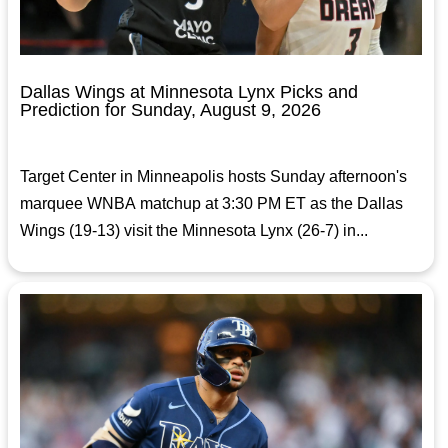
Dallas Wings at Minnesota Lynx Picks and
Prediction for Sunday, August 9, 2026
Target Center in Minneapolis hosts Sunday afternoon's
marquee WNBA matchup at 3:30 PM ET as the Dallas
Wings (19-13) visit the Minnesota Lynx (26-7) in...