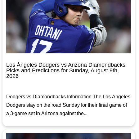
Los Ángeles Dodgers vs Arizona Diamondbacks
Picks and Predictions for Sunday, August 9th,
2026
Dodgers vs Diamondbacks Information The Los Angeles
Dodgers stay on the road Sunday for their final game of
a 3-game set in Arizona against the...