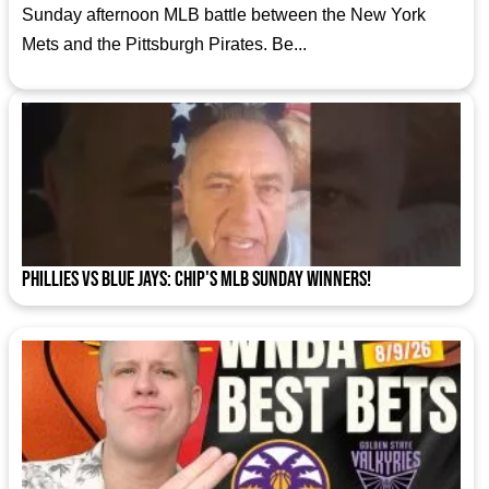
Sunday afternoon MLB battle between the New York
Mets and the Pittsburgh Pirates. Be...
Phillies vs Blue Jays: Chip's MLB Sunday Winners!