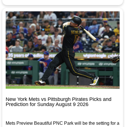
New York Mets vs Pittsburgh Pirates Picks and
Prediction for Sunday August 9 2026
Mets Preview Beautiful PNC Park will be the setting for a