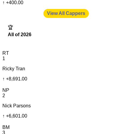
↑
+400.00
View All Cappers
🏆
All of 2026
RT
1
Ricky Tran
↑
+8,691.00
NP
2
Nick Parsons
↑
+6,601.00
BM
3