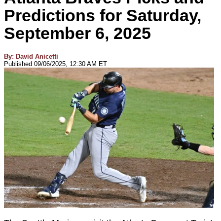
Predictions for Saturday,
September 6, 2025
By:
David Anicetti
Published 09/06/2025, 12:30 AM ET