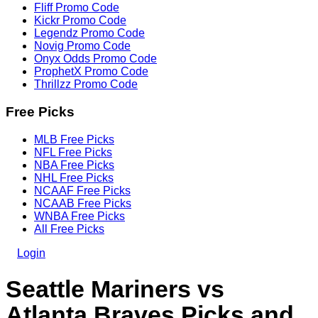
Fliff Promo Code
Kickr Promo Code
Legendz Promo Code
Novig Promo Code
Onyx Odds Promo Code
ProphetX Promo Code
Thrillzz Promo Code
Free Picks
MLB Free Picks
NFL Free Picks
NBA Free Picks
NHL Free Picks
NCAAF Free Picks
NCAAB Free Picks
WNBA Free Picks
All Free Picks
Login
Seattle Mariners vs
Atlanta Braves Picks and