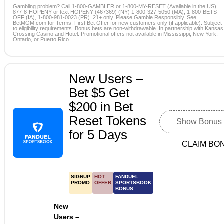
Gambling problem? Call 1-800-GAMBLER or 1-800-MY-RESET (Available in the US)
877-8-HOPENY or text HOPENY (467369) (NY) 1-800-327-5050 (MA), 1-800-BETS-
OFF (IA), 1-800-981-0023 (PR). 21+ only. Please Gamble Responsibly. See
BetMGM.com for Terms. First Bet Offer for new customers only (if applicable). Subject
to eligibility requirements. Bonus bets are non-withdrawable. In partnership with Kansas
Crossing Casino and Hotel. Promotional offers not available in Mississippi, New York,
Ontario, or Puerto Rico.
New Users –
Bet $5 Get
$200 in Bet
Reset Tokens
Show Bonus
for 5 Days
CLAIM BO
SIGNUP
HOT
FANDUEL
PROMO
OFFER
SPORTSBOOK
BONUS
New
Users –