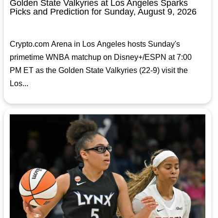
Golden State Valkyries at Los Angeles Sparks
Picks and Prediction for Sunday, August 9, 2026
Crypto.com Arena in Los Angeles hosts Sunday's
primetime WNBA matchup on Disney+/ESPN at 7:00
PM ET as the Golden State Valkyries (22-9) visit the
Los...