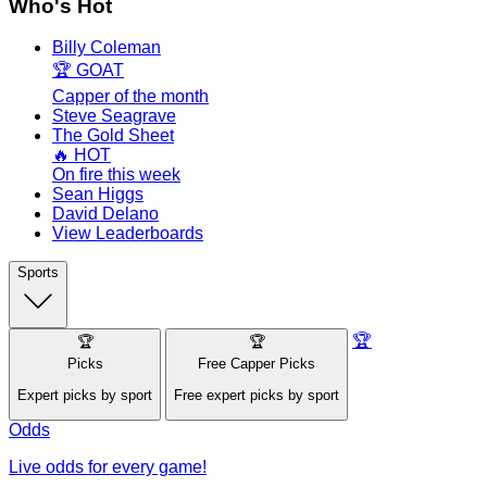
Who's Hot
Billy Coleman
🏆 GOAT
Capper of the month
Steve Seagrave
The Gold Sheet
🔥 HOT
On fire this week
Sean Higgs
David Delano
View Leaderboards
Sports
🏆
🏆
🏆
Picks
Free Capper Picks
Expert picks by sport
Free expert picks by sport
Odds
Live odds for every game!