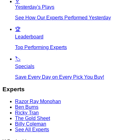
🏅
Yesterday's Plays
See How Our Experts Performed Yesterday
🏆
Leaderboard
Top Performing Experts
🏷️
Specials
Save Every Day on Every Pick You Buy!
Experts
Razor Ray Monohan
Ben Burns
Ricky Tran
The Gold Sheet
Billy Coleman
See All Experts