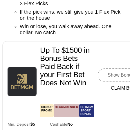
3 Flex Picks
If the pick wins, we still give you 1 Flex Pick
on the house
Win or lose, you walk away ahead. One
dollar. No catch.
Up To $1500 in
Bonus Bets
Paid Back if
your First Bet
Show Bon
Does Not Win
CLAIM 
SIGNUP
RECOMMENDED
BETMGM
PROMO
SPORT
BONUS
Min. Deposit
$5
Cashable
No