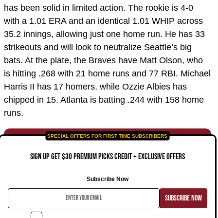
has been solid in limited action. The rookie is 4-0
with a 1.01 ERA and an identical 1.01 WHIP across
35.2 innings, allowing just one home run. He has 33
strikeouts and will look to neutralize Seattle’s big
bats. At the plate, the Braves have Matt Olson, who
is hitting .268 with 21 home runs and 77 RBI. Michael
Harris II has 17 homers, while Ozzie Albies has
chipped in 15. Atlanta is batting .244 with 158 home
runs.
SIGN UP GET $30 PREMIUM PICKS CREDIT + EXCLUSIVE OFFERS
Subscribe Now
SUBSCRIBE NOW
I authorize Picks And Parlays to send me promotional emails