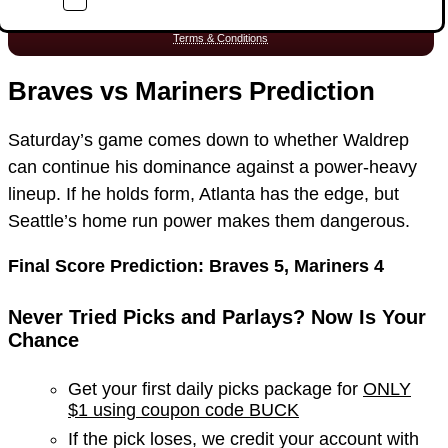
Terms & Conditions
Braves vs Mariners Prediction
Saturday’s game comes down to whether Waldrep
can continue his dominance against a power-heavy
lineup. If he holds form, Atlanta has the edge, but
Seattle’s home run power makes them dangerous.
Final Score Prediction: Braves 5, Mariners 4
Never Tried Picks and Parlays? Now Is Your
Chance
Get your first daily picks package for
ONLY
$1 using coupon code BUCK
If the pick loses, we credit your account with