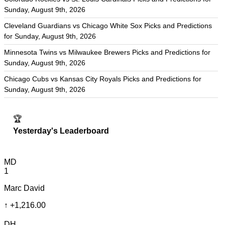
Sunday, August 9th, 2026
Cleveland Guardians vs Chicago White Sox Picks and Predictions
for Sunday, August 9th, 2026
Minnesota Twins vs Milwaukee Brewers Picks and Predictions for
Sunday, August 9th, 2026
Chicago Cubs vs Kansas City Royals Picks and Predictions for
Sunday, August 9th, 2026
🏆
Yesterday's Leaderboard
MD
1
Marc David
↑
+1,216.00
DH