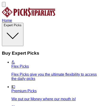
Home
Expert Picks
Buy Expert Picks
💪
Flex Picks
Flex Picks give you the ultimate flexibility to access
the daily picks
💵
Premium Picks
We put our Money where our mouth is!