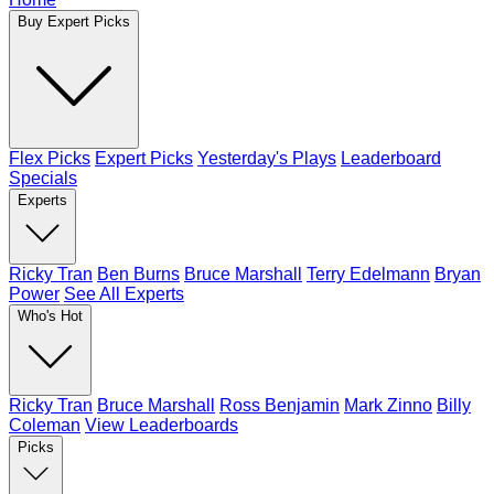
Buy Expert Picks
Flex Picks
Expert Picks
Yesterday's Plays
Leaderboard
Specials
Experts
Ricky Tran
Ben Burns
Bruce Marshall
Terry Edelmann
Bryan
Power
See All Experts
Who's Hot
Ricky Tran
Bruce Marshall
Ross Benjamin
Mark Zinno
Billy
Coleman
View Leaderboards
Picks