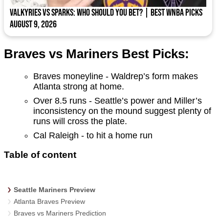
Valkyries vs Sparks: Who Should You Bet? | Best WNBA Picks
August 9, 2026
Braves vs Mariners Best Picks:
Braves moneyline - Waldrep’s form makes
Atlanta strong at home.
Over 8.5 runs - Seattle’s power and Miller’s
inconsistency on the mound suggest plenty of
runs will cross the plate.
Cal Raleigh - to hit a home run
Table of content
Seattle Mariners Preview
Atlanta Braves Preview
Braves vs Mariners Prediction