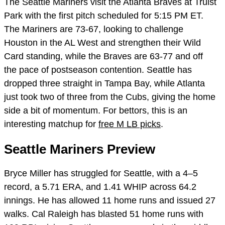
The Seattle Mariners visit the Atlanta Braves at Truist
Park with the first pitch scheduled for 5:15 PM ET.
The Mariners are 73-67, looking to challenge
Houston in the AL West and strengthen their Wild
Card standing, while the Braves are 63-77 and off
the pace of postseason contention. Seattle has
dropped three straight in Tampa Bay, while Atlanta
just took two of three from the Cubs, giving the home
side a bit of momentum. For bettors, this is an
interesting matchup for
free M LB picks
.
Seattle Mariners Preview
Bryce Miller has struggled for Seattle, with a 4–5
record, a 5.71 ERA, and 1.41 WHIP across 64.2
innings. He has allowed 11 home runs and issued 27
walks. Cal Raleigh has blasted 51 home runs with