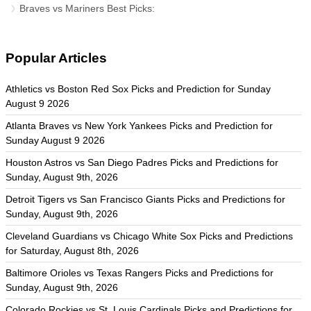
Braves vs Mariners Best Picks:
Popular Articles
Athletics vs Boston Red Sox Picks and Prediction for Sunday
August 9 2026
Atlanta Braves vs New York Yankees Picks and Prediction for
Sunday August 9 2026
Houston Astros vs San Diego Padres Picks and Predictions for
Sunday, August 9th, 2026
Detroit Tigers vs San Francisco Giants Picks and Predictions for
Sunday, August 9th, 2026
Cleveland Guardians vs Chicago White Sox Picks and Predictions
for Saturday, August 8th, 2026
Baltimore Orioles vs Texas Rangers Picks and Predictions for
Sunday, August 9th, 2026
Colorado Rockies vs St. Louis Cardinals Picks and Predictions for