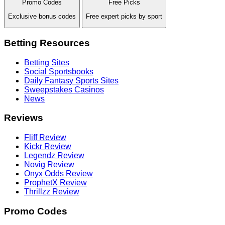
Promo Codes
Free Picks
Exclusive bonus codes
Free expert picks by sport
Betting Resources
Betting Sites
Social Sportsbooks
Daily Fantasy Sports Sites
Sweepstakes Casinos
News
Reviews
Fliff Review
Kickr Review
Legendz Review
Novig Review
Onyx Odds Review
ProphetX Review
Thrillzz Review
Promo Codes