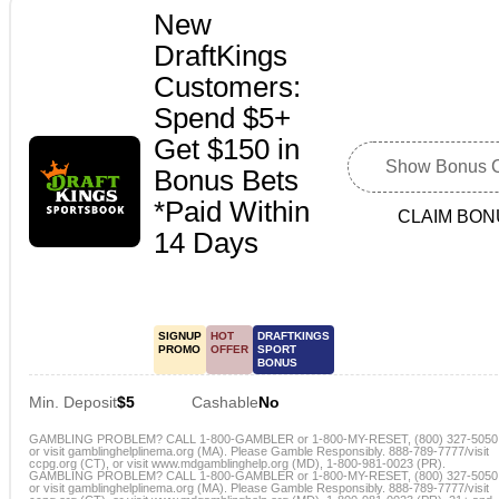
New
DraftKings
Customers:
Spend $5+
Get $150 in
Show Bonus 
Bonus Bets
*Paid Within
CLAIM BON
14 Days
SIGNUP
HOT
DRAFTKINGS
PROMO
OFFER
SPORT
BONUS
Min. Deposit
$5
Cashable
No
GAMBLING PROBLEM? CALL 1-800-GAMBLER or 1-800-MY-RESET, (800) 327-5050
or visit gamblinghelplinema.org (MA). Please Gamble Responsibly. 888-789-7777/visit
ccpg.org (CT), or visit www.mdgamblinghelp.org (MD), 1-800-981-0023 (PR).
GAMBLING PROBLEM? CALL 1-800-GAMBLER or 1-800-MY-RESET, (800) 327-5050
or visit gamblinghelplinema.org (MA). Please Gamble Responsibly. 888-789-7777/visit