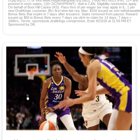
ccpg.org (CT), or visit www.mdgamblinghelp.org (MD), 1-800-981-0023 (PR). 21+ and
present in most states. (18+ DC/NH/PR/WY). Void in CAN. Eligibility restrictions apply.
On behalf of Boot Hill Casino (KS). Pass-thru of per wager tax may apply in IL. 1 per
new DraftKings customer. $5+ first-time bet req. Max. $150 issued as non-withdrawabl
Bonus Bets that expire in 7 days after issuance. Stake removed from payout. Reward
issued as $50 in Bonus Bets every 7 days via click-to-claim for 14 days. 7 days =
168hrs. Terms: sportsbook.draftkings.com/promos. Ends 8/23/26 at 11:59 PM ET.
Sponsored by DK.