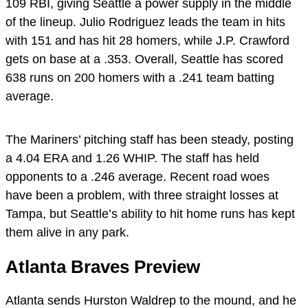
109 RBI, giving Seattle a power supply in the middle
of the lineup. Julio Rodriguez leads the team in hits
with 151 and has hit 28 homers, while J.P. Crawford
gets on base at a .353. Overall, Seattle has scored
638 runs on 200 homers with a .241 team batting
average.
The Mariners’ pitching staff has been steady, posting
a 4.04 ERA and 1.26 WHIP. The staff has held
opponents to a .246 average. Recent road woes
have been a problem, with three straight losses at
Tampa, but Seattle’s ability to hit home runs has kept
them alive in any park.
Atlanta Braves Preview
Atlanta sends Hurston Waldrep to the mound, and he