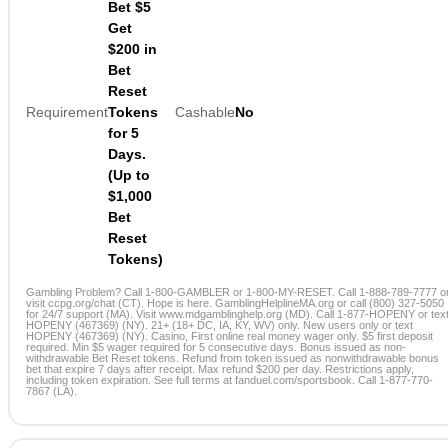
Bet $5
Get
$200 in
Bet
Reset
Requirement
Tokens
Cashable
No
for 5
Days.
(Up to
$1,000
Bet
Reset
Tokens)
Gambling Problem? Call 1-800-GAMBLER or 1-800-MY-RESET. Call 1-888-789-7777 o
visit ccpg.org/chat (CT). Hope is here. GamblingHelplineMA.org or call (800) 327-5050
for 24/7 support (MA). Visit www.mdgamblinghelp.org (MD). Call 1-877-HOPENY or tex
HOPENY (467369) (NY). 21+ (18+ DC, IA, KY, WV) only. New users only or text
HOPENY (467369) (NY). Casino, First online real money wager only. $5 first deposit
required. Min $5 wager required for 5 consecutive days. Bonus issued as non-
withdrawable Bet Reset tokens. Refund from token issued as nonwithdrawable bonus
bet that expire 7 days after receipt. Max refund $200 per day. Restrictions apply,
including token expiration. See full terms at fanduel.com/sportsbook. Call 1-877-770-
7867 (LA).